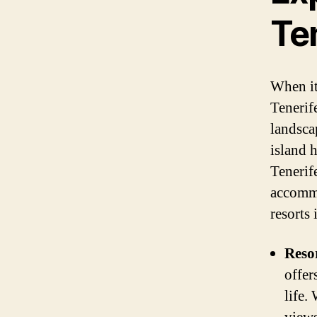
Te
When it
Tenerif
landsca
island 
Tenerife
accommo
resorts
Reso
offer
life.