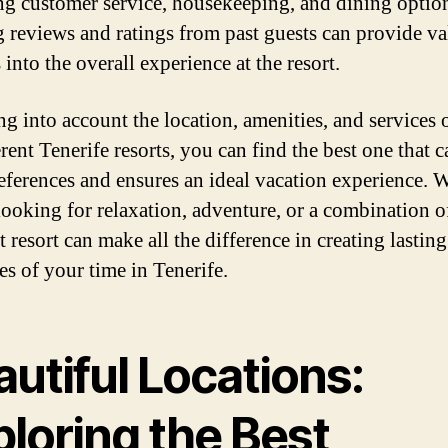
ng customer service, housekeeping, and dining optio
 reviews and ratings from past guests can provide va
 into the overall experience at the resort.
ng into account the location, amenities, and services 
rent Tenerife resorts, you can find the best one that c
eferences and ensures an ideal vacation experience. 
looking for relaxation, adventure, or a combination o
t resort can make all the difference in creating lasting
s of your time in Tenerife.
utiful Locations:
loring the Best