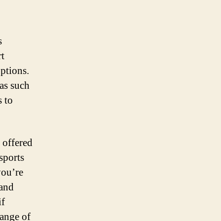
s
rt
options.
eas such
s to
 offered
sports
you’re
 and
if
range of