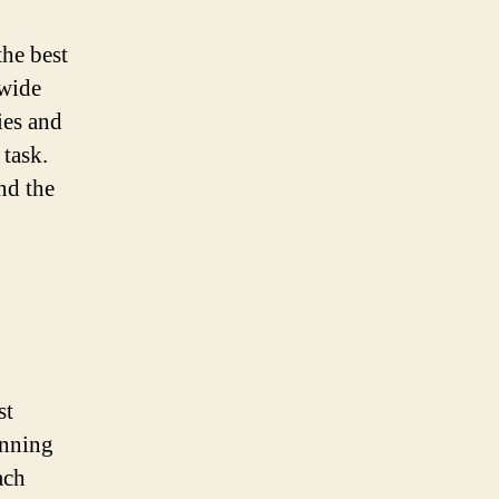
the best
 wide
ies and
 task.
nd the
st
unning
ach