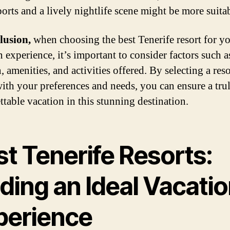
ports and a lively nightlife scene might be more suita
lusion,
when choosing the best Tenerife resort for y
 experience, it’s important to consider factors such a
, amenities, and activities offered. By selecting a reso
with your preferences and needs, you can ensure a tru
ttable vacation in this stunning destination.
t Tenerife Resorts:
ding an Ideal Vacati
perience