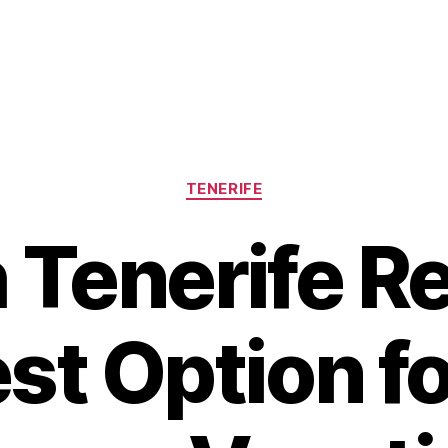
Categories
TENERIFE
Tenerife Re
st Option f