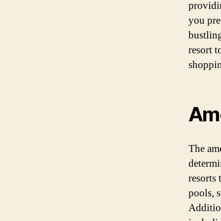
providi
you pref
bustling
resort t
shoppin
Ame
The amen
determi
resorts
pools, s
Additio