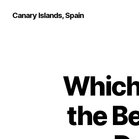
Canary Islands, Spain
Which 
the Be