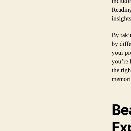
includi
Reading
insights
By taki
by diffe
your pr
you’re 
the righ
memorie
Bea
Exp