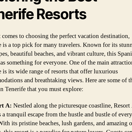
nerife Resorts
 comes to choosing the perfect vacation destination,
e is a top pick for many travelers. Known for its stun
pes, beautiful beaches, and vibrant culture, this Span
has something for everyone. One of the main attractio
 is its wide range of resorts that offer luxurious
dations and breathtaking views. Here are some of th
 in Tenerife that you must explore:
rt A:
Nestled along the picturesque coastline, Resort
s a tranquil escape from the hustle and bustle of ever
 With its pristine beaches, lush gardens, and amazing 