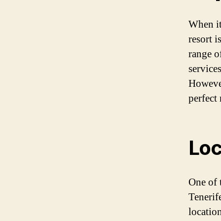
When it
resort 
range o
services
However
perfect 
Loc
One of t
Tenerife
locatio