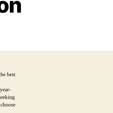
on
the best
 year-
 seeking
o choose