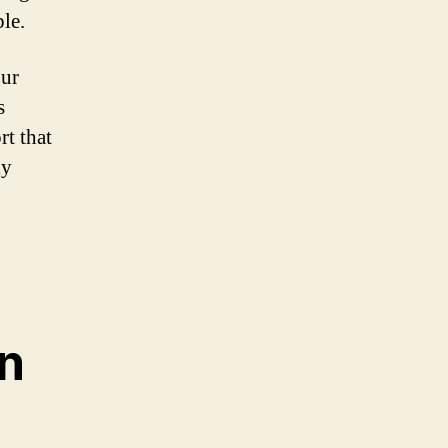
ble.
our
s
rt that
ly
on