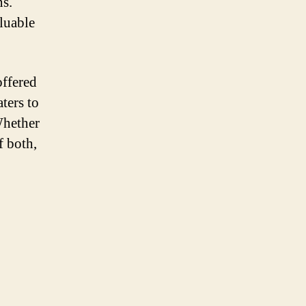
ns.
luable
offered
aters to
Whether
f both,