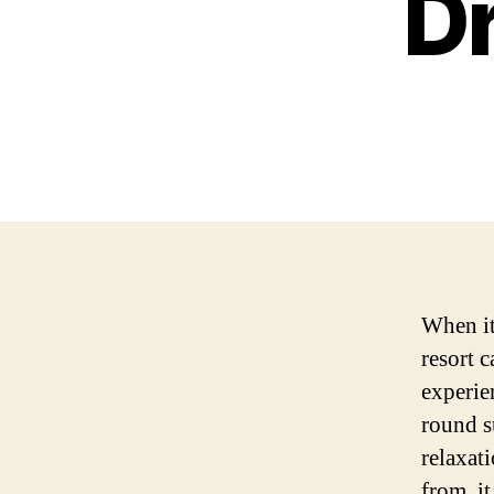
D
When it
resort 
experie
round s
relaxat
from, i