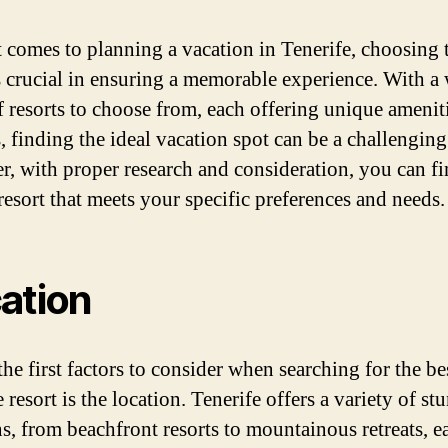
 comes to planning a vacation in Tenerife, choosing 
is crucial in ensuring a memorable experience. With a
f resorts to choose from, each offering unique amenit
, finding the ideal vacation spot can be a challenging
, with proper research and consideration, you can fi
resort that meets your specific preferences and needs.
ation
he first factors to consider when searching for the be
 resort is the location. Tenerife offers a variety of st
ns, from beachfront resorts to mountainous retreats, e