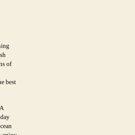
ning
ish
ns of
e best
 A
yday
ocean