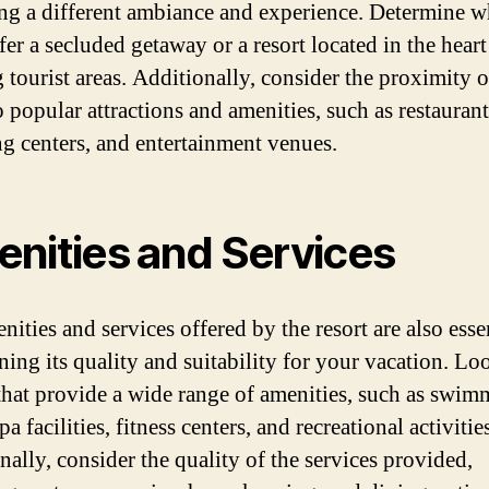
ng a different ambiance and experience. Determine w
er a secluded getaway or a resort located in the heart
 tourist areas. Additionally, consider the proximity o
o popular attractions and amenities, such as restaurant
g centers, and entertainment venues.
nities and Services
ities and services offered by the resort are also essen
ning its quality and suitability for your vacation. Lo
 that provide a wide range of amenities, such as swi
pa facilities, fitness centers, and recreational activitie
nally, consider the quality of the services provided,