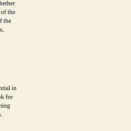
hether
 of the
f the
s,
tial in
ok for
mming
s.