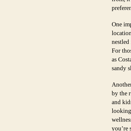
prefere
One impo
locatio
nestled 
For tho
as Cost
sandy s
Another
by the 
and kids
looking
wellnes
you’re 