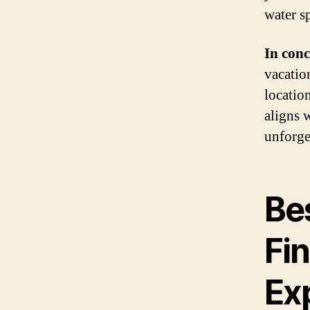
water s
In conc
vacation
location
aligns 
unforge
Bes
Fin
Ex