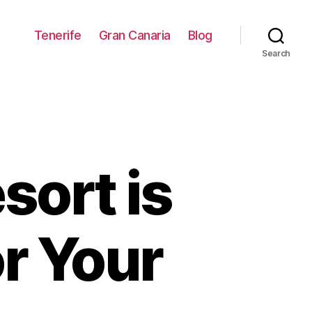
Tenerife
Gran Canaria
Blog
Search
sort is
or Your