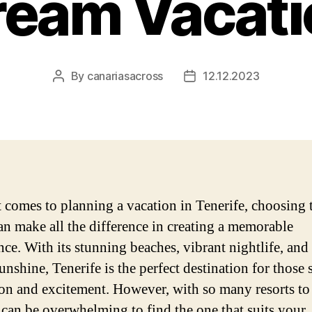
ream Vacati
By
canariasacross
12.12.2023
Post
Post
author
date
 comes to planning a vacation in Tenerife, choosing 
can make all the difference in creating a memorable
nce. With its stunning beaches, vibrant nightlife, and
unshine, Tenerife is the perfect destination for those
ion and excitement. However, with so many resorts t
t can be overwhelming to find the one that suits your