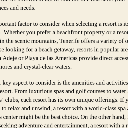
nces and needs.
rtant factor to consider when selecting a resort is it
n. Whether you prefer a beachfront property or a reso
in the scenic mountains, Tenerife offers a variety of 
se looking for a beach getaway, resorts in popular ar
a Adeje or Playa de las Americas provide direct acces
hores and crystal-clear waters.
 key aspect to consider is the amenities and activities
resort. From luxurious spas and golf courses to water 
’ clubs, each resort has its own unique offerings. If 
 to relax and unwind, a resort with a world-class spa
s center might be the best choice. On the other hand, 
seeking adventure and entertainment, a resort with a 