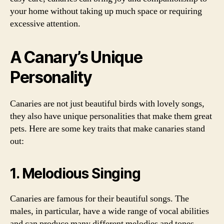
your home without taking up much space or requiring
excessive attention.
A Canary’s Unique
Personality
Canaries are not just beautiful birds with lovely songs,
they also have unique personalities that make them great
pets. Here are some key traits that make canaries stand
out:
1. Melodious Singing
Canaries are famous for their beautiful songs. The
males, in particular, have a wide range of vocal abilities
and can produce many different melodies and tones.