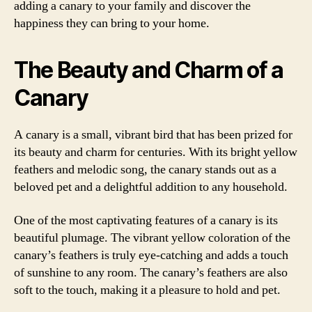
adding a canary to your family and discover the
happiness they can bring to your home.
The Beauty and Charm of a
Canary
A canary is a small, vibrant bird that has been prized for
its beauty and charm for centuries. With its bright yellow
feathers and melodic song, the canary stands out as a
beloved pet and a delightful addition to any household.
One of the most captivating features of a canary is its
beautiful plumage. The vibrant yellow coloration of the
canary’s feathers is truly eye-catching and adds a touch
of sunshine to any room. The canary’s feathers are also
soft to the touch, making it a pleasure to hold and pet.