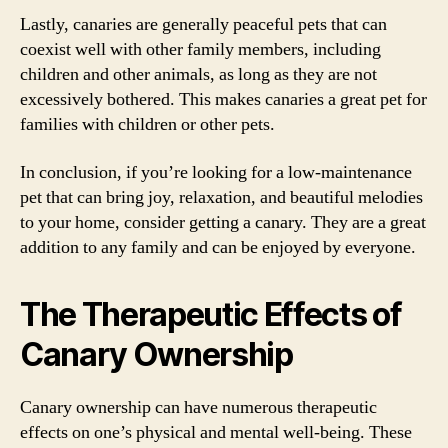
Lastly, canaries are generally peaceful pets that can
coexist well with other family members, including
children and other animals, as long as they are not
excessively bothered. This makes canaries a great pet for
families with children or other pets.
In conclusion, if you’re looking for a low-maintenance
pet that can bring joy, relaxation, and beautiful melodies
to your home, consider getting a canary. They are a great
addition to any family and can be enjoyed by everyone.
The Therapeutic Effects of
Canary Ownership
Canary ownership can have numerous therapeutic
effects on one’s physical and mental well-being. These