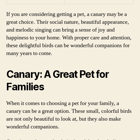
If you are considering getting a pet, a canary may be a
great choice. Their social nature, beautiful appearance,
and melodic singing can bring a sense of joy and
happiness to your home. With proper care and attention,
these delightful birds can be wonderful companions for
many years to come.
Canary: A Great Pet for
Families
When it comes to choosing a pet for your family, a
canary can be a great option. These small, colorful birds
are not only beautiful to look at, but they also make
wonderful companions.