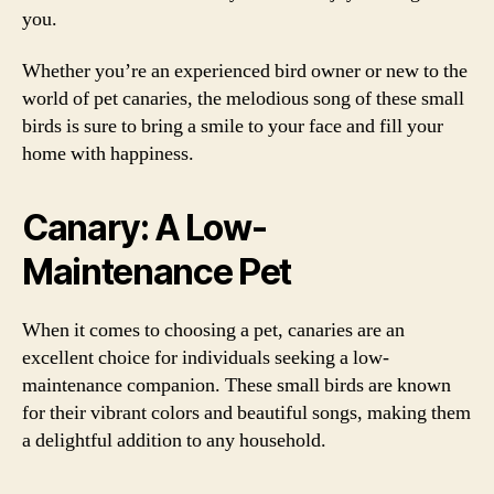
you.
Whether you’re an experienced bird owner or new to the
world of pet canaries, the melodious song of these small
birds is sure to bring a smile to your face and fill your
home with happiness.
Canary: A Low-
Maintenance Pet
When it comes to choosing a pet, canaries are an
excellent choice for individuals seeking a low-
maintenance companion. These small birds are known
for their vibrant colors and beautiful songs, making them
a delightful addition to any household.