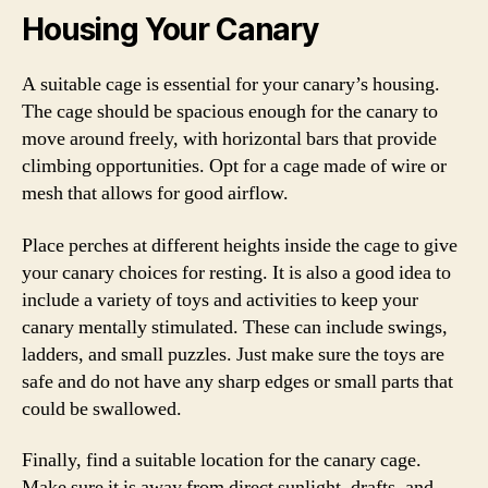
Housing Your Canary
A suitable cage is essential for your canary’s housing.
The cage should be spacious enough for the canary to
move around freely, with horizontal bars that provide
climbing opportunities. Opt for a cage made of wire or
mesh that allows for good airflow.
Place perches at different heights inside the cage to give
your canary choices for resting. It is also a good idea to
include a variety of toys and activities to keep your
canary mentally stimulated. These can include swings,
ladders, and small puzzles. Just make sure the toys are
safe and do not have any sharp edges or small parts that
could be swallowed.
Finally, find a suitable location for the canary cage.
Make sure it is away from direct sunlight, drafts, and