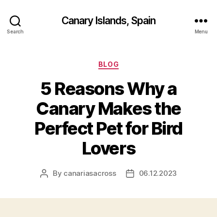
Canary Islands, Spain
Search
Menu
Categories
BLOG
5 Reasons Why a
Canary Makes the
Perfect Pet for Bird
Lovers
By
canariasacross
06.12.2023
Post
Post
author
date