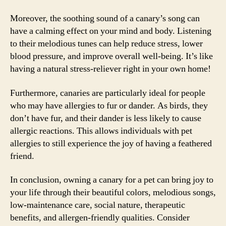
Moreover, the soothing sound of a canary’s song can
have a calming effect on your mind and body. Listening
to their melodious tunes can help reduce stress, lower
blood pressure, and improve overall well-being. It’s like
having a natural stress-reliever right in your own home!
Furthermore, canaries are particularly ideal for people
who may have allergies to fur or dander. As birds, they
don’t have fur, and their dander is less likely to cause
allergic reactions. This allows individuals with pet
allergies to still experience the joy of having a feathered
friend.
In conclusion, owning a canary for a pet can bring joy to
your life through their beautiful colors, melodious songs,
low-maintenance care, social nature, therapeutic
benefits, and allergen-friendly qualities. Consider