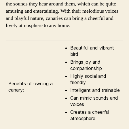
the sounds they hear around them, which can be quite
amusing and entertaining. With their melodious voices
and playful nature, canaries can bring a cheerful and
lively atmosphere to any home.
Beautiful and vibrant
bird
Brings joy and
companionship
Highly social and
friendly
Benefits of owning a
canary:
Intelligent and trainable
Can mimic sounds and
voices
Creates a cheerful
atmosphere