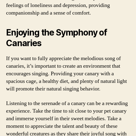
feelings of loneliness and depression, providing
companionship and a sense of comfort.
Enjoying the Symphony of
Canaries
If you want to fully appreciate the melodious song of
canaries, it’s important to create an environment that
encourages singing. Providing your canary with a
spacious cage, a healthy diet, and plenty of natural light
will promote their natural singing behavior.
Listening to the serenade of a canary can be a rewarding
experience. Take the time to sit close to your pet canary
and immerse yourself in their sweet melodies. Take a
moment to appreciate the talent and beauty of these
wonderful creatures as they share their joyful song with