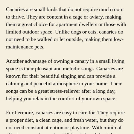
Canaries are small birds that do not require much room
to thrive. They are content in a cage or aviary, making
them a great choice for apartment dwellers or those with
limited outdoor space. Unlike dogs or cats, canaries do
not need to be walked or let outside, making them low-
maintenance pets.
Another advantage of owning a canary in a small living
space is their pleasant and melodic songs. Canaries are
known for their beautiful singing and can provide a
calming and peaceful atmosphere in your home. Their
songs can be a great stress-reliever after a long day,
helping you relax in the comfort of your own space.
Furthermore, canaries are easy to care for. They require
a proper diet, a clean cage, and fresh water, but they do
not need constant attention or playtime. With minimal