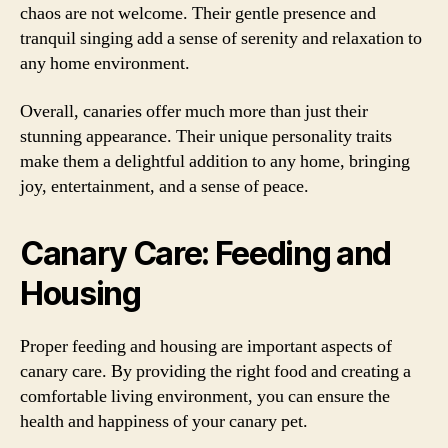
chaos are not welcome. Their gentle presence and
tranquil singing add a sense of serenity and relaxation to
any home environment.
Overall, canaries offer much more than just their
stunning appearance. Their unique personality traits
make them a delightful addition to any home, bringing
joy, entertainment, and a sense of peace.
Canary Care: Feeding and
Housing
Proper feeding and housing are important aspects of
canary care. By providing the right food and creating a
comfortable living environment, you can ensure the
health and happiness of your canary pet.