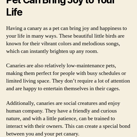
Life
Having a canary as a pet can bring joy and happiness to
your life in many ways. These beautiful little birds are
known for their vibrant colors and melodious songs,
which can instantly brighten up any room.
Canaries are also relatively low-maintenance pets,
making them perfect for people with busy schedules or
limited living space. They don’t require a lot of attention
and are happy to entertain themselves in their cages.
Additionally, canaries are social creatures and enjoy
human company. They have a friendly and curious
nature, and with a little patience, can be trained to
interact with their owners. This can create a special bond
between you and your pet canary.