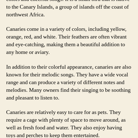
to the Canary Islands, a group of islands off the coast of
northwest Africa.
Canaries come in a variety of colors, including yellow,
orange, red, and white. Their feathers are often vibrant
and eye-catching, making them a beautiful addition to
any home or aviary.
In addition to their colorful appearance, canaries are also
known for their melodic songs. They have a wide vocal
range and can produce a variety of different notes and
melodies. Many owners find their singing to be soothing
and pleasant to listen to.
Canaries are relatively easy to care for as pets. They
require a cage with plenty of space to move around, as
well as fresh food and water. They also enjoy having
toys and perches to keep them entertained.