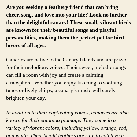
Are you seeking a feathery friend that can bring
cheer, song, and love into your life? Look no further
than the delightful canary! These small, vibrant birds
are known for their beautiful songs and playful
personalities, making them the perfect pet for bird
lovers of all ages.
Canaries are native to the Canary Islands and are prized
for their melodious voices. Their sweet, melodic songs
can fill a room with joy and create a calming
atmosphere. Whether you enjoy listening to soothing
tunes or lively chirps, a canary’s music will surely
brighten your day.
In addition to their captivating voices, canaries are also
known for their stunning plumage. They come in a
variety of vibrant colors, including yellow, orange, red,
and white. Their bright feathers are sure to catch your