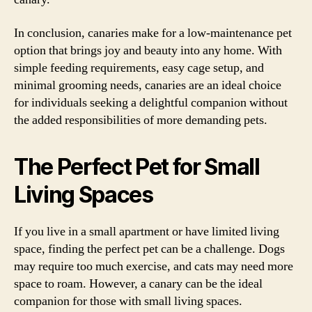
In conclusion, canaries make for a low-maintenance pet
option that brings joy and beauty into any home. With
simple feeding requirements, easy cage setup, and
minimal grooming needs, canaries are an ideal choice
for individuals seeking a delightful companion without
the added responsibilities of more demanding pets.
The Perfect Pet for Small
Living Spaces
If you live in a small apartment or have limited living
space, finding the perfect pet can be a challenge. Dogs
may require too much exercise, and cats may need more
space to roam. However, a canary can be the ideal
companion for those with small living spaces.