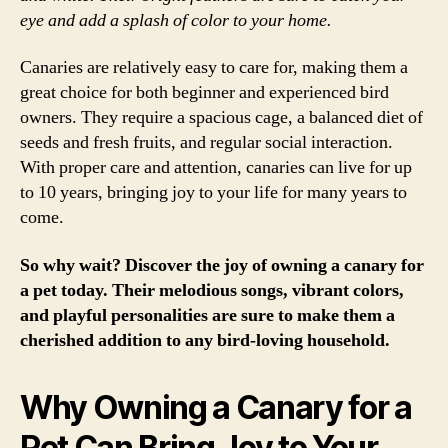
eye and add a splash of color to your home.
Canaries are relatively easy to care for, making them a
great choice for both beginner and experienced bird
owners. They require a spacious cage, a balanced diet of
seeds and fresh fruits, and regular social interaction.
With proper care and attention, canaries can live for up
to 10 years, bringing joy to your life for many years to
come.
So why wait? Discover the joy of owning a canary for
a pet today. Their melodious songs, vibrant colors,
and playful personalities are sure to make them a
cherished addition to any bird-loving household.
Why Owning a Canary for a
Pet Can Bring Joy to Your