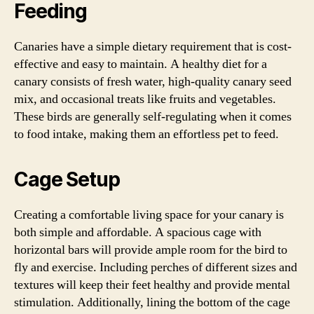
Feeding
Canaries have a simple dietary requirement that is cost-
effective and easy to maintain. A healthy diet for a
canary consists of fresh water, high-quality canary seed
mix, and occasional treats like fruits and vegetables.
These birds are generally self-regulating when it comes
to food intake, making them an effortless pet to feed.
Cage Setup
Creating a comfortable living space for your canary is
both simple and affordable. A spacious cage with
horizontal bars will provide ample room for the bird to
fly and exercise. Including perches of different sizes and
textures will keep their feet healthy and provide mental
stimulation. Additionally, lining the bottom of the cage