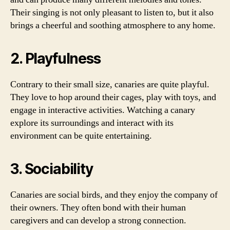
Their singing is not only pleasant to listen to, but it also
brings a cheerful and soothing atmosphere to any home.
2. Playfulness
Contrary to their small size, canaries are quite playful.
They love to hop around their cages, play with toys, and
engage in interactive activities. Watching a canary
explore its surroundings and interact with its
environment can be quite entertaining.
3. Sociability
Canaries are social birds, and they enjoy the company of
their owners. They often bond with their human
caregivers and can develop a strong connection.