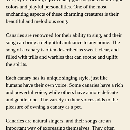
colors and playful personalities. One of the most
enchanting aspects of these charming creatures is their
beautiful and melodious song.
Canaries are renowned for their ability to sing, and their
song can bring a delightful ambiance to any home. The
song of a canary is often described as sweet, clear, and
filled with trills and warbles that can soothe and uplift
the spirits.
Each canary has its unique singing style, just like
humans have their own voice. Some canaries have a rich
and powerful voice, while others have a more delicate
and gentle tone. The variety in their voices adds to the
pleasure of owning a canary as a pet.
Canaries are natural singers, and their songs are an
important way of expressing themselves. They often