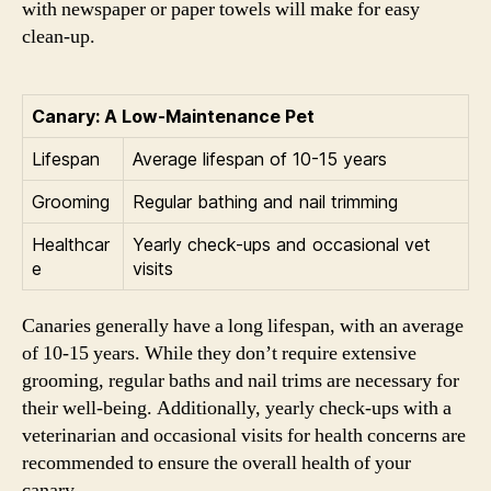
with newspaper or paper towels will make for easy
clean-up.
Canary: A Low-Maintenance Pet
Lifespan
Average lifespan of 10-15 years
Grooming
Regular bathing and nail trimming
Healthcar
Yearly check-ups and occasional vet
e
visits
Canaries generally have a long lifespan, with an average
of 10-15 years. While they don’t require extensive
grooming, regular baths and nail trims are necessary for
their well-being. Additionally, yearly check-ups with a
veterinarian and occasional visits for health concerns are
recommended to ensure the overall health of your
canary.