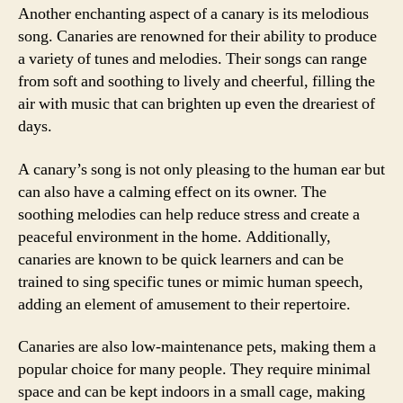
Another enchanting aspect of a canary is its melodious
song. Canaries are renowned for their ability to produce
a variety of tunes and melodies. Their songs can range
from soft and soothing to lively and cheerful, filling the
air with music that can brighten up even the dreariest of
days.
A canary’s song is not only pleasing to the human ear but
can also have a calming effect on its owner. The
soothing melodies can help reduce stress and create a
peaceful environment in the home. Additionally,
canaries are known to be quick learners and can be
trained to sing specific tunes or mimic human speech,
adding an element of amusement to their repertoire.
Canaries are also low-maintenance pets, making them a
popular choice for many people. They require minimal
space and can be kept indoors in a small cage, making