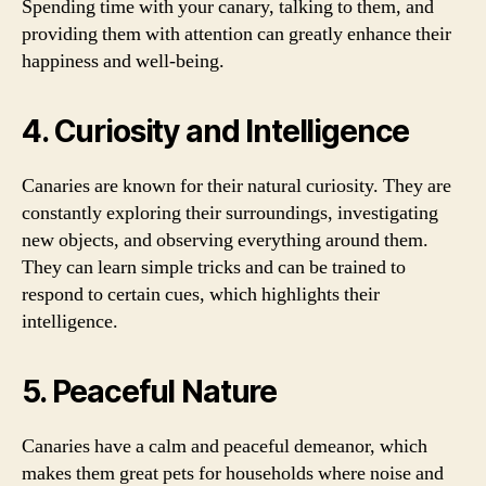
Spending time with your canary, talking to them, and
providing them with attention can greatly enhance their
happiness and well-being.
4. Curiosity and Intelligence
Canaries are known for their natural curiosity. They are
constantly exploring their surroundings, investigating
new objects, and observing everything around them.
They can learn simple tricks and can be trained to
respond to certain cues, which highlights their
intelligence.
5. Peaceful Nature
Canaries have a calm and peaceful demeanor, which
makes them great pets for households where noise and