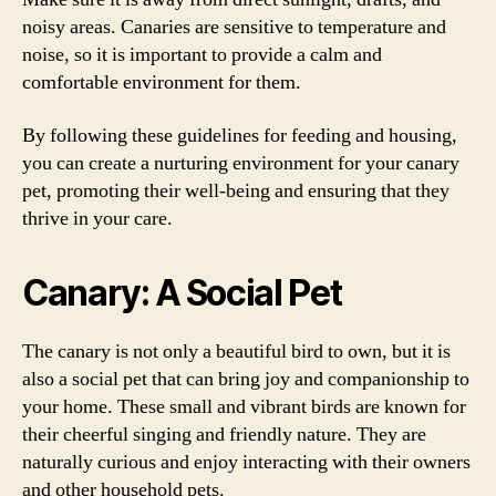
noisy areas. Canaries are sensitive to temperature and
noise, so it is important to provide a calm and
comfortable environment for them.
By following these guidelines for feeding and housing,
you can create a nurturing environment for your canary
pet, promoting their well-being and ensuring that they
thrive in your care.
Canary: A Social Pet
The canary is not only a beautiful bird to own, but it is
also a social pet that can bring joy and companionship to
your home. These small and vibrant birds are known for
their cheerful singing and friendly nature. They are
naturally curious and enjoy interacting with their owners
and other household pets.