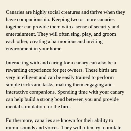
Canaries are highly social creatures and thrive when they
have companionship. Keeping two or more canaries
together can provide them with a sense of security and
entertainment. They will often sing, play, and groom
each other, creating a harmonious and inviting
environment in your home.
Interacting with and caring for a canary can also be a
rewarding experience for pet owners. These birds are
very intelligent and can be easily trained to perform
simple tricks and tasks, making them engaging and
interactive companions. Spending time with your canary
can help build a strong bond between you and provide
mental stimulation for the bird.
Furthermore, canaries are known for their ability to
mimic sounds and voices. They will often try to imitate