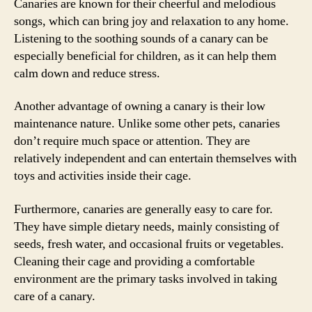
Canaries are known for their cheerful and melodious
songs, which can bring joy and relaxation to any home.
Listening to the soothing sounds of a canary can be
especially beneficial for children, as it can help them
calm down and reduce stress.
Another advantage of owning a canary is their low
maintenance nature. Unlike some other pets, canaries
don’t require much space or attention. They are
relatively independent and can entertain themselves with
toys and activities inside their cage.
Furthermore, canaries are generally easy to care for.
They have simple dietary needs, mainly consisting of
seeds, fresh water, and occasional fruits or vegetables.
Cleaning their cage and providing a comfortable
environment are the primary tasks involved in taking
care of a canary.