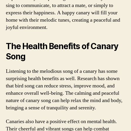
sing to communicate, to attract a mate, or simply to
express their happiness. A happy canary will fill your
home with their melodic tunes, creating a peaceful and
joyful environment.
The Health Benefits of Canary
Song
Listening to the melodious song of a canary has some
surprising health benefits as well. Research has shown
that bird song can reduce stress, improve mood, and
enhance overall well-being. The calming and peaceful
nature of canary song can help relax the mind and body,
bringing a sense of tranquility and serenity.
Canaries also have a positive effect on mental health.
Their cheerful and vibrant songs can help combat