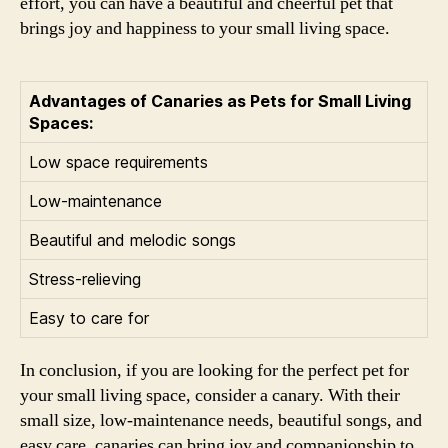
effort, you can have a beautiful and cheerful pet that
brings joy and happiness to your small living space.
Advantages of Canaries as Pets for Small Living
Spaces:
Low space requirements
Low-maintenance
Beautiful and melodic songs
Stress-relieving
Easy to care for
In conclusion, if you are looking for the perfect pet for
your small living space, consider a canary. With their
small size, low-maintenance needs, beautiful songs, and
easy care, canaries can bring joy and companionship to