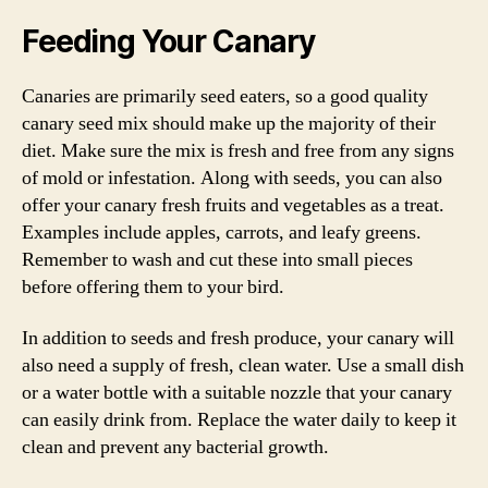
Feeding Your Canary
Canaries are primarily seed eaters, so a good quality
canary seed mix should make up the majority of their
diet. Make sure the mix is fresh and free from any signs
of mold or infestation. Along with seeds, you can also
offer your canary fresh fruits and vegetables as a treat.
Examples include apples, carrots, and leafy greens.
Remember to wash and cut these into small pieces
before offering them to your bird.
In addition to seeds and fresh produce, your canary will
also need a supply of fresh, clean water. Use a small dish
or a water bottle with a suitable nozzle that your canary
can easily drink from. Replace the water daily to keep it
clean and prevent any bacterial growth.