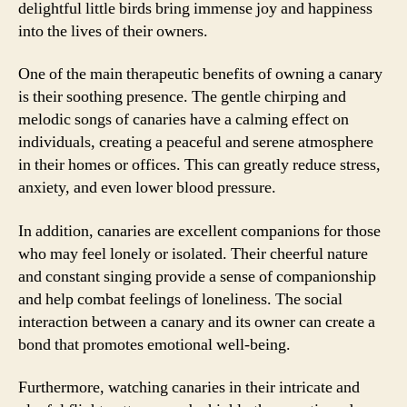
delightful little birds bring immense joy and happiness
into the lives of their owners.
One of the main therapeutic benefits of owning a canary
is their soothing presence. The gentle chirping and
melodic songs of canaries have a calming effect on
individuals, creating a peaceful and serene atmosphere
in their homes or offices. This can greatly reduce stress,
anxiety, and even lower blood pressure.
In addition, canaries are excellent companions for those
who may feel lonely or isolated. Their cheerful nature
and constant singing provide a sense of companionship
and help combat feelings of loneliness. The social
interaction between a canary and its owner can create a
bond that promotes emotional well-being.
Furthermore, watching canaries in their intricate and