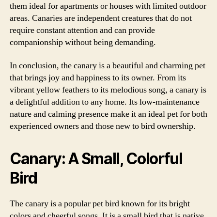
them ideal for apartments or houses with limited outdoor
areas. Canaries are independent creatures that do not
require constant attention and can provide
companionship without being demanding.
In conclusion, the canary is a beautiful and charming pet
that brings joy and happiness to its owner. From its
vibrant yellow feathers to its melodious song, a canary is
a delightful addition to any home. Its low-maintenance
nature and calming presence make it an ideal pet for both
experienced owners and those new to bird ownership.
Canary: A Small, Colorful
Bird
The canary is a popular pet bird known for its bright
colors and cheerful songs. It is a small bird that is native