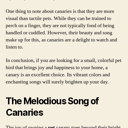
One thing to note about canaries is that they are more
visual than tactile pets. While they can be trained to
perch on a finger, they are not typically fond of being
handled or cuddled. However, their beauty and song
make up for this, as canaries are a delight to watch and
listen to.
In conclusion, if you are looking for a small, colorful pet
bird that brings joy and happiness to your home, a
canary is an excellent choice. Its vibrant colors and
enchanting songs will surely brighten up your day.
The Melodious Song of
Canaries
The joy of owning a
pet
canary goes beyond their bright