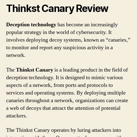
Thinkst Canary Review
Deception technology
has become an increasingly
popular strategy in the world of cybersecurity. It
involves deploying decoy systems, known as “canaries,”
to monitor and report any suspicious activity in a
network.
The
Thinkst Canary
is a leading product in the field of
deception technology. It is designed to mimic various
aspects of a network, from ports and protocols to
services and operating systems. By deploying multiple
canaries throughout a network, organizations can create
a web of decoys that attract the attention of potential
attackers.
The Thinkst Canary operates by luring attackers into