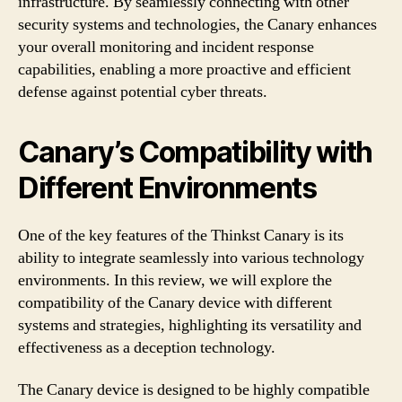
infrastructure. By seamlessly connecting with other
security systems and technologies, the Canary enhances
your overall monitoring and incident response
capabilities, enabling a more proactive and efficient
defense against potential cyber threats.
Canary’s Compatibility with
Different Environments
One of the key features of the Thinkst Canary is its
ability to integrate seamlessly into various technology
environments. In this review, we will explore the
compatibility of the Canary device with different
systems and strategies, highlighting its versatility and
effectiveness as a deception technology.
The Canary device is designed to be highly compatible