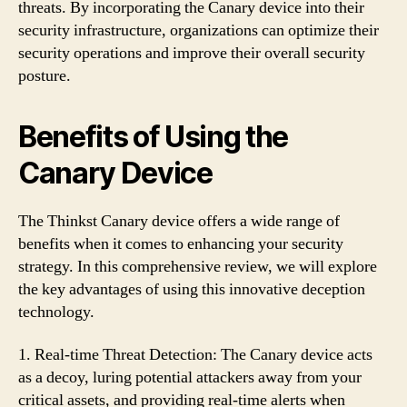
threats. By incorporating the Canary device into their
security infrastructure, organizations can optimize their
security operations and improve their overall security
posture.
Benefits of Using the
Canary Device
The Thinkst Canary device offers a wide range of
benefits when it comes to enhancing your security
strategy. In this comprehensive review, we will explore
the key advantages of using this innovative deception
technology.
1. Real-time Threat Detection: The Canary device acts
as a decoy, luring potential attackers away from your
critical assets, and providing real-time alerts when