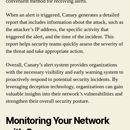
convenient method for receiving alerts.
When an alert is triggered, Canary generates a detailed
report that includes information about the attack, such as
the attacker’s IP address, the specific activity that
triggered the alert, and the time of the incident. This
report helps security teams quickly assess the severity of
the threat and take appropriate action.
Overall, Canary’s alert system provides organizations
with the necessary visibility and early warning system to
proactively respond to potential security incidents. By
leveraging deception technology, organizations can gain
valuable insights into their network’s vulnerabilities and
strengthen their overall security posture.
Monitoring Your Network