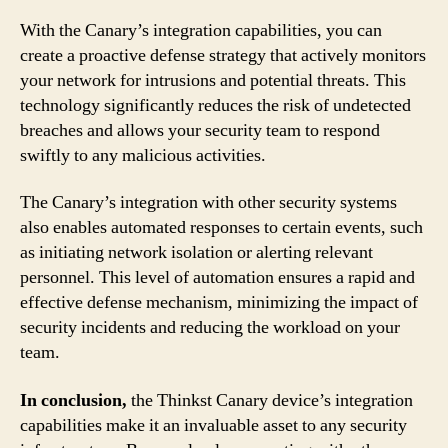
With the Canary’s integration capabilities, you can
create a proactive defense strategy that actively monitors
your network for intrusions and potential threats. This
technology significantly reduces the risk of undetected
breaches and allows your security team to respond
swiftly to any malicious activities.
The Canary’s integration with other security systems
also enables automated responses to certain events, such
as initiating network isolation or alerting relevant
personnel. This level of automation ensures a rapid and
effective defense mechanism, minimizing the impact of
security incidents and reducing the workload on your
team.
In conclusion,
the Thinkst Canary device’s integration
capabilities make it an invaluable asset to any security