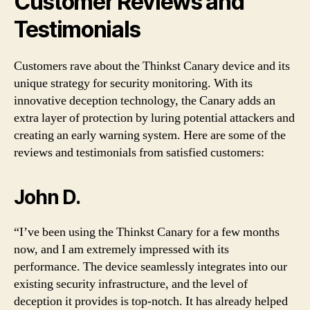
Customer Reviews and
Testimonials
Customers rave about the Thinkst Canary device and its
unique strategy for security monitoring. With its
innovative deception technology, the Canary adds an
extra layer of protection by luring potential attackers and
creating an early warning system. Here are some of the
reviews and testimonials from satisfied customers:
John D.
“I’ve been using the Thinkst Canary for a few months
now, and I am extremely impressed with its
performance. The device seamlessly integrates into our
existing security infrastructure, and the level of
deception it provides is top-notch. It has already helped