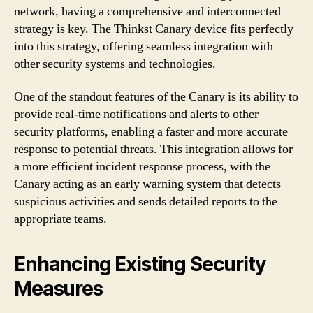
network, having a comprehensive and interconnected
strategy is key. The Thinkst Canary device fits perfectly
into this strategy, offering seamless integration with
other security systems and technologies.
One of the standout features of the Canary is its ability to
provide real-time notifications and alerts to other
security platforms, enabling a faster and more accurate
response to potential threats. This integration allows for
a more efficient incident response process, with the
Canary acting as an early warning system that detects
suspicious activities and sends detailed reports to the
appropriate teams.
Enhancing Existing Security
Measures