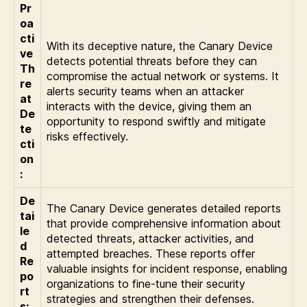
Pr
oa
cti
With its deceptive nature, the Canary Device
ve
detects potential threats before they can
Th
compromise the actual network or systems. It
re
alerts security teams when an attacker
at
interacts with the device, giving them an
De
opportunity to respond swiftly and mitigate
te
risks effectively.
cti
on
:
De
The Canary Device generates detailed reports
tai
that provide comprehensive information about
le
detected threats, attacker activities, and
d
attempted breaches. These reports offer
Re
valuable insights for incident response, enabling
po
organizations to fine-tune their security
rt
strategies and strengthen their defenses.
s: