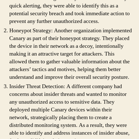
quick alerting, they were able to identify this as a
potential security breach and took immediate action to
prevent any further unauthorized access.
Honeypot Strategy: Another organization implemented
Canary as part of their honeypot strategy. They placed
the device in their network as a decoy, intentionally
making it an attractive target for attackers. This
allowed them to gather valuable information about the
attackers’ tactics and motives, helping them better
understand and improve their overall security posture.
Insider Threat Detection: A different company had
concerns about insider threats and wanted to monitor
any unauthorized access to sensitive data. They
deployed multiple Canary devices within their
network, strategically placing them to create a
distributed monitoring system. As a result, they were
able to identify and address instances of insider abuse,