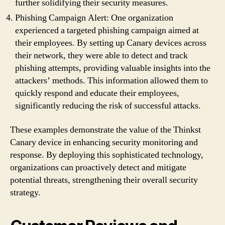
further solidifying their security measures.
Phishing Campaign Alert: One organization
experienced a targeted phishing campaign aimed at
their employees. By setting up Canary devices across
their network, they were able to detect and track
phishing attempts, providing valuable insights into the
attackers’ methods. This information allowed them to
quickly respond and educate their employees,
significantly reducing the risk of successful attacks.
These examples demonstrate the value of the Thinkst
Canary device in enhancing security monitoring and
response. By deploying this sophisticated technology,
organizations can proactively detect and mitigate
potential threats, strengthening their overall security
strategy.