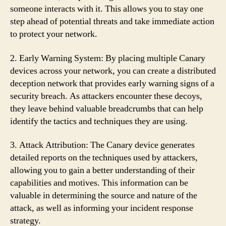
someone interacts with it. This allows you to stay one
step ahead of potential threats and take immediate action
to protect your network.
2. Early Warning System: By placing multiple Canary
devices across your network, you can create a distributed
deception network that provides early warning signs of a
security breach. As attackers encounter these decoys,
they leave behind valuable breadcrumbs that can help
identify the tactics and techniques they are using.
3. Attack Attribution: The Canary device generates
detailed reports on the techniques used by attackers,
allowing you to gain a better understanding of their
capabilities and motives. This information can be
valuable in determining the source and nature of the
attack, as well as informing your incident response
strategy.