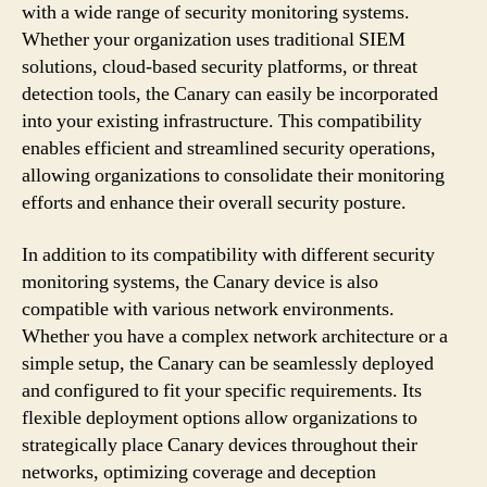
with a wide range of security monitoring systems.
Whether your organization uses traditional SIEM
solutions, cloud-based security platforms, or threat
detection tools, the Canary can easily be incorporated
into your existing infrastructure. This compatibility
enables efficient and streamlined security operations,
allowing organizations to consolidate their monitoring
efforts and enhance their overall security posture.
In addition to its compatibility with different security
monitoring systems, the Canary device is also
compatible with various network environments.
Whether you have a complex network architecture or a
simple setup, the Canary can be seamlessly deployed
and configured to fit your specific requirements. Its
flexible deployment options allow organizations to
strategically place Canary devices throughout their
networks, optimizing coverage and deception