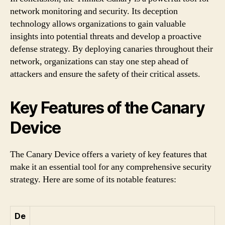
network monitoring and security. Its deception
technology allows organizations to gain valuable
insights into potential threats and develop a proactive
defense strategy. By deploying canaries throughout their
network, organizations can stay one step ahead of
attackers and ensure the safety of their critical assets.
Key Features of the Canary
Device
The Canary Device offers a variety of key features that
make it an essential tool for any comprehensive security
strategy. Here are some of its notable features:
De