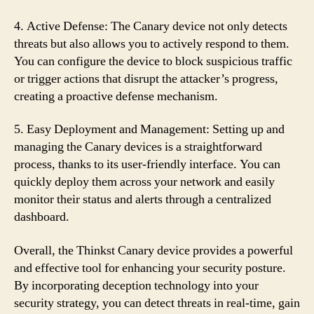
4. Active Defense: The Canary device not only detects
threats but also allows you to actively respond to them.
You can configure the device to block suspicious traffic
or trigger actions that disrupt the attacker’s progress,
creating a proactive defense mechanism.
5. Easy Deployment and Management: Setting up and
managing the Canary devices is a straightforward
process, thanks to its user-friendly interface. You can
quickly deploy them across your network and easily
monitor their status and alerts through a centralized
dashboard.
Overall, the Thinkst Canary device provides a powerful
and effective tool for enhancing your security posture.
By incorporating deception technology into your
security strategy, you can detect threats in real-time, gain