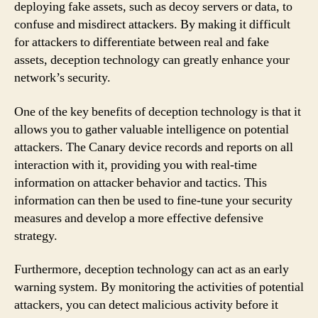
deploying fake assets, such as decoy servers or data, to
confuse and misdirect attackers. By making it difficult
for attackers to differentiate between real and fake
assets, deception technology can greatly enhance your
network’s security.
One of the key benefits of deception technology is that it
allows you to gather valuable intelligence on potential
attackers. The Canary device records and reports on all
interaction with it, providing you with real-time
information on attacker behavior and tactics. This
information can then be used to fine-tune your security
measures and develop a more effective defensive
strategy.
Furthermore, deception technology can act as an early
warning system. By monitoring the activities of potential
attackers, you can detect malicious activity before it