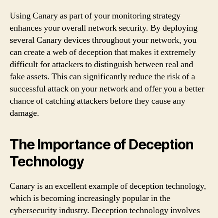
Using Canary as part of your monitoring strategy
enhances your overall network security. By deploying
several Canary devices throughout your network, you
can create a web of deception that makes it extremely
difficult for attackers to distinguish between real and
fake assets. This can significantly reduce the risk of a
successful attack on your network and offer you a better
chance of catching attackers before they cause any
damage.
The Importance of Deception
Technology
Canary is an excellent example of deception technology,
which is becoming increasingly popular in the
cybersecurity industry. Deception technology involves