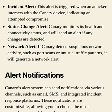
Incident Alert:
This alert is triggered when an attacker
interacts with the Canary device, indicating an
attempted compromise.
Status Change Alert:
Canary monitors its health and
connectivity status, and will send an alert if any
changes are detected.
Network Alert:
If Canary detects suspicious network
activity, such as port scans or unusual traffic patterns, it
will generate a network alert.
Alert Notifications
Canary’s alert system can send notifications via various
channels, such as email, SMS, and integrated incident
response platforms. These notifications are
customizable, allowing you to choose the most