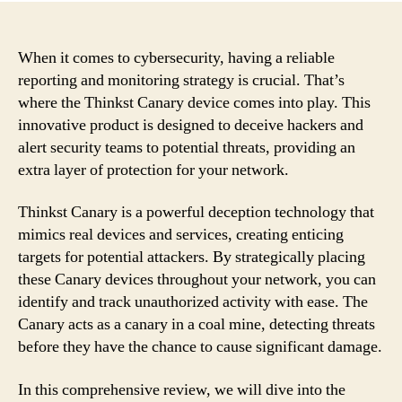
When it comes to cybersecurity, having a reliable
reporting and monitoring strategy is crucial. That’s
where the Thinkst Canary device comes into play. This
innovative product is designed to deceive hackers and
alert security teams to potential threats, providing an
extra layer of protection for your network.
Thinkst Canary is a powerful deception technology that
mimics real devices and services, creating enticing
targets for potential attackers. By strategically placing
these Canary devices throughout your network, you can
identify and track unauthorized activity with ease. The
Canary acts as a canary in a coal mine, detecting threats
before they have the chance to cause significant damage.
In this comprehensive review, we will dive into the