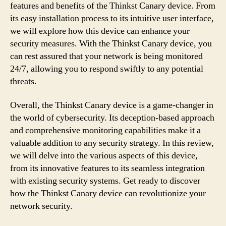
features and benefits of the Thinkst Canary device. From
its easy installation process to its intuitive user interface,
we will explore how this device can enhance your
security measures. With the Thinkst Canary device, you
can rest assured that your network is being monitored
24/7, allowing you to respond swiftly to any potential
threats.
Overall, the Thinkst Canary device is a game-changer in
the world of cybersecurity. Its deception-based approach
and comprehensive monitoring capabilities make it a
valuable addition to any security strategy. In this review,
we will delve into the various aspects of this device,
from its innovative features to its seamless integration
with existing security systems. Get ready to discover
how the Thinkst Canary device can revolutionize your
network security.