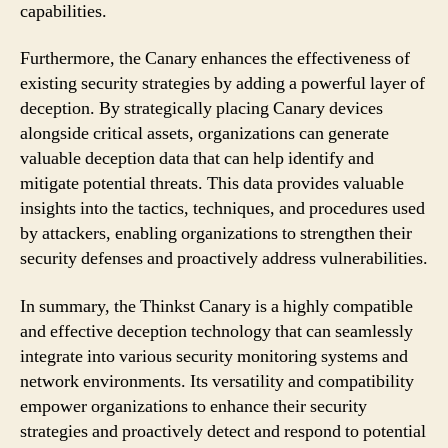
capabilities.
Furthermore, the Canary enhances the effectiveness of
existing security strategies by adding a powerful layer of
deception. By strategically placing Canary devices
alongside critical assets, organizations can generate
valuable deception data that can help identify and
mitigate potential threats. This data provides valuable
insights into the tactics, techniques, and procedures used
by attackers, enabling organizations to strengthen their
security defenses and proactively address vulnerabilities.
In summary, the Thinkst Canary is a highly compatible
and effective deception technology that can seamlessly
integrate into various security monitoring systems and
network environments. Its versatility and compatibility
empower organizations to enhance their security
strategies and proactively detect and respond to potential