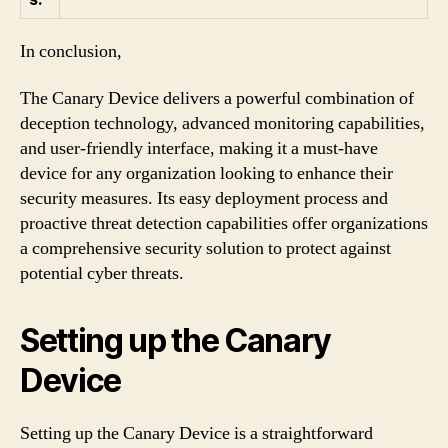
In conclusion,
The Canary Device delivers a powerful combination of
deception technology, advanced monitoring capabilities,
and user-friendly interface, making it a must-have
device for any organization looking to enhance their
security measures. Its easy deployment process and
proactive threat detection capabilities offer organizations
a comprehensive security solution to protect against
potential cyber threats.
Setting up the Canary
Device
Setting up the Canary Device is a straightforward