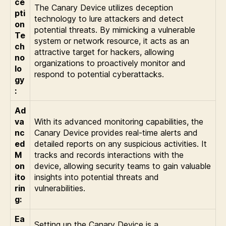
ce
The Canary Device utilizes deception
pti
technology to lure attackers and detect
on
potential threats. By mimicking a vulnerable
Te
system or network resource, it acts as an
ch
attractive target for hackers, allowing
no
organizations to proactively monitor and
lo
respond to potential cyberattacks.
gy
:
Ad
va
With its advanced monitoring capabilities, the
nc
Canary Device provides real-time alerts and
ed
detailed reports on any suspicious activities. It
M
tracks and records interactions with the
on
device, allowing security teams to gain valuable
ito
insights into potential threats and
rin
vulnerabilities.
g:
Ea
Setting up the Canary Device is a