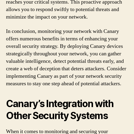
reaches your critical systems. This proactive approach
allows you to respond swiftly to potential threats and
minimize the impact on your network.
In conclusion, monitoring your network with Canary
offers numerous benefits in terms of enhancing your
overall security strategy. By deploying Canary devices
strategically throughout your network, you can gather
valuable intelligence, detect potential threats early, and
create a web of deception that deters attackers. Consider
implementing Canary as part of your network security
measures to stay one step ahead of potential attackers.
Canary’s Integration with
Other Security Systems
When it comes to monitoring and securing your