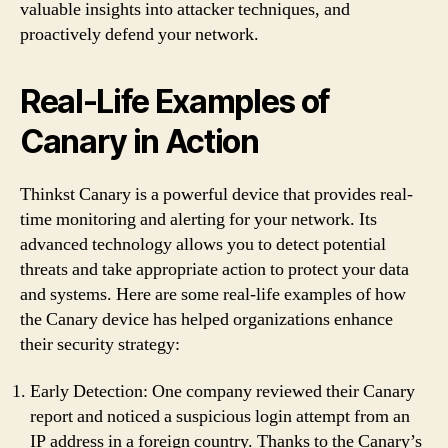
valuable insights into attacker techniques, and
proactively defend your network.
Real-Life Examples of
Canary in Action
Thinkst Canary is a powerful device that provides real-
time monitoring and alerting for your network. Its
advanced technology allows you to detect potential
threats and take appropriate action to protect your data
and systems. Here are some real-life examples of how
the Canary device has helped organizations enhance
their security strategy:
Early Detection: One company reviewed their Canary
report and noticed a suspicious login attempt from an
IP address in a foreign country. Thanks to the Canary’s