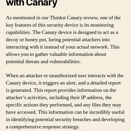
with Canary
As mentioned in our Thinkst Canary review, one of the
key features of this security device is its monitoring
capabilities. The Canary device is designed to act as a
decoy or honey pot, luring potential attackers into
interacting with it instead of your actual network. This
allows you to gather valuable information about
potential threats and vulnerabilities.
When an attacker or unauthorized user interacts with the
Canary device, it triggers an alert, and a detailed report
is generated. This report provides information on the
attacker’s activities, including their IP address, the
specific actions they performed, and any files they may
have accessed. This information can be incredibly useful
in identifying potential security breaches and developing
a comprehensive response strategy.