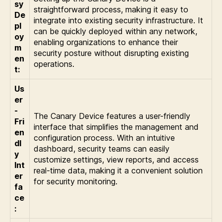
sy
straightforward process, making it easy to
De
integrate into existing security infrastructure. It
pl
can be quickly deployed within any network,
oy
enabling organizations to enhance their
m
security posture without disrupting existing
en
operations.
t:
Us
er
-
The Canary Device features a user-friendly
Fri
interface that simplifies the management and
en
configuration process. With an intuitive
dl
dashboard, security teams can easily
y
customize settings, view reports, and access
Int
real-time data, making it a convenient solution
er
for security monitoring.
fa
ce
: