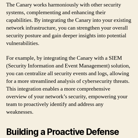
The Canary works harmoniously with other security
systems, complementing and enhancing their
capabilities. By integrating the Canary into your existing
network infrastructure, you can strengthen your overall
security posture and gain deeper insights into potential
vulnerabilities.
For example, by integrating the Canary with a SIEM
(Security Information and Event Management) solution,
you can centralize all security events and logs, allowing
for a more streamlined analysis of cybersecurity threats.
This integration enables a more comprehensive
overview of your network’s security, empowering your
team to proactively identify and address any
weaknesses.
Building a Proactive Defense