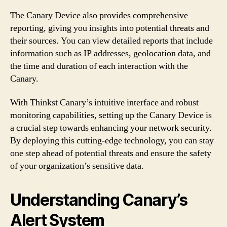
The Canary Device also provides comprehensive
reporting, giving you insights into potential threats and
their sources. You can view detailed reports that include
information such as IP addresses, geolocation data, and
the time and duration of each interaction with the
Canary.
With Thinkst Canary’s intuitive interface and robust
monitoring capabilities, setting up the Canary Device is
a crucial step towards enhancing your network security.
By deploying this cutting-edge technology, you can stay
one step ahead of potential threats and ensure the safety
of your organization’s sensitive data.
Understanding Canary’s
Alert System