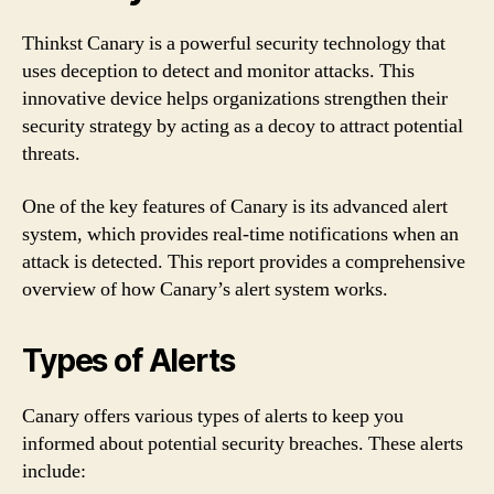
Thinkst Canary is a powerful security technology that
uses deception to detect and monitor attacks. This
innovative device helps organizations strengthen their
security strategy by acting as a decoy to attract potential
threats.
One of the key features of Canary is its advanced alert
system, which provides real-time notifications when an
attack is detected. This report provides a comprehensive
overview of how Canary’s alert system works.
Types of Alerts
Canary offers various types of alerts to keep you
informed about potential security breaches. These alerts
include: