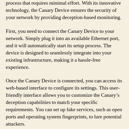
process that requires minimal effort. With its innovative
technology, the Canary Device ensures the security of
your network by providing deception-based monitoring.
First, you need to connect the Canary Device to your
network. Simply plug it into an available Ethernet port,
and it will automatically start its setup process. The
device is designed to seamlessly integrate into your
existing infrastructure, making it a hassle-free
experience.
Once the Canary Device is connected, you can access its
web-based interface to configure its settings. This user-
friendly interface allows you to customize the Canary’s
deception capabilities to match your specific
requirements. You can set up fake services, such as open
ports and operating system fingerprints, to lure potential
attackers.