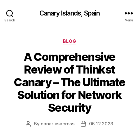
Canary Islands, Spain
Search
Menu
Categories
BLOG
A Comprehensive
Review of Thinkst
Canary – The Ultimate
Solution for Network
Security
By
canariasacross
06.12.2023
Post
Post
author
date