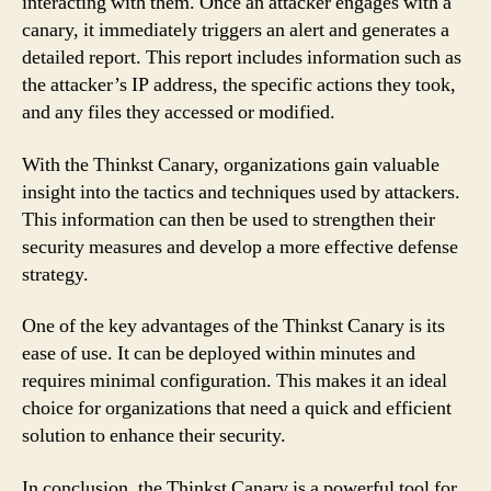
interacting with them. Once an attacker engages with a
canary, it immediately triggers an alert and generates a
detailed report. This report includes information such as
the attacker’s IP address, the specific actions they took,
and any files they accessed or modified.
With the Thinkst Canary, organizations gain valuable
insight into the tactics and techniques used by attackers.
This information can then be used to strengthen their
security measures and develop a more effective defense
strategy.
One of the key advantages of the Thinkst Canary is its
ease of use. It can be deployed within minutes and
requires minimal configuration. This makes it an ideal
choice for organizations that need a quick and efficient
solution to enhance their security.
In conclusion, the Thinkst Canary is a powerful tool for