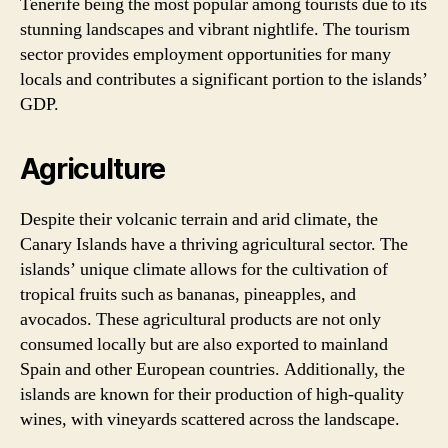
Tenerife being the most popular among tourists due to its
stunning landscapes and vibrant nightlife. The tourism
sector provides employment opportunities for many
locals and contributes a significant portion to the islands’
GDP.
Agriculture
Despite their volcanic terrain and arid climate, the
Canary Islands have a thriving agricultural sector. The
islands’ unique climate allows for the cultivation of
tropical fruits such as bananas, pineapples, and
avocados. These agricultural products are not only
consumed locally but are also exported to mainland
Spain and other European countries. Additionally, the
islands are known for their production of high-quality
wines, with vineyards scattered across the landscape.