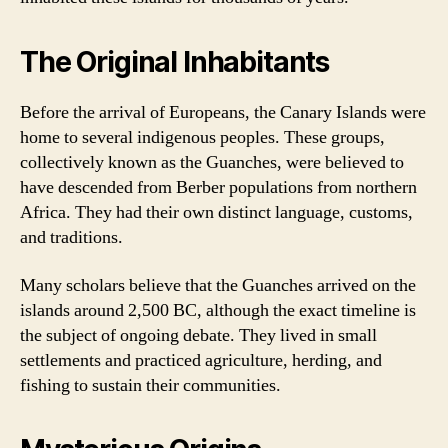
The Original Inhabitants
Before the arrival of Europeans, the Canary Islands were
home to several indigenous peoples. These groups,
collectively known as the Guanches, were believed to
have descended from Berber populations from northern
Africa. They had their own distinct language, customs,
and traditions.
Many scholars believe that the Guanches arrived on the
islands around 2,500 BC, although the exact timeline is
the subject of ongoing debate. They lived in small
settlements and practiced agriculture, herding, and
fishing to sustain their communities.