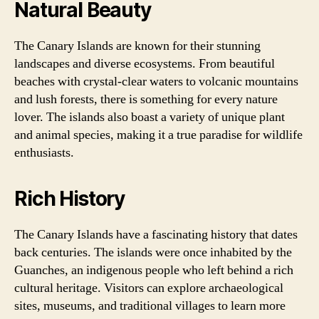
Natural Beauty
The Canary Islands are known for their stunning
landscapes and diverse ecosystems. From beautiful
beaches with crystal-clear waters to volcanic mountains
and lush forests, there is something for every nature
lover. The islands also boast a variety of unique plant
and animal species, making it a true paradise for wildlife
enthusiasts.
Rich History
The Canary Islands have a fascinating history that dates
back centuries. The islands were once inhabited by the
Guanches, an indigenous people who left behind a rich
cultural heritage. Visitors can explore archaeological
sites, museums, and traditional villages to learn more