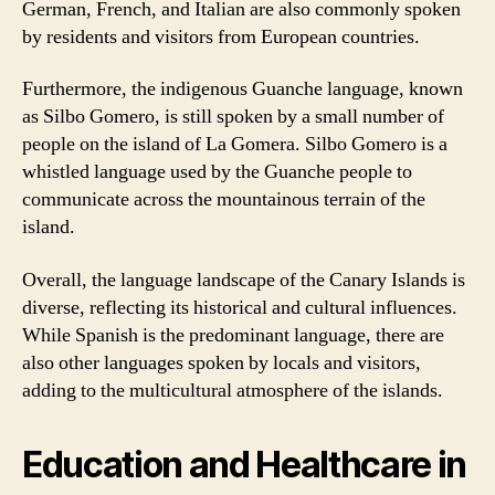
German, French, and Italian are also commonly spoken
by residents and visitors from European countries.
Furthermore, the indigenous Guanche language, known
as Silbo Gomero, is still spoken by a small number of
people on the island of La Gomera. Silbo Gomero is a
whistled language used by the Guanche people to
communicate across the mountainous terrain of the
island.
Overall, the language landscape of the Canary Islands is
diverse, reflecting its historical and cultural influences.
While Spanish is the predominant language, there are
also other languages spoken by locals and visitors,
adding to the multicultural atmosphere of the islands.
Education and Healthcare in