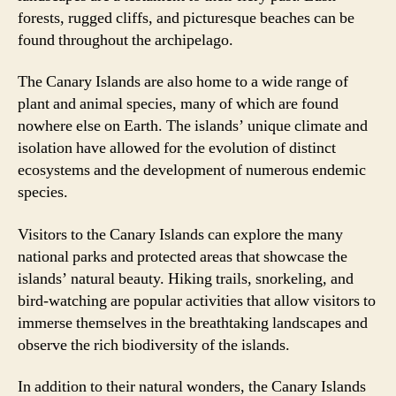
forests, rugged cliffs, and picturesque beaches can be
found throughout the archipelago.
The Canary Islands are also home to a wide range of
plant and animal species, many of which are found
nowhere else on Earth. The islands’ unique climate and
isolation have allowed for the evolution of distinct
ecosystems and the development of numerous endemic
species.
Visitors to the Canary Islands can explore the many
national parks and protected areas that showcase the
islands’ natural beauty. Hiking trails, snorkeling, and
bird-watching are popular activities that allow visitors to
immerse themselves in the breathtaking landscapes and
observe the rich biodiversity of the islands.
In addition to their natural wonders, the Canary Islands