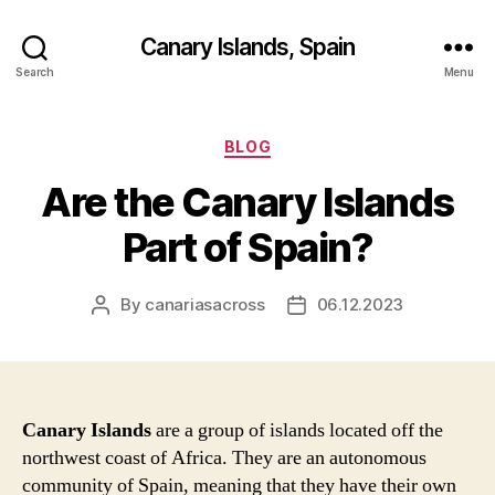
Canary Islands, Spain
Search
Menu
Categories
BLOG
Are the Canary Islands
Part of Spain?
By
canariasacross
06.12.2023
Post
Post
author
date
Canary Islands
are a group of islands located off the
northwest coast of Africa. They are an autonomous
community of Spain, meaning that they have their own