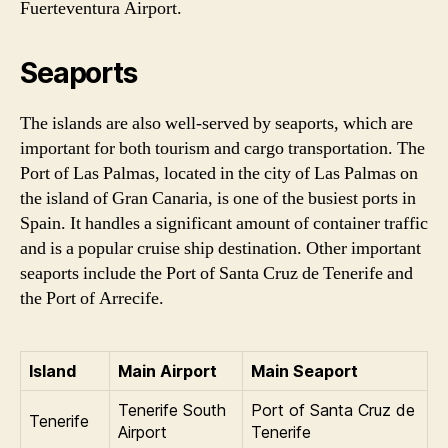
Fuerteventura Airport.
Seaports
The islands are also well-served by seaports, which are
important for both tourism and cargo transportation. The
Port of Las Palmas, located in the city of Las Palmas on
the island of Gran Canaria, is one of the busiest ports in
Spain. It handles a significant amount of container traffic
and is a popular cruise ship destination. Other important
seaports include the Port of Santa Cruz de Tenerife and
the Port of Arrecife.
Island
Main Airport
Main Seaport
Tenerife South
Port of Santa Cruz de
Tenerife
Airport
Tenerife