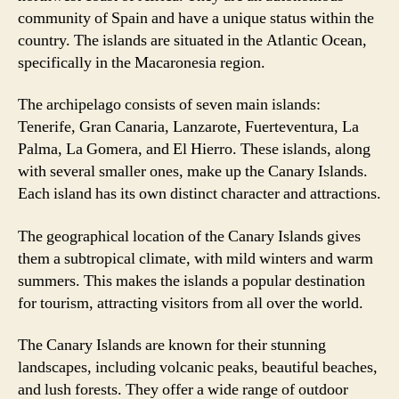
community of Spain and have a unique status within the
country. The islands are situated in the Atlantic Ocean,
specifically in the Macaronesia region.
The archipelago consists of seven main islands:
Tenerife, Gran Canaria, Lanzarote, Fuerteventura, La
Palma, La Gomera, and El Hierro. These islands, along
with several smaller ones, make up the Canary Islands.
Each island has its own distinct character and attractions.
The geographical location of the Canary Islands gives
them a subtropical climate, with mild winters and warm
summers. This makes the islands a popular destination
for tourism, attracting visitors from all over the world.
The Canary Islands are known for their stunning
landscapes, including volcanic peaks, beautiful beaches,
and lush forests. They offer a wide range of outdoor