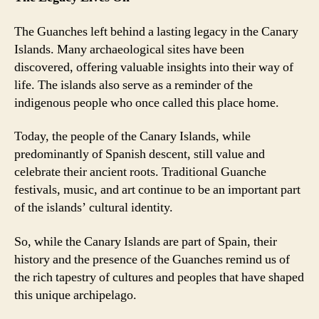
The Guanches left behind a lasting legacy in the Canary
Islands. Many archaeological sites have been
discovered, offering valuable insights into their way of
life. The islands also serve as a reminder of the
indigenous people who once called this place home.
Today, the people of the Canary Islands, while
predominantly of Spanish descent, still value and
celebrate their ancient roots. Traditional Guanche
festivals, music, and art continue to be an important part
of the islands’ cultural identity.
So, while the Canary Islands are part of Spain, their
history and the presence of the Guanches remind us of
the rich tapestry of cultures and peoples that have shaped
this unique archipelago.