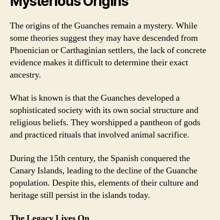
Mysterious Origins
The origins of the Guanches remain a mystery. While
some theories suggest they may have descended from
Phoenician or Carthaginian settlers, the lack of concrete
evidence makes it difficult to determine their exact
ancestry.
What is known is that the Guanches developed a
sophisticated society with its own social structure and
religious beliefs. They worshipped a pantheon of gods
and practiced rituals that involved animal sacrifice.
During the 15th century, the Spanish conquered the
Canary Islands, leading to the decline of the Guanche
population. Despite this, elements of their culture and
heritage still persist in the islands today.
The Legacy Lives On