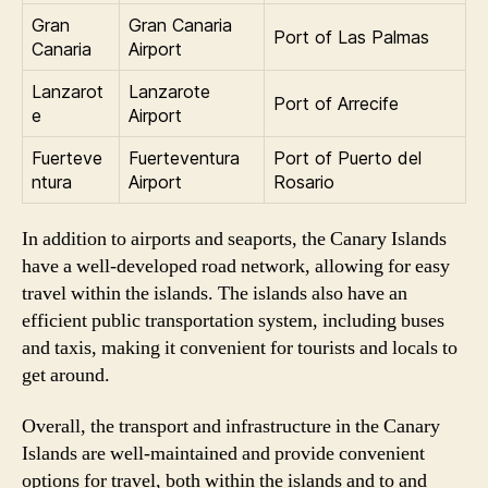
Gran
Gran Canaria
Port of Las Palmas
Canaria
Airport
Lanzarot
Lanzarote
Port of Arrecife
e
Airport
Fuerteve
Fuerteventura
Port of Puerto del
ntura
Airport
Rosario
In addition to airports and seaports, the Canary Islands
have a well-developed road network, allowing for easy
travel within the islands. The islands also have an
efficient public transportation system, including buses
and taxis, making it convenient for tourists and locals to
get around.
Overall, the transport and infrastructure in the Canary
Islands are well-maintained and provide convenient
options for travel, both within the islands and to and