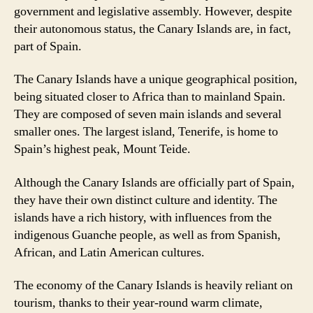
government and legislative assembly. However, despite
their autonomous status, the Canary Islands are, in fact,
part of Spain.
The Canary Islands have a unique geographical position,
being situated closer to Africa than to mainland Spain.
They are composed of seven main islands and several
smaller ones. The largest island, Tenerife, is home to
Spain’s highest peak, Mount Teide.
Although the Canary Islands are officially part of Spain,
they have their own distinct culture and identity. The
islands have a rich history, with influences from the
indigenous Guanche people, as well as from Spanish,
African, and Latin American cultures.
The economy of the Canary Islands is heavily reliant on
tourism, thanks to their year-round warm climate,