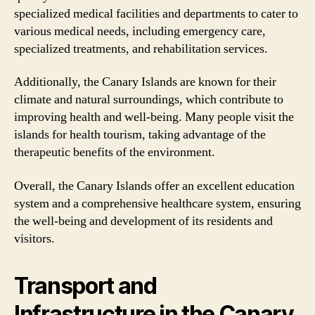
specialized medical facilities and departments to cater to
various medical needs, including emergency care,
specialized treatments, and rehabilitation services.
Additionally, the Canary Islands are known for their
climate and natural surroundings, which contribute to
improving health and well-being. Many people visit the
islands for health tourism, taking advantage of the
therapeutic benefits of the environment.
Overall, the Canary Islands offer an excellent education
system and a comprehensive healthcare system, ensuring
the well-being and development of its residents and
visitors.
Transport and
Infrastructure in the Canary