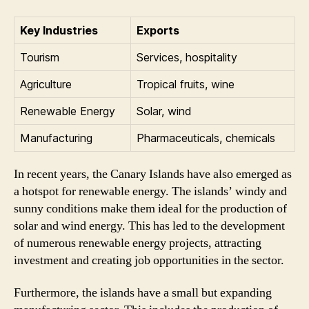
Key Industries
Exports
Tourism
Services, hospitality
Agriculture
Tropical fruits, wine
Renewable Energy
Solar, wind
Manufacturing
Pharmaceuticals, chemicals
In recent years, the Canary Islands have also emerged as
a hotspot for renewable energy. The islands’ windy and
sunny conditions make them ideal for the production of
solar and wind energy. This has led to the development
of numerous renewable energy projects, attracting
investment and creating job opportunities in the sector.
Furthermore, the islands have a small but expanding