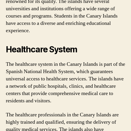
renowned for its quality. The islands have several
universities and institutions offering a wide range of
courses and programs. Students in the Canary Islands
have access to a diverse and enriching educational
experience.
Healthcare System
The healthcare system in the Canary Islands is part of the
Spanish National Health System, which guarantees
universal access to healthcare services. The islands have
a network of public hospitals, clinics, and healthcare
centers that provide comprehensive medical care to
residents and visitors.
The healthcare professionals in the Canary Islands are
highly trained and qualified, ensuring the delivery of
quality medical services. The islands also have