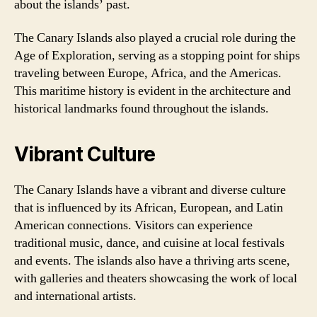
about the islands’ past.
The Canary Islands also played a crucial role during the
Age of Exploration, serving as a stopping point for ships
traveling between Europe, Africa, and the Americas.
This maritime history is evident in the architecture and
historical landmarks found throughout the islands.
Vibrant Culture
The Canary Islands have a vibrant and diverse culture
that is influenced by its African, European, and Latin
American connections. Visitors can experience
traditional music, dance, and cuisine at local festivals
and events. The islands also have a thriving arts scene,
with galleries and theaters showcasing the work of local
and international artists.