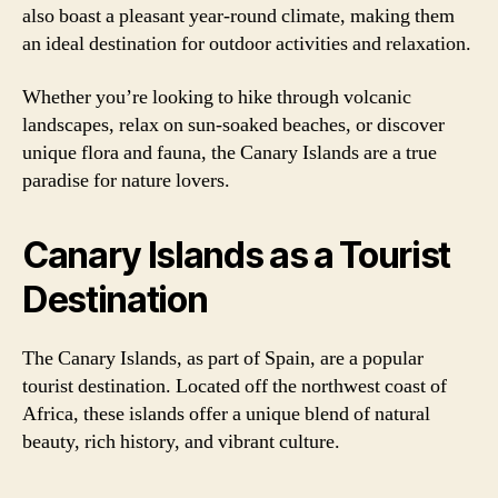
also boast a pleasant year-round climate, making them
an ideal destination for outdoor activities and relaxation.
Whether you’re looking to hike through volcanic
landscapes, relax on sun-soaked beaches, or discover
unique flora and fauna, the Canary Islands are a true
paradise for nature lovers.
Canary Islands as a Tourist
Destination
The Canary Islands, as part of Spain, are a popular
tourist destination. Located off the northwest coast of
Africa, these islands offer a unique blend of natural
beauty, rich history, and vibrant culture.