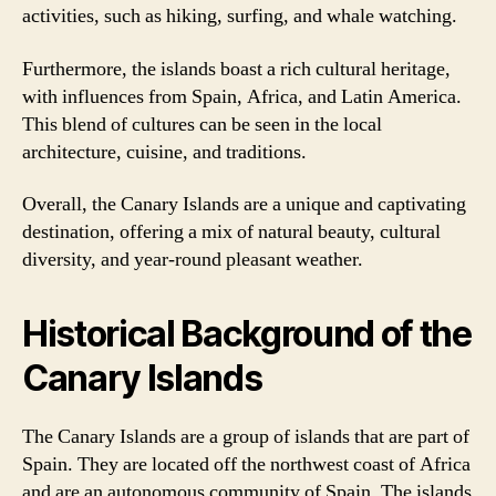
activities, such as hiking, surfing, and whale watching.
Furthermore, the islands boast a rich cultural heritage,
with influences from Spain, Africa, and Latin America.
This blend of cultures can be seen in the local
architecture, cuisine, and traditions.
Overall, the Canary Islands are a unique and captivating
destination, offering a mix of natural beauty, cultural
diversity, and year-round pleasant weather.
Historical Background of the
Canary Islands
The Canary Islands are a group of islands that are part of
Spain. They are located off the northwest coast of Africa
and are an autonomous community of Spain. The islands