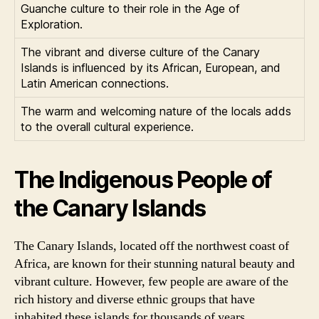
Guanche culture to their role in the Age of
Exploration.
The vibrant and diverse culture of the Canary
Islands is influenced by its African, European, and
Latin American connections.
The warm and welcoming nature of the locals adds
to the overall cultural experience.
The Indigenous People of
the Canary Islands
The Canary Islands, located off the northwest coast of
Africa, are known for their stunning natural beauty and
vibrant culture. However, few people are aware of the
rich history and diverse ethnic groups that have
inhabited these islands for thousands of years.