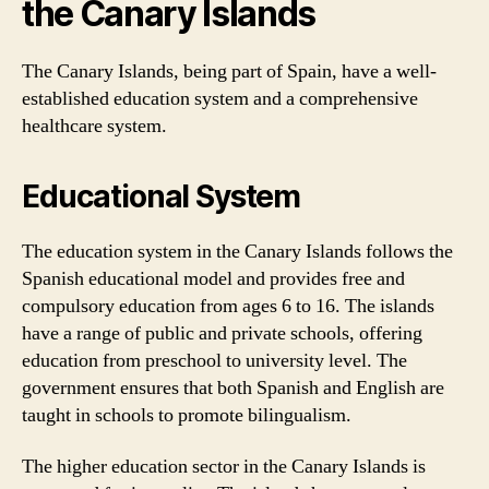
the Canary Islands
The Canary Islands, being part of Spain, have a well-
established education system and a comprehensive
healthcare system.
Educational System
The education system in the Canary Islands follows the
Spanish educational model and provides free and
compulsory education from ages 6 to 16. The islands
have a range of public and private schools, offering
education from preschool to university level. The
government ensures that both Spanish and English are
taught in schools to promote bilingualism.
The higher education sector in the Canary Islands is