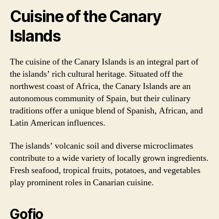
Cuisine of the Canary
Islands
The cuisine of the Canary Islands is an integral part of
the islands’ rich cultural heritage. Situated off the
northwest coast of Africa, the Canary Islands are an
autonomous community of Spain, but their culinary
traditions offer a unique blend of Spanish, African, and
Latin American influences.
The islands’ volcanic soil and diverse microclimates
contribute to a wide variety of locally grown ingredients.
Fresh seafood, tropical fruits, potatoes, and vegetables
play prominent roles in Canarian cuisine.
Gofio