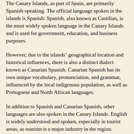
The Canary Islands, as part of Spain, are primarily
Spanish-speaking. The official language spoken in the
islands is Spanish. Spanish, also known as Castilian, is
the most widely spoken language in the Canary Islands
and is used for government, education, and business
purposes.
However, due to the islands’ geographical location and
historical influences, there is also a distinct dialect
known as Canarian Spanish. Canarian Spanish has its
own unique vocabulary, pronunciation, and grammar,
influenced by the local indigenous population, as well as
Portuguese and North African languages.
In addition to Spanish and Canarian Spanish, other
languages are also spoken in the Canary Islands. English
is widely understood and spoken, especially in tourist
areas, as tourism is a major industry in the region.