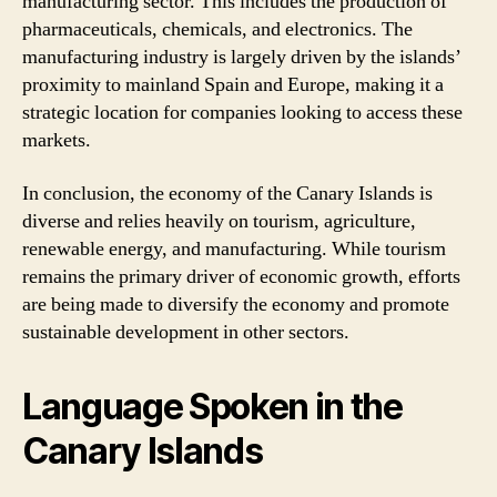
manufacturing sector. This includes the production of
pharmaceuticals, chemicals, and electronics. The
manufacturing industry is largely driven by the islands’
proximity to mainland Spain and Europe, making it a
strategic location for companies looking to access these
markets.
In conclusion, the economy of the Canary Islands is
diverse and relies heavily on tourism, agriculture,
renewable energy, and manufacturing. While tourism
remains the primary driver of economic growth, efforts
are being made to diversify the economy and promote
sustainable development in other sectors.
Language Spoken in the
Canary Islands