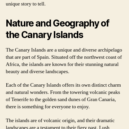
unique story to tell.
Nature and Geography of
the Canary Islands
The Canary Islands are a unique and diverse archipelago
that are part of Spain. Situated off the northwest coast of
Africa, the islands are known for their stunning natural
beauty and diverse landscapes.
Each of the Canary Islands offers its own distinct charm
and natural wonders. From the towering volcanic peaks
of Tenerife to the golden sand dunes of Gran Canaria,
there is something for everyone to enjoy.
The islands are of volcanic origin, and their dramatic
landscapes are a testament to their fiery past. Lush