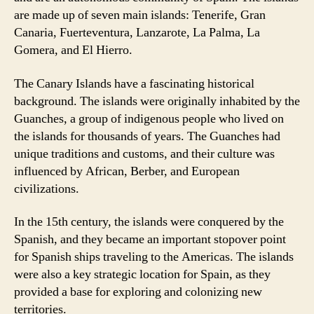
are made up of seven main islands: Tenerife, Gran
Canaria, Fuerteventura, Lanzarote, La Palma, La
Gomera, and El Hierro.
The Canary Islands have a fascinating historical
background. The islands were originally inhabited by the
Guanches, a group of indigenous people who lived on
the islands for thousands of years. The Guanches had
unique traditions and customs, and their culture was
influenced by African, Berber, and European
civilizations.
In the 15th century, the islands were conquered by the
Spanish, and they became an important stopover point
for Spanish ships traveling to the Americas. The islands
were also a key strategic location for Spain, as they
provided a base for exploring and colonizing new
territories.