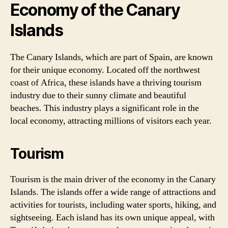
Economy of the Canary
Islands
The Canary Islands, which are part of Spain, are known
for their unique economy. Located off the northwest
coast of Africa, these islands have a thriving tourism
industry due to their sunny climate and beautiful
beaches. This industry plays a significant role in the
local economy, attracting millions of visitors each year.
Tourism
Tourism is the main driver of the economy in the Canary
Islands. The islands offer a wide range of attractions and
activities for tourists, including water sports, hiking, and
sightseeing. Each island has its own unique appeal, with