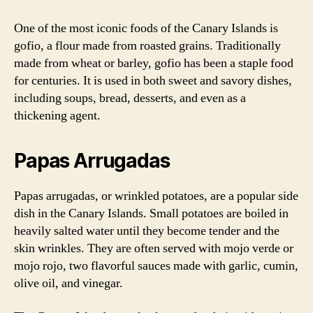
One of the most iconic foods of the Canary Islands is
gofio, a flour made from roasted grains. Traditionally
made from wheat or barley, gofio has been a staple food
for centuries. It is used in both sweet and savory dishes,
including soups, bread, desserts, and even as a
thickening agent.
Papas Arrugadas
Papas arrugadas, or wrinkled potatoes, are a popular side
dish in the Canary Islands. Small potatoes are boiled in
heavily salted water until they become tender and the
skin wrinkles. They are often served with mojo verde or
mojo rojo, two flavorful sauces made with garlic, cumin,
olive oil, and vinegar.