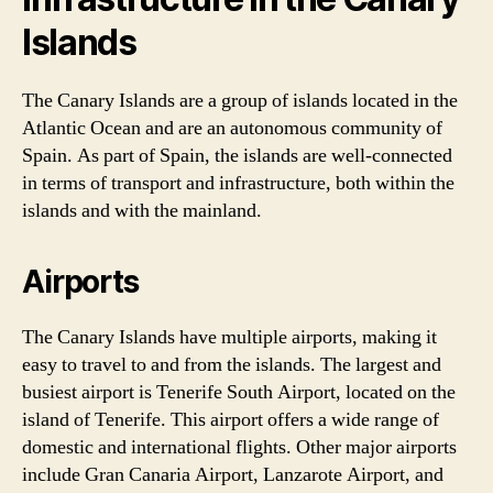
Islands
The Canary Islands are a group of islands located in the
Atlantic Ocean and are an autonomous community of
Spain. As part of Spain, the islands are well-connected
in terms of transport and infrastructure, both within the
islands and with the mainland.
Airports
The Canary Islands have multiple airports, making it
easy to travel to and from the islands. The largest and
busiest airport is Tenerife South Airport, located on the
island of Tenerife. This airport offers a wide range of
domestic and international flights. Other major airports
include Gran Canaria Airport, Lanzarote Airport, and