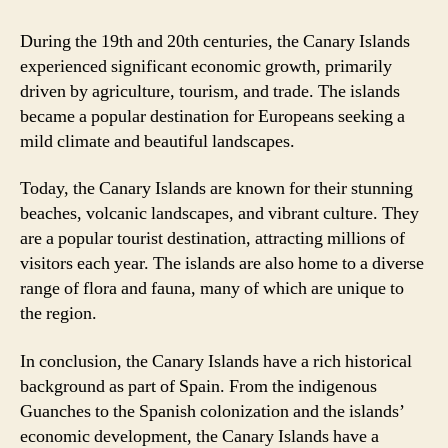
During the 19th and 20th centuries, the Canary Islands
experienced significant economic growth, primarily
driven by agriculture, tourism, and trade. The islands
became a popular destination for Europeans seeking a
mild climate and beautiful landscapes.
Today, the Canary Islands are known for their stunning
beaches, volcanic landscapes, and vibrant culture. They
are a popular tourist destination, attracting millions of
visitors each year. The islands are also home to a diverse
range of flora and fauna, many of which are unique to
the region.
In conclusion, the Canary Islands have a rich historical
background as part of Spain. From the indigenous
Guanches to the Spanish colonization and the islands’
economic development, the Canary Islands have a