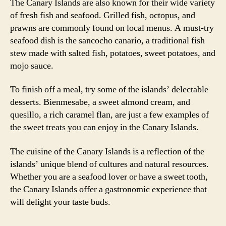
The Canary Islands are also known for their wide variety
of fresh fish and seafood. Grilled fish, octopus, and
prawns are commonly found on local menus. A must-try
seafood dish is the sancocho canario, a traditional fish
stew made with salted fish, potatoes, sweet potatoes, and
mojo sauce.
To finish off a meal, try some of the islands’ delectable
desserts. Bienmesabe, a sweet almond cream, and
quesillo, a rich caramel flan, are just a few examples of
the sweet treats you can enjoy in the Canary Islands.
The cuisine of the Canary Islands is a reflection of the
islands’ unique blend of cultures and natural resources.
Whether you are a seafood lover or have a sweet tooth,
the Canary Islands offer a gastronomic experience that
will delight your taste buds.