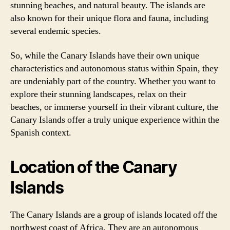
stunning beaches, and natural beauty. The islands are
also known for their unique flora and fauna, including
several endemic species.
So, while the Canary Islands have their own unique
characteristics and autonomous status within Spain, they
are undeniably part of the country. Whether you want to
explore their stunning landscapes, relax on their
beaches, or immerse yourself in their vibrant culture, the
Canary Islands offer a truly unique experience within the
Spanish context.
Location of the Canary
Islands
The Canary Islands are a group of islands located off the
northwest coast of Africa. They are an autonomous