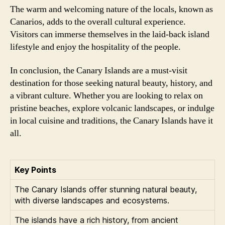
The warm and welcoming nature of the locals, known as
Canarios, adds to the overall cultural experience.
Visitors can immerse themselves in the laid-back island
lifestyle and enjoy the hospitality of the people.
In conclusion, the Canary Islands are a must-visit
destination for those seeking natural beauty, history, and
a vibrant culture. Whether you are looking to relax on
pristine beaches, explore volcanic landscapes, or indulge
in local cuisine and traditions, the Canary Islands have it
all.
Key Points
The Canary Islands offer stunning natural beauty,
with diverse landscapes and ecosystems.
The islands have a rich history, from ancient