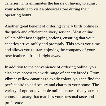
canaries. This eliminates the hassle of having to adjust
your schedule to visit a physical store during their
operating hours.
Another great benefit of ordering canary birds online is
the quick and efficient delivery service. Most online
sellers offer fast shipping options, ensuring that your
canaries arrive safely and promptly. This saves you time
and allows you to start enjoying the company of your
new feathered friends right away.
In addition to the convenience of ordering online, you
also have access to a wide range of canary breeds. From
vibrant yellow canaries to exotic colors, you can find the
perfect bird to add beauty and charm to your home. The
variety of options available online ensures that you can
choose a canary that matches your personal taste and
preferences.