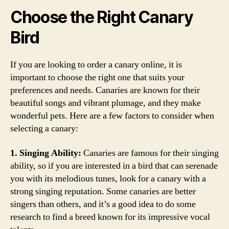
Choose the Right Canary
Bird
If you are looking to order a canary online, it is
important to choose the right one that suits your
preferences and needs. Canaries are known for their
beautiful songs and vibrant plumage, and they make
wonderful pets. Here are a few factors to consider when
selecting a canary:
1. Singing Ability:
Canaries are famous for their singing
ability, so if you are interested in a bird that can serenade
you with its melodious tunes, look for a canary with a
strong singing reputation. Some canaries are better
singers than others, and it’s a good idea to do some
research to find a breed known for its impressive vocal