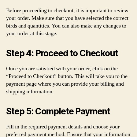
Before proceeding to checkout, it is important to review
your order. Make sure that you have selected the correct
birds and quantities. You can also make any changes to
your order at this stage.
Step 4: Proceed to Checkout
Once you are satisfied with your order, click on the
“Proceed to Checkout” button. This will take you to the
payment page where you can provide your billing and
shipping information.
Step 5: Complete Payment
Fill in the required payment details and choose your
preferred payment method. Ensure that your information