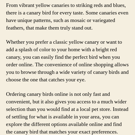
From vibrant yellow canaries to striking reds and blues,
there is a canary bird for every taste. Some canaries even
have unique patterns, such as mosaic or variegated
feathers, that make them truly stand out.
Whether you prefer a classic yellow canary or want to
add a splash of color to your home with a bright red
canary, you can easily find the perfect bird when you
order online. The convenience of online shopping allows
you to browse through a wide variety of canary birds and
choose the one that catches your eye.
Ordering canary birds online is not only fast and
convenient, but it also gives you access to a much wider
selection than you would find at a local pet store. Instead
of settling for what is available in your area, you can
explore the different options available online and find
the canary bird that matches your exact preferences.