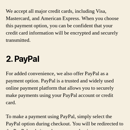
We accept all major credit cards, including Visa,
Mastercard, and American Express. When you choose
this payment option, you can be confident that your
credit card information will be encrypted and securely
transmitted.
2. PayPal
For added convenience, we also offer PayPal as a
payment option. PayPal is a trusted and widely used
online payment platform that allows you to securely
make payments using your PayPal account or credit
card.
To make a payment using PayPal, simply select the
PayPal option during checkout. You will be redirected to