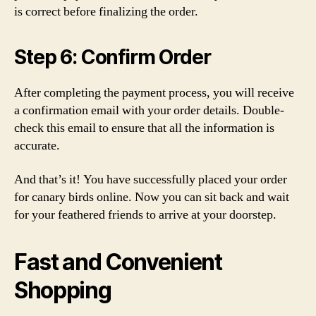
is correct before finalizing the order.
Step 6: Confirm Order
After completing the payment process, you will receive
a confirmation email with your order details. Double-
check this email to ensure that all the information is
accurate.
And that’s it! You have successfully placed your order
for canary birds online. Now you can sit back and wait
for your feathered friends to arrive at your doorstep.
Fast and Convenient
Shopping