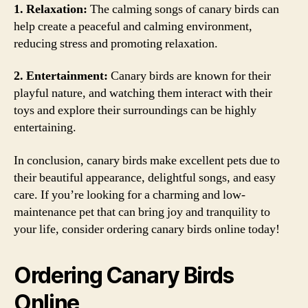
1. Relaxation:
The calming songs of canary birds can
help create a peaceful and calming environment,
reducing stress and promoting relaxation.
2. Entertainment:
Canary birds are known for their
playful nature, and watching them interact with their
toys and explore their surroundings can be highly
entertaining.
In conclusion, canary birds make excellent pets due to
their beautiful appearance, delightful songs, and easy
care. If you’re looking for a charming and low-
maintenance pet that can bring joy and tranquility to
your life, consider ordering canary birds online today!
Ordering Canary Birds
Online