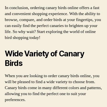
In conclusion, ordering canary birds online offers a fast
and convenient shopping experience. With the ability to
browse, compare, and order birds at your fingertips, you
can easily find the perfect canaries to brighten up your
life. So why wait? Start exploring the world of online
bird shopping today!
Wide Variety of Canary
Birds
When you are looking to order canary birds online, you
will be pleased to find a wide variety to choose from.
Canary birds come in many different colors and patterns,
allowing you to find the perfect one to suit your
preferences.