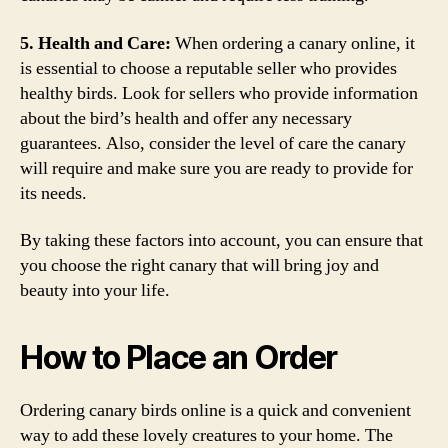
5. Health and Care:
When ordering a canary online, it
is essential to choose a reputable seller who provides
healthy birds. Look for sellers who provide information
about the bird’s health and offer any necessary
guarantees. Also, consider the level of care the canary
will require and make sure you are ready to provide for
its needs.
By taking these factors into account, you can ensure that
you choose the right canary that will bring joy and
beauty into your life.
How to Place an Order
Ordering canary birds online is a quick and convenient
way to add these lovely creatures to your home. The