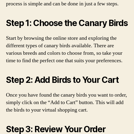
process is simple and can be done in just a few steps.
Step 1: Choose the Canary Birds
Start by browsing the online store and exploring the
different types of canary birds available. There are
various breeds and colors to choose from, so take your
time to find the perfect one that suits your preferences.
Step 2: Add Birds to Your Cart
Once you have found the canary birds you want to order,
simply click on the “Add to Cart” button. This will add
the birds to your virtual shopping cart.
Step 3: Review Your Order