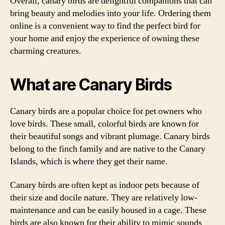
Overall, canary birds are delightful companions that can
bring beauty and melodies into your life. Ordering them
online is a convenient way to find the perfect bird for
your home and enjoy the experience of owning these
charming creatures.
What are Canary Birds
Canary birds are a popular choice for pet owners who
love birds. These small, colorful birds are known for
their beautiful songs and vibrant plumage. Canary birds
belong to the finch family and are native to the Canary
Islands, which is where they get their name.
Canary birds are often kept as indoor pets because of
their size and docile nature. They are relatively low-
maintenance and can be easily housed in a cage. These
birds are also known for their ability to mimic sounds