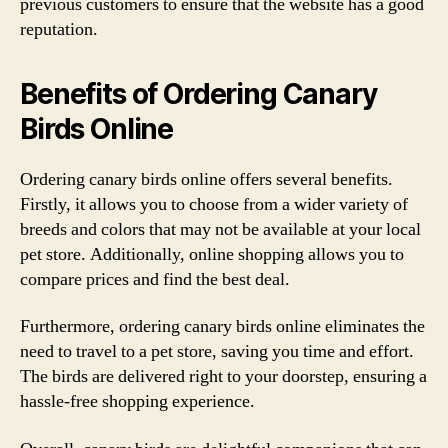
previous customers to ensure that the website has a good
reputation.
Benefits of Ordering Canary
Birds Online
Ordering canary birds online offers several benefits.
Firstly, it allows you to choose from a wider variety of
breeds and colors that may not be available at your local
pet store. Additionally, online shopping allows you to
compare prices and find the best deal.
Furthermore, ordering canary birds online eliminates the
need to travel to a pet store, saving you time and effort.
The birds are delivered right to your doorstep, ensuring a
hassle-free shopping experience.