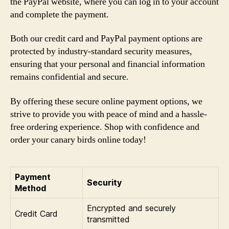
the PayPal website, where you can log in to your account
and complete the payment.
Both our credit card and PayPal payment options are
protected by industry-standard security measures,
ensuring that your personal and financial information
remains confidential and secure.
By offering these secure online payment options, we
strive to provide you with peace of mind and a hassle-
free ordering experience. Shop with confidence and
order your canary birds online today!
Payment
Security
Method
Encrypted and securely
Credit Card
transmitted