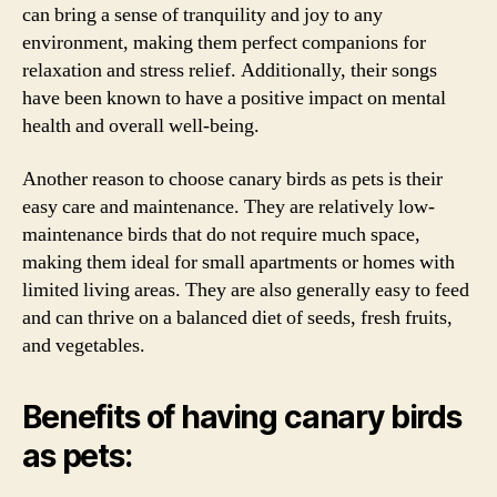
can bring a sense of tranquility and joy to any
environment, making them perfect companions for
relaxation and stress relief. Additionally, their songs
have been known to have a positive impact on mental
health and overall well-being.
Another reason to choose canary birds as pets is their
easy care and maintenance. They are relatively low-
maintenance birds that do not require much space,
making them ideal for small apartments or homes with
limited living areas. They are also generally easy to feed
and can thrive on a balanced diet of seeds, fresh fruits,
and vegetables.
Benefits of having canary birds
as pets: