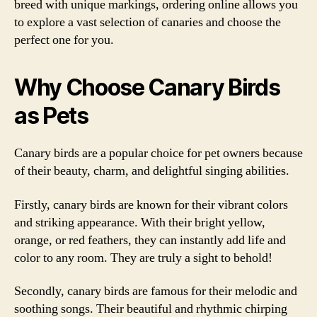
breed with unique markings, ordering online allows you
to explore a vast selection of canaries and choose the
perfect one for you.
Why Choose Canary Birds
as Pets
Canary birds are a popular choice for pet owners because
of their beauty, charm, and delightful singing abilities.
Firstly, canary birds are known for their vibrant colors
and striking appearance. With their bright yellow,
orange, or red feathers, they can instantly add life and
color to any room. They are truly a sight to behold!
Secondly, canary birds are famous for their melodic and
soothing songs. Their beautiful and rhythmic chirping