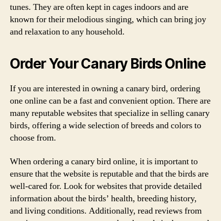
tunes. They are often kept in cages indoors and are
known for their melodious singing, which can bring joy
and relaxation to any household.
Order Your Canary Birds Online
If you are interested in owning a canary bird, ordering
one online can be a fast and convenient option. There are
many reputable websites that specialize in selling canary
birds, offering a wide selection of breeds and colors to
choose from.
When ordering a canary bird online, it is important to
ensure that the website is reputable and that the birds are
well-cared for. Look for websites that provide detailed
information about the birds’ health, breeding history,
and living conditions. Additionally, read reviews from