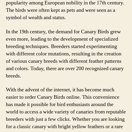
popularity among European nobility in the 17th century.
The birds were often kept as pets and were seen as a
symbol of wealth and status.
In the 19th century, the demand for Canary Birds grew
even more, leading to the development of specialized
breeding techniques. Breeders started experimenting
with different color mutations, resulting in the creation
of various canary breeds with different feather patterns
and colors. Today, there are over 200 recognized canary
breeds.
With the advent of the internet, it has become much
easier to order Canary Birds online. This convenience
has made it possible for bird enthusiasts around the
world to access a wide variety of canaries from reputable
breeders with just a few clicks. Whether you are looking
for a classic canary with bright yellow feathers or a rare