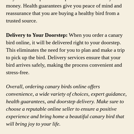
money. Health guarantees give you peace of mind and
reassurance that you are buying a healthy bird from a
trusted source.
Delivery to Your Doorstep:
When you order a canary
bird online, it will be delivered right to your doorstep.
This eliminates the need for you to plan and make a trip
to pick up the bird. Delivery services ensure that your
bird arrives safely, making the process convenient and
stress-free.
Overall, ordering canary birds online offers
convenience, a wide variety of choices, expert guidance,
health guarantees, and doorstep delivery. Make sure to
choose a reputable online seller to ensure a positive
experience and bring home a beautiful canary bird that
will bring joy to your life.