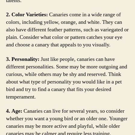
talents.
2. Color Varieties:
Canaries come in a wide range of
colors, including yellow, orange, and white. They can
also have different feather patterns, such as variegated or
plain. Consider what color or pattern catches your eye
and choose a canary that appeals to you visually.
3. Personality:
Just like people, canaries can have
different personalities. Some may be more outgoing and
curious, while others may be shy and reserved. Think
about what type of personality you would like in a pet
bird and try to find a canary that fits your desired
temperament.
4. Age:
Canaries can live for several years, so consider
whether you want a young bird or an older one. Younger
canaries may be more active and playful, while older
canaries may be calmer and require less training.