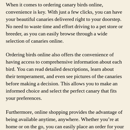
When it comes to ordering canary birds online,
convenience is key. With just a few clicks, you can have
your beautiful canaries delivered right to your doorstep.
No need to waste time and effort driving to a pet store or
breeder, as you can easily browse through a wide
selection of canaries online.
Ordering birds online also offers the convenience of
having access to comprehensive information about each
bird. You can read detailed descriptions, learn about
their temperament, and even see pictures of the canaries
before making a decision. This allows you to make an
informed choice and select the perfect canary that fits
your preferences.
Furthermore, online shopping provides the advantage of
being available anytime, anywhere. Whether you’re at
home or on the go, you can easily place an order for your