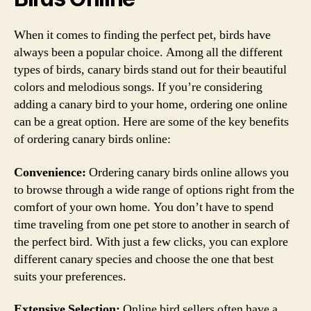
When it comes to finding the perfect pet, birds have
always been a popular choice. Among all the different
types of birds, canary birds stand out for their beautiful
colors and melodious songs. If you’re considering
adding a canary bird to your home, ordering one online
can be a great option. Here are some of the key benefits
of ordering canary birds online:
Convenience:
Ordering canary birds online allows you
to browse through a wide range of options right from the
comfort of your own home. You don’t have to spend
time traveling from one pet store to another in search of
the perfect bird. With just a few clicks, you can explore
different canary species and choose the one that best
suits your preferences.
Extensive Selection:
Online bird sellers often have a