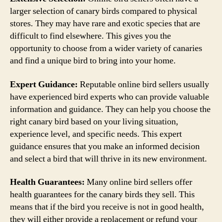
larger selection of canary birds compared to physical
stores. They may have rare and exotic species that are
difficult to find elsewhere. This gives you the
opportunity to choose from a wider variety of canaries
and find a unique bird to bring into your home.
Expert Guidance:
Reputable online bird sellers usually
have experienced bird experts who can provide valuable
information and guidance. They can help you choose the
right canary bird based on your living situation,
experience level, and specific needs. This expert
guidance ensures that you make an informed decision
and select a bird that will thrive in its new environment.
Health Guarantees:
Many online bird sellers offer
health guarantees for the canary birds they sell. This
means that if the bird you receive is not in good health,
they will either provide a replacement or refund your