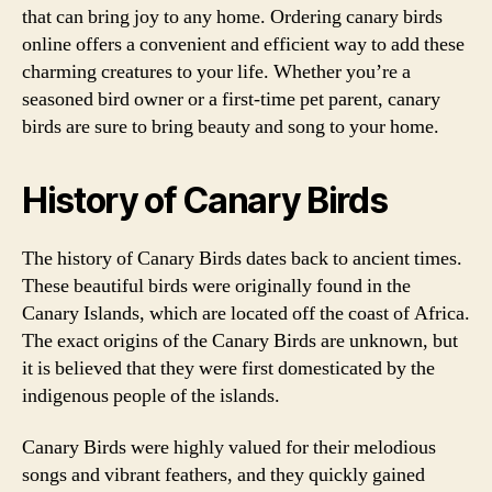
that can bring joy to any home. Ordering canary birds
online offers a convenient and efficient way to add these
charming creatures to your life. Whether you’re a
seasoned bird owner or a first-time pet parent, canary
birds are sure to bring beauty and song to your home.
History of Canary Birds
The history of Canary Birds dates back to ancient times.
These beautiful birds were originally found in the
Canary Islands, which are located off the coast of Africa.
The exact origins of the Canary Birds are unknown, but
it is believed that they were first domesticated by the
indigenous people of the islands.
Canary Birds were highly valued for their melodious
songs and vibrant feathers, and they quickly gained