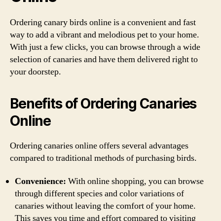
Ordering canary birds online is a convenient and fast
way to add a vibrant and melodious pet to your home.
With just a few clicks, you can browse through a wide
selection of canaries and have them delivered right to
your doorstep.
Benefits of Ordering Canaries
Online
Ordering canaries online offers several advantages
compared to traditional methods of purchasing birds.
Convenience:
With online shopping, you can browse
through different species and color variations of
canaries without leaving the comfort of your home.
This saves you time and effort compared to visiting