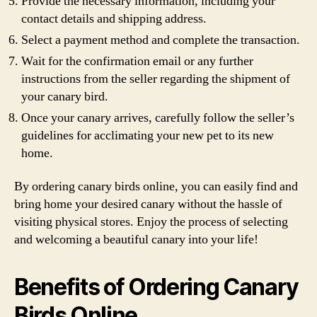
Provide the necessary information, including your
contact details and shipping address.
Select a payment method and complete the transaction.
Wait for the confirmation email or any further
instructions from the seller regarding the shipment of
your canary bird.
Once your canary arrives, carefully follow the seller’s
guidelines for acclimating your new pet to its new
home.
By ordering canary birds online, you can easily find and
bring home your desired canary without the hassle of
visiting physical stores. Enjoy the process of selecting
and welcoming a beautiful canary into your life!
Benefits of Ordering Canary
Birds Online