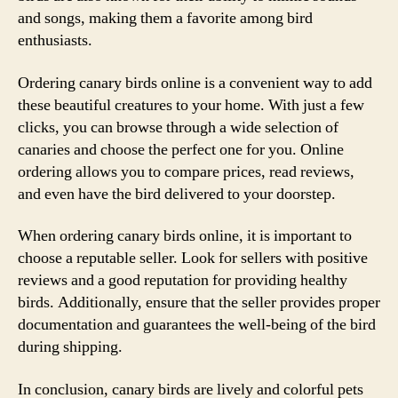
and songs, making them a favorite among bird
enthusiasts.
Ordering canary birds online is a convenient way to add
these beautiful creatures to your home. With just a few
clicks, you can browse through a wide selection of
canaries and choose the perfect one for you. Online
ordering allows you to compare prices, read reviews,
and even have the bird delivered to your doorstep.
When ordering canary birds online, it is important to
choose a reputable seller. Look for sellers with positive
reviews and a good reputation for providing healthy
birds. Additionally, ensure that the seller provides proper
documentation and guarantees the well-being of the bird
during shipping.
In conclusion, canary birds are lively and colorful pets