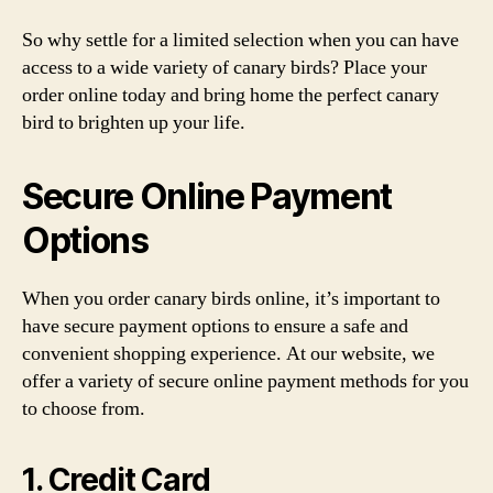
So why settle for a limited selection when you can have
access to a wide variety of canary birds? Place your
order online today and bring home the perfect canary
bird to brighten up your life.
Secure Online Payment
Options
When you order canary birds online, it’s important to
have secure payment options to ensure a safe and
convenient shopping experience. At our website, we
offer a variety of secure online payment methods for you
to choose from.
1. Credit Card