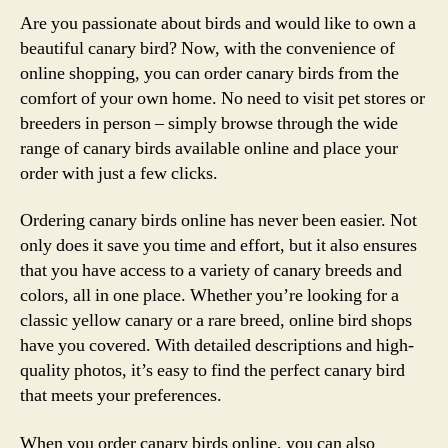
Are you passionate about birds and would like to own a
beautiful canary bird? Now, with the convenience of
online shopping, you can order canary birds from the
comfort of your own home. No need to visit pet stores or
breeders in person – simply browse through the wide
range of canary birds available online and place your
order with just a few clicks.
Ordering canary birds online has never been easier. Not
only does it save you time and effort, but it also ensures
that you have access to a variety of canary breeds and
colors, all in one place. Whether you’re looking for a
classic yellow canary or a rare breed, online bird shops
have you covered. With detailed descriptions and high-
quality photos, it’s easy to find the perfect canary bird
that meets your preferences.
When you order canary birds online, you can also