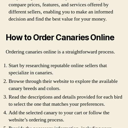
compare prices, features, and services offered by
different sellers, enabling you to make an informed
decision and find the best value for your money.
How to Order Canaries Online
Ordering canaries online is a straightforward process.
Start by researching reputable online sellers that
specialize in canaries.
Browse through their website to explore the available
canary breeds and colors.
Read the descriptions and details provided for each bird
to select the one that matches your preferences.
Add the selected canary to your cart or follow the
website’s ordering process.