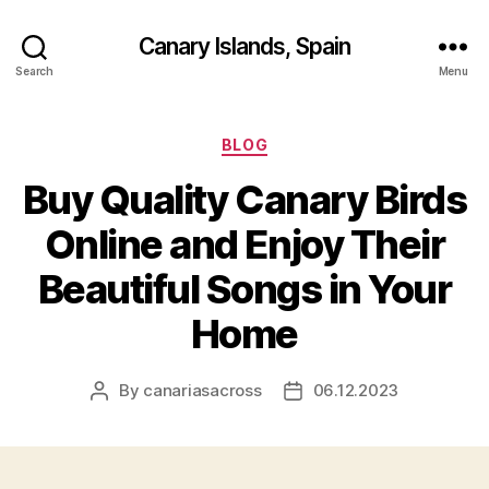
Canary Islands, Spain
Search
Menu
Categories
BLOG
Buy Quality Canary Birds
Online and Enjoy Their
Beautiful Songs in Your
Home
By
canariasacross
06.12.2023
Post
Post
author
date