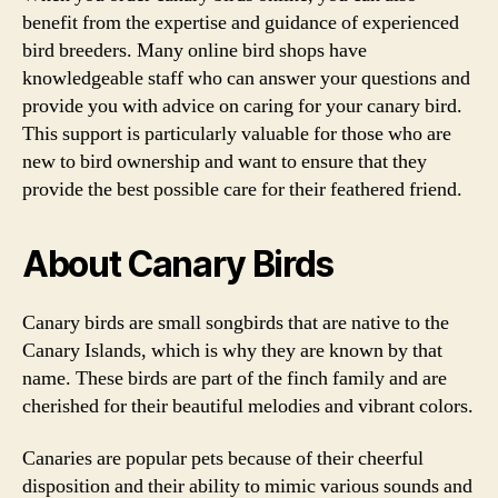
benefit from the expertise and guidance of experienced
bird breeders. Many online bird shops have
knowledgeable staff who can answer your questions and
provide you with advice on caring for your canary bird.
This support is particularly valuable for those who are
new to bird ownership and want to ensure that they
provide the best possible care for their feathered friend.
About Canary Birds
Canary birds are small songbirds that are native to the
Canary Islands, which is why they are known by that
name. These birds are part of the finch family and are
cherished for their beautiful melodies and vibrant colors.
Canaries are popular pets because of their cheerful
disposition and their ability to mimic various sounds and