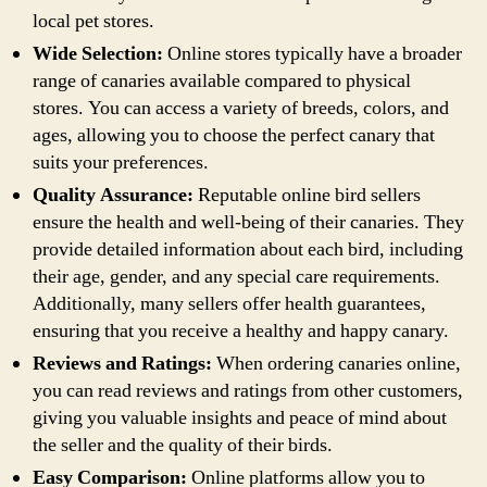
local pet stores.
Wide Selection:
Online stores typically have a broader
range of canaries available compared to physical
stores. You can access a variety of breeds, colors, and
ages, allowing you to choose the perfect canary that
suits your preferences.
Quality Assurance:
Reputable online bird sellers
ensure the health and well-being of their canaries. They
provide detailed information about each bird, including
their age, gender, and any special care requirements.
Additionally, many sellers offer health guarantees,
ensuring that you receive a healthy and happy canary.
Reviews and Ratings:
When ordering canaries online,
you can read reviews and ratings from other customers,
giving you valuable insights and peace of mind about
the seller and the quality of their birds.
Easy Comparison:
Online platforms allow you to