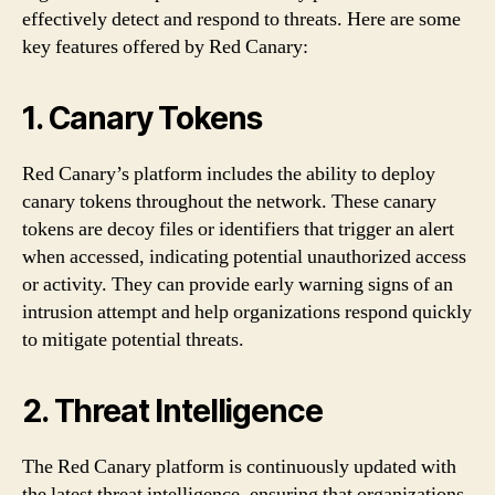
effectively detect and respond to threats. Here are some
key features offered by Red Canary:
1. Canary Tokens
Red Canary’s platform includes the ability to deploy
canary tokens throughout the network. These canary
tokens are decoy files or identifiers that trigger an alert
when accessed, indicating potential unauthorized access
or activity. They can provide early warning signs of an
intrusion attempt and help organizations respond quickly
to mitigate potential threats.
2. Threat Intelligence
The Red Canary platform is continuously updated with
the latest threat intelligence, ensuring that organizations