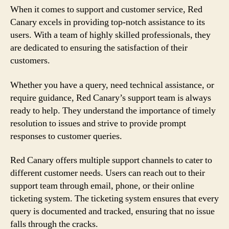
When it comes to support and customer service, Red
Canary excels in providing top-notch assistance to its
users. With a team of highly skilled professionals, they
are dedicated to ensuring the satisfaction of their
customers.
Whether you have a query, need technical assistance, or
require guidance, Red Canary’s support team is always
ready to help. They understand the importance of timely
resolution to issues and strive to provide prompt
responses to customer queries.
Red Canary offers multiple support channels to cater to
different customer needs. Users can reach out to their
support team through email, phone, or their online
ticketing system. The ticketing system ensures that every
query is documented and tracked, ensuring that no issue
falls through the cracks.