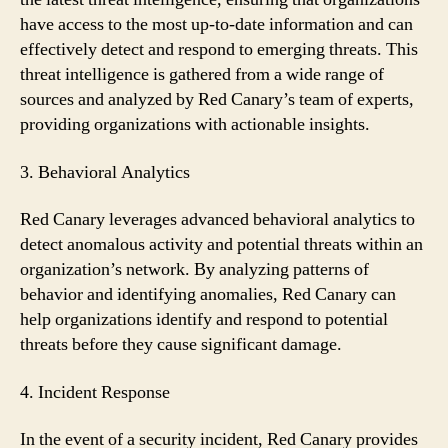
have access to the most up-to-date information and can
effectively detect and respond to emerging threats. This
threat intelligence is gathered from a wide range of
sources and analyzed by Red Canary’s team of experts,
providing organizations with actionable insights.
3. Behavioral Analytics
Red Canary leverages advanced behavioral analytics to
detect anomalous activity and potential threats within an
organization’s network. By analyzing patterns of
behavior and identifying anomalies, Red Canary can
help organizations identify and respond to potential
threats before they cause significant damage.
4. Incident Response
In the event of a security incident, Red Canary provides