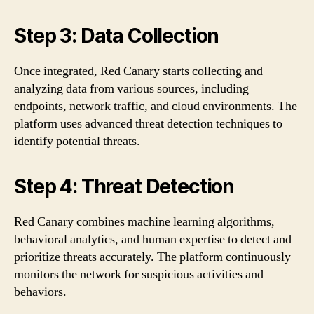
Step 3: Data Collection
Once integrated, Red Canary starts collecting and
analyzing data from various sources, including
endpoints, network traffic, and cloud environments. The
platform uses advanced threat detection techniques to
identify potential threats.
Step 4: Threat Detection
Red Canary combines machine learning algorithms,
behavioral analytics, and human expertise to detect and
prioritize threats accurately. The platform continuously
monitors the network for suspicious activities and
behaviors.