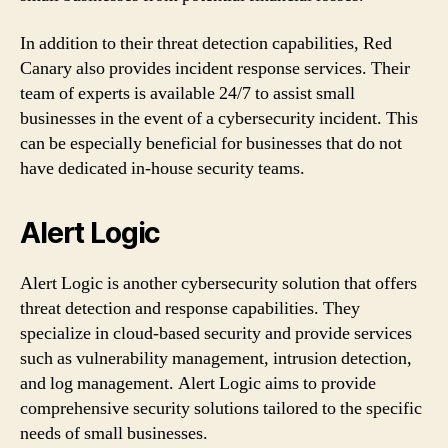
In addition to their threat detection capabilities, Red
Canary also provides incident response services. Their
team of experts is available 24/7 to assist small
businesses in the event of a cybersecurity incident. This
can be especially beneficial for businesses that do not
have dedicated in-house security teams.
Alert Logic
Alert Logic is another cybersecurity solution that offers
threat detection and response capabilities. They
specialize in cloud-based security and provide services
such as vulnerability management, intrusion detection,
and log management. Alert Logic aims to provide
comprehensive security solutions tailored to the specific
needs of small businesses.