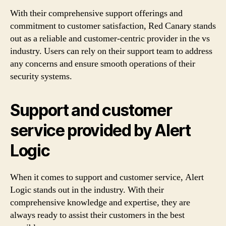
With their comprehensive support offerings and
commitment to customer satisfaction, Red Canary stands
out as a reliable and customer-centric provider in the vs
industry. Users can rely on their support team to address
any concerns and ensure smooth operations of their
security systems.
Support and customer
service provided by Alert
Logic
When it comes to support and customer service, Alert
Logic stands out in the industry. With their
comprehensive knowledge and expertise, they are
always ready to assist their customers in the best