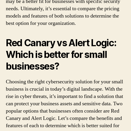
may be a better fit for businesses with specific security
needs. Ultimately, it’s essential to compare the pricing
models and features of both solutions to determine the
best option for your organization.
Red Canary vs Alert Logic:
Which is better for small
businesses?
Choosing the right cybersecurity solution for your small
business is crucial in today’s digital landscape. With the
rise in cyber threats, it’s important to find a solution that
can protect your business assets and sensitive data. Two
popular options that businesses often consider are Red
Canary and Alert Logic. Let’s compare the benefits and
features of each to determine which is better suited for