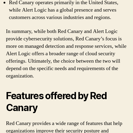
Red Canary operates primarily in the United States,
while Alert Logic has a global presence and serves
customers across various industries and regions.
In summary, while both Red Canary and Alert Logic
provide cybersecurity solutions, Red Canary’s focus is
more on managed detection and response services, while
Alert Logic offers a broader range of cloud security
offerings. Ultimately, the choice between the two will
depend on the specific needs and requirements of the
organization.
Features offered by Red
Canary
Red Canary provides a wide range of features that help
organizations improve their security posture and