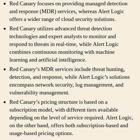
Red Canary focuses on providing managed detection
and response (MDR) services, whereas Alert Logic
offers a wider range of cloud security solutions.
Red Canary utilizes advanced threat detection
technologies and expert analysts to monitor and
respond to threats in real-time, while Alert Logic
combines continuous monitoring with machine
learning and artificial intelligence.
Red Canary’s MDR services include threat hunting,
detection, and response, while Alert Logic’s solutions
encompass network security, log management, and
vulnerability management.
Red Canary’s pricing structure is based on a
subscription model, with different tiers available
depending on the level of service required. Alert Logic,
on the other hand, offers both subscription-based and
usage-based pricing options.