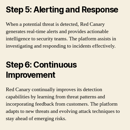
Step 5: Alerting and Response
When a potential threat is detected, Red Canary
generates real-time alerts and provides actionable
intelligence to security teams. The platform assists in
investigating and responding to incidents effectively.
Step 6: Continuous
Improvement
Red Canary continually improves its detection
capabilities by learning from threat patterns and
incorporating feedback from customers. The platform
adapts to new threats and evolving attack techniques to
stay ahead of emerging risks.