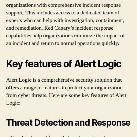
organizations with comprehensive incident response
support. This includes access to a dedicated team of
experts who can help with investigation, containment,
and remediation. Red Canary’s incident response
capabilities help organizations minimize the impact of
an incident and return to normal operations quickly.
Key features of Alert Logic
Alert Logic is a comprehensive security solution that
offers a range of features to protect your organization
from cyber threats. Here are some key features of Alert
Logic:
Threat Detection and Response