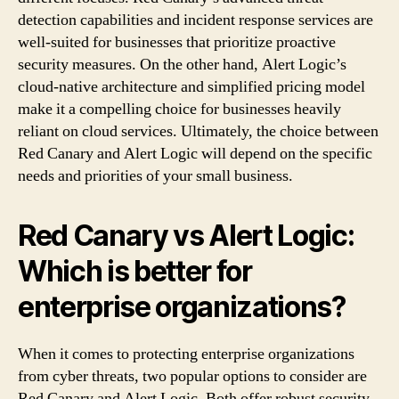
detection capabilities and incident response services are
well-suited for businesses that prioritize proactive
security measures. On the other hand, Alert Logic’s
cloud-native architecture and simplified pricing model
make it a compelling choice for businesses heavily
reliant on cloud services. Ultimately, the choice between
Red Canary and Alert Logic will depend on the specific
needs and priorities of your small business.
Red Canary vs Alert Logic:
Which is better for
enterprise organizations?
When it comes to protecting enterprise organizations
from cyber threats, two popular options to consider are
Red Canary and Alert Logic. Both offer robust security