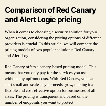
Comparison of Red Canary
and Alert Logic pricing
When it comes to choosing a security solution for your
organization, considering the pricing options of different
providers is crucial. In this article, we will compare the
pricing models of two popular solutions: Red Canary
and Alert Logic.
Red Canary offers a canary-based pricing model. This
means that you only pay for the services you use,
without any upfront costs. With Red Canary, you can
start small and scale as your needs grow, making it a
flexible and cost-effective option for businesses of all
sizes. The pricing is transparent and based on the
number of endpoints you want to protect.