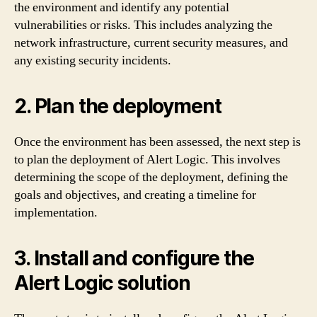
the environment and identify any potential
vulnerabilities or risks. This includes analyzing the
network infrastructure, current security measures, and
any existing security incidents.
2. Plan the deployment
Once the environment has been assessed, the next step is
to plan the deployment of Alert Logic. This involves
determining the scope of the deployment, defining the
goals and objectives, and creating a timeline for
implementation.
3. Install and configure the
Alert Logic solution