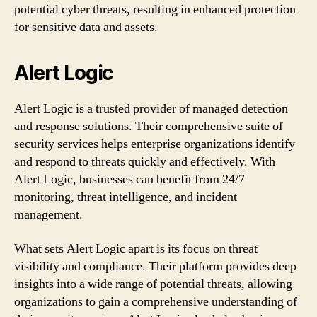
potential cyber threats, resulting in enhanced protection
for sensitive data and assets.
Alert Logic
Alert Logic is a trusted provider of managed detection
and response solutions. Their comprehensive suite of
security services helps enterprise organizations identify
and respond to threats quickly and effectively. With
Alert Logic, businesses can benefit from 24/7
monitoring, threat intelligence, and incident
management.
What sets Alert Logic apart is its focus on threat
visibility and compliance. Their platform provides deep
insights into a wide range of potential threats, allowing
organizations to gain a comprehensive understanding of