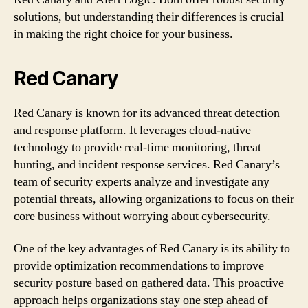
solutions, but understanding their differences is crucial
in making the right choice for your business.
Red Canary
Red Canary is known for its advanced threat detection
and response platform. It leverages cloud-native
technology to provide real-time monitoring, threat
hunting, and incident response services. Red Canary’s
team of security experts analyze and investigate any
potential threats, allowing organizations to focus on their
core business without worrying about cybersecurity.
One of the key advantages of Red Canary is its ability to
provide optimization recommendations to improve
security posture based on gathered data. This proactive
approach helps organizations stay one step ahead of