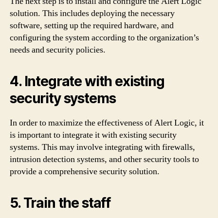
The next step is to install and configure the Alert Logic
solution. This includes deploying the necessary
software, setting up the required hardware, and
configuring the system according to the organization’s
needs and security policies.
4. Integrate with existing
security systems
In order to maximize the effectiveness of Alert Logic, it
is important to integrate it with existing security
systems. This may involve integrating with firewalls,
intrusion detection systems, and other security tools to
provide a comprehensive security solution.
5. Train the staff