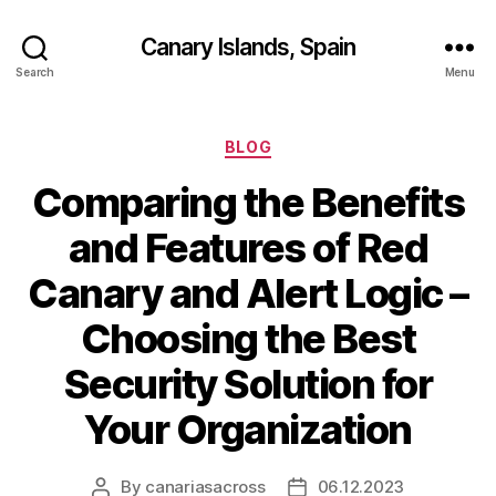
Canary Islands, Spain
Search
Menu
Categories
BLOG
Comparing the Benefits
and Features of Red
Canary and Alert Logic –
Choosing the Best
Security Solution for
Your Organization
By
canariasacross
06.12.2023
Post
Post