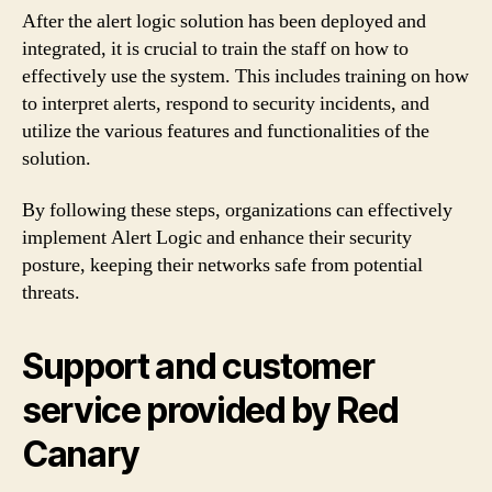
After the alert logic solution has been deployed and
integrated, it is crucial to train the staff on how to
effectively use the system. This includes training on how
to interpret alerts, respond to security incidents, and
utilize the various features and functionalities of the
solution.
By following these steps, organizations can effectively
implement Alert Logic and enhance their security
posture, keeping their networks safe from potential
threats.
Support and customer
service provided by Red
Canary