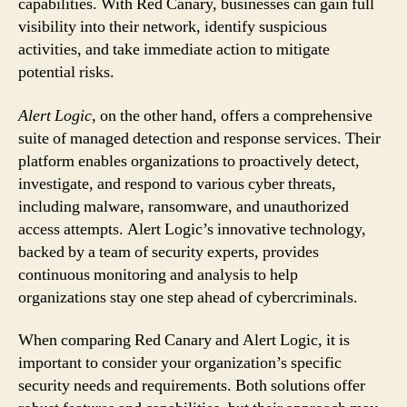
capabilities. With Red Canary, businesses can gain full
visibility into their network, identify suspicious
activities, and take immediate action to mitigate
potential risks.
Alert Logic
, on the other hand, offers a comprehensive
suite of managed detection and response services. Their
platform enables organizations to proactively detect,
investigate, and respond to various cyber threats,
including malware, ransomware, and unauthorized
access attempts. Alert Logic’s innovative technology,
backed by a team of security experts, provides
continuous monitoring and analysis to help
organizations stay one step ahead of cybercriminals.
When comparing Red Canary and Alert Logic, it is
important to consider your organization’s specific
security needs and requirements. Both solutions offer