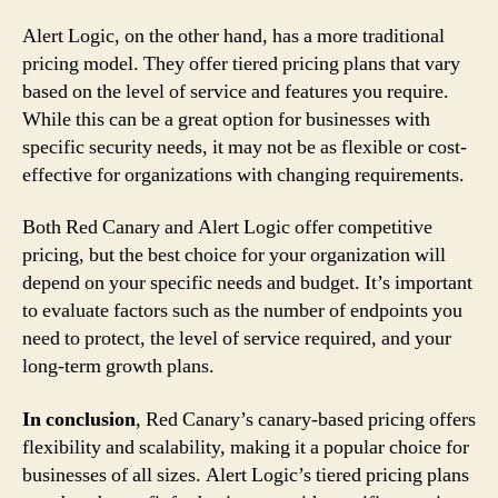
Alert Logic, on the other hand, has a more traditional
pricing model. They offer tiered pricing plans that vary
based on the level of service and features you require.
While this can be a great option for businesses with
specific security needs, it may not be as flexible or cost-
effective for organizations with changing requirements.
Both Red Canary and Alert Logic offer competitive
pricing, but the best choice for your organization will
depend on your specific needs and budget. It’s important
to evaluate factors such as the number of endpoints you
need to protect, the level of service required, and your
long-term growth plans.
In conclusion
, Red Canary’s canary-based pricing offers
flexibility and scalability, making it a popular choice for
businesses of all sizes. Alert Logic’s tiered pricing plans