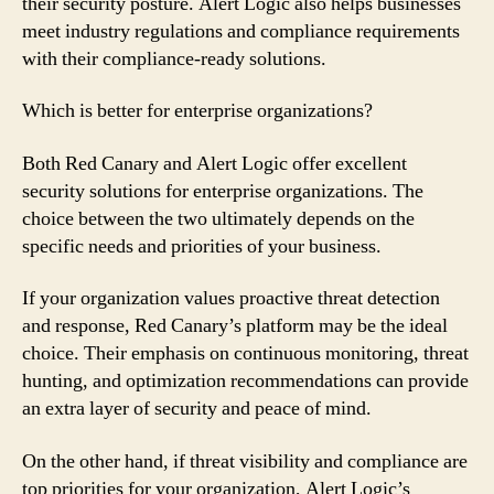
their security posture. Alert Logic also helps businesses
meet industry regulations and compliance requirements
with their compliance-ready solutions.
Which is better for enterprise organizations?
Both Red Canary and Alert Logic offer excellent
security solutions for enterprise organizations. The
choice between the two ultimately depends on the
specific needs and priorities of your business.
If your organization values proactive threat detection
and response, Red Canary’s platform may be the ideal
choice. Their emphasis on continuous monitoring, threat
hunting, and optimization recommendations can provide
an extra layer of security and peace of mind.
On the other hand, if threat visibility and compliance are
top priorities for your organization, Alert Logic’s