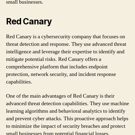
small businesses.
Red Canary
Red Canary is a cybersecurity company that focuses on
threat detection and response. They use advanced threat
intelligence and leverage their expertise to identify and
mitigate potential risks. Red Canary offers a
comprehensive platform that includes endpoint
protection, network security, and incident response
capabilities.
One of the main advantages of Red Canary is their
advanced threat detection capabilities. They use machine
learning algorithms and behavioral analytics to identify
and prevent cyber attacks. This proactive approach helps
to minimize the impact of security breaches and protect
small businesses from potential financial losses.