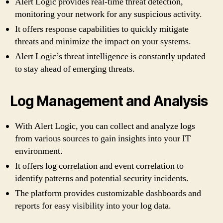
Alert Logic provides real-time threat detection,
monitoring your network for any suspicious activity.
It offers response capabilities to quickly mitigate
threats and minimize the impact on your systems.
Alert Logic’s threat intelligence is constantly updated
to stay ahead of emerging threats.
Log Management and Analysis
With Alert Logic, you can collect and analyze logs
from various sources to gain insights into your IT
environment.
It offers log correlation and event correlation to
identify patterns and potential security incidents.
The platform provides customizable dashboards and
reports for easy visibility into your log data.