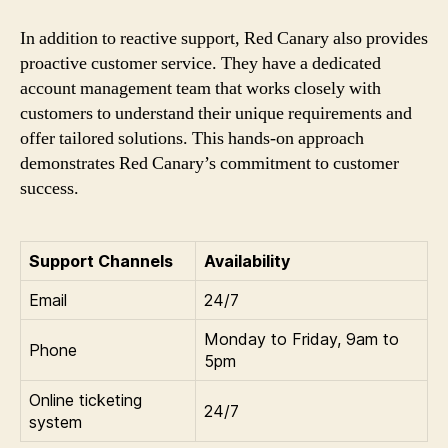
In addition to reactive support, Red Canary also provides
proactive customer service. They have a dedicated
account management team that works closely with
customers to understand their unique requirements and
offer tailored solutions. This hands-on approach
demonstrates Red Canary’s commitment to customer
success.
Support Channels
Availability
Email
24/7
Monday to Friday, 9am to
Phone
5pm
Online ticketing
24/7
system