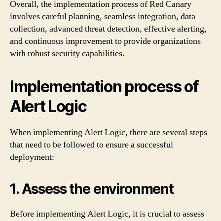
Overall, the implementation process of Red Canary
involves careful planning, seamless integration, data
collection, advanced threat detection, effective alerting,
and continuous improvement to provide organizations
with robust security capabilities.
Implementation process of
Alert Logic
When implementing Alert Logic, there are several steps
that need to be followed to ensure a successful
deployment:
1. Assess the environment
Before implementing Alert Logic, it is crucial to assess