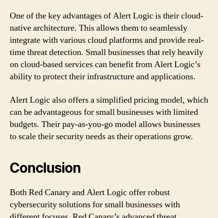
One of the key advantages of Alert Logic is their cloud-
native architecture. This allows them to seamlessly
integrate with various cloud platforms and provide real-
time threat detection. Small businesses that rely heavily
on cloud-based services can benefit from Alert Logic’s
ability to protect their infrastructure and applications.
Alert Logic also offers a simplified pricing model, which
can be advantageous for small businesses with limited
budgets. Their pay-as-you-go model allows businesses
to scale their security needs as their operations grow.
Conclusion
Both Red Canary and Alert Logic offer robust
cybersecurity solutions for small businesses with
different focuses. Red Canary’s advanced threat