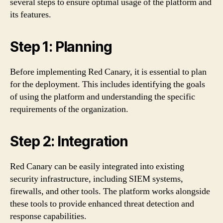
several steps to ensure optimal usage of the platform and
its features.
Step 1: Planning
Before implementing Red Canary, it is essential to plan
for the deployment. This includes identifying the goals
of using the platform and understanding the specific
requirements of the organization.
Step 2: Integration
Red Canary can be easily integrated into existing
security infrastructure, including SIEM systems,
firewalls, and other tools. The platform works alongside
these tools to provide enhanced threat detection and
response capabilities.