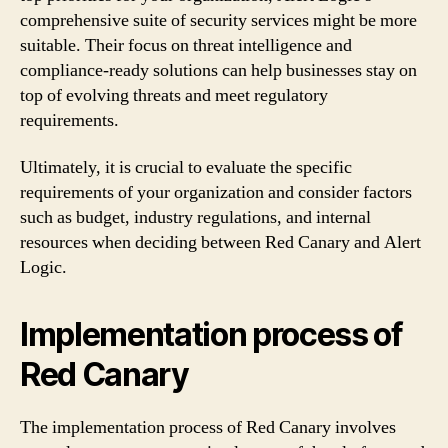
comprehensive suite of security services might be more
suitable. Their focus on threat intelligence and
compliance-ready solutions can help businesses stay on
top of evolving threats and meet regulatory
requirements.
Ultimately, it is crucial to evaluate the specific
requirements of your organization and consider factors
such as budget, industry regulations, and internal
resources when deciding between Red Canary and Alert
Logic.
Implementation process of
Red Canary
The implementation process of Red Canary involves