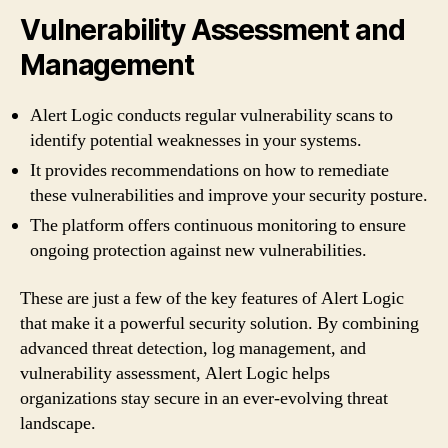
Vulnerability Assessment and
Management
Alert Logic conducts regular vulnerability scans to
identify potential weaknesses in your systems.
It provides recommendations on how to remediate
these vulnerabilities and improve your security posture.
The platform offers continuous monitoring to ensure
ongoing protection against new vulnerabilities.
These are just a few of the key features of Alert Logic
that make it a powerful security solution. By combining
advanced threat detection, log management, and
vulnerability assessment, Alert Logic helps
organizations stay secure in an ever-evolving threat
landscape.