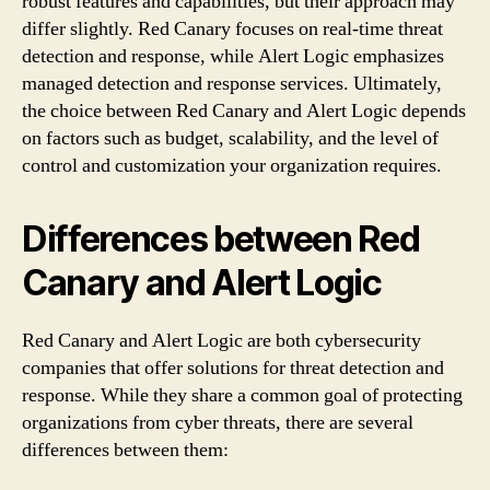
robust features and capabilities, but their approach may
differ slightly. Red Canary focuses on real-time threat
detection and response, while Alert Logic emphasizes
managed detection and response services. Ultimately,
the choice between Red Canary and Alert Logic depends
on factors such as budget, scalability, and the level of
control and customization your organization requires.
Differences between Red
Canary and Alert Logic
Red Canary and Alert Logic are both cybersecurity
companies that offer solutions for threat detection and
response. While they share a common goal of protecting
organizations from cyber threats, there are several
differences between them: