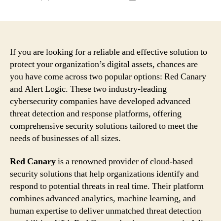
author
date
If you are looking for a reliable and effective solution to
protect your organization’s digital assets, chances are
you have come across two popular options: Red Canary
and Alert Logic. These two industry-leading
cybersecurity companies have developed advanced
threat detection and response platforms, offering
comprehensive security solutions tailored to meet the
needs of businesses of all sizes.
Red Canary
is a renowned provider of cloud-based
security solutions that help organizations identify and
respond to potential threats in real time. Their platform
combines advanced analytics, machine learning, and
human expertise to deliver unmatched threat detection