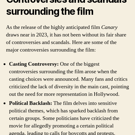
surrounding the film
As the release of the highly anticipated film
Canary
draws near in 2023, it has not been without its fair share
of controversies and scandals. Here are some of the
major controversies surrounding the film:
Casting Controversy:
One of the biggest
controversies surrounding the film arose when the
casting choices were announced. Many fans and critics
criticized the lack of diversity in the main cast, pointing
out the need for more representation in Hollywood.
Political Backlash:
The film delves into sensitive
political themes, which has sparked backlash from
certain groups. Some politicians have criticized the
movie for allegedly promoting a certain political
agenda, leading to calls for boycotts and protests.