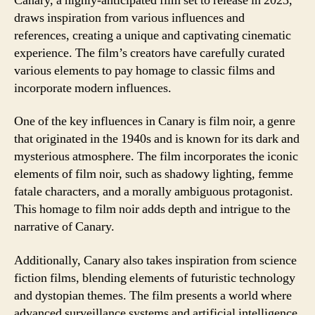
Canary, a highly-anticipated film set to release in 2023,
draws inspiration from various influences and
references, creating a unique and captivating cinematic
experience. The film’s creators have carefully curated
various elements to pay homage to classic films and
incorporate modern influences.
One of the key influences in Canary is film noir, a genre
that originated in the 1940s and is known for its dark and
mysterious atmosphere. The film incorporates the iconic
elements of film noir, such as shadowy lighting, femme
fatale characters, and a morally ambiguous protagonist.
This homage to film noir adds depth and intrigue to the
narrative of Canary.
Additionally, Canary also takes inspiration from science
fiction films, blending elements of futuristic technology
and dystopian themes. The film presents a world where
advanced surveillance systems and artificial intelligence