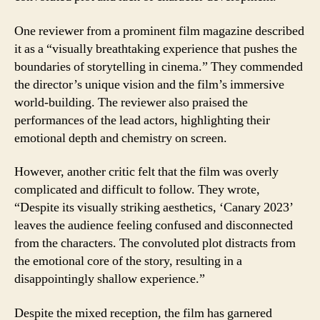
One reviewer from a prominent film magazine described
it as a “visually breathtaking experience that pushes the
boundaries of storytelling in cinema.” They commended
the director’s unique vision and the film’s immersive
world-building. The reviewer also praised the
performances of the lead actors, highlighting their
emotional depth and chemistry on screen.
However, another critic felt that the film was overly
complicated and difficult to follow. They wrote,
“Despite its visually striking aesthetics, ‘Canary 2023’
leaves the audience feeling confused and disconnected
from the characters. The convoluted plot distracts from
the emotional core of the story, resulting in a
disappointingly shallow experience.”
Despite the mixed reception, the film has garnered