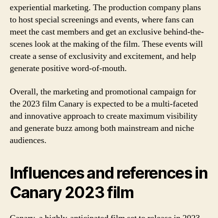
experiential marketing. The production company plans
to host special screenings and events, where fans can
meet the cast members and get an exclusive behind-the-
scenes look at the making of the film. These events will
create a sense of exclusivity and excitement, and help
generate positive word-of-mouth.
Overall, the marketing and promotional campaign for
the 2023 film Canary is expected to be a multi-faceted
and innovative approach to create maximum visibility
and generate buzz among both mainstream and niche
audiences.
Influences and references in
Canary 2023 film