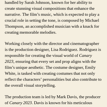
handled by Sarah Johnson, known for her ability to
create stunning visual compositions that enhance the
narrative. The film’s music, which is expected to play a
crucial role in setting the tone, is composed by Michael
Thompson, an accomplished musician with a knack for
creating memorable melodies.
Working closely with the director and cinematographer
is the production designer, Lisa Rodriguez. Rodriguez is
responsible for creating the visual world of
Canary
2023
, ensuring that every set and prop aligns with the
film’s unique aesthetic. The costume designer, Emily
White, is tasked with creating costumes that not only
reflect the characters’ personalities but also contribute to
the overall visual storytelling.
The production team is led by Mark Davis, the producer
of
Canary 2023
. Davis is known for his meticulous