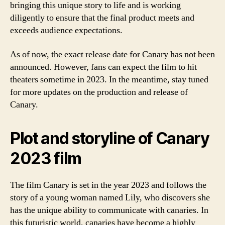
bringing this unique story to life and is working
diligently to ensure that the final product meets and
exceeds audience expectations.
As of now, the exact release date for Canary has not been
announced. However, fans can expect the film to hit
theaters sometime in 2023. In the meantime, stay tuned
for more updates on the production and release of
Canary.
Plot and storyline of Canary
2023 film
The film Canary is set in the year 2023 and follows the
story of a young woman named Lily, who discovers she
has the unique ability to communicate with canaries. In
this futuristic world, canaries have become a highly