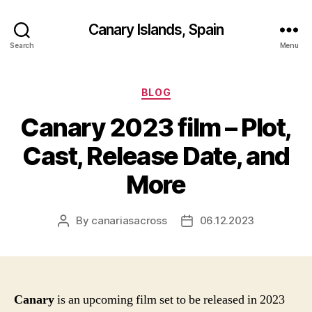
Canary Islands, Spain
Search
Menu
Categories
BLOG
Canary 2023 film – Plot,
Cast, Release Date, and
More
By
canariasacross
06.12.2023
Post
Post
author
date
Canary
is an upcoming film set to be released in 2023