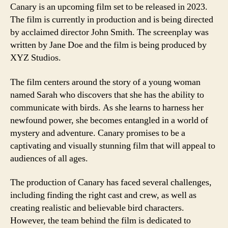
Canary is an upcoming film set to be released in 2023.
The film is currently in production and is being directed
by acclaimed director John Smith. The screenplay was
written by Jane Doe and the film is being produced by
XYZ Studios.
The film centers around the story of a young woman
named Sarah who discovers that she has the ability to
communicate with birds. As she learns to harness her
newfound power, she becomes entangled in a world of
mystery and adventure. Canary promises to be a
captivating and visually stunning film that will appeal to
audiences of all ages.
The production of Canary has faced several challenges,
including finding the right cast and crew, as well as
creating realistic and believable bird characters.
However, the team behind the film is dedicated to