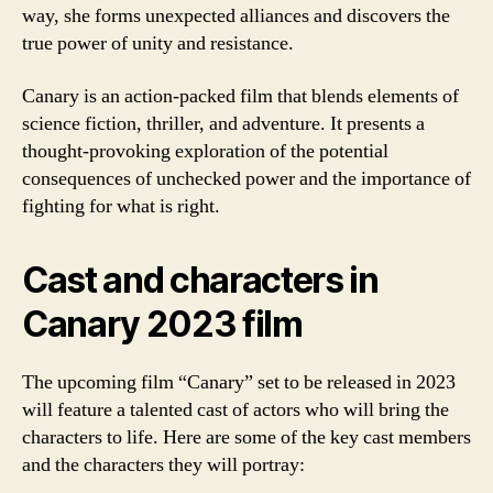
way, she forms unexpected alliances and discovers the
true power of unity and resistance.
Canary is an action-packed film that blends elements of
science fiction, thriller, and adventure. It presents a
thought-provoking exploration of the potential
consequences of unchecked power and the importance of
fighting for what is right.
Cast and characters in
Canary 2023 film
The upcoming film “Canary” set to be released in 2023
will feature a talented cast of actors who will bring the
characters to life. Here are some of the key cast members
and the characters they will portray: