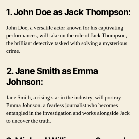
1. John Doe as Jack Thompson:
John Doe, a versatile actor known for his captivating
performances, will take on the role of Jack Thompson,
the brilliant detective tasked with solving a mysterious
crime.
2. Jane Smith as Emma
Johnson:
Jane Smith, a rising star in the industry, will portray
Emma Johnson, a fearless journalist who becomes
entangled in the investigation and works alongside Jack
to uncover the truth.