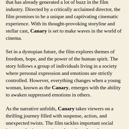
that has already generated a lot of buzz in the film
industry. Directed by a critically acclaimed director, the
film promises to be a unique and captivating cinematic
experience. With its thought-provoking storyline and
stellar cast,
Canary
is set to make waves in the world of
cinema.
Set in a dystopian future, the film explores themes of
freedom, hope, and the power of the human spirit. The
story follows a group of individuals living in a society
where personal expression and emotions are strictly
controlled. However, everything changes when a young
woman, known as the
Canary
, emerges with the ability
to awaken suppressed emotions in others.
As the narrative unfolds,
Canary
takes viewers on a
thrilling journey filled with suspense, action, and
unexpected twists. The film tackles important social