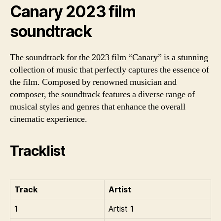
Canary 2023 film
soundtrack
The soundtrack for the 2023 film “Canary” is a stunning
collection of music that perfectly captures the essence of
the film. Composed by renowned musician and
composer, the soundtrack features a diverse range of
musical styles and genres that enhance the overall
cinematic experience.
Tracklist
Track
Artist
1
Artist 1