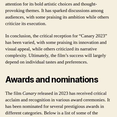
attention for its bold artistic choices and thought-
provoking themes. It has sparked discussions among
audiences, with some praising its ambition while others
criticize its execution.
In conclusion, the critical reception for “Canary 2023”
has been varied, with some praising its innovation and
visual appeal, while others criticized its narrative
complexity. Ultimately, the film’s success will largely
depend on individual tastes and preferences.
Awards and nominations
The film
Canary
released in 2023 has received critical
acclaim and recognition in various award ceremonies. It
has been nominated for several prestigious awards in
different categories. Below is a list of some of the