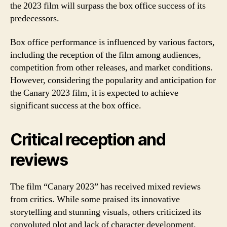
the 2023 film will surpass the box office success of its
predecessors.
Box office performance is influenced by various factors,
including the reception of the film among audiences,
competition from other releases, and market conditions.
However, considering the popularity and anticipation for
the Canary 2023 film, it is expected to achieve
significant success at the box office.
Critical reception and
reviews
The film “Canary 2023” has received mixed reviews
from critics. While some praised its innovative
storytelling and stunning visuals, others criticized its
convoluted plot and lack of character development.