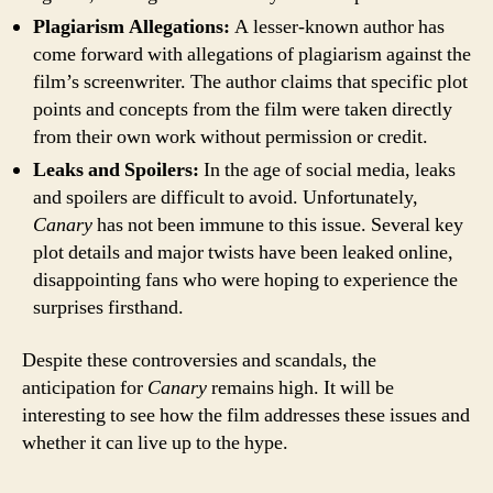
Plagiarism Allegations:
A lesser-known author has
come forward with allegations of plagiarism against the
film’s screenwriter. The author claims that specific plot
points and concepts from the film were taken directly
from their own work without permission or credit.
Leaks and Spoilers:
In the age of social media, leaks
and spoilers are difficult to avoid. Unfortunately,
Canary
has not been immune to this issue. Several key
plot details and major twists have been leaked online,
disappointing fans who were hoping to experience the
surprises firsthand.
Despite these controversies and scandals, the
anticipation for
Canary
remains high. It will be
interesting to see how the film addresses these issues and
whether it can live up to the hype.