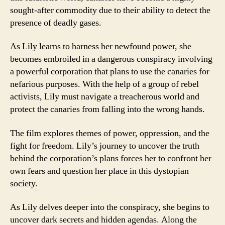
sought-after commodity due to their ability to detect the
presence of deadly gases.
As Lily learns to harness her newfound power, she
becomes embroiled in a dangerous conspiracy involving
a powerful corporation that plans to use the canaries for
nefarious purposes. With the help of a group of rebel
activists, Lily must navigate a treacherous world and
protect the canaries from falling into the wrong hands.
The film explores themes of power, oppression, and the
fight for freedom. Lily’s journey to uncover the truth
behind the corporation’s plans forces her to confront her
own fears and question her place in this dystopian
society.
As Lily delves deeper into the conspiracy, she begins to
uncover dark secrets and hidden agendas. Along the