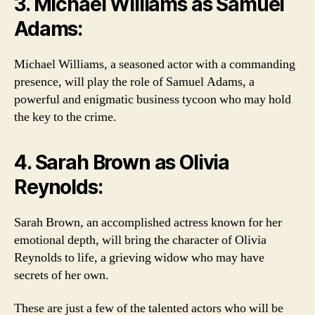
3. Michael Williams as Samuel
Adams:
Michael Williams, a seasoned actor with a commanding
presence, will play the role of Samuel Adams, a
powerful and enigmatic business tycoon who may hold
the key to the crime.
4. Sarah Brown as Olivia
Reynolds:
Sarah Brown, an accomplished actress known for her
emotional depth, will bring the character of Olivia
Reynolds to life, a grieving widow who may have
secrets of her own.
These are just a few of the talented actors who will be