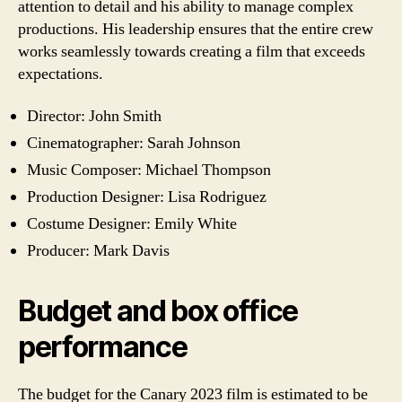
attention to detail and his ability to manage complex
productions. His leadership ensures that the entire crew
works seamlessly towards creating a film that exceeds
expectations.
Director: John Smith
Cinematographer: Sarah Johnson
Music Composer: Michael Thompson
Production Designer: Lisa Rodriguez
Costume Designer: Emily White
Producer: Mark Davis
Budget and box office
performance
The budget for the Canary 2023 film is estimated to be