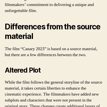
filmmakers’ commitment to delivering a unique and
unforgettable film.
Differences from the source
material
The film “Canary 2023” is based on a source material,
but there are a few differences between the two.
Altered Plot
While the film follows the general storyline of the source
material, it takes certain liberties to enhance the
cinematic experience. The filmmakers have added new
subplots and characters that were not present in the
original story. These changes create additional layers of