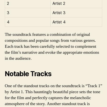
2
Artist 2
3
Artist 3
4
Artist 4
The soundtrack features a combination of original
compositions and popular songs from various genres.
Each track has been carefully selected to complement
the film’s narrative and evoke the appropriate emotions
in the audience.
Notable Tracks
One of the standout tracks on the soundtrack is “Track 1”
by Artist 1. This hauntingly beautiful piece sets the tone
for the film and perfectly captures the melancholic
atmosphere of the story. Another standout track is