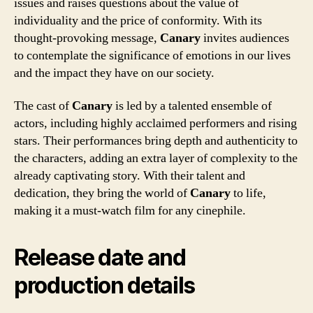
issues and raises questions about the value of
individuality and the price of conformity. With its
thought-provoking message,
Canary
invites audiences
to contemplate the significance of emotions in our lives
and the impact they have on our society.
The cast of
Canary
is led by a talented ensemble of
actors, including highly acclaimed performers and rising
stars. Their performances bring depth and authenticity to
the characters, adding an extra layer of complexity to the
already captivating story. With their talent and
dedication, they bring the world of
Canary
to life,
making it a must-watch film for any cinephile.
Release date and
production details