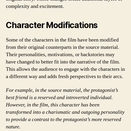
complexity and excitement.
Character Modifications
Some of the characters in the film have been modified
from their original counterparts in the source material.
Their personalities, motivations, or backstories may
have changed to better fit into the narrative of the film.
This allows the audience to engage with the characters in
a different way and adds fresh perspectives to their arcs.
For example, in the source material, the protagonist’s
best friend is a reserved and introverted individual.
However, in the film, this character has been
transformed into a charismatic and outgoing personality
to provide a contrast to the protagonist’s more reserved
nature.