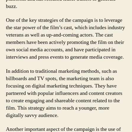
buzz.
One of the key strategies of the campaign is to leverage
the star power of the film’s cast, which includes industry
veterans as well as up-and-coming actors. The cast
members have been actively promoting the film on their
own social media accounts, and have participated in
interviews and press events to generate media coverage.
In addition to traditional marketing methods, such as
billboards and TV spots, the marketing team is also
focusing on digital marketing techniques. They have
partnered with popular influencers and content creators
to create engaging and shareable content related to the
film. This strategy aims to reach a younger, more
digitally savvy audience.
Another important aspect of the campaign is the use of