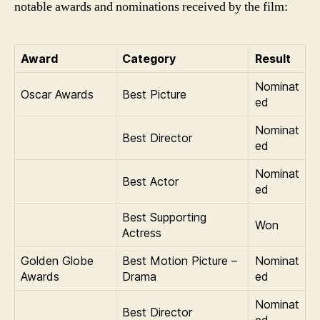
notable awards and nominations received by the film:
Award
Category
Result
Nominat
Oscar Awards
Best Picture
ed
Nominat
Best Director
ed
Nominat
Best Actor
ed
Best Supporting
Won
Actress
Golden Globe
Best Motion Picture –
Nominat
Awards
Drama
ed
Nominat
Best Director