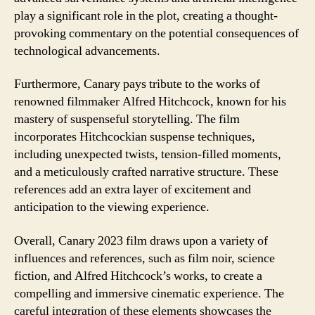
play a significant role in the plot, creating a thought-
provoking commentary on the potential consequences of
technological advancements.
Furthermore, Canary pays tribute to the works of
renowned filmmaker Alfred Hitchcock, known for his
mastery of suspenseful storytelling. The film
incorporates Hitchcockian suspense techniques,
including unexpected twists, tension-filled moments,
and a meticulously crafted narrative structure. These
references add an extra layer of excitement and
anticipation to the viewing experience.
Overall, Canary 2023 film draws upon a variety of
influences and references, such as film noir, science
fiction, and Alfred Hitchcock’s works, to create a
compelling and immersive cinematic experience. The
careful integration of these elements showcases the