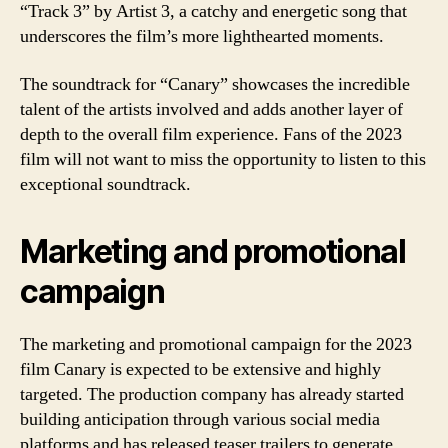
“Track 3” by Artist 3, a catchy and energetic song that
underscores the film’s more lighthearted moments.
The soundtrack for “Canary” showcases the incredible
talent of the artists involved and adds another layer of
depth to the overall film experience. Fans of the 2023
film will not want to miss the opportunity to listen to this
exceptional soundtrack.
Marketing and promotional
campaign
The marketing and promotional campaign for the 2023
film Canary is expected to be extensive and highly
targeted. The production company has already started
building anticipation through various social media
platforms and has released teaser trailers to generate