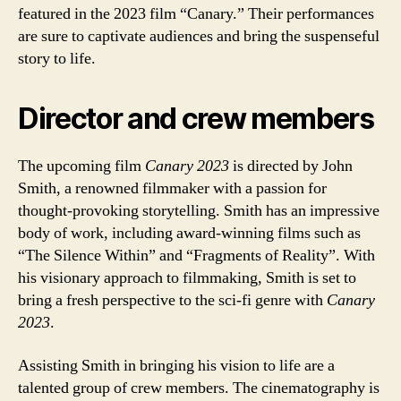
featured in the 2023 film “Canary.” Their performances
are sure to captivate audiences and bring the suspenseful
story to life.
Director and crew members
The upcoming film
Canary 2023
is directed by John
Smith, a renowned filmmaker with a passion for
thought-provoking storytelling. Smith has an impressive
body of work, including award-winning films such as
“The Silence Within” and “Fragments of Reality”. With
his visionary approach to filmmaking, Smith is set to
bring a fresh perspective to the sci-fi genre with
Canary
2023
.
Assisting Smith in bringing his vision to life are a
talented group of crew members. The cinematography is