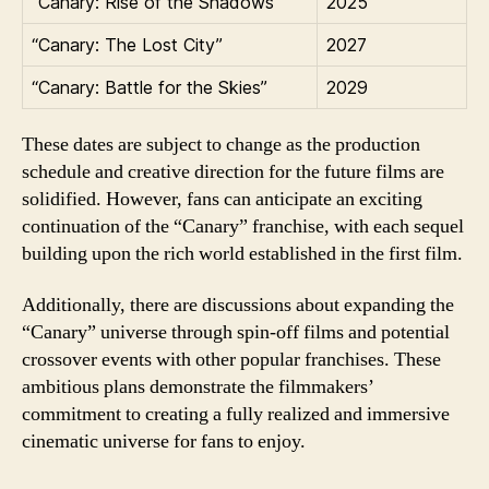
“Canary: Rise of the Shadows”
2025
“Canary: The Lost City”
2027
“Canary: Battle for the Skies”
2029
These dates are subject to change as the production
schedule and creative direction for the future films are
solidified. However, fans can anticipate an exciting
continuation of the “Canary” franchise, with each sequel
building upon the rich world established in the first film.
Additionally, there are discussions about expanding the
“Canary” universe through spin-off films and potential
crossover events with other popular franchises. These
ambitious plans demonstrate the filmmakers’
commitment to creating a fully realized and immersive
cinematic universe for fans to enjoy.