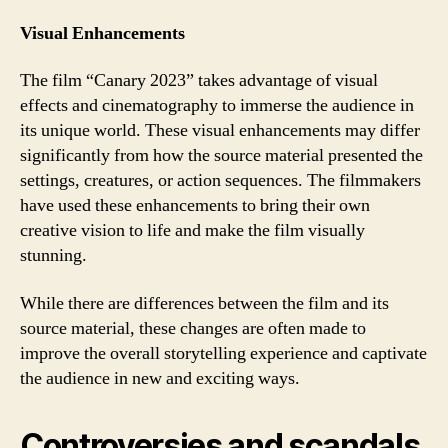
Visual Enhancements
The film “Canary 2023” takes advantage of visual
effects and cinematography to immerse the audience in
its unique world. These visual enhancements may differ
significantly from how the source material presented the
settings, creatures, or action sequences. The filmmakers
have used these enhancements to bring their own
creative vision to life and make the film visually
stunning.
While there are differences between the film and its
source material, these changes are often made to
improve the overall storytelling experience and captivate
the audience in new and exciting ways.
Controversies and scandals