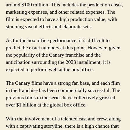
around $100 million. This includes the production costs,
marketing expenses, and other related expenses. The
film is expected to have a high production value, with
stunning visual effects and elaborate sets.
As for the box office performance, it is difficult to
predict the exact numbers at this point. However, given
the popularity of the Canary franchise and the
anticipation surrounding the 2023 installment, it is
expected to perform well at the box office.
The Canary films have a strong fan base, and each film
in the franchise has been commercially successful. The
previous films in the series have collectively grossed
over $1 billion at the global box office.
With the involvement of a talented cast and crew, along
with a captivating storyline, there is a high chance that