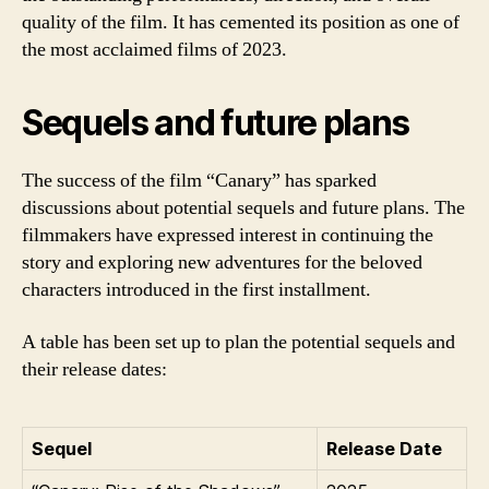
quality of the film. It has cemented its position as one of
the most acclaimed films of 2023.
Sequels and future plans
The success of the film “Canary” has sparked
discussions about potential sequels and future plans. The
filmmakers have expressed interest in continuing the
story and exploring new adventures for the beloved
characters introduced in the first installment.
A table has been set up to plan the potential sequels and
their release dates:
Sequel
Release Date