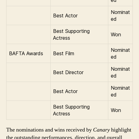
ed
Nominat
Best Actor
ed
Best Supporting
Won
Actress
Nominat
BAFTA Awards
Best Film
ed
Nominat
Best Director
ed
Nominat
Best Actor
ed
Best Supporting
Won
Actress
The nominations and wins received by
Canary
highlight
the outstanding performances, direction, and overall