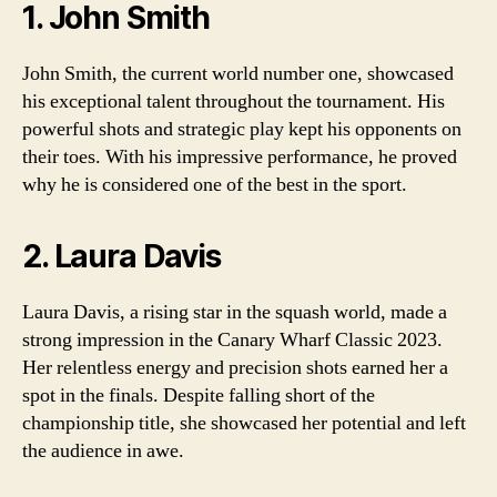
1. John Smith
John Smith, the current world number one, showcased
his exceptional talent throughout the tournament. His
powerful shots and strategic play kept his opponents on
their toes. With his impressive performance, he proved
why he is considered one of the best in the sport.
2. Laura Davis
Laura Davis, a rising star in the squash world, made a
strong impression in the Canary Wharf Classic 2023.
Her relentless energy and precision shots earned her a
spot in the finals. Despite falling short of the
championship title, she showcased her potential and left
the audience in awe.