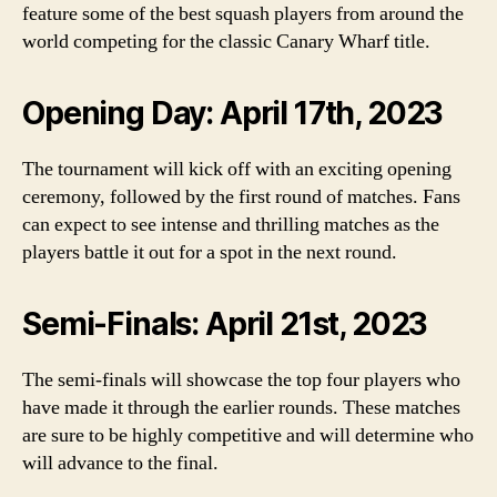
feature some of the best squash players from around the
world competing for the classic Canary Wharf title.
Opening Day: April 17th, 2023
The tournament will kick off with an exciting opening
ceremony, followed by the first round of matches. Fans
can expect to see intense and thrilling matches as the
players battle it out for a spot in the next round.
Semi-Finals: April 21st, 2023
The semi-finals will showcase the top four players who
have made it through the earlier rounds. These matches
are sure to be highly competitive and will determine who
will advance to the final.