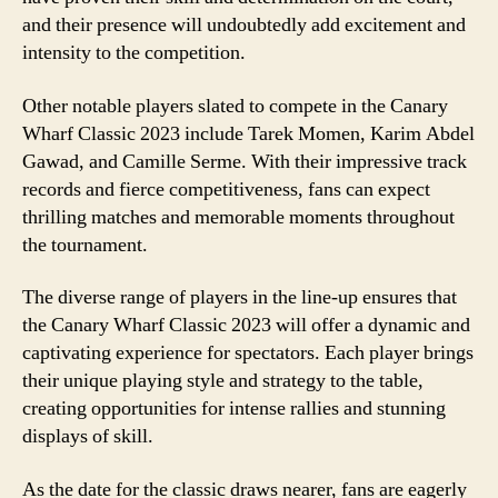
and their presence will undoubtedly add excitement and
intensity to the competition.
Other notable players slated to compete in the Canary
Wharf Classic 2023 include Tarek Momen, Karim Abdel
Gawad, and Camille Serme. With their impressive track
records and fierce competitiveness, fans can expect
thrilling matches and memorable moments throughout
the tournament.
The diverse range of players in the line-up ensures that
the Canary Wharf Classic 2023 will offer a dynamic and
captivating experience for spectators. Each player brings
their unique playing style and strategy to the table,
creating opportunities for intense rallies and stunning
displays of skill.
As the date for the classic draws nearer, fans are eagerly