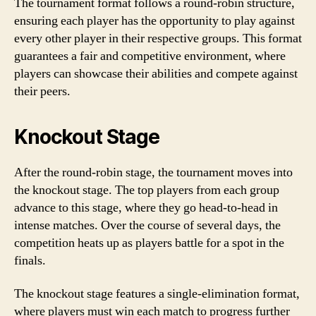
The tournament format follows a round-robin structure,
ensuring each player has the opportunity to play against
every other player in their respective groups. This format
guarantees a fair and competitive environment, where
players can showcase their abilities and compete against
their peers.
Knockout Stage
After the round-robin stage, the tournament moves into
the knockout stage. The top players from each group
advance to this stage, where they go head-to-head in
intense matches. Over the course of several days, the
competition heats up as players battle for a spot in the
finals.
The knockout stage features a single-elimination format,
where players must win each match to progress further