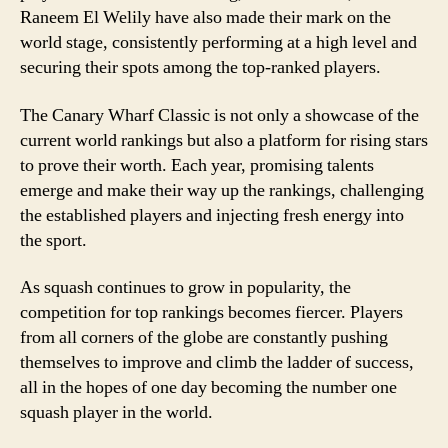
Raneem El Welily have also made their mark on the
world stage, consistently performing at a high level and
securing their spots among the top-ranked players.
The Canary Wharf Classic is not only a showcase of the
current world rankings but also a platform for rising stars
to prove their worth. Each year, promising talents
emerge and make their way up the rankings, challenging
the established players and injecting fresh energy into
the sport.
As squash continues to grow in popularity, the
competition for top rankings becomes fiercer. Players
from all corners of the globe are constantly pushing
themselves to improve and climb the ladder of success,
all in the hopes of one day becoming the number one
squash player in the world.