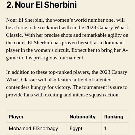
2. Nour El Sherbini
Nour El Sherbini, the women’s world number one, will
be a force to be reckoned with in the 2023 Canary Wharf
Classic. With her precise shots and remarkable agility on
the court, El Sherbini has proven herself as a dominant
player in the women’s circuit. Expect her to bring her A-
game to this prestigious tournament.
In addition to these top-ranked players, the 2023 Canary
Wharf Classic will also feature a field of talented
contenders hungry for victory. The tournament is sure to
provide fans with exciting and intense squash action.
Player
Nationality
Ranking
Mohamed ElShorbagy
Egypt
1