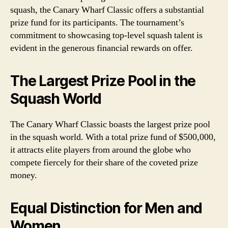
squash, the Canary Wharf Classic offers a substantial
prize fund for its participants. The tournament’s
commitment to showcasing top-level squash talent is
evident in the generous financial rewards on offer.
The Largest Prize Pool in the
Squash World
The Canary Wharf Classic boasts the largest prize pool
in the squash world. With a total prize fund of $500,000,
it attracts elite players from around the globe who
compete fiercely for their share of the coveted prize
money.
Equal Distinction for Men and
Women