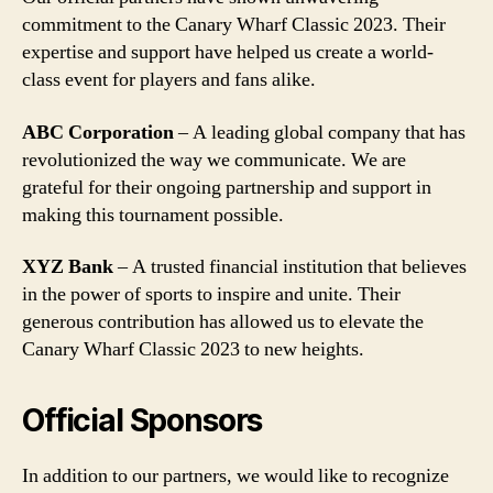
commitment to the Canary Wharf Classic 2023. Their
expertise and support have helped us create a world-
class event for players and fans alike.
ABC Corporation
– A leading global company that has
revolutionized the way we communicate. We are
grateful for their ongoing partnership and support in
making this tournament possible.
XYZ Bank
– A trusted financial institution that believes
in the power of sports to inspire and unite. Their
generous contribution has allowed us to elevate the
Canary Wharf Classic 2023 to new heights.
Official Sponsors
In addition to our partners, we would like to recognize