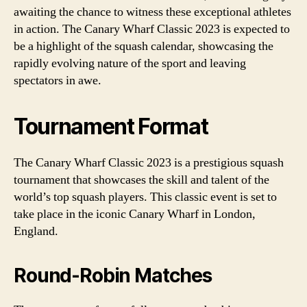
awaiting the chance to witness these exceptional athletes
in action. The Canary Wharf Classic 2023 is expected to
be a highlight of the squash calendar, showcasing the
rapidly evolving nature of the sport and leaving
spectators in awe.
Tournament Format
The Canary Wharf Classic 2023 is a prestigious squash
tournament that showcases the skill and talent of the
world’s top squash players. This classic event is set to
take place in the iconic Canary Wharf in London,
England.
Round-Robin Matches