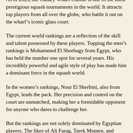
prestigious squash tournaments in the world. It attracts
top players from all over the globe, who battle it out on
the wharf’s iconic glass court.
The current world rankings are a reflection of the skill
and talent possessed by these players. Topping the men’s
rankings is Mohammed El Shorbagy from Egypt, who
has held the number one spot for several years. His
incredibly powerful and agile style of play has made him
a dominant force in the squash world.
In the women’s rankings, Nour El Sherbini, also from
Egypt, leads the pack. Her precision and control on the
court are unmatched, making her a formidable opponent
for anyone who dares to challenge her.
But the rankings are not solely dominated by Egyptian
players. The likes of Ali Farag, Tarek Momen, and