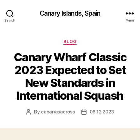
Canary Islands, Spain
Search
Menu
Categories
BLOG
Canary Wharf Classic
2023 Expected to Set
New Standards in
International Squash
By
canariasacross
06.12.2023
Post
Post
author
date