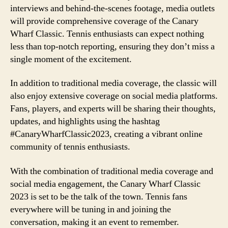
interviews and behind-the-scenes footage, media outlets
will provide comprehensive coverage of the Canary
Wharf Classic. Tennis enthusiasts can expect nothing
less than top-notch reporting, ensuring they don’t miss a
single moment of the excitement.
In addition to traditional media coverage, the classic will
also enjoy extensive coverage on social media platforms.
Fans, players, and experts will be sharing their thoughts,
updates, and highlights using the hashtag
#CanaryWharfClassic2023, creating a vibrant online
community of tennis enthusiasts.
With the combination of traditional media coverage and
social media engagement, the Canary Wharf Classic
2023 is set to be the talk of the town. Tennis fans
everywhere will be tuning in and joining the
conversation, making it an event to remember.