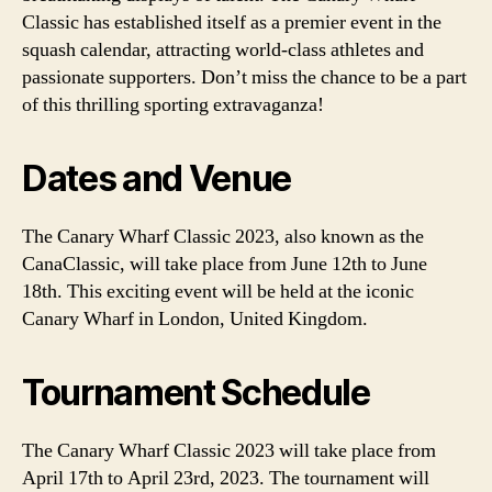
Classic has established itself as a premier event in the
squash calendar, attracting world-class athletes and
passionate supporters. Don’t miss the chance to be a part
of this thrilling sporting extravaganza!
Dates and Venue
The Canary Wharf Classic 2023, also known as the
CanaClassic, will take place from June 12th to June
18th. This exciting event will be held at the iconic
Canary Wharf in London, United Kingdom.
Tournament Schedule
The Canary Wharf Classic 2023 will take place from
April 17th to April 23rd, 2023. The tournament will