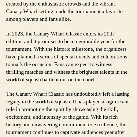
created by the enthusiastic crowds and the vibrant
Canary Wharf setting made the tournament a favorite
among players and fans alike.
In 2023, the Canary Wharf Classic enters its 20th
edition, and it promises to be a memorable year for the
tournament. With the historic milestone, the organizers
have planned a series of special events and celebrations
to mark the occasion. Fans can expect to witness
thrilling matches and witness the brightest talents in the
world of squash battle it out on the court.
The Canary Wharf Classic has undoubtedly left a lasting
legacy in the world of squash. It has played a significant
role in promoting the sport by showcasing the skill,
excitement, and intensity of the game. With its rich
history and unwavering commitment to excellence, the
tournament continues to captivate audiences year after