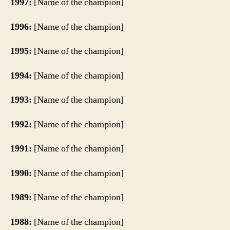
1997:
[Name of the champion]
1996:
[Name of the champion]
1995:
[Name of the champion]
1994:
[Name of the champion]
1993:
[Name of the champion]
1992:
[Name of the champion]
1991:
[Name of the champion]
1990:
[Name of the champion]
1989:
[Name of the champion]
1988:
[Name of the champion]