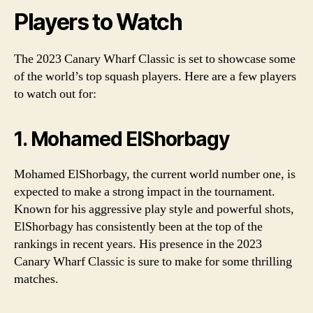
Players to Watch
The 2023 Canary Wharf Classic is set to showcase some
of the world’s top squash players. Here are a few players
to watch out for:
1. Mohamed ElShorbagy
Mohamed ElShorbagy, the current world number one, is
expected to make a strong impact in the tournament.
Known for his aggressive play style and powerful shots,
ElShorbagy has consistently been at the top of the
rankings in recent years. His presence in the 2023
Canary Wharf Classic is sure to make for some thrilling
matches.