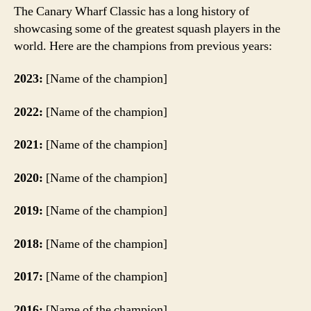
The Canary Wharf Classic has a long history of
showcasing some of the greatest squash players in the
world. Here are the champions from previous years:
2023:
[Name of the champion]
2022:
[Name of the champion]
2021:
[Name of the champion]
2020:
[Name of the champion]
2019:
[Name of the champion]
2018:
[Name of the champion]
2017:
[Name of the champion]
2016:
[Name of the champion]