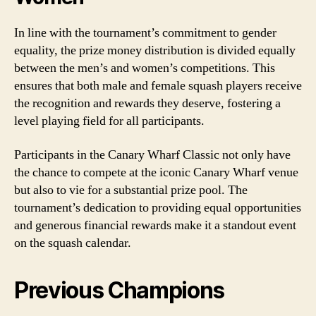
In line with the tournament’s commitment to gender
equality, the prize money distribution is divided equally
between the men’s and women’s competitions. This
ensures that both male and female squash players receive
the recognition and rewards they deserve, fostering a
level playing field for all participants.
Participants in the Canary Wharf Classic not only have
the chance to compete at the iconic Canary Wharf venue
but also to vie for a substantial prize pool. The
tournament’s dedication to providing equal opportunities
and generous financial rewards make it a standout event
on the squash calendar.
Previous Champions