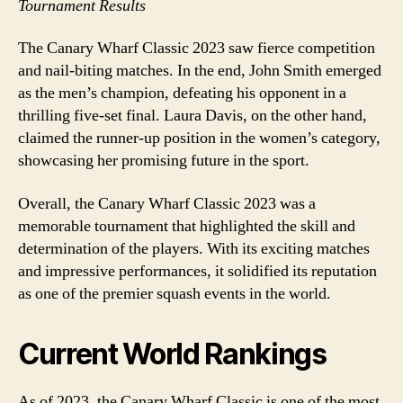
Tournament Results
The Canary Wharf Classic 2023 saw fierce competition
and nail-biting matches. In the end, John Smith emerged
as the men’s champion, defeating his opponent in a
thrilling five-set final. Laura Davis, on the other hand,
claimed the runner-up position in the women’s category,
showcasing her promising future in the sport.
Overall, the Canary Wharf Classic 2023 was a
memorable tournament that highlighted the skill and
determination of the players. With its exciting matches
and impressive performances, it solidified its reputation
as one of the premier squash events in the world.
Current World Rankings
As of 2023, the Canary Wharf Classic is one of the most