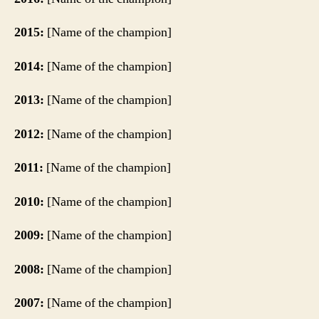
2015:
[Name of the champion]
2014:
[Name of the champion]
2013:
[Name of the champion]
2012:
[Name of the champion]
2011:
[Name of the champion]
2010:
[Name of the champion]
2009:
[Name of the champion]
2008:
[Name of the champion]
2007:
[Name of the champion]