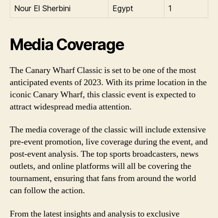
Nour El Sherbini
Egypt
1
Media Coverage
The Canary Wharf Classic is set to be one of the most
anticipated events of 2023. With its prime location in the
iconic Canary Wharf, this classic event is expected to
attract widespread media attention.
The media coverage of the classic will include extensive
pre-event promotion, live coverage during the event, and
post-event analysis. The top sports broadcasters, news
outlets, and online platforms will all be covering the
tournament, ensuring that fans from around the world
can follow the action.
From the latest insights and analysis to exclusive