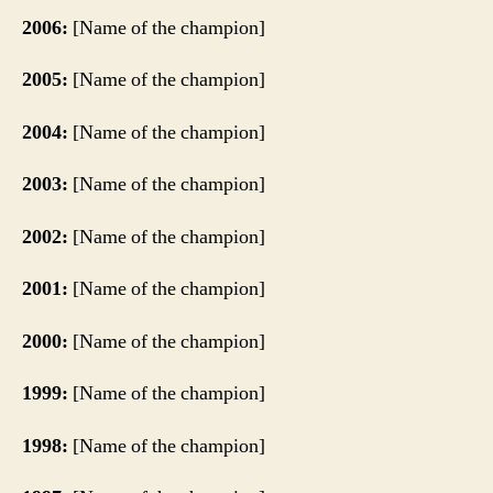
2006:
[Name of the champion]
2005:
[Name of the champion]
2004:
[Name of the champion]
2003:
[Name of the champion]
2002:
[Name of the champion]
2001:
[Name of the champion]
2000:
[Name of the champion]
1999:
[Name of the champion]
1998:
[Name of the champion]