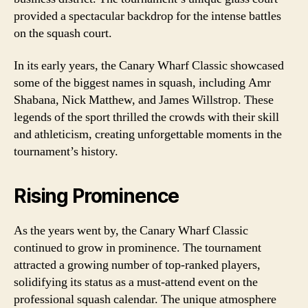
provided a spectacular backdrop for the intense battles
on the squash court.
In its early years, the Canary Wharf Classic showcased
some of the biggest names in squash, including Amr
Shabana, Nick Matthew, and James Willstrop. These
legends of the sport thrilled the crowds with their skill
and athleticism, creating unforgettable moments in the
tournament’s history.
Rising Prominence
As the years went by, the Canary Wharf Classic
continued to grow in prominence. The tournament
attracted a growing number of top-ranked players,
solidifying its status as a must-attend event on the
professional squash calendar. The unique atmosphere