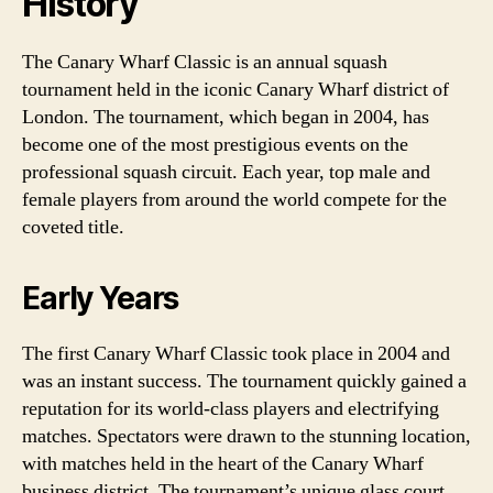
History
The Canary Wharf Classic is an annual squash
tournament held in the iconic Canary Wharf district of
London. The tournament, which began in 2004, has
become one of the most prestigious events on the
professional squash circuit. Each year, top male and
female players from around the world compete for the
coveted title.
Early Years
The first Canary Wharf Classic took place in 2004 and
was an instant success. The tournament quickly gained a
reputation for its world-class players and electrifying
matches. Spectators were drawn to the stunning location,
with matches held in the heart of the Canary Wharf
business district. The tournament’s unique glass court