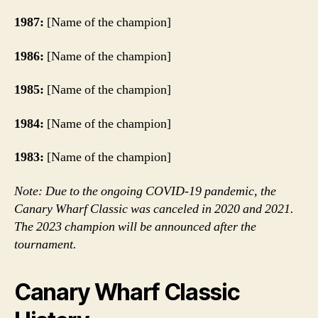
1987:
[Name of the champion]
1986:
[Name of the champion]
1985:
[Name of the champion]
1984:
[Name of the champion]
1983:
[Name of the champion]
Note: Due to the ongoing COVID-19 pandemic, the
Canary Wharf Classic was canceled in 2020 and 2021.
The 2023 champion will be announced after the
tournament.
Canary Wharf Classic