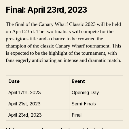
Final: April 23rd, 2023
The final of the Canary Wharf Classic 2023 will be held
on April 23rd. The two finalists will compete for the
prestigious title and a chance to be crowned the
champion of the classic Canary Wharf tournament. This
is expected to be the highlight of the tournament, with
fans eagerly anticipating an intense and dramatic match.
Date
Event
April 17th, 2023
Opening Day
April 21st, 2023
Semi-Finals
April 23rd, 2023
Final