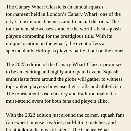
The Canary Wharf Classic is an annual squash
tournament held in London’s Canary Wharf, one of the
city’s most iconic business and financial districts. The
tournament showcases some of the world’s best squash
players competing for the prestigious title. With its
unique location on the wharf, the event offers a
spectacular backdrop as players battle it out on the court.
The 2023 edition of the Canary Wharf Classic promises
to be an exciting and highly anticipated event. Squash
enthusiasts from around the globe will gather to witness
top-ranked players showcase their skills and athleticism.
The tournament’s rich history and tradition make it a
must-attend event for both fans and players alike.
With the 2023 edition just around the corner, squash fans
can expect intense rivalries, nail-biting matches, and
breathtaking displays of talent. The Canary Wharf