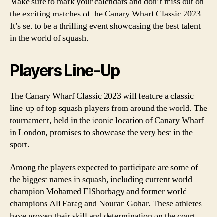
Make sure to mark your calendars and don’t miss out on
the exciting matches of the Canary Wharf Classic 2023.
It’s set to be a thrilling event showcasing the best talent
in the world of squash.
Players Line-Up
The Canary Wharf Classic 2023 will feature a classic
line-up of top squash players from around the world. The
tournament, held in the iconic location of Canary Wharf
in London, promises to showcase the very best in the
sport.
Among the players expected to participate are some of
the biggest names in squash, including current world
champion Mohamed ElShorbagy and former world
champions Ali Farag and Nouran Gohar. These athletes
have proven their skill and determination on the court,