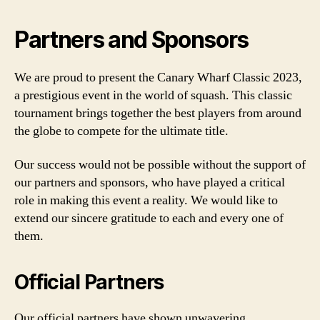
Partners and Sponsors
We are proud to present the Canary Wharf Classic 2023,
a prestigious event in the world of squash. This classic
tournament brings together the best players from around
the globe to compete for the ultimate title.
Our success would not be possible without the support of
our partners and sponsors, who have played a critical
role in making this event a reality. We would like to
extend our sincere gratitude to each and every one of
them.
Official Partners
Our official partners have shown unwavering