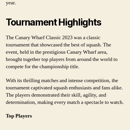
year.
Tournament Highlights
The Canary Wharf Classic 2023 was a classic
tournament that showcased the best of squash. The
event, held in the prestigious Canary Wharf area,
brought together top players from around the world to
compete for the championship title.
With its thrilling matches and intense competition, the
tournament captivated squash enthusiasts and fans alike.
The players demonstrated their skill, agility, and
determination, making every match a spectacle to watch.
Top Players