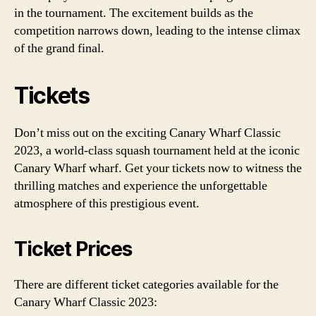
in the tournament. The excitement builds as the
competition narrows down, leading to the intense climax
of the grand final.
Tickets
Don’t miss out on the exciting Canary Wharf Classic
2023, a world-class squash tournament held at the iconic
Canary Wharf wharf. Get your tickets now to witness the
thrilling matches and experience the unforgettable
atmosphere of this prestigious event.
Ticket Prices
There are different ticket categories available for the
Canary Wharf Classic 2023: