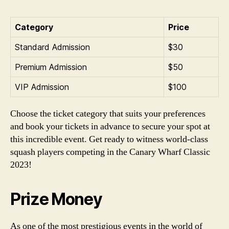
Category
Price
Standard Admission
$30
Premium Admission
$50
VIP Admission
$100
Choose the ticket category that suits your preferences
and book your tickets in advance to secure your spot at
this incredible event. Get ready to witness world-class
squash players competing in the Canary Wharf Classic
2023!
Prize Money
As one of the most prestigious events in the world of