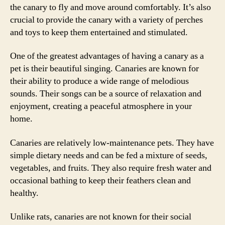
the canary to fly and move around comfortably. It’s also
crucial to provide the canary with a variety of perches
and toys to keep them entertained and stimulated.
One of the greatest advantages of having a canary as a
pet is their beautiful singing. Canaries are known for
their ability to produce a wide range of melodious
sounds. Their songs can be a source of relaxation and
enjoyment, creating a peaceful atmosphere in your
home.
Canaries are relatively low-maintenance pets. They have
simple dietary needs and can be fed a mixture of seeds,
vegetables, and fruits. They also require fresh water and
occasional bathing to keep their feathers clean and
healthy.
Unlike rats, canaries are not known for their social