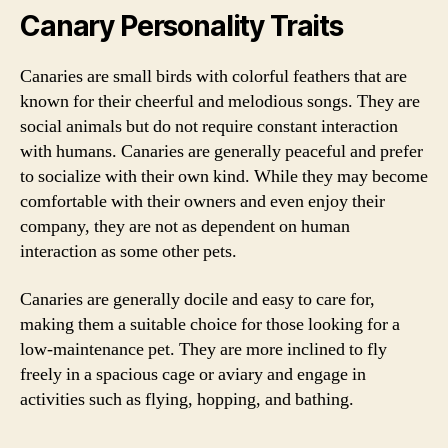
Canary Personality Traits
Canaries are small birds with colorful feathers that are
known for their cheerful and melodious songs. They are
social animals but do not require constant interaction
with humans. Canaries are generally peaceful and prefer
to socialize with their own kind. While they may become
comfortable with their owners and even enjoy their
company, they are not as dependent on human
interaction as some other pets.
Canaries are generally docile and easy to care for,
making them a suitable choice for those looking for a
low-maintenance pet. They are more inclined to fly
freely in a spacious cage or aviary and engage in
activities such as flying, hopping, and bathing.