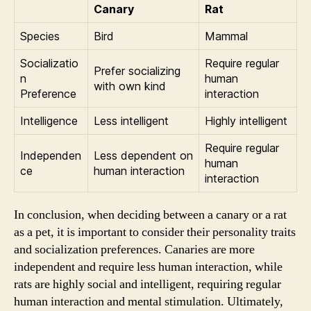
Canary
Rat
Species
Bird
Mammal
Socializatio
Require regular
Prefer socializing
n
human
with own kind
Preference
interaction
Intelligence
Less intelligent
Highly intelligent
Require regular
Independen
Less dependent on
human
ce
human interaction
interaction
In conclusion, when deciding between a canary or a rat
as a pet, it is important to consider their personality traits
and socialization preferences. Canaries are more
independent and require less human interaction, while
rats are highly social and intelligent, requiring regular
human interaction and mental stimulation. Ultimately,