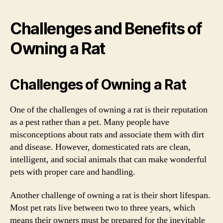
Challenges and Benefits of
Owning a Rat
Challenges of Owning a Rat
One of the challenges of owning a rat is their reputation
as a pest rather than a pet. Many people have
misconceptions about rats and associate them with dirt
and disease. However, domesticated rats are clean,
intelligent, and social animals that can make wonderful
pets with proper care and handling.
Another challenge of owning a rat is their short lifespan.
Most pet rats live between two to three years, which
means their owners must be prepared for the inevitable