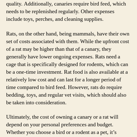
quality. Additionally, canaries require bird feed, which
needs to be replenished regularly. Other expenses
include toys, perches, and cleaning supplies.
Rats, on the other hand, being mammals, have their own
set of costs associated with them. While the upfront cost
of a rat may be higher than that of a canary, they
generally have lower ongoing expenses. Rats need a
cage that is specifically designed for rodents, which can
be a one-time investment. Rat food is also available at a
relatively low cost and can last for a longer period of
time compared to bird feed. However, rats do require
bedding, toys, and regular vet visits, which should also
be taken into consideration.
Ultimately, the cost of owning a canary or a rat will
depend on your personal preferences and budget.
Whether you choose a bird or a rodent as a pet, it’s