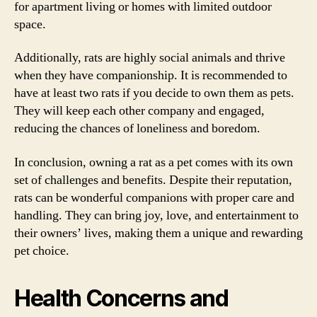
for apartment living or homes with limited outdoor
space.
Additionally, rats are highly social animals and thrive
when they have companionship. It is recommended to
have at least two rats if you decide to own them as pets.
They will keep each other company and engaged,
reducing the chances of loneliness and boredom.
In conclusion, owning a rat as a pet comes with its own
set of challenges and benefits. Despite their reputation,
rats can be wonderful companions with proper care and
handling. They can bring joy, love, and entertainment to
their owners’ lives, making them a unique and rewarding
pet choice.
Health Concerns and