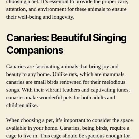
choosing a pet. It’s essential to provide the proper care,
attention, and environment for these animals to ensure
their well-being and longevity.
Canaries: Beautiful Singing
Companions
Canaries are fascinating animals that bring joy and
beauty to any home. Unlike rats, which are mammals,
canaries are small birds renowned for their melodious
songs. With their vibrant feathers and captivating tunes,
canaries make wonderful pets for both adults and
children alike.
When choosing a pet, it’s important to consider the space
available in your home. Canaries, being birds, require a
cage to live in. This cage should be spacious enough for