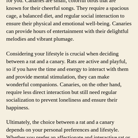
for you. Canaries are small, colorful birds that are
known for their cheerful songs. They require a spacious
cage, a balanced diet, and regular social interaction to
ensure their physical and emotional well-being. Canaries
can provide hours of entertainment with their delightful
melodies and vibrant plumage.
Considering your lifestyle is crucial when deciding
between a rat and a canary. Rats are active and playful,
so if you have the time and energy to interact with them
and provide mental stimulation, they can make
wonderful companions. Canaries, on the other hand,
require less direct interaction but still need regular
socialization to prevent loneliness and ensure their
happiness.
Ultimately, the choice between a rat and a canary
depends on your personal preferences and lifestyle.
Whether you prefer an affectionate and interactive rat or