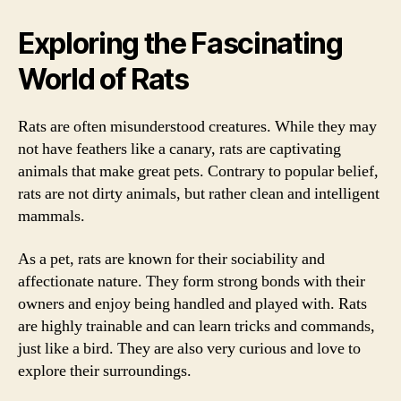
Exploring the Fascinating
World of Rats
Rats are often misunderstood creatures. While they may
not have feathers like a canary, rats are captivating
animals that make great pets. Contrary to popular belief,
rats are not dirty animals, but rather clean and intelligent
mammals.
As a pet, rats are known for their sociability and
affectionate nature. They form strong bonds with their
owners and enjoy being handled and played with. Rats
are highly trainable and can learn tricks and commands,
just like a bird. They are also very curious and love to
explore their surroundings.