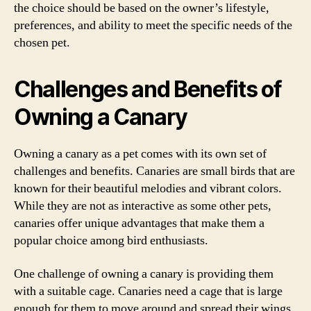
the choice should be based on the owner’s lifestyle,
preferences, and ability to meet the specific needs of the
chosen pet.
Challenges and Benefits of
Owning a Canary
Owning a canary as a pet comes with its own set of
challenges and benefits. Canaries are small birds that are
known for their beautiful melodies and vibrant colors.
While they are not as interactive as some other pets,
canaries offer unique advantages that make them a
popular choice among bird enthusiasts.
One challenge of owning a canary is providing them
with a suitable cage. Canaries need a cage that is large
enough for them to move around and spread their wings.