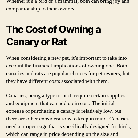
Whether it’s a bird or a mammal, both can bring joy and
companionship to their owners.
The Cost of Owning a
Canary or Rat
When considering a new pet, it’s important to take into
account the financial implications of owning one. Both
canaries and rats are popular choices for pet owners, but
they have different costs associated with them.
Canaries, being a type of bird, require certain supplies
and equipment that can add up in cost. The initial
expense of purchasing a canary is relatively low, but
there are other considerations to keep in mind. Canaries
need a proper cage that is specifically designed for birds,
which can range in price depending on the size and