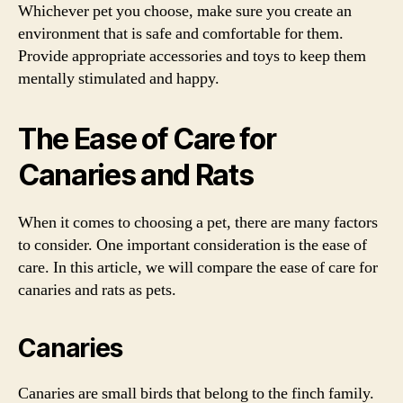
Whichever pet you choose, make sure you create an
environment that is safe and comfortable for them.
Provide appropriate accessories and toys to keep them
mentally stimulated and happy.
The Ease of Care for
Canaries and Rats
When it comes to choosing a pet, there are many factors
to consider. One important consideration is the ease of
care. In this article, we will compare the ease of care for
canaries and rats as pets.
Canaries
Canaries are small birds that belong to the finch family.