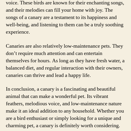
voice. These birds are known for their enchanting songs,
and their melodies can fill your home with joy. The
songs of a canary are a testament to its happiness and
well-being, and listening to them can be a truly soothing
experience.
Canaries are also relatively low-maintenance pets. They
don’t require much attention and can entertain
themselves for hours. As long as they have fresh water, a
balanced diet, and regular interaction with their owners,
canaries can thrive and lead a happy life.
In conclusion, a canary is a fascinating and beautiful
animal that can make a wonderful pet. Its vibrant
feathers, melodious voice, and low-maintenance nature
make it an ideal addition to any household. Whether you
are a bird enthusiast or simply looking for a unique and
charming pet, a canary is definitely worth considering.