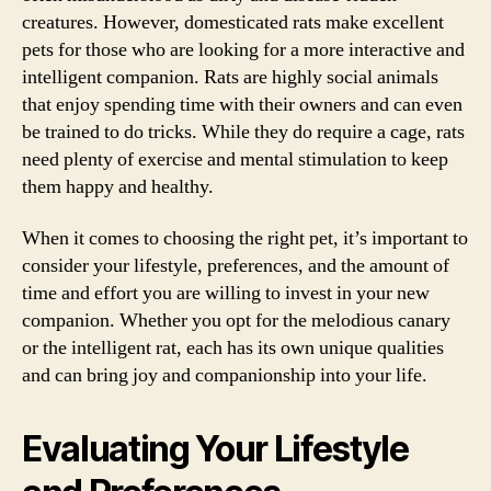
creatures. However, domesticated rats make excellent
pets for those who are looking for a more interactive and
intelligent companion. Rats are highly social animals
that enjoy spending time with their owners and can even
be trained to do tricks. While they do require a cage, rats
need plenty of exercise and mental stimulation to keep
them happy and healthy.
When it comes to choosing the right pet, it’s important to
consider your lifestyle, preferences, and the amount of
time and effort you are willing to invest in your new
companion. Whether you opt for the melodious canary
or the intelligent rat, each has its own unique qualities
and can bring joy and companionship into your life.
Evaluating Your Lifestyle