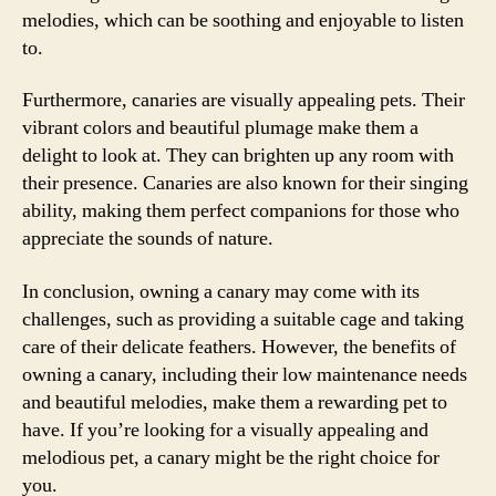
melodies, which can be soothing and enjoyable to listen
to.
Furthermore, canaries are visually appealing pets. Their
vibrant colors and beautiful plumage make them a
delight to look at. They can brighten up any room with
their presence. Canaries are also known for their singing
ability, making them perfect companions for those who
appreciate the sounds of nature.
In conclusion, owning a canary may come with its
challenges, such as providing a suitable cage and taking
care of their delicate feathers. However, the benefits of
owning a canary, including their low maintenance needs
and beautiful melodies, make them a rewarding pet to
have. If you’re looking for a visually appealing and
melodious pet, a canary might be the right choice for
you.