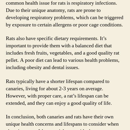
common health issue for rats is respiratory infections.
Due to their unique anatomy, rats are prone to
developing respiratory problems, which can be triggered
by exposure to certain allergens or poor cage conditions.
Rats also have specific dietary requirements. It’s
important to provide them with a balanced diet that
includes fresh fruits, vegetables, and a good quality rat
pellet. A poor diet can lead to various health problems,
including obesity and dental issues.
Rats typically have a shorter lifespan compared to
canaries, living for about 2-3 years on average.
However, with proper care, a rat’s lifespan can be
extended, and they can enjoy a good quality of life.
In conclusion, both canaries and rats have their own
unique health concerns and lifespans to consider when