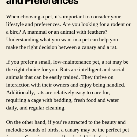
and Preferences
When choosing a pet, it’s important to consider your
lifestyle and preferences. Are you looking for a rodent or
a bird? A mammal or an animal with feathers?
Understanding what you want in a pet can help you
make the right decision between a canary and a rat.
If you prefer a small, low-maintenance pet, a rat may be
the right choice for you. Rats are intelligent and social
animals that can be easily trained. They thrive on
interaction with their owners and enjoy being handled.
Additionally, rats are relatively easy to care for,
requiring a cage with bedding, fresh food and water
daily, and regular cleaning.
On the other hand, if you’re attracted to the beauty and
melodic sounds of birds, a canary may be the perfect pet