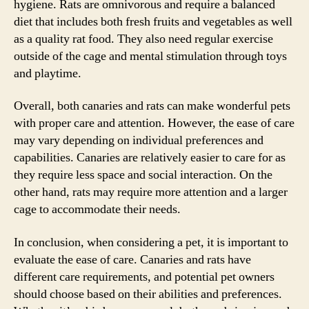
hygiene. Rats are omnivorous and require a balanced
diet that includes both fresh fruits and vegetables as well
as a quality rat food. They also need regular exercise
outside of the cage and mental stimulation through toys
and playtime.
Overall, both canaries and rats can make wonderful pets
with proper care and attention. However, the ease of care
may vary depending on individual preferences and
capabilities. Canaries are relatively easier to care for as
they require less space and social interaction. On the
other hand, rats may require more attention and a larger
cage to accommodate their needs.
In conclusion, when considering a pet, it is important to
evaluate the ease of care. Canaries and rats have
different care requirements, and potential pet owners
should choose based on their abilities and preferences.