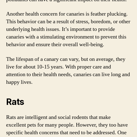
Another health concern for canaries is feather plucking.
This behavior can be a result of stress, boredom, or other
underlying health issues. It’s important to provide
canaries with a stimulating environment to prevent this
behavior and ensure their overall well-being.
The lifespan of a canary can vary, but on average, they
live for about 10-15 years. With proper care and
attention to their health needs, canaries can live long and
happy lives.
Rats
Rats are intelligent and social rodents that make
excellent pets for many people. However, they too have
specific health concerns that need to be addressed. One