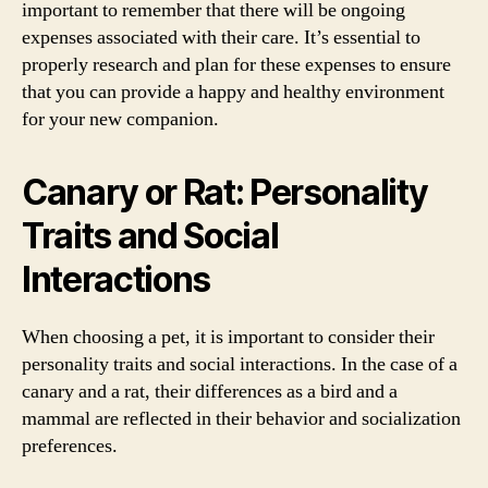
important to remember that there will be ongoing
expenses associated with their care. It’s essential to
properly research and plan for these expenses to ensure
that you can provide a happy and healthy environment
for your new companion.
Canary or Rat: Personality
Traits and Social
Interactions
When choosing a pet, it is important to consider their
personality traits and social interactions. In the case of a
canary and a rat, their differences as a bird and a
mammal are reflected in their behavior and socialization
preferences.