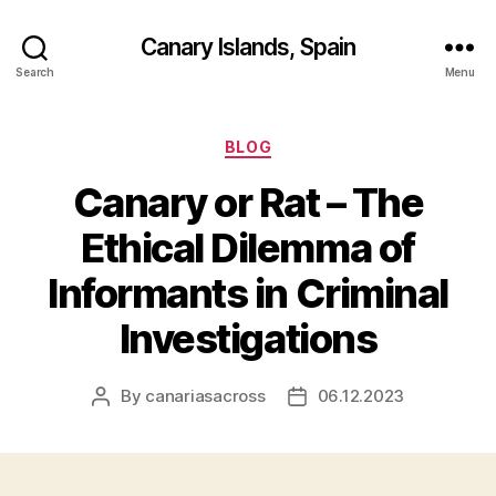
Canary Islands, Spain
Search
Menu
Categories
BLOG
Canary or Rat – The
Ethical Dilemma of
Informants in Criminal
Investigations
By
canariasacross
06.12.2023
Post
Post
author
date