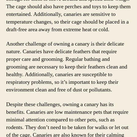
The cage should also have perches and toys to keep them
entertained. Additionally, canaries are sensitive to
temperature changes, so their cage should be placed in a
draft-free area away from extreme heat or cold.
Another challenge of owning a canary is their delicate
nature. Canaries have delicate feathers that require
proper care and grooming. Regular bathing and
grooming are necessary to keep their feathers clean and
healthy. Additionally, canaries are susceptible to
respiratory problems, so it’s important to keep their
environment clean and free of dust or pollutants.
Despite these challenges, owning a canary has its
benefits. Canaries are low maintenance pets that require
minimal attention compared to other pets, such as
rodents. They don’t need to be taken for walks or let out
of the cage. Canaries are also known for their calming