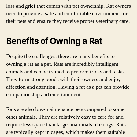
loss and grief that comes with pet ownership. Rat owners
need to provide a safe and comfortable environment for
their pets and ensure they receive proper veterinary care.
Benefits of Owning a Rat
Despite the challenges, there are many benefits to
owning a rat as a pet. Rats are incredibly intelligent
animals and can be trained to perform tricks and tasks.
They form strong bonds with their owners and enjoy
affection and attention. Having a rat as a pet can provide
companionship and entertainment.
Rats are also low-maintenance pets compared to some
other animals. They are relatively easy to care for and
require less space than larger mammals like dogs. Rats
are typically kept in cages, which makes them suitable