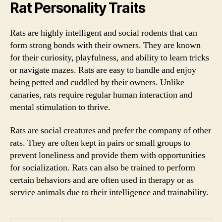
Rat Personality Traits
Rats are highly intelligent and social rodents that can
form strong bonds with their owners. They are known
for their curiosity, playfulness, and ability to learn tricks
or navigate mazes. Rats are easy to handle and enjoy
being petted and cuddled by their owners. Unlike
canaries, rats require regular human interaction and
mental stimulation to thrive.
Rats are social creatures and prefer the company of other
rats. They are often kept in pairs or small groups to
prevent loneliness and provide them with opportunities
for socialization. Rats can also be trained to perform
certain behaviors and are often used in therapy or as
service animals due to their intelligence and trainability.