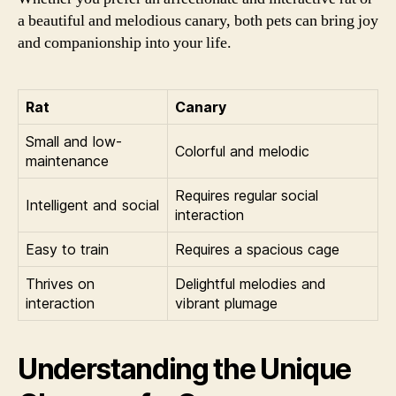
a beautiful and melodious canary, both pets can bring joy
and companionship into your life.
Rat
Canary
Small and low-
Colorful and melodic
maintenance
Requires regular social
Intelligent and social
interaction
Easy to train
Requires a spacious cage
Thrives on
Delightful melodies and
interaction
vibrant plumage
Understanding the Unique