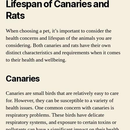
Lifespan of Canaries and
Rats
When choosing a pet, it’s important to consider the
health concerns and lifespan of the animals you are
considering. Both canaries and rats have their own
distinct characteristics and requirements when it comes
to their health and wellbeing.
Canaries
Canaries are small birds that are relatively easy to care
for. However, they can be susceptible to a variety of
health issues. One common concern with canaries is
respiratory problems. These birds have delicate
respiratory systems, and exposure to certain toxins or
pollutants can have a significant impact on their health.