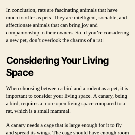
In conclusion, rats are fascinating animals that have
much to offer as pets. They are intelligent, sociable, and
affectionate animals that can bring joy and
companionship to their owners. So, if you’re considering
a new pet, don’t overlook the charms of a rat!
Considering Your Living
Space
When choosing between a bird and a rodent as a pet, it is
important to consider your living space. A canary, being
a bird, requires a more open living space compared to a
rat, which is a small mammal.
A canary needs a cage that is large enough for it to fly
and spread its wings. The cage should have enough room