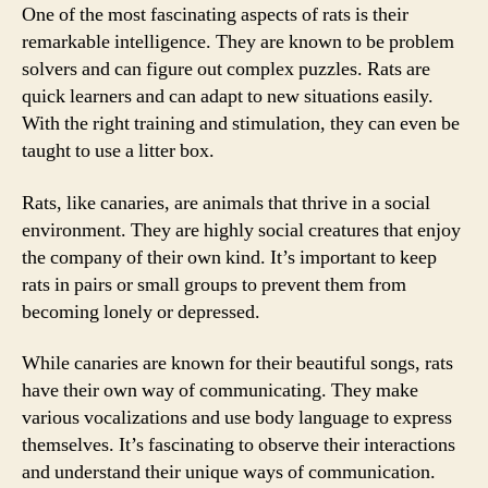
One of the most fascinating aspects of rats is their
remarkable intelligence. They are known to be problem
solvers and can figure out complex puzzles. Rats are
quick learners and can adapt to new situations easily.
With the right training and stimulation, they can even be
taught to use a litter box.
Rats, like canaries, are animals that thrive in a social
environment. They are highly social creatures that enjoy
the company of their own kind. It’s important to keep
rats in pairs or small groups to prevent them from
becoming lonely or depressed.
While canaries are known for their beautiful songs, rats
have their own way of communicating. They make
various vocalizations and use body language to express
themselves. It’s fascinating to observe their interactions
and understand their unique ways of communication.