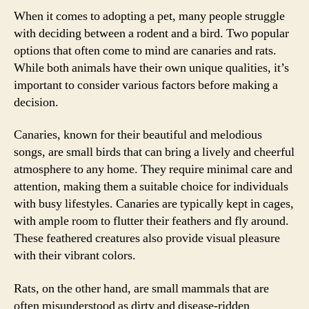
When it comes to adopting a pet, many people struggle
with deciding between a rodent and a bird. Two popular
options that often come to mind are canaries and rats.
While both animals have their own unique qualities, it’s
important to consider various factors before making a
decision.
Canaries, known for their beautiful and melodious
songs, are small birds that can bring a lively and cheerful
atmosphere to any home. They require minimal care and
attention, making them a suitable choice for individuals
with busy lifestyles. Canaries are typically kept in cages,
with ample room to flutter their feathers and fly around.
These feathered creatures also provide visual pleasure
with their vibrant colors.
Rats, on the other hand, are small mammals that are
often misunderstood as dirty and disease-ridden