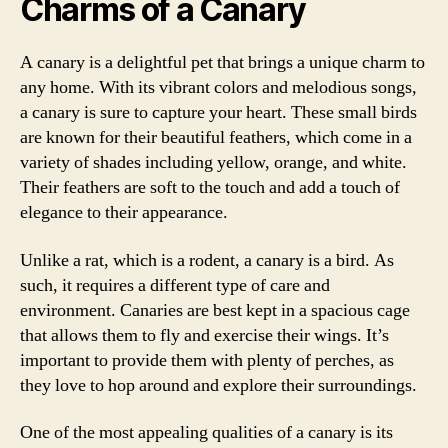
Charms of a Canary
A canary is a delightful pet that brings a unique charm to
any home. With its vibrant colors and melodious songs,
a canary is sure to capture your heart. These small birds
are known for their beautiful feathers, which come in a
variety of shades including yellow, orange, and white.
Their feathers are soft to the touch and add a touch of
elegance to their appearance.
Unlike a rat, which is a rodent, a canary is a bird. As
such, it requires a different type of care and
environment. Canaries are best kept in a spacious cage
that allows them to fly and exercise their wings. It’s
important to provide them with plenty of perches, as
they love to hop around and explore their surroundings.
One of the most appealing qualities of a canary is its