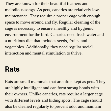
They are known for their beautiful feathers and
melodious songs. As pets, canaries are relatively low-
maintenance. They require a proper cage with enough
space to move around and fly. Regular cleaning of the
cage is necessary to ensure a healthy and hygienic
environment for the bird. Canaries need fresh water and
a nutritious diet that includes seeds, fruits, and
vegetables. Additionally, they need regular social
interaction and mental stimulation to thrive.
Rats
Rats are small mammals that are often kept as pets. They
are highly intelligent and can form strong bonds with
their owners. Unlike canaries, rats require a larger cage
with different levels and hiding spots. The cage should
also be cleaned regularly to prevent odor and maintain