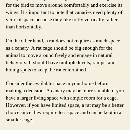
for the bird to move around comfortably and exercise its
wings. It’s important to note that canaries need plenty of
vertical space because they like to fly vertically rather
than horizontally.
On the other hand, a rat does not require as much space
as a canary. A rat cage should be big enough for the
animal to move around freely and engage in natural
behaviors. It should have multiple levels, ramps, and
hiding spots to keep the rat entertained.
Consider the available space in your home before
making a decision. A canary may be more suitable if you
have a larger living space with ample room for a cage.
However, if you have limited space, a rat may be a better
choice since they require less space and can be kept in a
smaller cage.