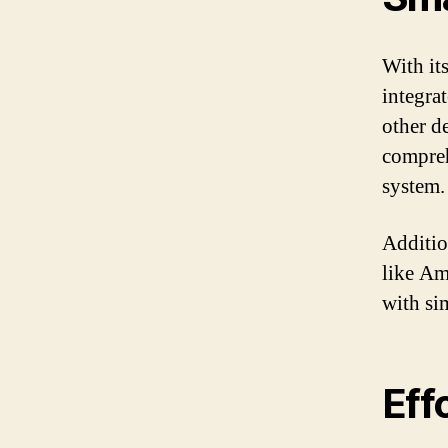
With it
integra
other de
compre
system.
Additio
like Am
with si
Eff