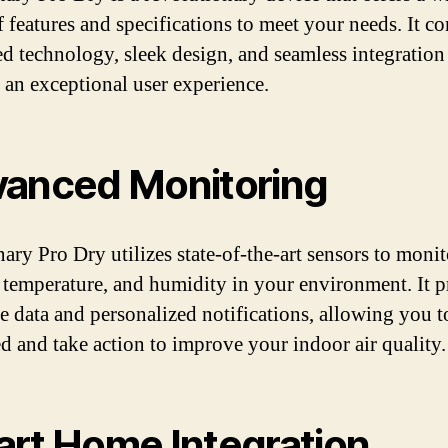
f features and specifications to meet your needs. It c
d technology, sleek design, and seamless integration
 an exceptional user experience.
anced Monitoring
ary Pro Dry utilizes state-of-the-art sensors to monit
, temperature, and humidity in your environment. It 
me data and personalized notifications, allowing you t
d and take action to improve your indoor air quality.
rt Home Integration