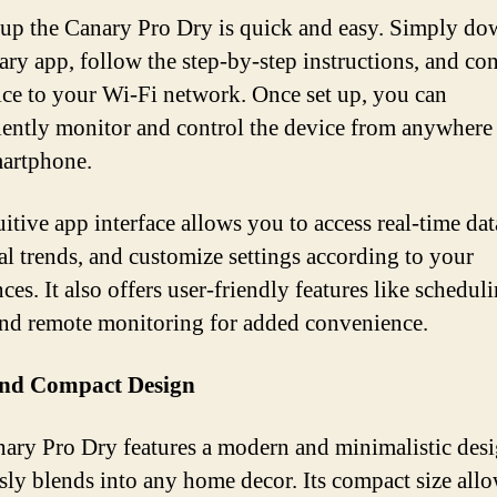
 up the Canary Pro Dry is quick and easy. Simply d
ary app, follow the step-by-step instructions, and co
ice to your Wi-Fi network. Once set up, you can
ently monitor and control the device from anywhere
artphone.
uitive app interface allows you to access real-time dat
cal trends, and customize settings according to your
ces. It also offers user-friendly features like scheduli
 and remote monitoring for added convenience.
and Compact Design
ary Pro Dry features a modern and minimalistic desi
sly blends into any home decor. Its compact size allo