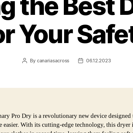
g the Best 
or Your Safe
By
canariasacross
06.12.2023
Post
Post
author
date
ary Pro Dry is a revolutionary new device designed
e easier. With its cutting-edge technology, this dryer 