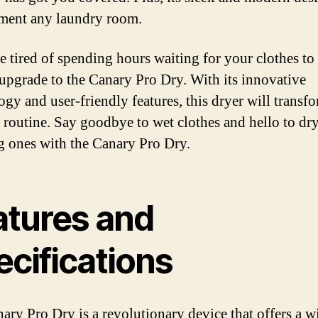
ment any laundry room.
e tired of spending hours waiting for your clothes to d
 upgrade to the Canary Pro Dry. With its innovative
ogy and user-friendly features, this dryer will transf
 routine. Say goodbye to wet clothes and hello to dry
g ones with the Canary Pro Dry.
atures and
ecifications
ary Pro Dry is a revolutionary device that offers a w