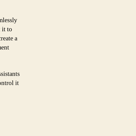
mlessly
it to
create a
ment
sistants
ntrol it