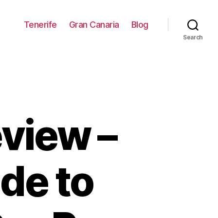
Tenerife
Gran Canaria
Blog
Search
view –
de to