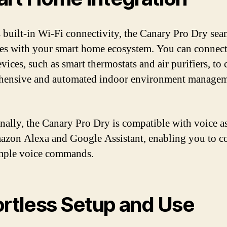
s built-in Wi-Fi connectivity, the Canary Pro Dry sea
tes with your smart home ecosystem. You can connect 
vices, such as smart thermostats and air purifiers, to 
hensive and automated indoor environment manage
nally, the Canary Pro Dry is compatible with voice as
azon Alexa and Google Assistant, enabling you to co
mple voice commands.
ortless Setup and Use