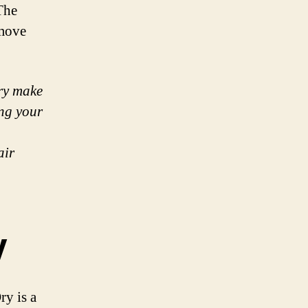
The
 move
Dry make
ing your
air
y
ry is a