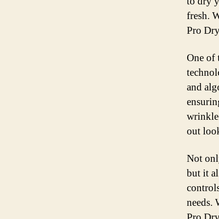
to dry 
fresh. 
Pro Dry 
One of 
technol
and alg
ensurin
wrinkle
out look
Not onl
but it a
control
needs. 
Pro Dry