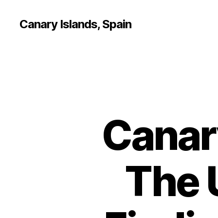
Canary Islands, Spain
Canar
The 