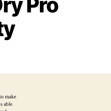
Dry Pro
ty
 to make
is able