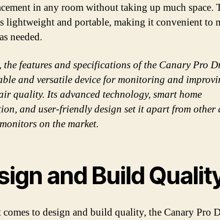
acement in any room without taking up much space. 
is lightweight and portable, making it convenient to
as needed.
, the features and specifications of the Canary Pro 
liable and versatile device for monitoring and improv
air quality. Its advanced technology, smart home
ion, and user-friendly design set it apart from other 
 monitors on the market.
ign and Build Qualit
 comes to design and build quality, the Canary Pro D