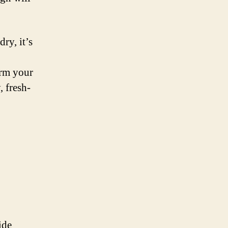
ry, it’s
orm your
, fresh-
ide