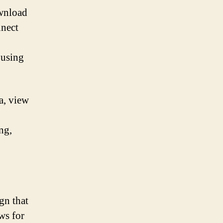
ownload
nnect
 using
a, view
ng,
gn that
ws for