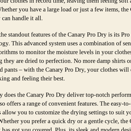
your clothes in record time, leaving them feeling soft
Whether you have a large load or just a few items, the
can handle it all.
the standout features of the Canary Pro Dry is its Pro
ogy. This advanced system uses a combination of sen
orithms to monitor the moisture levels in your clothe
g they are dried to perfection. No more damp shirts o
d pants – with the Canary Pro Dry, your clothes will
ing and feeling their best.
y does the Canary Pro Dry deliver top-notch perform
lso offers a range of convenient features. The easy-to
s allow you to customize the drying settings to suit y
Whether you prefer a quick dry or a gentle cycle, the
 has got you covered. Plus, its sleek and modern des