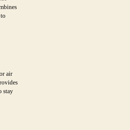
ombines
 to
or air
provides
o stay