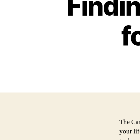
Findin
f
The Can
your lif