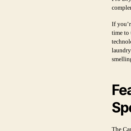
comple
If you’r
time to
technol
laundry
smellin
Fe
Sp
The Can