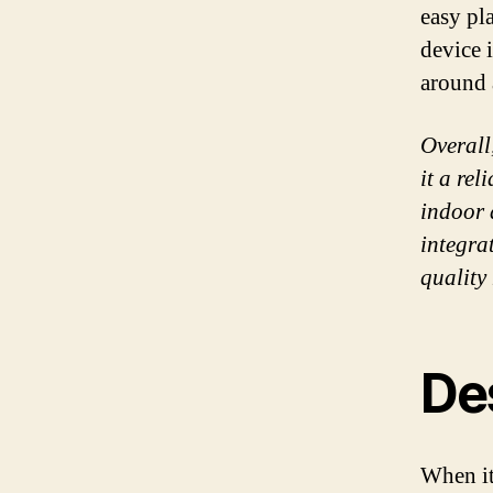
easy pl
device 
around 
Overall
it a re
indoor 
integrat
quality
Des
When it