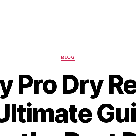
Categories
BLOG
y Pro Dry Re
Ultimate Gui