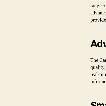
range o
advance
provide
Adv
The Can
quality
real-ti
informe
Sma