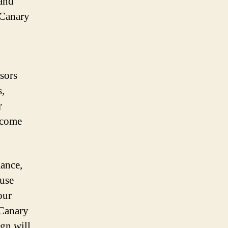
 and
 Canary
sors
s,
r
 come
ance,
-use
our
 Canary
ign will