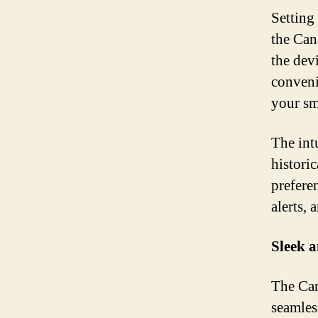
Setting
the Can
the dev
conveni
your sm
The int
histori
preferen
alerts,
Sleek 
The Can
seamles