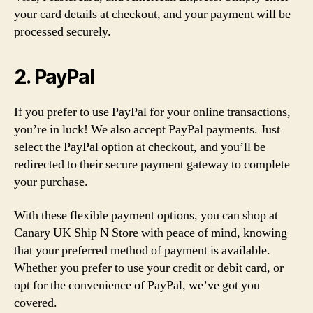
your card details at checkout, and your payment will be
processed securely.
2. PayPal
If you prefer to use PayPal for your online transactions,
you’re in luck! We also accept PayPal payments. Just
select the PayPal option at checkout, and you’ll be
redirected to their secure payment gateway to complete
your purchase.
With these flexible payment options, you can shop at
Canary UK Ship N Store with peace of mind, knowing
that your preferred method of payment is available.
Whether you prefer to use your credit or debit card, or
opt for the convenience of PayPal, we’ve got you
covered.