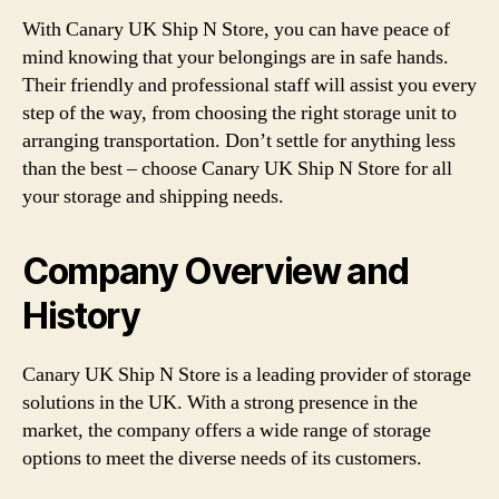
With Canary UK Ship N Store, you can have peace of
mind knowing that your belongings are in safe hands.
Their friendly and professional staff will assist you every
step of the way, from choosing the right storage unit to
arranging transportation. Don’t settle for anything less
than the best – choose Canary UK Ship N Store for all
your storage and shipping needs.
Company Overview and
History
Canary UK Ship N Store is a leading provider of storage
solutions in the UK. With a strong presence in the
market, the company offers a wide range of storage
options to meet the diverse needs of its customers.