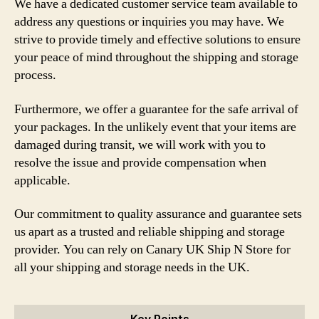
We have a dedicated customer service team available to
address any questions or inquiries you may have. We
strive to provide timely and effective solutions to ensure
your peace of mind throughout the shipping and storage
process.
Furthermore, we offer a guarantee for the safe arrival of
your packages. In the unlikely event that your items are
damaged during transit, we will work with you to
resolve the issue and provide compensation when
applicable.
Our commitment to quality assurance and guarantee sets
us apart as a trusted and reliable shipping and storage
provider. You can rely on Canary UK Ship N Store for
all your shipping and storage needs in the UK.