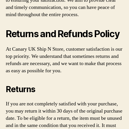
to ensuring your satisfaction. We aim to provide clear
and timely communication, so you can have peace of
mind throughout the entire process.
Returns and Refunds Policy
At Canary UK Ship N Store, customer satisfaction is our
top priority. We understand that sometimes returns and
refunds are necessary, and we want to make that process
as easy as possible for you.
Returns
If you are not completely satisfied with your purchase,
you may return it within 30 days of the original purchase
date. To be eligible for a return, the item must be unused
and in the same condition that you received it. It must