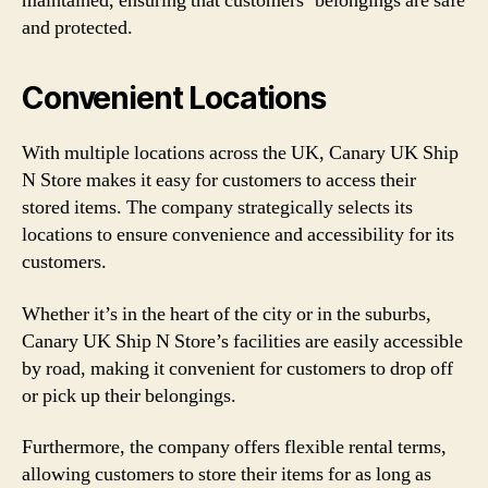
maintained, ensuring that customers’ belongings are safe
and protected.
Convenient Locations
With multiple locations across the UK, Canary UK Ship
N Store makes it easy for customers to access their
stored items. The company strategically selects its
locations to ensure convenience and accessibility for its
customers.
Whether it’s in the heart of the city or in the suburbs,
Canary UK Ship N Store’s facilities are easily accessible
by road, making it convenient for customers to drop off
or pick up their belongings.
Furthermore, the company offers flexible rental terms,
allowing customers to store their items for as long as