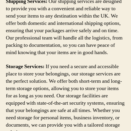
Shipping Services:
Our shipping services are designed
to provide you with a convenient and reliable way to
send your items to any destination within the UK. We
offer both domestic and international shipping options,
ensuring that your packages arrive safely and on time.
Our professional team will handle all the logistics, from
packing to documentation, so you can have peace of
mind knowing that your items are in good hands.
Storage Services:
If you need a secure and accessible
place to store your belongings, our storage services are
the perfect solution. We offer both short-term and long-
term storage options, allowing you to store your items
for as long as you need. Our storage facilities are
equipped with state-of-the-art security systems, ensuring
that your belongings are safe at all times. Whether you
need storage for personal items, business inventory, or
documents, we can provide you with a tailored storage