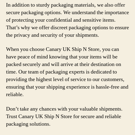
In addition to sturdy packaging materials, we also offer
secure packaging options. We understand the importance
of protecting your confidential and sensitive items.
That’s why we offer discreet packaging options to ensure
the privacy and security of your shipments.
When you choose Canary UK Ship N Store, you can
have peace of mind knowing that your items will be
packed securely and will arrive at their destination on
time. Our team of packaging experts is dedicated to
providing the highest level of service to our customers,
ensuring that your shipping experience is hassle-free and
reliable.
Don’t take any chances with your valuable shipments.
Trust Canary UK Ship N Store for secure and reliable
packaging solutions.