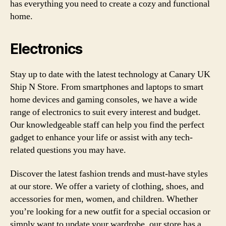
has everything you need to create a cozy and functional
home.
Electronics
Stay up to date with the latest technology at Canary UK
Ship N Store. From smartphones and laptops to smart
home devices and gaming consoles, we have a wide
range of electronics to suit every interest and budget.
Our knowledgeable staff can help you find the perfect
gadget to enhance your life or assist with any tech-
related questions you may have.
Discover the latest fashion trends and must-have styles
at our store. We offer a variety of clothing, shoes, and
accessories for men, women, and children. Whether
you’re looking for a new outfit for a special occasion or
simply want to update your wardrobe, our store has a