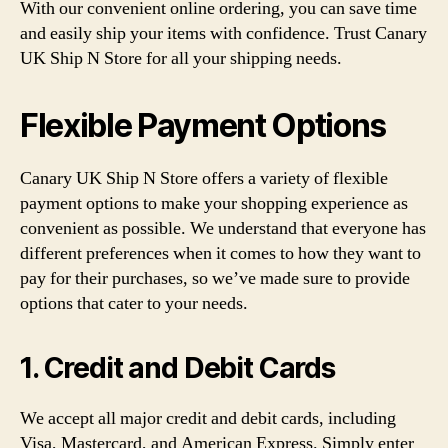
With our convenient online ordering, you can save time
and easily ship your items with confidence. Trust Canary
UK Ship N Store for all your shipping needs.
Flexible Payment Options
Canary UK Ship N Store offers a variety of flexible
payment options to make your shopping experience as
convenient as possible. We understand that everyone has
different preferences when it comes to how they want to
pay for their purchases, so we’ve made sure to provide
options that cater to your needs.
1. Credit and Debit Cards
We accept all major credit and debit cards, including
Visa, Mastercard, and American Express. Simply enter