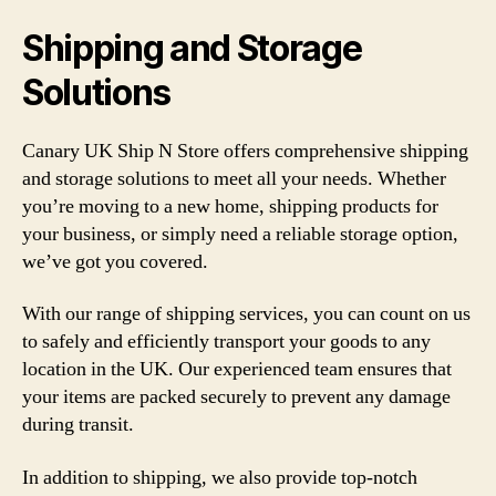
Shipping and Storage
Solutions
Canary UK Ship N Store offers comprehensive shipping
and storage solutions to meet all your needs. Whether
you’re moving to a new home, shipping products for
your business, or simply need a reliable storage option,
we’ve got you covered.
With our range of shipping services, you can count on us
to safely and efficiently transport your goods to any
location in the UK. Our experienced team ensures that
your items are packed securely to prevent any damage
during transit.
In addition to shipping, we also provide top-notch