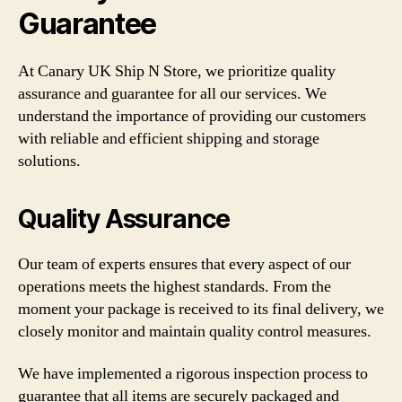
Guarantee
At Canary UK Ship N Store, we prioritize quality
assurance and guarantee for all our services. We
understand the importance of providing our customers
with reliable and efficient shipping and storage
solutions.
Quality Assurance
Our team of experts ensures that every aspect of our
operations meets the highest standards. From the
moment your package is received to its final delivery, we
closely monitor and maintain quality control measures.
We have implemented a rigorous inspection process to
guarantee that all items are securely packaged and