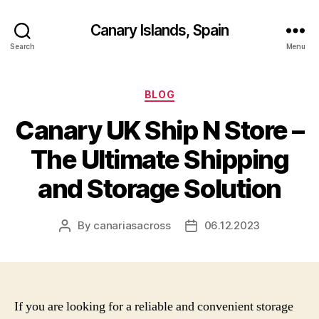
Canary Islands, Spain
Search
Menu
Categories
BLOG
Canary UK Ship N Store –
The Ultimate Shipping
and Storage Solution
By
canariasacross
06.12.2023
Post
Post
author
date
If you are looking for a reliable and convenient storage