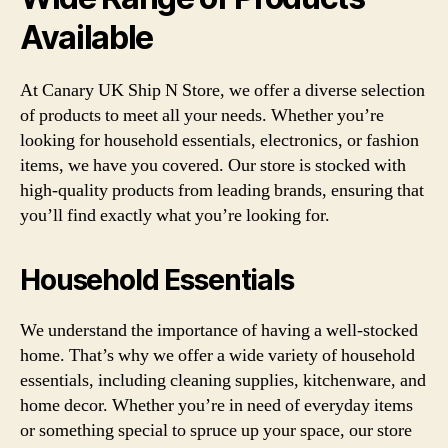
Available
At Canary UK Ship N Store, we offer a diverse selection
of products to meet all your needs. Whether you’re
looking for household essentials, electronics, or fashion
items, we have you covered. Our store is stocked with
high-quality products from leading brands, ensuring that
you’ll find exactly what you’re looking for.
Household Essentials
We understand the importance of having a well-stocked
home. That’s why we offer a wide variety of household
essentials, including cleaning supplies, kitchenware, and
home decor. Whether you’re in need of everyday items
or something special to spruce up your space, our store