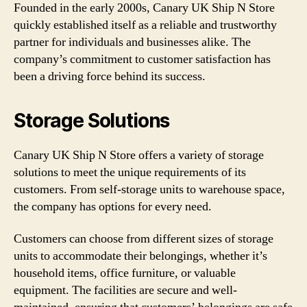
Founded in the early 2000s, Canary UK Ship N Store
quickly established itself as a reliable and trustworthy
partner for individuals and businesses alike. The
company’s commitment to customer satisfaction has
been a driving force behind its success.
Storage Solutions
Canary UK Ship N Store offers a variety of storage
solutions to meet the unique requirements of its
customers. From self-storage units to warehouse space,
the company has options for every need.
Customers can choose from different sizes of storage
units to accommodate their belongings, whether it’s
household items, office furniture, or valuable
equipment. The facilities are secure and well-