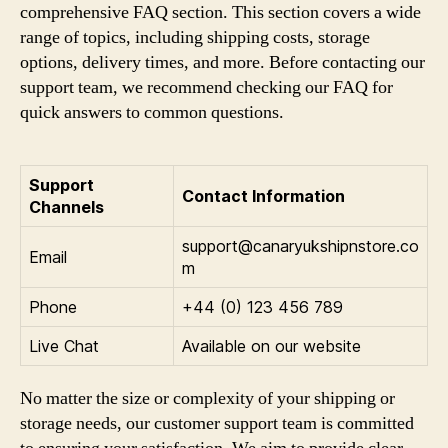
comprehensive FAQ section. This section covers a wide
range of topics, including shipping costs, storage
options, delivery times, and more. Before contacting our
support team, we recommend checking our FAQ for
quick answers to common questions.
Support
Contact Information
Channels
support@canaryukshipnstore.co
Email
m
Phone
+44 (0) 123 456 789
Live Chat
Available on our website
No matter the size or complexity of your shipping or
storage needs, our customer support team is committed