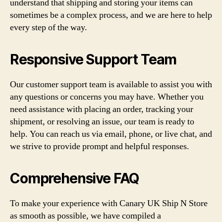
understand that shipping and storing your items can
sometimes be a complex process, and we are here to help
every step of the way.
Responsive Support Team
Our customer support team is available to assist you with
any questions or concerns you may have. Whether you
need assistance with placing an order, tracking your
shipment, or resolving an issue, our team is ready to
help. You can reach us via email, phone, or live chat, and
we strive to provide prompt and helpful responses.
Comprehensive FAQ
To make your experience with Canary UK Ship N Store
as smooth as possible, we have compiled a