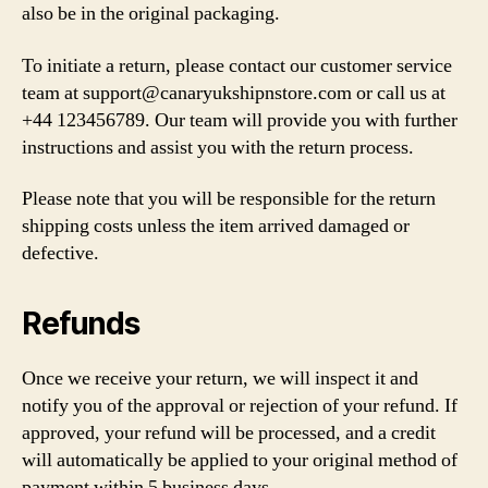
also be in the original packaging.
To initiate a return, please contact our customer service
team at
support@canaryukshipnstore.com
or call us at
+44 123456789. Our team will provide you with further
instructions and assist you with the return process.
Please note that you will be responsible for the return
shipping costs unless the item arrived damaged or
defective.
Refunds
Once we receive your return, we will inspect it and
notify you of the approval or rejection of your refund. If
approved, your refund will be processed, and a credit
will automatically be applied to your original method of
payment within 5 business days.