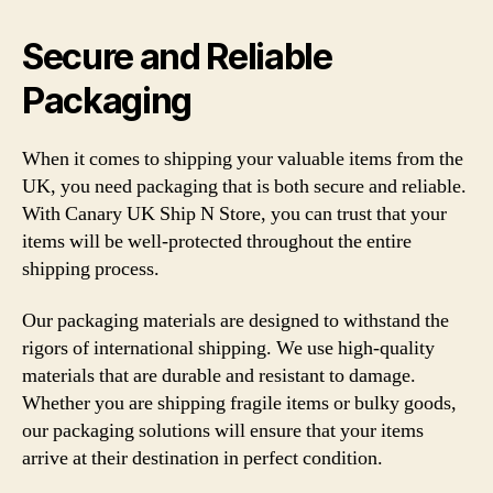
Secure and Reliable
Packaging
When it comes to shipping your valuable items from the
UK, you need packaging that is both secure and reliable.
With Canary UK Ship N Store, you can trust that your
items will be well-protected throughout the entire
shipping process.
Our packaging materials are designed to withstand the
rigors of international shipping. We use high-quality
materials that are durable and resistant to damage.
Whether you are shipping fragile items or bulky goods,
our packaging solutions will ensure that your items
arrive at their destination in perfect condition.