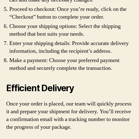
Proceed to checkout: Once you’re ready, click on the
“Checkout” button to complete your order.
Choose your shipping options: Select the shipping
method that best suits your needs.
Enter your shipping details: Provide accurate delivery
information, including the recipient’s address.
Make a payment: Choose your preferred payment
method and securely complete the transaction.
Efficient Delivery
Once your order is placed, our team will quickly process
it and prepare your shipment for delivery. You’ll receive
a confirmation email with a tracking number to monitor
the progress of your package.