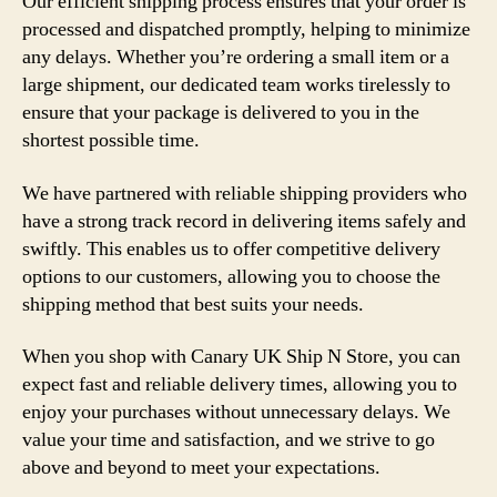
Our efficient shipping process ensures that your order is
processed and dispatched promptly, helping to minimize
any delays. Whether you’re ordering a small item or a
large shipment, our dedicated team works tirelessly to
ensure that your package is delivered to you in the
shortest possible time.
We have partnered with reliable shipping providers who
have a strong track record in delivering items safely and
swiftly. This enables us to offer competitive delivery
options to our customers, allowing you to choose the
shipping method that best suits your needs.
When you shop with Canary UK Ship N Store, you can
expect fast and reliable delivery times, allowing you to
enjoy your purchases without unnecessary delays. We
value your time and satisfaction, and we strive to go
above and beyond to meet your expectations.