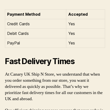
Payment Method
Accepted
Credit Cards
Yes
Debit Cards
Yes
PayPal
Yes
Fast Delivery Times
At Canary UK Ship N Store, we understand that when
you order something from our store, you want it
delivered as quickly as possible. That’s why we
prioritize fast delivery times for all our customers in the
UK and abroad.