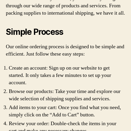
through our wide range of products and services. From
packing supplies to international shipping, we have it all.
Simple Process
Our online ordering process is designed to be simple and
efficient. Just follow these easy steps:
Create an account: Sign up on our website to get
started. It only takes a few minutes to set up your
account.
Browse our products: Take your time and explore our
wide selection of shipping supplies and services.
Add items to your cart: Once you find what you need,
simply click on the “Add to Cart” button.
Review your order: Double-check the items in your
cart and make any necessary changes.