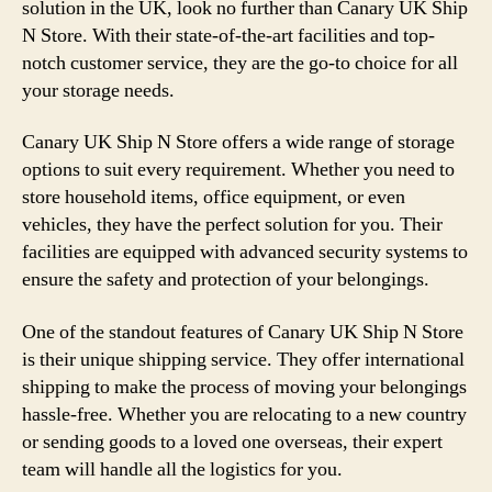
solution in the UK, look no further than Canary UK Ship
N Store. With their state-of-the-art facilities and top-
notch customer service, they are the go-to choice for all
your storage needs.
Canary UK Ship N Store offers a wide range of storage
options to suit every requirement. Whether you need to
store household items, office equipment, or even
vehicles, they have the perfect solution for you. Their
facilities are equipped with advanced security systems to
ensure the safety and protection of your belongings.
One of the standout features of Canary UK Ship N Store
is their unique shipping service. They offer international
shipping to make the process of moving your belongings
hassle-free. Whether you are relocating to a new country
or sending goods to a loved one overseas, their expert
team will handle all the logistics for you.