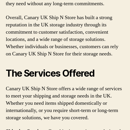
they need without any long-term commitments.
Overall, Canary UK Ship N Store has built a strong
reputation in the UK storage industry through its
commitment to customer satisfaction, convenient
locations, and a wide range of storage solutions.
Whether individuals or businesses, customers can rely
on Canary UK Ship N Store for their storage needs.
The Services Offered
Canary UK Ship N Store offers a wide range of services
to meet your shipping and storage needs in the UK.
Whether you need items shipped domestically or
internationally, or you require short-term or long-term
storage solutions, we have you covered.