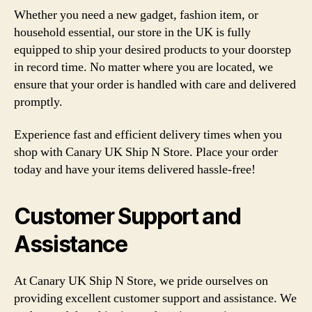
Whether you need a new gadget, fashion item, or
household essential, our store in the UK is fully
equipped to ship your desired products to your doorstep
in record time. No matter where you are located, we
ensure that your order is handled with care and delivered
promptly.
Experience fast and efficient delivery times when you
shop with Canary UK Ship N Store. Place your order
today and have your items delivered hassle-free!
Customer Support and
Assistance
At Canary UK Ship N Store, we pride ourselves on
providing excellent customer support and assistance. We