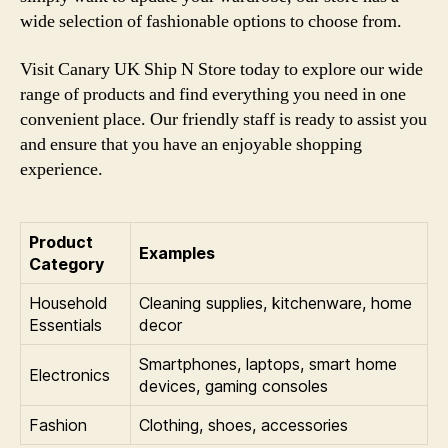
wide selection of fashionable options to choose from.
Visit Canary UK Ship N Store today to explore our wide
range of products and find everything you need in one
convenient place. Our friendly staff is ready to assist you
and ensure that you have an enjoyable shopping
experience.
Product
Examples
Category
Household
Cleaning supplies, kitchenware, home
Essentials
decor
Smartphones, laptops, smart home
Electronics
devices, gaming consoles
Fashion
Clothing, shoes, accessories