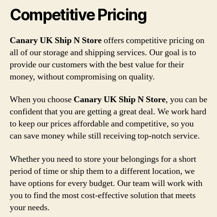
Competitive Pricing
Canary UK Ship N Store
offers competitive pricing on
all of our storage and shipping services. Our goal is to
provide our customers with the best value for their
money, without compromising on quality.
When you choose
Canary UK Ship N Store
, you can be
confident that you are getting a great deal. We work hard
to keep our prices affordable and competitive, so you
can save money while still receiving top-notch service.
Whether you need to store your belongings for a short
period of time or ship them to a different location, we
have options for every budget. Our team will work with
you to find the most cost-effective solution that meets
your needs.