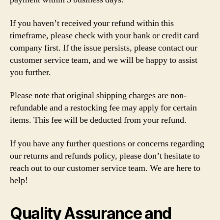
If you haven’t received your refund within this
timeframe, please check with your bank or credit card
company first. If the issue persists, please contact our
customer service team, and we will be happy to assist
you further.
Please note that original shipping charges are non-
refundable and a restocking fee may apply for certain
items. This fee will be deducted from your refund.
If you have any further questions or concerns regarding
our returns and refunds policy, please don’t hesitate to
reach out to our customer service team. We are here to
help!
Quality Assurance and