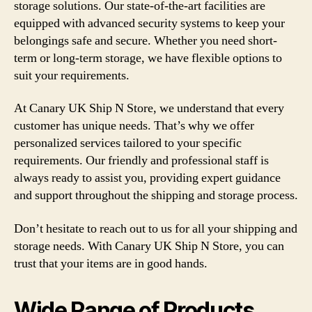
storage solutions. Our state-of-the-art facilities are
equipped with advanced security systems to keep your
belongings safe and secure. Whether you need short-
term or long-term storage, we have flexible options to
suit your requirements.
At Canary UK Ship N Store, we understand that every
customer has unique needs. That’s why we offer
personalized services tailored to your specific
requirements. Our friendly and professional staff is
always ready to assist you, providing expert guidance
and support throughout the shipping and storage process.
Don’t hesitate to reach out to us for all your shipping and
storage needs. With Canary UK Ship N Store, you can
trust that your items are in good hands.
Wide Range of Products