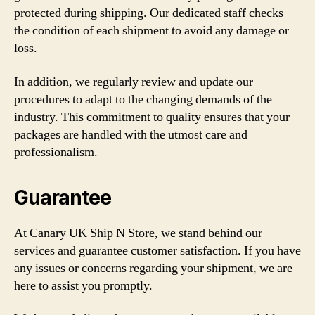
protected during shipping. Our dedicated staff checks
the condition of each shipment to avoid any damage or
loss.
In addition, we regularly review and update our
procedures to adapt to the changing demands of the
industry. This commitment to quality ensures that your
packages are handled with the utmost care and
professionalism.
Guarantee
At Canary UK Ship N Store, we stand behind our
services and guarantee customer satisfaction. If you have
any issues or concerns regarding your shipment, we are
here to assist you promptly.