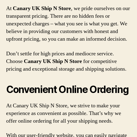
At
Canary UK Ship N Store
, we pride ourselves on our
transparent pricing. There are no hidden fees or
unexpected charges – what you see is what you get. We
believe in providing our customers with honest and
upfront pricing, so you can make an informed decision.
Don’t settle for high prices and mediocre service.
Choose
Canary UK Ship N Store
for competitive
pricing and exceptional storage and shipping solutions.
Convenient Online Ordering
At Canary UK Ship N Store, we strive to make your
experience as convenient as possible. That’s why we
offer online ordering for all your shipping needs.
With our user-friendly website, you can easily navigate