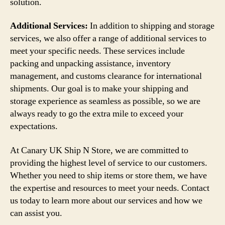
solution.
Additional Services:
In addition to shipping and storage
services, we also offer a range of additional services to
meet your specific needs. These services include
packing and unpacking assistance, inventory
management, and customs clearance for international
shipments. Our goal is to make your shipping and
storage experience as seamless as possible, so we are
always ready to go the extra mile to exceed your
expectations.
At Canary UK Ship N Store, we are committed to
providing the highest level of service to our customers.
Whether you need to ship items or store them, we have
the expertise and resources to meet your needs. Contact
us today to learn more about our services and how we
can assist you.