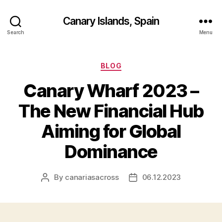
Canary Islands, Spain
Search
Menu
Categories
BLOG
Canary Wharf 2023 –
The New Financial Hub
Aiming for Global
Dominance
By
canariasacross
06.12.2023
Post
Post
author
date