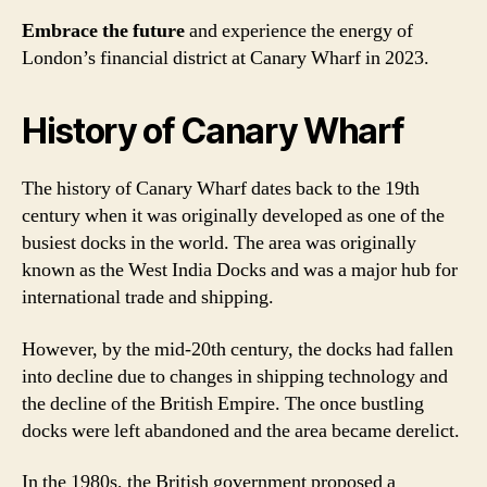
Embrace the future
and experience the energy of
London’s financial district at Canary Wharf in 2023.
History of Canary Wharf
The history of Canary Wharf dates back to the 19th
century when it was originally developed as one of the
busiest docks in the world. The area was originally
known as the West India Docks and was a major hub for
international trade and shipping.
However, by the mid-20th century, the docks had fallen
into decline due to changes in shipping technology and
the decline of the British Empire. The once bustling
docks were left abandoned and the area became derelict.
In the 1980s, the British government proposed a