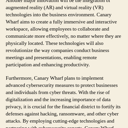
Another major innovation will be the integration of
augmented reality (AR) and virtual reality (VR)
technologies into the business environment. Canary
Wharf aims to create a fully immersive and interactive
workspace, allowing employees to collaborate and
communicate more effectively, no matter where they are
physically located. These technologies will also
revolutionize the way companies conduct business
meetings and presentations, enabling remote
participation and enhancing productivity.
Furthermore, Canary Wharf plans to implement
advanced cybersecurity measures to protect businesses
and individuals from cyber threats. With the rise of
digitalization and the increasing importance of data
privacy, it is crucial for the financial district to fortify its
defenses against hacking, ransomware, and other cyber
attacks. By employing cutting-edge technologies and