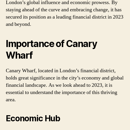
London’s global influence and economic prowess. By
staying ahead of the curve and embracing change, it has
secured its position as a leading financial district in 2023
and beyond.
Importance of Canary
Wharf
Canary Wharf, located in London’s financial district,
holds great significance in the city’s economy and global
financial landscape. As we look ahead to 2023, it is
essential to understand the importance of this thriving
area.
Economic Hub