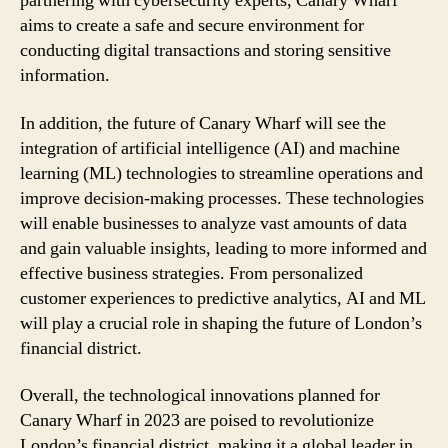
partnering with cybersecurity experts, Canary Wharf
aims to create a safe and secure environment for
conducting digital transactions and storing sensitive
information.
In addition, the future of Canary Wharf will see the
integration of artificial intelligence (AI) and machine
learning (ML) technologies to streamline operations and
improve decision-making processes. These technologies
will enable businesses to analyze vast amounts of data
and gain valuable insights, leading to more informed and
effective business strategies. From personalized
customer experiences to predictive analytics, AI and ML
will play a crucial role in shaping the future of London’s
financial district.
Overall, the technological innovations planned for
Canary Wharf in 2023 are poised to revolutionize
London’s financial district, making it a global leader in