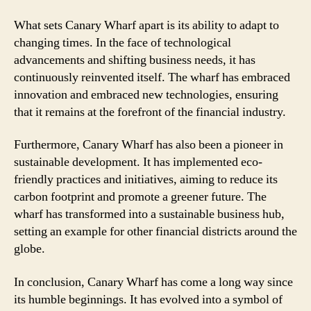
What sets Canary Wharf apart is its ability to adapt to
changing times. In the face of technological
advancements and shifting business needs, it has
continuously reinvented itself. The wharf has embraced
innovation and embraced new technologies, ensuring
that it remains at the forefront of the financial industry.
Furthermore, Canary Wharf has also been a pioneer in
sustainable development. It has implemented eco-
friendly practices and initiatives, aiming to reduce its
carbon footprint and promote a greener future. The
wharf has transformed into a sustainable business hub,
setting an example for other financial districts around the
globe.
In conclusion, Canary Wharf has come a long way since
its humble beginnings. It has evolved into a symbol of