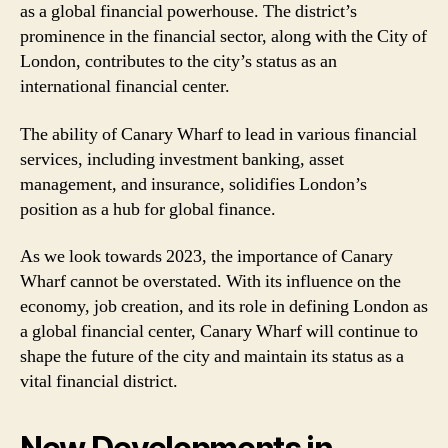
as a global financial powerhouse. The district’s
prominence in the financial sector, along with the City of
London, contributes to the city’s status as an
international financial center.
The ability of Canary Wharf to lead in various financial
services, including investment banking, asset
management, and insurance, solidifies London’s
position as a hub for global finance.
As we look towards 2023, the importance of Canary
Wharf cannot be overstated. With its influence on the
economy, job creation, and its role in defining London as
a global financial center, Canary Wharf will continue to
shape the future of the city and maintain its status as a
vital financial district.