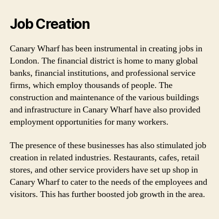
Job Creation
Canary Wharf has been instrumental in creating jobs in
London. The financial district is home to many global
banks, financial institutions, and professional service
firms, which employ thousands of people. The
construction and maintenance of the various buildings
and infrastructure in Canary Wharf have also provided
employment opportunities for many workers.
The presence of these businesses has also stimulated job
creation in related industries. Restaurants, cafes, retail
stores, and other service providers have set up shop in
Canary Wharf to cater to the needs of the employees and
visitors. This has further boosted job growth in the area.