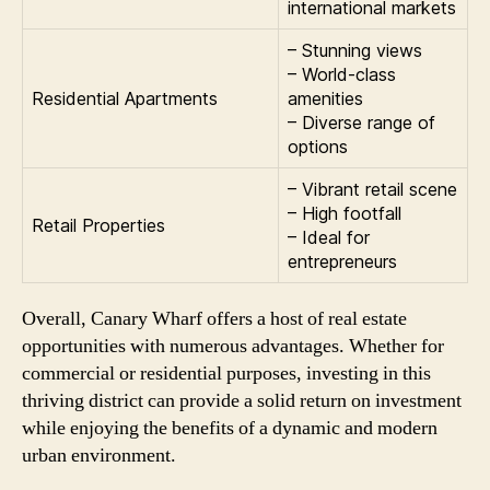
international markets
– Stunning views
– World-class
Residential Apartments
amenities
– Diverse range of
options
– Vibrant retail scene
– High footfall
Retail Properties
– Ideal for
entrepreneurs
Overall, Canary Wharf offers a host of real estate
opportunities with numerous advantages. Whether for
commercial or residential purposes, investing in this
thriving district can provide a solid return on investment
while enjoying the benefits of a dynamic and modern
urban environment.