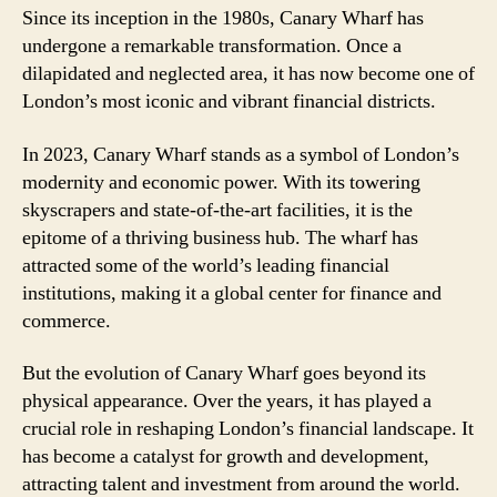
Since its inception in the 1980s, Canary Wharf has
undergone a remarkable transformation. Once a
dilapidated and neglected area, it has now become one of
London’s most iconic and vibrant financial districts.
In 2023, Canary Wharf stands as a symbol of London’s
modernity and economic power. With its towering
skyscrapers and state-of-the-art facilities, it is the
epitome of a thriving business hub. The wharf has
attracted some of the world’s leading financial
institutions, making it a global center for finance and
commerce.
But the evolution of Canary Wharf goes beyond its
physical appearance. Over the years, it has played a
crucial role in reshaping London’s financial landscape. It
has become a catalyst for growth and development,
attracting talent and investment from around the world.