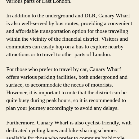
various parts of East London.
In addition to the underground and DLR, Canary Wharf
is also well-served by bus routes, providing a convenient
and affordable transportation option for those traveling
within the vicinity of the financial district. Visitors and
commuters can easily hop on a bus to explore nearby
attractions or to travel to other parts of London.
For those who prefer to travel by car, Canary Wharf
offers various parking facilities, both underground and
surface, to accommodate the needs of motorists.
However, it is important to note that the district can be
quite busy during peak hours, so it is recommended to
plan your journey accordingly to avoid any delays.
Furthermore, Canary Wharf is also cyclist-friendly, with
dedicated cycling lanes and bike-sharing schemes
available for those who prefer to commute by bicycle.