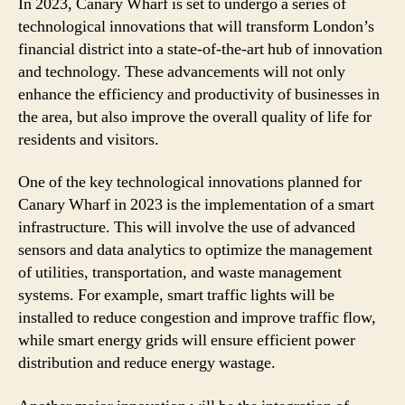
In 2023, Canary Wharf is set to undergo a series of
technological innovations that will transform London’s
financial district into a state-of-the-art hub of innovation
and technology. These advancements will not only
enhance the efficiency and productivity of businesses in
the area, but also improve the overall quality of life for
residents and visitors.
One of the key technological innovations planned for
Canary Wharf in 2023 is the implementation of a smart
infrastructure. This will involve the use of advanced
sensors and data analytics to optimize the management
of utilities, transportation, and waste management
systems. For example, smart traffic lights will be
installed to reduce congestion and improve traffic flow,
while smart energy grids will ensure efficient power
distribution and reduce energy wastage.