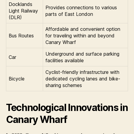
Docklands
Provides connections to various
Light Railway
parts of East London
(DLR)
Affordable and convenient option
Bus Routes
for traveling within and beyond
Canary Wharf
Underground and surface parking
Car
facilities available
Cyclist-friendly infrastructure with
Bicycle
dedicated cycling lanes and bike-
sharing schemes
Technological Innovations in
Canary Wharf