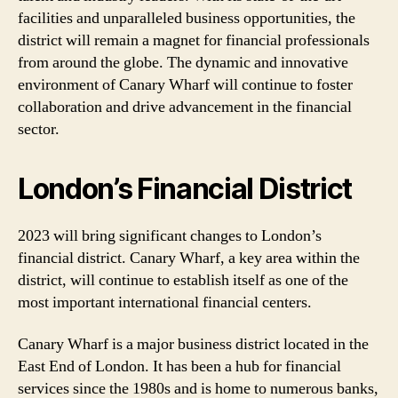
facilities and unparalleled business opportunities, the
district will remain a magnet for financial professionals
from around the globe. The dynamic and innovative
environment of Canary Wharf will continue to foster
collaboration and drive advancement in the financial
sector.
London’s Financial District
2023 will bring significant changes to London’s
financial district. Canary Wharf, a key area within the
district, will continue to establish itself as one of the
most important international financial centers.
Canary Wharf is a major business district located in the
East End of London. It has been a hub for financial
services since the 1980s and is home to numerous banks,