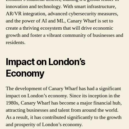
innovation and technology. With smart infrastructure,
AR/VR integration, advanced cybersecurity measures,
and the power of AI and ML, Canary Wharf is set to
create a thriving ecosystem that will drive economic
growth and foster a vibrant community of businesses and
residents.
Impact on London’s
Economy
The development of Canary Wharf has had a significant
impact on London’s economy. Since its inception in the
1980s, Canary Wharf has become a major financial hub,
attracting businesses and talent from around the world.
As a result, it has contributed significantly to the growth
and prosperity of London’s economy.