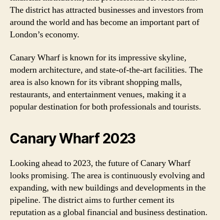
The district has attracted businesses and investors from
around the world and has become an important part of
London’s economy.
Canary Wharf is known for its impressive skyline,
modern architecture, and state-of-the-art facilities. The
area is also known for its vibrant shopping malls,
restaurants, and entertainment venues, making it a
popular destination for both professionals and tourists.
Canary Wharf 2023
Looking ahead to 2023, the future of Canary Wharf
looks promising. The area is continuously evolving and
expanding, with new buildings and developments in the
pipeline. The district aims to further cement its
reputation as a global financial and business destination.