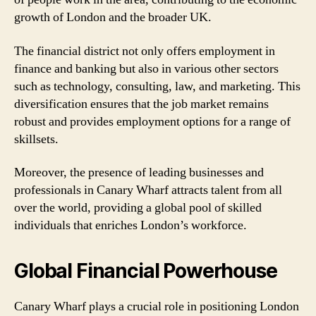
growth of London and the broader UK.
The financial district not only offers employment in
finance and banking but also in various other sectors
such as technology, consulting, law, and marketing. This
diversification ensures that the job market remains
robust and provides employment options for a range of
skillsets.
Moreover, the presence of leading businesses and
professionals in Canary Wharf attracts talent from all
over the world, providing a global pool of skilled
individuals that enriches London’s workforce.
Global Financial Powerhouse
Canary Wharf plays a crucial role in positioning London