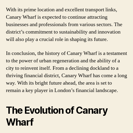
With its prime location and excellent transport links,
Canary Wharf is expected to continue attracting
businesses and professionals from various sectors. The
district’s commitment to sustainability and innovation
will also play a crucial role in shaping its future.
In conclusion, the history of Canary Wharf is a testament
to the power of urban regeneration and the ability of a
city to reinvent itself. From a declining dockland to a
thriving financial district, Canary Wharf has come a long
way. With its bright future ahead, the area is set to
remain a key player in London’s financial landscape.
The Evolution of Canary
Wharf