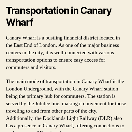
Transportation in Canary
Wharf
Canary Wharf is a bustling financial district located in
the East End of London. As one of the major business
centers in the city, it is well-connected with various
transportation options to ensure easy access for
commuters and visitors.
The main mode of transportation in Canary Wharf is the
London Underground, with the Canary Wharf station
being the primary hub for commuters. The station is
served by the Jubilee line, making it convenient for those
traveling to and from other parts of the city.
Additionally, the Docklands Light Railway (DLR) also
has a presence in Canary Wharf, offering connections to