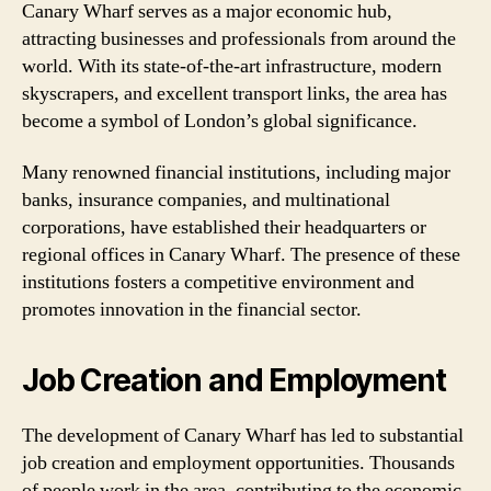
Canary Wharf serves as a major economic hub,
attracting businesses and professionals from around the
world. With its state-of-the-art infrastructure, modern
skyscrapers, and excellent transport links, the area has
become a symbol of London’s global significance.
Many renowned financial institutions, including major
banks, insurance companies, and multinational
corporations, have established their headquarters or
regional offices in Canary Wharf. The presence of these
institutions fosters a competitive environment and
promotes innovation in the financial sector.
Job Creation and Employment
The development of Canary Wharf has led to substantial
job creation and employment opportunities. Thousands
of people work in the area, contributing to the economic