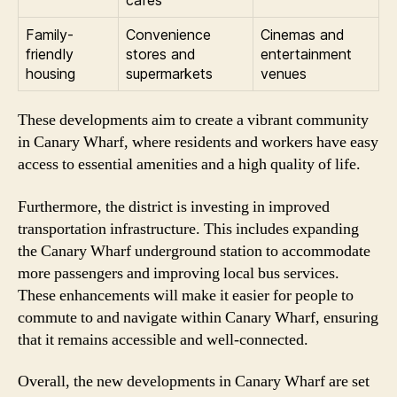
cafes
Family-
Convenience
Cinemas and
friendly
stores and
entertainment
housing
supermarkets
venues
These developments aim to create a vibrant community
in Canary Wharf, where residents and workers have easy
access to essential amenities and a high quality of life.
Furthermore, the district is investing in improved
transportation infrastructure. This includes expanding
the Canary Wharf underground station to accommodate
more passengers and improving local bus services.
These enhancements will make it easier for people to
commute to and navigate within Canary Wharf, ensuring
that it remains accessible and well-connected.
Overall, the new developments in Canary Wharf are set