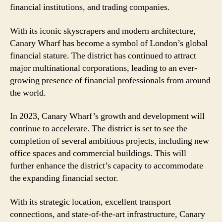
financial institutions, and trading companies.
With its iconic skyscrapers and modern architecture,
Canary Wharf has become a symbol of London’s global
financial stature. The district has continued to attract
major multinational corporations, leading to an ever-
growing presence of financial professionals from around
the world.
In 2023, Canary Wharf’s growth and development will
continue to accelerate. The district is set to see the
completion of several ambitious projects, including new
office spaces and commercial buildings. This will
further enhance the district’s capacity to accommodate
the expanding financial sector.
With its strategic location, excellent transport
connections, and state-of-the-art infrastructure, Canary