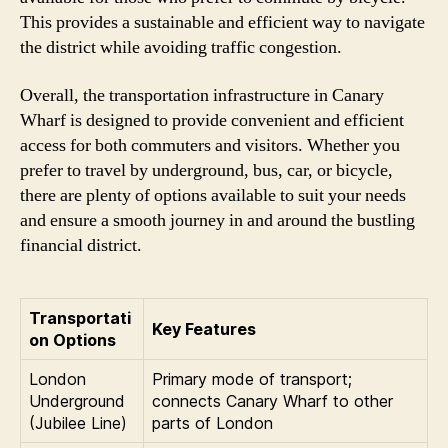
This provides a sustainable and efficient way to navigate
the district while avoiding traffic congestion.
Overall, the transportation infrastructure in Canary
Wharf is designed to provide convenient and efficient
access for both commuters and visitors. Whether you
prefer to travel by underground, bus, car, or bicycle,
there are plenty of options available to suit your needs
and ensure a smooth journey in and around the bustling
financial district.
Transportati
Key Features
on Options
London
Primary mode of transport;
Underground
connects Canary Wharf to other
(Jubilee Line)
parts of London