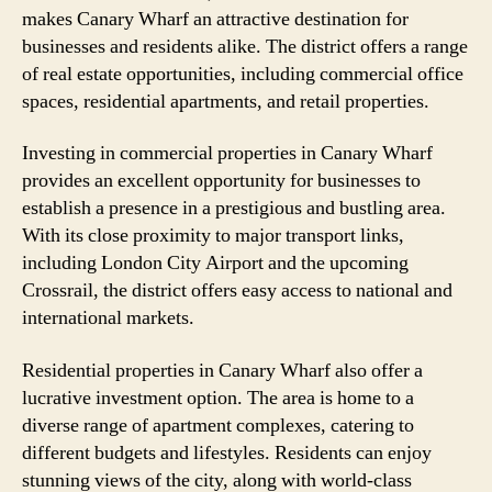
makes Canary Wharf an attractive destination for
businesses and residents alike. The district offers a range
of real estate opportunities, including commercial office
spaces, residential apartments, and retail properties.
Investing in commercial properties in Canary Wharf
provides an excellent opportunity for businesses to
establish a presence in a prestigious and bustling area.
With its close proximity to major transport links,
including London City Airport and the upcoming
Crossrail, the district offers easy access to national and
international markets.
Residential properties in Canary Wharf also offer a
lucrative investment option. The area is home to a
diverse range of apartment complexes, catering to
different budgets and lifestyles. Residents can enjoy
stunning views of the city, along with world-class