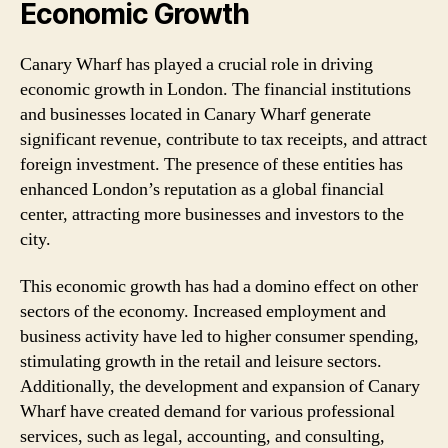
Economic Growth
Canary Wharf has played a crucial role in driving
economic growth in London. The financial institutions
and businesses located in Canary Wharf generate
significant revenue, contribute to tax receipts, and attract
foreign investment. The presence of these entities has
enhanced London’s reputation as a global financial
center, attracting more businesses and investors to the
city.
This economic growth has had a domino effect on other
sectors of the economy. Increased employment and
business activity have led to higher consumer spending,
stimulating growth in the retail and leisure sectors.
Additionally, the development and expansion of Canary
Wharf have created demand for various professional
services, such as legal, accounting, and consulting,