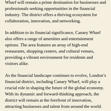
Wharf will remain a prime destination for businesses and
professionals seeking opportunities in the financial
industry. The district offers a thriving ecosystem for
collaboration, innovation, and networking.
In addition to its financial significance, Canary Wharf
also offers a range of amenities and entertainment
options. The area features an array of high-end
restaurants, shopping centers, and cultural venues,
providing a vibrant environment for residents and
visitors alike.
As the financial landscape continues to evolve, London’s
financial district, including Canary Wharf, will play a
crucial role in shaping the future of the global economy.
With its dynamic and forward-thinking approach, the
district will remain at the forefront of innovation,
attracting businesses and talent from around the world.