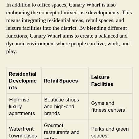
In addition to office spaces, Canary Wharf is also
embracing the concept of mixed-use developments. This
means integrating residential areas, retail spaces, and
leisure facilities into the district. By blending different
functions, Canary Wharf aims to create a balanced and
dynamic environment where people can live, work, and
play.
Residential
Leisure
Developme
Retail Spaces
Facilities
nts
High-rise
Boutique shops
Gyms and
luxury
and high-end
fitness centers
apartments
brands
Gourmet
Waterfront
Parks and green
restaurants and
townhouses
spaces