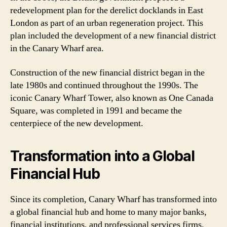
redevelopment plan for the derelict docklands in East
London as part of an urban regeneration project. This
plan included the development of a new financial district
in the Canary Wharf area.
Construction of the new financial district began in the
late 1980s and continued throughout the 1990s. The
iconic Canary Wharf Tower, also known as One Canada
Square, was completed in 1991 and became the
centerpiece of the new development.
Transformation into a Global
Financial Hub
Since its completion, Canary Wharf has transformed into
a global financial hub and home to many major banks,
financial institutions, and professional services firms.