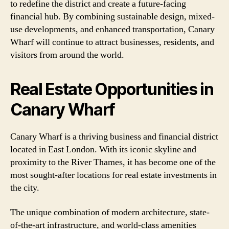
to redefine the district and create a future-facing
financial hub. By combining sustainable design, mixed-
use developments, and enhanced transportation, Canary
Wharf will continue to attract businesses, residents, and
visitors from around the world.
Real Estate Opportunities in
Canary Wharf
Canary Wharf is a thriving business and financial district
located in East London. With its iconic skyline and
proximity to the River Thames, it has become one of the
most sought-after locations for real estate investments in
the city.
The unique combination of modern architecture, state-
of-the-art infrastructure, and world-class amenities