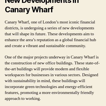
New Developments in
Canary Wharf
Canary Wharf, one of London’s most iconic financial
districts, is undergoing a series of new developments
that will shape its future. These developments aim to
enhance the area’s reputation as a global financial hub
and create a vibrant and sustainable community.
One of the major projects underway in Canary Wharf is
the construction of new office buildings. These state-of-
the-art buildings will provide modern and flexible
workspaces for businesses in various sectors. Designed
with sustainability in mind, these buildings will
incorporate green technologies and energy-efficient
features, promoting a more environmentally friendly
approach to working.