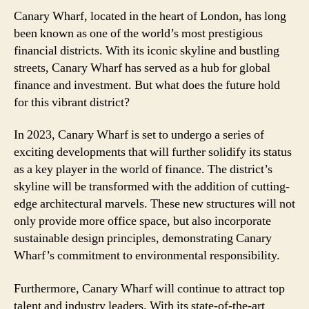
Canary Wharf, located in the heart of London, has long
been known as one of the world’s most prestigious
financial districts. With its iconic skyline and bustling
streets, Canary Wharf has served as a hub for global
finance and investment. But what does the future hold
for this vibrant district?
In 2023, Canary Wharf is set to undergo a series of
exciting developments that will further solidify its status
as a key player in the world of finance. The district’s
skyline will be transformed with the addition of cutting-
edge architectural marvels. These new structures will not
only provide more office space, but also incorporate
sustainable design principles, demonstrating Canary
Wharf’s commitment to environmental responsibility.
Furthermore, Canary Wharf will continue to attract top
talent and industry leaders. With its state-of-the-art