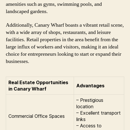
amenities such as gyms, swimming pools, and
landscaped gardens.
Additionally, Canary Wharf boasts a vibrant retail scene,
with a wide array of shops, restaurants, and leisure
facilities. Retail properties in the area benefit from the
large influx of workers and visitors, making it an ideal
choice for entrepreneurs looking to start or expand their
businesses.
Real Estate Opportunities
Advantages
in Canary Wharf
– Prestigious
location
– Excellent transport
Commercial Office Spaces
links
– Access to