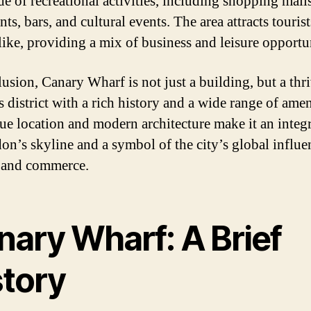
de of recreational activities, including shopping malls
nts, bars, and cultural events. The area attracts touris
alike, providing a mix of business and leisure opportun
lusion, Canary Wharf is not just a building, but a thr
 district with a rich history and a wide range of amen
que location and modern architecture make it an integr
on’s skyline and a symbol of the city’s global influe
 and commerce.
nary Wharf: A Brief
story