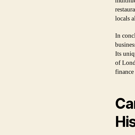
multitu
restaura
locals 
In conc
business
Its uni
of Lond
finance
Ca
Hi