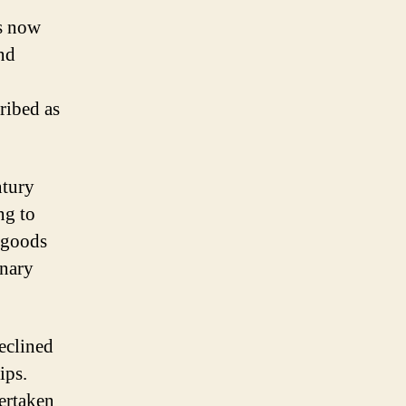
as now
nd
ribed as
ntury
ng to
f goods
anary
declined
ips.
ertaken