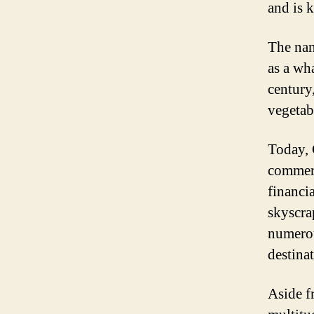
and is 
The nam
as a wh
century,
vegetab
Today, 
commerc
financia
skyscra
numerou
destina
Aside f