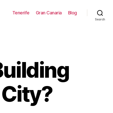
Tenerife
Gran Canaria
Blog
Search
uilding
 City?