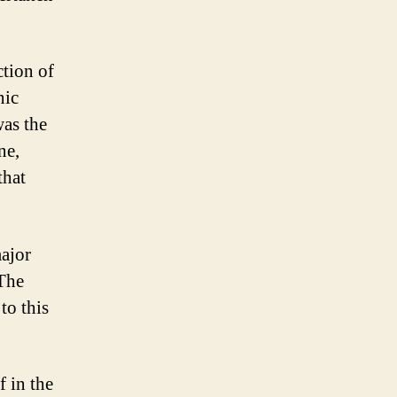
tion of
nic
was the
ne,
that
ajor
 The
to this
 in the