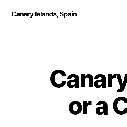
Canary Islands, Spain
Canary
or a 