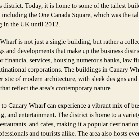
 district. Today, it is home to some of the tallest bui
y, including the One Canada Square, which was the tal
g in the UK until 2012.
harf is not just a single building, but rather a colle
gs and developments that make up the business district
or financial services, housing numerous banks, law fi
tinational corporations. The buildings in Canary Wh
eristic of modern architecture, with sleek designs and
that reflect the area’s contemporary nature.
s to Canary Wharf can experience a vibrant mix of bu
g, and entertainment. The district is home to a variet
estaurants, and cafes, making it a popular destination
ofessionals and tourists alike. The area also hosts eve