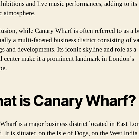
exhibitions and live music performances, adding to its
c atmosphere.
lusion, while Canary Wharf is often referred to as a b
tually a multi-faceted business district consisting of v
gs and developments. Its iconic skyline and role as a
al center make it a prominent landmark in London’s
pe.
at is Canary Wharf?
Wharf is a major business district located in East Lo
. It is situated on the Isle of Dogs, on the West Indi