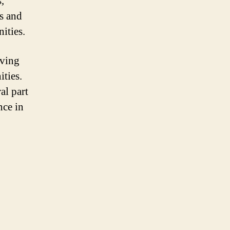
,
ts and
ities.
iving
ities.
al part
nce in