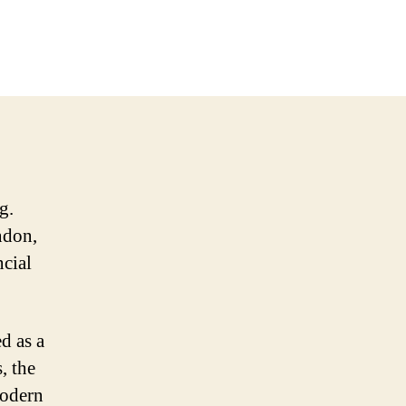
g.
ndon,
ncial
d as a
, the
modern