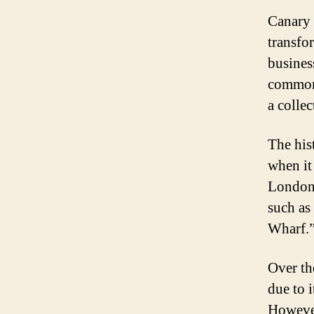
Canary 
transfo
busines
commonl
a colle
The his
when it
London.
such as
Wharf.
Over th
due to i
However