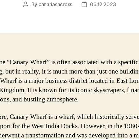
By
canariasacross
06.12.2023
Post
Post
author
date
e “Canary Wharf” is often associated with a specific
, but in reality, it is much more than just one buildin
Wharf is a major business district located in East Lo
Kingdom. It is known for its iconic skyscrapers, fina
tions, and bustling atmosphere.
core, Canary Wharf is a wharf, which historically serve
 port for the West India Docks. However, in the 1980s
derwent a transformation and was developed into a 