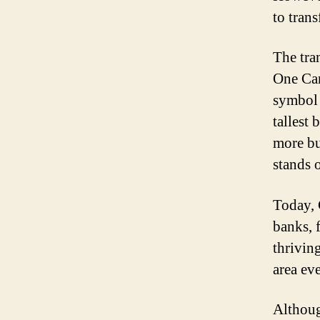
to trans
The tra
One Can
symbol 
tallest
more bu
stands 
Today, 
banks, f
thrivin
area ev
Althoug