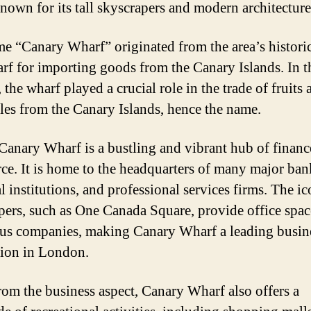
known for its tall skyscrapers and modern architecture
e “Canary Wharf” originated from the area’s historic
arf for importing goods from the Canary Islands. In t
 the wharf played a crucial role in the trade of fruits 
les from the Canary Islands, hence the name.
Canary Wharf is a bustling and vibrant hub of financ
e. It is home to the headquarters of many major ban
l institutions, and professional services firms. The ic
pers, such as One Canada Square, provide office spac
s companies, making Canary Wharf a leading busin
tion in London.
rom the business aspect, Canary Wharf also offers a