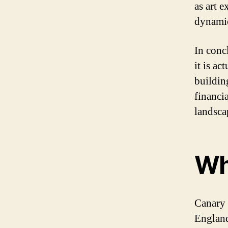
as art 
dynami
In conc
it is ac
buildin
financi
landsca
Wh
Canary 
England