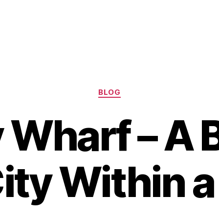
Categories
BLOG
 Wharf – A B
City Within a