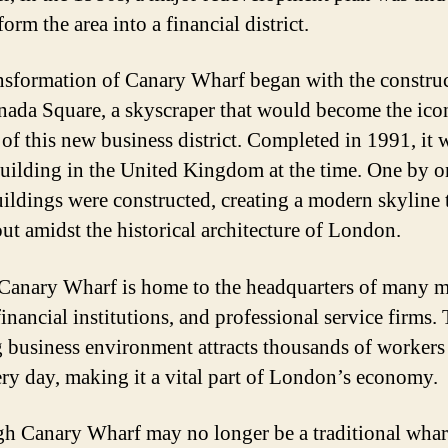
form the area into a financial district.
nsformation of Canary Wharf began with the construc
ada Square, a skyscraper that would become the ico
of this new business district. Completed in 1991, it 
 building in the United Kingdom at the time. One by o
ildings were constructed, creating a modern skyline 
out amidst the historical architecture of London.
Canary Wharf is home to the headquarters of many m
inancial institutions, and professional service firms.
g business environment attracts thousands of workers 
ery day, making it a vital part of London’s economy.
h Canary Wharf may no longer be a traditional wharf