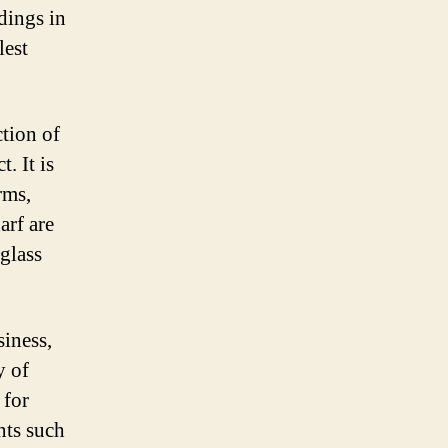
ldings in
lest
ction of
. It is
rms,
arf are
 glass
siness,
y of
 for
nts such