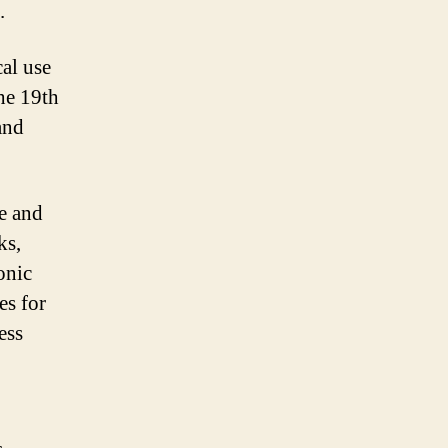
.
al use
he 19th
and
e and
ks,
onic
es for
ess