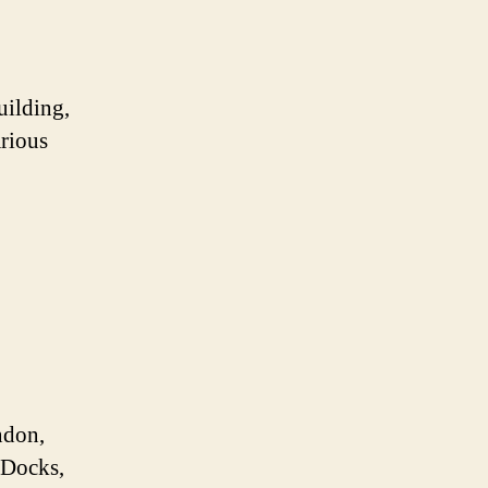
uilding,
arious
ndon,
a Docks,