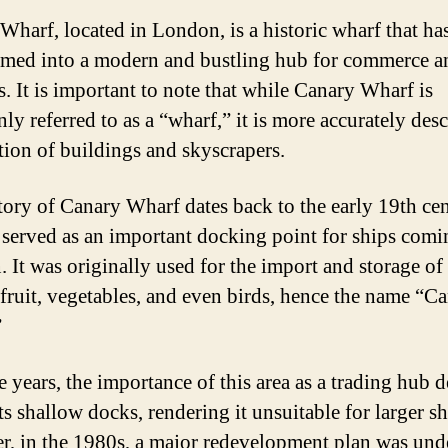
Wharf, located in London, is a historic wharf that h
rmed into a modern and bustling hub for commerce a
s. It is important to note that while Canary Wharf is
y referred to as a “wharf,” it is more accurately desc
ction of buildings and skyscrapers.
tory of Canary Wharf dates back to the early 19th ce
 served as an important docking point for ships comi
 It was originally used for the import and storage o
 fruit, vegetables, and even birds, hence the name “C
”
e years, the importance of this area as a trading hub 
ts shallow docks, rendering it unsuitable for larger sh
, in the 1980s, a major redevelopment plan was und