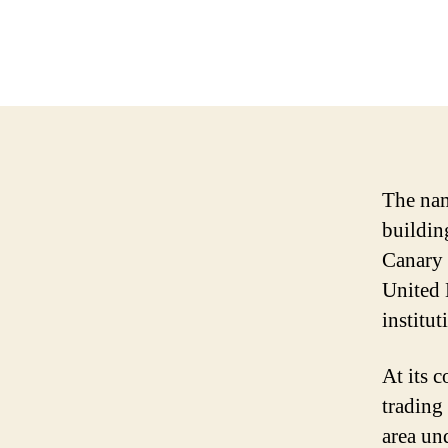
The nam
building
Canary 
United 
institu
At its 
trading
area un