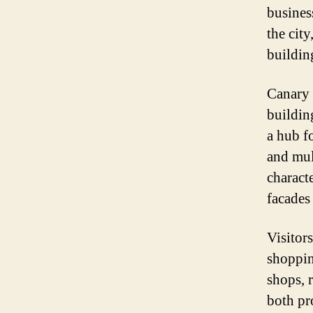
business
the cit
buildin
Canary W
buildin
a hub f
and mul
charact
facades 
Visitor
shoppin
shops, r
both pr