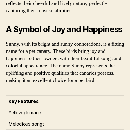
reflects their cheerful and lively nature, perfectly
capturing their musical abilities.
A Symbol of Joy and Happiness
Sunny, with its bright and sunny connotations, is a fitting
name for a pet canary. These birds bring joy and
happiness to their owners with their beautiful songs and
colorful appearance. The name Sunny represents the
uplifting and positive qualities that canaries possess,
making it an excellent choice for a pet bird.
Key Features
Yellow plumage
Melodious songs