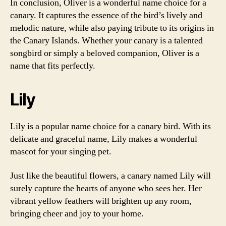
In conclusion, Oliver is a wonderful name choice for a
canary. It captures the essence of the bird’s lively and
melodic nature, while also paying tribute to its origins in
the Canary Islands. Whether your canary is a talented
songbird or simply a beloved companion, Oliver is a
name that fits perfectly.
Lily
Lily is a popular name choice for a canary bird. With its
delicate and graceful name, Lily makes a wonderful
mascot for your singing pet.
Just like the beautiful flowers, a canary named Lily will
surely capture the hearts of anyone who sees her. Her
vibrant yellow feathers will brighten up any room,
bringing cheer and joy to your home.