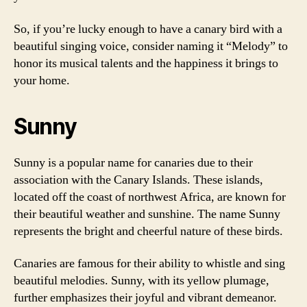
So, if you’re lucky enough to have a canary bird with a
beautiful singing voice, consider naming it “Melody” to
honor its musical talents and the happiness it brings to
your home.
Sunny
Sunny is a popular name for canaries due to their
association with the Canary Islands. These islands,
located off the coast of northwest Africa, are known for
their beautiful weather and sunshine. The name Sunny
represents the bright and cheerful nature of these birds.
Canaries are famous for their ability to whistle and sing
beautiful melodies. Sunny, with its yellow plumage,
further emphasizes their joyful and vibrant demeanor.