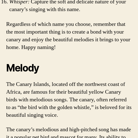
Whisper:
Capture the soft and delicate nature of your
canary’s singing with this name.
Regardless of which name you choose, remember that
the most important thing is to create a bond with your
canary and enjoy the beautiful melodies it brings to your
home. Happy naming!
Melody
The Canary Islands, located off the northwest coast of
Africa, are famous for their beautiful yellow Canary
birds with melodious songs. The canary, often referred
to as “the bird with the golden whistle,” is beloved for its
beautiful singing voice.
The canary’s melodious and high-pitched song has made
it a popular pet bird and mascot for many. Its ability to