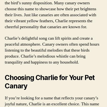
the bird’s sunny disposition. Many canary owners
choose this name to showcase how their pet brightens
their lives. Just like canaries are often associated with
their vibrant yellow feathers, Charlie represents the
cheerful personality that canaries are known for.
Charlie’s delightful song can lift spirits and create a
peaceful atmosphere. Canary owners often spend hours
listening to the beautiful melodies that these birds
produce. Charlie’s melodious whistle can bring
tranquility and happiness to any household.
Choosing Charlie for Your Pet
Canary
If you’re looking for a name that reflects your canary’s
joyful nature, Charlie is an excellent choice. This name