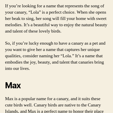
If you’re looking for a name that represents the song of
your canary, “Lola” is a perfect choice. When she opens
her beak to sing, her song will fill your home with sweet
melodies. It’s a beautiful way to enjoy the natural beauty
and talent of these lovely birds.
So, if you’re lucky enough to have a canary as a pet and
you want to give her a name that captures her unique
qualities, consider naming her “Lola.” It’s a name that
embodies the joy, beauty, and talent that canaries bring
into our lives.
Max
Max is a popular name for a canary, and it suits these
cute birds well. Canary birds are native to the Canary
Islands, and Max is a perfect name to honor their place