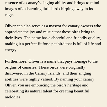
essence of a canary’s singing ability and brings to mind
images of a charming little bird chirping away in its
cage.
Oliver can also serve as a mascot for canary owners who
appreciate the joy and music that these birds bring to
their lives. The name has a cheerful and friendly quality,
making it a perfect fit for a pet bird that is full of life and
energy.
Furthermore, Oliver is a name that pays homage to the
origins of canaries. These birds were originally
discovered in the Canary Islands, and their singing
abilities were highly valued. By naming your canary
Oliver, you are embracing the bird’s heritage and
celebrating its natural talent for creating beautiful
melodies.