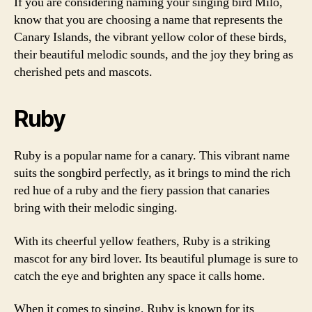
If you are considering naming your singing bird Milo,
know that you are choosing a name that represents the
Canary Islands, the vibrant yellow color of these birds,
their beautiful melodic sounds, and the joy they bring as
cherished pets and mascots.
Ruby
Ruby is a popular name for a canary. This vibrant name
suits the songbird perfectly, as it brings to mind the rich
red hue of a ruby and the fiery passion that canaries
bring with their melodic singing.
With its cheerful yellow feathers, Ruby is a striking
mascot for any bird lover. Its beautiful plumage is sure to
catch the eye and brighten any space it calls home.
When it comes to singing, Ruby is known for its