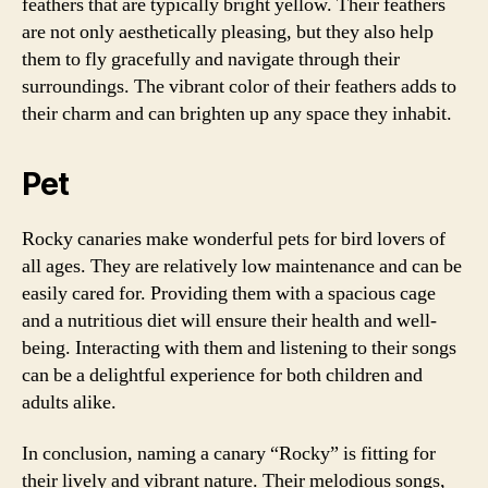
feathers that are typically bright yellow. Their feathers
are not only aesthetically pleasing, but they also help
them to fly gracefully and navigate through their
surroundings. The vibrant color of their feathers adds to
their charm and can brighten up any space they inhabit.
Pet
Rocky canaries make wonderful pets for bird lovers of
all ages. They are relatively low maintenance and can be
easily cared for. Providing them with a spacious cage
and a nutritious diet will ensure their health and well-
being. Interacting with them and listening to their songs
can be a delightful experience for both children and
adults alike.
In conclusion, naming a canary “Rocky” is fitting for
their lively and vibrant nature. Their melodious songs,