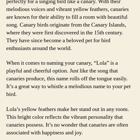
perfectly for a singing bird like a canary. With their
melodious voices and vibrant yellow feathers, canaries
are known for their ability to fill a room with beautiful
song. Canary birds originate from the Canary Islands,
where they were first discovered in the 15th century.
They have since become a beloved pet for bird
enthusiasts around the world.
When it comes to naming your canary, “Lola” is a
playful and cheerful option. Just like the song that
canaries produce, this name rolls off the tongue easily.
It’s a great way to whistle a melodious name to your pet
bird.
Lola’s yellow feathers make her stand out in any room.
This bright color reflects the vibrant personality that
canaries possess. It’s no wonder that canaries are often
associated with happiness and joy.