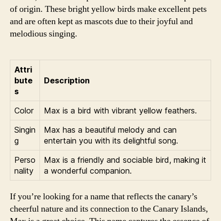
of origin. These bright yellow birds make excellent pets
and are often kept as mascots due to their joyful and
melodious singing.
Attri
bute
Description
s
Color
Max is a bird with vibrant yellow feathers.
Singin
Max has a beautiful melody and can
g
entertain you with its delightful song.
Perso
Max is a friendly and sociable bird, making it
nality
a wonderful companion.
If you’re looking for a name that reflects the canary’s
cheerful nature and its connection to the Canary Islands,