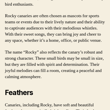
bird enthusiasts.
Rocky canaries are often chosen as mascots for sports
teams or events due to their lively nature and their ability
to captivate audiences with their melodious whistles.
With their sweet songs, they can bring joy and cheer to
any space, whether it’s a home, office, or public venue.
The name “Rocky” also reflects the canary’s robust and
strong character. These small birds may be small in size,
but they are filled with spirit and determination. Their
joyful melodies can fill a room, creating a peaceful and
calming atmosphere.
Feathers
Canaries, including Rocky, have soft and beautiful