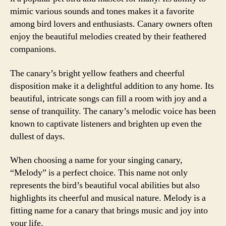
mimic various sounds and tones makes it a favorite
among bird lovers and enthusiasts. Canary owners often
enjoy the beautiful melodies created by their feathered
companions.
The canary’s bright yellow feathers and cheerful
disposition make it a delightful addition to any home. Its
beautiful, intricate songs can fill a room with joy and a
sense of tranquility. The canary’s melodic voice has been
known to captivate listeners and brighten up even the
dullest of days.
When choosing a name for your singing canary,
“Melody” is a perfect choice. This name not only
represents the bird’s beautiful vocal abilities but also
highlights its cheerful and musical nature. Melody is a
fitting name for a canary that brings music and joy into
your life.