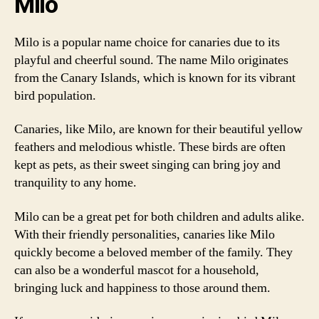
Milo
Milo is a popular name choice for canaries due to its
playful and cheerful sound. The name Milo originates
from the Canary Islands, which is known for its vibrant
bird population.
Canaries, like Milo, are known for their beautiful yellow
feathers and melodious whistle. These birds are often
kept as pets, as their sweet singing can bring joy and
tranquility to any home.
Milo can be a great pet for both children and adults alike.
With their friendly personalities, canaries like Milo
quickly become a beloved member of the family. They
can also be a wonderful mascot for a household,
bringing luck and happiness to those around them.