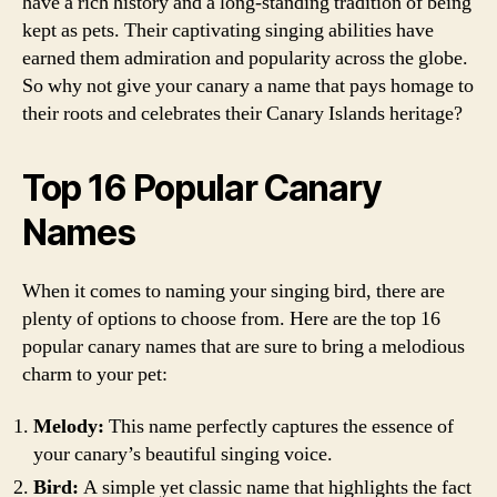
have a rich history and a long-standing tradition of being
kept as pets. Their captivating singing abilities have
earned them admiration and popularity across the globe.
So why not give your canary a name that pays homage to
their roots and celebrates their Canary Islands heritage?
Top 16 Popular Canary
Names
When it comes to naming your singing bird, there are
plenty of options to choose from. Here are the top 16
popular canary names that are sure to bring a melodious
charm to your pet:
Melody:
This name perfectly captures the essence of
your canary’s beautiful singing voice.
Bird:
A simple yet classic name that highlights the fact