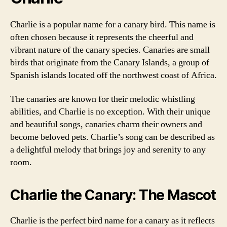
Charlie is a popular name for a canary bird. This name is
often chosen because it represents the cheerful and
vibrant nature of the canary species. Canaries are small
birds that originate from the Canary Islands, a group of
Spanish islands located off the northwest coast of Africa.
The canaries are known for their melodic whistling
abilities, and Charlie is no exception. With their unique
and beautiful songs, canaries charm their owners and
become beloved pets. Charlie’s song can be described as
a delightful melody that brings joy and serenity to any
room.
Charlie the Canary: The Mascot
Charlie is the perfect bird name for a canary as it reflects