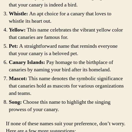
that your canary is indeed a bird.
Whistle:
An apt choice for a canary that loves to
whistle its heart out.
Yellow:
This name celebrates the vibrant yellow color
that canaries are famous for.
Pet:
A straightforward name that reminds everyone
that your canary is a beloved pet.
Canary Islands:
Pay homage to the birthplace of
canaries by naming your bird after its homeland.
Mascot:
This name denotes the symbolic significance
that canaries hold as mascots for various organizations
and teams.
Song:
Choose this name to highlight the singing
prowess of your canary.
If none of these names suit your preference, don’t worry.
Here are a few more suggestions: