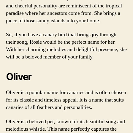
and cheerful personality are reminiscent of the tropical
paradise where her ancestors come from. She brings a
piece of those sunny islands into your home.
So, if you have a canary bird that brings joy through
their song, Rosie would be the perfect name for her.
With her charming melodies and delightful presence, she
will be a beloved member of your family.
Oliver
Oliver is a popular name for canaries and is often chosen
for its classic and timeless appeal. It is a name that suits
canaries of all feathers and personalities.
Oliver is a beloved pet, known for its beautiful song and
melodious whistle. This name perfectly captures the