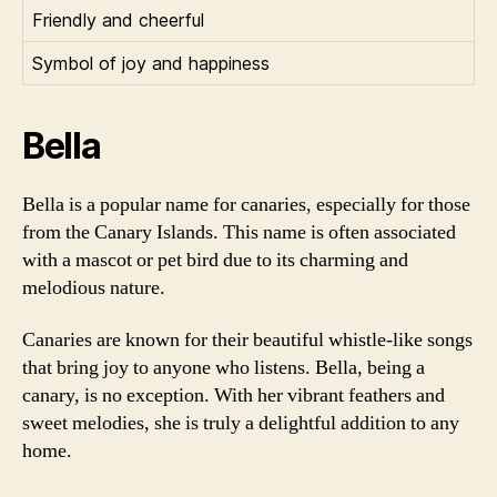
Friendly and cheerful
Symbol of joy and happiness
Bella
Bella is a popular name for canaries, especially for those
from the Canary Islands. This name is often associated
with a mascot or pet bird due to its charming and
melodious nature.
Canaries are known for their beautiful whistle-like songs
that bring joy to anyone who listens. Bella, being a
canary, is no exception. With her vibrant feathers and
sweet melodies, she is truly a delightful addition to any
home.