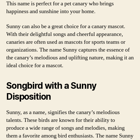
This name is perfect for a pet canary who brings
happiness and sunshine into your home.
Sunny can also be a great choice for a canary mascot.
With their delightful songs and cheerful appearance,
canaries are often used as mascots for sports teams or
organizations. The name Sunny captures the essence of
the canary’s melodious and uplifting nature, making it an
ideal choice for a mascot.
Songbird with a Sunny
Disposition
Sunny, as a name, signifies the canary’s melodious
talents. These birds are known for their ability to
produce a wide range of songs and melodies, making
them a favorite among bird enthusiasts. The name Sunny