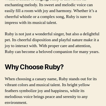
enchanting melody. Its sweet and melodic voice can
easily fill a room with joy and harmony. Whether it’s a
cheerful whistle or a complex song, Ruby is sure to
impress with its musical talent.
Ruby is not just a wonderful singer, but also a delightful
pet. Its cheerful disposition and playful nature make it a
joy to interact with. With proper care and attention,
Ruby can become a beloved companion for many years.
Why Choose Ruby?
When choosing a canary name, Ruby stands out for its
vibrant colors and musical talent. Its bright yellow
feathers symbolize joy and happiness, while its
melodious voice brings peace and serenity to any
environment.