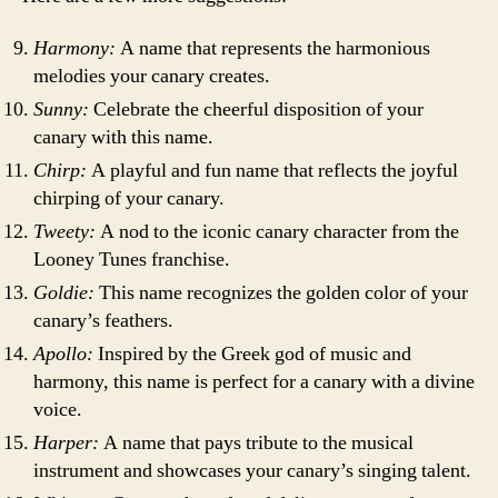
Harmony:
A name that represents the harmonious
melodies your canary creates.
Sunny:
Celebrate the cheerful disposition of your
canary with this name.
Chirp:
A playful and fun name that reflects the joyful
chirping of your canary.
Tweety:
A nod to the iconic canary character from the
Looney Tunes franchise.
Goldie:
This name recognizes the golden color of your
canary’s feathers.
Apollo:
Inspired by the Greek god of music and
harmony, this name is perfect for a canary with a divine
voice.
Harper:
A name that pays tribute to the musical
instrument and showcases your canary’s singing talent.