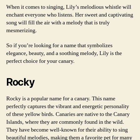
When it comes to singing, Lily’s melodious whistle will
enchant everyone who listens. Her sweet and captivating
song will fill the air with a melody that is truly
mesmerizing.
So if you’re looking for a name that symbolizes
elegance, beauty, and a soothing melody, Lily is the
perfect choice for your canary.
Rocky
Rocky is a popular name for a canary. This name
perfectly captures the vibrant and energetic personality
of these yellow birds. Canaries are native to the Canary
Islands, where they are commonly found in the wild.
They have become well-known for their ability to sing
beautiful melodies, making them a favorite pet for many