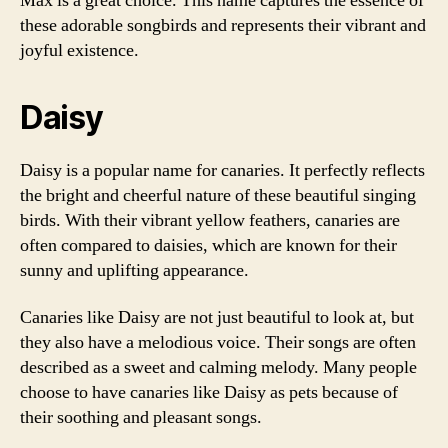
Max is a great choice. This name captures the essence of
these adorable songbirds and represents their vibrant and
joyful existence.
Daisy
Daisy is a popular name for canaries. It perfectly reflects
the bright and cheerful nature of these beautiful singing
birds. With their vibrant yellow feathers, canaries are
often compared to daisies, which are known for their
sunny and uplifting appearance.
Canaries like Daisy are not just beautiful to look at, but
they also have a melodious voice. Their songs are often
described as a sweet and calming melody. Many people
choose to have canaries like Daisy as pets because of
their soothing and pleasant songs.