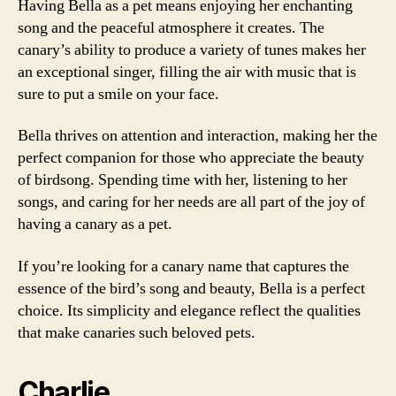
Having Bella as a pet means enjoying her enchanting
song and the peaceful atmosphere it creates. The
canary’s ability to produce a variety of tunes makes her
an exceptional singer, filling the air with music that is
sure to put a smile on your face.
Bella thrives on attention and interaction, making her the
perfect companion for those who appreciate the beauty
of birdsong. Spending time with her, listening to her
songs, and caring for her needs are all part of the joy of
having a canary as a pet.
If you’re looking for a canary name that captures the
essence of the bird’s song and beauty, Bella is a perfect
choice. Its simplicity and elegance reflect the qualities
that make canaries such beloved pets.
Charlie