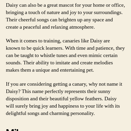
Daisy can also be a great mascot for your home or office,
bringing a touch of nature and joy to your surroundings.
Their cheerful songs can brighten up any space and
create a peaceful and relaxing atmosphere.
When it comes to training, canaries like Daisy are
known to be quick learners. With time and patience, they
can be taught to whistle tunes and even mimic certain
sounds. Their ability to imitate and create melodies
makes them a unique and entertaining pet.
If you are considering getting a canary, why not name it
Daisy? This name perfectly represents their sunny
disposition and their beautiful yellow feathers. Daisy
will surely bring joy and happiness to your life with its
delightful songs and charming personality.