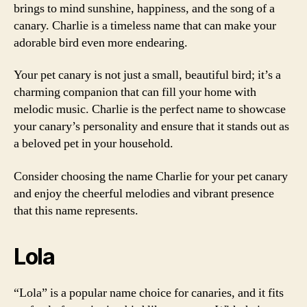
brings to mind sunshine, happiness, and the song of a
canary. Charlie is a timeless name that can make your
adorable bird even more endearing.
Your pet canary is not just a small, beautiful bird; it’s a
charming companion that can fill your home with
melodic music. Charlie is the perfect name to showcase
your canary’s personality and ensure that it stands out as
a beloved pet in your household.
Consider choosing the name Charlie for your pet canary
and enjoy the cheerful melodies and vibrant presence
that this name represents.
Lola
“Lola” is a popular name choice for canaries, and it fits