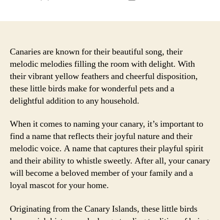
author
date
Canaries are known for their beautiful song, their
melodic melodies filling the room with delight. With
their vibrant yellow feathers and cheerful disposition,
these little birds make for wonderful pets and a
delightful addition to any household.
When it comes to naming your canary, it’s important to
find a name that reflects their joyful nature and their
melodic voice. A name that captures their playful spirit
and their ability to whistle sweetly. After all, your canary
will become a beloved member of your family and a
loyal mascot for your home.
Originating from the Canary Islands, these little birds