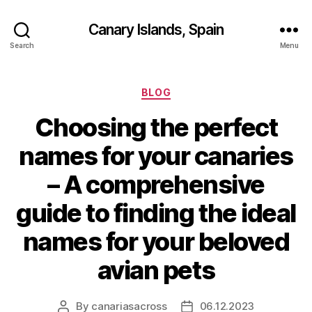
Canary Islands, Spain
Search
Menu
Categories
BLOG
Choosing the perfect
names for your canaries
– A comprehensive
guide to finding the ideal
names for your beloved
avian pets
By
canariasacross
06.12.2023
Post
Post