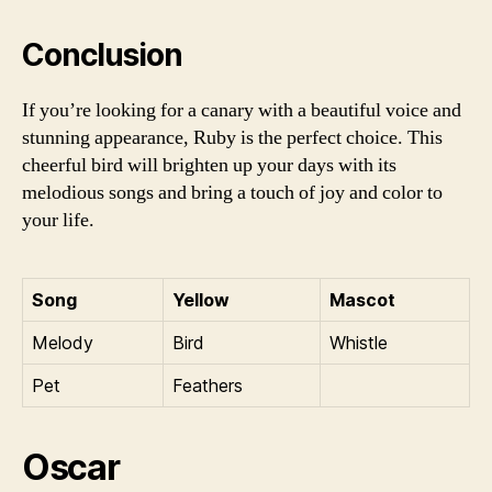
Conclusion
If you’re looking for a canary with a beautiful voice and
stunning appearance, Ruby is the perfect choice. This
cheerful bird will brighten up your days with its
melodious songs and bring a touch of joy and color to
your life.
Song
Yellow
Mascot
Melody
Bird
Whistle
Pet
Feathers
Oscar