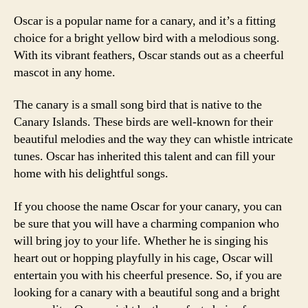
Oscar is a popular name for a canary, and it’s a fitting
choice for a bright yellow bird with a melodious song.
With its vibrant feathers, Oscar stands out as a cheerful
mascot in any home.
The canary is a small song bird that is native to the
Canary Islands. These birds are well-known for their
beautiful melodies and the way they can whistle intricate
tunes. Oscar has inherited this talent and can fill your
home with his delightful songs.
If you choose the name Oscar for your canary, you can
be sure that you will have a charming companion who
will bring joy to your life. Whether he is singing his
heart out or hopping playfully in his cage, Oscar will
entertain you with his cheerful presence. So, if you are
looking for a canary with a beautiful song and a bright