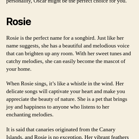
personality, Oscar might be the perfect choice for you.
Rosie
Rosie is the perfect name for a songbird. Just like her
name suggests, she has a beautiful and melodious voice
that can brighten up any room. With her sweet tunes and
catchy melodies, she can easily become the mascot of
your home.
When Rosie sings, it’s like a whistle in the wind. Her
delicate songs will captivate your heart and make you
appreciate the beauty of nature. She is a pet that brings
joy and happiness to anyone who listens to her
enchanting melodies.
It is said that canaries originated from the Canary
Islands, and Rosie is no exception. Her vibrant feathers