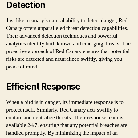
Detection
Just like a canary’s natural ability to detect danger, Red
Canary offers unparalleled threat detection capabilities.
Their advanced detection techniques and powerful
analytics identify both known and emerging threats. The
proactive approach of Red Canary ensures that potential
risks are detected and neutralized swiftly, giving you
peace of mind.
Efficient Response
When a bird is in danger, its immediate response is to
protect itself. Similarly, Red Canary acts swiftly to
contain and neutralize threats. Their response team is
available 24/7, ensuring that any potential breaches are
handled promptly. By minimizing the impact of an