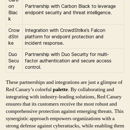
on
Partnership with Carbon Black to leverage
Blac
endpoint security and threat intelligence.
k
Crow
Integration with CrowdStrike’s Falcon
dStri
platform for endpoint protection and
ke
incident response.
Duo
Partnership with Duo Security for multi-
Secu
factor authentication and secure access
rity
control.
These partnerships and integrations are just a glimpse of
Red Canary’s colorful
palette
. By collaborating and
integrating with industry-leading solutions, Red Canary
ensures that its customers receive the most robust and
comprehensive protection against emerging threats. This
synergistic approach empowers organizations with a
strong defense against cyberattacks, while enabling them