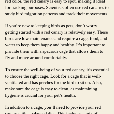
red color, the red canary is easy to spot, making it ideal
for tracking purposes. Scientists often use red canaries to
study bird migration patterns and track their movements.
If you’re new to keeping birds as pets, don’t worry –
getting started with a red canary is relatively easy. These
birds are low-maintenance and require a cage, food, and
water to keep them happy and healthy. It’s important to
provide them with a spacious cage that allows them to
fly and move around comfortably.
To ensure the well-being of your red canary, it’s essential
to choose the right cage. Look for a cage that is well-
ventilated and has perches for the bird to sit on. Also,
make sure the cage is easy to clean, as maintaining
hygiene is crucial for your pet’s health.
In addition to a cage, you’ll need to provide your red
canary with a balanced diet. This includes a mix of