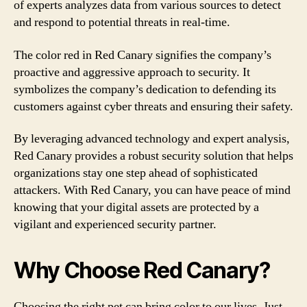
of experts analyzes data from various sources to detect
and respond to potential threats in real-time.
The color red in Red Canary signifies the company’s
proactive and aggressive approach to security. It
symbolizes the company’s dedication to defending its
customers against cyber threats and ensuring their safety.
By leveraging advanced technology and expert analysis,
Red Canary provides a robust security solution that helps
organizations stay one step ahead of sophisticated
attackers. With Red Canary, you can have peace of mind
knowing that your digital assets are protected by a
vigilant and experienced security partner.
Why Choose Red Canary?
Choosing the right pet can bring color to our lives. Just