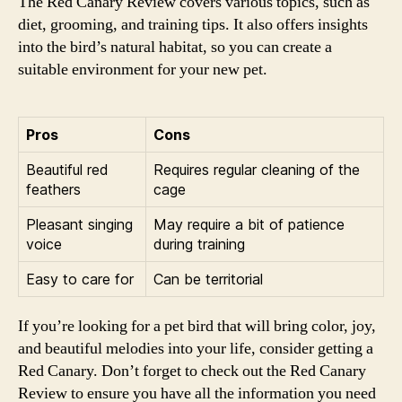
The Red Canary Review covers various topics, such as
diet, grooming, and training tips. It also offers insights
into the bird’s natural habitat, so you can create a
suitable environment for your new pet.
Pros
Cons
Beautiful red
Requires regular cleaning of the
feathers
cage
Pleasant singing
May require a bit of patience
voice
during training
Easy to care for
Can be territorial
If you’re looking for a pet bird that will bring color, joy,
and beautiful melodies into your life, consider getting a
Red Canary. Don’t forget to check out the Red Canary
Review to ensure you have all the information you need