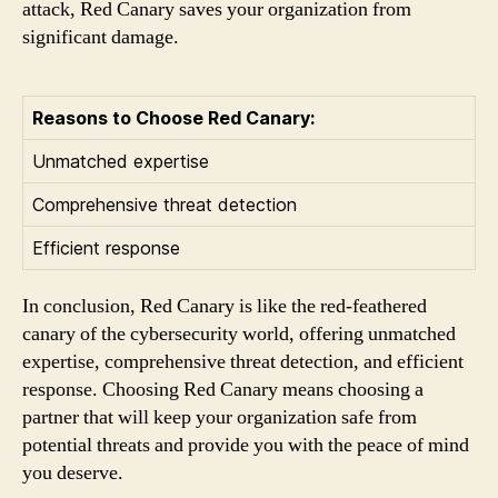
attack, Red Canary saves your organization from
significant damage.
Reasons to Choose Red Canary:
Unmatched expertise
Comprehensive threat detection
Efficient response
In conclusion, Red Canary is like the red-feathered
canary of the cybersecurity world, offering unmatched
expertise, comprehensive threat detection, and efficient
response. Choosing Red Canary means choosing a
partner that will keep your organization safe from
potential threats and provide you with the peace of mind
you deserve.