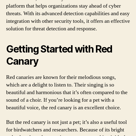
platform that helps organizations stay ahead of cyber
threats. With its advanced detection capabilities and easy
integration with other security tools, it offers an effective
solution for threat detection and response.
Getting Started with Red
Canary
Red canaries are known for their melodious songs,
which are a delight to listen to. Their singing is so
beautiful and harmonious that it’s often compared to the
sound of a choir. If you’re looking for a pet with a
beautiful voice, the red canary is an excellent choice.
But the red canary is not just a pet; it’s also a useful tool
for birdwatchers and researchers. Because of its bright