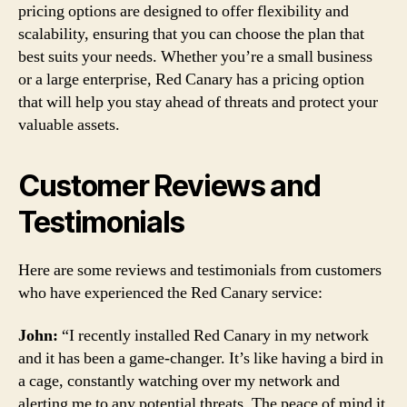
pricing options are designed to offer flexibility and
scalability, ensuring that you can choose the plan that
best suits your needs. Whether you’re a small business
or a large enterprise, Red Canary has a pricing option
that will help you stay ahead of threats and protect your
valuable assets.
Customer Reviews and
Testimonials
Here are some reviews and testimonials from customers
who have experienced the Red Canary service:
John:
“I recently installed Red Canary in my network
and it has been a game-changer. It’s like having a bird in
a cage, constantly watching over my network and
alerting me to any potential threats. The peace of mind it