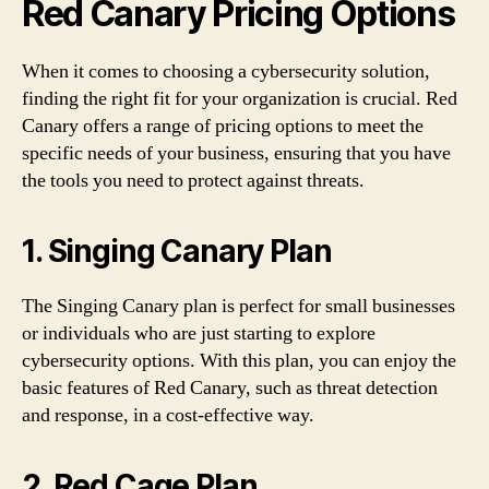
Red Canary Pricing Options
When it comes to choosing a cybersecurity solution,
finding the right fit for your organization is crucial. Red
Canary offers a range of pricing options to meet the
specific needs of your business, ensuring that you have
the tools you need to protect against threats.
1. Singing Canary Plan
The Singing Canary plan is perfect for small businesses
or individuals who are just starting to explore
cybersecurity options. With this plan, you can enjoy the
basic features of Red Canary, such as threat detection
and response, in a cost-effective way.
2. Red Cage Plan