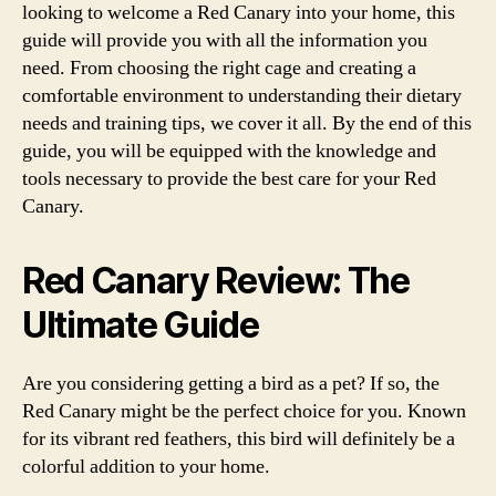
looking to welcome a Red Canary into your home, this
guide will provide you with all the information you
need. From choosing the right cage and creating a
comfortable environment to understanding their dietary
needs and training tips, we cover it all. By the end of this
guide, you will be equipped with the knowledge and
tools necessary to provide the best care for your Red
Canary.
Red Canary Review: The
Ultimate Guide
Are you considering getting a bird as a pet? If so, the
Red Canary might be the perfect choice for you. Known
for its vibrant red feathers, this bird will definitely be a
colorful addition to your home.