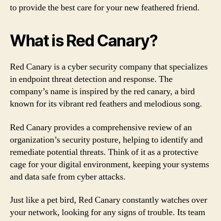
to provide the best care for your new feathered friend.
What is Red Canary?
Red Canary is a cyber security company that specializes
in endpoint threat detection and response. The
company’s name is inspired by the red canary, a bird
known for its vibrant red feathers and melodious song.
Red Canary provides a comprehensive review of an
organization’s security posture, helping to identify and
remediate potential threats. Think of it as a protective
cage for your digital environment, keeping your systems
and data safe from cyber attacks.
Just like a pet bird, Red Canary constantly watches over
your network, looking for any signs of trouble. Its team