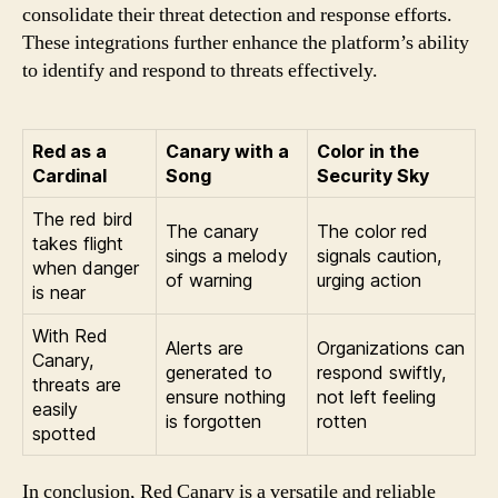
consolidate their threat detection and response efforts.
These integrations further enhance the platform’s ability
to identify and respond to threats effectively.
Red as a
Canary with a
Color in the
Cardinal
Song
Security Sky
The red bird
The canary
The color red
takes flight
sings a melody
signals caution,
when danger
of warning
urging action
is near
With Red
Alerts are
Organizations can
Canary,
generated to
respond swiftly,
threats are
ensure nothing
not left feeling
easily
is forgotten
rotten
spotted
In conclusion, Red Canary is a versatile and reliable