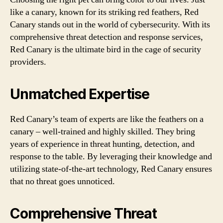
like a canary, known for its striking red feathers, Red
Canary stands out in the world of cybersecurity. With its
comprehensive threat detection and response services,
Red Canary is the ultimate bird in the cage of security
providers.
Unmatched Expertise
Red Canary’s team of experts are like the feathers on a
canary – well-trained and highly skilled. They bring
years of experience in threat hunting, detection, and
response to the table. By leveraging their knowledge and
utilizing state-of-the-art technology, Red Canary ensures
that no threat goes unnoticed.
Comprehensive Threat