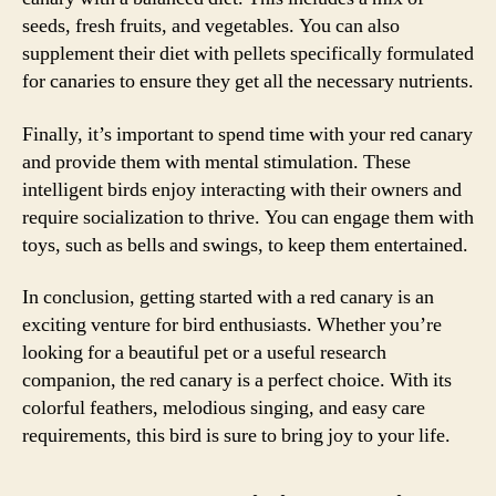
seeds, fresh fruits, and vegetables. You can also
supplement their diet with pellets specifically formulated
for canaries to ensure they get all the necessary nutrients.
Finally, it’s important to spend time with your red canary
and provide them with mental stimulation. These
intelligent birds enjoy interacting with their owners and
require socialization to thrive. You can engage them with
toys, such as bells and swings, to keep them entertained.
In conclusion, getting started with a red canary is an
exciting venture for bird enthusiasts. Whether you’re
looking for a beautiful pet or a useful research
companion, the red canary is a perfect choice. With its
colorful feathers, melodious singing, and easy care
requirements, this bird is sure to bring joy to your life.