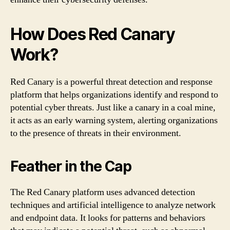
How Does Red Canary
Work?
Red Canary is a powerful threat detection and response
platform that helps organizations identify and respond to
potential cyber threats. Just like a canary in a coal mine,
it acts as an early warning system, alerting organizations
to the presence of threats in their environment.
Feather in the Cap
The Red Canary platform uses advanced detection
techniques and artificial intelligence to analyze network
and endpoint data. It looks for patterns and behaviors