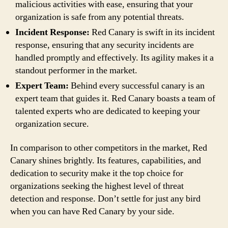
malicious activities with ease, ensuring that your
organization is safe from any potential threats.
Incident Response:
Red Canary is swift in its incident
response, ensuring that any security incidents are
handled promptly and effectively. Its agility makes it a
standout performer in the market.
Expert Team:
Behind every successful canary is an
expert team that guides it. Red Canary boasts a team of
talented experts who are dedicated to keeping your
organization secure.
In comparison to other competitors in the market, Red
Canary shines brightly. Its features, capabilities, and
dedication to security make it the top choice for
organizations seeking the highest level of threat
detection and response. Don’t settle for just any bird
when you can have Red Canary by your side.