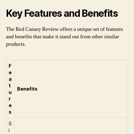
Key Features and Benefits
The Red Canary Review offers a unique set of features
and benefits that make it stand out from other similar
products.
F
e
a
t
Benefits
u
r
e
s
S
i