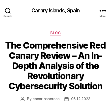
Canary Islands, Spain
Search
Menu
Categories
BLOG
The Comprehensive Red
Canary Review – An In-
Depth Analysis of the
Revolutionary
Cybersecurity Solution
By
canariasacross
06.12.2023
Post
Post
author
date