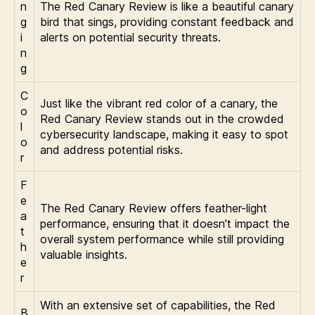
n
The Red Canary Review is like a beautiful canary
g
bird that sings, providing constant feedback and
i
alerts on potential security threats.
n
g
C
Just like the vibrant red color of a canary, the
o
Red Canary Review stands out in the crowded
l
cybersecurity landscape, making it easy to spot
o
and address potential risks.
r
F
e
The Red Canary Review offers feather-light
a
performance, ensuring that it doesn’t impact the
t
overall system performance while still providing
h
valuable insights.
e
r
With an extensive set of capabilities, the Red
B