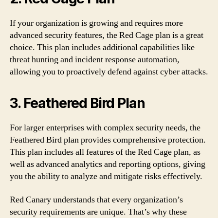
If your organization is growing and requires more
advanced security features, the Red Cage plan is a great
choice. This plan includes additional capabilities like
threat hunting and incident response automation,
allowing you to proactively defend against cyber attacks.
3. Feathered Bird Plan
For larger enterprises with complex security needs, the
Feathered Bird plan provides comprehensive protection.
This plan includes all features of the Red Cage plan, as
well as advanced analytics and reporting options, giving
you the ability to analyze and mitigate risks effectively.
Red Canary understands that every organization’s
security requirements are unique. That’s why these