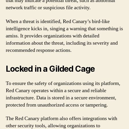
that may indicate a potential threat, such as abnormal
network traffic or suspicious file activity.
When a threat is identified, Red Canary’s bird-like
intelligence kicks in, singing a warning that something is
amiss. It provides organizations with detailed
information about the threat, including its severity and
recommended response actions.
Locked in a Gilded Cage
To ensure the safety of organizations using its platform,
Red Canary operates within a secure and reliable
infrastructure. Data is stored in a secure environment,
protected from unauthorized access or tampering.
The Red Canary platform also offers integrations with
other security tools, allowing organizations to