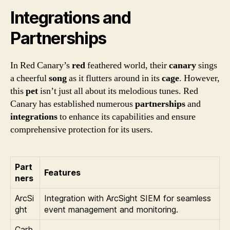
Integrations and
Partnerships
In Red Canary’s
red
feathered world, their
canary
sings
a cheerful
song
as it flutters around in its
cage
. However,
this
pet
isn’t just all about its melodious tunes. Red
Canary has established numerous
partnerships
and
integrations
to enhance its capabilities and ensure
comprehensive protection for its users.
Part
Features
ners
ArcSi
Integration with ArcSight SIEM for seamless
ght
event management and monitoring.
Carb