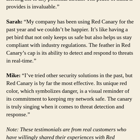
provides is invaluable.”
Sarah:
“My company has been using Red Canary for the
past year and we couldn’t be happier. It’s like having a
pet bird that not only keeps us safe but also helps us stay
compliant with industry regulations. The feather in Red
Canary’s cap is its ability to detect and respond to threats
in real-time.”
Mike:
“I’ve tried other security solutions in the past, but
Red Canary is by far the most effective. Its unique red
color, which symbolizes danger, is a visual reminder of
its commitment to keeping my network safe. The canary
is truly singing when it comes to threat detection and
response.”
Note: These testimonials are from real customers who
have willingly shared their experiences with Red