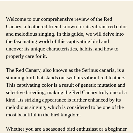
Welcome to our comprehensive review of the Red
Canary, a feathered friend known for its vibrant red color
and melodious singing. In this guide, we will delve into
the fascinating world of this captivating bird and
uncover its unique characteristics, habits, and how to
properly care for it.
The Red Canary, also known as the Serinus canaria, is a
stunning bird that stands out with its vibrant red feathers.
This captivating color is a result of genetic mutation and
selective breeding, making the Red Canary truly one of a
kind. Its striking appearance is further enhanced by its
melodious singing, which is considered to be one of the
most beautiful in the bird kingdom.
Whether you are a seasoned bird enthusiast or a beginner