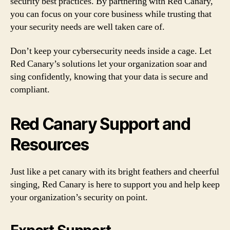
security best practices. By partnering with Red Canary,
you can focus on your core business while trusting that
your security needs are well taken care of.
Don’t keep your cybersecurity needs inside a cage. Let
Red Canary’s solutions let your organization soar and
sing confidently, knowing that your data is secure and
compliant.
Red Canary Support and
Resources
Just like a pet canary with its bright feathers and cheerful
singing, Red Canary is here to support you and help keep
your organization’s security on point.