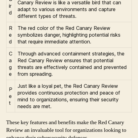
Canary Review is like a versatile bird that can
ir
adapt to various environments and capture
d
different types of threats.
R
The red color of the Red Canary Review
e
symbolizes danger, highlighting potential risks
d
that require immediate attention.
C
Through advanced containment strategies, the
a
Red Canary Review ensures that potential
g
threats are effectively contained and prevented
e
from spreading.
Just like a loyal pet, the Red Canary Review
P
provides continuous protection and peace of
e
mind to organizations, ensuring their security
t
needs are met.
These key features and benefits make the Red Canary
Review an invaluable tool for organizations looking to
enhance their cybersecurity defenses.