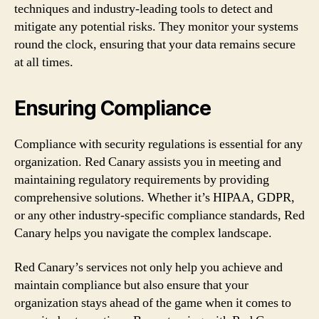
techniques and industry-leading tools to detect and
mitigate any potential risks. They monitor your systems
round the clock, ensuring that your data remains secure
at all times.
Ensuring Compliance
Compliance with security regulations is essential for any
organization. Red Canary assists you in meeting and
maintaining regulatory requirements by providing
comprehensive solutions. Whether it’s HIPAA, GDPR,
or any other industry-specific compliance standards, Red
Canary helps you navigate the complex landscape.
Red Canary’s services not only help you achieve and
maintain compliance but also ensure that your
organization stays ahead of the game when it comes to