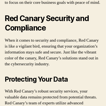
to focus on their core business goals with peace of mind.
Red Canary Security and
Compliance
When it comes to security and compliance, Red Canary
is like a vigilant bird, ensuring that your organization’s
information stays safe and secure. Just like the vibrant
color of the canary, Red Canary’s solutions stand out in
the cybersecurity industry.
Protecting Your Data
With Red Canary’s robust security services, your
valuable data remains protected from potential threats.
Red Canary’s team of experts utilize advanced