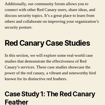
Additionally, our community forum allows you to
connect with other Red Canary users, share ideas, and
discuss security topics. It’s a great place to learn from
others and collaborate on improving your organization’s
security posture.
Red Canary Case Studies
In this section, we will explore some real-world case
studies that demonstrate the effectiveness of Red
Canary’s services. These case studies showcase the
power of the red canary, a vibrant and noteworthy bird
known for its distinctive red feathers.
Case Study 1: The Red Canary
Feather