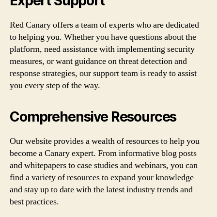
Expert Support
Red Canary offers a team of experts who are dedicated
to helping you. Whether you have questions about the
platform, need assistance with implementing security
measures, or want guidance on threat detection and
response strategies, our support team is ready to assist
you every step of the way.
Comprehensive Resources
Our website provides a wealth of resources to help you
become a Canary expert. From informative blog posts
and whitepapers to case studies and webinars, you can
find a variety of resources to expand your knowledge
and stay up to date with the latest industry trends and
best practices.