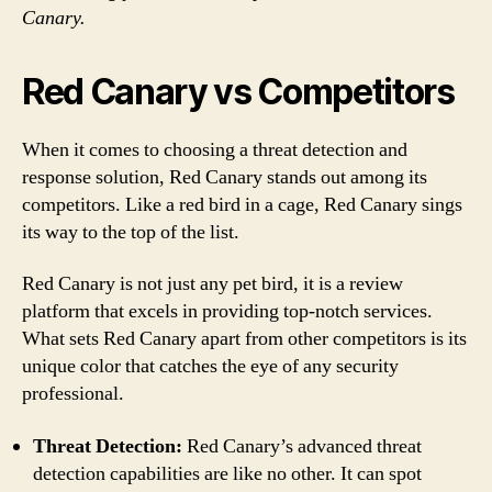
Canary.
Red Canary vs Competitors
When it comes to choosing a threat detection and
response solution, Red Canary stands out among its
competitors. Like a red bird in a cage, Red Canary sings
its way to the top of the list.
Red Canary is not just any pet bird, it is a review
platform that excels in providing top-notch services.
What sets Red Canary apart from other competitors is its
unique color that catches the eye of any security
professional.
Threat Detection:
Red Canary’s advanced threat
detection capabilities are like no other. It can spot