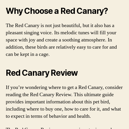
Why Choose a Red Canary?
The Red Canary is not just beautiful, but it also has a
pleasant singing voice. Its melodic tunes will fill your
space with joy and create a soothing atmosphere. In
addition, these birds are relatively easy to care for and
can be kept in a cage.
Red Canary Review
If you’re wondering where to get a Red Canary, consider
reading the Red Canary Review. This ultimate guide
provides important information about this pet bird,
including where to buy one, how to care for it, and what
to expect in terms of behavior and health.