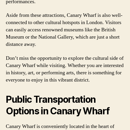
performances.
Aside from these attractions, Canary Wharf is also well-
connected to other cultural hotspots in London. Visitors
can easily access renowned museums like the British
Museum or the National Gallery, which are just a short
distance away.
Don’t miss the opportunity to explore the cultural side of
Canary Wharf while visiting. Whether you are interested
in history, art, or performing arts, there is something for
everyone to enjoy in this vibrant district.
Public Transportation
Options in Canary Wharf
Canary Wharf is conveniently located in the heart of