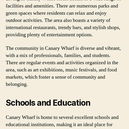
facilities and amenities. There are numerous parks and
green spaces where residents can relax and enjoy
outdoor activities. The area also boasts a variety of
international restaurants, trendy bars, and stylish shops,
providing plenty of entertainment options.
The community in Canary Wharf is diverse and vibrant,
with a mix of professionals, families, and students.
There are regular events and activities organized in the
area, such as art exhibitions, music festivals, and food
markets, which foster a sense of community and
belonging.
Schools and Education
Canary Wharf is home to several excellent schools and
educational institutions, making it an ideal place for