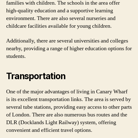
families with children. The schools in the area offer
high-quality education and a supportive learning
environment. There are also several nurseries and
childcare facilities available for young children.
Additionally, there are several universities and colleges
nearby, providing a range of higher education options for
students.
Transportation
One of the major advantages of living in Canary Wharf
is its excellent transportation links. The area is served by
several tube stations, providing easy access to other parts
of London. There are also numerous bus routes and the
DLR (Docklands Light Railway) system, offering
convenient and efficient travel options.