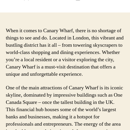
author
date
When it comes to Canary Wharf, there is no shortage of
things to see and do. Located in London, this vibrant and
bustling district has it all – from towering skyscrapers to
world-class shopping and dining experiences. Whether
you’re a local resident or a visitor exploring the city,
Canary Wharf is a must-visit destination that offers a
unique and unforgettable experience.
One of the main attractions of Canary Wharf is its iconic
skyline, dominated by impressive buildings such as One
Canada Square – once the tallest building in the UK.
This financial hub houses some of the world’s largest
banks and businesses, making it a hotspot for
professionals and entrepreneurs. The energy of the area