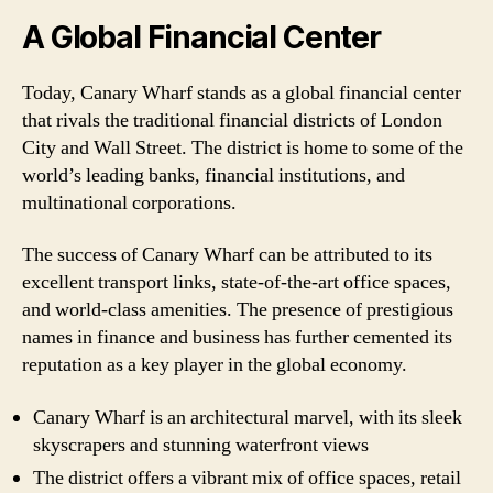
A Global Financial Center
Today, Canary Wharf stands as a global financial center
that rivals the traditional financial districts of London
City and Wall Street. The district is home to some of the
world’s leading banks, financial institutions, and
multinational corporations.
The success of Canary Wharf can be attributed to its
excellent transport links, state-of-the-art office spaces,
and world-class amenities. The presence of prestigious
names in finance and business has further cemented its
reputation as a key player in the global economy.
Canary Wharf is an architectural marvel, with its sleek
skyscrapers and stunning waterfront views
The district offers a vibrant mix of office spaces, retail