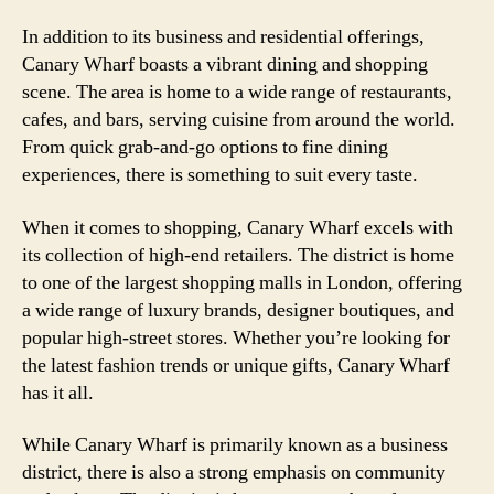
In addition to its business and residential offerings,
Canary Wharf boasts a vibrant dining and shopping
scene. The area is home to a wide range of restaurants,
cafes, and bars, serving cuisine from around the world.
From quick grab-and-go options to fine dining
experiences, there is something to suit every taste.
When it comes to shopping, Canary Wharf excels with
its collection of high-end retailers. The district is home
to one of the largest shopping malls in London, offering
a wide range of luxury brands, designer boutiques, and
popular high-street stores. Whether you’re looking for
the latest fashion trends or unique gifts, Canary Wharf
has it all.
While Canary Wharf is primarily known as a business
district, there is also a strong emphasis on community