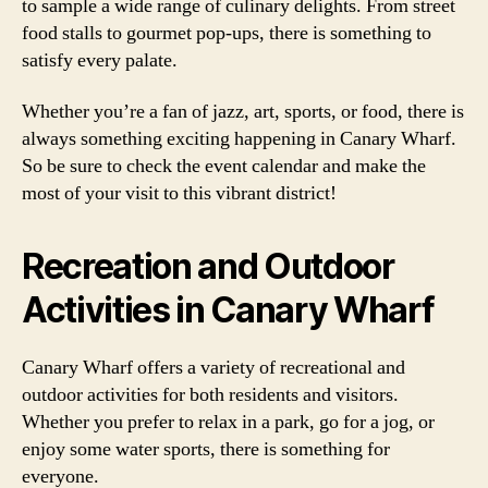
to sample a wide range of culinary delights. From street
food stalls to gourmet pop-ups, there is something to
satisfy every palate.
Whether you’re a fan of jazz, art, sports, or food, there is
always something exciting happening in Canary Wharf.
So be sure to check the event calendar and make the
most of your visit to this vibrant district!
Recreation and Outdoor
Activities in Canary Wharf
Canary Wharf offers a variety of recreational and
outdoor activities for both residents and visitors.
Whether you prefer to relax in a park, go for a jog, or
enjoy some water sports, there is something for
everyone.