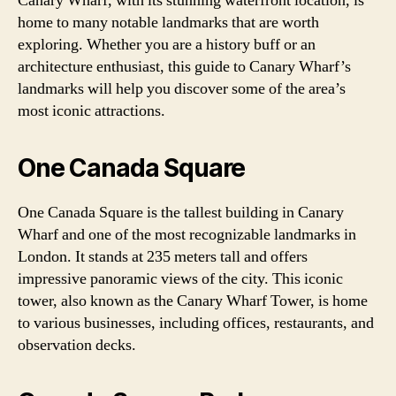
Canary Wharf, with its stunning waterfront location, is
home to many notable landmarks that are worth
exploring. Whether you are a history buff or an
architecture enthusiast, this guide to Canary Wharf’s
landmarks will help you discover some of the area’s
most iconic attractions.
One Canada Square
One Canada Square is the tallest building in Canary
Wharf and one of the most recognizable landmarks in
London. It stands at 235 meters tall and offers
impressive panoramic views of the city. This iconic
tower, also known as the Canary Wharf Tower, is home
to various businesses, including offices, restaurants, and
observation decks.