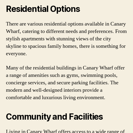
Residential Options
There are various residential options available in Canary
Wharf, catering to different needs and preferences. From
stylish apartments with stunning views of the city
skyline to spacious family homes, there is something for
everyone.
Many of the residential buildings in Canary Wharf offer
a range of amenities such as gyms, swimming pools,
concierge services, and secure parking facilities. The
modern and well-designed interiors provide a
comfortable and luxurious living environment.
Community and Facilities
Living in Canary Wharf offers access to a wide range of