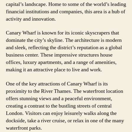
capital’s landscape. Home to some of the world’s leading
financial institutions and companies, this area is a hub of
activity and innovation.
Canary Wharf is known for its iconic skyscrapers that
dominate the city’s skyline. The architecture is modern
and sleek, reflecting the district’s reputation as a global
business center. These impressive structures house
offices, luxury apartments, and a range of amenities,
making it an attractive place to live and work.
One of the key attractions of Canary Wharf is its
proximity to the River Thames. The waterfront location
offers stunning views and a peaceful environment,
creating a contrast to the bustling streets of central
London. Visitors can enjoy leisurely walks along the
dockside, take a river cruise, or relax in one of the many
waterfront parks.