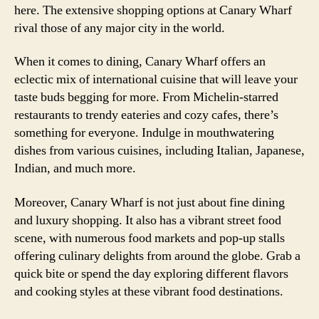
here. The extensive shopping options at Canary Wharf
rival those of any major city in the world.
When it comes to dining, Canary Wharf offers an
eclectic mix of international cuisine that will leave your
taste buds begging for more. From Michelin-starred
restaurants to trendy eateries and cozy cafes, there’s
something for everyone. Indulge in mouthwatering
dishes from various cuisines, including Italian, Japanese,
Indian, and much more.
Moreover, Canary Wharf is not just about fine dining
and luxury shopping. It also has a vibrant street food
scene, with numerous food markets and pop-up stalls
offering culinary delights from around the globe. Grab a
quick bite or spend the day exploring different flavors
and cooking styles at these vibrant food destinations.