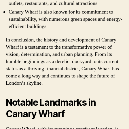
outlets, restaurants, and cultural attractions
Canary Wharf is also known for its commitment to
sustainability, with numerous green spaces and energy-
efficient buildings
In conclusion, the history and development of Canary
Wharf is a testament to the transformative power of
vision, determination, and urban planning. From its
humble beginnings as a derelict dockyard to its current
status as a thriving financial district, Canary Wharf has
come a long way and continues to shape the future of
London’s skyline.
Notable Landmarks in
Canary Wharf