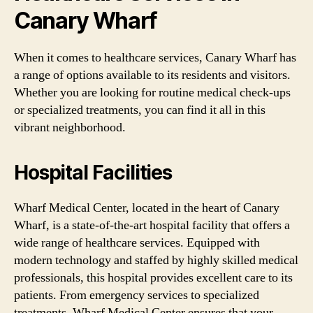
Canary Wharf
When it comes to healthcare services, Canary Wharf has
a range of options available to its residents and visitors.
Whether you are looking for routine medical check-ups
or specialized treatments, you can find it all in this
vibrant neighborhood.
Hospital Facilities
Wharf Medical Center, located in the heart of Canary
Wharf, is a state-of-the-art hospital facility that offers a
wide range of healthcare services. Equipped with
modern technology and staffed by highly skilled medical
professionals, this hospital provides excellent care to its
patients. From emergency services to specialized
treatments, Wharf Medical Center ensures that your