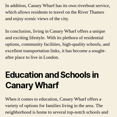
In addition, Canary Wharf has its own riverboat service,
which allows residents to travel on the River Thames
and enjoy scenic views of the city.
In conclusion, living in Canary Wharf offers a unique
and exciting lifestyle. With its plethora of residential
options, community facilities, high-quality schools, and
excellent transportation links, it has become a sought-
after place to live in London.
Education and Schools in
Canary Wharf
When it comes to education, Canary Wharf offers a
variety of options for families living in the area. The
neighborhood is home to several top-notch schools and