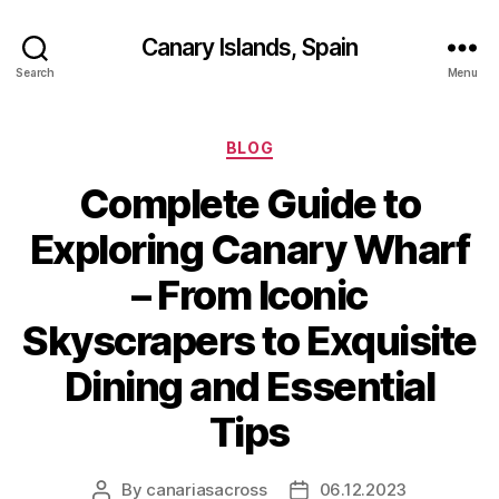
Canary Islands, Spain
Search
Menu
Categories
BLOG
Complete Guide to
Exploring Canary Wharf
– From Iconic
Skyscrapers to Exquisite
Dining and Essential
Tips
By
canariasacross
06.12.2023
Post
Post