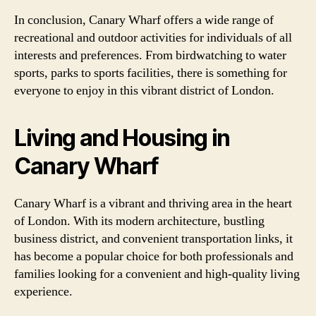
In conclusion, Canary Wharf offers a wide range of
recreational and outdoor activities for individuals of all
interests and preferences. From birdwatching to water
sports, parks to sports facilities, there is something for
everyone to enjoy in this vibrant district of London.
Living and Housing in
Canary Wharf
Canary Wharf is a vibrant and thriving area in the heart
of London. With its modern architecture, bustling
business district, and convenient transportation links, it
has become a popular choice for both professionals and
families looking for a convenient and high-quality living
experience.