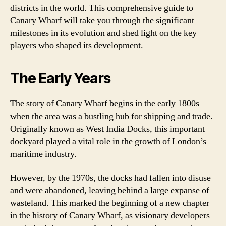
districts in the world. This comprehensive guide to
Canary Wharf will take you through the significant
milestones in its evolution and shed light on the key
players who shaped its development.
The Early Years
The story of Canary Wharf begins in the early 1800s
when the area was a bustling hub for shipping and trade.
Originally known as West India Docks, this important
dockyard played a vital role in the growth of London’s
maritime industry.
However, by the 1970s, the docks had fallen into disuse
and were abandoned, leaving behind a large expanse of
wasteland. This marked the beginning of a new chapter
in the history of Canary Wharf, as visionary developers