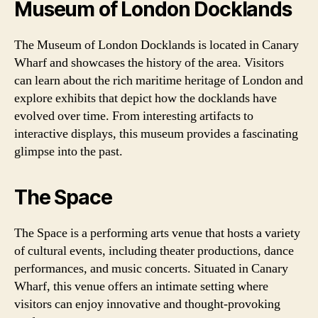
Museum of London Docklands
The Museum of London Docklands is located in Canary
Wharf and showcases the history of the area. Visitors
can learn about the rich maritime heritage of London and
explore exhibits that depict how the docklands have
evolved over time. From interesting artifacts to
interactive displays, this museum provides a fascinating
glimpse into the past.
The Space
The Space is a performing arts venue that hosts a variety
of cultural events, including theater productions, dance
performances, and music concerts. Situated in Canary
Wharf, this venue offers an intimate setting where
visitors can enjoy innovative and thought-provoking