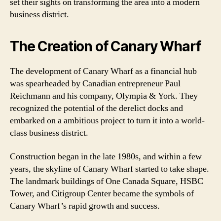
set their sights on transforming the area into a modern
business district.
The Creation of Canary Wharf
The development of Canary Wharf as a financial hub
was spearheaded by Canadian entrepreneur Paul
Reichmann and his company, Olympia & York. They
recognized the potential of the derelict docks and
embarked on a ambitious project to turn it into a world-
class business district.
Construction began in the late 1980s, and within a few
years, the skyline of Canary Wharf started to take shape.
The landmark buildings of One Canada Square, HSBC
Tower, and Citigroup Center became the symbols of
Canary Wharf’s rapid growth and success.