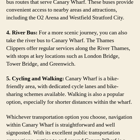
bus routes that serve Canary Wharf. These buses provide
convenient access to nearby areas and attractions,
including the O2 Arena and Westfield Stratford City.
4. River Bus:
For a more scenic journey, you can also
take the river bus to Canary Wharf. The Thames
Clippers offer regular services along the River Thames,
with stops at key locations such as London Bridge,
Tower Bridge, and Greenwich.
5. Cycling and Walking:
Canary Wharf is a bike-
friendly area, with dedicated cycle lanes and bike-
sharing schemes available. Walking is also a popular
option, especially for shorter distances within the wharf.
Whichever transportation option you choose, navigation
within Canary Wharf is straightforward and well
signposted. With its excellent public transportation