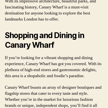
With its impressive architecture, beautiful parks, and
fascinating history, Canary Wharf is a must-visit
destination for anyone looking to explore the best
landmarks London has to offer.
Shopping and Dining in
Canary Wharf
If you’re looking for a vibrant shopping and dining
experience, Canary Wharf has got you covered. With its
plethora of high-end stores and gastronomic delights,
this area is a shopaholic and foodie’s paradise.
Canary Wharf boasts an array of designer boutiques and
flagship stores that cater to every taste and style.
Whether you’re in the market for luxurious fashion
brands or unique, independent shops, you’ll find it all