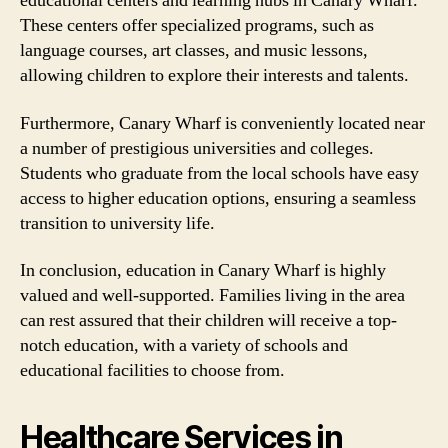
educational centers and learning hubs in Canary Wharf.
These centers offer specialized programs, such as
language courses, art classes, and music lessons,
allowing children to explore their interests and talents.
Furthermore, Canary Wharf is conveniently located near
a number of prestigious universities and colleges.
Students who graduate from the local schools have easy
access to higher education options, ensuring a seamless
transition to university life.
In conclusion, education in Canary Wharf is highly
valued and well-supported. Families living in the area
can rest assured that their children will receive a top-
notch education, with a variety of schools and
educational facilities to choose from.
Healthcare Services in