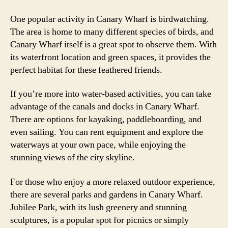
One popular activity in Canary Wharf is birdwatching.
The area is home to many different species of birds, and
Canary Wharf itself is a great spot to observe them. With
its waterfront location and green spaces, it provides the
perfect habitat for these feathered friends.
If you’re more into water-based activities, you can take
advantage of the canals and docks in Canary Wharf.
There are options for kayaking, paddleboarding, and
even sailing. You can rent equipment and explore the
waterways at your own pace, while enjoying the
stunning views of the city skyline.
For those who enjoy a more relaxed outdoor experience,
there are several parks and gardens in Canary Wharf.
Jubilee Park, with its lush greenery and stunning
sculptures, is a popular spot for picnics or simply