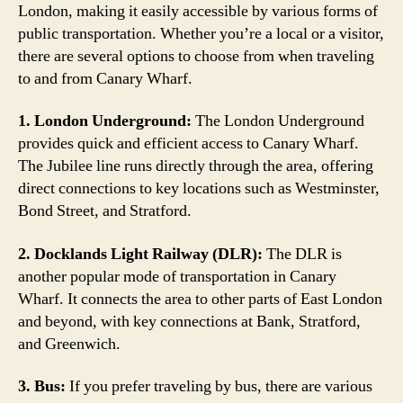
London, making it easily accessible by various forms of
public transportation. Whether you’re a local or a visitor,
there are several options to choose from when traveling
to and from Canary Wharf.
1. London Underground:
The London Underground
provides quick and efficient access to Canary Wharf.
The Jubilee line runs directly through the area, offering
direct connections to key locations such as Westminster,
Bond Street, and Stratford.
2. Docklands Light Railway (DLR):
The DLR is
another popular mode of transportation in Canary
Wharf. It connects the area to other parts of East London
and beyond, with key connections at Bank, Stratford,
and Greenwich.
3. Bus:
If you prefer traveling by bus, there are various