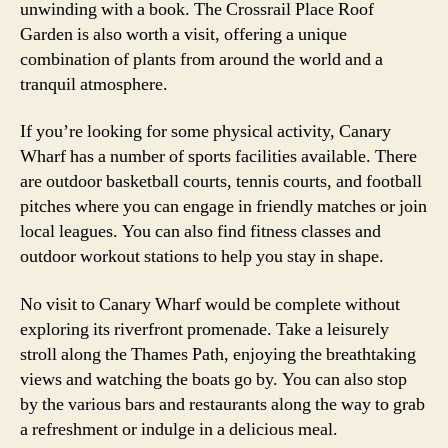
unwinding with a book. The Crossrail Place Roof
Garden is also worth a visit, offering a unique
combination of plants from around the world and a
tranquil atmosphere.
If you’re looking for some physical activity, Canary
Wharf has a number of sports facilities available. There
are outdoor basketball courts, tennis courts, and football
pitches where you can engage in friendly matches or join
local leagues. You can also find fitness classes and
outdoor workout stations to help you stay in shape.
No visit to Canary Wharf would be complete without
exploring its riverfront promenade. Take a leisurely
stroll along the Thames Path, enjoying the breathtaking
views and watching the boats go by. You can also stop
by the various bars and restaurants along the way to grab
a refreshment or indulge in a delicious meal.