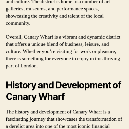
and culture. The district is home to a number of art
galleries, museums, and performance spaces,
showcasing the creativity and talent of the local
community.
Overall, Canary Wharf is a vibrant and dynamic district
that offers a unique blend of business, leisure, and
culture. Whether you’re visiting for work or pleasure,
there is something for everyone to enjoy in this thriving
part of London.
History and Development of
Canary Wharf
The history and development of Canary Wharf is a
fascinating journey that showcases the transformation of
a derelict area into one of the most iconic financial