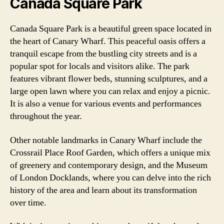
Canada Square Park
Canada Square Park is a beautiful green space located in
the heart of Canary Wharf. This peaceful oasis offers a
tranquil escape from the bustling city streets and is a
popular spot for locals and visitors alike. The park
features vibrant flower beds, stunning sculptures, and a
large open lawn where you can relax and enjoy a picnic.
It is also a venue for various events and performances
throughout the year.
Other notable landmarks in Canary Wharf include the
Crossrail Place Roof Garden, which offers a unique mix
of greenery and contemporary design, and the Museum
of London Docklands, where you can delve into the rich
history of the area and learn about its transformation
over time.