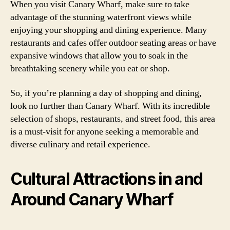
When you visit Canary Wharf, make sure to take
advantage of the stunning waterfront views while
enjoying your shopping and dining experience. Many
restaurants and cafes offer outdoor seating areas or have
expansive windows that allow you to soak in the
breathtaking scenery while you eat or shop.
So, if you’re planning a day of shopping and dining,
look no further than Canary Wharf. With its incredible
selection of shops, restaurants, and street food, this area
is a must-visit for anyone seeking a memorable and
diverse culinary and retail experience.
Cultural Attractions in and
Around Canary Wharf