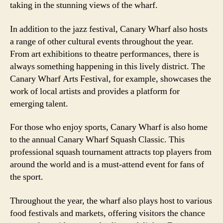
taking in the stunning views of the wharf.
In addition to the jazz festival, Canary Wharf also hosts
a range of other cultural events throughout the year.
From art exhibitions to theatre performances, there is
always something happening in this lively district. The
Canary Wharf Arts Festival, for example, showcases the
work of local artists and provides a platform for
emerging talent.
For those who enjoy sports, Canary Wharf is also home
to the annual Canary Wharf Squash Classic. This
professional squash tournament attracts top players from
around the world and is a must-attend event for fans of
the sport.
Throughout the year, the wharf also plays host to various
food festivals and markets, offering visitors the chance