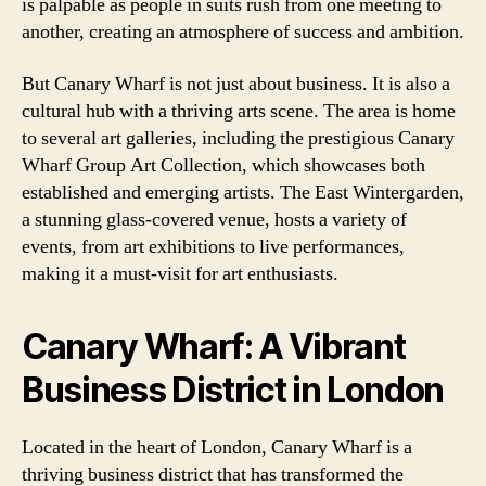
is palpable as people in suits rush from one meeting to
another, creating an atmosphere of success and ambition.
But Canary Wharf is not just about business. It is also a
cultural hub with a thriving arts scene. The area is home
to several art galleries, including the prestigious Canary
Wharf Group Art Collection, which showcases both
established and emerging artists. The East Wintergarden,
a stunning glass-covered venue, hosts a variety of
events, from art exhibitions to live performances,
making it a must-visit for art enthusiasts.
Canary Wharf: A Vibrant
Business District in London
Located in the heart of London, Canary Wharf is a
thriving business district that has transformed the