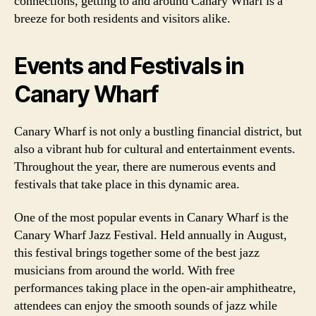
connections, getting to and around Canary Wharf is a
breeze for both residents and visitors alike.
Events and Festivals in
Canary Wharf
Canary Wharf is not only a bustling financial district, but
also a vibrant hub for cultural and entertainment events.
Throughout the year, there are numerous events and
festivals that take place in this dynamic area.
One of the most popular events in Canary Wharf is the
Canary Wharf Jazz Festival. Held annually in August,
this festival brings together some of the best jazz
musicians from around the world. With free
performances taking place in the open-air amphitheatre,
attendees can enjoy the smooth sounds of jazz while