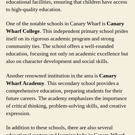
educational facilities, ensuring that children have access
to high-quality education.
One of the notable schools in Canary Wharf is
Canary
Wharf College
. This independent primary school prides
itself on its rigorous academic program and strong
community ties. The school offers a well-rounded
education, focusing not only on academic excellence but
also on character development and social skills.
Another renowned institution in the area is
Canary
Wharf Academy
. This secondary school provides a
comprehensive education, preparing students for their
future careers. The academy emphasizes the importance
of critical thinking, problem-solving skills, and creative
expression.
In addition to these schools, there are also several