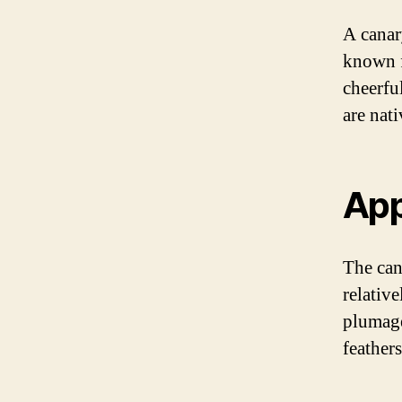
A canary
known f
cheerfu
are nati
Ap
The can
relative
plumage,
feather