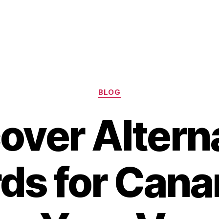
Categories
BLOG
over Altern
ds for Canar