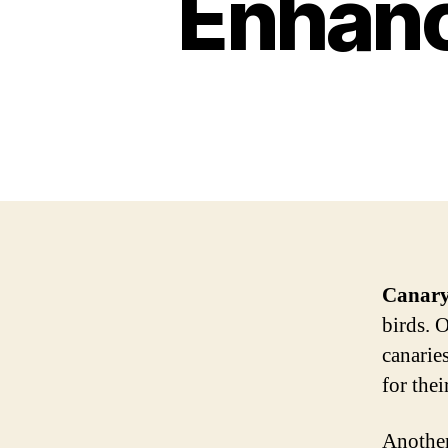
Enhanc
Canar
birds. 
canaries
for thei
Another