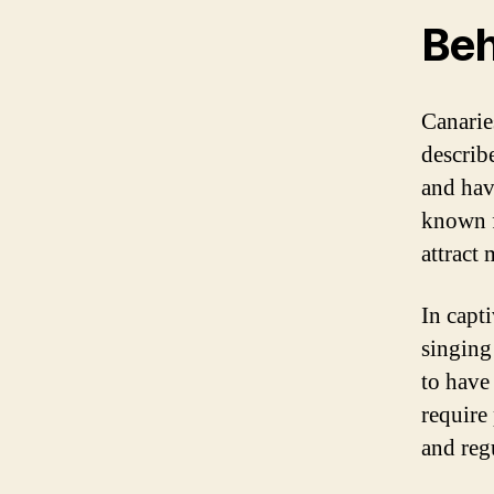
Beh
Canarie
describ
and hav
known f
attract 
In capti
singing 
to have 
require
and reg