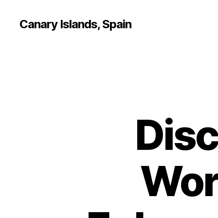
Canary Islands, Spain
Disc
Wor