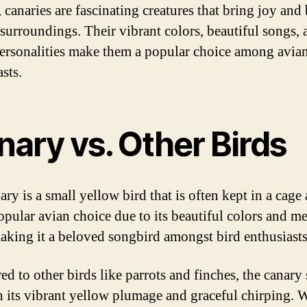
 canaries are fascinating creatures that bring joy and
r surroundings. Their vibrant colors, beautiful songs,
personalities make them a popular choice among avia
sts.
nary vs. Other Birds
ry is a small yellow bird that is often kept in a cage a
 popular avian choice due to its beautiful colors and m
aking it a beloved songbird amongst bird enthusiasts
d to other birds like parrots and finches, the canary
h its vibrant yellow plumage and graceful chirping. 