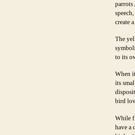
parrots
speech,
create 
The yell
symboli
to its o
When it
its smal
disposi
bird lov
While fi
have a 