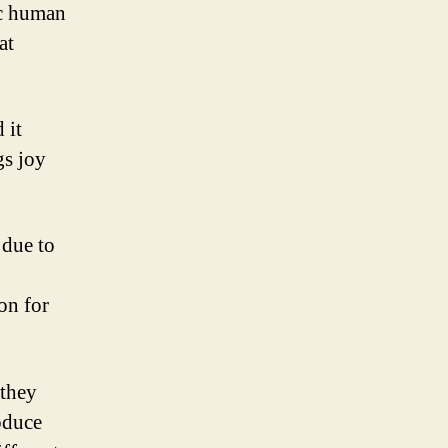
ic human
at
 it
gs joy
 due to
on for
 they
oduce