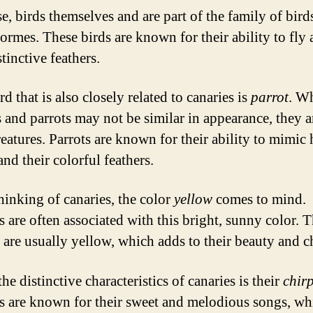
e, birds themselves and are part of the family of bird
formes. These birds are known for their ability to fly
stinctive feathers.
 that is also closely related to canaries is
parrot
. W
s and parrots may not be similar in appearance, they a
reatures. Parrots are known for their ability to mimi
nd their colorful feathers.
inking of canaries, the color
yellow
comes to mind.
s are often associated with this bright, sunny color. T
s are usually yellow, which adds to their beauty and 
he distinctive characteristics of canaries is their
chir
s are known for their sweet and melodious songs, wh