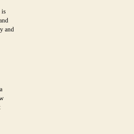
 is
 and
ly and
a
ow
t