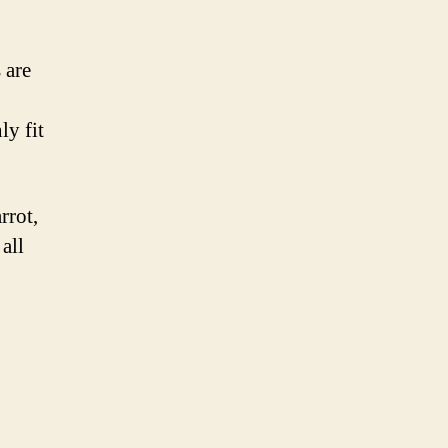
 are
ly fit
rrot,
all