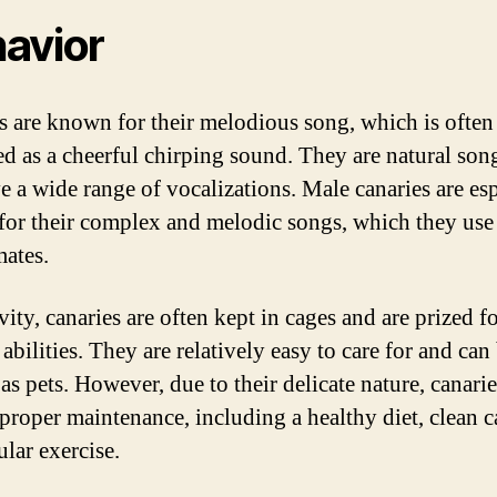
avior
s are known for their melodious song, which is often
ed as a cheerful chirping sound. They are natural son
e a wide range of vocalizations. Male canaries are es
or their complex and melodic songs, which they use
mates.
vity, canaries are often kept in cages and are prized fo
abilities. They are relatively easy to care for and can
as pets. However, due to their delicate nature, canarie
 proper maintenance, including a healthy diet, clean c
ular exercise.