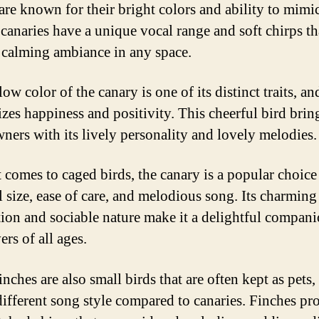
 are known for their bright colors and ability to mim
 canaries have a unique vocal range and soft chirps th
a calming ambiance in any space.
ow color of the canary is one of its distinct traits, and
zes happiness and positivity. This cheerful bird brin
wners with its lively personality and lovely melodies.
 comes to caged birds, the canary is a popular choice
l size, ease of care, and melodious song. Its charming
tion and sociable nature make it a delightful compani
ers of all ages.
nches are also small birds that are often kept as pets,
different song style compared to canaries. Finches pr