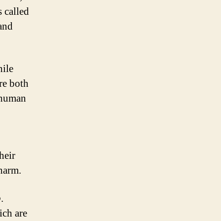
s called
 and
hile
re both
c human
heir
charm.
p
.
ich are