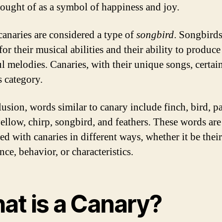
hought of as a symbol of happiness and joy.
 canaries are considered a type of
songbird
. Songbirds
r their musical abilities and their ability to produce
l melodies. Canaries, with their unique songs, certain
s category.
usion, words similar to canary include finch, bird, pa
yellow, chirp, songbird, and feathers. These words are 
ed with canaries in different ways, whether it be their
ce, behavior, or characteristics.
at is a Canary?