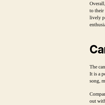
Overall,
to thei
lively 
enthusia
Ca
The cana
It is a
song, m
Compare
out wit