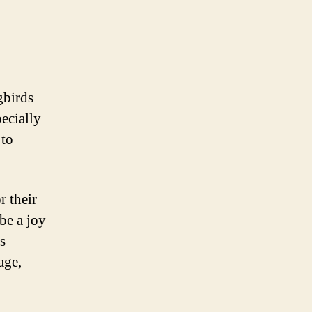
gbirds
pecially
 to
r their
 be a joy
s
age,