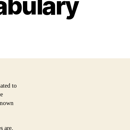
abulary
ated to
ce
 known
s are,