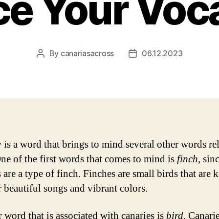
e Your Voc
By
canariasacross
06.12.2023
Post
Post
author
date
y
is a word that brings to mind several other words rel
One of the first words that comes to mind is
finch
, sin
 are a type of finch. Finches are small birds that are
r beautiful songs and vibrant colors.
 word that is associated with canaries is
bird
. Canarie