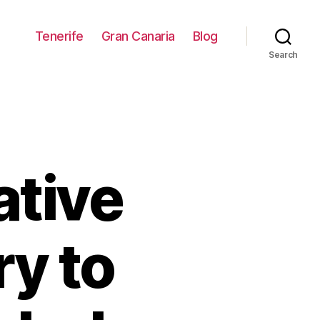
Tenerife
Gran Canaria
Blog
Search
ative
y to