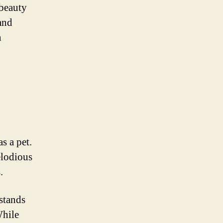
 beauty
 and
n
s a pet.
elodious
.
 stands
While