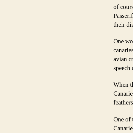
of cours
Passeri
their di
One word
canarie
avian c
speech a
When th
Canarie
feather
One of t
Canarie