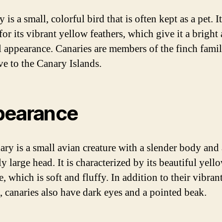
 is a small, colorful bird that is often kept as a pet. It
or its vibrant yellow feathers, which give it a bright
l appearance. Canaries are members of the finch fami
ve to the Canary Islands.
pearance
ary is a small avian creature with a slender body and 
ly large head. It is characterized by its beautiful yell
 which is soft and fluffy. In addition to their vibran
s, canaries also have dark eyes and a pointed beak.