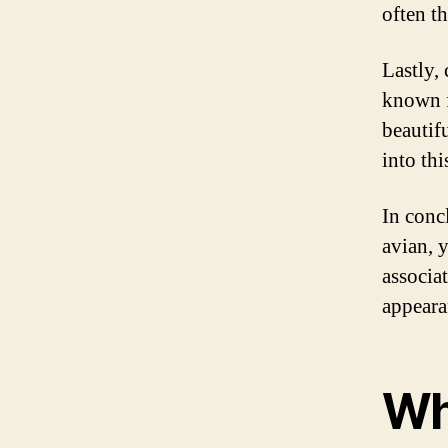
often t
Lastly,
known fo
beautifu
into thi
In concl
avian, 
associat
appearan
Wh