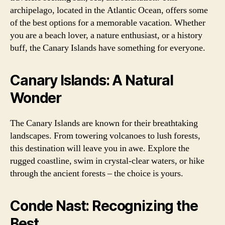
archipelago, located in the Atlantic Ocean, offers some
of the best options for a memorable vacation. Whether
you are a beach lover, a nature enthusiast, or a history
buff, the Canary Islands have something for everyone.
Canary Islands: A Natural
Wonder
The Canary Islands are known for their breathtaking
landscapes. From towering volcanoes to lush forests,
this destination will leave you in awe. Explore the
rugged coastline, swim in crystal-clear waters, or hike
through the ancient forests – the choice is yours.
Conde Nast: Recognizing the
Best