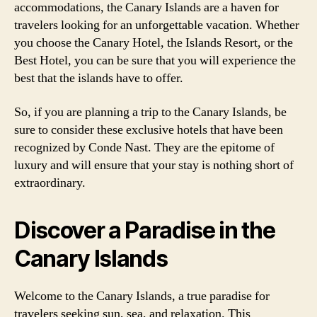
accommodations, the Canary Islands are a haven for
travelers looking for an unforgettable vacation. Whether
you choose the Canary Hotel, the Islands Resort, or the
Best Hotel, you can be sure that you will experience the
best that the islands have to offer.
So, if you are planning a trip to the Canary Islands, be
sure to consider these exclusive hotels that have been
recognized by Conde Nast. They are the epitome of
luxury and will ensure that your stay is nothing short of
extraordinary.
Discover a Paradise in the
Canary Islands
Welcome to the Canary Islands, a true paradise for
travelers seeking sun, sea, and relaxation. This