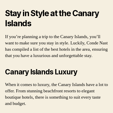
Stay in Style at the Canary
Islands
If you’re planning a trip to the Canary Islands, you’ll
want to make sure you stay in style. Luckily, Conde Nast
has compiled a list of the best hotels in the area, ensuring
that you have a luxurious and unforgettable stay.
Canary Islands Luxury
When it comes to luxury, the Canary Islands have a lot to
offer. From stunning beachfront resorts to elegant
boutique hotels, there is something to suit every taste
and budget.