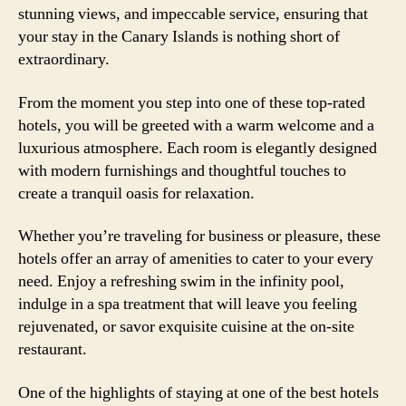
stunning views, and impeccable service, ensuring that
your stay in the Canary Islands is nothing short of
extraordinary.
From the moment you step into one of these top-rated
hotels, you will be greeted with a warm welcome and a
luxurious atmosphere. Each room is elegantly designed
with modern furnishings and thoughtful touches to
create a tranquil oasis for relaxation.
Whether you’re traveling for business or pleasure, these
hotels offer an array of amenities to cater to your every
need. Enjoy a refreshing swim in the infinity pool,
indulge in a spa treatment that will leave you feeling
rejuvenated, or savor exquisite cuisine at the on-site
restaurant.
One of the highlights of staying at one of the best hotels