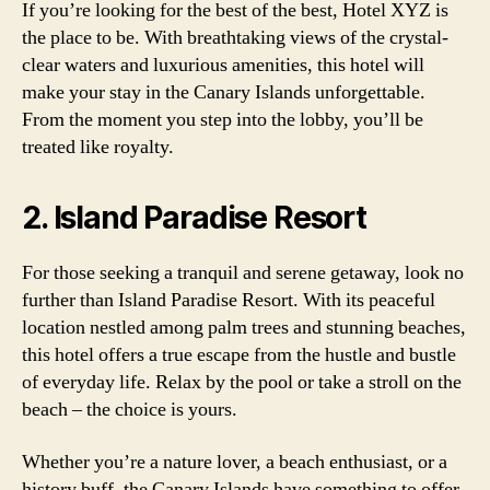
If you’re looking for the best of the best, Hotel XYZ is
the place to be. With breathtaking views of the crystal-
clear waters and luxurious amenities, this hotel will
make your stay in the Canary Islands unforgettable.
From the moment you step into the lobby, you’ll be
treated like royalty.
2. Island Paradise Resort
For those seeking a tranquil and serene getaway, look no
further than Island Paradise Resort. With its peaceful
location nestled among palm trees and stunning beaches,
this hotel offers a true escape from the hustle and bustle
of everyday life. Relax by the pool or take a stroll on the
beach – the choice is yours.
Whether you’re a nature lover, a beach enthusiast, or a
history buff, the Canary Islands have something to offer