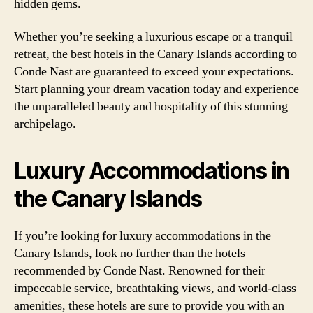
hidden gems.
Whether you’re seeking a luxurious escape or a tranquil
retreat, the best hotels in the Canary Islands according to
Conde Nast are guaranteed to exceed your expectations.
Start planning your dream vacation today and experience
the unparalleled beauty and hospitality of this stunning
archipelago.
Luxury Accommodations in
the Canary Islands
If you’re looking for luxury accommodations in the
Canary Islands, look no further than the hotels
recommended by Conde Nast. Renowned for their
impeccable service, breathtaking views, and world-class
amenities, these hotels are sure to provide you with an