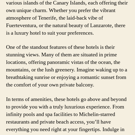
various islands of the Canary Islands, each offering their
own unique charm. Whether you prefer the vibrant
atmosphere of Tenerife, the laid-back vibe of
Fuerteventura, or the natural beauty of Lanzarote, there
is a luxury hotel to suit your preferences.
One of the standout features of these hotels is their
stunning views. Many of them are situated in prime
locations, offering panoramic vistas of the ocean, the
mountains, or the lush greenery. Imagine waking up to a
breathtaking sunrise or enjoying a romantic sunset from
the comfort of your own private balcony.
In terms of amenities, these hotels go above and beyond
to provide you with a truly luxurious experience. From
infinity pools and spa facilities to Michelin-starred
restaurants and private beach access, you’ll have
everything you need right at your fingertips. Indulge in