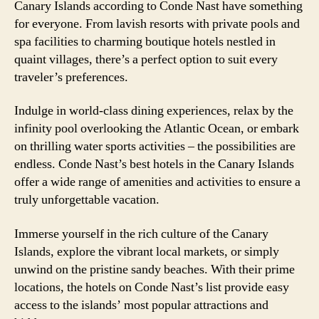
Canary Islands according to Conde Nast have something
for everyone. From lavish resorts with private pools and
spa facilities to charming boutique hotels nestled in
quaint villages, there’s a perfect option to suit every
traveler’s preferences.
Indulge in world-class dining experiences, relax by the
infinity pool overlooking the Atlantic Ocean, or embark
on thrilling water sports activities – the possibilities are
endless. Conde Nast’s best hotels in the Canary Islands
offer a wide range of amenities and activities to ensure a
truly unforgettable vacation.
Immerse yourself in the rich culture of the Canary
Islands, explore the vibrant local markets, or simply
unwind on the pristine sandy beaches. With their prime
locations, the hotels on Conde Nast’s list provide easy
access to the islands’ most popular attractions and