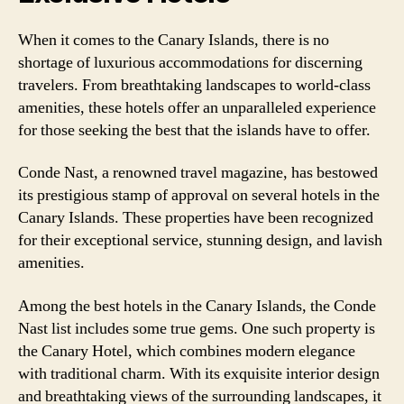
When it comes to the Canary Islands, there is no
shortage of luxurious accommodations for discerning
travelers. From breathtaking landscapes to world-class
amenities, these hotels offer an unparalleled experience
for those seeking the best that the islands have to offer.
Conde Nast, a renowned travel magazine, has bestowed
its prestigious stamp of approval on several hotels in the
Canary Islands. These properties have been recognized
for their exceptional service, stunning design, and lavish
amenities.
Among the best hotels in the Canary Islands, the Conde
Nast list includes some true gems. One such property is
the Canary Hotel, which combines modern elegance
with traditional charm. With its exquisite interior design
and breathtaking views of the surrounding landscapes, it