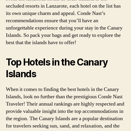
secluded resorts in Lanzarote, each hotel on the list has
its own unique charm and appeal. Conde Nast’s
recommendations ensure that you’ll have an
unforgettable experience during your stay in the Canary
Islands. So pack your bags and get ready to explore the
best that the islands have to offer!
Top Hotels in the Canary
Islands
When it comes to finding the best hotels in the Canary
Islands, look no further than the prestigious Conde Nast
Traveler! Their annual rankings are highly respected and
provide valuable insight into the top accommodations in
the region. The Canary Islands are a popular destination
for travelers seeking sun, sand, and relaxation, and the