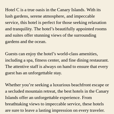
Hotel C is a true oasis in the Canary Islands. With its
lush gardens, serene atmosphere, and impeccable
service, this hotel is perfect for those seeking relaxation
and tranquility. The hotel’s beautifully appointed rooms
and suites offer stunning views of the surrounding
gardens and the ocean.
Guests can enjoy the hotel’s world-class amenities,
including a spa, fitness center, and fine dining restaurant.
The attentive staff is always on hand to ensure that every
guest has an unforgettable stay.
Whether you’re seeking a luxurious beachfront escape or
a secluded mountain retreat, the best hotels in the Canary
Islands offer an unforgettable experience. From
breathtaking views to impeccable service, these hotels
are sure to leave a lasting impression on every traveler.