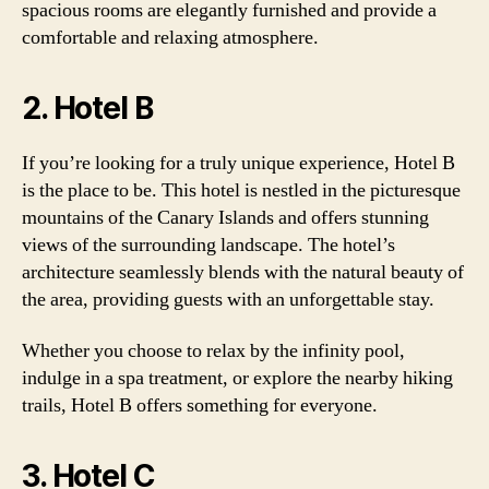
spacious rooms are elegantly furnished and provide a
comfortable and relaxing atmosphere.
2. Hotel B
If you’re looking for a truly unique experience, Hotel B
is the place to be. This hotel is nestled in the picturesque
mountains of the Canary Islands and offers stunning
views of the surrounding landscape. The hotel’s
architecture seamlessly blends with the natural beauty of
the area, providing guests with an unforgettable stay.
Whether you choose to relax by the infinity pool,
indulge in a spa treatment, or explore the nearby hiking
trails, Hotel B offers something for everyone.
3. Hotel C