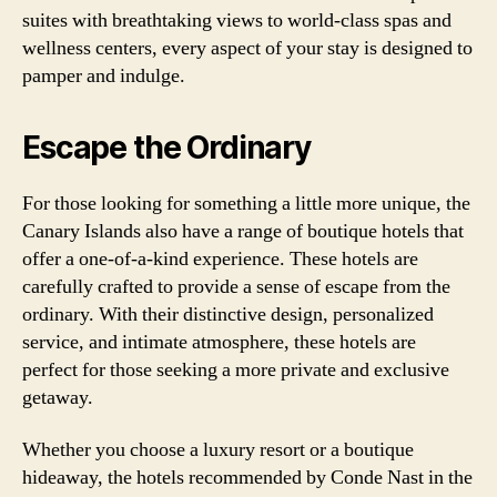
suites with breathtaking views to world-class spas and
wellness centers, every aspect of your stay is designed to
pamper and indulge.
Escape the Ordinary
For those looking for something a little more unique, the
Canary Islands also have a range of boutique hotels that
offer a one-of-a-kind experience. These hotels are
carefully crafted to provide a sense of escape from the
ordinary. With their distinctive design, personalized
service, and intimate atmosphere, these hotels are
perfect for those seeking a more private and exclusive
getaway.
Whether you choose a luxury resort or a boutique
hideaway, the hotels recommended by Conde Nast in the