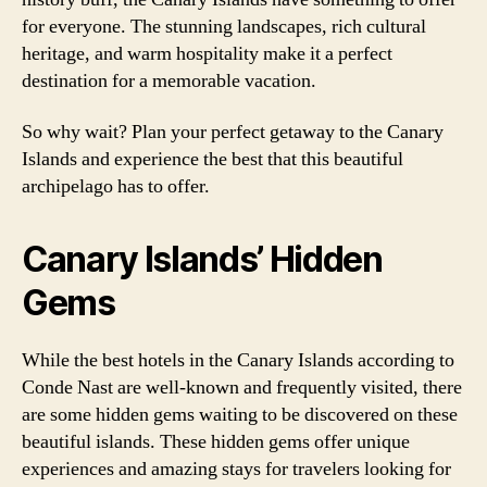
for everyone. The stunning landscapes, rich cultural
heritage, and warm hospitality make it a perfect
destination for a memorable vacation.
So why wait? Plan your perfect getaway to the Canary
Islands and experience the best that this beautiful
archipelago has to offer.
Canary Islands’ Hidden
Gems
While the best hotels in the Canary Islands according to
Conde Nast are well-known and frequently visited, there
are some hidden gems waiting to be discovered on these
beautiful islands. These hidden gems offer unique
experiences and amazing stays for travelers looking for