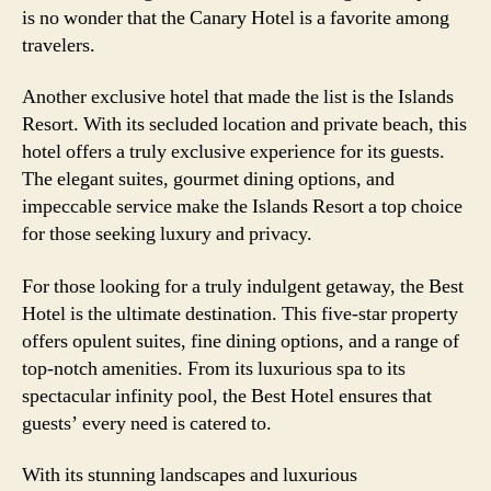
is no wonder that the Canary Hotel is a favorite among
travelers.
Another exclusive hotel that made the list is the Islands
Resort. With its secluded location and private beach, this
hotel offers a truly exclusive experience for its guests.
The elegant suites, gourmet dining options, and
impeccable service make the Islands Resort a top choice
for those seeking luxury and privacy.
For those looking for a truly indulgent getaway, the Best
Hotel is the ultimate destination. This five-star property
offers opulent suites, fine dining options, and a range of
top-notch amenities. From its luxurious spa to its
spectacular infinity pool, the Best Hotel ensures that
guests’ every need is catered to.
With its stunning landscapes and luxurious