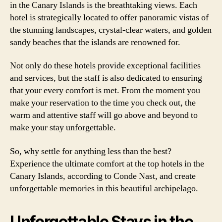
in the Canary Islands is the breathtaking views. Each
hotel is strategically located to offer panoramic vistas of
the stunning landscapes, crystal-clear waters, and golden
sandy beaches that the islands are renowned for.
Not only do these hotels provide exceptional facilities
and services, but the staff is also dedicated to ensuring
that your every comfort is met. From the moment you
make your reservation to the time you check out, the
warm and attentive staff will go above and beyond to
make your stay unforgettable.
So, why settle for anything less than the best?
Experience the ultimate comfort at the top hotels in the
Canary Islands, according to Conde Nast, and create
unforgettable memories in this beautiful archipelago.
Unforgettable Stays in the