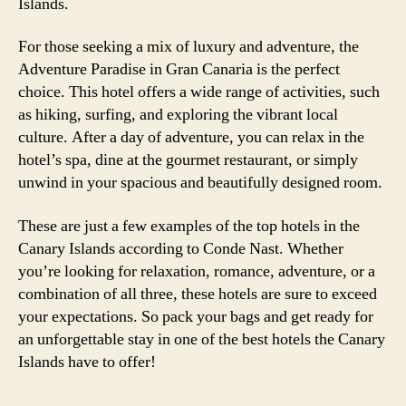
Islands.
For those seeking a mix of luxury and adventure, the
Adventure Paradise in Gran Canaria is the perfect
choice. This hotel offers a wide range of activities, such
as hiking, surfing, and exploring the vibrant local
culture. After a day of adventure, you can relax in the
hotel’s spa, dine at the gourmet restaurant, or simply
unwind in your spacious and beautifully designed room.
These are just a few examples of the top hotels in the
Canary Islands according to Conde Nast. Whether
you’re looking for relaxation, romance, adventure, or a
combination of all three, these hotels are sure to exceed
your expectations. So pack your bags and get ready for
an unforgettable stay in one of the best hotels the Canary
Islands have to offer!