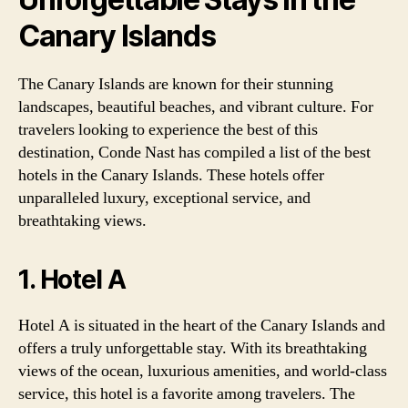
Canary Islands
The Canary Islands are known for their stunning
landscapes, beautiful beaches, and vibrant culture. For
travelers looking to experience the best of this
destination, Conde Nast has compiled a list of the best
hotels in the Canary Islands. These hotels offer
unparalleled luxury, exceptional service, and
breathtaking views.
1. Hotel A
Hotel A is situated in the heart of the Canary Islands and
offers a truly unforgettable stay. With its breathtaking
views of the ocean, luxurious amenities, and world-class
service, this hotel is a favorite among travelers. The