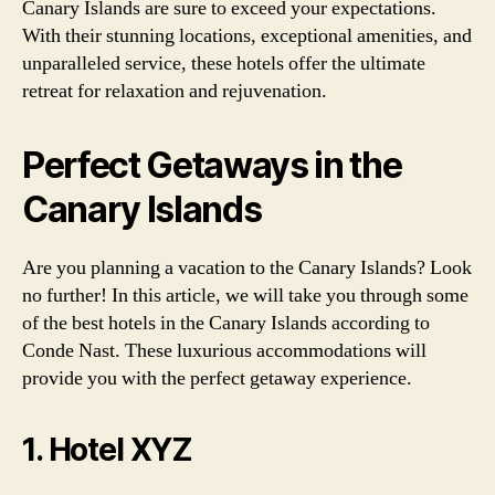
Canary Islands are sure to exceed your expectations.
With their stunning locations, exceptional amenities, and
unparalleled service, these hotels offer the ultimate
retreat for relaxation and rejuvenation.
Perfect Getaways in the
Canary Islands
Are you planning a vacation to the Canary Islands? Look
no further! In this article, we will take you through some
of the best hotels in the Canary Islands according to
Conde Nast. These luxurious accommodations will
provide you with the perfect getaway experience.
1. Hotel XYZ