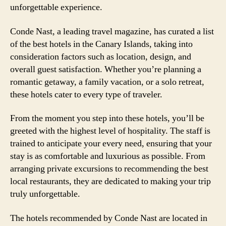
unforgettable experience.
Conde Nast, a leading travel magazine, has curated a list
of the best hotels in the Canary Islands, taking into
consideration factors such as location, design, and
overall guest satisfaction. Whether you’re planning a
romantic getaway, a family vacation, or a solo retreat,
these hotels cater to every type of traveler.
From the moment you step into these hotels, you’ll be
greeted with the highest level of hospitality. The staff is
trained to anticipate your every need, ensuring that your
stay is as comfortable and luxurious as possible. From
arranging private excursions to recommending the best
local restaurants, they are dedicated to making your trip
truly unforgettable.
The hotels recommended by Conde Nast are located in