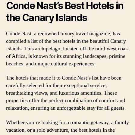
Conde Nast’s Best Hotels in
the Canary Islands
Conde Nast, a renowned luxury travel magazine, has
compiled a list of the best hotels in the beautiful Canary
Islands. This archipelago, located off the northwest coast
of Africa, is known for its stunning landscapes, pristine
beaches, and unique cultural experiences.
The hotels that made it to Conde Nast’s list have been
carefully selected for their exceptional service,
breathtaking views, and luxurious amenities. These
properties offer the perfect combination of comfort and
relaxation, ensuring an unforgettable stay for all guests.
Whether you’re looking for a romantic getaway, a family
vacation, or a solo adventure, the best hotels in the