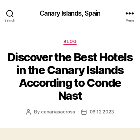
Canary Islands, Spain
Search
Menu
Categories
BLOG
Discover the Best Hotels
in the Canary Islands
According to Conde
Nast
By
canariasacross
06.12.2023
Post
Post
author
date