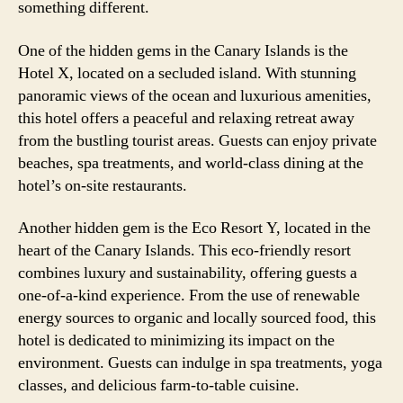
something different.
One of the hidden gems in the Canary Islands is the
Hotel X, located on a secluded island. With stunning
panoramic views of the ocean and luxurious amenities,
this hotel offers a peaceful and relaxing retreat away
from the bustling tourist areas. Guests can enjoy private
beaches, spa treatments, and world-class dining at the
hotel’s on-site restaurants.
Another hidden gem is the Eco Resort Y, located in the
heart of the Canary Islands. This eco-friendly resort
combines luxury and sustainability, offering guests a
one-of-a-kind experience. From the use of renewable
energy sources to organic and locally sourced food, this
hotel is dedicated to minimizing its impact on the
environment. Guests can indulge in spa treatments, yoga
classes, and delicious farm-to-table cuisine.