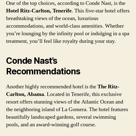
One of the top choices, according to Conde Nast, is the
Hotel Ritz-Carlton, Tenerife
. This five-star hotel offers
breathtaking views of the ocean, luxurious
accommodations, and world-class amenities. Whether
you’re lounging by the infinity pool or indulging in a spa
treatment, you’ll feel like royalty during your stay.
Conde Nast’s
Recommendations
Another highly recommended hotel is the
The Ritz-
Carlton, Abama
. Located in Tenerife, this exclusive
resort offers stunning views of the Atlantic Ocean and
the neighboring island of La Gomera. The hotel features
beautifully landscaped gardens, several swimming
pools, and an award-winning golf course.