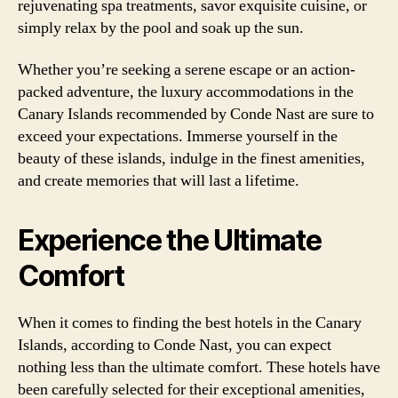
rejuvenating spa treatments, savor exquisite cuisine, or
simply relax by the pool and soak up the sun.
Whether you’re seeking a serene escape or an action-
packed adventure, the luxury accommodations in the
Canary Islands recommended by Conde Nast are sure to
exceed your expectations. Immerse yourself in the
beauty of these islands, indulge in the finest amenities,
and create memories that will last a lifetime.
Experience the Ultimate
Comfort
When it comes to finding the best hotels in the Canary
Islands, according to Conde Nast, you can expect
nothing less than the ultimate comfort. These hotels have
been carefully selected for their exceptional amenities,