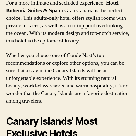
For a more intimate and secluded experience,
Hotel
Bohemia Suites & Spa
in Gran Canaria is the perfect
choice. This adults-only hotel offers stylish rooms with
private terraces, as well as a rooftop pool overlooking
the ocean. With its modern design and top-notch service,
this hotel is the epitome of luxury.
Whether you choose one of Conde Nast’s top
recommendations or explore other options, you can be
sure that a stay in the Canary Islands will be an
unforgettable experience. With its stunning natural
beauty, world-class resorts, and warm hospitality, it’s no
wonder that the Canary Islands are a favorite destination
among travelers.
Canary Islands’ Most
Exclusive Hotels