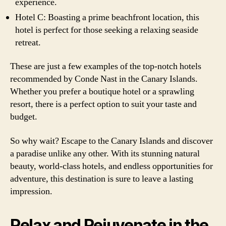
experience.
Hotel C: Boasting a prime beachfront location, this
hotel is perfect for those seeking a relaxing seaside
retreat.
These are just a few examples of the top-notch hotels
recommended by Conde Nast in the Canary Islands.
Whether you prefer a boutique hotel or a sprawling
resort, there is a perfect option to suit your taste and
budget.
So why wait? Escape to the Canary Islands and discover
a paradise unlike any other. With its stunning natural
beauty, world-class hotels, and endless opportunities for
adventure, this destination is sure to leave a lasting
impression.
Relax and Rejuvenate in the