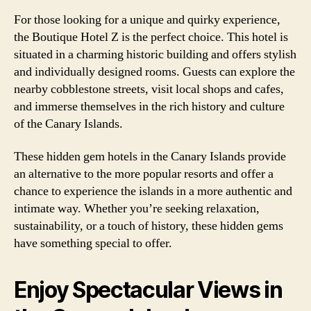
For those looking for a unique and quirky experience,
the Boutique Hotel Z is the perfect choice. This hotel is
situated in a charming historic building and offers stylish
and individually designed rooms. Guests can explore the
nearby cobblestone streets, visit local shops and cafes,
and immerse themselves in the rich history and culture
of the Canary Islands.
These hidden gem hotels in the Canary Islands provide
an alternative to the more popular resorts and offer a
chance to experience the islands in a more authentic and
intimate way. Whether you’re seeking relaxation,
sustainability, or a touch of history, these hidden gems
have something special to offer.
Enjoy Spectacular Views in