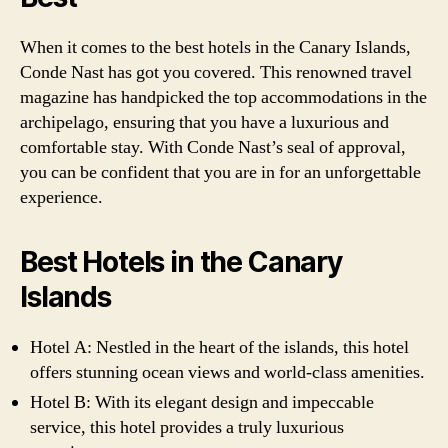
When it comes to the best hotels in the Canary Islands,
Conde Nast has got you covered. This renowned travel
magazine has handpicked the top accommodations in the
archipelago, ensuring that you have a luxurious and
comfortable stay. With Conde Nast’s seal of approval,
you can be confident that you are in for an unforgettable
experience.
Best Hotels in the Canary
Islands
Hotel A: Nestled in the heart of the islands, this hotel
offers stunning ocean views and world-class amenities.
Hotel B: With its elegant design and impeccable
service, this hotel provides a truly luxurious