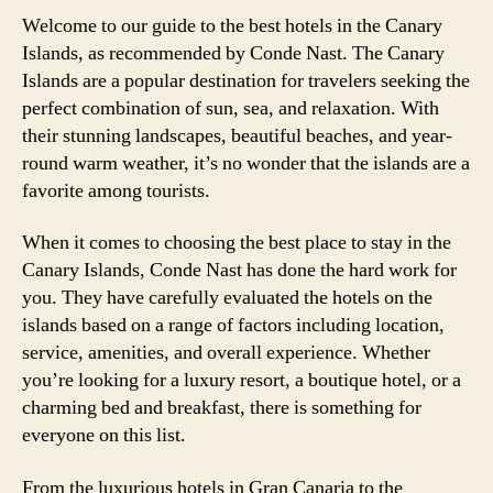
Welcome to our guide to the best hotels in the Canary
Islands, as recommended by Conde Nast. The Canary
Islands are a popular destination for travelers seeking the
perfect combination of sun, sea, and relaxation. With
their stunning landscapes, beautiful beaches, and year-
round warm weather, it’s no wonder that the islands are a
favorite among tourists.
When it comes to choosing the best place to stay in the
Canary Islands, Conde Nast has done the hard work for
you. They have carefully evaluated the hotels on the
islands based on a range of factors including location,
service, amenities, and overall experience. Whether
you’re looking for a luxury resort, a boutique hotel, or a
charming bed and breakfast, there is something for
everyone on this list.
From the luxurious hotels in Gran Canaria to the