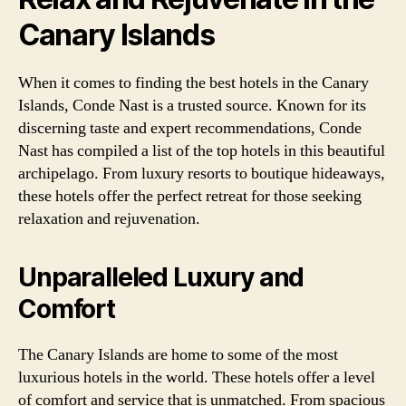
Canary Islands
When it comes to finding the best hotels in the Canary
Islands, Conde Nast is a trusted source. Known for its
discerning taste and expert recommendations, Conde
Nast has compiled a list of the top hotels in this beautiful
archipelago. From luxury resorts to boutique hideaways,
these hotels offer the perfect retreat for those seeking
relaxation and rejuvenation.
Unparalleled Luxury and
Comfort
The Canary Islands are home to some of the most
luxurious hotels in the world. These hotels offer a level
of comfort and service that is unmatched. From spacious