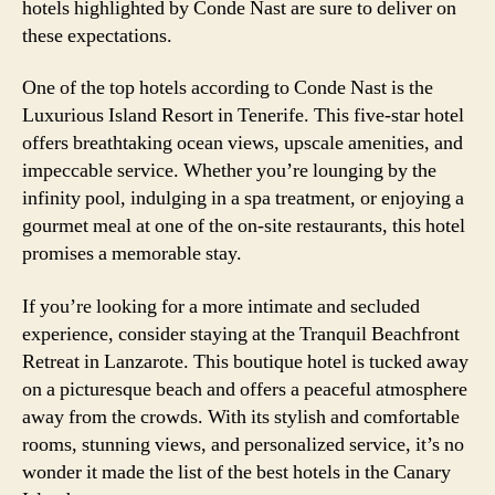
hotels highlighted by Conde Nast are sure to deliver on
these expectations.
One of the top hotels according to Conde Nast is the
Luxurious Island Resort in Tenerife. This five-star hotel
offers breathtaking ocean views, upscale amenities, and
impeccable service. Whether you’re lounging by the
infinity pool, indulging in a spa treatment, or enjoying a
gourmet meal at one of the on-site restaurants, this hotel
promises a memorable stay.
If you’re looking for a more intimate and secluded
experience, consider staying at the Tranquil Beachfront
Retreat in Lanzarote. This boutique hotel is tucked away
on a picturesque beach and offers a peaceful atmosphere
away from the crowds. With its stylish and comfortable
rooms, stunning views, and personalized service, it’s no
wonder it made the list of the best hotels in the Canary