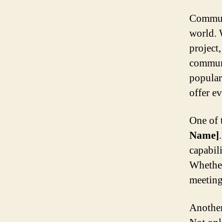
Communi
world. 
project
communi
popular
offer ev
One of 
Name]
capabil
Whether
meeting
Another