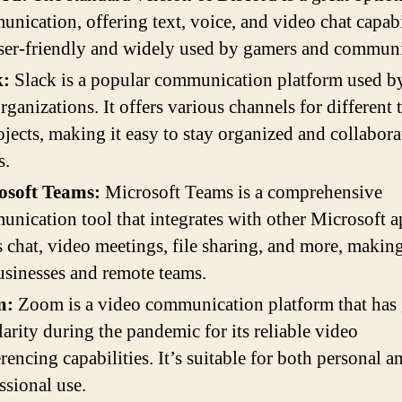
nication, offering text, voice, and video chat capabil
user-friendly and widely used by gamers and communi
k:
Slack is a popular communication platform used b
rganizations. It offers various channels for different 
ojects, making it easy to stay organized and collabora
s.
osoft Teams:
Microsoft Teams is a comprehensive
nication tool that integrates with other Microsoft ap
s chat, video meetings, file sharing, and more, making
usinesses and remote teams.
m:
Zoom is a video communication platform that has
arity during the pandemic for its reliable video
rencing capabilities. It’s suitable for both personal a
ssional use.