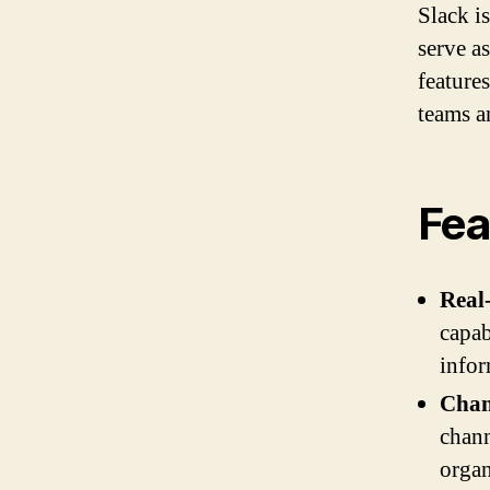
Slack i
serve as
feature
teams a
Fea
Real
capab
infor
Chan
chann
organ