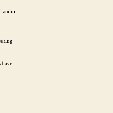
d audio.
suring
.
s have