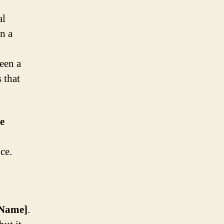
al
n a
een a
 that
e
ce.
 Name]
.