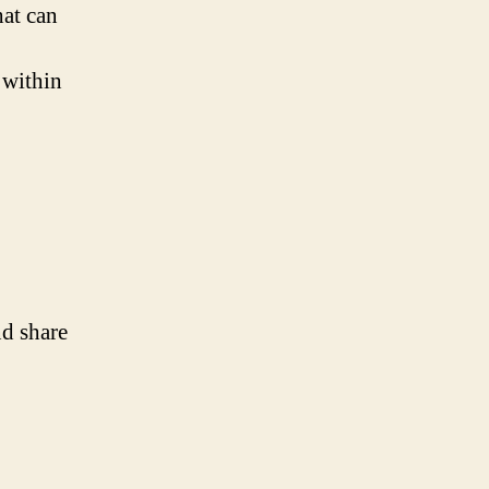
hat can
 within
nd share