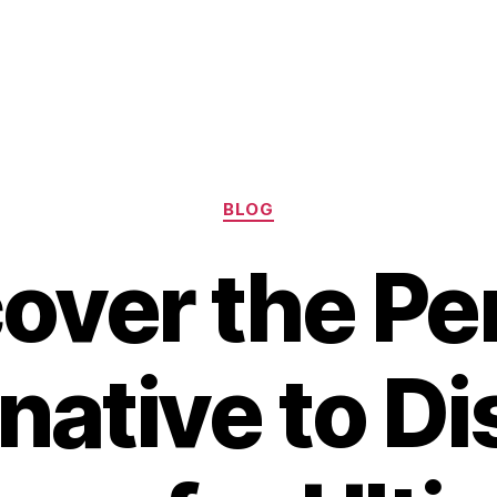
Categories
BLOG
over the Pe
native to D