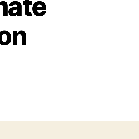
mate
on