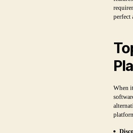
require
perfect
To
Pl
When it
softwar
alterna
platfor
Disc