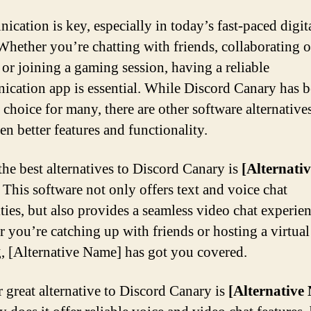
cation is key, especially in today’s fast-paced digit
Whether you’re chatting with friends, collaborating o
, or joining a gaming session, having a reliable
cation app is essential. While Discord Canary has b
 choice for many, there are other software alternatives
en better features and functionality.
the best alternatives to Discord Canary is
[Alternativ
. This software not only offers text and voice chat
ities, but also provides a seamless video chat experien
 you’re catching up with friends or hosting a virtual
, [Alternative Name] has got you covered.
 great alternative to Discord Canary is
[Alternative