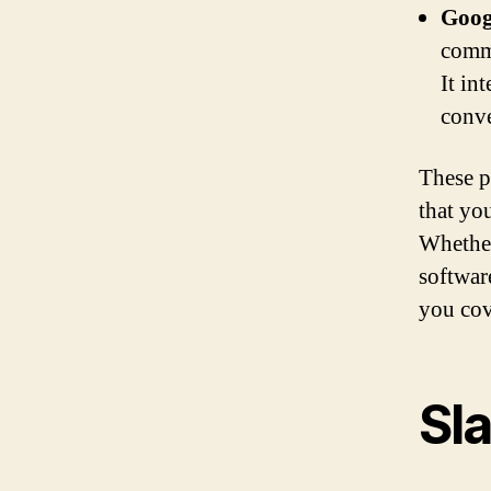
Goog
commu
It in
conve
These p
that yo
Whether
softwar
you cov
Sl