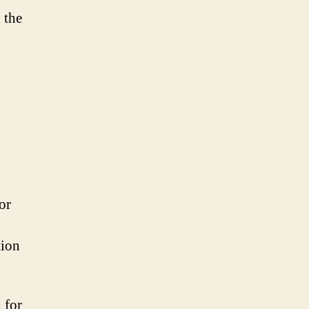
 the
or
n
tion
 for