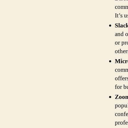
commu
It’s 
Slac
and o
or pr
other
Micr
commu
offer
for b
Zoo
popul
confe
profe