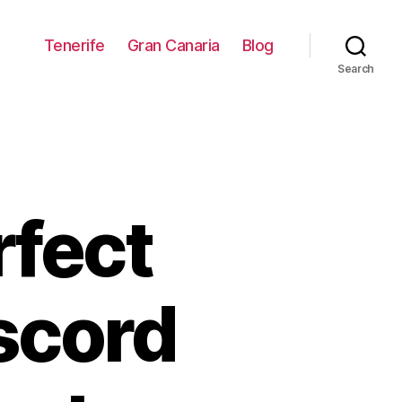
Tenerife
Gran Canaria
Blog
Search
rfect
iscord