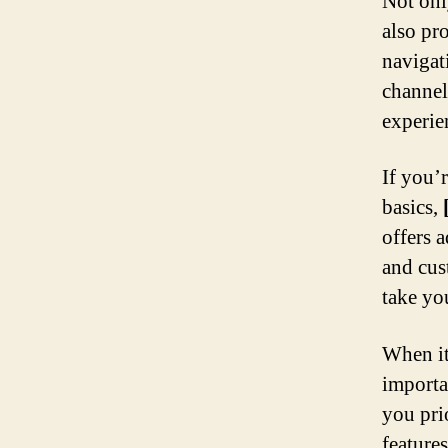
Not only
also pro
navigat
channel
experie
If you’
basics,
offers 
and cus
take yo
When it
importa
you prio
features