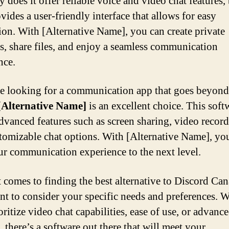
 does it offer reliable voice and video chat features, 
vides a user-friendly interface that allows for easy
ion. With [Alternative Name], you can create private
s, share files, and enjoy a seamless communication
nce.
re looking for a communication app that goes beyond
[Alternative Name]
is an excellent choice. This soft
advanced features such as screen sharing, video record
tomizable chat options. With [Alternative Name], yo
ur communication experience to the next level.
 comes to finding the best alternative to Discord Cana
nt to consider your specific needs and preferences. 
ritize video chat capabilities, ease of use, or advanc
, there’s a software out there that will meet your