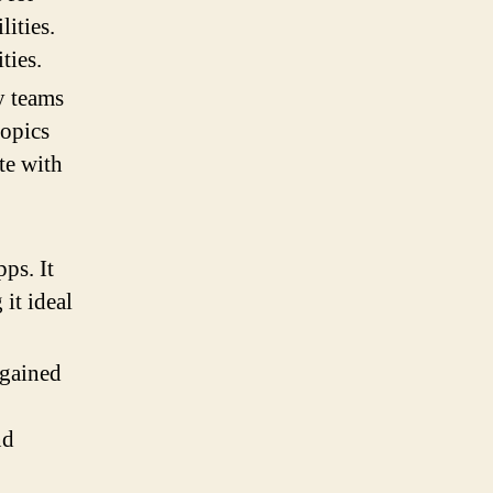
ities.
ties.
y teams
topics
te with
ps. It
 it ideal
 gained
nd