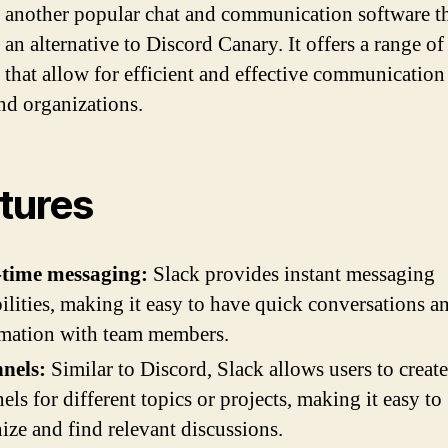
s another popular chat and communication software t
 an alternative to Discord Canary. It offers a range of
s that allow for efficient and effective communication
nd organizations.
tures
-time messaging:
Slack provides instant messaging
ilities, making it easy to have quick conversations a
mation with team members.
nels:
Similar to Discord, Slack allows users to create
els for different topics or projects, making it easy to
ize and find relevant discussions.