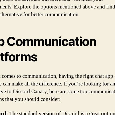
ments. Explore the options mentioned above and find
 alternative for better communication.
p Communication
atforms
 comes to communication, having the right chat app 
e can make all the difference. If you’re looking for a
tive to Discord Canary, here are some top communica
ms that you should consider:
ord:
The standard version of Discord is a great option