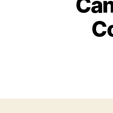
Can
C