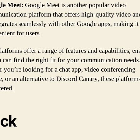
le Meet:
Google Meet is another popular video
nication platform that offers high-quality video an
tegrates seamlessly with other Google apps, making it
nient for users.
latforms offer a range of features and capabilities, en
u can find the right fit for your communication needs
 you’re looking for a chat app, video conferencing
e, or an alternative to Discord Canary, these platform
ered.
ack