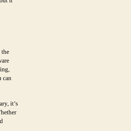
but it
 the
ware
ing,
u can
ry, it’s
Whether
ed