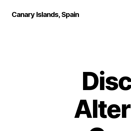
Canary Islands, Spain
Disc
Alter