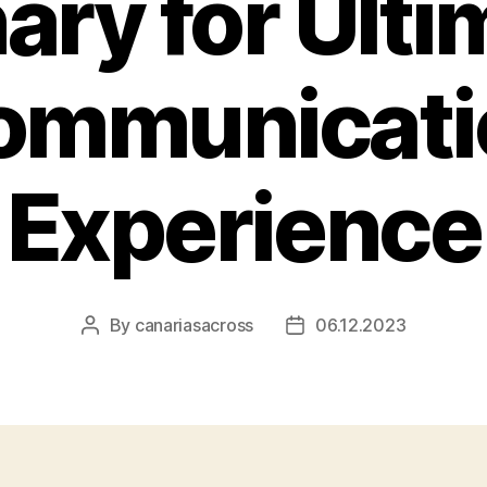
ary for Ulti
ommunicati
Experience
By
canariasacross
06.12.2023
Post
Post
author
date