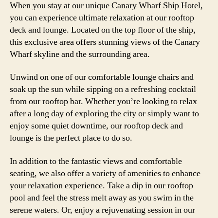
When you stay at our unique Canary Wharf Ship Hotel,
you can experience ultimate relaxation at our rooftop
deck and lounge. Located on the top floor of the ship,
this exclusive area offers stunning views of the Canary
Wharf skyline and the surrounding area.
Unwind on one of our comfortable lounge chairs and
soak up the sun while sipping on a refreshing cocktail
from our rooftop bar. Whether you’re looking to relax
after a long day of exploring the city or simply want to
enjoy some quiet downtime, our rooftop deck and
lounge is the perfect place to do so.
In addition to the fantastic views and comfortable
seating, we also offer a variety of amenities to enhance
your relaxation experience. Take a dip in our rooftop
pool and feel the stress melt away as you swim in the
serene waters. Or, enjoy a rejuvenating session in our