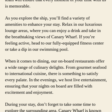
is memorable.
As you explore the ship, you’ll find a variety of
amenities to enhance your stay. Relax in our luxurious
lounge areas, where you can enjoy a drink and take in
the breathtaking views of Canary Wharf. If you’re
feeling active, head to our fully-equipped fitness center
or take a dip in our swimming pool.
When it comes to dining, our on-board restaurants offer
a wide range of culinary delights. From gourmet seafood
to international cuisine, there is something to satisfy
every palate. In the evenings, we host live entertainment,
ensuring that your nights on board are filled with
excitement and enjoyment.
During your stay, don’t forget to take some time to
explore the surrounding area. Canary Wharf is known