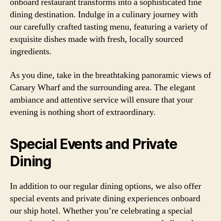
onboard restaurant transforms into a sophisticated fine
dining destination. Indulge in a culinary journey with
our carefully crafted tasting menu, featuring a variety of
exquisite dishes made with fresh, locally sourced
ingredients.
As you dine, take in the breathtaking panoramic views of
Canary Wharf and the surrounding area. The elegant
ambiance and attentive service will ensure that your
evening is nothing short of extraordinary.
Special Events and Private
Dining
In addition to our regular dining options, we also offer
special events and private dining experiences onboard
our ship hotel. Whether you’re celebrating a special