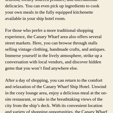
delicacies. You can even pick up ingredients to cook
your own meals in the fully equipped kitchenette
available in your ship hotel room.
For those who prefer a more traditional shopping
experience, the Canary Wharf area also offers several
street markets. Here, you can browse through stalls
selling vintage clothing, handmade crafts, and antiques.
Immerse yourself in the lively atmosphere, strike up a
conversation with local vendors, and discover hidden
gems that you won’t find anywhere else.
After a day of shopping, you can return to the comfort
and relaxation of the Canary Wharf Ship Hotel. Unwind
in the cozy lounge area, enjoy a delicious meal at the on-
site restaurant, or take in the breathtaking views of the
city from the ship’s deck. With its convenient location
and variety of shopping opportunities, the Canary Wharf