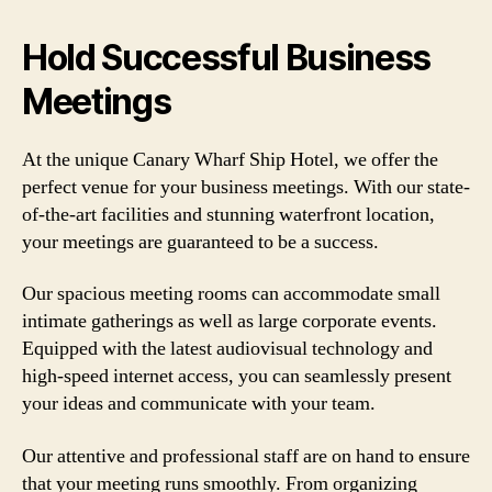
Hold Successful Business
Meetings
At the unique Canary Wharf Ship Hotel, we offer the
perfect venue for your business meetings. With our state-
of-the-art facilities and stunning waterfront location,
your meetings are guaranteed to be a success.
Our spacious meeting rooms can accommodate small
intimate gatherings as well as large corporate events.
Equipped with the latest audiovisual technology and
high-speed internet access, you can seamlessly present
your ideas and communicate with your team.
Our attentive and professional staff are on hand to ensure
that your meeting runs smoothly. From organizing