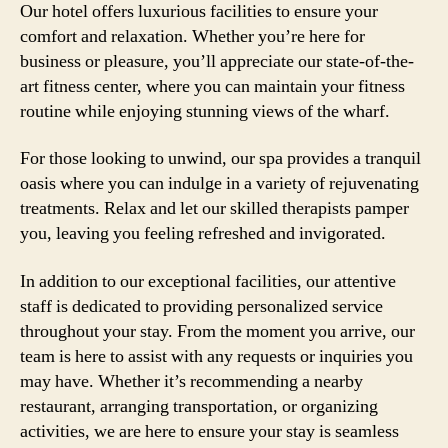
Our hotel offers luxurious facilities to ensure your
comfort and relaxation. Whether you’re here for
business or pleasure, you’ll appreciate our state-of-the-
art fitness center, where you can maintain your fitness
routine while enjoying stunning views of the wharf.
For those looking to unwind, our spa provides a tranquil
oasis where you can indulge in a variety of rejuvenating
treatments. Relax and let our skilled therapists pamper
you, leaving you feeling refreshed and invigorated.
In addition to our exceptional facilities, our attentive
staff is dedicated to providing personalized service
throughout your stay. From the moment you arrive, our
team is here to assist with any requests or inquiries you
may have. Whether it’s recommending a nearby
restaurant, arranging transportation, or organizing
activities, we are here to ensure your stay is seamless