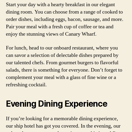
Start your day with a hearty breakfast in our elegant
dining room. You can choose from a range of cooked to
order dishes, including eggs, bacon, sausage, and more.
Pair your meal with a fresh cup of coffee or tea and
enjoy the stunning views of Canary Wharf.
For lunch, head to our onboard restaurant, where you
can savor a selection of delectable dishes prepared by
our talented chefs. From gourmet burgers to flavorful
salads, there is something for everyone. Don’t forget to
complement your meal with a glass of fine wine or a
refreshing cocktail.
Evening Dining Experience
If you’re looking for a memorable dining experience,
our ship hotel has got you covered. In the evening, our