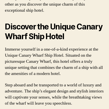
other as you discover the unique charm of this
exceptional ship hotel.
Discover the Unique Canary
Wharf Ship Hotel
Immerse yourself in a one-of-a-kind experience at the
Unique Canary Wharf Ship Hotel. Situated on the
picturesque Canary Wharf, this hotel offers a truly
unique setting that combines the charm of a ship with all
the amenities of a modern hotel.
Step aboard and be transported to a world of luxury and
adventure. The ship’s elegant design and stylish interiors
will captivate your senses, while the breathtaking views
of the wharf will leave you speechless.