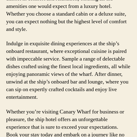
amenities one would expect from a luxury hotel.
Whether you choose a standard cabin or a deluxe suite,
you can expect nothing but the highest level of comfort
and style.
Indulge in exquisite dining experiences at the ship’s
onboard restaurant, where exceptional cuisine is paired
with impeccable service. Sample a range of delectable
dishes crafted using the finest local ingredients, all while
enjoying panoramic views of the wharf. After dinner,
unwind at the ship’s onboard bar and lounge, where you
can sip on expertly crafted cocktails and enjoy live
entertainment.
Whether you’re visiting Canary Wharf for business or
pleasure, the ship hotel offers an unforgettable
experience that is sure to exceed your expectations.
Book your stay today and embark on a journey like no