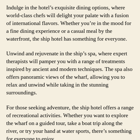
Indulge in the hotel’s exquisite dining options, where
world-class chefs will delight your palate with a fusion
of international flavors. Whether you’re in the mood for
a fine dining experience or a casual meal by the
waterfront, the ship hotel has something for everyone.
Unwind and rejuvenate in the ship’s spa, where expert
therapists will pamper you with a range of treatments
inspired by ancient and modern techniques. The spa also
offers panoramic views of the wharf, allowing you to
relax and unwind while taking in the stunning
surroundings.
For those seeking adventure, the ship hotel offers a range
of recreational activities. Whether you want to explore
the wharf on a guided tour, take a boat trip along the
river, or try your hand at water sports, there’s something
for everyone to enjoy.