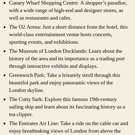
Canary Wharf Shopping Centre: A shopper’s paradise,
with a wide range of high-end and designer stores, as
well as restaurants and cafes.
The O2 Arena: Just a short distance from the hotel, this
world-class entertainment venue hosts concerts,
sporting events, and exhibitions.
The Museum of London Docklands: Learn about the
history of the area and its importance as a trading port
through interactive exhibits and displays.
Greenwich Park: Take a leisurely stroll through this
beautiful park and enjoy panoramic views of the
London skyline.
The Cutty Sark: Explore this famous 19th-century
sailing ship and learn about its fascinating history as a
tea clipper.
The Emirates Air Line: Take a ride on the cable car and
enjoy breathtaking views of London from above the