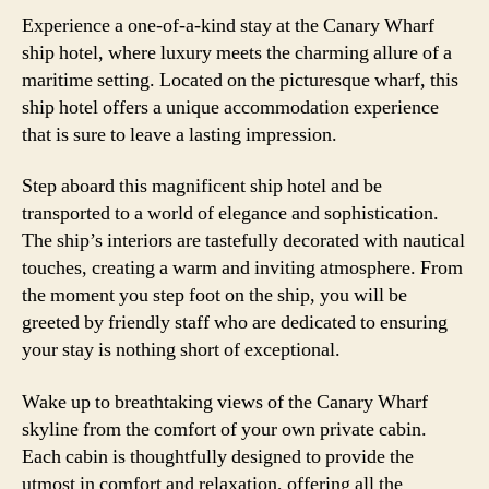
Experience a one-of-a-kind stay at the Canary Wharf
ship hotel, where luxury meets the charming allure of a
maritime setting. Located on the picturesque wharf, this
ship hotel offers a unique accommodation experience
that is sure to leave a lasting impression.
Step aboard this magnificent ship hotel and be
transported to a world of elegance and sophistication.
The ship’s interiors are tastefully decorated with nautical
touches, creating a warm and inviting atmosphere. From
the moment you step foot on the ship, you will be
greeted by friendly staff who are dedicated to ensuring
your stay is nothing short of exceptional.
Wake up to breathtaking views of the Canary Wharf
skyline from the comfort of your own private cabin.
Each cabin is thoughtfully designed to provide the
utmost in comfort and relaxation, offering all the