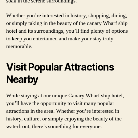
soak in the serene surroundings.
Whether you’re interested in history, shopping, dining,
or simply taking in the beauty of the canary Wharf ship
hotel and its surroundings, you’ll find plenty of options
to keep you entertained and make your stay truly
memorable.
Visit Popular Attractions
Nearby
While staying at our unique Canary Wharf ship hotel,
you’ll have the opportunity to visit many popular
attractions in the area. Whether you’re interested in
history, culture, or simply enjoying the beauty of the
waterfront, there’s something for everyone.