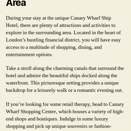
Area
During your stay at the unique Canary Wharf Ship
Hotel, there are plenty of attractions and activities to
explore in the surrounding area. Located in the heart of
London’s bustling financial district, you will have easy
access to a multitude of shopping, dining, and
entertainment options.
Take a stroll along the charming canals that surround the
hotel and admire the beautiful ships docked along the
waterfront. This picturesque setting provides a unique
backdrop for a leisurely walk or a romantic evening out.
If you’re looking for some retail therapy, head to Canary
Wharf Shopping Centre, which houses a variety of high-
end shops and boutiques. Indulge in some luxury
shopping and pick up unique souvenirs or fashion-