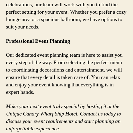
celebrations, our team will work with you to find the
perfect setting for your event. Whether you prefer a cozy
lounge area or a spacious ballroom, we have options to
suit your needs.
Professional Event Planning
Our dedicated event planning team is here to assist you
every step of the way. From selecting the perfect menu
to coordinating decorations and entertainment, we will
ensure that every detail is taken care of. You can relax
and enjoy your event knowing that everything is in
expert hands.
Make your next event truly special by hosting it at the
Unique Canary Wharf Ship Hotel. Contact us today to
discuss your event requirements and start planning an
unforgettable experience.