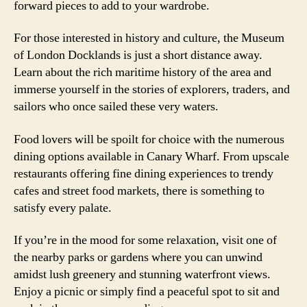
forward pieces to add to your wardrobe.
For those interested in history and culture, the Museum
of London Docklands is just a short distance away.
Learn about the rich maritime history of the area and
immerse yourself in the stories of explorers, traders, and
sailors who once sailed these very waters.
Food lovers will be spoilt for choice with the numerous
dining options available in Canary Wharf. From upscale
restaurants offering fine dining experiences to trendy
cafes and street food markets, there is something to
satisfy every palate.
If you’re in the mood for some relaxation, visit one of
the nearby parks or gardens where you can unwind
amidst lush greenery and stunning waterfront views.
Enjoy a picnic or simply find a peaceful spot to sit and