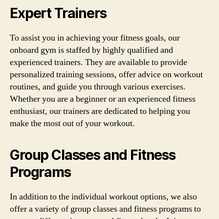
Expert Trainers
To assist you in achieving your fitness goals, our
onboard gym is staffed by highly qualified and
experienced trainers. They are available to provide
personalized training sessions, offer advice on workout
routines, and guide you through various exercises.
Whether you are a beginner or an experienced fitness
enthusiast, our trainers are dedicated to helping you
make the most out of your workout.
Group Classes and Fitness
Programs
In addition to the individual workout options, we also
offer a variety of group classes and fitness programs to