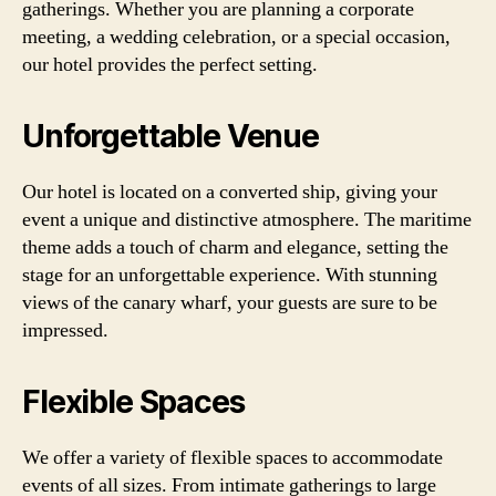
gatherings. Whether you are planning a corporate
meeting, a wedding celebration, or a special occasion,
our hotel provides the perfect setting.
Unforgettable Venue
Our hotel is located on a converted ship, giving your
event a unique and distinctive atmosphere. The maritime
theme adds a touch of charm and elegance, setting the
stage for an unforgettable experience. With stunning
views of the canary wharf, your guests are sure to be
impressed.
Flexible Spaces
We offer a variety of flexible spaces to accommodate
events of all sizes. From intimate gatherings to large