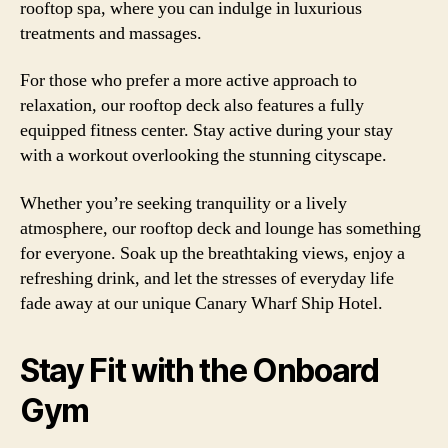
rooftop spa, where you can indulge in luxurious
treatments and massages.
For those who prefer a more active approach to
relaxation, our rooftop deck also features a fully
equipped fitness center. Stay active during your stay
with a workout overlooking the stunning cityscape.
Whether you’re seeking tranquility or a lively
atmosphere, our rooftop deck and lounge has something
for everyone. Soak up the breathtaking views, enjoy a
refreshing drink, and let the stresses of everyday life
fade away at our unique Canary Wharf Ship Hotel.
Stay Fit with the Onboard
Gym