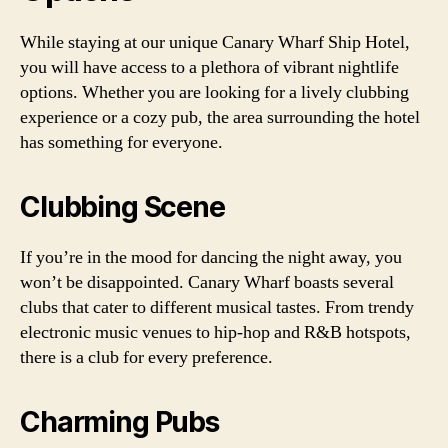
While staying at our unique Canary Wharf Ship Hotel,
you will have access to a plethora of vibrant nightlife
options. Whether you are looking for a lively clubbing
experience or a cozy pub, the area surrounding the hotel
has something for everyone.
Clubbing Scene
If you’re in the mood for dancing the night away, you
won’t be disappointed. Canary Wharf boasts several
clubs that cater to different musical tastes. From trendy
electronic music venues to hip-hop and R&B hotspots,
there is a club for every preference.
Charming Pubs