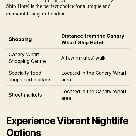
Ship Hotel is the perfect choice for a unique and
memorable stay in London.
Distance from the Canary
Shopping
Wharf Ship Hotel
Canary Wharf
A few minutes’ walk
Shopping Centre
Specialty food
Located in the Canary Wharf
shops and markets
area
Located in the Canary Wharf
Street markets
area
Experience Vibrant Nightlife
Options