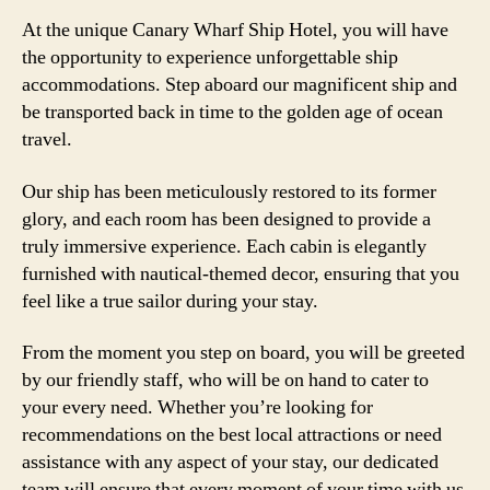
At the unique Canary Wharf Ship Hotel, you will have
the opportunity to experience unforgettable ship
accommodations. Step aboard our magnificent ship and
be transported back in time to the golden age of ocean
travel.
Our ship has been meticulously restored to its former
glory, and each room has been designed to provide a
truly immersive experience. Each cabin is elegantly
furnished with nautical-themed decor, ensuring that you
feel like a true sailor during your stay.
From the moment you step on board, you will be greeted
by our friendly staff, who will be on hand to cater to
your every need. Whether you’re looking for
recommendations on the best local attractions or need
assistance with any aspect of your stay, our dedicated
team will ensure that every moment of your time with us