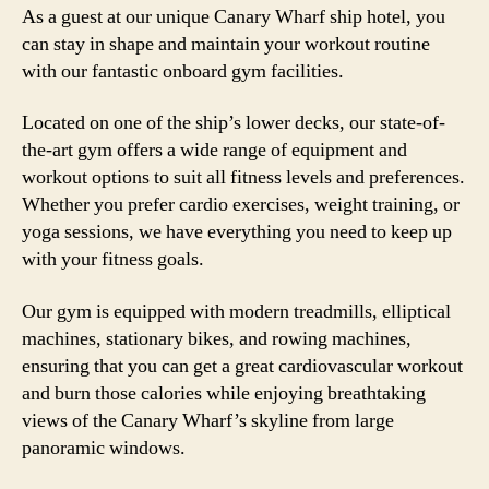
As a guest at our unique Canary Wharf ship hotel, you
can stay in shape and maintain your workout routine
with our fantastic onboard gym facilities.
Located on one of the ship’s lower decks, our state-of-
the-art gym offers a wide range of equipment and
workout options to suit all fitness levels and preferences.
Whether you prefer cardio exercises, weight training, or
yoga sessions, we have everything you need to keep up
with your fitness goals.
Our gym is equipped with modern treadmills, elliptical
machines, stationary bikes, and rowing machines,
ensuring that you can get a great cardiovascular workout
and burn those calories while enjoying breathtaking
views of the Canary Wharf’s skyline from large
panoramic windows.