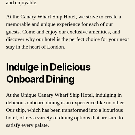
and enjoyable.
At the Canary Wharf Ship Hotel, we strive to create a
memorable and unique experience for each of our
guests. Come and enjoy our exclusive amenities, and
discover why our hotel is the perfect choice for your next
stay in the heart of London.
Indulge in Delicious
Onboard Dining
At the Unique Canary Wharf Ship Hotel, indulging in
delicious onboard dining is an experience like no other.
Our ship, which has been transformed into a luxurious
hotel, offers a variety of dining options that are sure to
satisfy every palate.