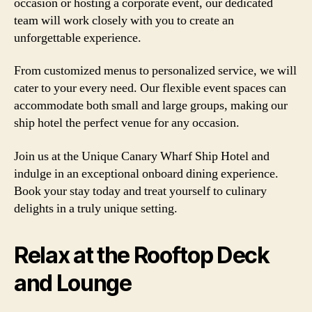
occasion or hosting a corporate event, our dedicated
team will work closely with you to create an
unforgettable experience.
From customized menus to personalized service, we will
cater to your every need. Our flexible event spaces can
accommodate both small and large groups, making our
ship hotel the perfect venue for any occasion.
Join us at the Unique Canary Wharf Ship Hotel and
indulge in an exceptional onboard dining experience.
Book your stay today and treat yourself to culinary
delights in a truly unique setting.
Relax at the Rooftop Deck
and Lounge