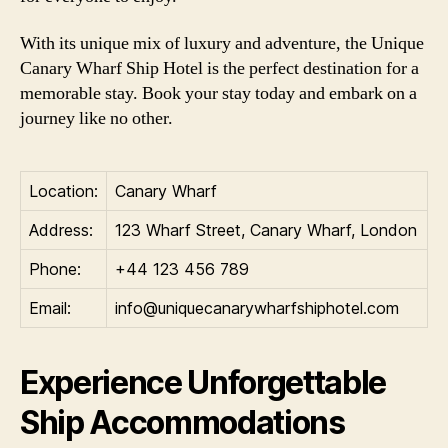
With its unique mix of luxury and adventure, the Unique
Canary Wharf Ship Hotel is the perfect destination for a
memorable stay. Book your stay today and embark on a
journey like no other.
Location:
Canary Wharf
Address:
123 Wharf Street, Canary Wharf, London
Phone:
+44 123 456 789
Email:
info@uniquecanarywharfshiphotel.com
Experience Unforgettable
Ship Accommodations