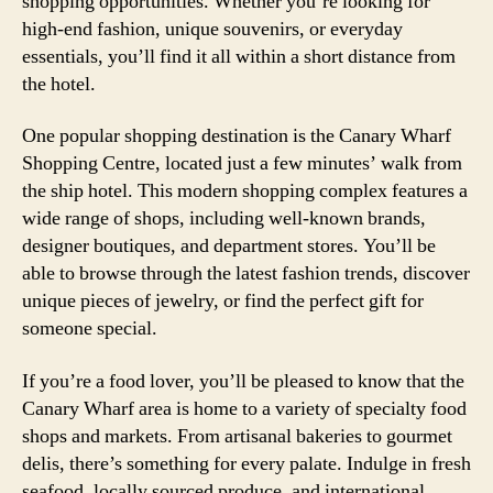
shopping opportunities. Whether you’re looking for
high-end fashion, unique souvenirs, or everyday
essentials, you’ll find it all within a short distance from
the hotel.
One popular shopping destination is the Canary Wharf
Shopping Centre, located just a few minutes’ walk from
the ship hotel. This modern shopping complex features a
wide range of shops, including well-known brands,
designer boutiques, and department stores. You’ll be
able to browse through the latest fashion trends, discover
unique pieces of jewelry, or find the perfect gift for
someone special.
If you’re a food lover, you’ll be pleased to know that the
Canary Wharf area is home to a variety of specialty food
shops and markets. From artisanal bakeries to gourmet
delis, there’s something for every palate. Indulge in fresh
seafood, locally sourced produce, and international