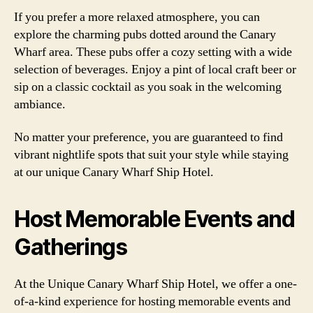
If you prefer a more relaxed atmosphere, you can
explore the charming pubs dotted around the Canary
Wharf area. These pubs offer a cozy setting with a wide
selection of beverages. Enjoy a pint of local craft beer or
sip on a classic cocktail as you soak in the welcoming
ambiance.
No matter your preference, you are guaranteed to find
vibrant nightlife spots that suit your style while staying
at our unique Canary Wharf Ship Hotel.
Host Memorable Events and
Gatherings
At the Unique Canary Wharf Ship Hotel, we offer a one-
of-a-kind experience for hosting memorable events and