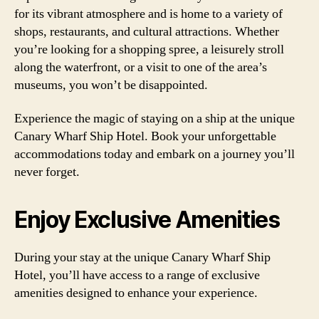
for its vibrant atmosphere and is home to a variety of
shops, restaurants, and cultural attractions. Whether
you’re looking for a shopping spree, a leisurely stroll
along the waterfront, or a visit to one of the area’s
museums, you won’t be disappointed.
Experience the magic of staying on a ship at the unique
Canary Wharf Ship Hotel. Book your unforgettable
accommodations today and embark on a journey you’ll
never forget.
Enjoy Exclusive Amenities
During your stay at the unique Canary Wharf Ship
Hotel, you’ll have access to a range of exclusive
amenities designed to enhance your experience.