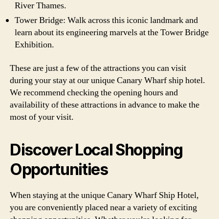
River Thames.
Tower Bridge: Walk across this iconic landmark and
learn about its engineering marvels at the Tower Bridge
Exhibition.
These are just a few of the attractions you can visit
during your stay at our unique Canary Wharf ship hotel.
We recommend checking the opening hours and
availability of these attractions in advance to make the
most of your visit.
Discover Local Shopping
Opportunities
When staying at the unique Canary Wharf Ship Hotel,
you are conveniently placed near a variety of exciting