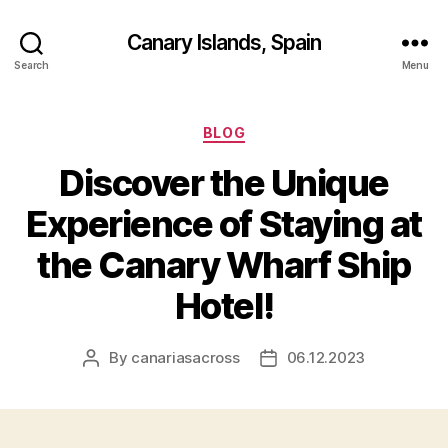
Canary Islands, Spain
Search
Menu
Categories
BLOG
Discover the Unique
Experience of Staying at
the Canary Wharf Ship
Hotel!
By
canariasacross
06.12.2023
Post
Post
author
date