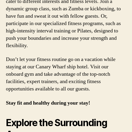
cater to different interests and fitness levels. Join a
dynamic group class, such as Zumba or kickboxing, to
have fun and sweat it out with fellow guests. Or,
participate in our specialized fitness programs, such as
high-intensity interval training or Pilates, designed to
push your boundaries and increase your strength and
flexibility.
Don’t let your fitness routine go on a vacation while
staying at our Canary Wharf ship hotel. Visit our
onboard gym and take advantage of the top-notch
facilities, expert trainers, and exciting fitness
opportunities available to all our guests.
Stay fit and healthy during your stay!
Explore the Surrounding