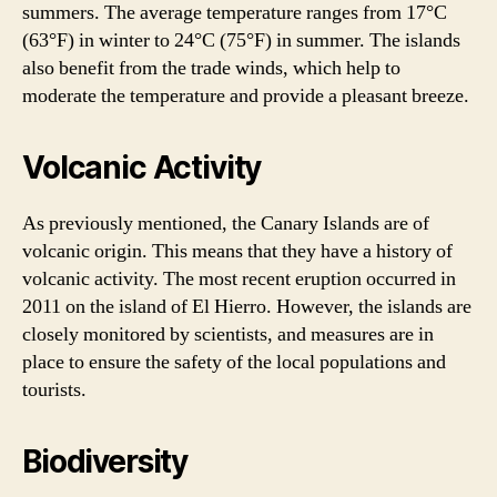
summers. The average temperature ranges from 17°C
(63°F) in winter to 24°C (75°F) in summer. The islands
also benefit from the trade winds, which help to
moderate the temperature and provide a pleasant breeze.
Volcanic Activity
As previously mentioned, the Canary Islands are of
volcanic origin. This means that they have a history of
volcanic activity. The most recent eruption occurred in
2011 on the island of El Hierro. However, the islands are
closely monitored by scientists, and measures are in
place to ensure the safety of the local populations and
tourists.
Biodiversity