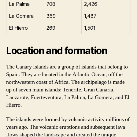
La Palma
708
2,426
La Gomera
369
1,487
El Hierro
269
1,501
Location and formation
The Canary Islands are a group of islands that belong to
Spain. They are located in the Atlantic Ocean, off the
northwestern coast of Africa. The archipelago is made
up of seven main islands: Tenerife, Gran Canaria,
Lanzarote, Fuerteventura, La Palma, La Gomera, and El
Hierro.
The islands were formed by volcanic activity millions of
years ago. The volcanic eruptions and subsequent lava
flows shaped the landscape and created the unique