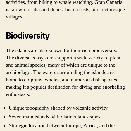
activities, from hiking to whale watching. Gran Canaria
is known for its sand dunes, lush forests, and picturesque
villages.
Biodiversity
The islands are also known for their rich biodiversity.
The diverse ecosystems support a wide variety of plant
and animal species, many of which are unique to the
archipelago. The waters surrounding the islands are
home to dolphins, whales, and numerous fish species,
making it a popular destination for diving and snorkeling
enthusiasts.
Unique topography shaped by volcanic activity
Seven main islands with distinct landscapes
Strategic location between Europe, Africa, and the