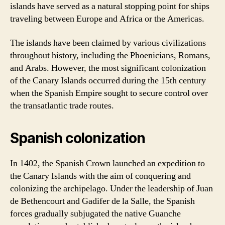
islands have served as a natural stopping point for ships
traveling between Europe and Africa or the Americas.
The islands have been claimed by various civilizations
throughout history, including the Phoenicians, Romans,
and Arabs. However, the most significant colonization
of the Canary Islands occurred during the 15th century
when the Spanish Empire sought to secure control over
the transatlantic trade routes.
Spanish colonization
In 1402, the Spanish Crown launched an expedition to
the Canary Islands with the aim of conquering and
colonizing the archipelago. Under the leadership of Juan
de Bethencourt and Gadifer de la Salle, the Spanish
forces gradually subjugated the native Guanche