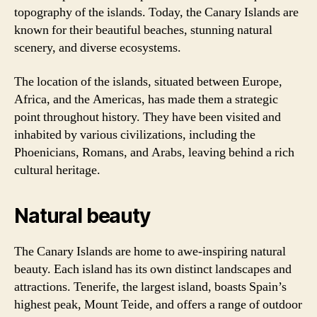
topography of the islands. Today, the Canary Islands are
known for their beautiful beaches, stunning natural
scenery, and diverse ecosystems.
The location of the islands, situated between Europe,
Africa, and the Americas, has made them a strategic
point throughout history. They have been visited and
inhabited by various civilizations, including the
Phoenicians, Romans, and Arabs, leaving behind a rich
cultural heritage.
Natural beauty
The Canary Islands are home to awe-inspiring natural
beauty. Each island has its own distinct landscapes and
attractions. Tenerife, the largest island, boasts Spain’s
highest peak, Mount Teide, and offers a range of outdoor