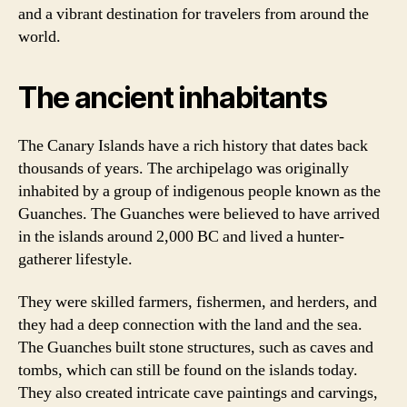
and a vibrant destination for travelers from around the
world.
The ancient inhabitants
The Canary Islands have a rich history that dates back
thousands of years. The archipelago was originally
inhabited by a group of indigenous people known as the
Guanches. The Guanches were believed to have arrived
in the islands around 2,000 BC and lived a hunter-
gatherer lifestyle.
They were skilled farmers, fishermen, and herders, and
they had a deep connection with the land and the sea.
The Guanches built stone structures, such as caves and
tombs, which can still be found on the islands today.
They also created intricate cave paintings and carvings,