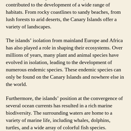
contributed to the development of a wide range of
habitats. From rocky coastlines to sandy beaches, from
lush forests to arid deserts, the Canary Islands offer a
variety of landscapes.
The islands’ isolation from mainland Europe and Africa
has also played a role in shaping their ecosystems. Over
millions of years, many plant and animal species have
evolved in isolation, leading to the development of
numerous endemic species. These endemic species can
only be found on the Canary Islands and nowhere else in
the world.
Furthermore, the islands’ position at the convergence of
several ocean currents has resulted in a rich marine
biodiversity. The surrounding waters are home to a
variety of marine life, including whales, dolphins,
turtles, and a wide array of colorful fish species.