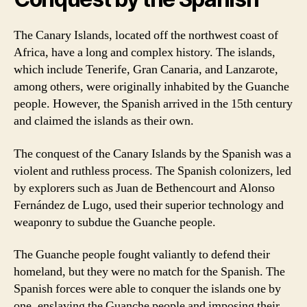
The Canary Islands, located off the northwest coast of
Africa, have a long and complex history. The islands,
which include Tenerife, Gran Canaria, and Lanzarote,
among others, were originally inhabited by the Guanche
people. However, the Spanish arrived in the 15th century
and claimed the islands as their own.
The conquest of the Canary Islands by the Spanish was a
violent and ruthless process. The Spanish colonizers, led
by explorers such as Juan de Bethencourt and Alonso
Fernández de Lugo, used their superior technology and
weaponry to subdue the Guanche people.
The Guanche people fought valiantly to defend their
homeland, but they were no match for the Spanish. The
Spanish forces were able to conquer the islands one by
one, enslaving the Guanche people and imposing their