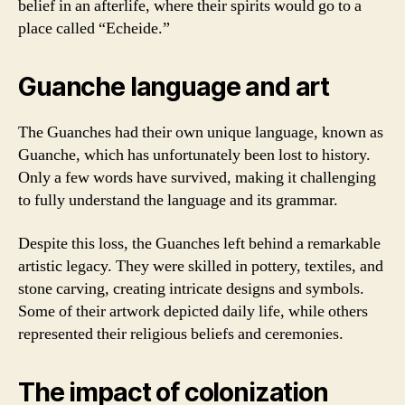
belief in an afterlife, where their spirits would go to a
place called “Echeide.”
Guanche language and art
The Guanches had their own unique language, known as
Guanche, which has unfortunately been lost to history.
Only a few words have survived, making it challenging
to fully understand the language and its grammar.
Despite this loss, the Guanches left behind a remarkable
artistic legacy. They were skilled in pottery, textiles, and
stone carving, creating intricate designs and symbols.
Some of their artwork depicted daily life, while others
represented their religious beliefs and ceremonies.
The impact of colonization