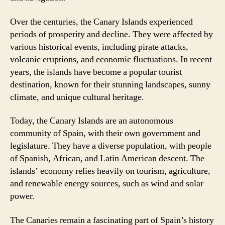
Over the centuries, the Canary Islands experienced
periods of prosperity and decline. They were affected by
various historical events, including pirate attacks,
volcanic eruptions, and economic fluctuations. In recent
years, the islands have become a popular tourist
destination, known for their stunning landscapes, sunny
climate, and unique cultural heritage.
Today, the Canary Islands are an autonomous
community of Spain, with their own government and
legislature. They have a diverse population, with people
of Spanish, African, and Latin American descent. The
islands’ economy relies heavily on tourism, agriculture,
and renewable energy sources, such as wind and solar
power.
The Canaries remain a fascinating part of Spain’s history