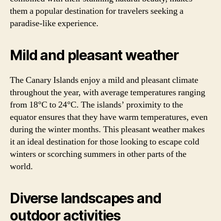
them a popular destination for travelers seeking a
paradise-like experience.
Mild and pleasant weather
The Canary Islands enjoy a mild and pleasant climate
throughout the year, with average temperatures ranging
from 18°C to 24°C. The islands’ proximity to the
equator ensures that they have warm temperatures, even
during the winter months. This pleasant weather makes
it an ideal destination for those looking to escape cold
winters or scorching summers in other parts of the
world.
Diverse landscapes and
outdoor activities