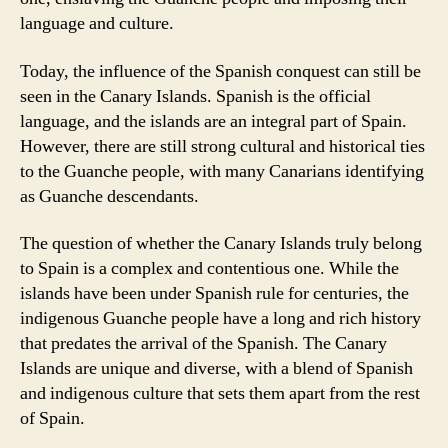
language and culture.
Today, the influence of the Spanish conquest can still be
seen in the Canary Islands. Spanish is the official
language, and the islands are an integral part of Spain.
However, there are still strong cultural and historical ties
to the Guanche people, with many Canarians identifying
as Guanche descendants.
The question of whether the Canary Islands truly belong
to Spain is a complex and contentious one. While the
islands have been under Spanish rule for centuries, the
indigenous Guanche people have a long and rich history
that predates the arrival of the Spanish. The Canary
Islands are unique and diverse, with a blend of Spanish
and indigenous culture that sets them apart from the rest
of Spain.