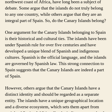
northwest coast of Africa, have long been a subject of
debate. Some argue that the islands do not truly belong
to any one country, while others argue that they are an
integral part of Spain. So, do the Canary Islands belong?
One argument for the Canary Islands belonging to Spain
is their historical and cultural ties. The islands have been
under Spanish rule for over five centuries and have
developed a unique blend of Spanish and indigenous
cultures. Spanish is the official language, and the islands
are governed by Spanish law. This strong connection to
Spain suggests that the Canary Islands are indeed a part
of Spain.
However, others argue that the Canary Islands have a
distinct identity and should be regarded as a separate
entity. The islands have a unique geographical location
and a diverse ecosystem, which sets them apart from