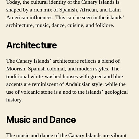
Today, the cultural identity of the Canary Islands is
shaped by a rich mix of Spanish, African, and Latin
American influences. This can be seen in the islands’
architecture, music, dance, cuisine, and folklore.
Architecture
The Canary Islands’ architecture reflects a blend of
Moorish, Spanish colonial, and modern styles. The
traditional white-washed houses with green and blue
accents are reminiscent of Andalusian style, while the
use of volcanic stone is a nod to the islands’ geological
history.
Music and Dance
The music and dance of the Canary Islands are vibrant