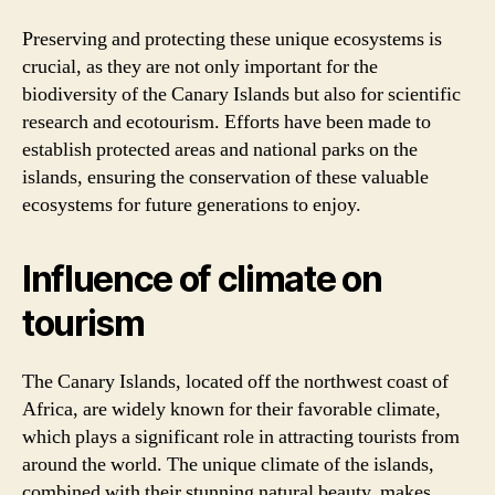
Preserving and protecting these unique ecosystems is
crucial, as they are not only important for the
biodiversity of the Canary Islands but also for scientific
research and ecotourism. Efforts have been made to
establish protected areas and national parks on the
islands, ensuring the conservation of these valuable
ecosystems for future generations to enjoy.
Influence of climate on
tourism
The Canary Islands, located off the northwest coast of
Africa, are widely known for their favorable climate,
which plays a significant role in attracting tourists from
around the world. The unique climate of the islands,
combined with their stunning natural beauty, makes