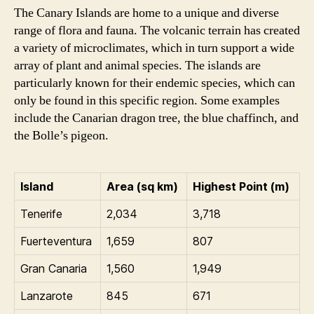
The Canary Islands are home to a unique and diverse
range of flora and fauna. The volcanic terrain has created
a variety of microclimates, which in turn support a wide
array of plant and animal species. The islands are
particularly known for their endemic species, which can
only be found in this specific region. Some examples
include the Canarian dragon tree, the blue chaffinch, and
the Bolle’s pigeon.
Island
Area (sq km)
Highest Point (m)
Tenerife
2,034
3,718
Fuerteventura
1,659
807
Gran Canaria
1,560
1,949
Lanzarote
845
671