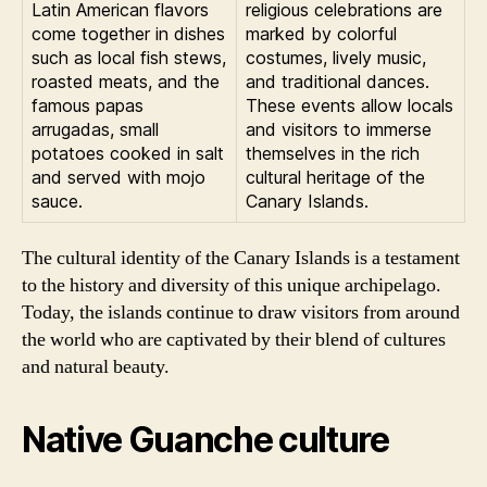
Latin American flavors
religious celebrations are
come together in dishes
marked by colorful
such as local fish stews,
costumes, lively music,
roasted meats, and the
and traditional dances.
famous papas
These events allow locals
arrugadas, small
and visitors to immerse
potatoes cooked in salt
themselves in the rich
and served with mojo
cultural heritage of the
sauce.
Canary Islands.
The cultural identity of the Canary Islands is a testament
to the history and diversity of this unique archipelago.
Today, the islands continue to draw visitors from around
the world who are captivated by their blend of cultures
and natural beauty.
Native Guanche culture