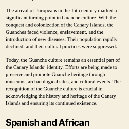
The arrival of Europeans in the 15th century marked a
significant turning point in Guanche culture. With the
conquest and colonization of the Canary Islands, the
Guanches faced violence, enslavement, and the
introduction of new diseases. Their population rapidly
declined, and their cultural practices were suppressed.
Today, the Guanche culture remains an essential part of
the Canary Islands’ identity. Efforts are being made to
preserve and promote Guanche heritage through
museums, archaeological sites, and cultural events. The
recognition of the Guanche culture is crucial in
acknowledging the history and heritage of the Canary
Islands and ensuring its continued existence.
Spanish and African