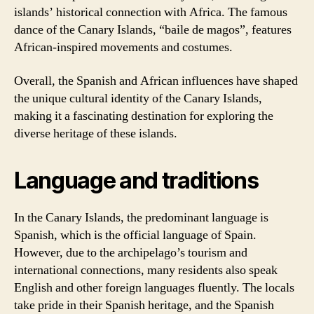
islands’ historical connection with Africa. The famous
dance of the Canary Islands, “baile de magos”, features
African-inspired movements and costumes.
Overall, the Spanish and African influences have shaped
the unique cultural identity of the Canary Islands,
making it a fascinating destination for exploring the
diverse heritage of these islands.
Language and traditions
In the Canary Islands, the predominant language is
Spanish, which is the official language of Spain.
However, due to the archipelago’s tourism and
international connections, many residents also speak
English and other foreign languages fluently. The locals
take pride in their Spanish heritage, and the Spanish