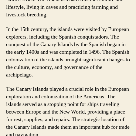
lifestyle, living in caves and practicing farming and
livestock breeding.
In the 15th century, the islands were visited by European
explorers, including the Spanish conquistadors. The
conquest of the Canary Islands by the Spanish began in
the early 1400s and was completed in 1496. The Spanish
colonization of the islands brought significant changes to
the culture, economy, and governance of the
archipelago.
The Canary Islands played a crucial role in the European
exploration and colonization of the Americas. The
islands served as a stopping point for ships traveling
between Europe and the New World, providing a place
for rest, supplies, and repairs. The strategic location of
the Canary Islands made them an important hub for trade
and navigation.