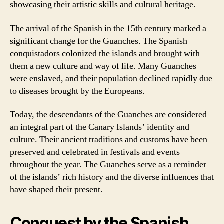
showcasing their artistic skills and cultural heritage.
The arrival of the Spanish in the 15th century marked a
significant change for the Guanches. The Spanish
conquistadors colonized the islands and brought with
them a new culture and way of life. Many Guanches
were enslaved, and their population declined rapidly due
to diseases brought by the Europeans.
Today, the descendants of the Guanches are considered
an integral part of the Canary Islands’ identity and
culture. Their ancient traditions and customs have been
preserved and celebrated in festivals and events
throughout the year. The Guanches serve as a reminder
of the islands’ rich history and the diverse influences that
have shaped their present.
Conquest by the Spanish