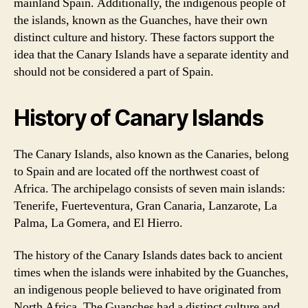
mainland Spain. Additionally, the indigenous people of
the islands, known as the Guanches, have their own
distinct culture and history. These factors support the
idea that the Canary Islands have a separate identity and
should not be considered a part of Spain.
History of Canary Islands
The Canary Islands, also known as the Canaries, belong
to Spain and are located off the northwest coast of
Africa. The archipelago consists of seven main islands:
Tenerife, Fuerteventura, Gran Canaria, Lanzarote, La
Palma, La Gomera, and El Hierro.
The history of the Canary Islands dates back to ancient
times when the islands were inhabited by the Guanches,
an indigenous people believed to have originated from
North Africa. The Guanches had a distinct culture and