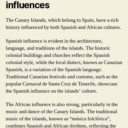
influences
The Canary Islands, which belong to Spain, have a rich
history influenced by both Spanish and African cultures.
Spanish influence is evident in the architecture,
language, and traditions of the islands. The historic
colonial buildings and churches reflect the Spanish
colonial style, while the local dialect, known as Canarian
Spanish, is a variation of the Spanish language.
Traditional Canarian festivals and customs, such as the
popular Carnaval de Santa Cruz de Tenerife, showcase
the Spanish influence on the islands’ culture.
The African influence is also strong, particularly in the
music and dance of the Canary Islands. The traditional
music of the islands, known as “música folclórica”,
combines Spanish and African rhythms, reflecting the