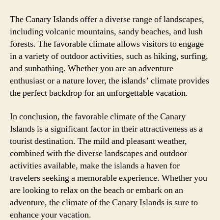
The Canary Islands offer a diverse range of landscapes,
including volcanic mountains, sandy beaches, and lush
forests. The favorable climate allows visitors to engage
in a variety of outdoor activities, such as hiking, surfing,
and sunbathing. Whether you are an adventure
enthusiast or a nature lover, the islands’ climate provides
the perfect backdrop for an unforgettable vacation.
In conclusion, the favorable climate of the Canary
Islands is a significant factor in their attractiveness as a
tourist destination. The mild and pleasant weather,
combined with the diverse landscapes and outdoor
activities available, make the islands a haven for
travelers seeking a memorable experience. Whether you
are looking to relax on the beach or embark on an
adventure, the climate of the Canary Islands is sure to
enhance your vacation.