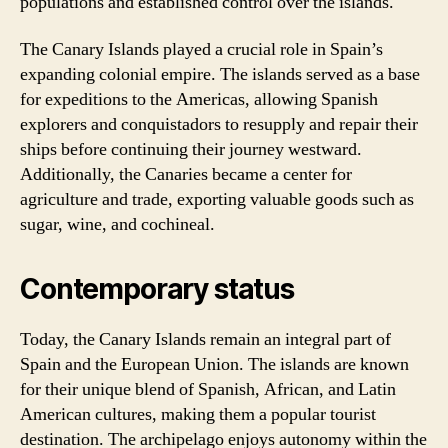
populations and established control over the islands.
The Canary Islands played a crucial role in Spain’s
expanding colonial empire. The islands served as a base
for expeditions to the Americas, allowing Spanish
explorers and conquistadors to resupply and repair their
ships before continuing their journey westward.
Additionally, the Canaries became a center for
agriculture and trade, exporting valuable goods such as
sugar, wine, and cochineal.
Contemporary status
Today, the Canary Islands remain an integral part of
Spain and the European Union. The islands are known
for their unique blend of Spanish, African, and Latin
American cultures, making them a popular tourist
destination. The archipelago enjoys autonomy within the