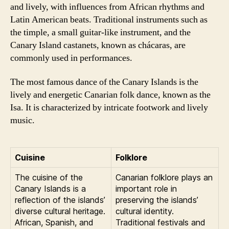
and lively, with influences from African rhythms and
Latin American beats. Traditional instruments such as
the timple, a small guitar-like instrument, and the
Canary Island castanets, known as chácaras, are
commonly used in performances.
The most famous dance of the Canary Islands is the
lively and energetic Canarian folk dance, known as the
Isa. It is characterized by intricate footwork and lively
music.
Cuisine
Folklore
The cuisine of the
Canarian folklore plays an
Canary Islands is a
important role in
reflection of the islands’
preserving the islands’
diverse cultural heritage.
cultural identity.
African, Spanish, and
Traditional festivals and