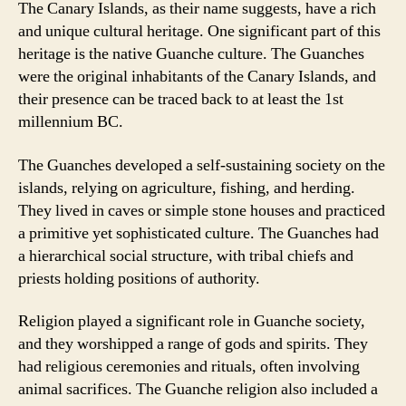
The Canary Islands, as their name suggests, have a rich
and unique cultural heritage. One significant part of this
heritage is the native Guanche culture. The Guanches
were the original inhabitants of the Canary Islands, and
their presence can be traced back to at least the 1st
millennium BC.
The Guanches developed a self-sustaining society on the
islands, relying on agriculture, fishing, and herding.
They lived in caves or simple stone houses and practiced
a primitive yet sophisticated culture. The Guanches had
a hierarchical social structure, with tribal chiefs and
priests holding positions of authority.
Religion played a significant role in Guanche society,
and they worshipped a range of gods and spirits. They
had religious ceremonies and rituals, often involving
animal sacrifices. The Guanche religion also included a