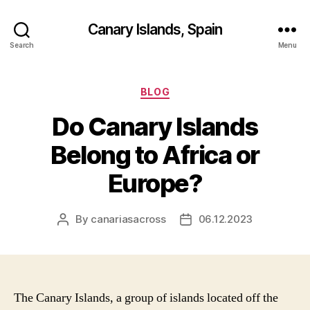
Canary Islands, Spain
Search
Menu
Categories
BLOG
Do Canary Islands
Belong to Africa or
Europe?
By
canariasacross
06.12.2023
Post
Post
author
date
The Canary Islands, a group of islands located off the