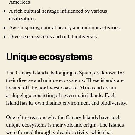
Americas
A rich cultural heritage influenced by various
civilizations
Awe-inspiring natural beauty and outdoor activities
Diverse ecosystems and rich biodiversity
Unique ecosystems
The Canary Islands, belonging to Spain, are known for
their diverse and unique ecosystems. These islands are
located off the northwest coast of Africa and are an
archipelago consisting of seven main islands. Each
island has its own distinct environment and biodiversity.
One of the reasons why the Canary Islands have such
unique ecosystems is their volcanic origin. The islands
were formed through volcanic activity, which has