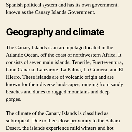
Spanish political system and has its own government,
known as the Canary Islands Government.
Geography and climate
The Canary Islands is an archipelago located in the
Atlantic Ocean, off the coast of northwestern Africa. It
consists of seven main islands: Tenerife, Fuerteventura,
Gran Canaria, Lanzarote, La Palma, La Gomera, and El
Hierro. These islands are of volcanic origin and are
known for their diverse landscapes, ranging from sandy
beaches and dunes to rugged mountains and deep
gorges.
The climate of the Canary Islands is classified as
subtropical. Due to their close proximity to the Sahara
Desert, the islands experience mild winters and hot