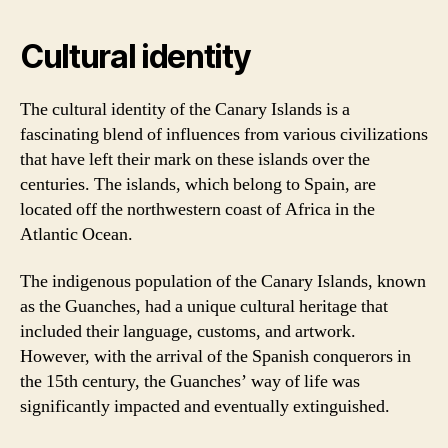
Cultural identity
The cultural identity of the Canary Islands is a
fascinating blend of influences from various civilizations
that have left their mark on these islands over the
centuries. The islands, which belong to Spain, are
located off the northwestern coast of Africa in the
Atlantic Ocean.
The indigenous population of the Canary Islands, known
as the Guanches, had a unique cultural heritage that
included their language, customs, and artwork.
However, with the arrival of the Spanish conquerors in
the 15th century, the Guanches’ way of life was
significantly impacted and eventually extinguished.