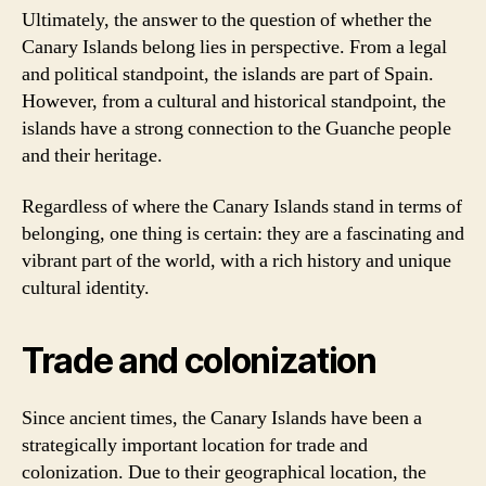
Ultimately, the answer to the question of whether the
Canary Islands belong lies in perspective. From a legal
and political standpoint, the islands are part of Spain.
However, from a cultural and historical standpoint, the
islands have a strong connection to the Guanche people
and their heritage.
Regardless of where the Canary Islands stand in terms of
belonging, one thing is certain: they are a fascinating and
vibrant part of the world, with a rich history and unique
cultural identity.
Trade and colonization
Since ancient times, the Canary Islands have been a
strategically important location for trade and
colonization. Due to their geographical location, the