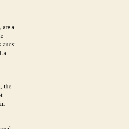
 are a
he
slands:
 La
, the
ot
in
ernal