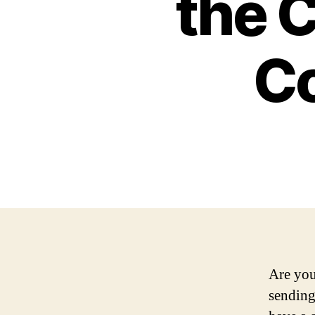
the C
C
Are you
sending 