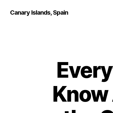
Canary Islands, Spain
Every
Know 