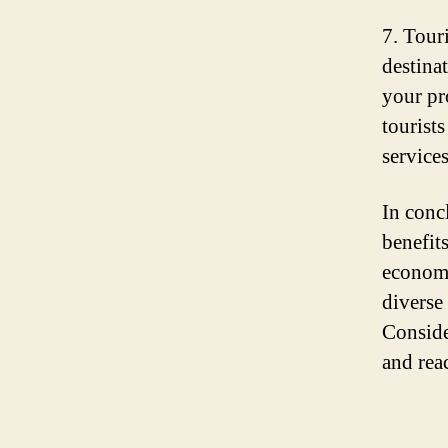
7. Tour
destinat
your pr
tourist
services
In conc
benefit
economy
diverse
Conside
and rea