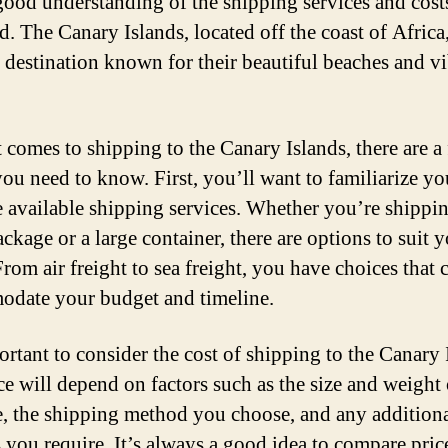
good understanding of the shipping services and cost
. The Canary Islands, located off the coast of Africa,
 destination known for their beautiful beaches and v
 comes to shipping to the Canary Islands, there are a
you need to know. First, you’ll want to familiarize yo
e available shipping services. Whether you’re shippi
ckage or a large container, there are options to suit 
rom air freight to sea freight, you have choices that 
date your budget and timeline.
ortant to consider the cost of shipping to the Canary 
ce will depend on factors such as the size and weight
, the shipping method you choose, and any addition
s you require. It’s always a good idea to compare pric