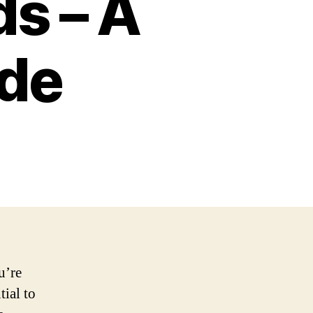
ds – A
de
u’re
tial to