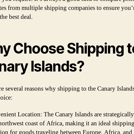
tes from multiple shipping companies to ensure you’
the best deal.
y Choose Shipping t
nary Islands?
re several reasons why shipping to the Canary Islands
hoice:
enient Location: The Canary Islands are strategically
 northwest coast of Africa, making it an ideal shippin
tion for goods traveling between Europe, Africa, and 