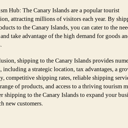
ism Hub: The Canary Islands are a popular tourist
ion, attracting millions of visitors each year. By shi
oducts to the Canary Islands, you can cater to the nee
s and take advantage of the high demand for goods a
.
lusion, shipping to the Canary Islands provides num
s, including a strategic location, tax advantages, a gr
, competitive shipping rates, reliable shipping servic
 range of products, and access to a thriving tourism m
r shipping to the Canary Islands to expand your bus
ch new customers.