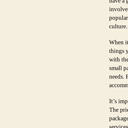
have a 
involved
popular
culture.
When it
things 
with th
small pa
needs. F
accommo
It’s imp
The pri
package
service