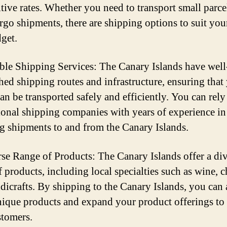
tive rates. Whether you need to transport small parce
argo shipments, there are shipping options to suit you
get.
able Shipping Services: The Canary Islands have well
shed shipping routes and infrastructure, ensuring that
an be transported safely and efficiently. You can rely
ional shipping companies with years of experience in
g shipments to and from the Canary Islands.
rse Range of Products: The Canary Islands offer a di
 products, including local specialties such as wine, c
dicrafts. By shipping to the Canary Islands, you can 
nique products and expand your product offerings to 
tomers.