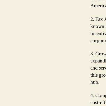
America
2. Tax 
known a
incenti
corpora
3. Grow
expandi
and ser
this gr
hub.
4. Comp
cost-eff