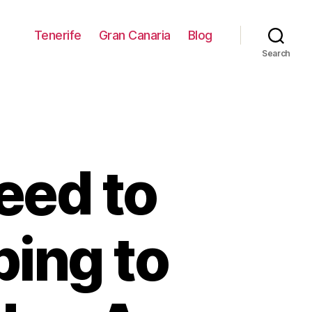
Tenerife
Gran Canaria
Blog
Search
eed to
ing to