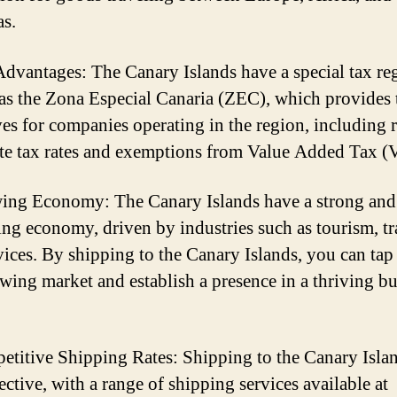
s.
Advantages: The Canary Islands have a special tax r
s the Zona Especial Canaria (ZEC), which provides 
ves for companies operating in the region, including
te tax rates and exemptions from Value Added Tax (
ing Economy: The Canary Islands have a strong and
ng economy, driven by industries such as tourism, tr
vices. By shipping to the Canary Islands, you can tap
owing market and establish a presence in a thriving b
etitive Shipping Rates: Shipping to the Canary Islan
ective, with a range of shipping services available at