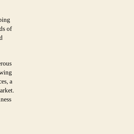
pping
ds of
nd
erous
owing
es, a
arket.
iness