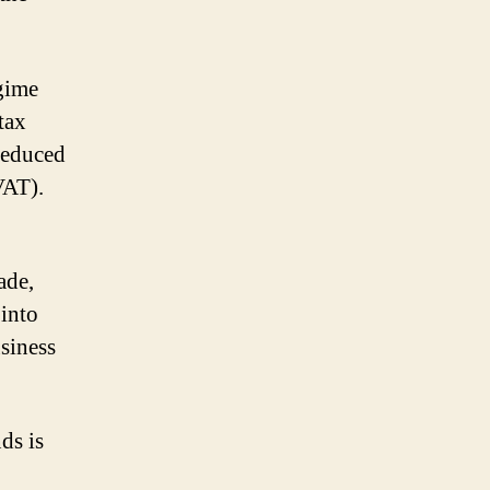
egime
tax
 reduced
VAT).
ade,
 into
usiness
ds is