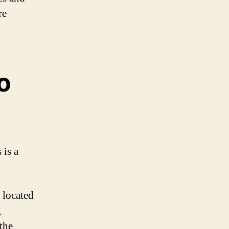
re
o
 is a
 located
g
the