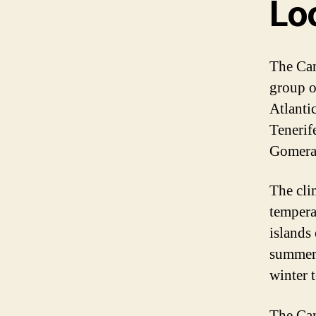
Lo
The Can
group o
Atlanti
Tenerif
Gomera,
The cli
tempera
islands
summers
winter 
The Cana