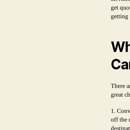
get quo
getting 
Wh
Ca
There a
great c
1. Conv
off the
destina