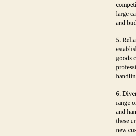
competi
large c
and bud
5. Reli
establi
goods c
profess
handlin
6. Dive
range of
and han
these u
new cus