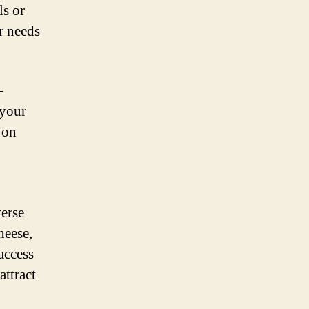
ls or
r needs
-
 your
 on
verse
heese,
access
attract