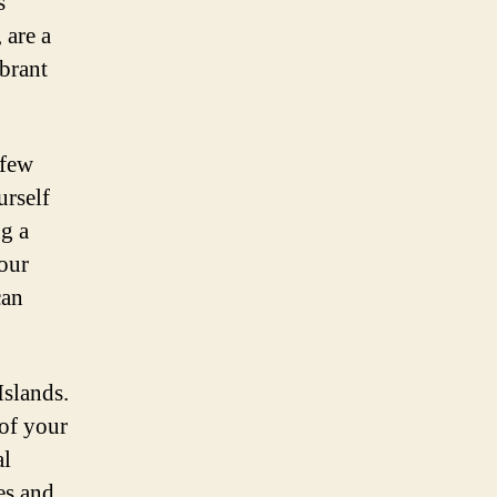
s
 are a
ibrant
 few
urself
ng a
your
can
Islands.
 of your
al
es and