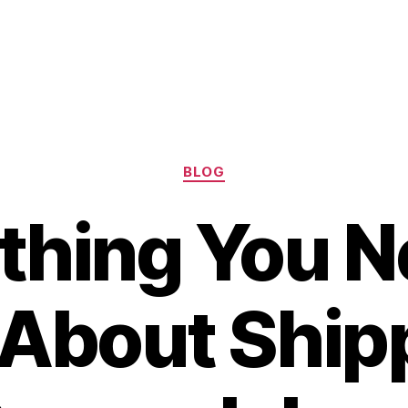
Categories
BLOG
thing You N
About Shipp