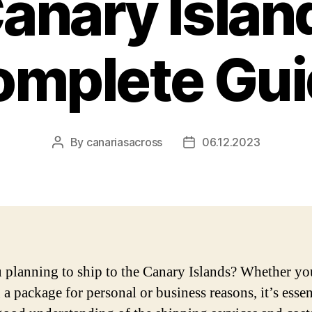
anary Islan
omplete Gui
By
canariasacross
06.12.2023
Post
Post
author
date
 planning to ship to the Canary Islands? Whether yo
a package for personal or business reasons, it’s essen