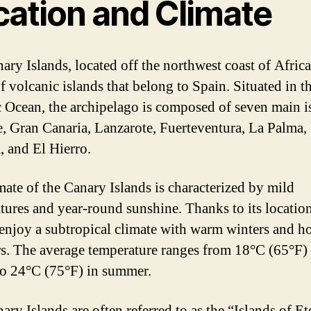
cation and Climate
ary Islands, located off the northwest coast of Africa,
f volcanic islands that belong to Spain. Situated in t
c Ocean, the archipelago is composed of seven main i
e, Gran Canaria, Lanzarote, Fuerteventura, La Palma,
 and El Hierro.
mate of the Canary Islands is characterized by mild
tures and year-round sunshine. Thanks to its location
 enjoy a subtropical climate with warm winters and h
. The average temperature ranges from 18°C (65°F) 
to 24°C (75°F) in summer.
ry Islands are often referred to as the “Islands of Et