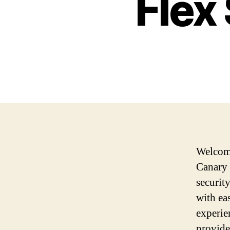
Flex
Welcome
Canary 
securit
with ea
experie
provide