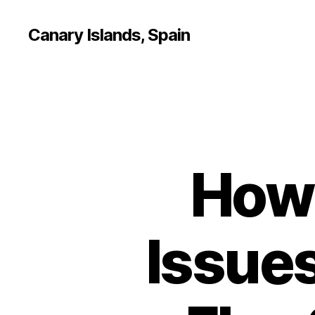
Canary Islands, Spain
How 
Issue