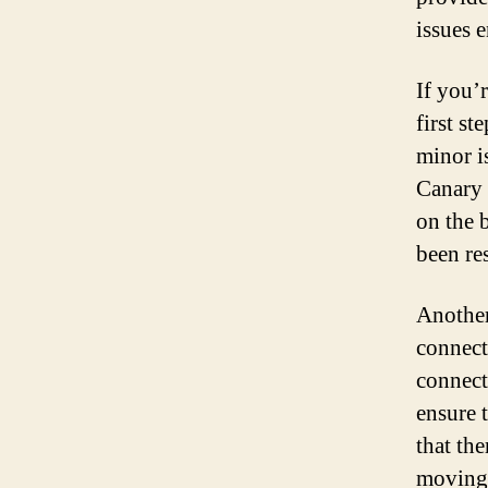
issues 
If you’
first st
minor is
Canary 
on the 
been re
Another
connect
connecti
ensure 
that the
moving 