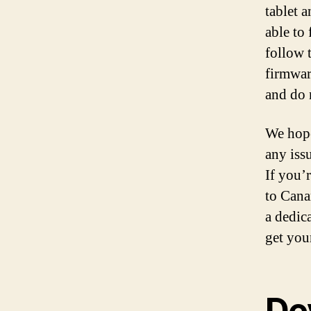
tablet 
able to 
follow 
firmwar
and do 
We hope
any iss
If you’
to Cana
a dedic
get you
De