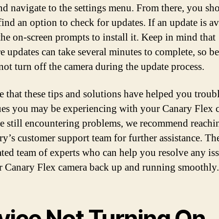
and navigate to the settings menu. From there, you sh
find an option to check for updates. If an update is av
the on-screen prompts to install it. Keep in mind that
e updates can take several minutes to complete, so be
not turn off the camera during the update process.
 that these tips and solutions have helped you troub
ues you may be experiencing with your Canary Flex 
re still encountering problems, we recommend reachi
ry’s customer support team for further assistance. T
ated team of experts who can help you resolve any is
r Canary Flex camera back up and running smoothly.
vice Not Turning On