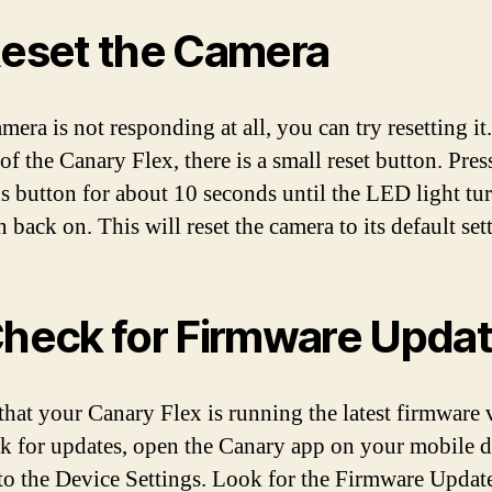
Reset the Camera
amera is not responding at all, you can try resetting it
of the Canary Flex, there is a small reset button. Pres
is button for about 10 seconds until the LED light tur
 back on. This will reset the camera to its default set
Check for Firmware Upda
that your Canary Flex is running the latest firmware 
k for updates, open the Canary app on your mobile d
to the Device Settings. Look for the Firmware Updat