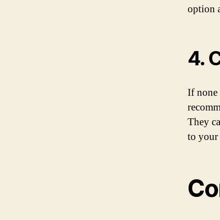
option a
4. 
If none 
recomme
They ca
to your
Co