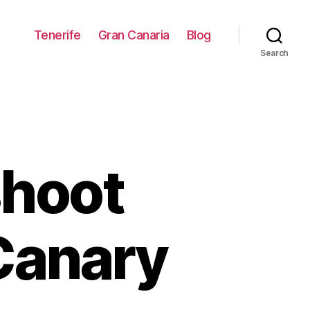
Tenerife
Gran Canaria
Blog
Search
shoot
Canary