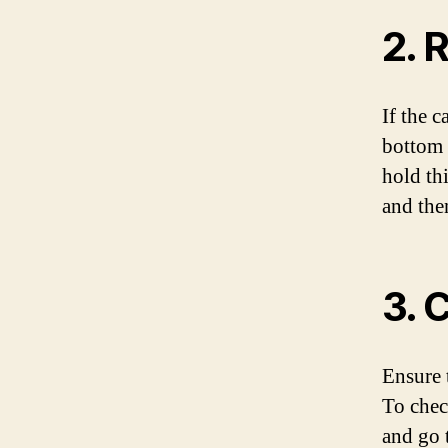
2. 
If the c
bottom 
hold th
and then
3. 
Ensure 
To chec
and go 