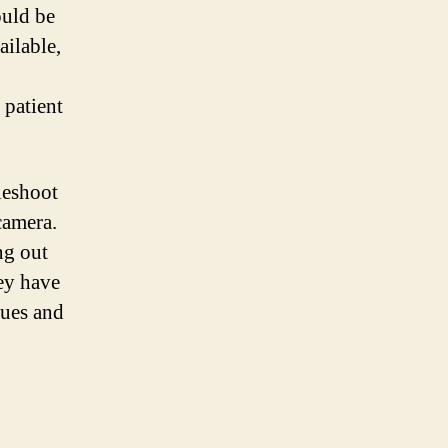
ould be
ailable,
 patient
leshoot
camera.
ng out
hey have
sues and