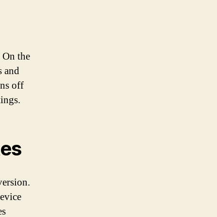
. On the
s and
ns off
tings.
tes
version.
evice
es