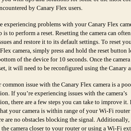
encountered by Canary Flex users.
re experiencing problems with your Canary Flex came
ep is to perform a reset. Resetting the camera can ofte
sues and restore it to its default settings. To reset yo
Flex camera, simply press and hold the reset button 
bottom of the device for 10 seconds. Once the camera
set, it will need to be reconfigured using the Canary 
 common issue with the Canary Flex camera is a poo
ion. If you’re experiencing issues with the camera’s
on, there are a few steps you can take to improve it. F
that your camera is within range of your Wi-Fi router
re are no obstacles blocking the signal. Additionally, 
the camera closer to your router or using a Wi-Fi ex