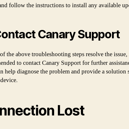
nd follow the instructions to install any available up
Contact Canary Support
of the above troubleshooting steps resolve the issue, i
nded to contact Canary Support for further assistan
n help diagnose the problem and provide a solution s
 device.
nnection Lost