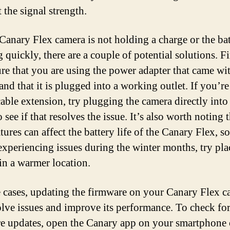
 the signal strength.
 Canary Flex camera is not holding a charge or the bat
 quickly, there are a couple of potential solutions. Fi
re that you are using the power adapter that came wi
and that it is plugged into a working outlet. If you’re
able extension, try plugging the camera directly into
o see if that resolves the issue. It’s also worth noting 
ures can affect the battery life of the Canary Flex, so
experiencing issues during the winter months, try pla
in a warmer location.
 cases, updating the firmware on your Canary Flex c
olve issues and improve its performance. To check fo
e updates, open the Canary app on your smartphone 