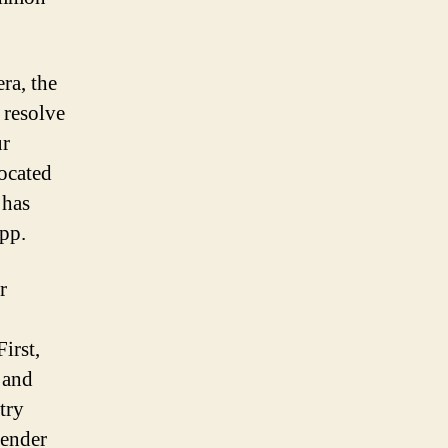
ra, the
n resolve
ur
located
 has
app.
r
irst,
 and
try
tender