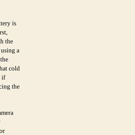
tery is
rst,
th the
 using a
 the
that cold
 if
cing the
amera
r
or