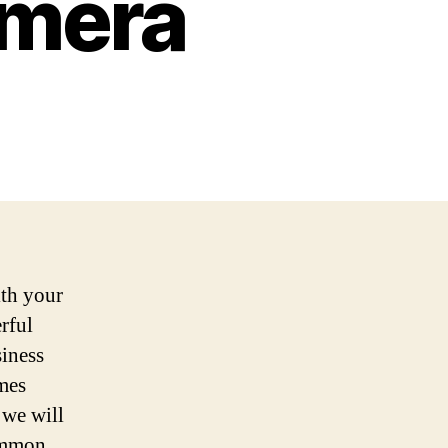
amera
th your
rful
siness
imes
 we will
common