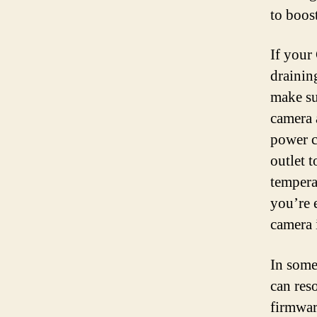
to boost
If your
draining
make su
camera 
power c
outlet t
temperat
you’re 
camera 
In some
can res
firmwar