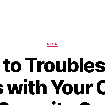
Categories
BLOG
to Trouble
s with Your 