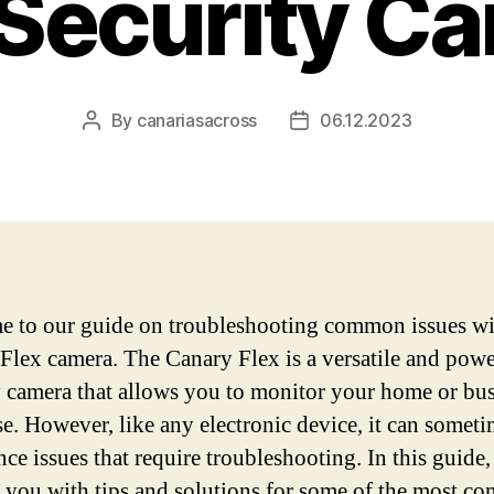
 Security C
By
canariasacross
06.12.2023
Post
Post
author
date
 to our guide on troubleshooting common issues wi
Flex camera. The Canary Flex is a versatile and powe
y camera that allows you to monitor your home or bu
se. However, like any electronic device, it can somet
nce issues that require troubleshooting. In this guide,
 you with tips and solutions for some of the most 