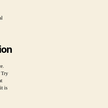
al
ion
e.
 Try
at
t is