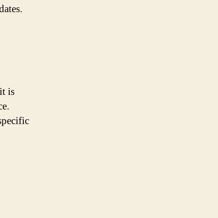
dates.
t is
ce.
pecific