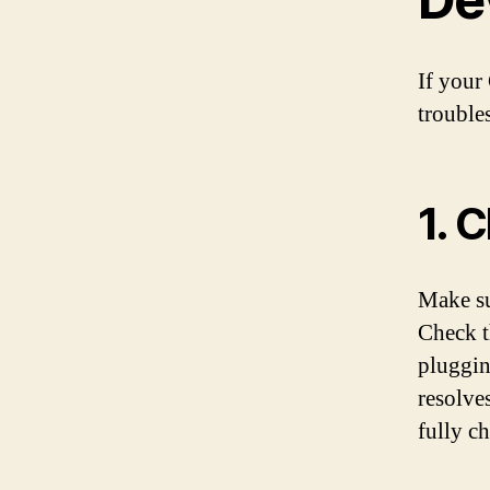
If your
trouble
1. 
Make su
Check t
plugging
resolves
fully ch