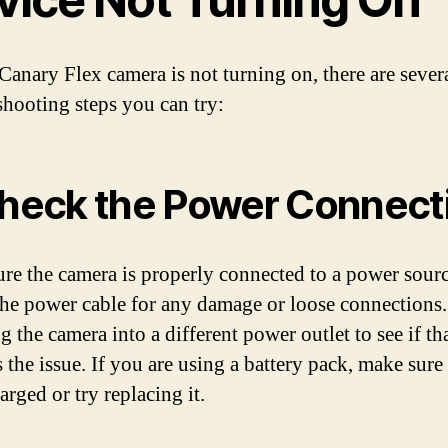
 Canary Flex camera is not turning on, there are sever
shooting steps you can try:
Check the Power Connect
re the camera is properly connected to a power sourc
he power cable for any damage or loose connections.
 the camera into a different power outlet to see if th
 the issue. If you are using a battery pack, make sure i
arged or try replacing it.