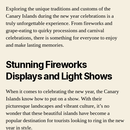
Exploring the unique traditions and customs of the
Canary Islands during the new year celebrations is a
truly unforgettable experience. From fireworks and
grape-eating to quirky processions and carnival
celebrations, there is something for everyone to enjoy
and make lasting memories.
Stunning Fireworks
Displays and Light Shows
When it comes to celebrating the new year, the Canary
Islands know how to put on a show. With their
picturesque landscapes and vibrant culture, it’s no
wonder that these beautiful islands have become a
popular destination for tourists looking to ring in the new
year in style.