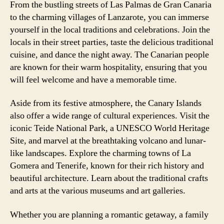
From the bustling streets of Las Palmas de Gran Canaria
to the charming villages of Lanzarote, you can immerse
yourself in the local traditions and celebrations. Join the
locals in their street parties, taste the delicious traditional
cuisine, and dance the night away. The Canarian people
are known for their warm hospitality, ensuring that you
will feel welcome and have a memorable time.
Aside from its festive atmosphere, the Canary Islands
also offer a wide range of cultural experiences. Visit the
iconic Teide National Park, a UNESCO World Heritage
Site, and marvel at the breathtaking volcano and lunar-
like landscapes. Explore the charming towns of La
Gomera and Tenerife, known for their rich history and
beautiful architecture. Learn about the traditional crafts
and arts at the various museums and art galleries.
Whether you are planning a romantic getaway, a family