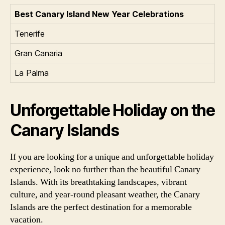
Best Canary Island New Year Celebrations
Tenerife
Gran Canaria
La Palma
Unforgettable Holiday on the
Canary Islands
If you are looking for a unique and unforgettable holiday
experience, look no further than the beautiful Canary
Islands. With its breathtaking landscapes, vibrant
culture, and year-round pleasant weather, the Canary
Islands are the perfect destination for a memorable
vacation.