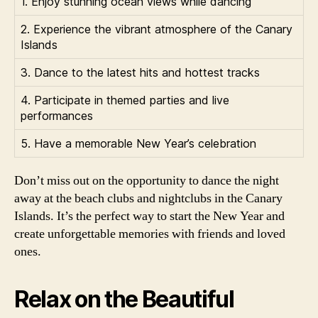
1. Enjoy stunning ocean views while dancing
2. Experience the vibrant atmosphere of the Canary
Islands
3. Dance to the latest hits and hottest tracks
4. Participate in themed parties and live
performances
5. Have a memorable New Year’s celebration
Don’t miss out on the opportunity to dance the night
away at the beach clubs and nightclubs in the Canary
Islands. It’s the perfect way to start the New Year and
create unforgettable memories with friends and loved
ones.
Relax on the Beautiful