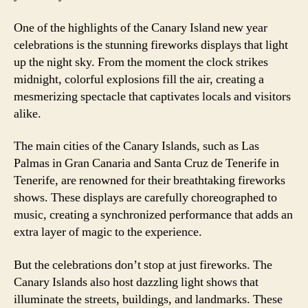
One of the highlights of the Canary Island new year
celebrations is the stunning fireworks displays that light
up the night sky. From the moment the clock strikes
midnight, colorful explosions fill the air, creating a
mesmerizing spectacle that captivates locals and visitors
alike.
The main cities of the Canary Islands, such as Las
Palmas in Gran Canaria and Santa Cruz de Tenerife in
Tenerife, are renowned for their breathtaking fireworks
shows. These displays are carefully choreographed to
music, creating a synchronized performance that adds an
extra layer of magic to the experience.
But the celebrations don’t stop at just fireworks. The
Canary Islands also host dazzling light shows that
illuminate the streets, buildings, and landmarks. These