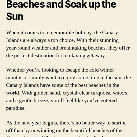
Beaches and Soak up the
Sun
When it comes to a memorable holiday, the Canary
Islands are always a top choice. With their stunning
year-round weather and breathtaking beaches, they offer
the perfect destination for a relaxing getaway.
Whether you’re looking to escape the cold winter
months or simply want to enjoy some time in the sun, the
Canary Islands have some of the best beaches in the
world. With golden sand, crystal-clear turquoise waters,
and a gentle breeze, you’ll feel like you’ve entered
paradise.
As the new year begins, there’s no better way to start it
off than by unwinding on the beautiful beaches of the