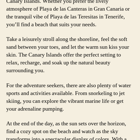
Canary Islands. Whether you prefer the lively
atmosphere of Playa de las Canteras in Gran Canaria or
the tranquil vibe of Playa de las Teresitas in Tenerife,
you’ll find a beach that suits your needs.
Take a leisurely stroll along the shoreline, feel the soft
sand between your toes, and let the warm sun kiss your
skin. The Canary Islands offer the perfect setting to
relax, recharge, and soak up the natural beauty
surrounding you.
For the adventure seekers, there are also plenty of water
sports and activities available. From snorkeling to jet
skiing, you can explore the vibrant marine life or get
your adrenaline pumping.
At the end of the day, as the sun sets over the horizon,
find a cozy spot on the beach and watch as the sky
transforms into a spectacular display of colors. With a