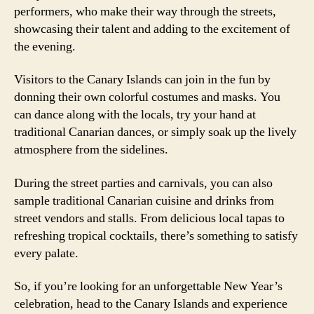
performers, who make their way through the streets,
showcasing their talent and adding to the excitement of
the evening.
Visitors to the Canary Islands can join in the fun by
donning their own colorful costumes and masks. You
can dance along with the locals, try your hand at
traditional Canarian dances, or simply soak up the lively
atmosphere from the sidelines.
During the street parties and carnivals, you can also
sample traditional Canarian cuisine and drinks from
street vendors and stalls. From delicious local tapas to
refreshing tropical cocktails, there’s something to satisfy
every palate.
So, if you’re looking for an unforgettable New Year’s
celebration, head to the Canary Islands and experience