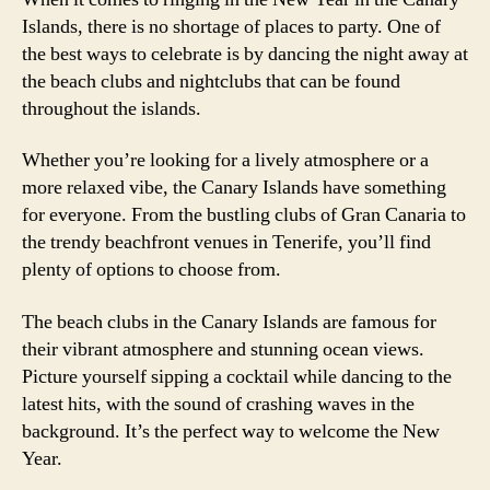
Islands, there is no shortage of places to party. One of
the best ways to celebrate is by dancing the night away at
the beach clubs and nightclubs that can be found
throughout the islands.
Whether you’re looking for a lively atmosphere or a
more relaxed vibe, the Canary Islands have something
for everyone. From the bustling clubs of Gran Canaria to
the trendy beachfront venues in Tenerife, you’ll find
plenty of options to choose from.
The beach clubs in the Canary Islands are famous for
their vibrant atmosphere and stunning ocean views.
Picture yourself sipping a cocktail while dancing to the
latest hits, with the sound of crashing waves in the
background. It’s the perfect way to welcome the New
Year.