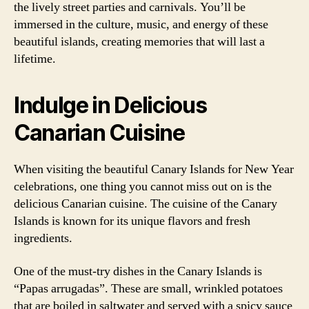
the lively street parties and carnivals. You’ll be
immersed in the culture, music, and energy of these
beautiful islands, creating memories that will last a
lifetime.
Indulge in Delicious
Canarian Cuisine
When visiting the beautiful Canary Islands for New Year
celebrations, one thing you cannot miss out on is the
delicious Canarian cuisine. The cuisine of the Canary
Islands is known for its unique flavors and fresh
ingredients.
One of the must-try dishes in the Canary Islands is
“Papas arrugadas”. These are small, wrinkled potatoes
that are boiled in saltwater and served with a spicy sauce