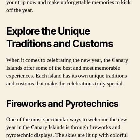
your trip now and make unforgettable memories to kick
off the year.
Explore the Unique
Traditions and Customs
When it comes to celebrating the new year, the Canary
Islands offer some of the best and most memorable
experiences. Each island has its own unique traditions
and customs that make the celebrations truly special.
Fireworks and Pyrotechnics
One of the most spectacular ways to welcome the new
year in the Canary Islands is through fireworks and
pyrotechnic displays. The skies are lit up with colorful