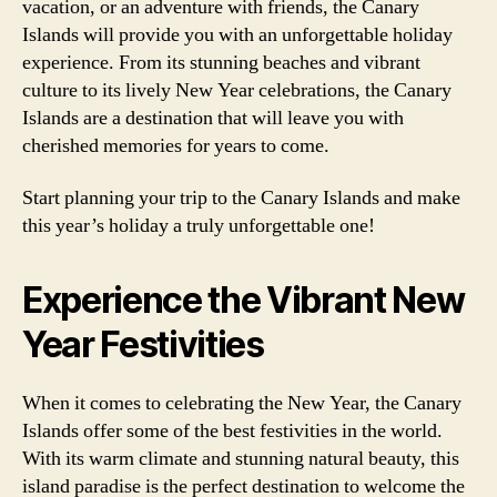
vacation, or an adventure with friends, the Canary
Islands will provide you with an unforgettable holiday
experience. From its stunning beaches and vibrant
culture to its lively New Year celebrations, the Canary
Islands are a destination that will leave you with
cherished memories for years to come.
Start planning your trip to the Canary Islands and make
this year’s holiday a truly unforgettable one!
Experience the Vibrant New
Year Festivities
When it comes to celebrating the New Year, the Canary
Islands offer some of the best festivities in the world.
With its warm climate and stunning natural beauty, this
island paradise is the perfect destination to welcome the