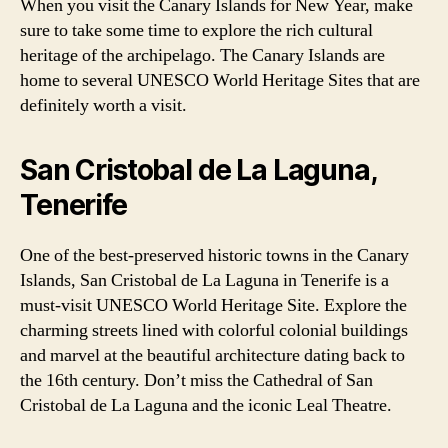
When you visit the Canary Islands for New Year, make
sure to take some time to explore the rich cultural
heritage of the archipelago. The Canary Islands are
home to several UNESCO World Heritage Sites that are
definitely worth a visit.
San Cristobal de La Laguna,
Tenerife
One of the best-preserved historic towns in the Canary
Islands, San Cristobal de La Laguna in Tenerife is a
must-visit UNESCO World Heritage Site. Explore the
charming streets lined with colorful colonial buildings
and marvel at the beautiful architecture dating back to
the 16th century. Don’t miss the Cathedral of San
Cristobal de La Laguna and the iconic Leal Theatre.