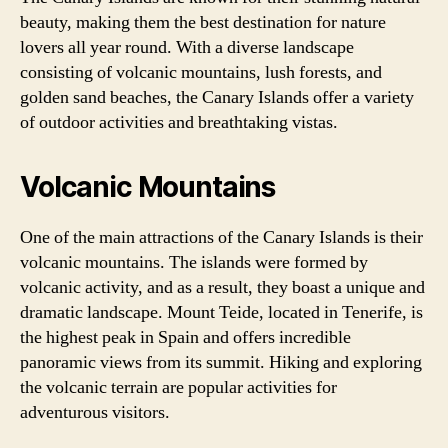
beauty, making them the best destination for nature
lovers all year round. With a diverse landscape
consisting of volcanic mountains, lush forests, and
golden sand beaches, the Canary Islands offer a variety
of outdoor activities and breathtaking vistas.
Volcanic Mountains
One of the main attractions of the Canary Islands is their
volcanic mountains. The islands were formed by
volcanic activity, and as a result, they boast a unique and
dramatic landscape. Mount Teide, located in Tenerife, is
the highest peak in Spain and offers incredible
panoramic views from its summit. Hiking and exploring
the volcanic terrain are popular activities for
adventurous visitors.