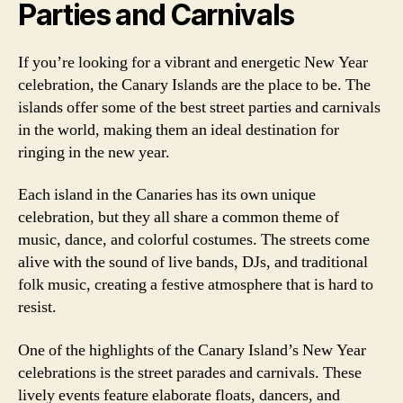
Parties and Carnivals
If you’re looking for a vibrant and energetic New Year
celebration, the Canary Islands are the place to be. The
islands offer some of the best street parties and carnivals
in the world, making them an ideal destination for
ringing in the new year.
Each island in the Canaries has its own unique
celebration, but they all share a common theme of
music, dance, and colorful costumes. The streets come
alive with the sound of live bands, DJs, and traditional
folk music, creating a festive atmosphere that is hard to
resist.
One of the highlights of the Canary Island’s New Year
celebrations is the street parades and carnivals. These
lively events feature elaborate floats, dancers, and