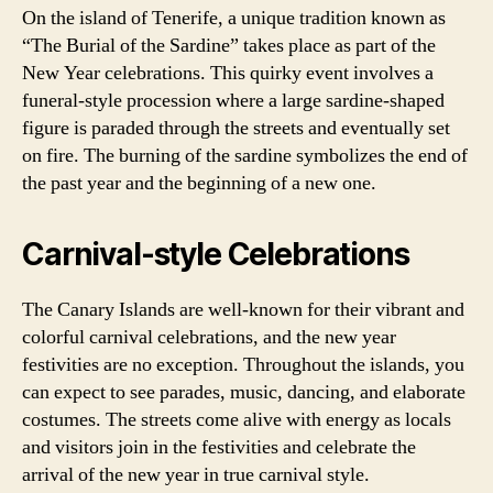
On the island of Tenerife, a unique tradition known as
“The Burial of the Sardine” takes place as part of the
New Year celebrations. This quirky event involves a
funeral-style procession where a large sardine-shaped
figure is paraded through the streets and eventually set
on fire. The burning of the sardine symbolizes the end of
the past year and the beginning of a new one.
Carnival-style Celebrations
The Canary Islands are well-known for their vibrant and
colorful carnival celebrations, and the new year
festivities are no exception. Throughout the islands, you
can expect to see parades, music, dancing, and elaborate
costumes. The streets come alive with energy as locals
and visitors join in the festivities and celebrate the
arrival of the new year in true carnival style.