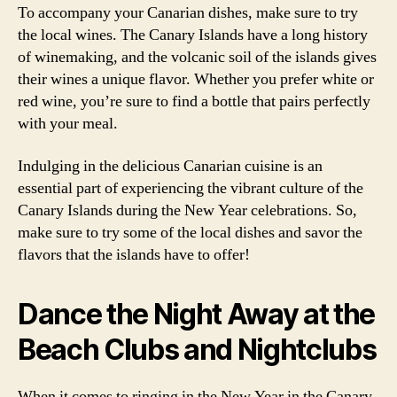
To accompany your Canarian dishes, make sure to try
the local wines. The Canary Islands have a long history
of winemaking, and the volcanic soil of the islands gives
their wines a unique flavor. Whether you prefer white or
red wine, you’re sure to find a bottle that pairs perfectly
with your meal.
Indulging in the delicious Canarian cuisine is an
essential part of experiencing the vibrant culture of the
Canary Islands during the New Year celebrations. So,
make sure to try some of the local dishes and savor the
flavors that the islands have to offer!
Dance the Night Away at the
Beach Clubs and Nightclubs
When it comes to ringing in the New Year in the Canary