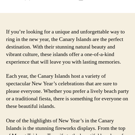
author
date
If you’re looking for a unique and unforgettable way to
ring in the new year, the Canary Islands are the perfect
destination. With their stunning natural beauty and
vibrant culture, these islands offer a one-of-a-kind
experience that will leave you with lasting memories.
Each year, the Canary Islands host a variety of
spectacular New Year’s celebrations that are sure to
please everyone. Whether you prefer a lively beach party
or a traditional fiesta, there is something for everyone on
these beautiful islands.
One of the highlights of New Year’s in the Canary
Islands is the stunning fireworks displays. From the top