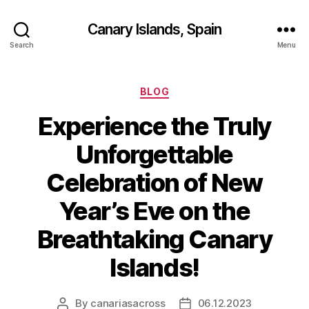
Canary Islands, Spain
Search
Menu
Categories
BLOG
Experience the Truly
Unforgettable
Celebration of New
Year’s Eve on the
Breathtaking Canary
Islands!
By
canariasacross
06.12.2023
Post
Post