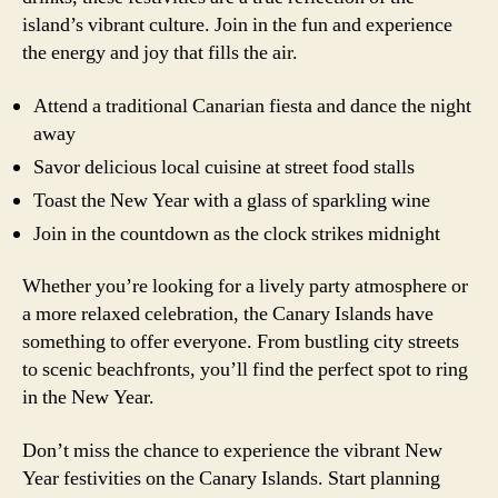
island’s vibrant culture. Join in the fun and experience
the energy and joy that fills the air.
Attend a traditional Canarian fiesta and dance the night
away
Savor delicious local cuisine at street food stalls
Toast the New Year with a glass of sparkling wine
Join in the countdown as the clock strikes midnight
Whether you’re looking for a lively party atmosphere or
a more relaxed celebration, the Canary Islands have
something to offer everyone. From bustling city streets
to scenic beachfronts, you’ll find the perfect spot to ring
in the New Year.
Don’t miss the chance to experience the vibrant New
Year festivities on the Canary Islands. Start planning