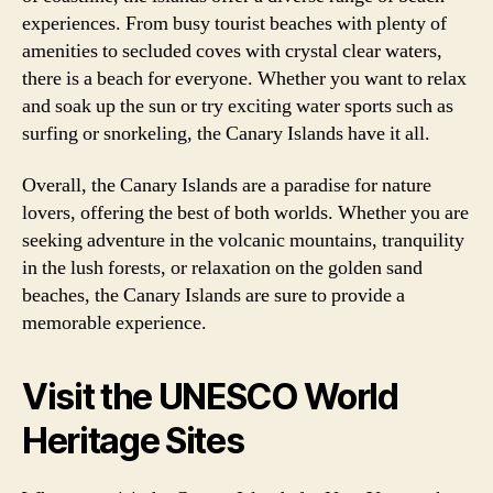
experiences. From busy tourist beaches with plenty of
amenities to secluded coves with crystal clear waters,
there is a beach for everyone. Whether you want to relax
and soak up the sun or try exciting water sports such as
surfing or snorkeling, the Canary Islands have it all.
Overall, the Canary Islands are a paradise for nature
lovers, offering the best of both worlds. Whether you are
seeking adventure in the volcanic mountains, tranquility
in the lush forests, or relaxation on the golden sand
beaches, the Canary Islands are sure to provide a
memorable experience.
Visit the UNESCO World
Heritage Sites