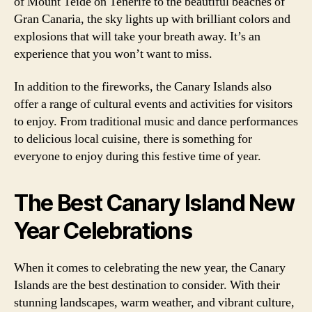
of Mount Teide on Tenerife to the beautiful beaches of
Gran Canaria, the sky lights up with brilliant colors and
explosions that will take your breath away. It’s an
experience that you won’t want to miss.
In addition to the fireworks, the Canary Islands also
offer a range of cultural events and activities for visitors
to enjoy. From traditional music and dance performances
to delicious local cuisine, there is something for
everyone to enjoy during this festive time of year.
The Best Canary Island New
Year Celebrations
When it comes to celebrating the new year, the Canary
Islands are the best destination to consider. With their
stunning landscapes, warm weather, and vibrant culture,