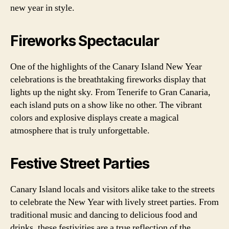
new year in style.
Fireworks Spectacular
One of the highlights of the Canary Island New Year
celebrations is the breathtaking fireworks display that
lights up the night sky. From Tenerife to Gran Canaria,
each island puts on a show like no other. The vibrant
colors and explosive displays create a magical
atmosphere that is truly unforgettable.
Festive Street Parties
Canary Island locals and visitors alike take to the streets
to celebrate the New Year with lively street parties. From
traditional music and dancing to delicious food and
drinks, these festivities are a true reflection of the