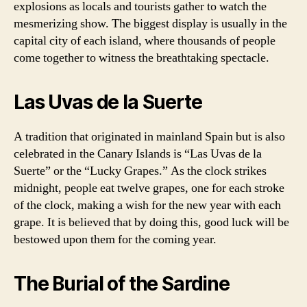
explosions as locals and tourists gather to watch the
mesmerizing show. The biggest display is usually in the
capital city of each island, where thousands of people
come together to witness the breathtaking spectacle.
Las Uvas de la Suerte
A tradition that originated in mainland Spain but is also
celebrated in the Canary Islands is “Las Uvas de la
Suerte” or the “Lucky Grapes.” As the clock strikes
midnight, people eat twelve grapes, one for each stroke
of the clock, making a wish for the new year with each
grape. It is believed that by doing this, good luck will be
bestowed upon them for the coming year.
The Burial of the Sardine