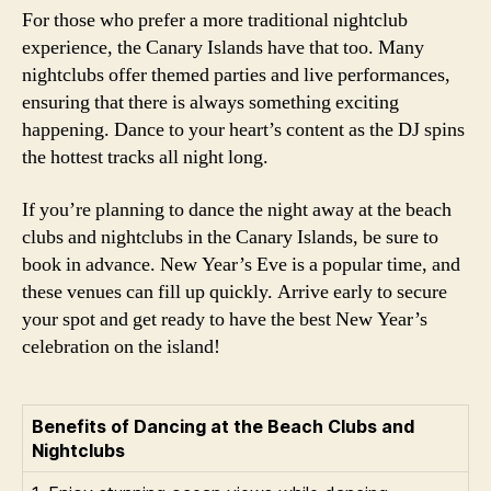
For those who prefer a more traditional nightclub
experience, the Canary Islands have that too. Many
nightclubs offer themed parties and live performances,
ensuring that there is always something exciting
happening. Dance to your heart’s content as the DJ spins
the hottest tracks all night long.
If you’re planning to dance the night away at the beach
clubs and nightclubs in the Canary Islands, be sure to
book in advance. New Year’s Eve is a popular time, and
these venues can fill up quickly. Arrive early to secure
your spot and get ready to have the best New Year’s
celebration on the island!
Benefits of Dancing at the Beach Clubs and
Nightclubs