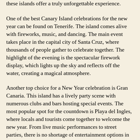
these islands offer a truly unforgettable experience.
One of the best Canary Island celebrations for the new
year can be found on Tenerife. The island comes alive
with fireworks, music, and dancing. The main event
takes place in the capital city of Santa Cruz, where
thousands of people gather to celebrate together. The
highlight of the evening is the spectacular firework
display, which lights up the sky and reflects off the
water, creating a magical atmosphere.
Another top choice for a New Year celebration is Gran
Canaria. This island has a lively party scene with
numerous clubs and bars hosting special events. The
most popular spot for the countdown is Playa del Ingles,
where locals and tourists come together to welcome the
new year. From live music performances to street
parties, there is no shortage of entertainment options in