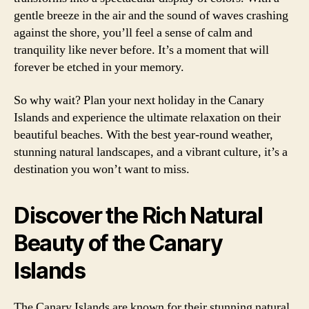
gentle breeze in the air and the sound of waves crashing
against the shore, you’ll feel a sense of calm and
tranquility like never before. It’s a moment that will
forever be etched in your memory.
So why wait? Plan your next holiday in the Canary
Islands and experience the ultimate relaxation on their
beautiful beaches. With the best year-round weather,
stunning natural landscapes, and a vibrant culture, it’s a
destination you won’t want to miss.
Discover the Rich Natural
Beauty of the Canary
Islands
The Canary Islands are known for their stunning natural