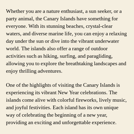
Whether you are a nature enthusiast, a sun seeker, or a
party animal, the Canary Islands have something for
everyone. With its stunning beaches, crystal-clear
waters, and diverse marine life, you can enjoy a relaxing
day under the sun or dive into the vibrant underwater
world. The islands also offer a range of outdoor
activities such as hiking, surfing, and paragliding,
allowing you to explore the breathtaking landscapes and
enjoy thrilling adventures.
One of the highlights of visiting the Canary Islands is
experiencing its vibrant New Year celebrations. The
islands come alive with colorful fireworks, lively music,
and joyful festivities. Each island has its own unique
way of celebrating the beginning of a new year,
providing an exciting and unforgettable experience.