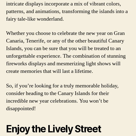
intricate displays incorporate a mix of vibrant colors,
patterns, and animations, transforming the islands into a
fairy tale-like wonderland.
Whether you choose to celebrate the new year on Gran
Canaria, Tenerife, or any of the other beautiful Canary
Islands, you can be sure that you will be treated to an
unforgettable experience. The combination of stunning
fireworks displays and mesmerizing light shows will
create memories that will last a lifetime.
So, if you’re looking for a truly memorable holiday,
consider heading to the Canary Islands for their
incredible new year celebrations. You won’t be
disappointed!
Enjoy the Lively Street