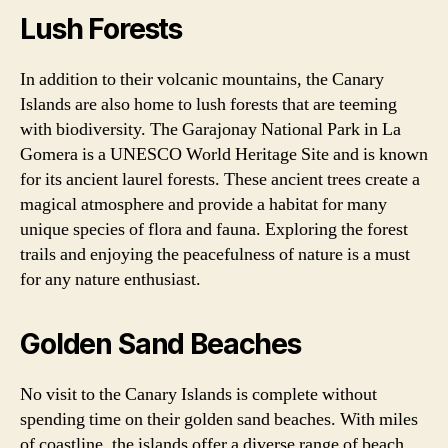
Lush Forests
In addition to their volcanic mountains, the Canary
Islands are also home to lush forests that are teeming
with biodiversity. The Garajonay National Park in La
Gomera is a UNESCO World Heritage Site and is known
for its ancient laurel forests. These ancient trees create a
magical atmosphere and provide a habitat for many
unique species of flora and fauna. Exploring the forest
trails and enjoying the peacefulness of nature is a must
for any nature enthusiast.
Golden Sand Beaches
No visit to the Canary Islands is complete without
spending time on their golden sand beaches. With miles
of coastline, the islands offer a diverse range of beach