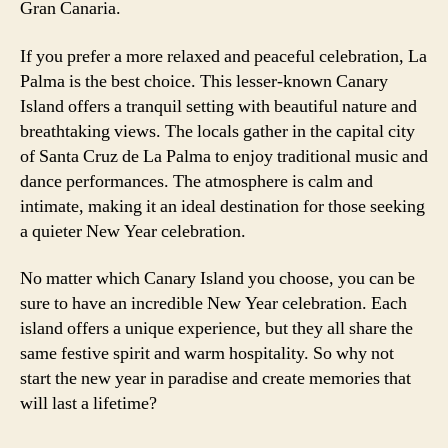
Gran Canaria.
If you prefer a more relaxed and peaceful celebration, La
Palma is the best choice. This lesser-known Canary
Island offers a tranquil setting with beautiful nature and
breathtaking views. The locals gather in the capital city
of Santa Cruz de La Palma to enjoy traditional music and
dance performances. The atmosphere is calm and
intimate, making it an ideal destination for those seeking
a quieter New Year celebration.
No matter which Canary Island you choose, you can be
sure to have an incredible New Year celebration. Each
island offers a unique experience, but they all share the
same festive spirit and warm hospitality. So why not
start the new year in paradise and create memories that
will last a lifetime?