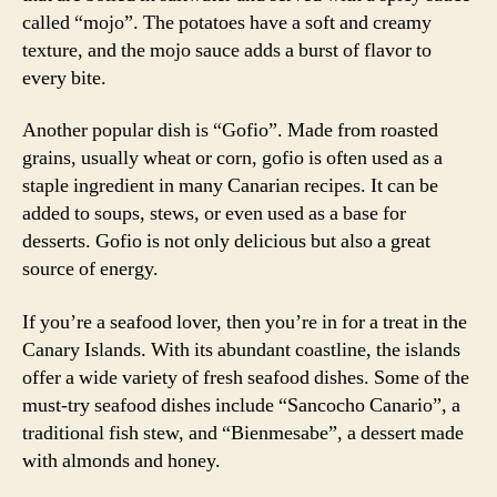
called “mojo”. The potatoes have a soft and creamy
texture, and the mojo sauce adds a burst of flavor to
every bite.
Another popular dish is “Gofio”. Made from roasted
grains, usually wheat or corn, gofio is often used as a
staple ingredient in many Canarian recipes. It can be
added to soups, stews, or even used as a base for
desserts. Gofio is not only delicious but also a great
source of energy.
If you’re a seafood lover, then you’re in for a treat in the
Canary Islands. With its abundant coastline, the islands
offer a wide variety of fresh seafood dishes. Some of the
must-try seafood dishes include “Sancocho Canario”, a
traditional fish stew, and “Bienmesabe”, a dessert made
with almonds and honey.