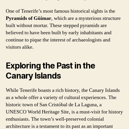
One of Tenerife’s most famous historical sights is the
Pyramids of Güímar
, which are a mysterious structure
built without mortar. These stepped pyramids are
believed to have been built by early inhabitants and
continue to pique the interest of archaeologists and
visitors alike.
Exploring the Past in the
Canary Islands
While Tenerife boasts a rich history, the Canary Islands
as a whole offer a variety of cultural experiences. The
historic town of San Cristóbal de La Laguna, a
UNESCO World Heritage Site, is a must-visit for history
enthusiasts. The town’s well-preserved colonial
architecture is a testament to its past as an important