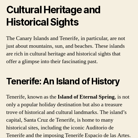
Cultural Heritage and
Historical Sights
The Canary Islands and Tenerife, in particular, are not
just about mountains, sun, and beaches. These islands
are rich in cultural heritage and historical sights that
offer a glimpse into their fascinating past.
Tenerife: An Island of History
Tenerife, known as the
Island of Eternal Spring
, is not
only a popular holiday destination but also a treasure
trove of historical and cultural landmarks. The island’s
capital, Santa Cruz de Tenerife, is home to many
historical sites, including the iconic Auditorio de
Tenerife and the imposing Tenerife Espacio de las Artes.