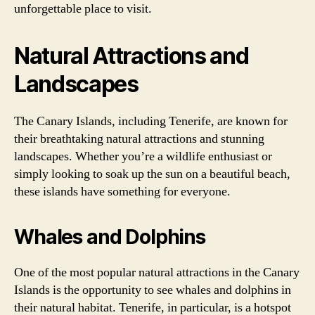
unforgettable place to visit.
Natural Attractions and
Landscapes
The Canary Islands, including Tenerife, are known for
their breathtaking natural attractions and stunning
landscapes. Whether you’re a wildlife enthusiast or
simply looking to soak up the sun on a beautiful beach,
these islands have something for everyone.
Whales and Dolphins
One of the most popular natural attractions in the Canary
Islands is the opportunity to see whales and dolphins in
their natural habitat. Tenerife, in particular, is a hotspot