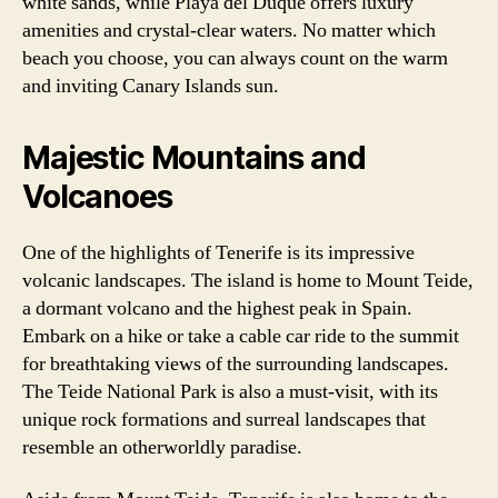
white sands, while Playa del Duque offers luxury
amenities and crystal-clear waters. No matter which
beach you choose, you can always count on the warm
and inviting Canary Islands sun.
Majestic Mountains and
Volcanoes
One of the highlights of Tenerife is its impressive
volcanic landscapes. The island is home to Mount Teide,
a dormant volcano and the highest peak in Spain.
Embark on a hike or take a cable car ride to the summit
for breathtaking views of the surrounding landscapes.
The Teide National Park is also a must-visit, with its
unique rock formations and surreal landscapes that
resemble an otherworldly paradise.