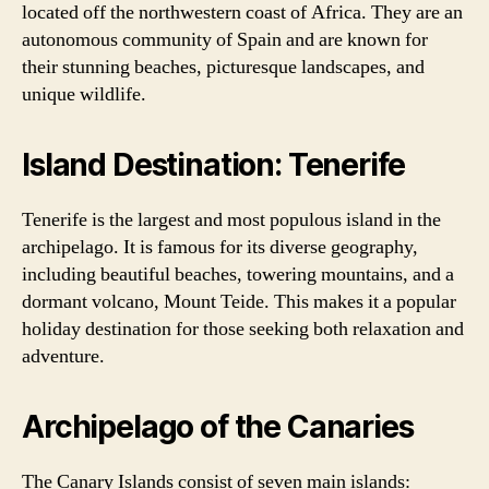
located off the northwestern coast of Africa. They are an
autonomous community of Spain and are known for
their stunning beaches, picturesque landscapes, and
unique wildlife.
Island Destination: Tenerife
Tenerife is the largest and most populous island in the
archipelago. It is famous for its diverse geography,
including beautiful beaches, towering mountains, and a
dormant volcano, Mount Teide. This makes it a popular
holiday destination for those seeking both relaxation and
adventure.
Archipelago of the Canaries
The Canary Islands consist of seven main islands: