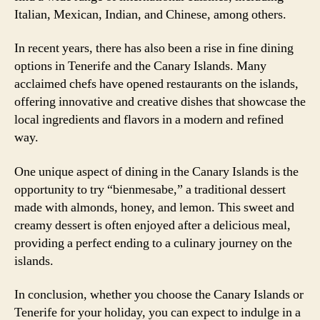
Italian, Mexican, Indian, and Chinese, among others.
In recent years, there has also been a rise in fine dining
options in Tenerife and the Canary Islands. Many
acclaimed chefs have opened restaurants on the islands,
offering innovative and creative dishes that showcase the
local ingredients and flavors in a modern and refined
way.
One unique aspect of dining in the Canary Islands is the
opportunity to try “bienmesabe,” a traditional dessert
made with almonds, honey, and lemon. This sweet and
creamy dessert is often enjoyed after a delicious meal,
providing a perfect ending to a culinary journey on the
islands.
In conclusion, whether you choose the Canary Islands or
Tenerife for your holiday, you can expect to indulge in a