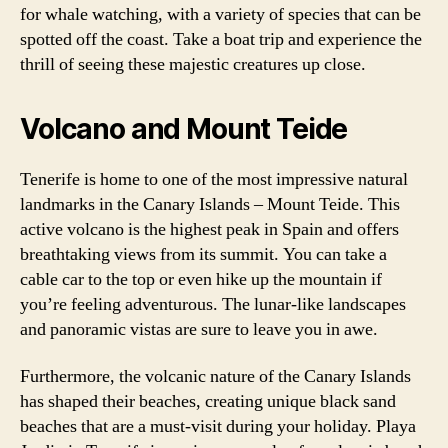
for whale watching, with a variety of species that can be
spotted off the coast. Take a boat trip and experience the
thrill of seeing these majestic creatures up close.
Volcano and Mount Teide
Tenerife is home to one of the most impressive natural
landmarks in the Canary Islands – Mount Teide. This
active volcano is the highest peak in Spain and offers
breathtaking views from its summit. You can take a
cable car to the top or even hike up the mountain if
you’re feeling adventurous. The lunar-like landscapes
and panoramic vistas are sure to leave you in awe.
Furthermore, the volcanic nature of the Canary Islands
has shaped their beaches, creating unique black sand
beaches that are a must-visit during your holiday. Playa