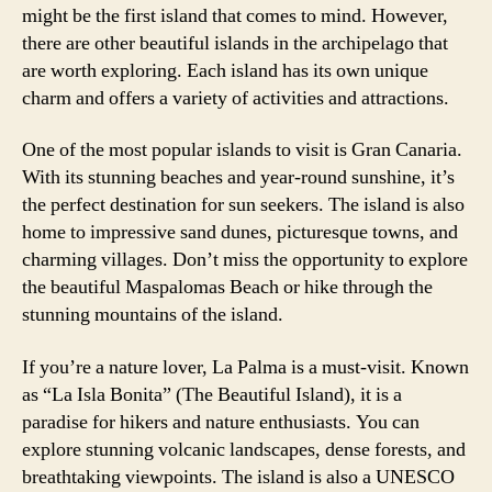
might be the first island that comes to mind. However,
there are other beautiful islands in the archipelago that
are worth exploring. Each island has its own unique
charm and offers a variety of activities and attractions.
One of the most popular islands to visit is Gran Canaria.
With its stunning beaches and year-round sunshine, it’s
the perfect destination for sun seekers. The island is also
home to impressive sand dunes, picturesque towns, and
charming villages. Don’t miss the opportunity to explore
the beautiful Maspalomas Beach or hike through the
stunning mountains of the island.
If you’re a nature lover, La Palma is a must-visit. Known
as “La Isla Bonita” (The Beautiful Island), it is a
paradise for hikers and nature enthusiasts. You can
explore stunning volcanic landscapes, dense forests, and
breathtaking viewpoints. The island is also a UNESCO