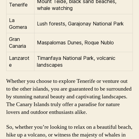
Mount Teide, black sand beaches,
Tenerife
whale watching
La
Lush forests, Garajonay National Park
Gomera
Gran
Maspalomas Dunes, Roque Nublo
Canaria
Lanzarot
Timanfaya National Park, volcanic
e
landscapes
Whether you choose to explore Tenerife or venture out
to the other islands, you are guaranteed to be surrounded
by stunning natural beauty and captivating landscapes.
The Canary Islands truly offer a paradise for nature
lovers and outdoor enthusiasts alike.
So, whether you’re looking to relax on a beautiful beach,
hike up a volcano, or witness the majesty of whales in