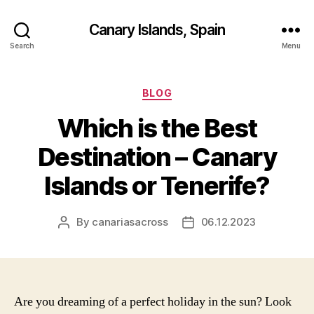
Canary Islands, Spain
Search
Menu
Categories
BLOG
Which is the Best
Destination – Canary
Islands or Tenerife?
By
canariasacross
06.12.2023
Post
Post
author
date
Are you dreaming of a perfect holiday in the sun? Look