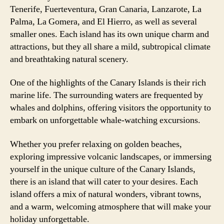
Tenerife, Fuerteventura, Gran Canaria, Lanzarote, La
Palma, La Gomera, and El Hierro, as well as several
smaller ones. Each island has its own unique charm and
attractions, but they all share a mild, subtropical climate
and breathtaking natural scenery.
One of the highlights of the Canary Islands is their rich
marine life. The surrounding waters are frequented by
whales and dolphins, offering visitors the opportunity to
embark on unforgettable whale-watching excursions.
Whether you prefer relaxing on golden beaches,
exploring impressive volcanic landscapes, or immersing
yourself in the unique culture of the Canary Islands,
there is an island that will cater to your desires. Each
island offers a mix of natural wonders, vibrant towns,
and a warm, welcoming atmosphere that will make your
holiday unforgettable.