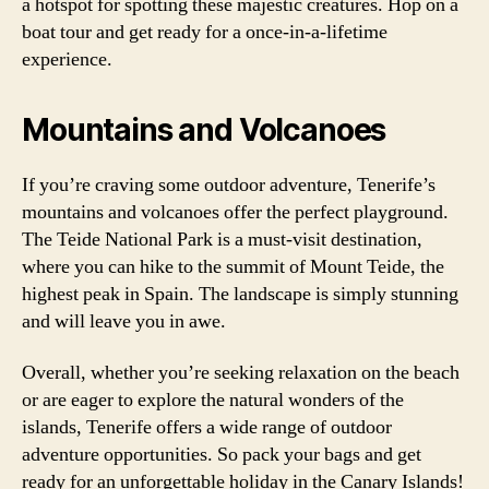
a hotspot for spotting these majestic creatures. Hop on a
boat tour and get ready for a once-in-a-lifetime
experience.
Mountains and Volcanoes
If you’re craving some outdoor adventure, Tenerife’s
mountains and volcanoes offer the perfect playground.
The Teide National Park is a must-visit destination,
where you can hike to the summit of Mount Teide, the
highest peak in Spain. The landscape is simply stunning
and will leave you in awe.
Overall, whether you’re seeking relaxation on the beach
or are eager to explore the natural wonders of the
islands, Tenerife offers a wide range of outdoor
adventure opportunities. So pack your bags and get
ready for an unforgettable holiday in the Canary Islands!