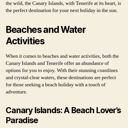
the wild, the Canary Islands, with Tenerife at its heart, is
the perfect destination for your next holiday in the sun.
Beaches and Water
Activities
When it comes to beaches and water activities, both the
Canary Islands and Tenerife offer an abundance of
options for you to enjoy. With their stunning coastlines
and crystal-clear waters, these destinations are perfect
for those seeking a beach holiday with a touch of
adventure.
Canary Islands: A Beach Lover’s
Paradise