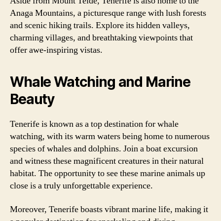
Aside from Mount Teide, Tenerife is also home to the
Anaga Mountains, a picturesque range with lush forests
and scenic hiking trails. Explore its hidden valleys,
charming villages, and breathtaking viewpoints that
offer awe-inspiring vistas.
Whale Watching and Marine
Beauty
Tenerife is known as a top destination for whale
watching, with its warm waters being home to numerous
species of whales and dolphins. Join a boat excursion
and witness these magnificent creatures in their natural
habitat. The opportunity to see these marine animals up
close is a truly unforgettable experience.
Moreover, Tenerife boasts vibrant marine life, making it