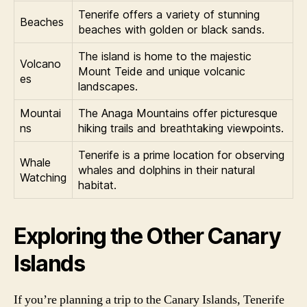
Tenerife offers a variety of stunning
Beaches
beaches with golden or black sands.
The island is home to the majestic
Volcano
Mount Teide and unique volcanic
es
landscapes.
Mountai
The Anaga Mountains offer picturesque
ns
hiking trails and breathtaking viewpoints.
Tenerife is a prime location for observing
Whale
whales and dolphins in their natural
Watching
habitat.
Exploring the Other Canary
Islands
If you’re planning a trip to the Canary Islands, Tenerife