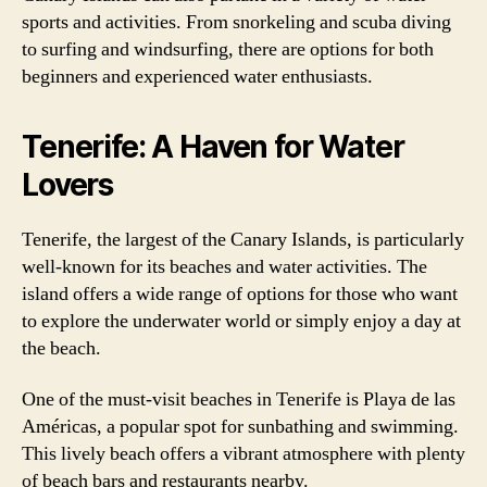
sports and activities. From snorkeling and scuba diving
to surfing and windsurfing, there are options for both
beginners and experienced water enthusiasts.
Tenerife: A Haven for Water
Lovers
Tenerife, the largest of the Canary Islands, is particularly
well-known for its beaches and water activities. The
island offers a wide range of options for those who want
to explore the underwater world or simply enjoy a day at
the beach.
One of the must-visit beaches in Tenerife is Playa de las
Américas, a popular spot for sunbathing and swimming.
This lively beach offers a vibrant atmosphere with plenty
of beach bars and restaurants nearby.