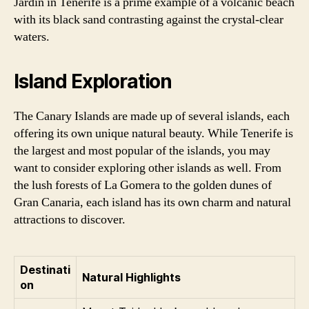
Jardin in Tenerife is a prime example of a volcanic beach
with its black sand contrasting against the crystal-clear
waters.
Island Exploration
The Canary Islands are made up of several islands, each
offering its own unique natural beauty. While Tenerife is
the largest and most popular of the islands, you may
want to consider exploring other islands as well. From
the lush forests of La Gomera to the golden dunes of
Gran Canaria, each island has its own charm and natural
attractions to discover.
Destinati
Natural Highlights
on