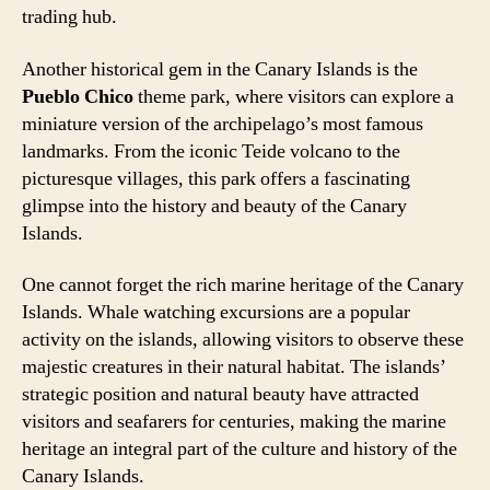
trading hub.
Another historical gem in the Canary Islands is the
Pueblo Chico
theme park, where visitors can explore a
miniature version of the archipelago’s most famous
landmarks. From the iconic Teide volcano to the
picturesque villages, this park offers a fascinating
glimpse into the history and beauty of the Canary
Islands.
One cannot forget the rich marine heritage of the Canary
Islands. Whale watching excursions are a popular
activity on the islands, allowing visitors to observe these
majestic creatures in their natural habitat. The islands’
strategic position and natural beauty have attracted
visitors and seafarers for centuries, making the marine
heritage an integral part of the culture and history of the
Canary Islands.