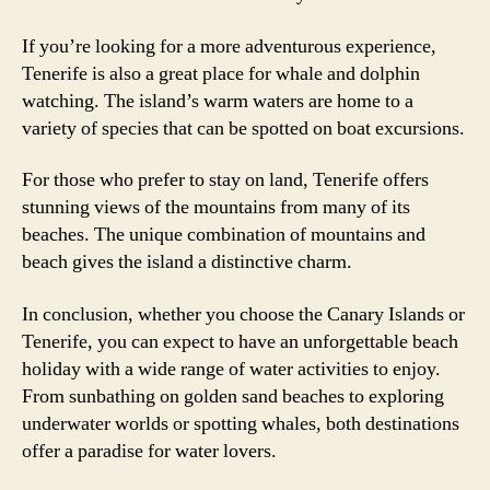
If you’re looking for a more adventurous experience,
Tenerife is also a great place for whale and dolphin
watching. The island’s warm waters are home to a
variety of species that can be spotted on boat excursions.
For those who prefer to stay on land, Tenerife offers
stunning views of the mountains from many of its
beaches. The unique combination of mountains and
beach gives the island a distinctive charm.
In conclusion, whether you choose the Canary Islands or
Tenerife, you can expect to have an unforgettable beach
holiday with a wide range of water activities to enjoy.
From sunbathing on golden sand beaches to exploring
underwater worlds or spotting whales, both destinations
offer a paradise for water lovers.