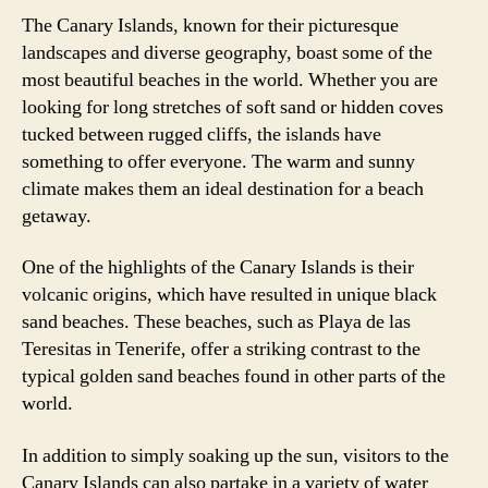
The Canary Islands, known for their picturesque
landscapes and diverse geography, boast some of the
most beautiful beaches in the world. Whether you are
looking for long stretches of soft sand or hidden coves
tucked between rugged cliffs, the islands have
something to offer everyone. The warm and sunny
climate makes them an ideal destination for a beach
getaway.
One of the highlights of the Canary Islands is their
volcanic origins, which have resulted in unique black
sand beaches. These beaches, such as Playa de las
Teresitas in Tenerife, offer a striking contrast to the
typical golden sand beaches found in other parts of the
world.
In addition to simply soaking up the sun, visitors to the
Canary Islands can also partake in a variety of water