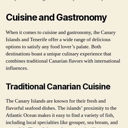
Cuisine and Gastronomy
When it comes to cuisine and gastronomy, the Canary
Islands and Tenerife offer a wide range of delicious
options to satisfy any food lover’s palate. Both
destinations boast a unique culinary experience that
combines traditional Canarian flavors with international
influences.
Traditional Canarian Cuisine
The Canary Islands are known for their fresh and
flavorful seafood dishes. The islands’ proximity to the
Atlantic Ocean makes it easy to find a variety of fish,
including local specialties like grouper, sea bream, and