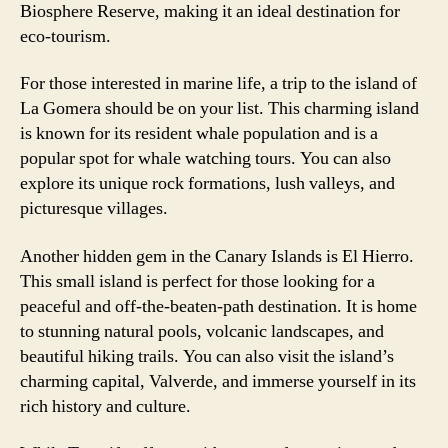
Biosphere Reserve, making it an ideal destination for
eco-tourism.
For those interested in marine life, a trip to the island of
La Gomera should be on your list. This charming island
is known for its resident whale population and is a
popular spot for whale watching tours. You can also
explore its unique rock formations, lush valleys, and
picturesque villages.
Another hidden gem in the Canary Islands is El Hierro.
This small island is perfect for those looking for a
peaceful and off-the-beaten-path destination. It is home
to stunning natural pools, volcanic landscapes, and
beautiful hiking trails. You can also visit the island’s
charming capital, Valverde, and immerse yourself in its
rich history and culture.