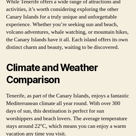
While Tenerife offers a wide range of attractions and
activities, it’s worth considering exploring the other
Canary Islands for a truly unique and unforgettable
experience. Whether you’re seeking sun and beach,
volcano adventures, whale watching, or mountain hikes,
the Canary Islands have it all. Each island offers its own
distinct charm and beauty, waiting to be discovered.
Climate and Weather
Comparison
Tenerife, as part of the Canary Islands, enjoys a fantastic
Mediterranean climate all year round. With over 300
days of sun, this destination is perfect for sun
worshippers and beach lovers. The average temperature
stays around 22°C, which means you can enjoy a warm
vacation any time you visit.