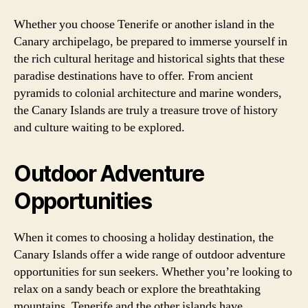
Whether you choose Tenerife or another island in the
Canary archipelago, be prepared to immerse yourself in
the rich cultural heritage and historical sights that these
paradise destinations have to offer. From ancient
pyramids to colonial architecture and marine wonders,
the Canary Islands are truly a treasure trove of history
and culture waiting to be explored.
Outdoor Adventure
Opportunities
When it comes to choosing a holiday destination, the
Canary Islands offer a wide range of outdoor adventure
opportunities for sun seekers. Whether you’re looking to
relax on a sandy beach or explore the breathtaking
mountains, Tenerife and the other islands have