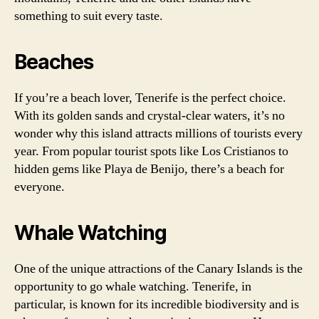
something to suit every taste.
Beaches
If you’re a beach lover, Tenerife is the perfect choice.
With its golden sands and crystal-clear waters, it’s no
wonder why this island attracts millions of tourists every
year. From popular tourist spots like Los Cristianos to
hidden gems like Playa de Benijo, there’s a beach for
everyone.
Whale Watching
One of the unique attractions of the Canary Islands is the
opportunity to go whale watching. Tenerife, in
particular, is known for its incredible biodiversity and is