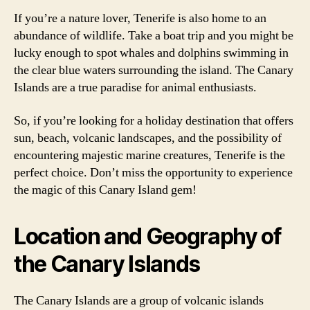
If you’re a nature lover, Tenerife is also home to an
abundance of wildlife. Take a boat trip and you might be
lucky enough to spot whales and dolphins swimming in
the clear blue waters surrounding the island. The Canary
Islands are a true paradise for animal enthusiasts.
So, if you’re looking for a holiday destination that offers
sun, beach, volcanic landscapes, and the possibility of
encountering majestic marine creatures, Tenerife is the
perfect choice. Don’t miss the opportunity to experience
the magic of this Canary Island gem!
Location and Geography of
the Canary Islands
The Canary Islands are a group of volcanic islands