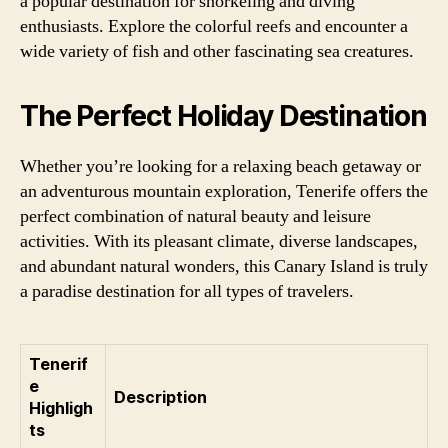
a popular destination for snorkeling and diving
enthusiasts. Explore the colorful reefs and encounter a
wide variety of fish and other fascinating sea creatures.
The Perfect Holiday Destination
Whether you’re looking for a relaxing beach getaway or
an adventurous mountain exploration, Tenerife offers the
perfect combination of natural beauty and leisure
activities. With its pleasant climate, diverse landscapes,
and abundant natural wonders, this Canary Island is truly
a paradise destination for all types of travelers.
Tenerif
e
Description
Highligh
ts