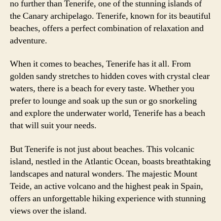
no further than Tenerife, one of the stunning islands of
the Canary archipelago. Tenerife, known for its beautiful
beaches, offers a perfect combination of relaxation and
adventure.
When it comes to beaches, Tenerife has it all. From
golden sandy stretches to hidden coves with crystal clear
waters, there is a beach for every taste. Whether you
prefer to lounge and soak up the sun or go snorkeling
and explore the underwater world, Tenerife has a beach
that will suit your needs.
But Tenerife is not just about beaches. This volcanic
island, nestled in the Atlantic Ocean, boasts breathtaking
landscapes and natural wonders. The majestic Mount
Teide, an active volcano and the highest peak in Spain,
offers an unforgettable hiking experience with stunning
views over the island.