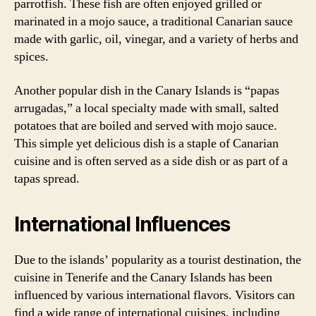
parrotfish. These fish are often enjoyed grilled or
marinated in a mojo sauce, a traditional Canarian sauce
made with garlic, oil, vinegar, and a variety of herbs and
spices.
Another popular dish in the Canary Islands is “papas
arrugadas,” a local specialty made with small, salted
potatoes that are boiled and served with mojo sauce.
This simple yet delicious dish is a staple of Canarian
cuisine and is often served as a side dish or as part of a
tapas spread.
International Influences
Due to the islands’ popularity as a tourist destination, the
cuisine in Tenerife and the Canary Islands has been
influenced by various international flavors. Visitors can
find a wide range of international cuisines, including