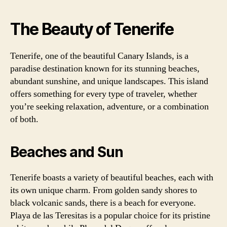
The Beauty of Tenerife
Tenerife, one of the beautiful Canary Islands, is a
paradise destination known for its stunning beaches,
abundant sunshine, and unique landscapes. This island
offers something for every type of traveler, whether
you’re seeking relaxation, adventure, or a combination
of both.
Beaches and Sun
Tenerife boasts a variety of beautiful beaches, each with
its own unique charm. From golden sandy shores to
black volcanic sands, there is a beach for everyone.
Playa de las Teresitas is a popular choice for its pristine