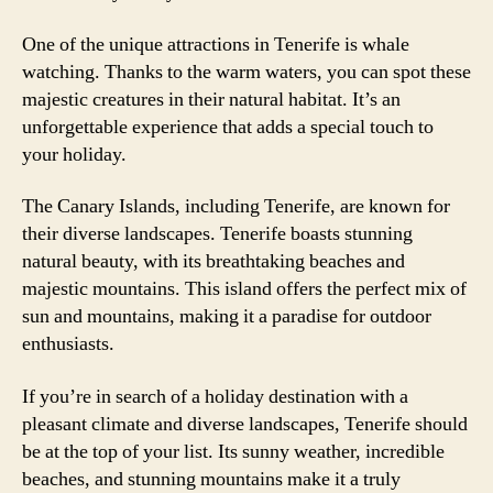
One of the unique attractions in Tenerife is whale
watching. Thanks to the warm waters, you can spot these
majestic creatures in their natural habitat. It’s an
unforgettable experience that adds a special touch to
your holiday.
The Canary Islands, including Tenerife, are known for
their diverse landscapes. Tenerife boasts stunning
natural beauty, with its breathtaking beaches and
majestic mountains. This island offers the perfect mix of
sun and mountains, making it a paradise for outdoor
enthusiasts.
If you’re in search of a holiday destination with a
pleasant climate and diverse landscapes, Tenerife should
be at the top of your list. Its sunny weather, incredible
beaches, and stunning mountains make it a truly