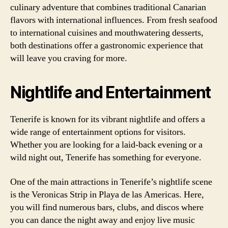
culinary adventure that combines traditional Canarian
flavors with international influences. From fresh seafood
to international cuisines and mouthwatering desserts,
both destinations offer a gastronomic experience that
will leave you craving for more.
Nightlife and Entertainment
Tenerife is known for its vibrant nightlife and offers a
wide range of entertainment options for visitors.
Whether you are looking for a laid-back evening or a
wild night out, Tenerife has something for everyone.
One of the main attractions in Tenerife’s nightlife scene
is the Veronicas Strip in Playa de las Americas. Here,
you will find numerous bars, clubs, and discos where
you can dance the night away and enjoy live music