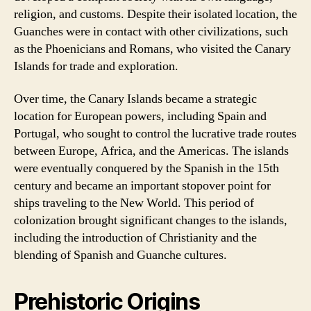
religion, and customs. Despite their isolated location, the
Guanches were in contact with other civilizations, such
as the Phoenicians and Romans, who visited the Canary
Islands for trade and exploration.
Over time, the Canary Islands became a strategic
location for European powers, including Spain and
Portugal, who sought to control the lucrative trade routes
between Europe, Africa, and the Americas. The islands
were eventually conquered by the Spanish in the 15th
century and became an important stopover point for
ships traveling to the New World. This period of
colonization brought significant changes to the islands,
including the introduction of Christianity and the
blending of Spanish and Guanche cultures.
Prehistoric Origins