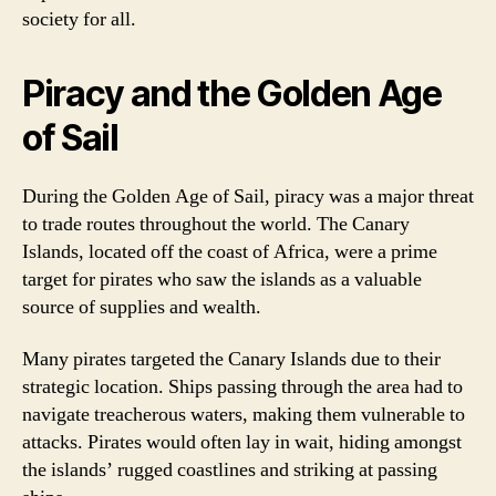
society for all.
Piracy and the Golden Age
of Sail
During the Golden Age of Sail, piracy was a major threat
to trade routes throughout the world. The Canary
Islands, located off the coast of Africa, were a prime
target for pirates who saw the islands as a valuable
source of supplies and wealth.
Many pirates targeted the Canary Islands due to their
strategic location. Ships passing through the area had to
navigate treacherous waters, making them vulnerable to
attacks. Pirates would often lay in wait, hiding amongst
the islands’ rugged coastlines and striking at passing