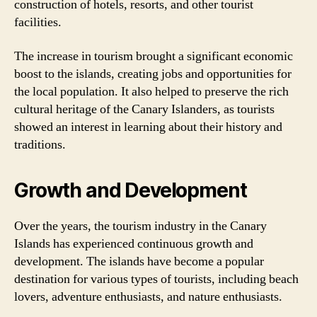
construction of hotels, resorts, and other tourist
facilities.
The increase in tourism brought a significant economic
boost to the islands, creating jobs and opportunities for
the local population. It also helped to preserve the rich
cultural heritage of the Canary Islanders, as tourists
showed an interest in learning about their history and
traditions.
Growth and Development
Over the years, the tourism industry in the Canary
Islands has experienced continuous growth and
development. The islands have become a popular
destination for various types of tourists, including beach
lovers, adventure enthusiasts, and nature enthusiasts.