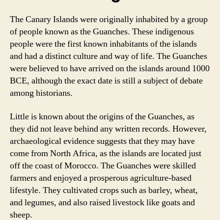
The Canary Islands were originally inhabited by a group
of people known as the Guanches. These indigenous
people were the first known inhabitants of the islands
and had a distinct culture and way of life. The Guanches
were believed to have arrived on the islands around 1000
BCE, although the exact date is still a subject of debate
among historians.
Little is known about the origins of the Guanches, as
they did not leave behind any written records. However,
archaeological evidence suggests that they may have
come from North Africa, as the islands are located just
off the coast of Morocco. The Guanches were skilled
farmers and enjoyed a prosperous agriculture-based
lifestyle. They cultivated crops such as barley, wheat,
and legumes, and also raised livestock like goats and
sheep.