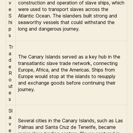
v
construction and operation of slave ships, which
e
were used to transport slaves across the
S
Atlantic Ocean. The islanders built strong and
hi
seaworthy vessels that could withstand the
p
long and dangerous journey.
s
Tr
a
The Canary Islands served as a key hub in the
d
transatlantic slave trade network, connecting
e
Europe, Africa, and the Americas. Ships from
R
Europe would stop at the islands to resupply
o
and exchange goods before continuing their
ut
journey.
e
s
Sl
a
Several cities in the Canary Islands, such as Las
v
Palmas and Santa Cruz de Tenerife, became
e