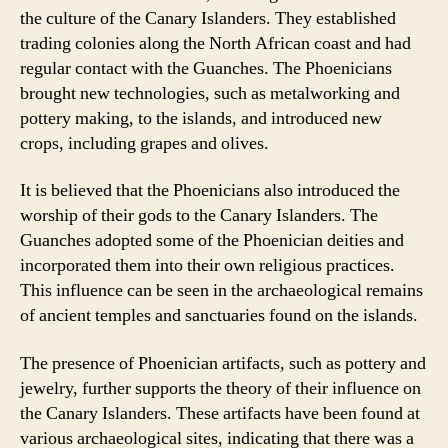
the culture of the Canary Islanders. They established
trading colonies along the North African coast and had
regular contact with the Guanches. The Phoenicians
brought new technologies, such as metalworking and
pottery making, to the islands, and introduced new
crops, including grapes and olives.
It is believed that the Phoenicians also introduced the
worship of their gods to the Canary Islanders. The
Guanches adopted some of the Phoenician deities and
incorporated them into their own religious practices.
This influence can be seen in the archaeological remains
of ancient temples and sanctuaries found on the islands.
The presence of Phoenician artifacts, such as pottery and
jewelry, further supports the theory of their influence on
the Canary Islanders. These artifacts have been found at
various archaeological sites, indicating that there was a