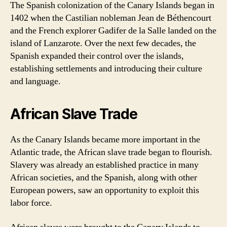
The Spanish colonization of the Canary Islands began in
1402 when the Castilian nobleman Jean de Béthencourt
and the French explorer Gadifer de la Salle landed on the
island of Lanzarote. Over the next few decades, the
Spanish expanded their control over the islands,
establishing settlements and introducing their culture
and language.
African Slave Trade
As the Canary Islands became more important in the
Atlantic trade, the African slave trade began to flourish.
Slavery was already an established practice in many
African societies, and the Spanish, along with other
European powers, saw an opportunity to exploit this
labor force.