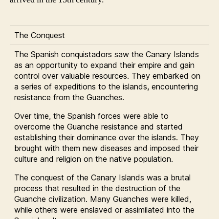
The Conquest
The Spanish conquistadors saw the Canary Islands
as an opportunity to expand their empire and gain
control over valuable resources. They embarked on
a series of expeditions to the islands, encountering
resistance from the Guanches.
Over time, the Spanish forces were able to
overcome the Guanche resistance and started
establishing their dominance over the islands. They
brought with them new diseases and imposed their
culture and religion on the native population.
The conquest of the Canary Islands was a brutal
process that resulted in the destruction of the
Guanche civilization. Many Guanches were killed,
while others were enslaved or assimilated into the