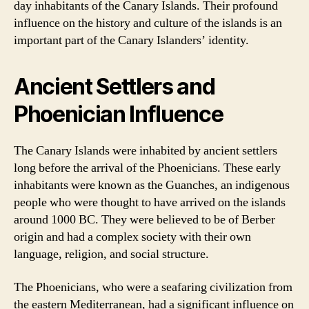
day inhabitants of the Canary Islands. Their profound
influence on the history and culture of the islands is an
important part of the Canary Islanders’ identity.
Ancient Settlers and
Phoenician Influence
The Canary Islands were inhabited by ancient settlers
long before the arrival of the Phoenicians. These early
inhabitants were known as the Guanches, an indigenous
people who were thought to have arrived on the islands
around 1000 BC. They were believed to be of Berber
origin and had a complex society with their own
language, religion, and social structure.
The Phoenicians, who were a seafaring civilization from
the eastern Mediterranean, had a significant influence on