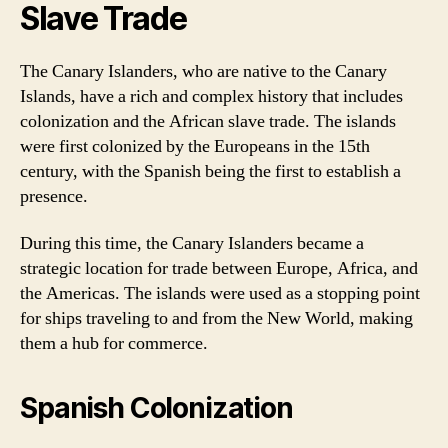
Slave Trade
The Canary Islanders, who are native to the Canary
Islands, have a rich and complex history that includes
colonization and the African slave trade. The islands
were first colonized by the Europeans in the 15th
century, with the Spanish being the first to establish a
presence.
During this time, the Canary Islanders became a
strategic location for trade between Europe, Africa, and
the Americas. The islands were used as a stopping point
for ships traveling to and from the New World, making
them a hub for commerce.
Spanish Colonization