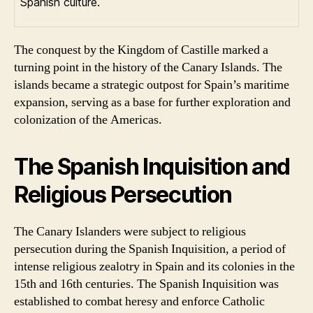
Spanish culture.
The conquest by the Kingdom of Castille marked a
turning point in the history of the Canary Islands. The
islands became a strategic outpost for Spain’s maritime
expansion, serving as a base for further exploration and
colonization of the Americas.
The Spanish Inquisition and
Religious Persecution
The Canary Islanders were subject to religious
persecution during the Spanish Inquisition, a period of
intense religious zealotry in Spain and its colonies in the
15th and 16th centuries. The Spanish Inquisition was
established to combat heresy and enforce Catholic