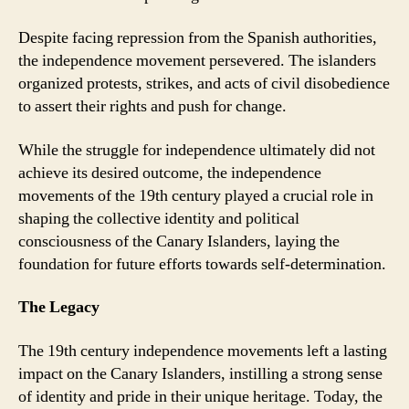
Despite facing repression from the Spanish authorities,
the independence movement persevered. The islanders
organized protests, strikes, and acts of civil disobedience
to assert their rights and push for change.
While the struggle for independence ultimately did not
achieve its desired outcome, the independence
movements of the 19th century played a crucial role in
shaping the collective identity and political
consciousness of the Canary Islanders, laying the
foundation for future efforts towards self-determination.
The Legacy
The 19th century independence movements left a lasting
impact on the Canary Islanders, instilling a strong sense
of identity and pride in their unique heritage. Today, the