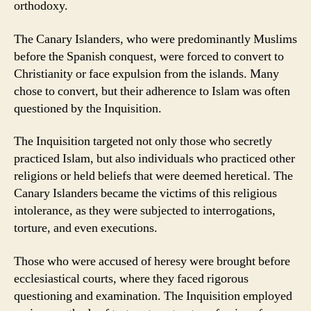
orthodoxy.
The Canary Islanders, who were predominantly Muslims
before the Spanish conquest, were forced to convert to
Christianity or face expulsion from the islands. Many
chose to convert, but their adherence to Islam was often
questioned by the Inquisition.
The Inquisition targeted not only those who secretly
practiced Islam, but also individuals who practiced other
religions or held beliefs that were deemed heretical. The
Canary Islanders became the victims of this religious
intolerance, as they were subjected to interrogations,
torture, and even executions.
Those who were accused of heresy were brought before
ecclesiastical courts, where they faced rigorous
questioning and examination. The Inquisition employed