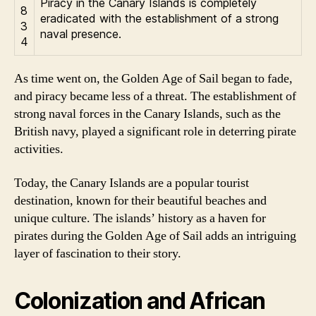
Piracy in the Canary Islands is completely
8
eradicated with the establishment of a strong
3
naval presence.
4
As time went on, the Golden Age of Sail began to fade,
and piracy became less of a threat. The establishment of
strong naval forces in the Canary Islands, such as the
British navy, played a significant role in deterring pirate
activities.
Today, the Canary Islands are a popular tourist
destination, known for their beautiful beaches and
unique culture. The islands’ history as a haven for
pirates during the Golden Age of Sail adds an intriguing
layer of fascination to their story.
Colonization and African