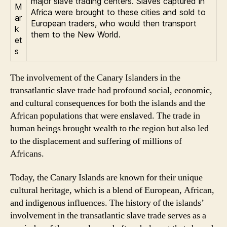
major slave trading centers. Slaves captured in
M
Africa were brought to these cities and sold to
ar
European traders, who would then transport
k
them to the New World.
et
s
The involvement of the Canary Islanders in the
transatlantic slave trade had profound social, economic,
and cultural consequences for both the islands and the
African populations that were enslaved. The trade in
human beings brought wealth to the region but also led
to the displacement and suffering of millions of
Africans.
Today, the Canary Islands are known for their unique
cultural heritage, which is a blend of European, African,
and indigenous influences. The history of the islands’
involvement in the transatlantic slave trade serves as a