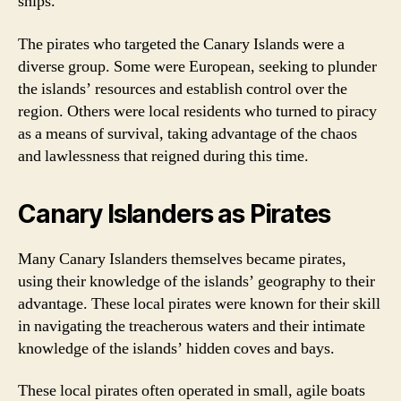
ships.
The pirates who targeted the Canary Islands were a
diverse group. Some were European, seeking to plunder
the islands’ resources and establish control over the
region. Others were local residents who turned to piracy
as a means of survival, taking advantage of the chaos
and lawlessness that reigned during this time.
Canary Islanders as Pirates
Many Canary Islanders themselves became pirates,
using their knowledge of the islands’ geography to their
advantage. These local pirates were known for their skill
in navigating the treacherous waters and their intimate
knowledge of the islands’ hidden coves and bays.
These local pirates often operated in small, agile boats