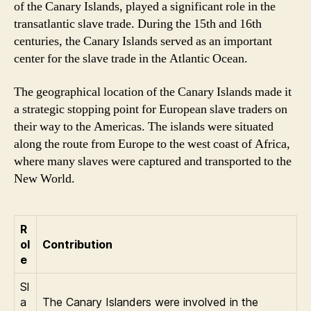
of the Canary Islands, played a significant role in the
transatlantic slave trade. During the 15th and 16th
centuries, the Canary Islands served as an important
center for the slave trade in the Atlantic Ocean.
The geographical location of the Canary Islands made it
a strategic stopping point for European slave traders on
their way to the Americas. The islands were situated
along the route from Europe to the west coast of Africa,
where many slaves were captured and transported to the
New World.
R
ol
Contribution
e
Sl
a
The Canary Islanders were involved in the