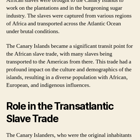
African slaves were brought to the Canary Islands to
work on the plantations and in the burgeoning sugar
industry. The slaves were captured from various regions
of Africa and transported across the Atlantic Ocean
under brutal conditions.
The Canary Islands became a significant transit point for
the African slave trade, with many slaves being
transported to the Americas from there. This trade had a
profound impact on the culture and demographics of the
islands, resulting in a diverse population with African,
European, and indigenous influences.
Role in the Transatlantic
Slave Trade
The Canary Islanders, who were the original inhabitants