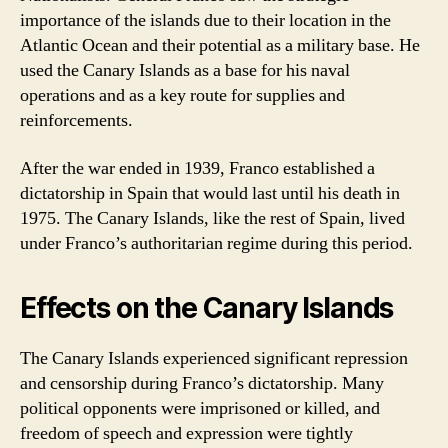
importance of the islands due to their location in the
Atlantic Ocean and their potential as a military base. He
used the Canary Islands as a base for his naval
operations and as a key route for supplies and
reinforcements.
After the war ended in 1939, Franco established a
dictatorship in Spain that would last until his death in
1975. The Canary Islands, like the rest of Spain, lived
under Franco’s authoritarian regime during this period.
Effects on the Canary Islands
The Canary Islands experienced significant repression
and censorship during Franco’s dictatorship. Many
political opponents were imprisoned or killed, and
freedom of speech and expression were tightly