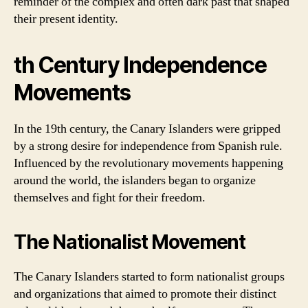
reminder of the complex and often dark past that shaped
their present identity.
th Century Independence
Movements
In the 19th century, the Canary Islanders were gripped
by a strong desire for independence from Spanish rule.
Influenced by the revolutionary movements happening
around the world, the islanders began to organize
themselves and fight for their freedom.
The Nationalist Movement
The Canary Islanders started to form nationalist groups
and organizations that aimed to promote their distinct