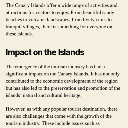
The Canary Islands offer a wide range of activities and
attractions for visitors to enjoy. From beautiful sandy
beaches to volcanic landscapes, from lively cities to
tranquil villages, there is something for everyone on
these islands.
Impact on the Islands
The emergence of the tourism industry has had a
significant impact on the Canary Islands. It has not only
contributed to the economic development of the region
but has also led to the preservation and promotion of the
islands’ natural and cultural heritage.
However, as with any popular tourist destination, there
are also challenges that come with the growth of the
tourism industry. These include issues such as