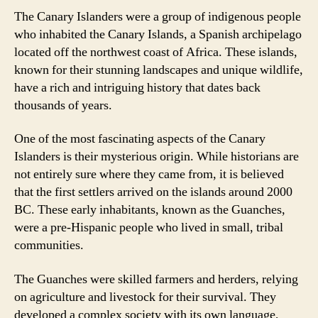
The Canary Islanders were a group of indigenous people
who inhabited the Canary Islands, a Spanish archipelago
located off the northwest coast of Africa. These islands,
known for their stunning landscapes and unique wildlife,
have a rich and intriguing history that dates back
thousands of years.
One of the most fascinating aspects of the Canary
Islanders is their mysterious origin. While historians are
not entirely sure where they came from, it is believed
that the first settlers arrived on the islands around 2000
BC. These early inhabitants, known as the Guanches,
were a pre-Hispanic people who lived in small, tribal
communities.
The Guanches were skilled farmers and herders, relying
on agriculture and livestock for their survival. They
developed a complex society with its own language,