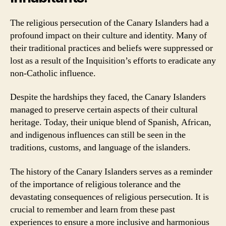
The religious persecution of the Canary Islanders had a
profound impact on their culture and identity. Many of
their traditional practices and beliefs were suppressed or
lost as a result of the Inquisition’s efforts to eradicate any
non-Catholic influence.
Despite the hardships they faced, the Canary Islanders
managed to preserve certain aspects of their cultural
heritage. Today, their unique blend of Spanish, African,
and indigenous influences can still be seen in the
traditions, customs, and language of the islanders.
The history of the Canary Islanders serves as a reminder
of the importance of religious tolerance and the
devastating consequences of religious persecution. It is
crucial to remember and learn from these past
experiences to ensure a more inclusive and harmonious