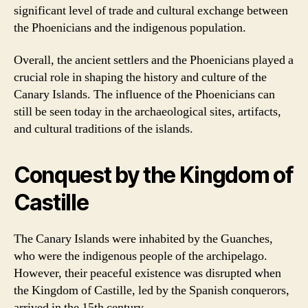
significant level of trade and cultural exchange between
the Phoenicians and the indigenous population.
Overall, the ancient settlers and the Phoenicians played a
crucial role in shaping the history and culture of the
Canary Islands. The influence of the Phoenicians can
still be seen today in the archaeological sites, artifacts,
and cultural traditions of the islands.
Conquest by the Kingdom of
Castille
The Canary Islands were inhabited by the Guanches,
who were the indigenous people of the archipelago.
However, their peaceful existence was disrupted when
the Kingdom of Castille, led by the Spanish conquerors,
arrived in the 15th century.