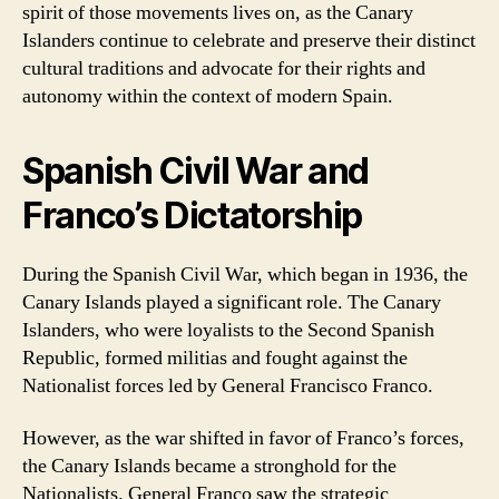
spirit of those movements lives on, as the Canary
Islanders continue to celebrate and preserve their distinct
cultural traditions and advocate for their rights and
autonomy within the context of modern Spain.
Spanish Civil War and
Franco’s Dictatorship
During the Spanish Civil War, which began in 1936, the
Canary Islands played a significant role. The Canary
Islanders, who were loyalists to the Second Spanish
Republic, formed militias and fought against the
Nationalist forces led by General Francisco Franco.
However, as the war shifted in favor of Franco’s forces,
the Canary Islands became a stronghold for the
Nationalists. General Franco saw the strategic