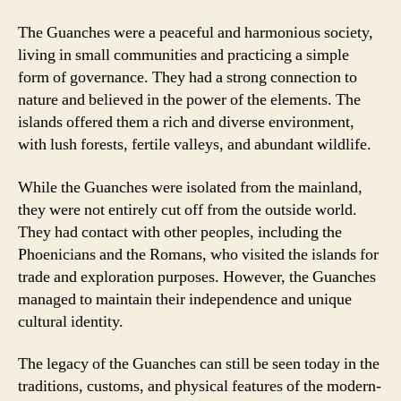
The Guanches were a peaceful and harmonious society,
living in small communities and practicing a simple
form of governance. They had a strong connection to
nature and believed in the power of the elements. The
islands offered them a rich and diverse environment,
with lush forests, fertile valleys, and abundant wildlife.
While the Guanches were isolated from the mainland,
they were not entirely cut off from the outside world.
They had contact with other peoples, including the
Phoenicians and the Romans, who visited the islands for
trade and exploration purposes. However, the Guanches
managed to maintain their independence and unique
cultural identity.
The legacy of the Guanches can still be seen today in the
traditions, customs, and physical features of the modern-