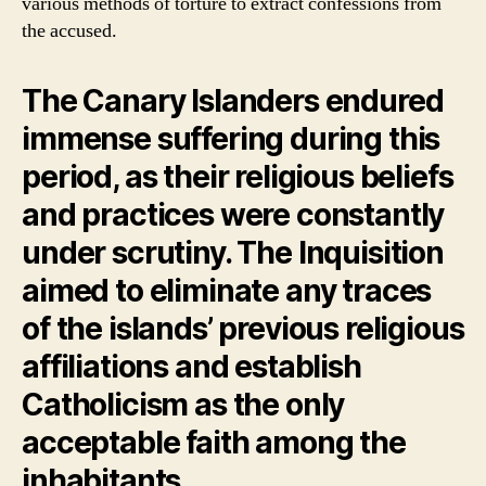
various methods of torture to extract confessions from
the accused.
The Canary Islanders endured
immense suffering during this
period, as their religious beliefs
and practices were constantly
under scrutiny. The Inquisition
aimed to eliminate any traces
of the islands’ previous religious
affiliations and establish
Catholicism as the only
acceptable faith among the
inhabitants.