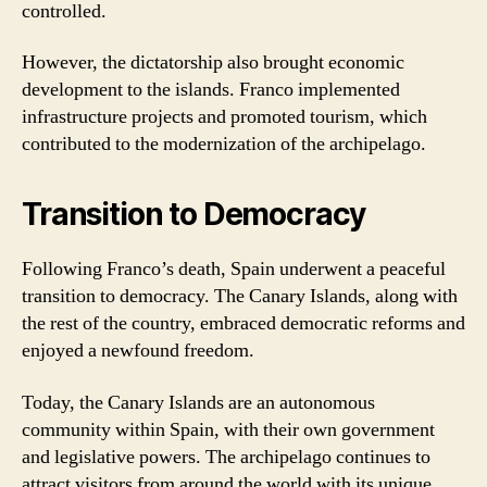
controlled.
However, the dictatorship also brought economic
development to the islands. Franco implemented
infrastructure projects and promoted tourism, which
contributed to the modernization of the archipelago.
Transition to Democracy
Following Franco’s death, Spain underwent a peaceful
transition to democracy. The Canary Islands, along with
the rest of the country, embraced democratic reforms and
enjoyed a newfound freedom.
Today, the Canary Islands are an autonomous
community within Spain, with their own government
and legislative powers. The archipelago continues to
attract visitors from around the world with its unique