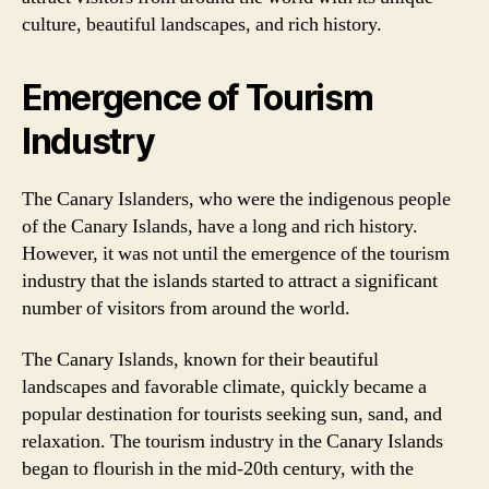
culture, beautiful landscapes, and rich history.
Emergence of Tourism
Industry
The Canary Islanders, who were the indigenous people
of the Canary Islands, have a long and rich history.
However, it was not until the emergence of the tourism
industry that the islands started to attract a significant
number of visitors from around the world.
The Canary Islands, known for their beautiful
landscapes and favorable climate, quickly became a
popular destination for tourists seeking sun, sand, and
relaxation. The tourism industry in the Canary Islands
began to flourish in the mid-20th century, with the