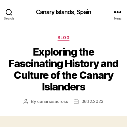
Canary Islands, Spain
Search
Menu
Categories
BLOG
Exploring the
Fascinating History and
Culture of the Canary
Islanders
By
canariasacross
06.12.2023
Post
Post
author
date