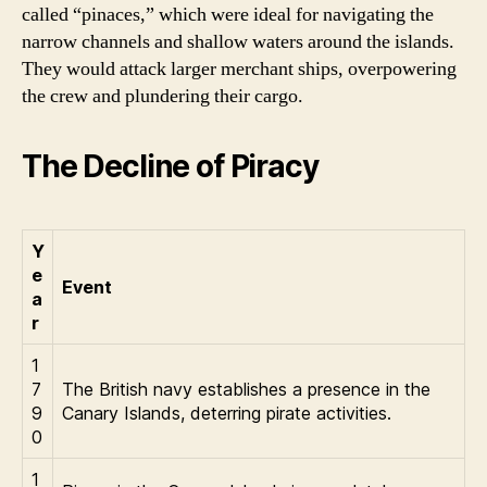
called “pinaces,” which were ideal for navigating the
narrow channels and shallow waters around the islands.
They would attack larger merchant ships, overpowering
the crew and plundering their cargo.
The Decline of Piracy
Y
e
Event
a
r
1
7
The British navy establishes a presence in the
9
Canary Islands, deterring pirate activities.
0
1