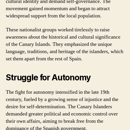
cultural identity and demand self-governance. The
movement gained momentum and began to attract
widespread support from the local population.
These nationalist groups worked tirelessly to raise
awareness about the historical and cultural significance
of the Canary Islands. They emphasized the unique
language, traditions, and heritage of the islanders, which
set them apart from the rest of Spain.
Struggle for Autonomy
The fight for autonomy intensified in the late 19th
century, fueled by a growing sense of injustice and the
desire for self-determination. The Canary Islanders
demanded greater political and economic control over
their own affairs, aiming to break free from the
dominance of the Spanish government.