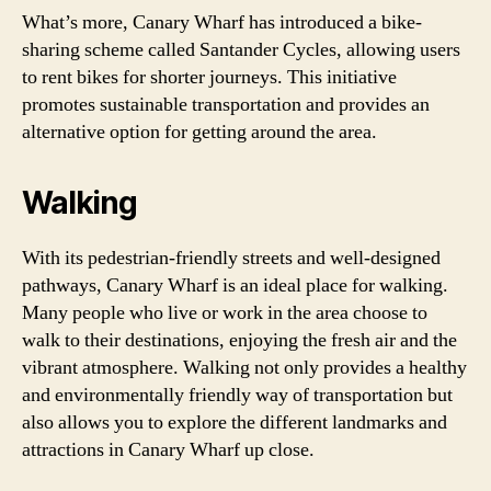
What’s more, Canary Wharf has introduced a bike-
sharing scheme called Santander Cycles, allowing users
to rent bikes for shorter journeys. This initiative
promotes sustainable transportation and provides an
alternative option for getting around the area.
Walking
With its pedestrian-friendly streets and well-designed
pathways, Canary Wharf is an ideal place for walking.
Many people who live or work in the area choose to
walk to their destinations, enjoying the fresh air and the
vibrant atmosphere. Walking not only provides a healthy
and environmentally friendly way of transportation but
also allows you to explore the different landmarks and
attractions in Canary Wharf up close.