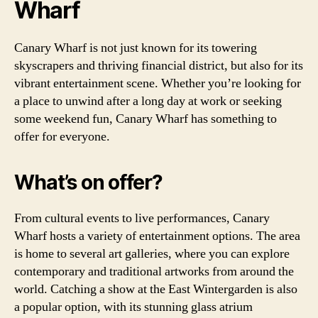
Wharf
Canary Wharf is not just known for its towering
skyscrapers and thriving financial district, but also for its
vibrant entertainment scene. Whether you’re looking for
a place to unwind after a long day at work or seeking
some weekend fun, Canary Wharf has something to
offer for everyone.
What’s on offer?
From cultural events to live performances, Canary
Wharf hosts a variety of entertainment options. The area
is home to several art galleries, where you can explore
contemporary and traditional artworks from around the
world. Catching a show at the East Wintergarden is also
a popular option, with its stunning glass atrium