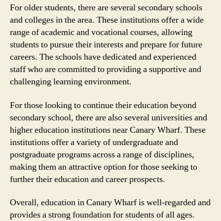
For older students, there are several secondary schools
and colleges in the area. These institutions offer a wide
range of academic and vocational courses, allowing
students to pursue their interests and prepare for future
careers. The schools have dedicated and experienced
staff who are committed to providing a supportive and
challenging learning environment.
For those looking to continue their education beyond
secondary school, there are also several universities and
higher education institutions near Canary Wharf. These
institutions offer a variety of undergraduate and
postgraduate programs across a range of disciplines,
making them an attractive option for those seeking to
further their education and career prospects.
Overall, education in Canary Wharf is well-regarded and
provides a strong foundation for students of all ages.