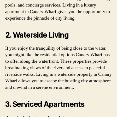
pools, and concierge services. Living in a luxury
apartment in Canary Wharf gives you the opportunity to
experience the pinnacle of city living.
2. Waterside Living
If you enjoy the tranquility of being close to the water,
you might like the residential options Canary Wharf has
to offer along the waterfront. These properties provide
breathtaking views of the river and access to peaceful
riverside walks. Living in a waterside property in Canary
Wharf allows you to escape the bustling city atmosphere
and unwind in a serene environment.
3. Serviced Apartments