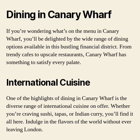
Dining in Canary Wharf
If you’re wondering what’s on the menu in Canary
Wharf, you’ll be delighted by the wide range of dining
options available in this bustling financial district. From
trendy cafes to upscale restaurants, Canary Wharf has
something to satisfy every palate.
International Cuisine
One of the highlights of dining in Canary Wharf is the
diverse range of international cuisine on offer. Whether
you’re craving sushi, tapas, or Indian curry, you’ll find it
all here. Indulge in the flavors of the world without ever
leaving London.