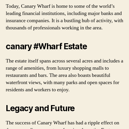
Today, Canary Wharf is home to some of the world’s
leading financial institutions, including major banks and
insurance companies. It is a bustling hub of activity, with
thousands of professionals working in the area.
canary #Wharf Estate
The estate itself spans across several acres and includes a
range of amenities, from luxury shopping malls to
restaurants and bars. The area also boasts beautiful
waterfront views, with many parks and open spaces for
residents and workers to enjoy.
Legacy and Future
The success of Canary Wharf has had a ripple effect on