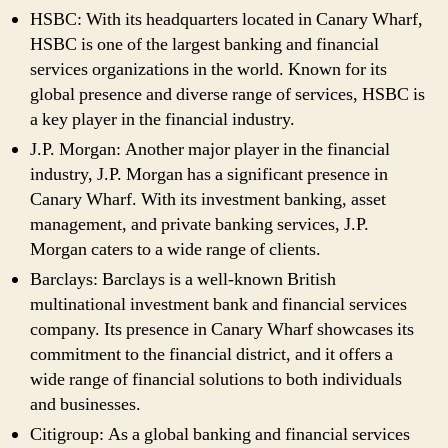
HSBC: With its headquarters located in Canary Wharf,
HSBC is one of the largest banking and financial
services organizations in the world. Known for its
global presence and diverse range of services, HSBC is
a key player in the financial industry.
J.P. Morgan: Another major player in the financial
industry, J.P. Morgan has a significant presence in
Canary Wharf. With its investment banking, asset
management, and private banking services, J.P.
Morgan caters to a wide range of clients.
Barclays: Barclays is a well-known British
multinational investment bank and financial services
company. Its presence in Canary Wharf showcases its
commitment to the financial district, and it offers a
wide range of financial solutions to both individuals
and businesses.
Citigroup: As a global banking and financial services