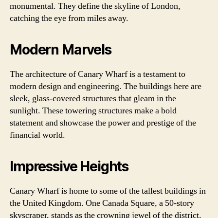
monumental. They define the skyline of London,
catching the eye from miles away.
Modern Marvels
The architecture of Canary Wharf is a testament to
modern design and engineering. The buildings here are
sleek, glass-covered structures that gleam in the
sunlight. These towering structures make a bold
statement and showcase the power and prestige of the
financial world.
Impressive Heights
Canary Wharf is home to some of the tallest buildings in
the United Kingdom. One Canada Square, a 50-story
skyscraper, stands as the crowning jewel of the district.