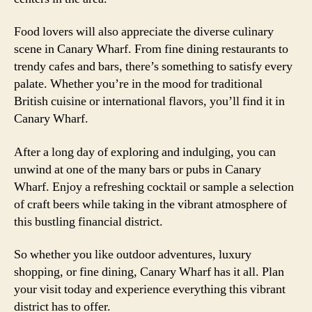
Food lovers will also appreciate the diverse culinary
scene in Canary Wharf. From fine dining restaurants to
trendy cafes and bars, there’s something to satisfy every
palate. Whether you’re in the mood for traditional
British cuisine or international flavors, you’ll find it in
Canary Wharf.
After a long day of exploring and indulging, you can
unwind at one of the many bars or pubs in Canary
Wharf. Enjoy a refreshing cocktail or sample a selection
of craft beers while taking in the vibrant atmosphere of
this bustling financial district.
So whether you like outdoor adventures, luxury
shopping, or fine dining, Canary Wharf has it all. Plan
your visit today and experience everything this vibrant
district has to offer.