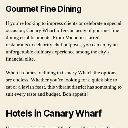
Gourmet Fine Dining
If you’re looking to impress clients or celebrate a special
occasion, Canary Wharf offers an array of gourmet fine
dining establishments. From Michelin-starred
restaurants to celebrity chef outposts, you can enjoy an
unforgettable culinary experience among the city’s
financial elite.
When it comes to dining in Canary Wharf, the options
are endless. Whether you’re looking for a quick bite to
eat or a lavish feast, this vibrant district has something to
suit every taste and budget. Bon appétit!
Hotels in Canary Wharf