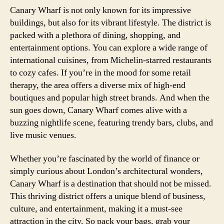
Canary Wharf is not only known for its impressive
buildings, but also for its vibrant lifestyle. The district is
packed with a plethora of dining, shopping, and
entertainment options. You can explore a wide range of
international cuisines, from Michelin-starred restaurants
to cozy cafes. If you’re in the mood for some retail
therapy, the area offers a diverse mix of high-end
boutiques and popular high street brands. And when the
sun goes down, Canary Wharf comes alive with a
buzzing nightlife scene, featuring trendy bars, clubs, and
live music venues.
Whether you’re fascinated by the world of finance or
simply curious about London’s architectural wonders,
Canary Wharf is a destination that should not be missed.
This thriving district offers a unique blend of business,
culture, and entertainment, making it a must-see
attraction in the city. So pack your bags, grab your