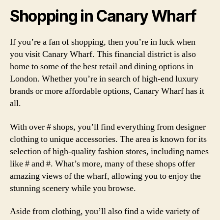
Shopping in Canary Wharf
If you’re a fan of shopping, then you’re in luck when
you visit Canary Wharf. This financial district is also
home to some of the best retail and dining options in
London. Whether you’re in search of high-end luxury
brands or more affordable options, Canary Wharf has it
all.
With over # shops, you’ll find everything from designer
clothing to unique accessories. The area is known for its
selection of high-quality fashion stores, including names
like # and #. What’s more, many of these shops offer
amazing views of the wharf, allowing you to enjoy the
stunning scenery while you browse.
Aside from clothing, you’ll also find a wide variety of