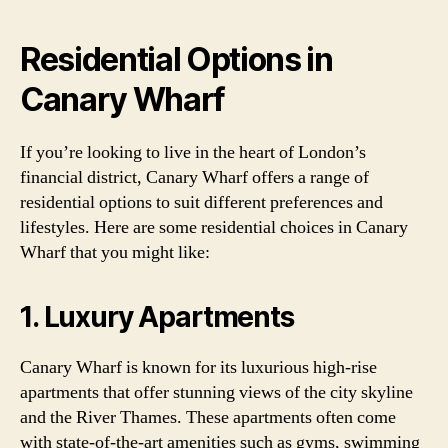
Residential Options in
Canary Wharf
If you’re looking to live in the heart of London’s
financial district, Canary Wharf offers a range of
residential options to suit different preferences and
lifestyles. Here are some residential choices in Canary
Wharf that you might like:
1. Luxury Apartments
Canary Wharf is known for its luxurious high-rise
apartments that offer stunning views of the city skyline
and the River Thames. These apartments often come
with state-of-the-art amenities such as gyms, swimming