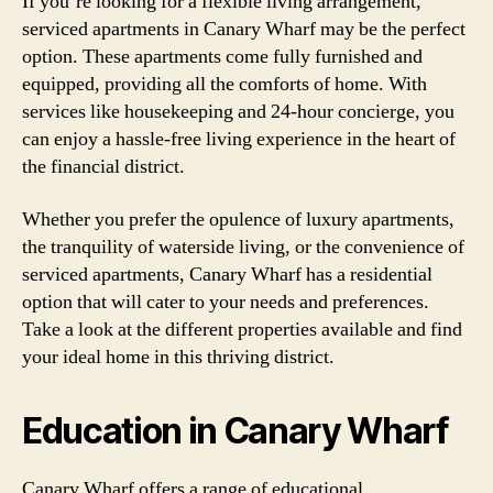
If you’re looking for a flexible living arrangement,
serviced apartments in Canary Wharf may be the perfect
option. These apartments come fully furnished and
equipped, providing all the comforts of home. With
services like housekeeping and 24-hour concierge, you
can enjoy a hassle-free living experience in the heart of
the financial district.
Whether you prefer the opulence of luxury apartments,
the tranquility of waterside living, or the convenience of
serviced apartments, Canary Wharf has a residential
option that will cater to your needs and preferences.
Take a look at the different properties available and find
your ideal home in this thriving district.
Education in Canary Wharf
Canary Wharf offers a range of educational