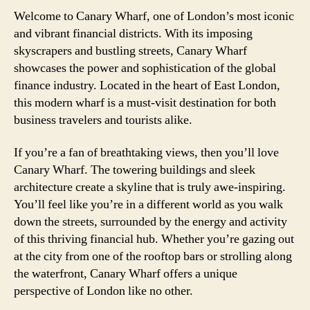
Welcome to Canary Wharf, one of London’s most iconic
and vibrant financial districts. With its imposing
skyscrapers and bustling streets, Canary Wharf
showcases the power and sophistication of the global
finance industry. Located in the heart of East London,
this modern wharf is a must-visit destination for both
business travelers and tourists alike.
If you’re a fan of breathtaking views, then you’ll love
Canary Wharf. The towering buildings and sleek
architecture create a skyline that is truly awe-inspiring.
You’ll feel like you’re in a different world as you walk
down the streets, surrounded by the energy and activity
of this thriving financial hub. Whether you’re gazing out
at the city from one of the rooftop bars or strolling along
the waterfront, Canary Wharf offers a unique
perspective of London like no other.