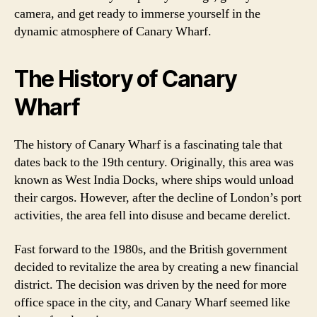
camera, and get ready to immerse yourself in the
dynamic atmosphere of Canary Wharf.
The History of Canary
Wharf
The history of Canary Wharf is a fascinating tale that
dates back to the 19th century. Originally, this area was
known as West India Docks, where ships would unload
their cargos. However, after the decline of London’s port
activities, the area fell into disuse and became derelict.
Fast forward to the 1980s, and the British government
decided to revitalize the area by creating a new financial
district. The decision was driven by the need for more
office space in the city, and Canary Wharf seemed like