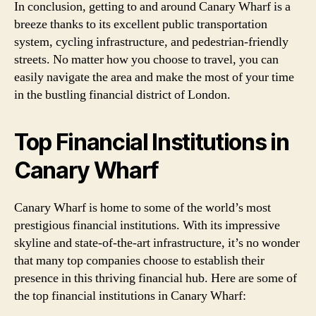
In conclusion, getting to and around Canary Wharf is a
breeze thanks to its excellent public transportation
system, cycling infrastructure, and pedestrian-friendly
streets. No matter how you choose to travel, you can
easily navigate the area and make the most of your time
in the bustling financial district of London.
Top Financial Institutions in
Canary Wharf
Canary Wharf is home to some of the world’s most
prestigious financial institutions. With its impressive
skyline and state-of-the-art infrastructure, it’s no wonder
that many top companies choose to establish their
presence in this thriving financial hub. Here are some of
the top financial institutions in Canary Wharf: