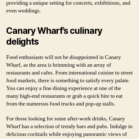
providing a unique setting for concerts, exhibitions, and
even weddings.
Canary Wharf’s culinary
delights
Food enthusiasts will not be disappointed in Canary
Wharf, as the area is brimming with an array of
restaurants and cafes. From international cuisine to street
food markets, there is something to satisfy every palate.
You can enjoy a fine dining experience at one of the
many high-end restaurants or grab a quick bite to eat
from the numerous food trucks and pop-up stalls.
For those looking for some after-work drinks, Canary
Wharf has a selection of trendy bars and pubs. Indulge in
delicious cocktails while enjoying panoramic views of