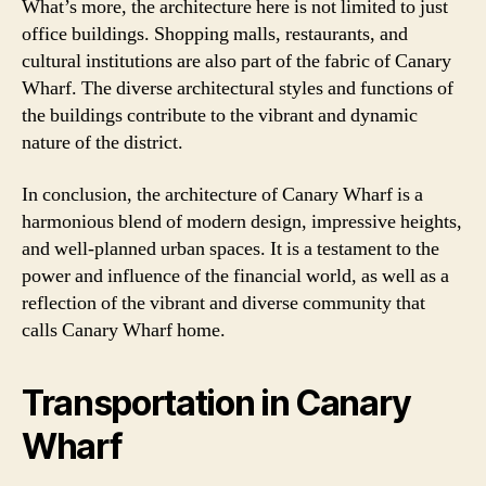
What’s more, the architecture here is not limited to just
office buildings. Shopping malls, restaurants, and
cultural institutions are also part of the fabric of Canary
Wharf. The diverse architectural styles and functions of
the buildings contribute to the vibrant and dynamic
nature of the district.
In conclusion, the architecture of Canary Wharf is a
harmonious blend of modern design, impressive heights,
and well-planned urban spaces. It is a testament to the
power and influence of the financial world, as well as a
reflection of the vibrant and diverse community that
calls Canary Wharf home.
Transportation in Canary
Wharf