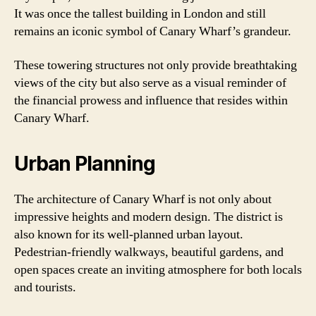
It was once the tallest building in London and still
remains an iconic symbol of Canary Wharf’s grandeur.
These towering structures not only provide breathtaking
views of the city but also serve as a visual reminder of
the financial prowess and influence that resides within
Canary Wharf.
Urban Planning
The architecture of Canary Wharf is not only about
impressive heights and modern design. The district is
also known for its well-planned urban layout.
Pedestrian-friendly walkways, beautiful gardens, and
open spaces create an inviting atmosphere for both locals
and tourists.