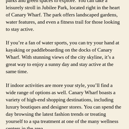
parks and green spaces to explore. You can take a
leisurely stroll in Jubilee Park, located right in the heart
of Canary Wharf. The park offers landscaped gardens,
water features, and even a fitness trail for those looking
to stay active.
If you’re a fan of water sports, you can try your hand at
kayaking or paddleboarding on the docks of Canary
Wharf. With stunning views of the city skyline, it’s a
great way to enjoy a sunny day and stay active at the
same time.
If indoor activities are more your style, you’ll find a
wide range of options as well. Canary Wharf boasts a
variety of high-end shopping destinations, including
luxury boutiques and designer stores. You can spend the
day browsing the latest fashion trends or treating
yourself to a spa treatment at one of the many wellness
centers in the area.