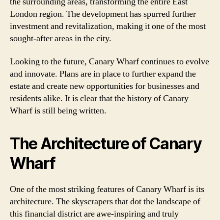
the surrounding areas, transforming the entire East
London region. The development has spurred further
investment and revitalization, making it one of the most
sought-after areas in the city.
Looking to the future, Canary Wharf continues to evolve
and innovate. Plans are in place to further expand the
estate and create new opportunities for businesses and
residents alike. It is clear that the history of Canary
Wharf is still being written.
The Architecture of Canary
Wharf
One of the most striking features of Canary Wharf is its
architecture. The skyscrapers that dot the landscape of
this financial district are awe-inspiring and truly