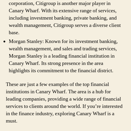
corporation, Citigroup is another major player in
Canary Wharf. With its extensive range of services,
including investment banking, private banking, and
wealth management, Citigroup serves a diverse client
base.
Morgan Stanley: Known for its investment banking,
wealth management, and sales and trading services,
Morgan Stanley is a leading financial institution in
Canary Wharf. Its strong presence in the area
highlights its commitment to the financial district.
These are just a few examples of the top financial
institutions in Canary Wharf. The area is a hub for
leading companies, providing a wide range of financial
services to clients around the world. If you’re interested
in the finance industry, exploring Canary Wharf is a
must.