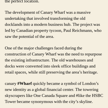
the perfect location.
The development of Canary Wharf was a massive
undertaking that involved transforming the old
docklands into a modern business hub. The project was
led by Canadian property tycoon, Paul Reichmann, who
saw the potential of the area.
One of the major challenges faced during the
construction of Canary Wharf was the need to repurpose
the existing infrastructure. The old warehouses and
docks were converted into sleek office buildings and
retail spaces, while still preserving the area’s heritage.
canary
#Wharf
quickly became a symbol of London’s
new identity as a global financial center. The towering
skyscrapers like One Canada Square and #like the HSBC
Tower became synonymous with the city’s skyline.