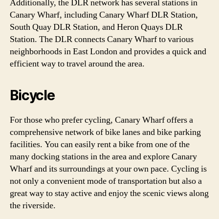
Additionally, the DLR network has several stations in
Canary Wharf, including Canary Wharf DLR Station,
South Quay DLR Station, and Heron Quays DLR
Station. The DLR connects Canary Wharf to various
neighborhoods in East London and provides a quick and
efficient way to travel around the area.
Bicycle
For those who prefer cycling, Canary Wharf offers a
comprehensive network of bike lanes and bike parking
facilities. You can easily rent a bike from one of the
many docking stations in the area and explore Canary
Wharf and its surroundings at your own pace. Cycling is
not only a convenient mode of transportation but also a
great way to stay active and enjoy the scenic views along
the riverside.