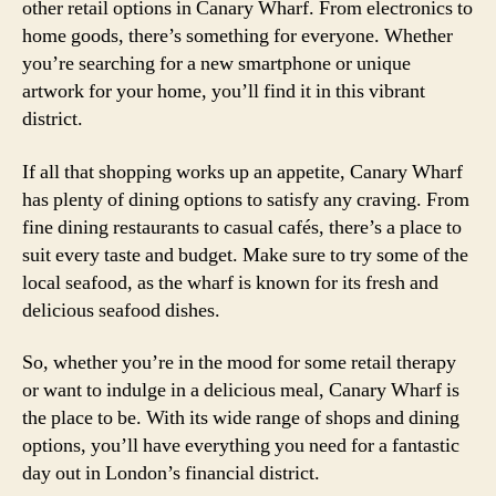
other retail options in Canary Wharf. From electronics to
home goods, there’s something for everyone. Whether
you’re searching for a new smartphone or unique
artwork for your home, you’ll find it in this vibrant
district.
If all that shopping works up an appetite, Canary Wharf
has plenty of dining options to satisfy any craving. From
fine dining restaurants to casual cafés, there’s a place to
suit every taste and budget. Make sure to try some of the
local seafood, as the wharf is known for its fresh and
delicious seafood dishes.
So, whether you’re in the mood for some retail therapy
or want to indulge in a delicious meal, Canary Wharf is
the place to be. With its wide range of shops and dining
options, you’ll have everything you need for a fantastic
day out in London’s financial district.