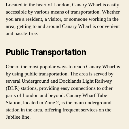
Located in the heart of London, Canary Wharf is easily
accessible by various means of transportation. Whether
you are a resident, a visitor, or someone working in the
area, getting to and around Canary Wharf is convenient
and hassle-free.
Public Transportation
One of the most popular ways to reach Canary Wharf is
by using public transportation. The area is served by
several Underground and Docklands Light Railway
(DLR) stations, providing easy connections to other
parts of London and beyond. Canary Wharf Tube
Station, located in Zone 2, is the main underground
station in the area, offering frequent services on the
Jubilee line.