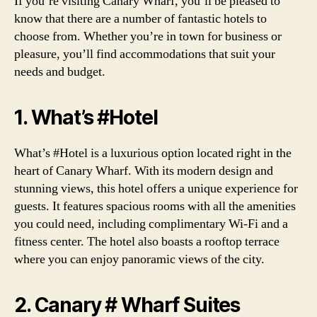
If you’re visiting Canary Wharf, you’ll be pleased to
know that there are a number of fantastic hotels to
choose from. Whether you’re in town for business or
pleasure, you’ll find accommodations that suit your
needs and budget.
1. What’s #Hotel
What’s #Hotel is a luxurious option located right in the
heart of Canary Wharf. With its modern design and
stunning views, this hotel offers a unique experience for
guests. It features spacious rooms with all the amenities
you could need, including complimentary Wi-Fi and a
fitness center. The hotel also boasts a rooftop terrace
where you can enjoy panoramic views of the city.
2. Canary # Wharf Suites