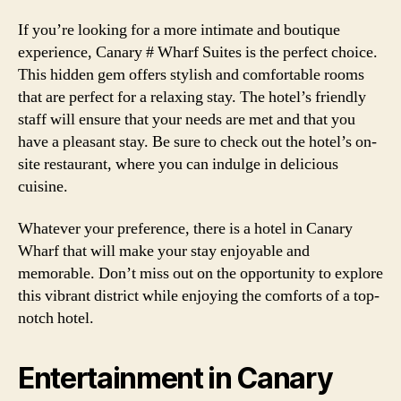
If you’re looking for a more intimate and boutique
experience, Canary # Wharf Suites is the perfect choice.
This hidden gem offers stylish and comfortable rooms
that are perfect for a relaxing stay. The hotel’s friendly
staff will ensure that your needs are met and that you
have a pleasant stay. Be sure to check out the hotel’s on-
site restaurant, where you can indulge in delicious
cuisine.
Whatever your preference, there is a hotel in Canary
Wharf that will make your stay enjoyable and
memorable. Don’t miss out on the opportunity to explore
this vibrant district while enjoying the comforts of a top-
notch hotel.
Entertainment in Canary