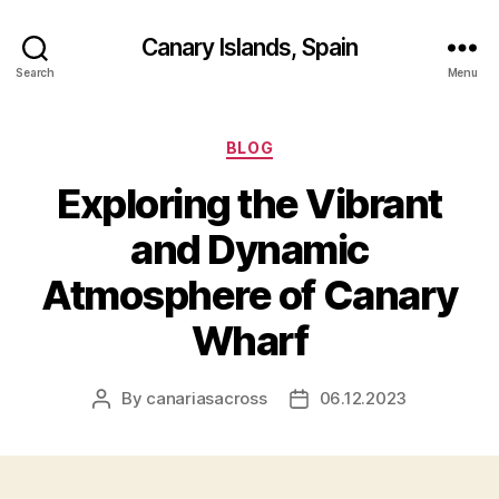
Canary Islands, Spain
Search
Menu
Categories
BLOG
Exploring the Vibrant
and Dynamic
Atmosphere of Canary
Wharf
By
canariasacross
06.12.2023
Post
Post
author
date