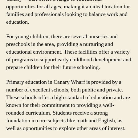
opportunities for all ages, making it an ideal location for
families and professionals looking to balance work and
education.
For young children, there are several nurseries and
preschools in the area, providing a nurturing and
educational environment. These facilities offer a variety
of programs to support early childhood development and
prepare children for their future schooling.
Primary education in Canary Wharf is provided by a
number of excellent schools, both public and private.
These schools offer a high standard of education and are
known for their commitment to providing a well-
rounded curriculum. Students receive a strong
foundation in core subjects like math and English, as
well as opportunities to explore other areas of interest.