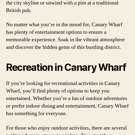
the city skyline or unwind with a pint at a traditional
British pub.
No matter what you’re in the mood for, Canary Wharf
has plenty of entertainment options to ensure a
memorable experience. Soak in the vibrant atmosphere
and discover the hidden gems of this bustling district.
Recreation in Canary Wharf
If you’re looking for recreational activities in Canary
Wharf, you’ll find plenty of options to keep you
entertained. Whether you’re a fan of outdoor adventures
or prefer indoor dining and entertainment, Canary Wharf
has something for everyone.
For those who enjoy outdoor activities, there are several