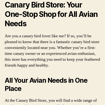
Canary Bird Store: Your
One-Stop Shop for All Avian
Needs
Are you a canary bird lover like me? If so, you’ll be
pleased to know that there is a fantastic canary bird store
conveniently located near you. Whether you’re a first-
time canary owner or an experienced avian enthusiast,
this store has everything you need to keep your feathered
friends happy and healthy.
All Your Avian Needs in One
Place
At the Canary Bird Store, you will find a wide range of