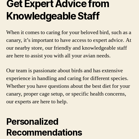
Get Expert Advice from
Knowledgeable Staff
When it comes to caring for your beloved bird, such as a
canary, it’s important to have access to expert advice. At
our nearby store, our friendly and knowledgeable staff
are here to assist you with all your avian needs.
Our team is passionate about birds and has extensive
experience in handling and caring for different species.
Whether you have questions about the best diet for your
canary, proper cage setup, or specific health concerns,
our experts are here to help.
Personalized
Recommendations