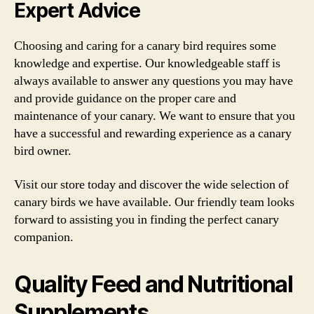
Expert Advice
Choosing and caring for a canary bird requires some
knowledge and expertise. Our knowledgeable staff is
always available to answer any questions you may have
and provide guidance on the proper care and
maintenance of your canary. We want to ensure that you
have a successful and rewarding experience as a canary
bird owner.
Visit our store today and discover the wide selection of
canary birds we have available. Our friendly team looks
forward to assisting you in finding the perfect canary
companion.
Quality Feed and Nutritional
Supplements