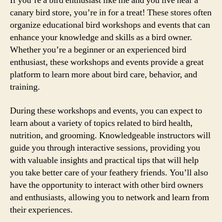
If you’re a bird enthusiast like me and you live near a
canary bird store, you’re in for a treat! These stores often
organize educational bird workshops and events that can
enhance your knowledge and skills as a bird owner.
Whether you’re a beginner or an experienced bird
enthusiast, these workshops and events provide a great
platform to learn more about bird care, behavior, and
training.
During these workshops and events, you can expect to
learn about a variety of topics related to bird health,
nutrition, and grooming. Knowledgeable instructors will
guide you through interactive sessions, providing you
with valuable insights and practical tips that will help
you take better care of your feathery friends. You’ll also
have the opportunity to interact with other bird owners
and enthusiasts, allowing you to network and learn from
their experiences.