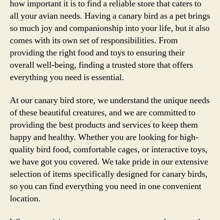
how important it is to find a reliable store that caters to
all your avian needs. Having a canary bird as a pet brings
so much joy and companionship into your life, but it also
comes with its own set of responsibilities. From
providing the right food and toys to ensuring their
overall well-being, finding a trusted store that offers
everything you need is essential.
At our canary bird store, we understand the unique needs
of these beautiful creatures, and we are committed to
providing the best products and services to keep them
happy and healthy. Whether you are looking for high-
quality bird food, comfortable cages, or interactive toys,
we have got you covered. We take pride in our extensive
selection of items specifically designed for canary birds,
so you can find everything you need in one convenient
location.