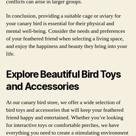
conflicts can arise in larger groups.
In conclusion, providing a suitable cage or aviary for
your canary bird is essential for their physical and
mental well-being. Consider the needs and preferences
of your feathered friend when selecting a living space,
and enjoy the happiness and beauty they bring into your
life.
Explore Beautiful Bird Toys
and Accessories
At our canary bird store, we offer a wide selection of
bird toys and accessories that will keep your feathered
friend happy and entertained. Whether you’re looking
for interactive toys or comfortable perches, we have
everything you need to create a stimulating environment