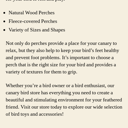
Natural Wood Perches
Fleece-covered Perches
Variety of Sizes and Shapes
Not only do perches provide a place for your canary to
relax, but they also help to keep your bird’s feet healthy
and prevent foot problems. It’s important to choose a
perch that is the right size for your bird and provides a
variety of textures for them to grip.
Whether you’re a bird owner or a bird enthusiast, our
canary bird store has everything you need to create a
beautiful and stimulating environment for your feathered
friend. Visit our store today to explore our wide selection
of bird toys and accessories!