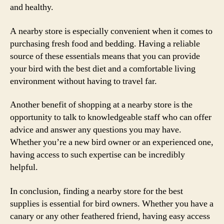
and healthy.
A nearby store is especially convenient when it comes to
purchasing fresh food and bedding. Having a reliable
source of these essentials means that you can provide
your bird with the best diet and a comfortable living
environment without having to travel far.
Another benefit of shopping at a nearby store is the
opportunity to talk to knowledgeable staff who can offer
advice and answer any questions you may have.
Whether you’re a new bird owner or an experienced one,
having access to such expertise can be incredibly
helpful.
In conclusion, finding a nearby store for the best
supplies is essential for bird owners. Whether you have a
canary or any other feathered friend, having easy access