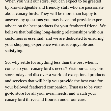
When you visit our store, you can expect to be greeted
by knowledgeable and friendly staff who are passionate
about canary birds. They will be more than happy to
answer any questions you may have and provide expert
advice on the best products for your feathered friend. We
believe that building long-lasting relationships with our
customers is essential, and we are dedicated to ensuring
your shopping experience with us is enjoyable and
satisfying.
So, why settle for anything less than the best when it
comes to your canary bird’s needs? Visit our canary bird
store today and discover a world of exceptional products
and services that will help you provide the best care for
your beloved feathered companion. Trust us to be your
go-to store for all your avian needs, and watch your
canary bird thrive and flourish under our care.