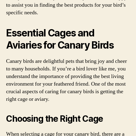
to assist you in finding the best products for your bird’s
specific needs.
Essential Cages and
Aviaries for Canary Birds
Canary birds are delightful pets that bring joy and cheer
to many households. If you’re a bird lover like me, you
understand the importance of providing the best living
environment for your feathered friend. One of the most
crucial aspects of caring for canary birds is getting the
right cage or aviary.
Choosing the Right Cage
When selecting a cage for your canary bird, there are a