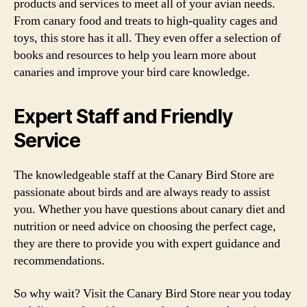
products and services to meet all of your avian needs.
From canary food and treats to high-quality cages and
toys, this store has it all. They even offer a selection of
books and resources to help you learn more about
canaries and improve your bird care knowledge.
Expert Staff and Friendly
Service
The knowledgeable staff at the Canary Bird Store are
passionate about birds and are always ready to assist
you. Whether you have questions about canary diet and
nutrition or need advice on choosing the perfect cage,
they are there to provide you with expert guidance and
recommendations.
So why wait? Visit the Canary Bird Store near you today