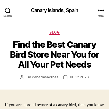
Canary Islands, Spain
Search
Menu
Categories
BLOG
Find the Best Canary
Bird Store Near You for
All Your Pet Needs
By
canariasacross
06.12.2023
Post
Post
author
date
If you are a proud owner of a canary bird, then you know