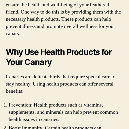
ensure the health and well-being of your feathered
friend. One way to do this is by providing them with the
necessary health products. These products can help
prevent illness and promote overall wellness for your
canary.
Why Use Health Products for
Your Canary
Canaries are delicate birds that require special care to
stay healthy. Using health products can offer several
benefits:
Prevention: Health products such as vitamins,
supplements, and minerals can help prevent common
health issues in canaries.
Boost Immunity: Certain health products can