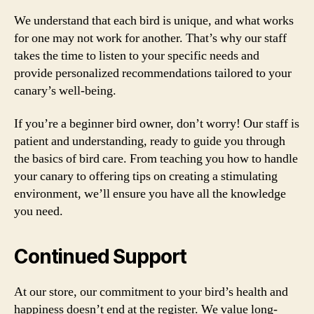
We understand that each bird is unique, and what works
for one may not work for another. That’s why our staff
takes the time to listen to your specific needs and
provide personalized recommendations tailored to your
canary’s well-being.
If you’re a beginner bird owner, don’t worry! Our staff is
patient and understanding, ready to guide you through
the basics of bird care. From teaching you how to handle
your canary to offering tips on creating a stimulating
environment, we’ll ensure you have all the knowledge
you need.
Continued Support
At our store, our commitment to your bird’s health and
happiness doesn’t end at the register. We value long-