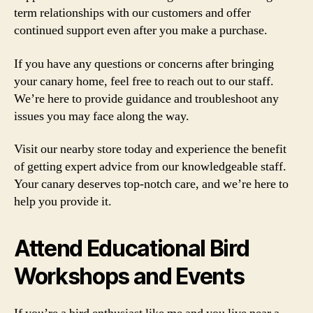
term relationships with our customers and offer
continued support even after you make a purchase.
If you have any questions or concerns after bringing
your canary home, feel free to reach out to our staff.
We’re here to provide guidance and troubleshoot any
issues you may face along the way.
Visit our nearby store today and experience the benefit
of getting expert advice from our knowledgeable staff.
Your canary deserves top-notch care, and we’re here to
help you provide it.
Attend Educational Bird
Workshops and Events