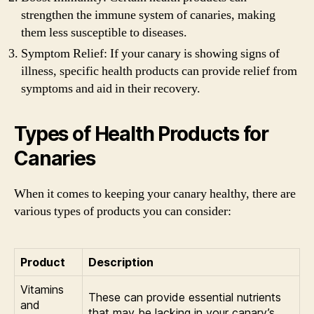
strengthen the immune system of canaries, making
them less susceptible to diseases.
Symptom Relief: If your canary is showing signs of
illness, specific health products can provide relief from
symptoms and aid in their recovery.
Types of Health Products for
Canaries
When it comes to keeping your canary healthy, there are
various types of products you can consider:
Product
Description
Vitamins
These can provide essential nutrients
and
that may be lacking in your canary’s