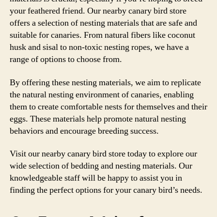
your feathered friend. Our nearby canary bird store
offers a selection of nesting materials that are safe and
suitable for canaries. From natural fibers like coconut
husk and sisal to non-toxic nesting ropes, we have a
range of options to choose from.
By offering these nesting materials, we aim to replicate
the natural nesting environment of canaries, enabling
them to create comfortable nests for themselves and their
eggs. These materials help promote natural nesting
behaviors and encourage breeding success.
Visit our nearby canary bird store today to explore our
wide selection of bedding and nesting materials. Our
knowledgeable staff will be happy to assist you in
finding the perfect options for your canary bird’s needs.