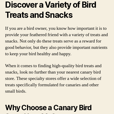
Discover a Variety of Bird
Treats and Snacks
If you are a bird owner, you know how important it is to
provide your feathered friend with a variety of treats and
snacks. Not only do these treats serve as a reward for
good behavior, but they also provide important nutrients
to keep your bird healthy and happy.
When it comes to finding high-quality bird treats and
snacks, look no further than your nearest canary bird
store. These specialty stores offer a wide selection of
treats specifically formulated for canaries and other
small birds.
Why Choose a Canary Bird