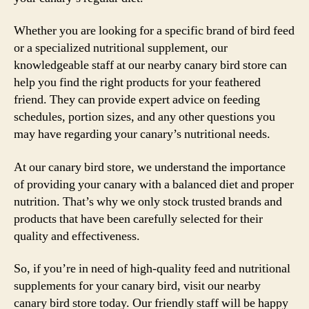
Whether you are looking for a specific brand of bird feed
or a specialized nutritional supplement, our
knowledgeable staff at our nearby canary bird store can
help you find the right products for your feathered
friend. They can provide expert advice on feeding
schedules, portion sizes, and any other questions you
may have regarding your canary’s nutritional needs.
At our canary bird store, we understand the importance
of providing your canary with a balanced diet and proper
nutrition. That’s why we only stock trusted brands and
products that have been carefully selected for their
quality and effectiveness.
So, if you’re in need of high-quality feed and nutritional
supplements for your canary bird, visit our nearby
canary bird store today. Our friendly staff will be happy