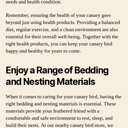
needs and health condition.
Remember, ensuring the health of your canary goes
beyond just using health products. Providing a balanced
diet, regular exercise, and a clean environment are also
essential for their overall well-being. Together with the
right health products, you can keep your canary bird
happy and healthy for years to come.
Enjoy a Range of Bedding
and Nesting Materials
When it comes to caring for your canary bird, having the
right bedding and nesting materials is essential. These
materials provide your feathered friend with a
comfortable and safe environment to rest, sleep, and
build their nests. At our nearby canary bird store, we