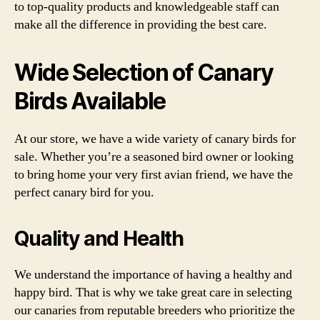
to top-quality products and knowledgeable staff can
make all the difference in providing the best care.
Wide Selection of Canary
Birds Available
At our store, we have a wide variety of canary birds for
sale. Whether you’re a seasoned bird owner or looking
to bring home your very first avian friend, we have the
perfect canary bird for you.
Quality and Health
We understand the importance of having a healthy and
happy bird. That is why we take great care in selecting
our canaries from reputable breeders who prioritize the