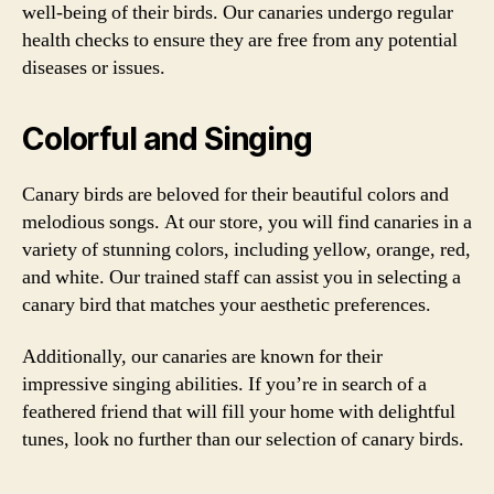
well-being of their birds. Our canaries undergo regular
health checks to ensure they are free from any potential
diseases or issues.
Colorful and Singing
Canary birds are beloved for their beautiful colors and
melodious songs. At our store, you will find canaries in a
variety of stunning colors, including yellow, orange, red,
and white. Our trained staff can assist you in selecting a
canary bird that matches your aesthetic preferences.
Additionally, our canaries are known for their
impressive singing abilities. If you’re in search of a
feathered friend that will fill your home with delightful
tunes, look no further than our selection of canary birds.