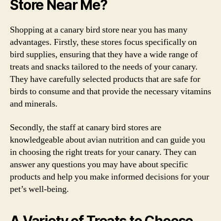
Store Near Me?
Shopping at a canary bird store near you has many
advantages. Firstly, these stores focus specifically on
bird supplies, ensuring that they have a wide range of
treats and snacks tailored to the needs of your canary.
They have carefully selected products that are safe for
birds to consume and that provide the necessary vitamins
and minerals.
Secondly, the staff at canary bird stores are
knowledgeable about avian nutrition and can guide you
in choosing the right treats for your canary. They can
answer any questions you may have about specific
products and help you make informed decisions for your
pet’s well-being.
A Variety of Treats to Choose