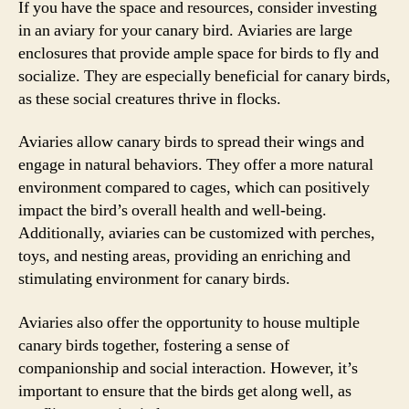
If you have the space and resources, consider investing
in an aviary for your canary bird. Aviaries are large
enclosures that provide ample space for birds to fly and
socialize. They are especially beneficial for canary birds,
as these social creatures thrive in flocks.
Aviaries allow canary birds to spread their wings and
engage in natural behaviors. They offer a more natural
environment compared to cages, which can positively
impact the bird’s overall health and well-being.
Additionally, aviaries can be customized with perches,
toys, and nesting areas, providing an enriching and
stimulating environment for canary birds.
Aviaries also offer the opportunity to house multiple
canary birds together, fostering a sense of
companionship and social interaction. However, it’s
important to ensure that the birds get along well, as