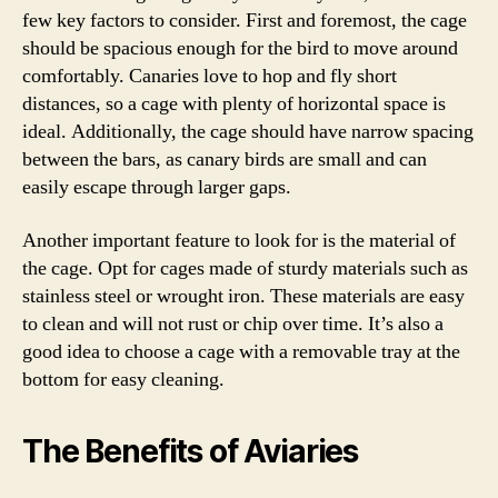
few key factors to consider. First and foremost, the cage
should be spacious enough for the bird to move around
comfortably. Canaries love to hop and fly short
distances, so a cage with plenty of horizontal space is
ideal. Additionally, the cage should have narrow spacing
between the bars, as canary birds are small and can
easily escape through larger gaps.
Another important feature to look for is the material of
the cage. Opt for cages made of sturdy materials such as
stainless steel or wrought iron. These materials are easy
to clean and will not rust or chip over time. It’s also a
good idea to choose a cage with a removable tray at the
bottom for easy cleaning.
The Benefits of Aviaries