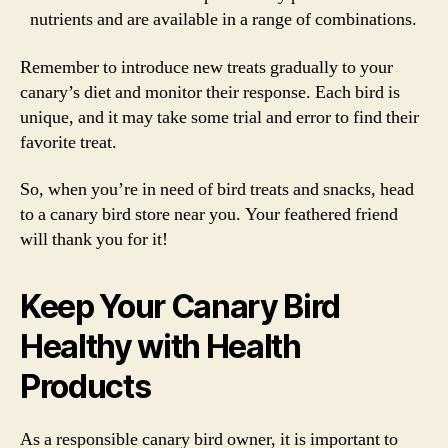
nutrients and are available in a range of combinations.
Remember to introduce new treats gradually to your
canary’s diet and monitor their response. Each bird is
unique, and it may take some trial and error to find their
favorite treat.
So, when you’re in need of bird treats and snacks, head
to a canary bird store near you. Your feathered friend
will thank you for it!
Keep Your Canary Bird
Healthy with Health
Products
As a responsible canary bird owner, it is important to