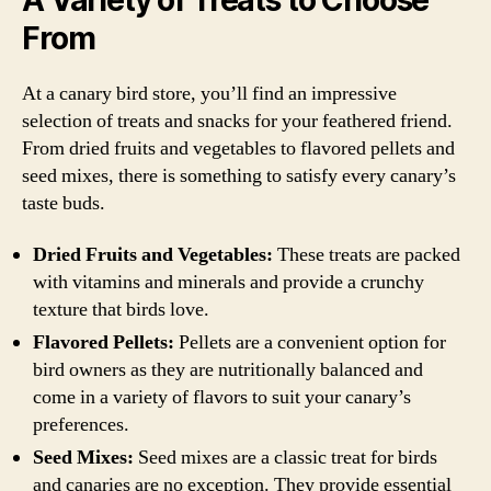
From
At a canary bird store, you’ll find an impressive
selection of treats and snacks for your feathered friend.
From dried fruits and vegetables to flavored pellets and
seed mixes, there is something to satisfy every canary’s
taste buds.
Dried Fruits and Vegetables:
These treats are packed
with vitamins and minerals and provide a crunchy
texture that birds love.
Flavored Pellets:
Pellets are a convenient option for
bird owners as they are nutritionally balanced and
come in a variety of flavors to suit your canary’s
preferences.
Seed Mixes:
Seed mixes are a classic treat for birds
and canaries are no exception. They provide essential