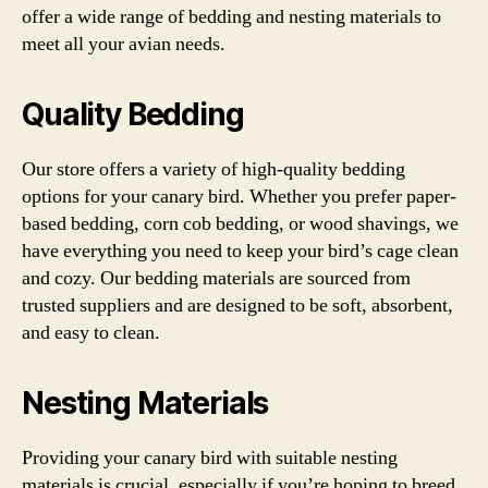
offer a wide range of bedding and nesting materials to
meet all your avian needs.
Quality Bedding
Our store offers a variety of high-quality bedding
options for your canary bird. Whether you prefer paper-
based bedding, corn cob bedding, or wood shavings, we
have everything you need to keep your bird’s cage clean
and cozy. Our bedding materials are sourced from
trusted suppliers and are designed to be soft, absorbent,
and easy to clean.
Nesting Materials
Providing your canary bird with suitable nesting
materials is crucial, especially if you’re hoping to breed