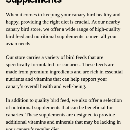
When it comes to keeping your canary bird healthy and
happy, providing the right diet is crucial. At our nearby
canary bird store, we offer a wide range of high-quality
bird feed and nutritional supplements to meet all your
avian needs.
Our store carries a variety of bird feeds that are
specifically formulated for canaries. These feeds are
made from premium ingredients and are rich in essential
nutrients and vitamins that can help support your
canary’s overall health and well-being.
In addition to quality bird feed, we also offer a selection
of nutritional supplements that can be beneficial for
canaries. These supplements are designed to provide
additional vitamins and minerals that may be lacking in
your canary’s regular diet.