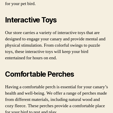
for your pet bird.
Interactive Toys
Our store carries a variety of interactive toys that are
designed to engage your canary and provide mental and
physical stimulation. From colorful swings to puzzle
toys, these interactive toys will keep your bird
entertained for hours on end.
Comfortable Perches
Having a comfortable perch is essential for your canary’s
health and well-being. We offer a range of perches made
from different materials, including natural wood and
cozy fleece. These perches provide a comfortable place
for your bird to rest and play.