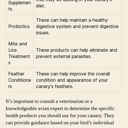
Supplemen
diet.
ts
These can help maintain a healthy
Probiotics
digestive system and prevent digestive
issues.
Mite and
Lice
These products can help eliminate and
Treatment
prevent external parasites.
s
Feather
These can help improve the overall
Conditione
condition and appearance of your
rs
canary’s feathers.
It’s important to consult a veterinarian or a
knowledgeable avian expert to determine the specific
health products you should use for your canary. They
can provide guidance based on your bird’s individual