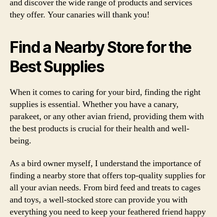
and discover the wide range of products and services
they offer. Your canaries will thank you!
Find a Nearby Store for the
Best Supplies
When it comes to caring for your bird, finding the right
supplies is essential. Whether you have a canary,
parakeet, or any other avian friend, providing them with
the best products is crucial for their health and well-
being.
As a bird owner myself, I understand the importance of
finding a nearby store that offers top-quality supplies for
all your avian needs. From bird feed and treats to cages
and toys, a well-stocked store can provide you with
everything you need to keep your feathered friend happy