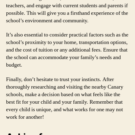
teachers, and engage with current students and parents if
possible. This will give you a firsthand experience of the
school’s environment and community.
It’s also essential to consider practical factors such as the
school’s proximity to your home, transportation options,
and the cost of tuition or any additional fees. Ensure that
the school can accommodate your family’s needs and
budget.
Finally, don’t hesitate to trust your instincts. After
thoroughly researching and visiting the nearby Canary
schools, make a decision based on what feels like the
best fit for your child and your family. Remember that
every child is unique, and what works for one may not
work for another!