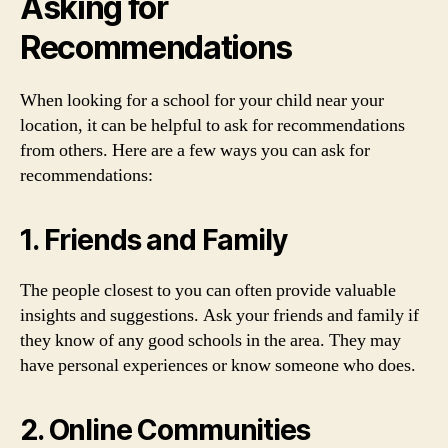
Asking for
Recommendations
When looking for a school for your child near your
location, it can be helpful to ask for recommendations
from others. Here are a few ways you can ask for
recommendations:
1. Friends and Family
The people closest to you can often provide valuable
insights and suggestions. Ask your friends and family if
they know of any good schools in the area. They may
have personal experiences or know someone who does.
2. Online Communities