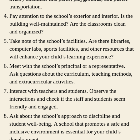
transportation.
Pay attention to the school’s exterior and interior. Is the
building well-maintained? Are the classrooms clean
and organized?
Take note of the school’s facilities. Are there libraries,
computer labs, sports facilities, and other resources that
will enhance your child’s learning experience?
Meet with the school’s principal or a representative.
Ask questions about the curriculum, teaching methods,
and extracurricular activities.
Interact with teachers and students. Observe the
interactions and check if the staff and students seem
friendly and engaged.
Ask about the school’s approach to discipline and
student well-being. A school that promotes a safe and
inclusive environment is essential for your child’s
development.