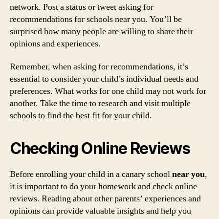
network. Post a status or tweet asking for
recommendations for schools near you. You’ll be
surprised how many people are willing to share their
opinions and experiences.
Remember, when asking for recommendations, it’s
essential to consider your child’s individual needs and
preferences. What works for one child may not work for
another. Take the time to research and visit multiple
schools to find the best fit for your child.
Checking Online Reviews
Before enrolling your child in a canary school
near you
,
it is important to do your homework and check online
reviews. Reading about other parents’ experiences and
opinions can provide valuable insights and help you