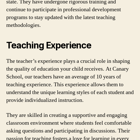
state. They have undergone rigorous training and
continue to participate in professional development
programs to stay updated with the latest teaching
methodologies.
Teaching Experience
The teacher’s experience plays a crucial role in shaping
the quality of education your child receives. At Canary
School, our teachers have an average of 10 years of
teaching experience. This experience allows them to
understand the unique learning styles of each student and
provide individualized instruction.
They are skilled in creating a supportive and engaging
classroom environment where students feel comfortable
asking questions and participating in discussions. Their
passion for teaching fosters a love for learning in every