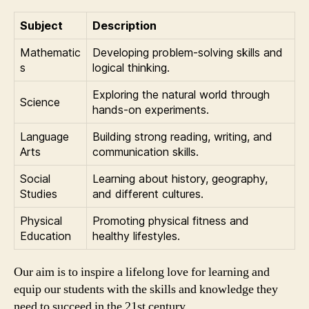
Subject
Description
Mathematic
Developing problem-solving skills and
s
logical thinking.
Exploring the natural world through
Science
hands-on experiments.
Language
Building strong reading, writing, and
Arts
communication skills.
Social
Learning about history, geography,
Studies
and different cultures.
Physical
Promoting physical fitness and
Education
healthy lifestyles.
Our aim is to inspire a lifelong love for learning and
equip our students with the skills and knowledge they
need to succeed in the 21st century.