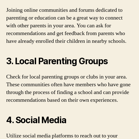
Joining online communities and forums dedicated to
parenting or education can be a great way to connect
with other parents in your area. You can ask for
recommendations and get feedback from parents who
have already enrolled their children in nearby schools.
3. Local Parenting Groups
Check for local parenting groups or clubs in your area.
These communities often have members who have gone
through the process of finding a school and can provide
recommendations based on their own experiences.
4. Social Media
Utilize social media platforms to reach out to your