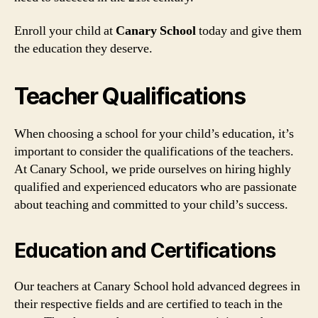
Enroll your child at
Canary School
today and give them
the education they deserve.
Teacher Qualifications
When choosing a school for your child’s education, it’s
important to consider the qualifications of the teachers.
At Canary School, we pride ourselves on hiring highly
qualified and experienced educators who are passionate
about teaching and committed to your child’s success.
Education and Certifications
Our teachers at Canary School hold advanced degrees in
their respective fields and are certified to teach in the