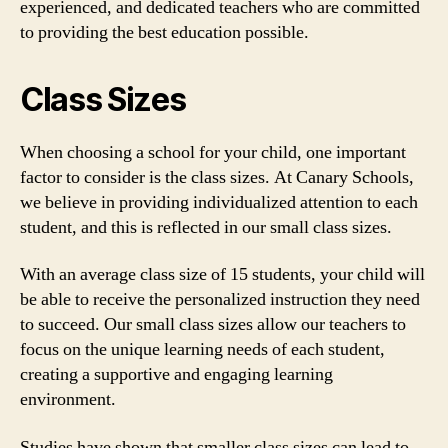
experienced, and dedicated teachers who are committed
to providing the best education possible.
Class Sizes
When choosing a school for your child, one important
factor to consider is the class sizes. At Canary Schools,
we believe in providing individualized attention to each
student, and this is reflected in our small class sizes.
With an average class size of 15 students, your child will
be able to receive the personalized instruction they need
to succeed. Our small class sizes allow our teachers to
focus on the unique learning needs of each student,
creating a supportive and engaging learning
environment.
Studies have shown that smaller class sizes can lead to