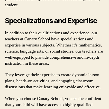
student.
Specializations and Expertise
In addition to their qualifications and experience, our
teachers at Canary School have specializations and
expertise in various subjects. Whether it’s mathematics,
science, language arts, or social studies, our teachers are
well-equipped to provide comprehensive and in-depth
instruction in these areas.
They leverage their expertise to create dynamic lesson
plans, hands-on activities, and engaging classroom
discussions that make learning enjoyable and effective.
When you choose Canary School, you can be confident
that your child will have access to highly qualified,