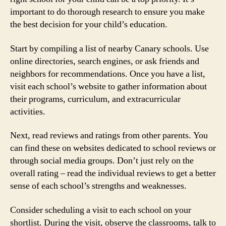
important to do thorough research to ensure you make
the best decision for your child’s education.
Start by compiling a list of nearby Canary schools. Use
online directories, search engines, or ask friends and
neighbors for recommendations. Once you have a list,
visit each school’s website to gather information about
their programs, curriculum, and extracurricular
activities.
Next, read reviews and ratings from other parents. You
can find these on websites dedicated to school reviews or
through social media groups. Don’t just rely on the
overall rating – read the individual reviews to get a better
sense of each school’s strengths and weaknesses.
Consider scheduling a visit to each school on your
shortlist. During the visit, observe the classrooms, talk to