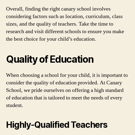
Overall, finding the right canary school involves
considering factors such as location, curriculum, class
sizes, and the quality of teachers. Take the time to
research and visit different schools to ensure you make
the best choice for your child’s education.
Quality of Education
When choosing a school for your child, it is important to
consider the quality of education provided. At Canary
School, we pride ourselves on offering a high standard
of education that is tailored to meet the needs of every
student.
Highly-Qualified Teachers