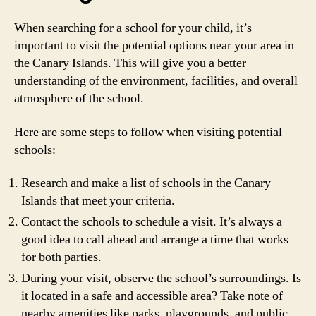
When searching for a school for your child, it’s
important to visit the potential options near your area in
the Canary Islands. This will give you a better
understanding of the environment, facilities, and overall
atmosphere of the school.
Here are some steps to follow when visiting potential
schools:
Research and make a list of schools in the Canary
Islands that meet your criteria.
Contact the schools to schedule a visit. It’s always a
good idea to call ahead and arrange a time that works
for both parties.
During your visit, observe the school’s surroundings. Is
it located in a safe and accessible area? Take note of
nearby amenities like parks, playgrounds, and public