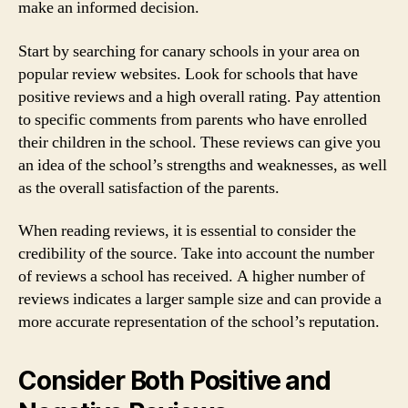
make an informed decision.
Start by searching for canary schools in your area on
popular review websites. Look for schools that have
positive reviews and a high overall rating. Pay attention
to specific comments from parents who have enrolled
their children in the school. These reviews can give you
an idea of the school’s strengths and weaknesses, as well
as the overall satisfaction of the parents.
When reading reviews, it is essential to consider the
credibility of the source. Take into account the number
of reviews a school has received. A higher number of
reviews indicates a larger sample size and can provide a
more accurate representation of the school’s reputation.
Consider Both Positive and