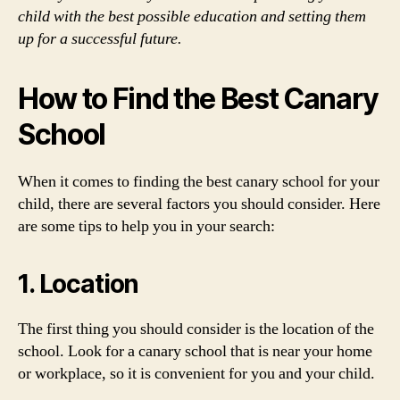
child with the best possible education and setting them
up for a successful future.
How to Find the Best Canary
School
When it comes to finding the best canary school for your
child, there are several factors you should consider. Here
are some tips to help you in your search:
1. Location
The first thing you should consider is the location of the
school. Look for a canary school that is near your home
or workplace, so it is convenient for you and your child.