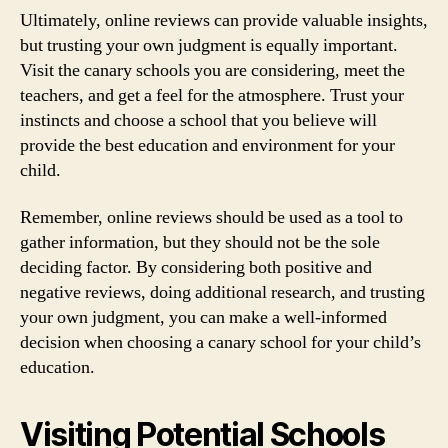
Ultimately, online reviews can provide valuable insights,
but trusting your own judgment is equally important.
Visit the canary schools you are considering, meet the
teachers, and get a feel for the atmosphere. Trust your
instincts and choose a school that you believe will
provide the best education and environment for your
child.
Remember, online reviews should be used as a tool to
gather information, but they should not be the sole
deciding factor. By considering both positive and
negative reviews, doing additional research, and trusting
your own judgment, you can make a well-informed
decision when choosing a canary school for your child’s
education.
Visiting Potential Schools