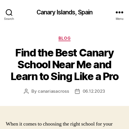
Canary Islands, Spain
Search
Menu
Categories
BLOG
Find the Best Canary
School Near Me and
Learn to Sing Like a Pro
By
canariasacross
06.12.2023
Post
Post
author
date
When it comes to choosing the right school for your