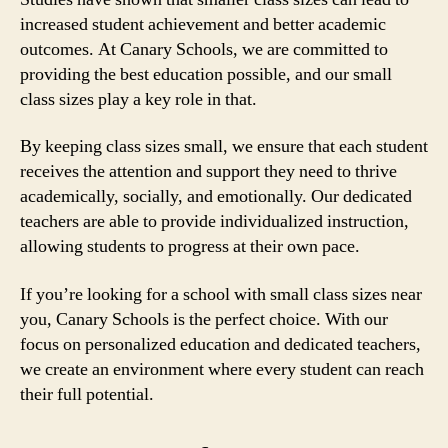
increased student achievement and better academic
outcomes. At Canary Schools, we are committed to
providing the best education possible, and our small
class sizes play a key role in that.
By keeping class sizes small, we ensure that each student
receives the attention and support they need to thrive
academically, socially, and emotionally. Our dedicated
teachers are able to provide individualized instruction,
allowing students to progress at their own pace.
If you’re looking for a school with small class sizes near
you, Canary Schools is the perfect choice. With our
focus on personalized education and dedicated teachers,
we create an environment where every student can reach
their full potential.