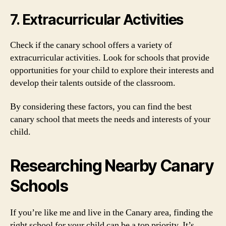
7. Extracurricular Activities
Check if the canary school offers a variety of
extracurricular activities. Look for schools that provide
opportunities for your child to explore their interests and
develop their talents outside of the classroom.
By considering these factors, you can find the best
canary school that meets the needs and interests of your
child.
Researching Nearby Canary
Schools
If you’re like me and live in the Canary area, finding the
right school for your child can be a top priority. It’s