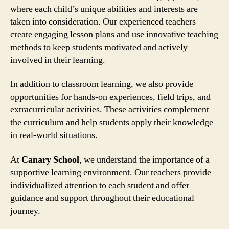
where each child’s unique abilities and interests are
taken into consideration. Our experienced teachers
create engaging lesson plans and use innovative teaching
methods to keep students motivated and actively
involved in their learning.
In addition to classroom learning, we also provide
opportunities for hands-on experiences, field trips, and
extracurricular activities. These activities complement
the curriculum and help students apply their knowledge
in real-world situations.
At
Canary School
, we understand the importance of a
supportive learning environment. Our teachers provide
individualized attention to each student and offer
guidance and support throughout their educational
journey.