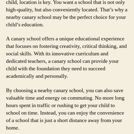
child, location is key. You want a school that is not only
high-quality, but also conveniently located. That’s why a
nearby canary school may be the perfect choice for your
child’s education.
A canary school offers a unique educational experience
that focuses on fostering creativity, critical thinking, and
social skills. With its innovative curriculum and
dedicated teachers, a canary school can provide your
child with the foundation they need to succeed
academically and personally.
By choosing a nearby canary school, you can also save
valuable time and energy on commuting. No more long
hours spent in traffic or rushing to get your child to
school on time. Instead, you can enjoy the convenience
of a school that is just a short distance away from your
home.