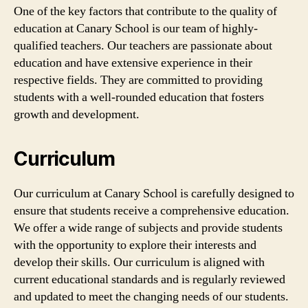
One of the key factors that contribute to the quality of
education at Canary School is our team of highly-
qualified teachers. Our teachers are passionate about
education and have extensive experience in their
respective fields. They are committed to providing
students with a well-rounded education that fosters
growth and development.
Curriculum
Our curriculum at Canary School is carefully designed to
ensure that students receive a comprehensive education.
We offer a wide range of subjects and provide students
with the opportunity to explore their interests and
develop their skills. Our curriculum is aligned with
current educational standards and is regularly reviewed
and updated to meet the changing needs of our students.