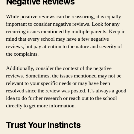
Negative Reviews
While positive reviews can be reassuring, it is equally
important to consider negative reviews. Look for any
recurring issues mentioned by multiple parents. Keep in
mind that every school may have a few negative
reviews, but pay attention to the nature and severity of
the complaints.
Additionally, consider the context of the negative
reviews. Sometimes, the issues mentioned may not be
relevant to your specific needs or may have been
resolved since the review was posted. It’s always a good
idea to do further research or reach out to the school
directly to get more information.
Trust Your Instincts