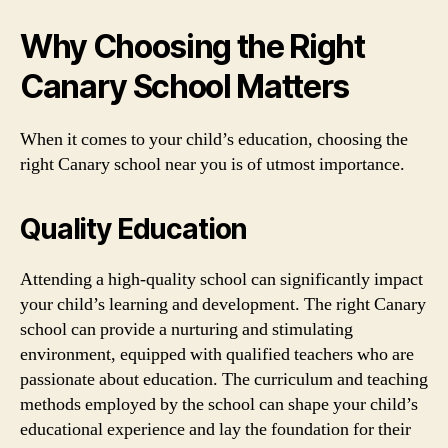
Why Choosing the Right
Canary School Matters
When it comes to your child’s education, choosing the
right Canary school near you is of utmost importance.
Quality Education
Attending a high-quality school can significantly impact
your child’s learning and development. The right Canary
school can provide a nurturing and stimulating
environment, equipped with qualified teachers who are
passionate about education. The curriculum and teaching
methods employed by the school can shape your child’s
educational experience and lay the foundation for their