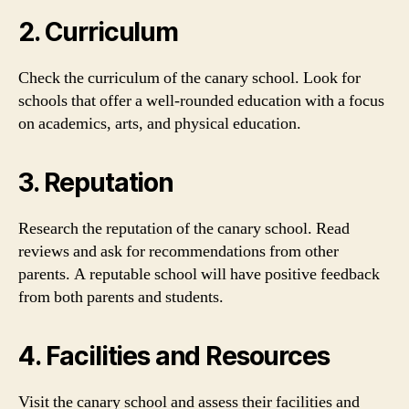
2. Curriculum
Check the curriculum of the canary school. Look for
schools that offer a well-rounded education with a focus
on academics, arts, and physical education.
3. Reputation
Research the reputation of the canary school. Read
reviews and ask for recommendations from other
parents. A reputable school will have positive feedback
from both parents and students.
4. Facilities and Resources
Visit the canary school and assess their facilities and