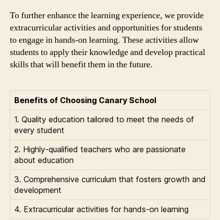
To further enhance the learning experience, we provide
extracurricular activities and opportunities for students
to engage in hands-on learning. These activities allow
students to apply their knowledge and develop practical
skills that will benefit them in the future.
Benefits of Choosing Canary School
1. Quality education tailored to meet the needs of
every student
2. Highly-qualified teachers who are passionate
about education
3. Comprehensive curriculum that fosters growth and
development
4. Extracurricular activities for hands-on learning