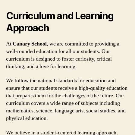
Curriculum and Learning
Approach
At
Canary School
, we are committed to providing a
well-rounded education for all our students. Our
curriculum is designed to foster curiosity, critical
thinking, and a love for learning.
We follow the national standards for education and
ensure that our students receive a high-quality education
that prepares them for the challenges of the future. Our
curriculum covers a wide range of subjects including
mathematics, science, language arts, social studies, and
physical education.
We believe in a student-centered learning approach,