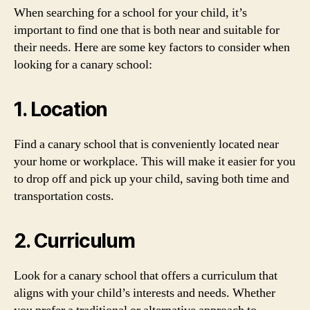
When searching for a school for your child, it’s
important to find one that is both near and suitable for
their needs. Here are some key factors to consider when
looking for a canary school:
1. Location
Find a canary school that is conveniently located near
your home or workplace. This will make it easier for you
to drop off and pick up your child, saving both time and
transportation costs.
2. Curriculum
Look for a canary school that offers a curriculum that
aligns with your child’s interests and needs. Whether