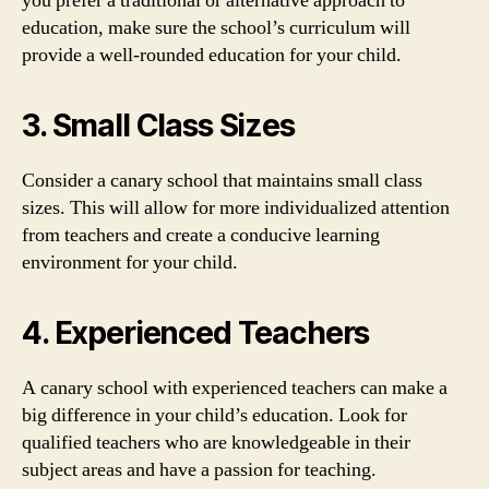
you prefer a traditional or alternative approach to
education, make sure the school’s curriculum will
provide a well-rounded education for your child.
3. Small Class Sizes
Consider a canary school that maintains small class
sizes. This will allow for more individualized attention
from teachers and create a conducive learning
environment for your child.
4. Experienced Teachers
A canary school with experienced teachers can make a
big difference in your child’s education. Look for
qualified teachers who are knowledgeable in their
subject areas and have a passion for teaching.