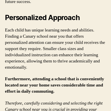
future success.
Personalized Approach
Each child has unique learning needs and abilities.
Finding a Canary school near you that offers
personalized attention can ensure your child receives the
support they require. Smaller class sizes and
individualized instruction can enhance their learning
experience, allowing them to thrive academically and
emotionally.
Furthermore, attending a school that is conveniently
located near your home saves considerable time and
effort in daily commuting.
Therefore, carefully considering and selecting the right
Canary school near you is crucial in providing your