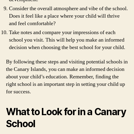
Consider the overall atmosphere and vibe of the school.
Does it feel like a place where your child will thrive
and feel comfortable?
Take notes and compare your impressions of each
school you visit. This will help you make an informed
decision when choosing the best school for your child.
By following these steps and visiting potential schools in
the Canary Islands, you can make an informed decision
about your child’s education. Remember, finding the
right school is an important step in setting your child up
for success.
What to Look for in a Canary
School