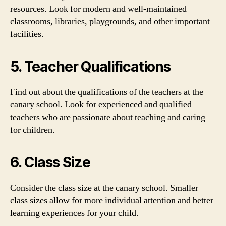
resources. Look for modern and well-maintained
classrooms, libraries, playgrounds, and other important
facilities.
5. Teacher Qualifications
Find out about the qualifications of the teachers at the
canary school. Look for experienced and qualified
teachers who are passionate about teaching and caring
for children.
6. Class Size
Consider the class size at the canary school. Smaller
class sizes allow for more individual attention and better
learning experiences for your child.