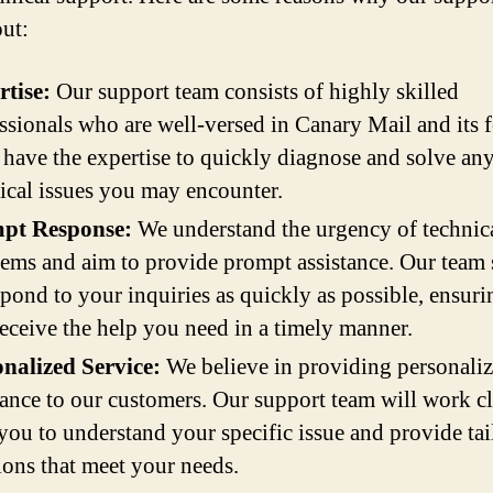
out:
tise:
Our support team consists of highly skilled
ssionals who are well-versed in Canary Mail and its f
have the expertise to quickly diagnose and solve an
ical issues you may encounter.
pt Response:
We understand the urgency of technic
ems and aim to provide prompt assistance. Our team 
spond to your inquiries as quickly as possible, ensuri
eceive the help you need in a timely manner.
nalized Service:
We believe in providing personali
tance to our customers. Our support team will work c
you to understand your specific issue and provide tai
ions that meet your needs.