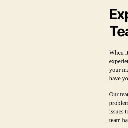
Ex
Te
When it
experie
your ma
have yo
Our team
problem
issues 
team ha