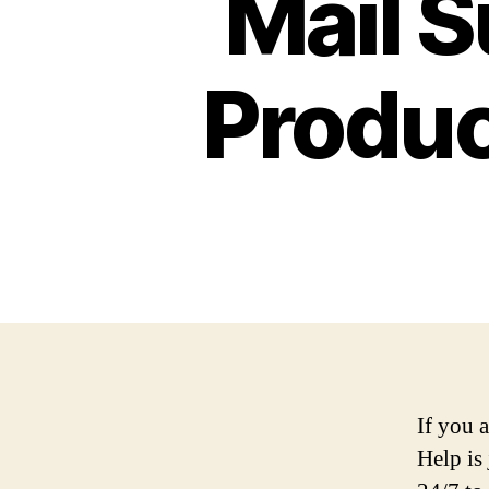
Mail 
Produc
If you 
Help is 