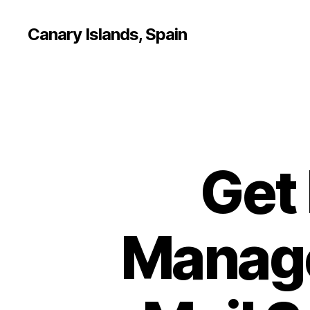
Canary Islands, Spain
Get
Manage