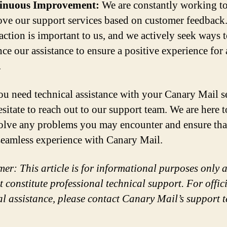
inuous Improvement:
We are constantly working t
ve our support services based on customer feedback
faction is important to us, and we actively seek ways 
ce our assistance to ensure a positive experience for 
.
you need technical assistance with your Canary Mail s
esitate to reach out to our support team. We are here t
olve any problems you may encounter and ensure tha
seamless experience with Canary Mail.
mer: This article is for informational purposes only 
t constitute professional technical support. For offic
al assistance, please contact Canary Mail’s support 