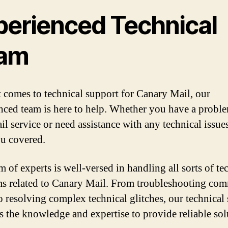
perienced Technical
am
 comes to technical support for Canary Mail, our
nced team is here to help. Whether you have a probl
il service or need assistance with any technical issue
u covered.
 of experts is well-versed in handling all sorts of te
s related to Canary Mail. From troubleshooting co
to resolving complex technical glitches, our technical
s the knowledge and expertise to provide reliable sol