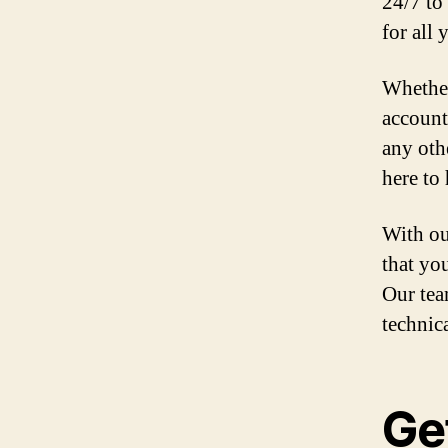
24/7 to
for all
Whether
account
any oth
here to 
With ou
that yo
Our tea
technic
Ge