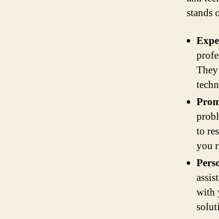
stands 
Exper
profe
They 
techn
Prom
probl
to re
you r
Perso
assis
with 
solut