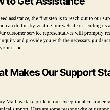
 to Get Assistance
eed assistance, the first step is to reach out to our su
ou can do this by visiting our website or sending us 
Our customer service representatives will promptly r
 inquiry and provide you with the necessary guidance
 your issue.
t Makes Our Support St
t
ry Mail, we take pride in our exceptional customer s
hnical support. Here are some reasons why our suppo