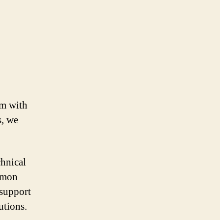
em with
s, we
chnical
mmon
 support
utions.