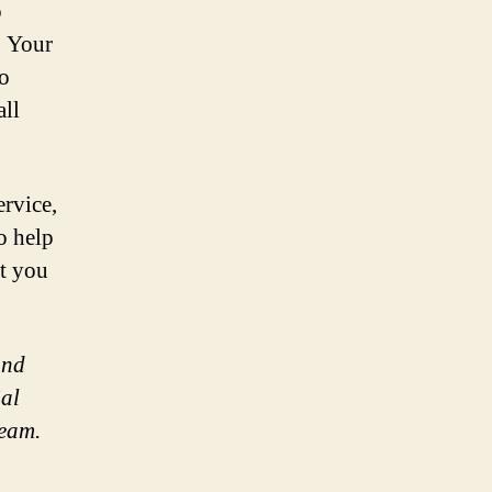
o
. Your
to
all
ervice,
o help
t you
and
ial
team.