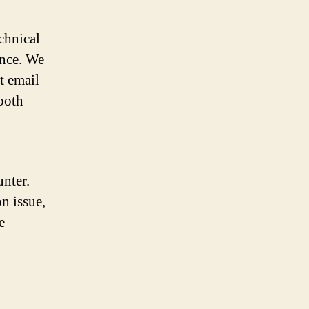
chnical
ance. We
t email
ooth
nter.
n issue,
e