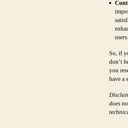
Cont
impro
satis
enhan
users
So, if 
don’t h
you res
have a 
Disclai
does no
technic