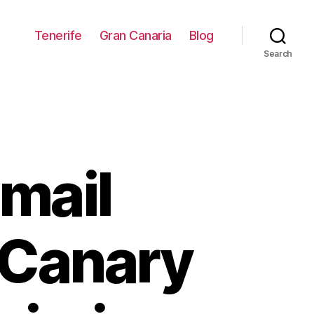
Tenerife
Gran Canaria
Blog
Search
mail
 Canary