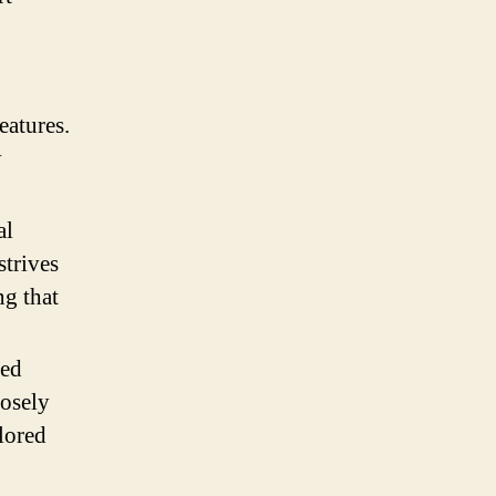
eatures.
y
al
strives
ng that
zed
losely
lored