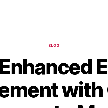
Categories
BLOG
 Enhanced E
ment with