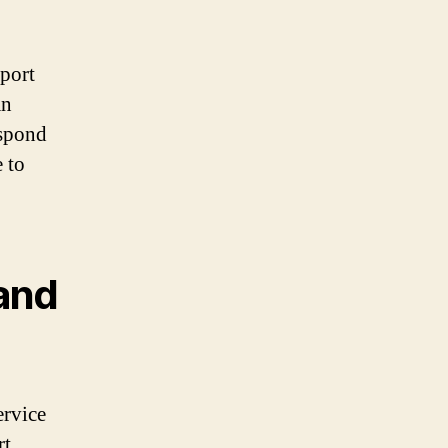
pport
an
espond
 to
and
ervice
rt