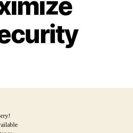
ximize
ecurity
orry!
vailable