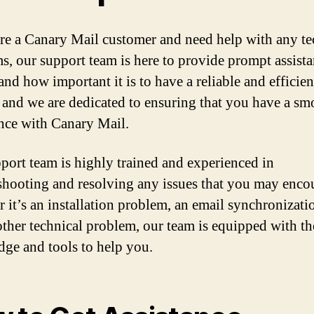
are a Canary Mail customer and need help with any te
s, our support team is here to provide prompt assist
and how important it is to have a reliable and efficien
, and we are dedicated to ensuring that you have a sm
nce with Canary Mail.
port team is highly trained and experienced in
shooting and resolving any issues that you may encou
 it’s an installation problem, an email synchronizatio
other technical problem, our team is equipped with th
ge and tools to help you.