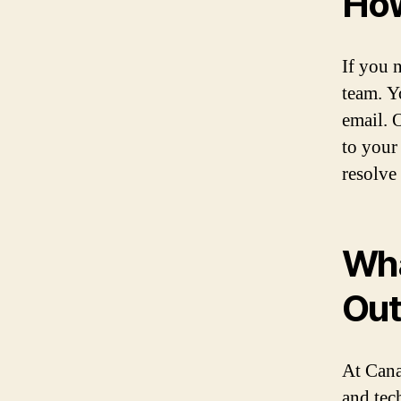
How
If you n
team. Y
email. 
to your
resolve
Wha
Ou
At Cana
and tec