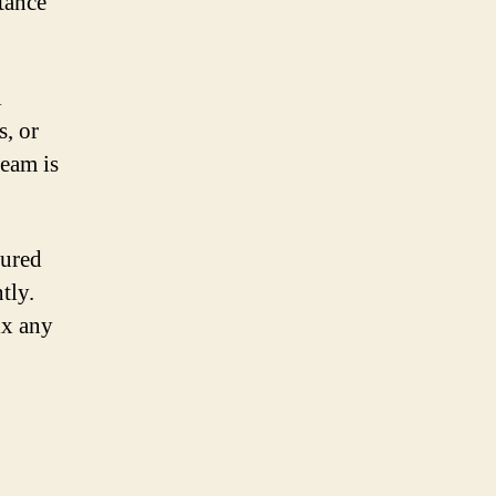
tance
l
s, or
team is
sured
tly.
ix any