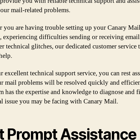
 provide you with reliable technical support and assis
 your mail-related problems.
 you are having trouble setting up your Canary Mai
, experiencing difficulties sending or receiving email
er technical glitches, our dedicated customer service 
help.
r excellent technical support service, you can rest as
ur mail problems will be resolved quickly and efficien
m has the expertise and knowledge to diagnose and f
al issue you may be facing with Canary Mail.
t Prompt Assistance