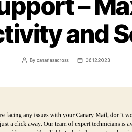
Support – Ma
tivity and S
By
canariasacross
06.12.2023
Post
Post
author
date
are facing any issues with your Canary Mail, don’t w
just a click away. Our team of expert technicians is a