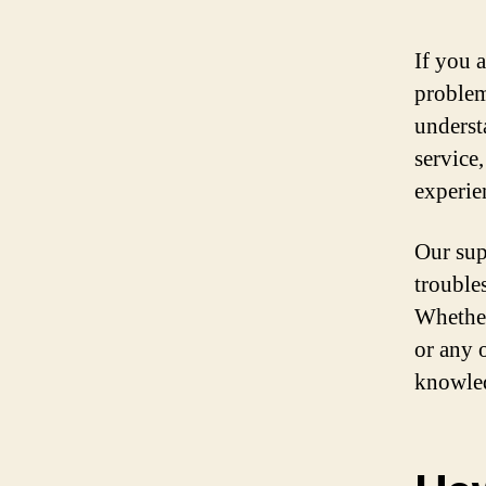
If you 
problem
underst
service
experie
Our sup
trouble
Whether
or any 
knowled