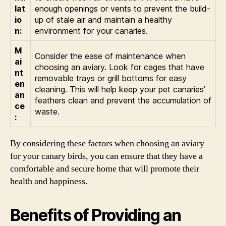
lat
enough openings or vents to prevent the build-
io
up of stale air and maintain a healthy
n:
environment for your canaries.
M
Consider the ease of maintenance when
ai
choosing an aviary. Look for cages that have
nt
removable trays or grill bottoms for easy
en
cleaning. This will help keep your pet canaries’
an
feathers clean and prevent the accumulation of
ce
waste.
:
By considering these factors when choosing an aviary
for your canary birds, you can ensure that they have a
comfortable and secure home that will promote their
health and happiness.
Benefits of Providing an