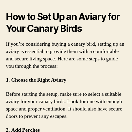
How to Set Up an Aviary for
Your Canary Birds
If you’re considering buying a canary bird, setting up an
aviary is essential to provide them with a comfortable
and secure living space. Here are some steps to guide
you through the process:
1. Choose the Right Aviary
Before starting the setup, make sure to select a suitable
aviary for your canary birds. Look for one with enough
space and proper ventilation. It should also have secure
doors to prevent any escapes.
2. Add Perches