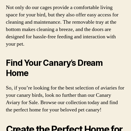
Not only do our cages provide a comfortable living
space for your bird, but they also offer easy access for
cleaning and maintenance. The removable tray at the
bottom makes cleaning a breeze, and the doors are
designed for hassle-free feeding and interaction with
your pet.
Find Your Canary’s Dream
Home
So, if you’re looking for the best selection of aviaries for
your canary birds, look no further than our Canary
Aviary for Sale. Browse our collection today and find
the perfect home for your beloved pet canary!
Create the Perfect Home for