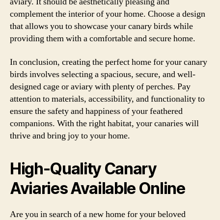
aviary. It should be aesthetically pleasing and
complement the interior of your home. Choose a design
that allows you to showcase your canary birds while
providing them with a comfortable and secure home.
In conclusion, creating the perfect home for your canary
birds involves selecting a spacious, secure, and well-
designed cage or aviary with plenty of perches. Pay
attention to materials, accessibility, and functionality to
ensure the safety and happiness of your feathered
companions. With the right habitat, your canaries will
thrive and bring joy to your home.
High-Quality Canary
Aviaries Available Online
Are you in search of a new home for your beloved