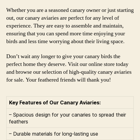
Whether you are a seasoned canary owner or just starting
out, our canary aviaries are perfect for any level of
experience. They are easy to assemble and maintain,
ensuring that you can spend more time enjoying your
birds and less time worrying about their living space.
Don’t wait any longer to give your canary birds the
perfect home they deserve. Visit our online store today
and browse our selection of high-quality canary aviaries
for sale. Your feathered friends will thank you!
Key Features of Our Canary Aviaries:
– Spacious design for your canaries to spread their
feathers
– Durable materials for long-lasting use