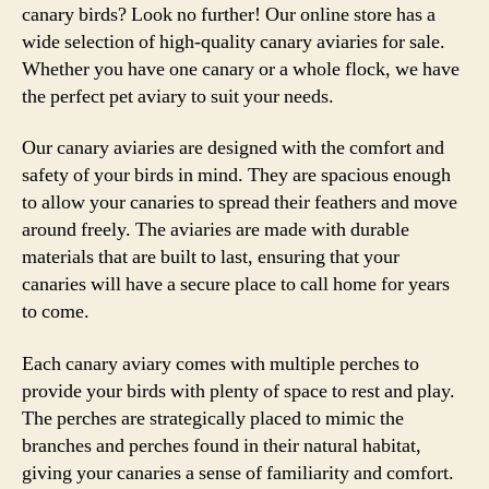
canary birds? Look no further! Our online store has a
wide selection of high-quality canary aviaries for sale.
Whether you have one canary or a whole flock, we have
the perfect pet aviary to suit your needs.
Our canary aviaries are designed with the comfort and
safety of your birds in mind. They are spacious enough
to allow your canaries to spread their feathers and move
around freely. The aviaries are made with durable
materials that are built to last, ensuring that your
canaries will have a secure place to call home for years
to come.
Each canary aviary comes with multiple perches to
provide your birds with plenty of space to rest and play.
The perches are strategically placed to mimic the
branches and perches found in their natural habitat,
giving your canaries a sense of familiarity and comfort.