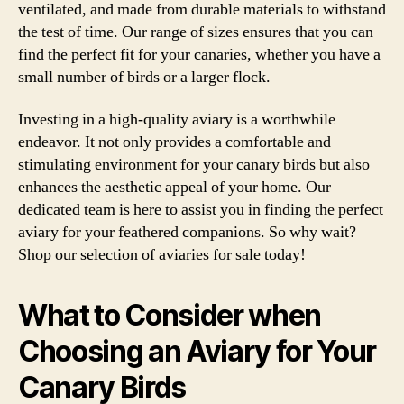
ventilated, and made from durable materials to withstand
the test of time. Our range of sizes ensures that you can
find the perfect fit for your canaries, whether you have a
small number of birds or a larger flock.
Investing in a high-quality aviary is a worthwhile
endeavor. It not only provides a comfortable and
stimulating environment for your canary birds but also
enhances the aesthetic appeal of your home. Our
dedicated team is here to assist you in finding the perfect
aviary for your feathered companions. So why wait?
Shop our selection of aviaries for sale today!
What to Consider when
Choosing an Aviary for Your
Canary Birds