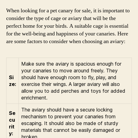
When looking for a pet canary for sale, it is important to
consider the type of cage or aviary that will be the
perfect home for your birds. A suitable cage is essential
for the well-being and happiness of your canaries. Here
are some factors to consider when choosing an aviary:
Make sure the aviary is spacious enough for
your canaries to move around freely. They
Si
should have enough room to fly, play, and
ze:
exercise their wings. A larger aviary will also
allow you to add perches and toys for added
enrichment.
The aviary should have a secure locking
Se
mechanism to prevent your canaries from
cu
escaping. It should also be made of sturdy
rit
materials that cannot be easily damaged or
y:
broken.