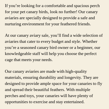
If you’re looking for a comfortable and spacious perch
for your pet canary birds, look no further! Our canary
aviaries are specially designed to provide a safe and
nurturing environment for your feathered friends.
At our canary aviary sale, you’ll find a wide selection of
aviaries that cater to every budget and style. Whether
you’re a seasoned canary bird owner or a beginner, our
knowledgeable staff will help you choose the perfect
cage that meets your needs.
Our canary aviaries are made with high-quality
materials, ensuring durability and longevity. They are
designed to provide ample space for your canaries to fly
and spread their beautiful feathers. With multiple
perches and toys, your canaries will have plenty of
opportunities to exercise and stay entertained.