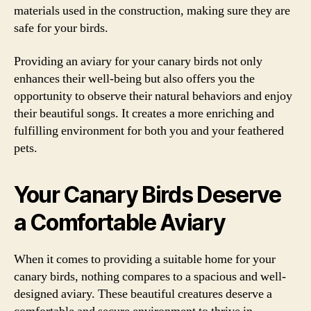
materials used in the construction, making sure they are
safe for your birds.
Providing an aviary for your canary birds not only
enhances their well-being but also offers you the
opportunity to observe their natural behaviors and enjoy
their beautiful songs. It creates a more enriching and
fulfilling environment for both you and your feathered
pets.
Your Canary Birds Deserve
a Comfortable Aviary
When it comes to providing a suitable home for your
canary birds, nothing compares to a spacious and well-
designed aviary. These beautiful creatures deserve a