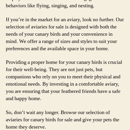
behaviors like flying, singing, and nesting.
If you’re in the market for an aviary, look no further. Our
selection of aviaries for sale is designed with both the
needs of your canary birds and your convenience in
mind. We offer a range of sizes and styles to suit your
preferences and the available space in your home.
Providing a proper home for your canary birds is crucial
for their well-being. They are not just pets, but
companions who rely on you to meet their physical and
emotional needs. By investing in a comfortable aviary,
you are ensuring that your feathered friends have a safe
and happy home.
So, don’t wait any longer. Browse our selection of
aviaries for canary birds for sale and give your pets the
home they deserve.