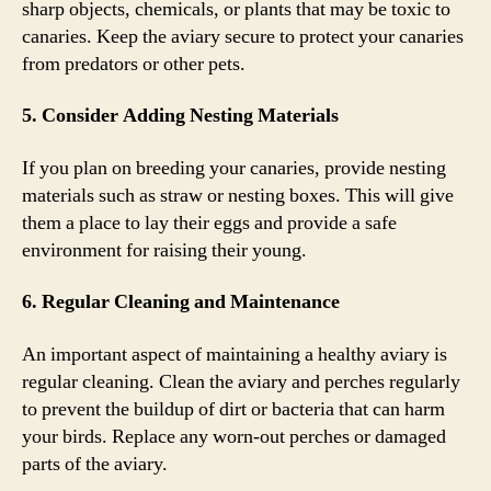
sharp objects, chemicals, or plants that may be toxic to
canaries. Keep the aviary secure to protect your canaries
from predators or other pets.
5. Consider Adding Nesting Materials
If you plan on breeding your canaries, provide nesting
materials such as straw or nesting boxes. This will give
them a place to lay their eggs and provide a safe
environment for raising their young.
6. Regular Cleaning and Maintenance
An important aspect of maintaining a healthy aviary is
regular cleaning. Clean the aviary and perches regularly
to prevent the buildup of dirt or bacteria that can harm
your birds. Replace any worn-out perches or damaged
parts of the aviary.