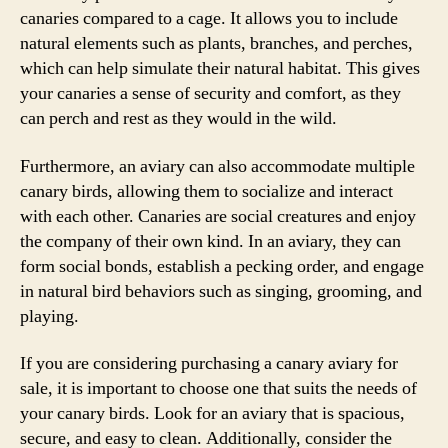
canaries compared to a cage. It allows you to include
natural elements such as plants, branches, and perches,
which can help simulate their natural habitat. This gives
your canaries a sense of security and comfort, as they
can perch and rest as they would in the wild.
Furthermore, an aviary can also accommodate multiple
canary birds, allowing them to socialize and interact
with each other. Canaries are social creatures and enjoy
the company of their own kind. In an aviary, they can
form social bonds, establish a pecking order, and engage
in natural bird behaviors such as singing, grooming, and
playing.
If you are considering purchasing a canary aviary for
sale, it is important to choose one that suits the needs of
your canary birds. Look for an aviary that is spacious,
secure, and easy to clean. Additionally, consider the