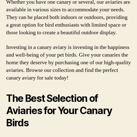
Whether you have one canary or several, our aviaries are
available in various sizes to accommodate your needs.
They can be placed both indoors or outdoors, providing
a great option for bird enthusiasts with limited space or
those looking to create a beautiful outdoor display.
Investing in a canary aviary is investing in the happiness
and well-being of your pet birds. Give your canaries the
home they deserve by purchasing one of our high-quality
aviaries. Browse our collection and find the perfect
canary aviary for sale today!
The Best Selection of
Aviaries for Your Canary
Birds