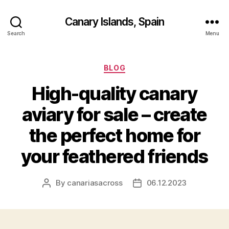
Canary Islands, Spain
Search
Menu
Categories
BLOG
High-quality canary
aviary for sale – create
the perfect home for
your feathered friends
By
canariasacross
06.12.2023
Post
Post
author
date