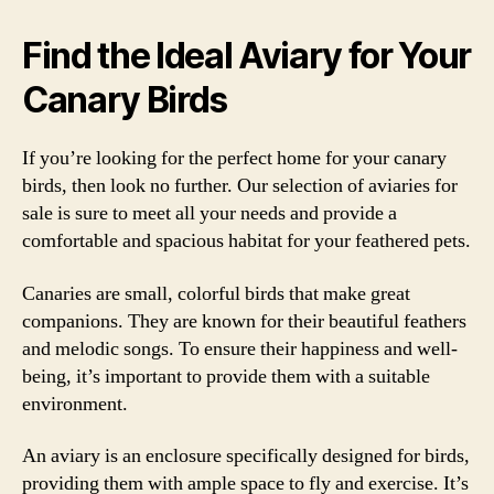
Find the Ideal Aviary for Your
Canary Birds
If you’re looking for the perfect home for your canary
birds, then look no further. Our selection of aviaries for
sale is sure to meet all your needs and provide a
comfortable and spacious habitat for your feathered pets.
Canaries are small, colorful birds that make great
companions. They are known for their beautiful feathers
and melodic songs. To ensure their happiness and well-
being, it’s important to provide them with a suitable
environment.
An aviary is an enclosure specifically designed for birds,
providing them with ample space to fly and exercise. It’s