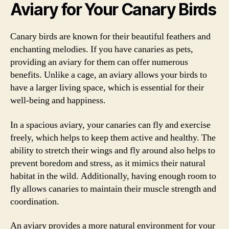
Aviary for Your Canary Birds
Canary birds are known for their beautiful feathers and
enchanting melodies. If you have canaries as pets,
providing an aviary for them can offer numerous
benefits. Unlike a cage, an aviary allows your birds to
have a larger living space, which is essential for their
well-being and happiness.
In a spacious aviary, your canaries can fly and exercise
freely, which helps to keep them active and healthy. The
ability to stretch their wings and fly around also helps to
prevent boredom and stress, as it mimics their natural
habitat in the wild. Additionally, having enough room to
fly allows canaries to maintain their muscle strength and
coordination.
An aviary provides a more natural environment for your