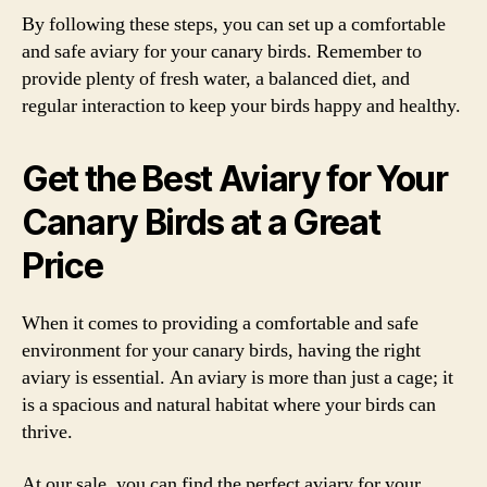
By following these steps, you can set up a comfortable
and safe aviary for your canary birds. Remember to
provide plenty of fresh water, a balanced diet, and
regular interaction to keep your birds happy and healthy.
Get the Best Aviary for Your
Canary Birds at a Great
Price
When it comes to providing a comfortable and safe
environment for your canary birds, having the right
aviary is essential. An aviary is more than just a cage; it
is a spacious and natural habitat where your birds can
thrive.
At our sale, you can find the perfect aviary for your