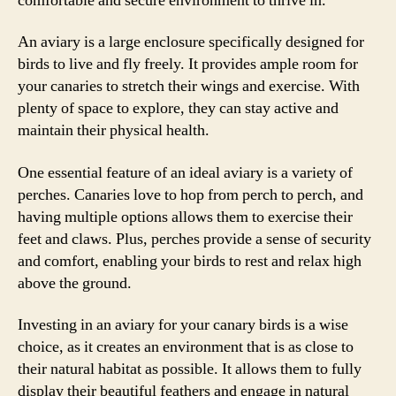
comfortable and secure environment to thrive in.
An aviary is a large enclosure specifically designed for
birds to live and fly freely. It provides ample room for
your canaries to stretch their wings and exercise. With
plenty of space to explore, they can stay active and
maintain their physical health.
One essential feature of an ideal aviary is a variety of
perches. Canaries love to hop from perch to perch, and
having multiple options allows them to exercise their
feet and claws. Plus, perches provide a sense of security
and comfort, enabling your birds to rest and relax high
above the ground.
Investing in an aviary for your canary birds is a wise
choice, as it creates an environment that is as close to
their natural habitat as possible. It allows them to fully
display their beautiful feathers and engage in natural