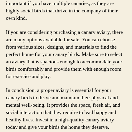
important if you have multiple canaries, as they are
highly social birds that thrive in the company of their
own kind.
If you are considering purchasing a canary aviary, there
are many options available for sale. You can choose
from various sizes, designs, and materials to find the
perfect home for your canary birds. Make sure to select
an aviary that is spacious enough to accommodate your
birds comfortably and provide them with enough room
for exercise and play.
In conclusion, a proper aviary is essential for your
canary birds to thrive and maintain their physical and
mental well-being. It provides the space, fresh air, and
social interaction that they require to lead happy and
healthy lives. Invest in a high-quality canary aviary
today and give your birds the home they deserve.