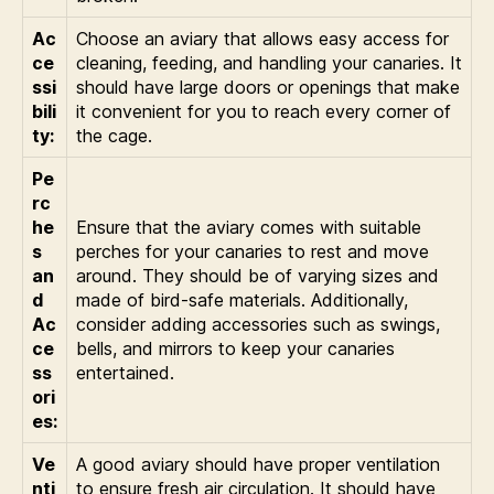
Ac
Choose an aviary that allows easy access for
ce
cleaning, feeding, and handling your canaries. It
ssi
should have large doors or openings that make
bili
it convenient for you to reach every corner of
ty:
the cage.
Pe
rc
he
Ensure that the aviary comes with suitable
s
perches for your canaries to rest and move
an
around. They should be of varying sizes and
d
made of bird-safe materials. Additionally,
Ac
consider adding accessories such as swings,
ce
bells, and mirrors to keep your canaries
ss
entertained.
ori
es:
Ve
A good aviary should have proper ventilation
nti
to ensure fresh air circulation. It should have