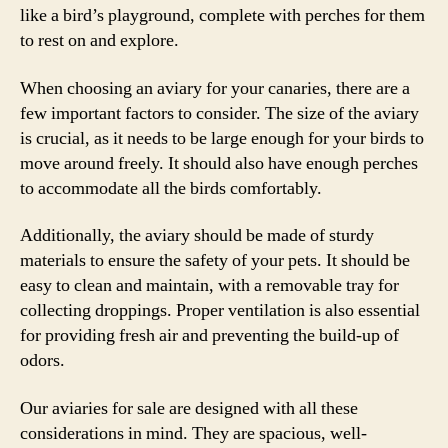
like a bird’s playground, complete with perches for them
to rest on and explore.
When choosing an aviary for your canaries, there are a
few important factors to consider. The size of the aviary
is crucial, as it needs to be large enough for your birds to
move around freely. It should also have enough perches
to accommodate all the birds comfortably.
Additionally, the aviary should be made of sturdy
materials to ensure the safety of your pets. It should be
easy to clean and maintain, with a removable tray for
collecting droppings. Proper ventilation is also essential
for providing fresh air and preventing the build-up of
odors.
Our aviaries for sale are designed with all these
considerations in mind. They are spacious, well-