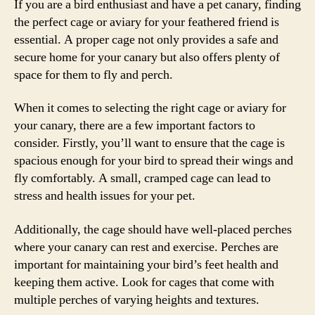
If you are a bird enthusiast and have a pet canary, finding
the perfect cage or aviary for your feathered friend is
essential. A proper cage not only provides a safe and
secure home for your canary but also offers plenty of
space for them to fly and perch.
When it comes to selecting the right cage or aviary for
your canary, there are a few important factors to
consider. Firstly, you’ll want to ensure that the cage is
spacious enough for your bird to spread their wings and
fly comfortably. A small, cramped cage can lead to
stress and health issues for your pet.
Additionally, the cage should have well-placed perches
where your canary can rest and exercise. Perches are
important for maintaining your bird’s feet health and
keeping them active. Look for cages that come with
multiple perches of varying heights and textures.