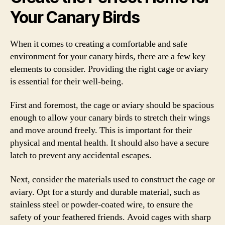
Your Canary Birds
When it comes to creating a comfortable and safe
environment for your canary birds, there are a few key
elements to consider. Providing the right cage or aviary
is essential for their well-being.
First and foremost, the cage or aviary should be spacious
enough to allow your canary birds to stretch their wings
and move around freely. This is important for their
physical and mental health. It should also have a secure
latch to prevent any accidental escapes.
Next, consider the materials used to construct the cage or
aviary. Opt for a sturdy and durable material, such as
stainless steel or powder-coated wire, to ensure the
safety of your feathered friends. Avoid cages with sharp