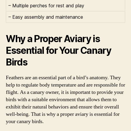
– Multiple perches for rest and play
– Easy assembly and maintenance
Why a Proper Aviary is
Essential for Your Canary
Birds
Feathers are an essential part of a bird’s anatomy. They
help to regulate body temperature and are responsible for
flight. As a canary owner, it is important to provide your
birds with a suitable environment that allows them to
exhibit their natural behaviors and ensure their overall
well-being. That is why a proper aviary is essential for
your canary birds.