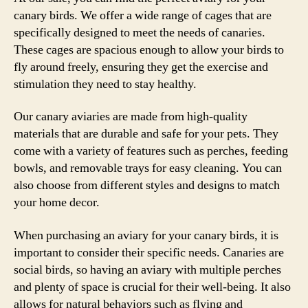
canary birds. We offer a wide range of cages that are
specifically designed to meet the needs of canaries.
These cages are spacious enough to allow your birds to
fly around freely, ensuring they get the exercise and
stimulation they need to stay healthy.
Our canary aviaries are made from high-quality
materials that are durable and safe for your pets. They
come with a variety of features such as perches, feeding
bowls, and removable trays for easy cleaning. You can
also choose from different styles and designs to match
your home decor.
When purchasing an aviary for your canary birds, it is
important to consider their specific needs. Canaries are
social birds, so having an aviary with multiple perches
and plenty of space is crucial for their well-being. It also
allows for natural behaviors such as flying and