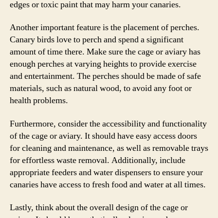
edges or toxic paint that may harm your canaries.
Another important feature is the placement of perches.
Canary birds love to perch and spend a significant
amount of time there. Make sure the cage or aviary has
enough perches at varying heights to provide exercise
and entertainment. The perches should be made of safe
materials, such as natural wood, to avoid any foot or
health problems.
Furthermore, consider the accessibility and functionality
of the cage or aviary. It should have easy access doors
for cleaning and maintenance, as well as removable trays
for effortless waste removal. Additionally, include
appropriate feeders and water dispensers to ensure your
canaries have access to fresh food and water at all times.
Lastly, think about the overall design of the cage or