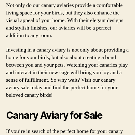
Not only do our canary aviaries provide a comfortable
living space for your birds, but they also enhance the
visual appeal of your home. With their elegant designs
and stylish finishes, our aviaries will be a perfect
addition to any room.
Investing in a canary aviary is not only about providing a
home for your birds, but also about creating a bond
between you and your pets. Watching your canaries play
and interact in their new cage will bring you joy and a
sense of fulfillment. So why wait? Visit our canary
aviary sale today and find the perfect home for your
beloved canary birds!
Canary Aviary for Sale
If you’re in search of the perfect home for your canary