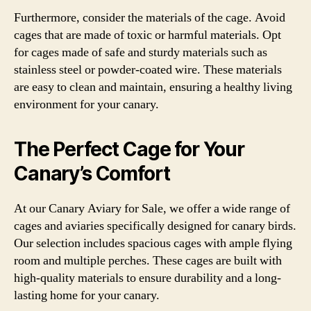
Furthermore, consider the materials of the cage. Avoid
cages that are made of toxic or harmful materials. Opt
for cages made of safe and sturdy materials such as
stainless steel or powder-coated wire. These materials
are easy to clean and maintain, ensuring a healthy living
environment for your canary.
The Perfect Cage for Your
Canary’s Comfort
At our Canary Aviary for Sale, we offer a wide range of
cages and aviaries specifically designed for canary birds.
Our selection includes spacious cages with ample flying
room and multiple perches. These cages are built with
high-quality materials to ensure durability and a long-
lasting home for your canary.