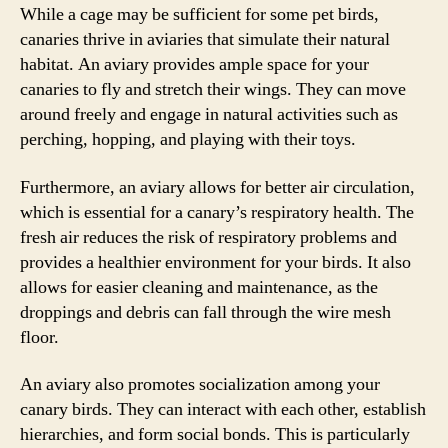
While a cage may be sufficient for some pet birds,
canaries thrive in aviaries that simulate their natural
habitat. An aviary provides ample space for your
canaries to fly and stretch their wings. They can move
around freely and engage in natural activities such as
perching, hopping, and playing with their toys.
Furthermore, an aviary allows for better air circulation,
which is essential for a canary’s respiratory health. The
fresh air reduces the risk of respiratory problems and
provides a healthier environment for your birds. It also
allows for easier cleaning and maintenance, as the
droppings and debris can fall through the wire mesh
floor.
An aviary also promotes socialization among your
canary birds. They can interact with each other, establish
hierarchies, and form social bonds. This is particularly