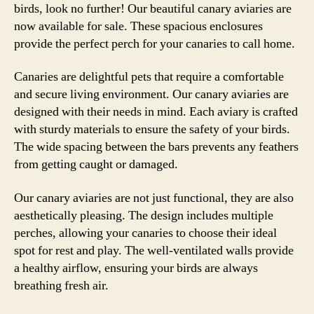
birds, look no further! Our beautiful canary aviaries are
now available for sale. These spacious enclosures
provide the perfect perch for your canaries to call home.
Canaries are delightful pets that require a comfortable
and secure living environment. Our canary aviaries are
designed with their needs in mind. Each aviary is crafted
with sturdy materials to ensure the safety of your birds.
The wide spacing between the bars prevents any feathers
from getting caught or damaged.
Our canary aviaries are not just functional, they are also
aesthetically pleasing. The design includes multiple
perches, allowing your canaries to choose their ideal
spot for rest and play. The well-ventilated walls provide
a healthy airflow, ensuring your birds are always
breathing fresh air.