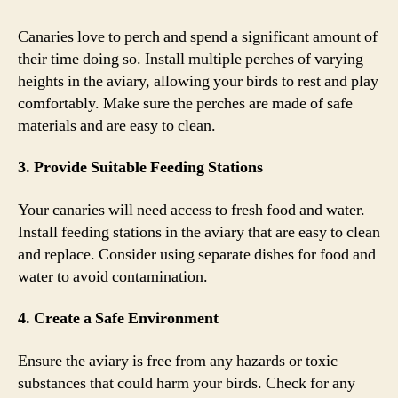
Canaries love to perch and spend a significant amount of
their time doing so. Install multiple perches of varying
heights in the aviary, allowing your birds to rest and play
comfortably. Make sure the perches are made of safe
materials and are easy to clean.
3. Provide Suitable Feeding Stations
Your canaries will need access to fresh food and water.
Install feeding stations in the aviary that are easy to clean
and replace. Consider using separate dishes for food and
water to avoid contamination.
4. Create a Safe Environment
Ensure the aviary is free from any hazards or toxic
substances that could harm your birds. Check for any