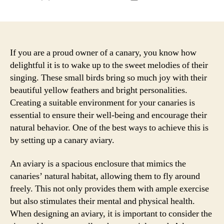
author
date
If you are a proud owner of a canary, you know how
delightful it is to wake up to the sweet melodies of their
singing. These small birds bring so much joy with their
beautiful yellow feathers and bright personalities.
Creating a suitable environment for your canaries is
essential to ensure their well-being and encourage their
natural behavior. One of the best ways to achieve this is
by setting up a canary aviary.
An aviary is a spacious enclosure that mimics the
canaries’ natural habitat, allowing them to fly around
freely. This not only provides them with ample exercise
but also stimulates their mental and physical health.
When designing an aviary, it is important to consider the