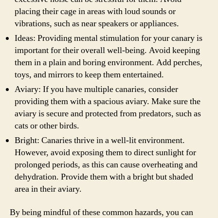
placing their cage in areas with loud sounds or
vibrations, such as near speakers or appliances.
Ideas: Providing mental stimulation for your canary is
important for their overall well-being. Avoid keeping
them in a plain and boring environment. Add perches,
toys, and mirrors to keep them entertained.
Aviary: If you have multiple canaries, consider
providing them with a spacious aviary. Make sure the
aviary is secure and protected from predators, such as
cats or other birds.
Bright: Canaries thrive in a well-lit environment.
However, avoid exposing them to direct sunlight for
prolonged periods, as this can cause overheating and
dehydration. Provide them with a bright but shaded
area in their aviary.
By being mindful of these common hazards, you can