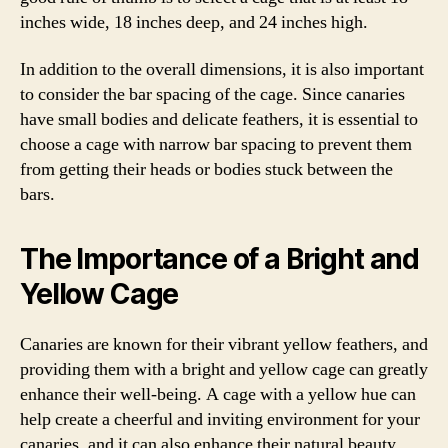
inches wide, 18 inches deep, and 24 inches high.
In addition to the overall dimensions, it is also important
to consider the bar spacing of the cage. Since canaries
have small bodies and delicate feathers, it is essential to
choose a cage with narrow bar spacing to prevent them
from getting their heads or bodies stuck between the
bars.
The Importance of a Bright and
Yellow Cage
Canaries are known for their vibrant yellow feathers, and
providing them with a bright and yellow cage can greatly
enhance their well-being. A cage with a yellow hue can
help create a cheerful and inviting environment for your
canaries, and it can also enhance their natural beauty.