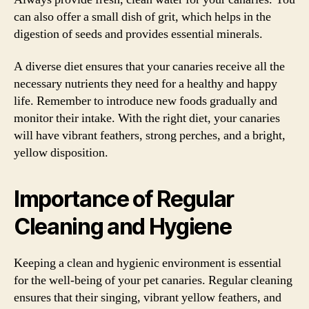
can also offer a small dish of grit, which helps in the
digestion of seeds and provides essential minerals.
A diverse diet ensures that your canaries receive all the
necessary nutrients they need for a healthy and happy
life. Remember to introduce new foods gradually and
monitor their intake. With the right diet, your canaries
will have vibrant feathers, strong perches, and a bright,
yellow disposition.
Importance of Regular
Cleaning and Hygiene
Keeping a clean and hygienic environment is essential
for the well-being of your pet canaries. Regular cleaning
ensures that their singing, vibrant yellow feathers, and