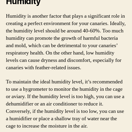
Humidity
Humidity is another factor that plays a significant role in
creating a perfect environment for your canaries. Ideally,
the humidity level should be around 40-60%. Too much
humidity can promote the growth of harmful bacteria
and mold, which can be detrimental to your canaries’
respiratory health. On the other hand, low humidity
levels can cause dryness and discomfort, especially for
canaries with feather-related issues.
To maintain the ideal humidity level, it’s recommended
to use a hygrometer to monitor the humidity in the cage
or aviary. If the humidity level is too high, you can use a
dehumidifier or an air conditioner to reduce it.
Conversely, if the humidity level is too low, you can use
a humidifier or place a shallow tray of water near the
cage to increase the moisture in the air.