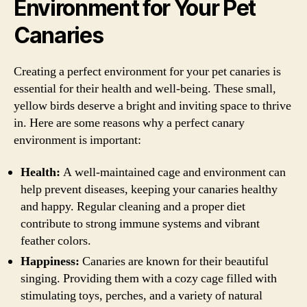
Environment for Your Pet
Canaries
Creating a perfect environment for your pet canaries is
essential for their health and well-being. These small,
yellow birds deserve a bright and inviting space to thrive
in. Here are some reasons why a perfect canary
environment is important:
Health:
A well-maintained cage and environment can
help prevent diseases, keeping your canaries healthy
and happy. Regular cleaning and a proper diet
contribute to strong immune systems and vibrant
feather colors.
Happiness:
Canaries are known for their beautiful
singing. Providing them with a cozy cage filled with
stimulating toys, perches, and a variety of natural