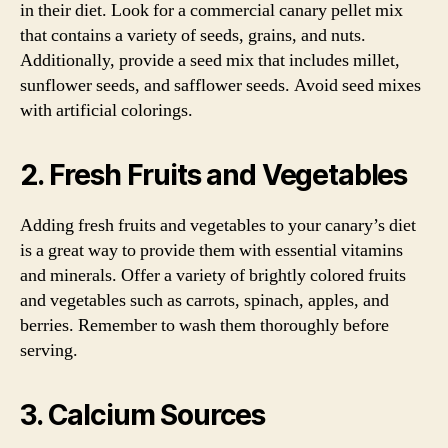
in their diet. Look for a commercial canary pellet mix
that contains a variety of seeds, grains, and nuts.
Additionally, provide a seed mix that includes millet,
sunflower seeds, and safflower seeds. Avoid seed mixes
with artificial colorings.
2. Fresh Fruits and Vegetables
Adding fresh fruits and vegetables to your canary’s diet
is a great way to provide them with essential vitamins
and minerals. Offer a variety of brightly colored fruits
and vegetables such as carrots, spinach, apples, and
berries. Remember to wash them thoroughly before
serving.
3. Calcium Sources