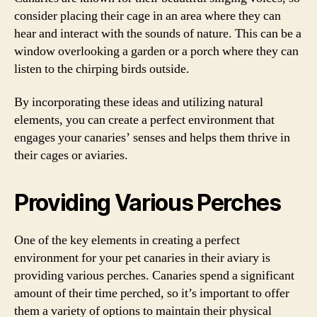
consider placing their cage in an area where they can
hear and interact with the sounds of nature. This can be a
window overlooking a garden or a porch where they can
listen to the chirping birds outside.
By incorporating these ideas and utilizing natural
elements, you can create a perfect environment that
engages your canaries’ senses and helps them thrive in
their cages or aviaries.
Providing Various Perches
One of the key elements in creating a perfect
environment for your pet canaries in their aviary is
providing various perches. Canaries spend a significant
amount of their time perched, so it’s important to offer
them a variety of options to maintain their physical