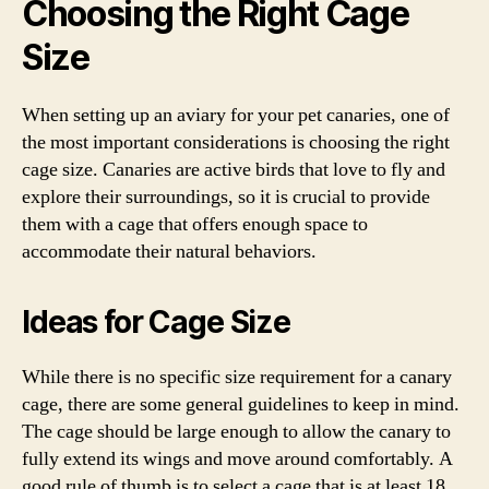
Choosing the Right Cage
Size
When setting up an aviary for your pet canaries, one of
the most important considerations is choosing the right
cage size. Canaries are active birds that love to fly and
explore their surroundings, so it is crucial to provide
them with a cage that offers enough space to
accommodate their natural behaviors.
Ideas for Cage Size
While there is no specific size requirement for a canary
cage, there are some general guidelines to keep in mind.
The cage should be large enough to allow the canary to
fully extend its wings and move around comfortably. A
good rule of thumb is to select a cage that is at least 18