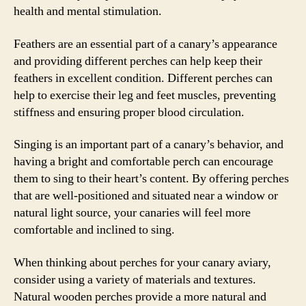
health and mental stimulation.
Feathers are an essential part of a canary’s appearance
and providing different perches can help keep their
feathers in excellent condition. Different perches can
help to exercise their leg and feet muscles, preventing
stiffness and ensuring proper blood circulation.
Singing is an important part of a canary’s behavior, and
having a bright and comfortable perch can encourage
them to sing to their heart’s content. By offering perches
that are well-positioned and situated near a window or
natural light source, your canaries will feel more
comfortable and inclined to sing.
When thinking about perches for your canary aviary,
consider using a variety of materials and textures.
Natural wooden perches provide a more natural and