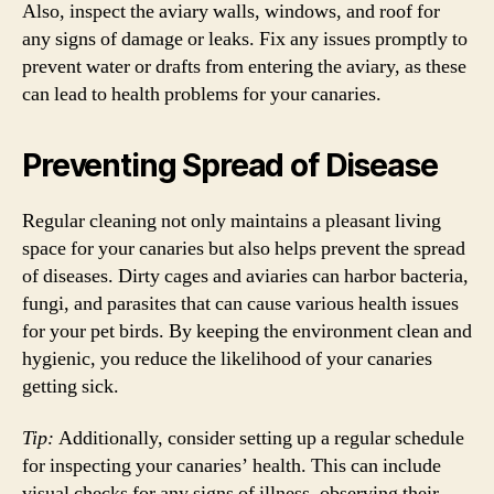
Also, inspect the aviary walls, windows, and roof for
any signs of damage or leaks. Fix any issues promptly to
prevent water or drafts from entering the aviary, as these
can lead to health problems for your canaries.
Preventing Spread of Disease
Regular cleaning not only maintains a pleasant living
space for your canaries but also helps prevent the spread
of diseases. Dirty cages and aviaries can harbor bacteria,
fungi, and parasites that can cause various health issues
for your pet birds. By keeping the environment clean and
hygienic, you reduce the likelihood of your canaries
getting sick.
Tip:
Additionally, consider setting up a regular schedule
for inspecting your canaries’ health. This can include
visual checks for any signs of illness, observing their