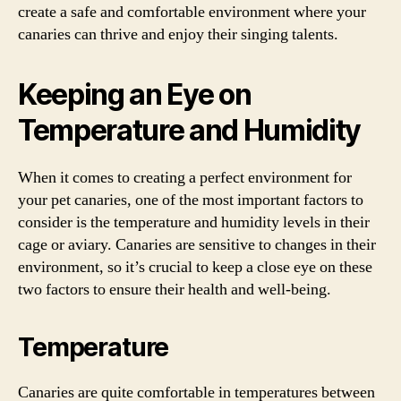
create a safe and comfortable environment where your
canaries can thrive and enjoy their singing talents.
Keeping an Eye on
Temperature and Humidity
When it comes to creating a perfect environment for
your pet canaries, one of the most important factors to
consider is the temperature and humidity levels in their
cage or aviary. Canaries are sensitive to changes in their
environment, so it’s crucial to keep a close eye on these
two factors to ensure their health and well-being.
Temperature
Canaries are quite comfortable in temperatures between