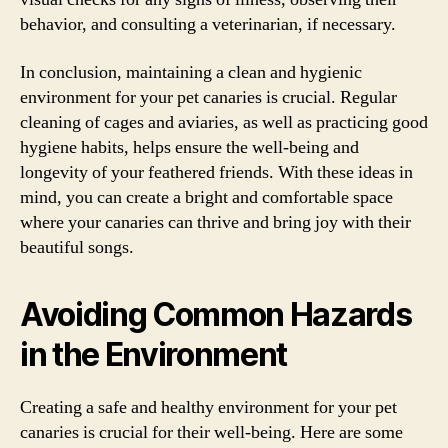
behavior, and consulting a veterinarian, if necessary.
In conclusion, maintaining a clean and hygienic
environment for your pet canaries is crucial. Regular
cleaning of cages and aviaries, as well as practicing good
hygiene habits, helps ensure the well-being and
longevity of your feathered friends. With these ideas in
mind, you can create a bright and comfortable space
where your canaries can thrive and bring joy with their
beautiful songs.
Avoiding Common Hazards
in the Environment
Creating a safe and healthy environment for your pet
canaries is crucial for their well-being. Here are some