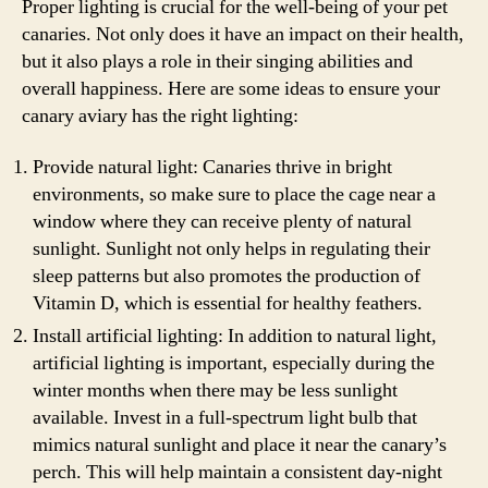
Proper lighting is crucial for the well-being of your pet
canaries. Not only does it have an impact on their health,
but it also plays a role in their singing abilities and
overall happiness. Here are some ideas to ensure your
canary aviary has the right lighting:
Provide natural light: Canaries thrive in bright
environments, so make sure to place the cage near a
window where they can receive plenty of natural
sunlight. Sunlight not only helps in regulating their
sleep patterns but also promotes the production of
Vitamin D, which is essential for healthy feathers.
Install artificial lighting: In addition to natural light,
artificial lighting is important, especially during the
winter months when there may be less sunlight
available. Invest in a full-spectrum light bulb that
mimics natural sunlight and place it near the canary’s
perch. This will help maintain a consistent day-night