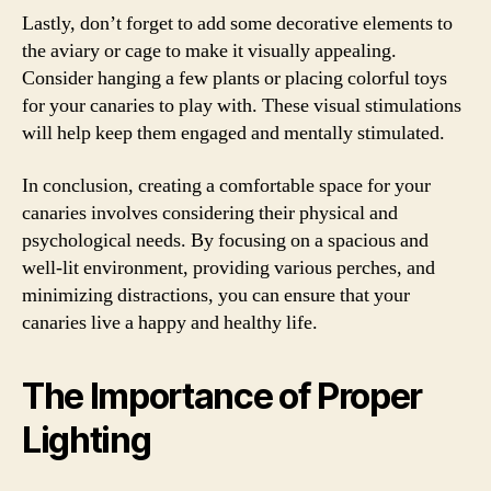
Lastly, don’t forget to add some decorative elements to
the aviary or cage to make it visually appealing.
Consider hanging a few plants or placing colorful toys
for your canaries to play with. These visual stimulations
will help keep them engaged and mentally stimulated.
In conclusion, creating a comfortable space for your
canaries involves considering their physical and
psychological needs. By focusing on a spacious and
well-lit environment, providing various perches, and
minimizing distractions, you can ensure that your
canaries live a happy and healthy life.
The Importance of Proper
Lighting