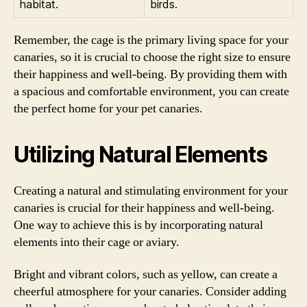
habitat.
birds.
Remember, the cage is the primary living space for your
canaries, so it is crucial to choose the right size to ensure
their happiness and well-being. By providing them with
a spacious and comfortable environment, you can create
the perfect home for your pet canaries.
Utilizing Natural Elements
Creating a natural and stimulating environment for your
canaries is crucial for their happiness and well-being.
One way to achieve this is by incorporating natural
elements into their cage or aviary.
Bright and vibrant colors, such as yellow, can create a
cheerful atmosphere for your canaries. Consider adding