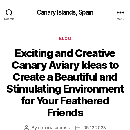
Canary Islands, Spain
Search
Menu
Categories
BLOG
Exciting and Creative
Canary Aviary Ideas to
Create a Beautiful and
Stimulating Environment
for Your Feathered
Friends
By
canariasacross
06.12.2023
Post
Post