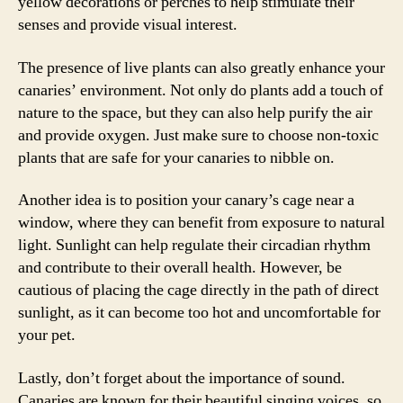
yellow decorations or perches to help stimulate their
senses and provide visual interest.
The presence of live plants can also greatly enhance your
canaries’ environment. Not only do plants add a touch of
nature to the space, but they can also help purify the air
and provide oxygen. Just make sure to choose non-toxic
plants that are safe for your canaries to nibble on.
Another idea is to position your canary’s cage near a
window, where they can benefit from exposure to natural
light. Sunlight can help regulate their circadian rhythm
and contribute to their overall health. However, be
cautious of placing the cage directly in the path of direct
sunlight, as it can become too hot and uncomfortable for
your pet.
Lastly, don’t forget about the importance of sound.
Canaries are known for their beautiful singing voices, so