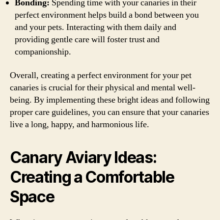
Bonding:
Spending time with your canaries in their
perfect environment helps build a bond between you
and your pets. Interacting with them daily and
providing gentle care will foster trust and
companionship.
Overall, creating a perfect environment for your pet
canaries is crucial for their physical and mental well-
being. By implementing these bright ideas and following
proper care guidelines, you can ensure that your canaries
live a long, happy, and harmonious life.
Canary Aviary Ideas:
Creating a Comfortable
Space