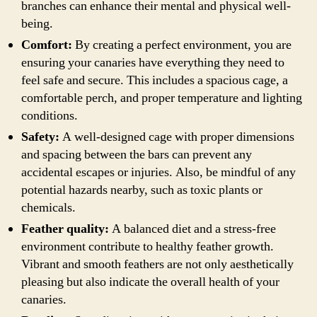
branches can enhance their mental and physical well-
being.
Comfort:
By creating a perfect environment, you are
ensuring your canaries have everything they need to
feel safe and secure. This includes a spacious cage, a
comfortable perch, and proper temperature and lighting
conditions.
Safety:
A well-designed cage with proper dimensions
and spacing between the bars can prevent any
accidental escapes or injuries. Also, be mindful of any
potential hazards nearby, such as toxic plants or
chemicals.
Feather quality:
A balanced diet and a stress-free
environment contribute to healthy feather growth.
Vibrant and smooth feathers are not only aesthetically
pleasing but also indicate the overall health of your
canaries.