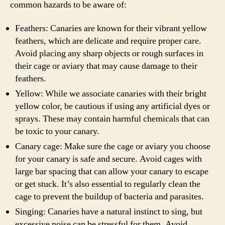
common hazards to be aware of:
Feathers: Canaries are known for their vibrant yellow
feathers, which are delicate and require proper care.
Avoid placing any sharp objects or rough surfaces in
their cage or aviary that may cause damage to their
feathers.
Yellow: While we associate canaries with their bright
yellow color, be cautious if using any artificial dyes or
sprays. These may contain harmful chemicals that can
be toxic to your canary.
Canary cage: Make sure the cage or aviary you choose
for your canary is safe and secure. Avoid cages with
large bar spacing that can allow your canary to escape
or get stuck. It’s also essential to regularly clean the
cage to prevent the buildup of bacteria and parasites.
Singing: Canaries have a natural instinct to sing, but
excessive noise can be stressful for them. Avoid