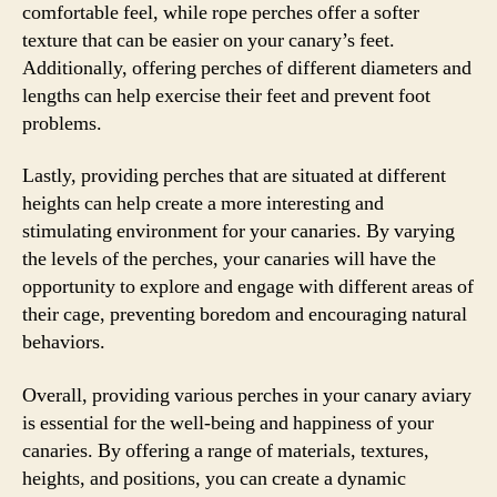
comfortable feel, while rope perches offer a softer
texture that can be easier on your canary’s feet.
Additionally, offering perches of different diameters and
lengths can help exercise their feet and prevent foot
problems.
Lastly, providing perches that are situated at different
heights can help create a more interesting and
stimulating environment for your canaries. By varying
the levels of the perches, your canaries will have the
opportunity to explore and engage with different areas of
their cage, preventing boredom and encouraging natural
behaviors.
Overall, providing various perches in your canary aviary
is essential for the well-being and happiness of your
canaries. By offering a range of materials, textures,
heights, and positions, you can create a dynamic