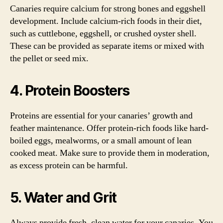
Canaries require calcium for strong bones and eggshell
development. Include calcium-rich foods in their diet,
such as cuttlebone, eggshell, or crushed oyster shell.
These can be provided as separate items or mixed with
the pellet or seed mix.
4. Protein Boosters
Proteins are essential for your canaries’ growth and
feather maintenance. Offer protein-rich foods like hard-
boiled eggs, mealworms, or a small amount of lean
cooked meat. Make sure to provide them in moderation,
as excess protein can be harmful.
5. Water and Grit
Always provide fresh, clean water for your canaries. You