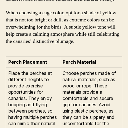
When choosing a cage color, opt for a shade of yellow
that is not too bright or dull, as extreme colors can be
overwhelming for the birds. A subtle yellow tone will
help create a calming atmosphere while still celebrating
the canaries’ distinctive plumage.
Perch Placement
Perch Material
Place the perches at
Choose perches made of
different heights to
natural materials, such as
provide exercise
wood or rope. These
opportunities for
materials provide a
canaries. They enjoy
comfortable and secure
hopping and flying
grip for canaries. Avoid
between perches, so
using plastic perches, as
having multiple perches
they can be slippery and
can mimic their natural
uncomfortable for the