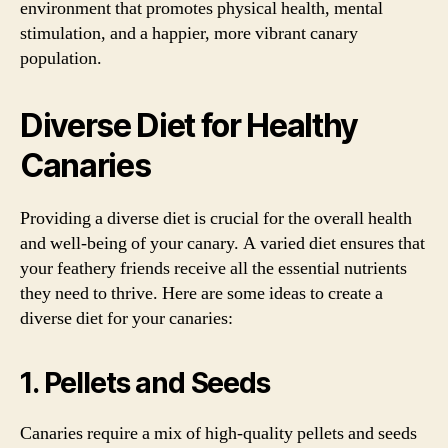
environment that promotes physical health, mental
stimulation, and a happier, more vibrant canary
population.
Diverse Diet for Healthy
Canaries
Providing a diverse diet is crucial for the overall health
and well-being of your canary. A varied diet ensures that
your feathery friends receive all the essential nutrients
they need to thrive. Here are some ideas to create a
diverse diet for your canaries:
1. Pellets and Seeds
Canaries require a mix of high-quality pellets and seeds