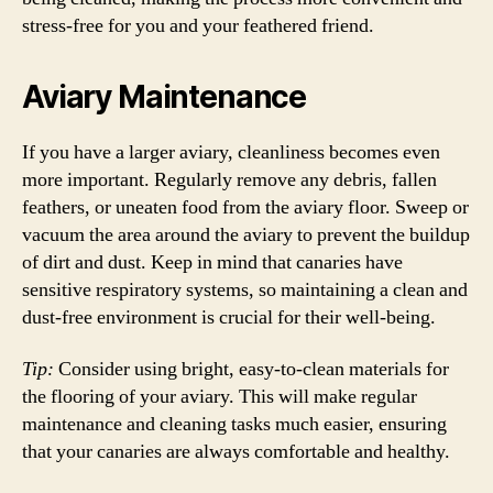
stress-free for you and your feathered friend.
Aviary Maintenance
If you have a larger aviary, cleanliness becomes even
more important. Regularly remove any debris, fallen
feathers, or uneaten food from the aviary floor. Sweep or
vacuum the area around the aviary to prevent the buildup
of dirt and dust. Keep in mind that canaries have
sensitive respiratory systems, so maintaining a clean and
dust-free environment is crucial for their well-being.
Tip:
Consider using bright, easy-to-clean materials for
the flooring of your aviary. This will make regular
maintenance and cleaning tasks much easier, ensuring
that your canaries are always comfortable and healthy.