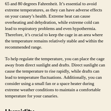
65 and 80 degrees Fahrenheit. It’s essential to avoid
extreme temperatures, as they can have adverse effects
on your canary’s health. Extreme heat can cause
overheating and dehydration, while extreme cold can
lead to respiratory problems and even hypothermia.
Therefore, it’s crucial to keep the cage in an area where
the temperature remains relatively stable and within the
recommended range.
To help regulate the temperature, you can place the cage
away from direct sunlight and drafts. Direct sunlight can
cause the temperature to rise rapidly, while drafts can
lead to temperature fluctuations. Additionally, you can
consider using a small fan or a space heater during
extreme weather conditions to maintain a comfortable
temperature for your canaries.