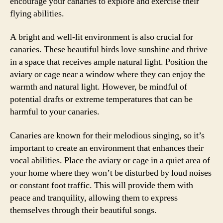
encourage your canaries to explore and exercise their
flying abilities.
A bright and well-lit environment is also crucial for
canaries. These beautiful birds love sunshine and thrive
in a space that receives ample natural light. Position the
aviary or cage near a window where they can enjoy the
warmth and natural light. However, be mindful of
potential drafts or extreme temperatures that can be
harmful to your canaries.
Canaries are known for their melodious singing, so it’s
important to create an environment that enhances their
vocal abilities. Place the aviary or cage in a quiet area of
your home where they won’t be disturbed by loud noises
or constant foot traffic. This will provide them with
peace and tranquility, allowing them to express
themselves through their beautiful songs.