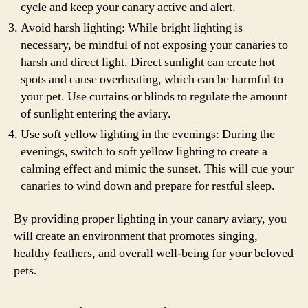
cycle and keep your canary active and alert.
Avoid harsh lighting: While bright lighting is
necessary, be mindful of not exposing your canaries to
harsh and direct light. Direct sunlight can create hot
spots and cause overheating, which can be harmful to
your pet. Use curtains or blinds to regulate the amount
of sunlight entering the aviary.
Use soft yellow lighting in the evenings: During the
evenings, switch to soft yellow lighting to create a
calming effect and mimic the sunset. This will cue your
canaries to wind down and prepare for restful sleep.
By providing proper lighting in your canary aviary, you
will create an environment that promotes singing,
healthy feathers, and overall well-being for your beloved
pets.