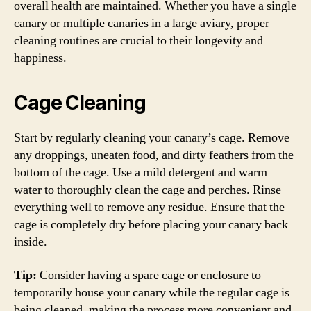
overall health are maintained. Whether you have a single
canary or multiple canaries in a large aviary, proper
cleaning routines are crucial to their longevity and
happiness.
Cage Cleaning
Start by regularly cleaning your canary’s cage. Remove
any droppings, uneaten food, and dirty feathers from the
bottom of the cage. Use a mild detergent and warm
water to thoroughly clean the cage and perches. Rinse
everything well to remove any residue. Ensure that the
cage is completely dry before placing your canary back
inside.
Tip:
Consider having a spare cage or enclosure to
temporarily house your canary while the regular cage is
being cleaned, making the process more convenient and