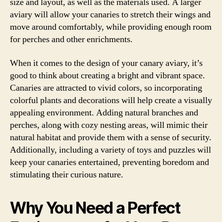
size and layout, as well as the materials used. A larger
aviary will allow your canaries to stretch their wings and
move around comfortably, while providing enough room
for perches and other enrichments.
When it comes to the design of your canary aviary, it’s
good to think about creating a bright and vibrant space.
Canaries are attracted to vivid colors, so incorporating
colorful plants and decorations will help create a visually
appealing environment. Adding natural branches and
perches, along with cozy nesting areas, will mimic their
natural habitat and provide them with a sense of security.
Additionally, including a variety of toys and puzzles will
keep your canaries entertained, preventing boredom and
stimulating their curious nature.
Why You Need a Perfect