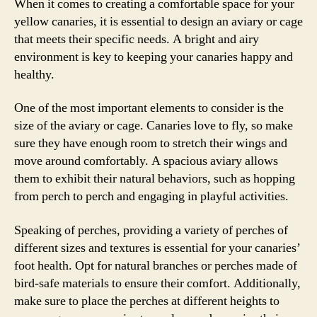
When it comes to creating a comfortable space for your
yellow canaries, it is essential to design an aviary or cage
that meets their specific needs. A bright and airy
environment is key to keeping your canaries happy and
healthy.
One of the most important elements to consider is the
size of the aviary or cage. Canaries love to fly, so make
sure they have enough room to stretch their wings and
move around comfortably. A spacious aviary allows
them to exhibit their natural behaviors, such as hopping
from perch to perch and engaging in playful activities.
Speaking of perches, providing a variety of perches of
different sizes and textures is essential for your canaries’
foot health. Opt for natural branches or perches made of
bird-safe materials to ensure their comfort. Additionally,
make sure to place the perches at different heights to