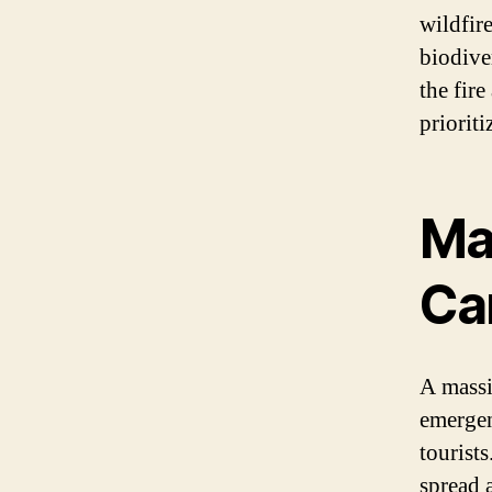
wildfir
biodiver
the fir
prioriti
Mas
Ca
A massi
emergen
tourists
spread 