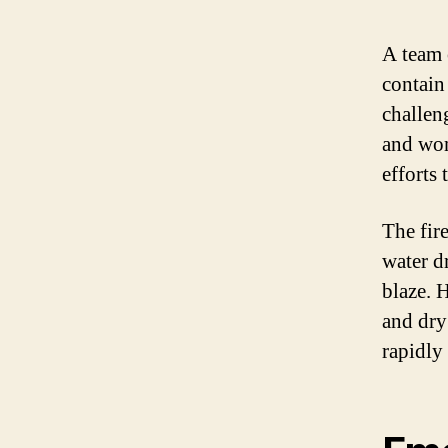
A team 
contain 
challen
and wom
efforts 
The fire
water d
blaze. 
and dry
rapidly