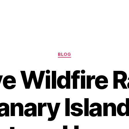
Categories
BLOG
e Wildfire 
anary Island