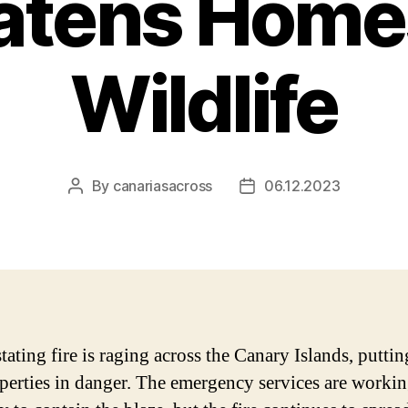
atens Home
Wildlife
By
canariasacross
06.12.2023
Post
Post
author
date
ating fire is raging across the Canary Islands, puttin
perties in danger. The emergency services are worki