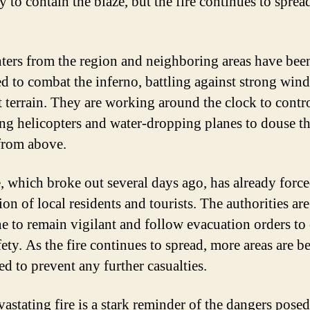
ly to contain the blaze, but the fire continues to sprea
hters from the region and neighboring areas have bee
d to combat the inferno, battling against strong win
lt terrain. They are working around the clock to contr
sing helicopters and water-dropping planes to douse t
from above.
e, which broke out several days ago, has already force
on of local residents and tourists. The authorities ar
e to remain vigilant and follow evacuation orders to
fety. As the fire continues to spread, more areas are b
ed to prevent any further casualties.
vastating fire is a stark reminder of the dangers pose