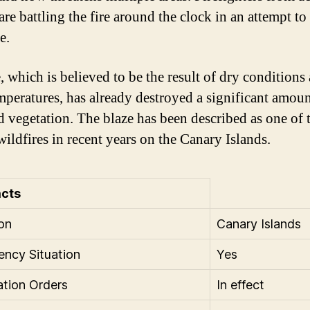
are battling the fire around the clock in an attempt to
e.
, which is believed to be the result of dry conditions
mperatures, has already destroyed a significant amoun
d vegetation. The blaze has been described as one of 
wildfires in recent years on the Canary Islands.
acts
on
Canary Islands
ncy Situation
Yes
tion Orders
In effect