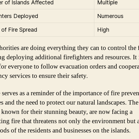
 of Islands Affected
Multiple
ghters Deployed
Numerous
 of Fire Spread
High
orities are doing everything they can to control the f
g deploying additional firefighters and resources. It 
 for everyone to follow evacuation orders and cooper
cy services to ensure their safety.
e serves as a reminder of the importance of fire preve
s and the need to protect our natural landscapes. Th
, known for their stunning beauty, are now facing a
ting fire that threatens not only the environment but 
oods of the residents and businesses on the islands.