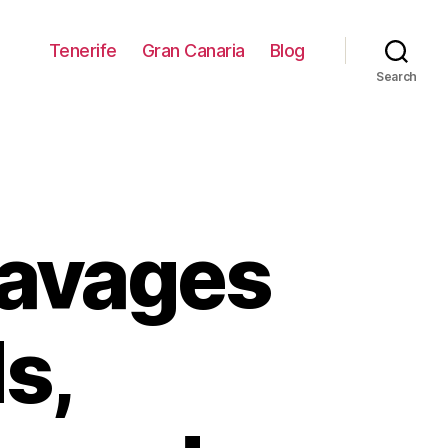
Tenerife
Gran Canaria
Blog
Search
Ravages
s,