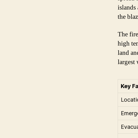
islands 
the blaz
The fire
high te
land an
largest 
Key F
Locati
Emerge
Evacua