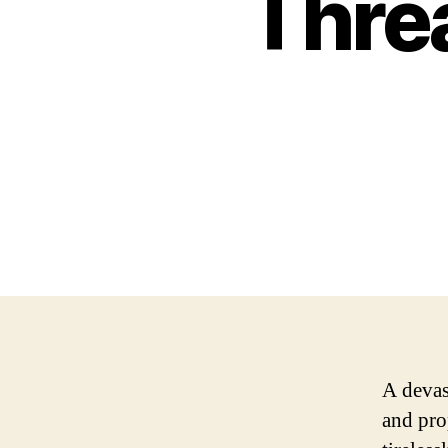
Thre
A devast
and pro