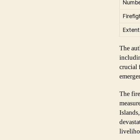
Number
Firefi
Extent
The auth
includin
crucial
emergen
The fir
measure
Islands
devasta
livelih