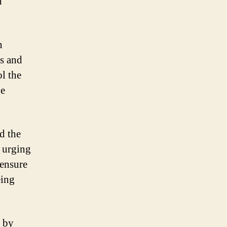
d
n
ds and
ol the
he
d the
e urging
 ensure
eing
d by