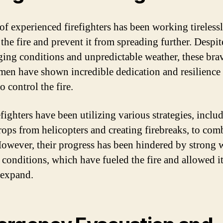
of experienced firefighters has been working tirelessl
the fire and prevent it from spreading further. Despit
ging conditions and unpredictable weather, these br
en have shown incredible dedication and resilience 
to control the fire.
fighters have been utilizing various strategies, inclu
rops from helicopters and creating firebreaks, to com
However, their progress has been hindered by strong 
 conditions, which have fueled the fire and allowed it
 expand.