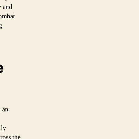
y and
combat
g
e
g an
kly
ross the