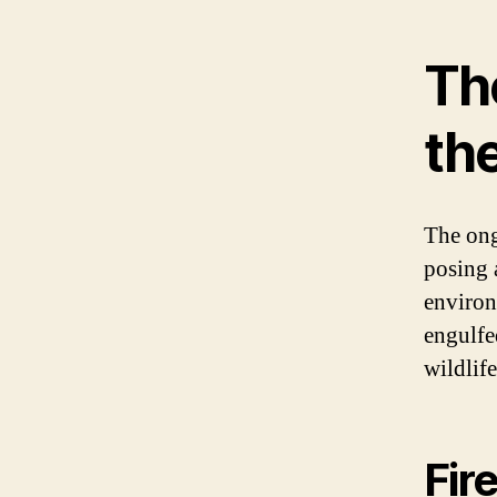
The
th
The ong
posing 
environ
engulfe
wildlife
Fir