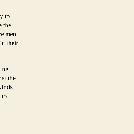
y to
e the
ave men
in their
ding
bat the
winds
 to