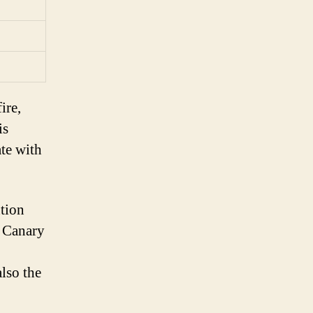
ire,
is
ate with
ntion
e Canary
also the