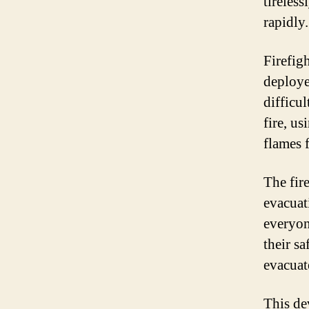
tireless
rapidly.
Firefig
deploye
difficu
fire, u
flames 
The fir
evacuati
everyon
their sa
evacuat
This de