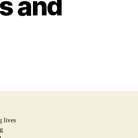
s and
g lives
ng