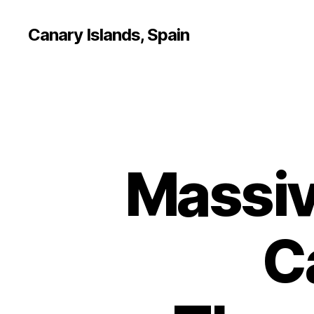
Canary Islands, Spain
Massiv
C