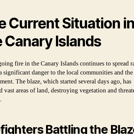
 Current Situation i
e Canary Islands
oing fire in the Canary Islands continues to spread r
a significant danger to the local communities and the
ment. The blaze, which started several days ago, has
d vast areas of land, destroying vegetation and threa
.
efighters Battling the Bla