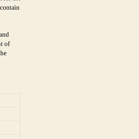
 contain
 and
t of
the