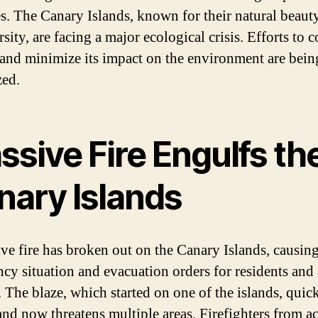
es. The Canary Islands, known for their natural beaut
sity, are facing a major ecological crisis. Efforts to 
e and minimize its impact on the environment are bein
zed.
sive Fire Engulfs th
nary Islands
ve fire has broken out on the Canary Islands, causin
cy situation and evacuation orders for residents and
. The blaze, which started on one of the islands, quic
and now threatens multiple areas. Firefighters from ac