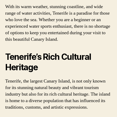
With its warm weather, stunning coastline, and wide
range of water activities, Tenerife is a paradise for those
who love the sea. Whether you are a beginner or an
experienced water sports enthusiast, there is no shortage
of options to keep you entertained during your visit to
this beautiful Canary Island.
Tenerife’s Rich Cultural
Heritage
Tenerife, the largest Canary Island, is not only known
for its stunning natural beauty and vibrant tourism
industry but also for its rich cultural heritage. The island
is home to a diverse population that has influenced its
traditions, customs, and artistic expressions.