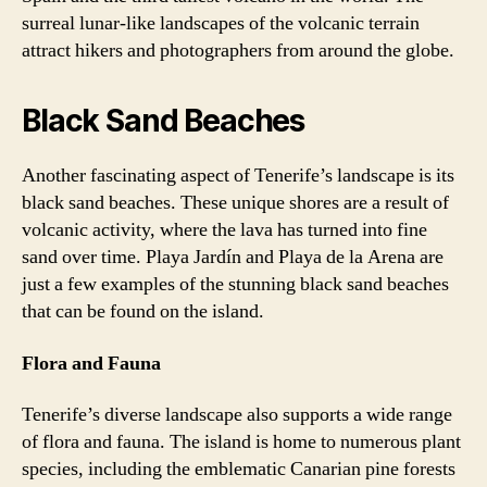
surreal lunar-like landscapes of the volcanic terrain
attract hikers and photographers from around the globe.
Black Sand Beaches
Another fascinating aspect of Tenerife’s landscape is its
black sand beaches. These unique shores are a result of
volcanic activity, where the lava has turned into fine
sand over time. Playa Jardín and Playa de la Arena are
just a few examples of the stunning black sand beaches
that can be found on the island.
Flora and Fauna
Tenerife’s diverse landscape also supports a wide range
of flora and fauna. The island is home to numerous plant
species, including the emblematic Canarian pine forests