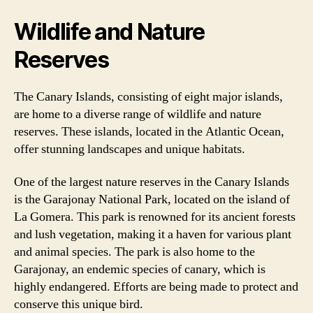
Wildlife and Nature
Reserves
The Canary Islands, consisting of eight major islands,
are home to a diverse range of wildlife and nature
reserves. These islands, located in the Atlantic Ocean,
offer stunning landscapes and unique habitats.
One of the largest nature reserves in the Canary Islands
is the Garajonay National Park, located on the island of
La Gomera. This park is renowned for its ancient forests
and lush vegetation, making it a haven for various plant
and animal species. The park is also home to the
Garajonay, an endemic species of canary, which is
highly endangered. Efforts are being made to protect and
conserve this unique bird.