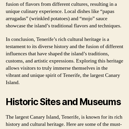
fusion of flavors from different cultures, resulting in a
unique culinary experience. Local dishes like “papas
arrugadas” (wrinkled potatoes) and “mojo” sauce
showcase the island’s traditional flavors and techniques.
In conclusion, Tenerife’s rich cultural heritage is a
testament to its diverse history and the fusion of different
influences that have shaped the island’s traditions,
customs, and artistic expressions. Exploring this heritage
allows visitors to truly immerse themselves in the
vibrant and unique spirit of Tenerife, the largest Canary
Island.
Historic Sites and Museums
The largest Canary Island, Tenerife, is known for its rich
history and cultural heritage. Here are some of the must-