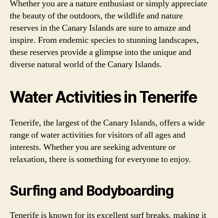
Whether you are a nature enthusiast or simply appreciate
the beauty of the outdoors, the wildlife and nature
reserves in the Canary Islands are sure to amaze and
inspire. From endemic species to stunning landscapes,
these reserves provide a glimpse into the unique and
diverse natural world of the Canary Islands.
Water Activities in Tenerife
Tenerife, the largest of the Canary Islands, offers a wide
range of water activities for visitors of all ages and
interests. Whether you are seeking adventure or
relaxation, there is something for everyone to enjoy.
Surfing and Bodyboarding
Tenerife is known for its excellent surf breaks, making it