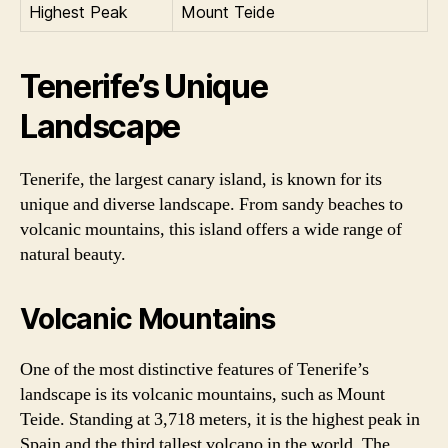
Highest Peak
Mount Teide
Tenerife’s Unique
Landscape
Tenerife, the largest canary island, is known for its
unique and diverse landscape. From sandy beaches to
volcanic mountains, this island offers a wide range of
natural beauty.
Volcanic Mountains
One of the most distinctive features of Tenerife’s
landscape is its volcanic mountains, such as Mount
Teide. Standing at 3,718 meters, it is the highest peak in
Spain and the third tallest volcano in the world. The