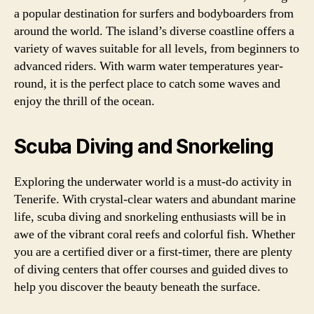
a popular destination for surfers and bodyboarders from
around the world. The island’s diverse coastline offers a
variety of waves suitable for all levels, from beginners to
advanced riders. With warm water temperatures year-
round, it is the perfect place to catch some waves and
enjoy the thrill of the ocean.
Scuba Diving and Snorkeling
Exploring the underwater world is a must-do activity in
Tenerife. With crystal-clear waters and abundant marine
life, scuba diving and snorkeling enthusiasts will be in
awe of the vibrant coral reefs and colorful fish. Whether
you are a certified diver or a first-timer, there are plenty
of diving centers that offer courses and guided dives to
help you discover the beauty beneath the surface.