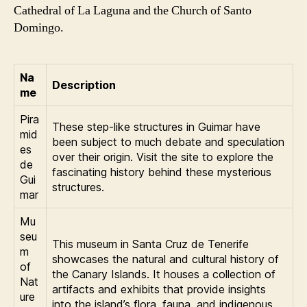
Cathedral of La Laguna and the Church of Santo
Domingo.
Na
Description
me
Pira
These step-like structures in Guimar have
mid
been subject to much debate and speculation
es
over their origin. Visit the site to explore the
de
fascinating history behind these mysterious
Gui
structures.
mar
Mu
seu
This museum in Santa Cruz de Tenerife
m
showcases the natural and cultural history of
of
the Canary Islands. It houses a collection of
Nat
artifacts and exhibits that provide insights
ure
into the island’s flora, fauna, and indigenous