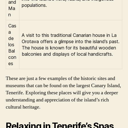
and
populations.
Ma
n
Cas
a
A visit to this traditional Canarian house in La
de
Orotava offers a glimpse into the island’s past.
los
The house is known for its beautiful wooden
Bal
balconies and displays of local handicrafts.
con
es
These are just a few examples of the historic sites and
museums that can be found on the largest Canary Island,
Tenerife. Exploring these places will give you a deeper
understanding and appreciation of the island’s rich
cultural heritage.
Relaxing in Tenerife’s Spas