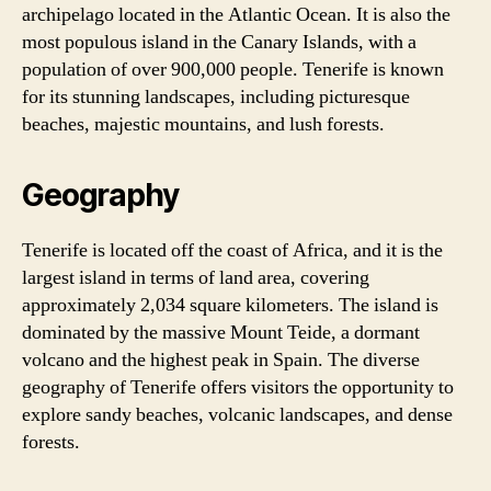
archipelago located in the Atlantic Ocean. It is also the
most populous island in the Canary Islands, with a
population of over 900,000 people. Tenerife is known
for its stunning landscapes, including picturesque
beaches, majestic mountains, and lush forests.
Geography
Tenerife is located off the coast of Africa, and it is the
largest island in terms of land area, covering
approximately 2,034 square kilometers. The island is
dominated by the massive Mount Teide, a dormant
volcano and the highest peak in Spain. The diverse
geography of Tenerife offers visitors the opportunity to
explore sandy beaches, volcanic landscapes, and dense
forests.