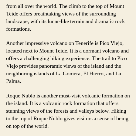
from all over the world. The climb to the top of Mount
Teide offers breathtaking views of the surrounding
landscape, with its lunar-like terrain and dramatic rock
formations.
Another impressive volcano on Tenerife is Pico Viejo,
located next to Mount Teide. It is a dormant volcano and
offers a challenging hiking experience. The trail to Pico
Viejo provides panoramic views of the island and the
neighboring islands of La Gomera, El Hierro, and La
Palma.
Roque Nublo is another must-visit volcanic formation on
the island. It is a volcanic rock formation that offers
stunning views of the forests and valleys below. Hiking
to the top of Roque Nublo gives visitors a sense of being
on top of the world.