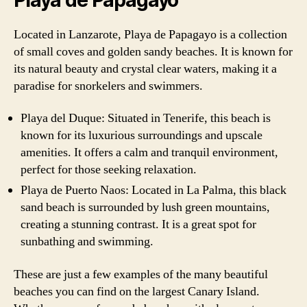
Located in Lanzarote, Playa de Papagayo is a collection
of small coves and golden sandy beaches. It is known for
its natural beauty and crystal clear waters, making it a
paradise for snorkelers and swimmers.
Playa del Duque: Situated in Tenerife, this beach is
known for its luxurious surroundings and upscale
amenities. It offers a calm and tranquil environment,
perfect for those seeking relaxation.
Playa de Puerto Naos: Located in La Palma, this black
sand beach is surrounded by lush green mountains,
creating a stunning contrast. It is a great spot for
sunbathing and swimming.
These are just a few examples of the many beautiful
beaches you can find on the largest Canary Island.