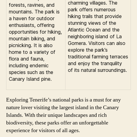
charming villages. The
forests, ravines, and
park offers numerous
mountains. The park is
hiking trails that provide
a haven for outdoor
stunning views of the
enthusiasts, offering
Atlantic Ocean and the
opportunities for hiking,
neighboring island of La
mountain biking, and
Gomera. Visitors can also
picnicking. It is also
explore the park’s
home to a variety of
traditional farming terraces
flora and fauna,
and enjoy the tranquility
including endemic
of its natural surroundings.
species such as the
Canary Island pine.
Exploring Tenerife’s national parks is a must for any
nature lover visiting the largest island in the Canary
Islands. With their unique landscapes and rich
biodiversity, these parks offer an unforgettable
experience for visitors of all ages.