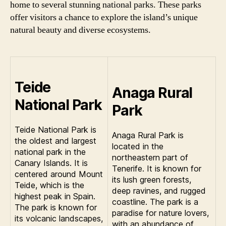
home to several stunning national parks. These parks
offer visitors a chance to explore the island’s unique
natural beauty and diverse ecosystems.
Teide
Anaga Rural
National Park
Park
Teide National Park is
Anaga Rural Park is
the oldest and largest
located in the
national park in the
northeastern part of
Canary Islands. It is
Tenerife. It is known for
centered around Mount
its lush green forests,
Teide, which is the
deep ravines, and rugged
highest peak in Spain.
coastline. The park is a
The park is known for
paradise for nature lovers,
its volcanic landscapes,
with an abundance of