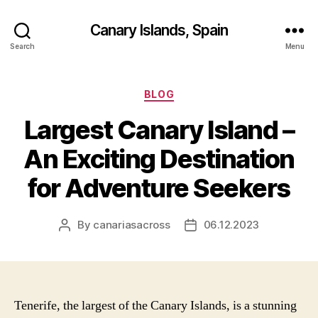
Canary Islands, Spain
Search
Menu
Categories
BLOG
Largest Canary Island –
An Exciting Destination
for Adventure Seekers
By
canariasacross
06.12.2023
Post
Post
author
date
Tenerife, the largest of the Canary Islands, is a stunning