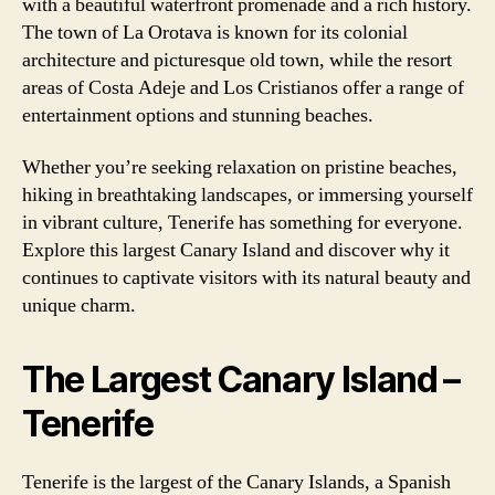
with a beautiful waterfront promenade and a rich history.
The town of La Orotava is known for its colonial
architecture and picturesque old town, while the resort
areas of Costa Adeje and Los Cristianos offer a range of
entertainment options and stunning beaches.
Whether you’re seeking relaxation on pristine beaches,
hiking in breathtaking landscapes, or immersing yourself
in vibrant culture, Tenerife has something for everyone.
Explore this largest Canary Island and discover why it
continues to captivate visitors with its natural beauty and
unique charm.
The Largest Canary Island –
Tenerife
Tenerife is the largest of the Canary Islands, a Spanish