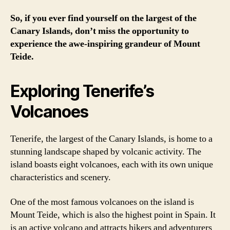
So, if you ever find yourself on the largest of the
Canary Islands, don’t miss the opportunity to
experience the awe-inspiring grandeur of Mount
Teide.
Exploring Tenerife’s
Volcanoes
Tenerife, the largest of the Canary Islands, is home to a
stunning landscape shaped by volcanic activity. The
island boasts eight volcanoes, each with its own unique
characteristics and scenery.
One of the most famous volcanoes on the island is
Mount Teide, which is also the highest point in Spain. It
is an active volcano and attracts hikers and adventurers