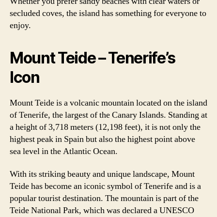
Whether you prefer sandy beaches with clear waters or
secluded coves, the island has something for everyone to
enjoy.
Mount Teide – Tenerife’s
Icon
Mount Teide is a volcanic mountain located on the island
of Tenerife, the largest of the Canary Islands. Standing at
a height of 3,718 meters (12,198 feet), it is not only the
highest peak in Spain but also the highest point above
sea level in the Atlantic Ocean.
With its striking beauty and unique landscape, Mount
Teide has become an iconic symbol of Tenerife and is a
popular tourist destination. The mountain is part of the
Teide National Park, which was declared a UNESCO