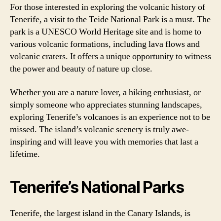
For those interested in exploring the volcanic history of
Tenerife, a visit to the Teide National Park is a must. The
park is a UNESCO World Heritage site and is home to
various volcanic formations, including lava flows and
volcanic craters. It offers a unique opportunity to witness
the power and beauty of nature up close.
Whether you are a nature lover, a hiking enthusiast, or
simply someone who appreciates stunning landscapes,
exploring Tenerife’s volcanoes is an experience not to be
missed. The island’s volcanic scenery is truly awe-
inspiring and will leave you with memories that last a
lifetime.
Tenerife’s National Parks
Tenerife, the largest island in the Canary Islands, is