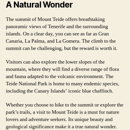
A Natural Wonder
The summit of Mount Teide offers breathtaking
panoramic views of Tenerife and the surrounding
islands. On a clear day, you can see as far as Gran
Canaria, La Palma, and La Gomera. The climb to the
summit can be challenging, but the reward is worth it.
Visitors can also explore the lower slopes of the
mountain, where they will find a diverse range of flora
and fauna adapted to the volcanic environment. The
Teide National Park is home to many endemic species,
including the Canary Islands’ iconic blue chaffinch.
Whether you choose to hike to the summit or explore the
park’s trails, a visit to Mount Teide is a must for nature
lovers and adventure seekers. Its unique beauty and
geological significance make it a true natural wonder.