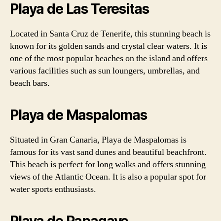
Playa de Las Teresitas
Located in Santa Cruz de Tenerife, this stunning beach is
known for its golden sands and crystal clear waters. It is
one of the most popular beaches on the island and offers
various facilities such as sun loungers, umbrellas, and
beach bars.
Playa de Maspalomas
Situated in Gran Canaria, Playa de Maspalomas is
famous for its vast sand dunes and beautiful beachfront.
This beach is perfect for long walks and offers stunning
views of the Atlantic Ocean. It is also a popular spot for
water sports enthusiasts.
Playa de Papagayo