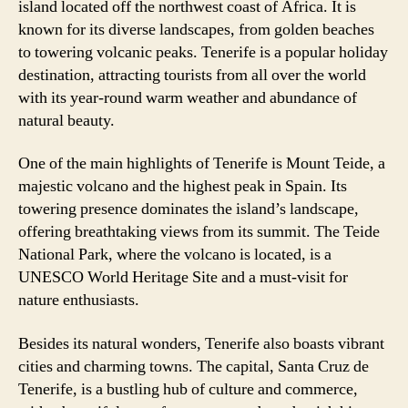
island located off the northwest coast of Africa. It is
known for its diverse landscapes, from golden beaches
to towering volcanic peaks. Tenerife is a popular holiday
destination, attracting tourists from all over the world
with its year-round warm weather and abundance of
natural beauty.
One of the main highlights of Tenerife is Mount Teide, a
majestic volcano and the highest peak in Spain. Its
towering presence dominates the island’s landscape,
offering breathtaking views from its summit. The Teide
National Park, where the volcano is located, is a
UNESCO World Heritage Site and a must-visit for
nature enthusiasts.
Besides its natural wonders, Tenerife also boasts vibrant
cities and charming towns. The capital, Santa Cruz de
Tenerife, is a bustling hub of culture and commerce,