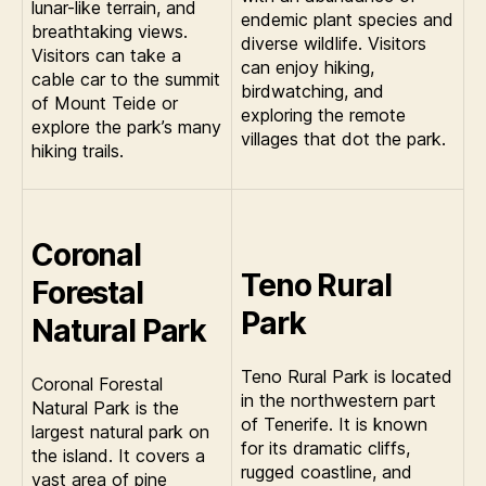
lunar-like terrain, and
endemic plant species and
breathtaking views.
diverse wildlife. Visitors
Visitors can take a
can enjoy hiking,
cable car to the summit
birdwatching, and
of Mount Teide or
exploring the remote
explore the park’s many
villages that dot the park.
hiking trails.
Coronal
Teno Rural
Forestal
Park
Natural Park
Teno Rural Park is located
Coronal Forestal
in the northwestern part
Natural Park is the
of Tenerife. It is known
largest natural park on
for its dramatic cliffs,
the island. It covers a
rugged coastline, and
vast area of pine