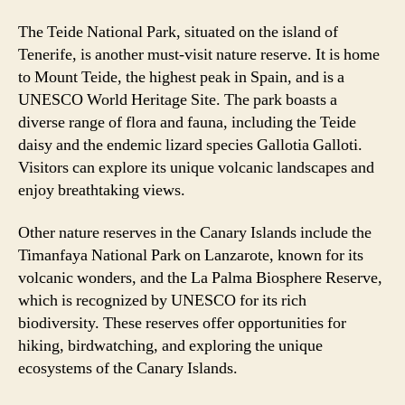
The Teide National Park, situated on the island of
Tenerife, is another must-visit nature reserve. It is home
to Mount Teide, the highest peak in Spain, and is a
UNESCO World Heritage Site. The park boasts a
diverse range of flora and fauna, including the Teide
daisy and the endemic lizard species Gallotia Galloti.
Visitors can explore its unique volcanic landscapes and
enjoy breathtaking views.
Other nature reserves in the Canary Islands include the
Timanfaya National Park on Lanzarote, known for its
volcanic wonders, and the La Palma Biosphere Reserve,
which is recognized by UNESCO for its rich
biodiversity. These reserves offer opportunities for
hiking, birdwatching, and exploring the unique
ecosystems of the Canary Islands.