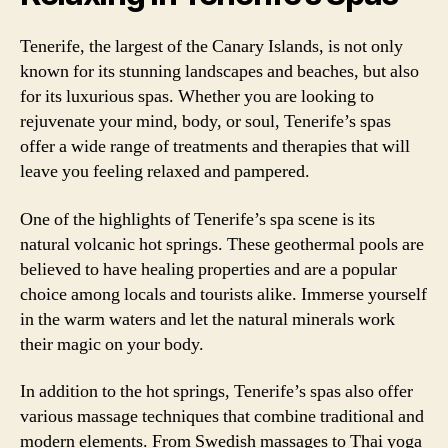
Tenerife, the largest of the Canary Islands, is not only
known for its stunning landscapes and beaches, but also
for its luxurious spas. Whether you are looking to
rejuvenate your mind, body, or soul, Tenerife’s spas
offer a wide range of treatments and therapies that will
leave you feeling relaxed and pampered.
One of the highlights of Tenerife’s spa scene is its
natural volcanic hot springs. These geothermal pools are
believed to have healing properties and are a popular
choice among locals and tourists alike. Immerse yourself
in the warm waters and let the natural minerals work
their magic on your body.
In addition to the hot springs, Tenerife’s spas also offer
various massage techniques that combine traditional and
modern elements. From Swedish massages to Thai yoga