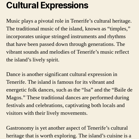
Cultural Expressions
Music plays a pivotal role in Tenerife’s cultural heritage.
The traditional music of the island, known as “timples,”
incorporates unique stringed instruments and rhythms
that have been passed down through generations. The
vibrant sounds and melodies of Tenerife’s music reflect
the island’s lively spirit.
Dance is another significant cultural expression in
Tenerife. The island is famous for its vibrant and
energetic folk dances, such as the “Isa” and the “Baile de
Magos.” These traditional dances are performed during
festivals and celebrations, captivating both locals and
visitors with their lively movements.
Gastronomy is yet another aspect of Tenerife’s cultural
heritage that is worth exploring. The island’s cuisine is a