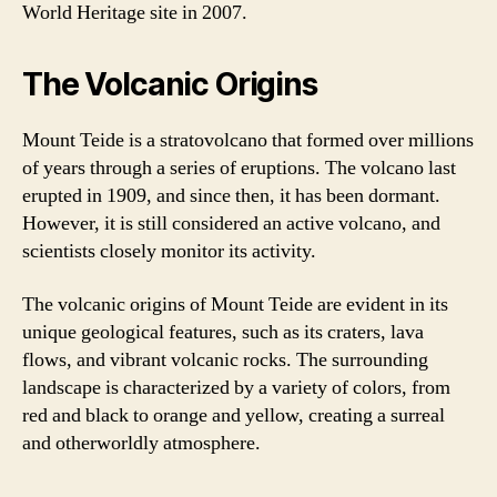
World Heritage site in 2007.
The Volcanic Origins
Mount Teide is a stratovolcano that formed over millions
of years through a series of eruptions. The volcano last
erupted in 1909, and since then, it has been dormant.
However, it is still considered an active volcano, and
scientists closely monitor its activity.
The volcanic origins of Mount Teide are evident in its
unique geological features, such as its craters, lava
flows, and vibrant volcanic rocks. The surrounding
landscape is characterized by a variety of colors, from
red and black to orange and yellow, creating a surreal
and otherworldly atmosphere.