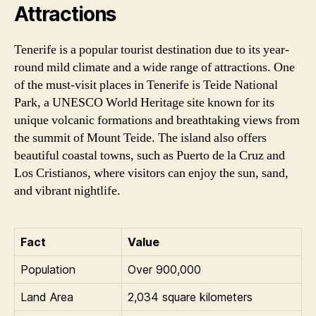
Attractions
Tenerife is a popular tourist destination due to its year-
round mild climate and a wide range of attractions. One
of the must-visit places in Tenerife is Teide National
Park, a UNESCO World Heritage site known for its
unique volcanic formations and breathtaking views from
the summit of Mount Teide. The island also offers
beautiful coastal towns, such as Puerto de la Cruz and
Los Cristianos, where visitors can enjoy the sun, sand,
and vibrant nightlife.
Fact
Value
Population
Over 900,000
Land Area
2,034 square kilometers