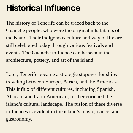
Historical Influence
The history of Tenerife can be traced back to the
Guanche people, who were the original inhabitants of
the island. Their indigenous culture and way of life are
still celebrated today through various festivals and
events. The Guanche influence can be seen in the
architecture, pottery, and art of the island.
Later, Tenerife became a strategic stopover for ships
traveling between Europe, Africa, and the Americas.
This influx of different cultures, including Spanish,
African, and Latin American, further enriched the
island’s cultural landscape. The fusion of these diverse
influences is evident in the island’s music, dance, and
gastronomy.