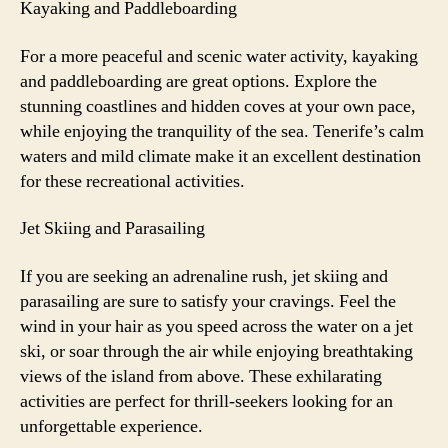
Kayaking and Paddleboarding
For a more peaceful and scenic water activity, kayaking
and paddleboarding are great options. Explore the
stunning coastlines and hidden coves at your own pace,
while enjoying the tranquility of the sea. Tenerife’s calm
waters and mild climate make it an excellent destination
for these recreational activities.
Jet Skiing and Parasailing
If you are seeking an adrenaline rush, jet skiing and
parasailing are sure to satisfy your cravings. Feel the
wind in your hair as you speed across the water on a jet
ski, or soar through the air while enjoying breathtaking
views of the island from above. These exhilarating
activities are perfect for thrill-seekers looking for an
unforgettable experience.