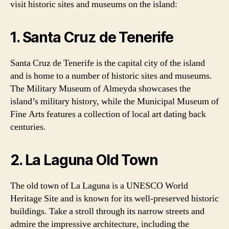
visit historic sites and museums on the island:
1. Santa Cruz de Tenerife
Santa Cruz de Tenerife is the capital city of the island
and is home to a number of historic sites and museums.
The Military Museum of Almeyda showcases the
island’s military history, while the Municipal Museum of
Fine Arts features a collection of local art dating back
centuries.
2. La Laguna Old Town
The old town of La Laguna is a UNESCO World
Heritage Site and is known for its well-preserved historic
buildings. Take a stroll through its narrow streets and
admire the impressive architecture, including the