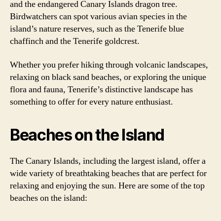
and the endangered Canary Islands dragon tree.
Birdwatchers can spot various avian species in the
island’s nature reserves, such as the Tenerife blue
chaffinch and the Tenerife goldcrest.
Whether you prefer hiking through volcanic landscapes,
relaxing on black sand beaches, or exploring the unique
flora and fauna, Tenerife’s distinctive landscape has
something to offer for every nature enthusiast.
Beaches on the Island
The Canary Islands, including the largest island, offer a
wide variety of breathtaking beaches that are perfect for
relaxing and enjoying the sun. Here are some of the top
beaches on the island: