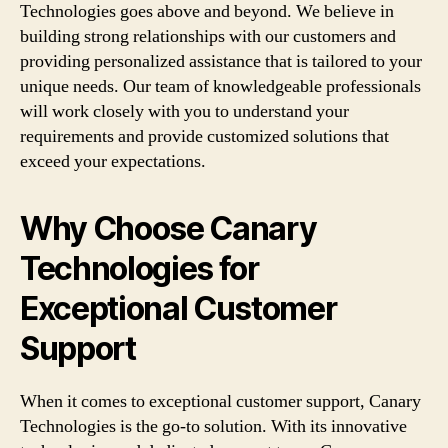
Technologies goes above and beyond. We believe in
building strong relationships with our customers and
providing personalized assistance that is tailored to your
unique needs. Our team of knowledgeable professionals
will work closely with you to understand your
requirements and provide customized solutions that
exceed your expectations.
Why Choose Canary
Technologies for
Exceptional Customer
Support
When it comes to exceptional customer support, Canary
Technologies is the go-to solution. With its innovative