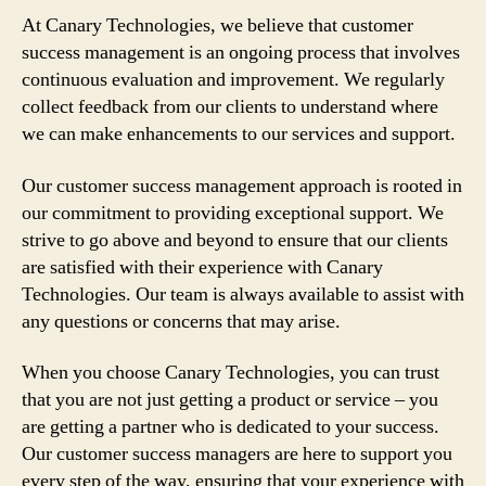
At Canary Technologies, we believe that customer
success management is an ongoing process that involves
continuous evaluation and improvement. We regularly
collect feedback from our clients to understand where
we can make enhancements to our services and support.
Our customer success management approach is rooted in
our commitment to providing exceptional support. We
strive to go above and beyond to ensure that our clients
are satisfied with their experience with Canary
Technologies. Our team is always available to assist with
any questions or concerns that may arise.
When you choose Canary Technologies, you can trust
that you are not just getting a product or service – you
are getting a partner who is dedicated to your success.
Our customer success managers are here to support you
every step of the way, ensuring that your experience with