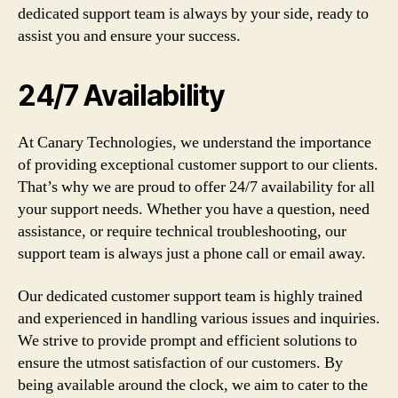
dedicated support team is always by your side, ready to
assist you and ensure your success.
24/7 Availability
At Canary Technologies, we understand the importance
of providing exceptional customer support to our clients.
That’s why we are proud to offer 24/7 availability for all
your support needs. Whether you have a question, need
assistance, or require technical troubleshooting, our
support team is always just a phone call or email away.
Our dedicated customer support team is highly trained
and experienced in handling various issues and inquiries.
We strive to provide prompt and efficient solutions to
ensure the utmost satisfaction of our customers. By
being available around the clock, we aim to cater to the