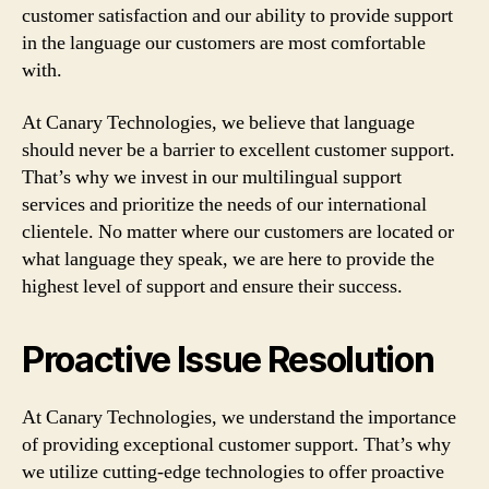
customer satisfaction and our ability to provide support
in the language our customers are most comfortable
with.
At Canary Technologies, we believe that language
should never be a barrier to excellent customer support.
That’s why we invest in our multilingual support
services and prioritize the needs of our international
clientele. No matter where our customers are located or
what language they speak, we are here to provide the
highest level of support and ensure their success.
Proactive Issue Resolution
At Canary Technologies, we understand the importance
of providing exceptional customer support. That’s why
we utilize cutting-edge technologies to offer proactive