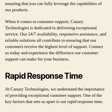
ensuring that you can fully leverage the capabilities of
our products.
When it comes to customer support, Canary
Technologies is dedicated to delivering exceptional
service. Our 24/7 availability, responsive assistance, and
reliable solutions all contribute to ensuring that our
customers receive the highest level of support. Contact
us today and experience the difference our customer
support can make for your business.
Rapid Response Time
At Canary Technologies, we understand the importance
of providing exceptional customer support. One of the
key factors that sets us apart is our rapid response time.