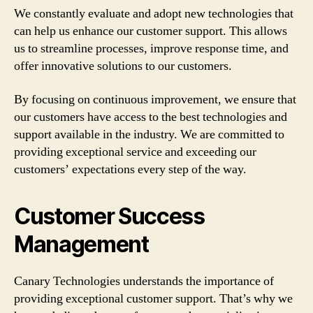
We constantly evaluate and adopt new technologies that
can help us enhance our customer support. This allows
us to streamline processes, improve response time, and
offer innovative solutions to our customers.
By focusing on continuous improvement, we ensure that
our customers have access to the best technologies and
support available in the industry. We are committed to
providing exceptional service and exceeding our
customers’ expectations every step of the way.
Customer Success
Management
Canary Technologies understands the importance of
providing exceptional customer support. That’s why we