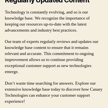
Technology is constantly evolving, and so is our
knowledge base. We recognize the importance of
keeping our resources up-to-date with the latest
advancements and industry best practices.
Our team of experts regularly reviews and updates our
knowledge base content to ensure that it remains
relevant and accurate. This commitment to ongoing
improvement allows us to continue providing
exceptional customer support as new technologies
emerge.
Don’t waste time searching for answers. Explore our
extensive knowledge base today to discover how Canary
Technologies can enhance your customer support
experience!