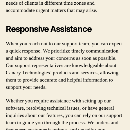
needs of clients in different time zones and
accommodate urgent matters that may arise.
Responsive Assistance
When you reach out to our support team, you can expect
a quick response. We prioritize timely communication
and aim to address your concerns as soon as possible.
Our support representatives are knowledgeable about
Canary Technologies’ products and services, allowing
them to provide accurate and helpful information to
support your needs.
Whether you require assistance with setting up our
software, resolving technical issues, or have general
inquiries about our features, you can rely on our support
team to guide you through the process. We understand
that every customer is unique, and we tailor our