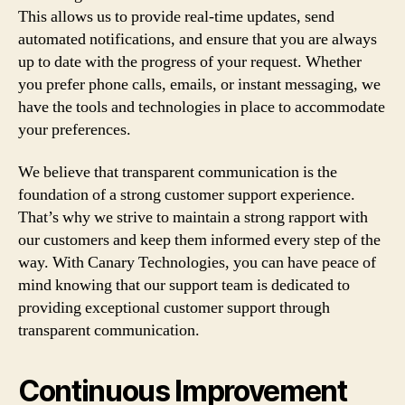
This allows us to provide real-time updates, send
automated notifications, and ensure that you are always
up to date with the progress of your request. Whether
you prefer phone calls, emails, or instant messaging, we
have the tools and technologies in place to accommodate
your preferences.
We believe that transparent communication is the
foundation of a strong customer support experience.
That’s why we strive to maintain a strong rapport with
our customers and keep them informed every step of the
way. With Canary Technologies, you can have peace of
mind knowing that our support team is dedicated to
providing exceptional customer support through
transparent communication.
Continuous Improvement