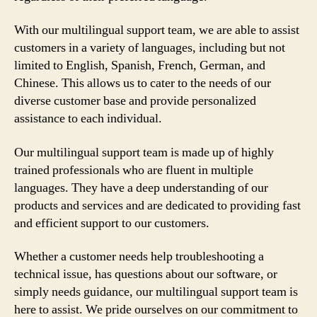
With our multilingual support team, we are able to assist
customers in a variety of languages, including but not
limited to English, Spanish, French, German, and
Chinese. This allows us to cater to the needs of our
diverse customer base and provide personalized
assistance to each individual.
Our multilingual support team is made up of highly
trained professionals who are fluent in multiple
languages. They have a deep understanding of our
products and services and are dedicated to providing fast
and efficient support to our customers.
Whether a customer needs help troubleshooting a
technical issue, has questions about our software, or
simply needs guidance, our multilingual support team is
here to assist. We pride ourselves on our commitment to