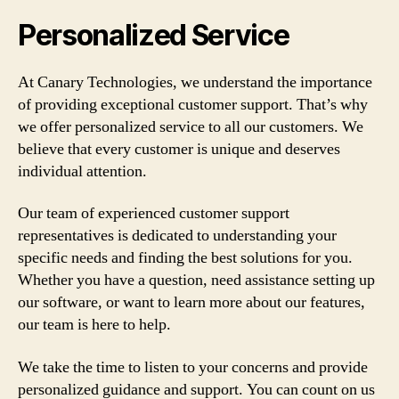
Personalized Service
At Canary Technologies, we understand the importance
of providing exceptional customer support. That’s why
we offer personalized service to all our customers. We
believe that every customer is unique and deserves
individual attention.
Our team of experienced customer support
representatives is dedicated to understanding your
specific needs and finding the best solutions for you.
Whether you have a question, need assistance setting up
our software, or want to learn more about our features,
our team is here to help.
We take the time to listen to your concerns and provide
personalized guidance and support. You can count on us