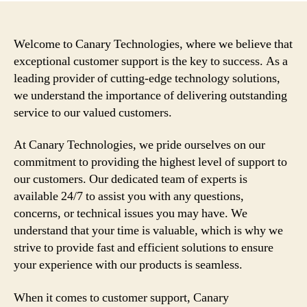
Welcome to Canary Technologies, where we believe that
exceptional customer support is the key to success. As a
leading provider of cutting-edge technology solutions,
we understand the importance of delivering outstanding
service to our valued customers.
At Canary Technologies, we pride ourselves on our
commitment to providing the highest level of support to
our customers. Our dedicated team of experts is
available 24/7 to assist you with any questions,
concerns, or technical issues you may have. We
understand that your time is valuable, which is why we
strive to provide fast and efficient solutions to ensure
your experience with our products is seamless.
When it comes to customer support, Canary