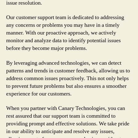
issue resolution.
Our customer support team is dedicated to addressing
any concerns or problems you may have in a timely
manner. With our proactive approach, we actively
monitor and analyze data to identify potential issues
before they become major problems.
By leveraging advanced technologies, we can detect
patterns and trends in customer feedback, allowing us to
address common issues proactively. This not only helps
to prevent future problems but also ensures a smoother
experience for our customers.
When you partner with Canary Technologies, you can
rest assured that our support team is committed to
providing prompt and effective solutions. We take pride
in our ability to anticipate and resolve any issues,