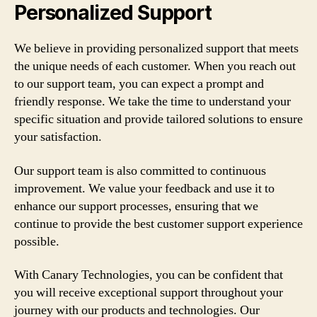
Personalized Support
We believe in providing personalized support that meets
the unique needs of each customer. When you reach out
to our support team, you can expect a prompt and
friendly response. We take the time to understand your
specific situation and provide tailored solutions to ensure
your satisfaction.
Our support team is also committed to continuous
improvement. We value your feedback and use it to
enhance our support processes, ensuring that we
continue to provide the best customer support experience
possible.
With Canary Technologies, you can be confident that
you will receive exceptional support throughout your
journey with our products and technologies. Our