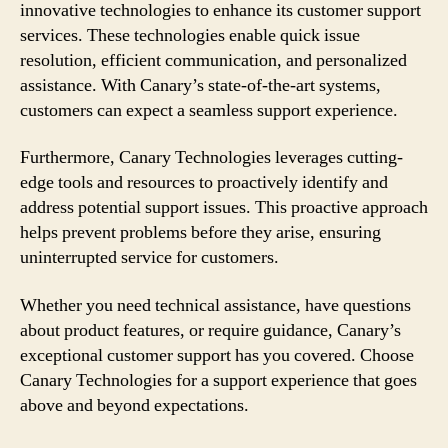
innovative technologies to enhance its customer support
services. These technologies enable quick issue
resolution, efficient communication, and personalized
assistance. With Canary’s state-of-the-art systems,
customers can expect a seamless support experience.
Furthermore, Canary Technologies leverages cutting-
edge tools and resources to proactively identify and
address potential support issues. This proactive approach
helps prevent problems before they arise, ensuring
uninterrupted service for customers.
Whether you need technical assistance, have questions
about product features, or require guidance, Canary’s
exceptional customer support has you covered. Choose
Canary Technologies for a support experience that goes
above and beyond expectations.