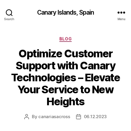
Canary Islands, Spain
Search
Menu
Categories
BLOG
Optimize Customer
Support with Canary
Technologies – Elevate
Your Service to New
Heights
By
canariasacross
06.12.2023
Post
Post
author
date