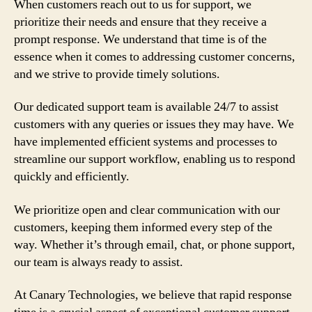
When customers reach out to us for support, we
prioritize their needs and ensure that they receive a
prompt response. We understand that time is of the
essence when it comes to addressing customer concerns,
and we strive to provide timely solutions.
Our dedicated support team is available 24/7 to assist
customers with any queries or issues they may have. We
have implemented efficient systems and processes to
streamline our support workflow, enabling us to respond
quickly and efficiently.
We prioritize open and clear communication with our
customers, keeping them informed every step of the
way. Whether it’s through email, chat, or phone support,
our team is always ready to assist.
At Canary Technologies, we believe that rapid response