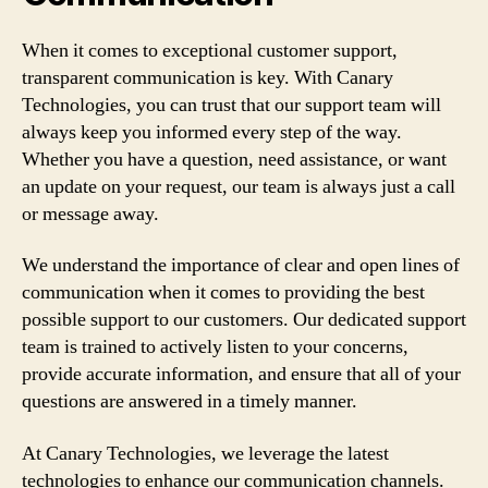
When it comes to exceptional customer support,
transparent communication is key. With Canary
Technologies, you can trust that our support team will
always keep you informed every step of the way.
Whether you have a question, need assistance, or want
an update on your request, our team is always just a call
or message away.
We understand the importance of clear and open lines of
communication when it comes to providing the best
possible support to our customers. Our dedicated support
team is trained to actively listen to your concerns,
provide accurate information, and ensure that all of your
questions are answered in a timely manner.
At Canary Technologies, we leverage the latest
technologies to enhance our communication channels.