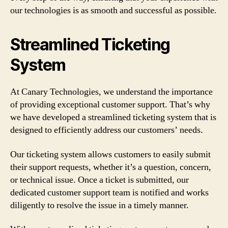
our technologies is as smooth and successful as possible.
Streamlined Ticketing
System
At Canary Technologies, we understand the importance
of providing exceptional customer support. That’s why
we have developed a streamlined ticketing system that is
designed to efficiently address our customers’ needs.
Our ticketing system allows customers to easily submit
their support requests, whether it’s a question, concern,
or technical issue. Once a ticket is submitted, our
dedicated customer support team is notified and works
diligently to resolve the issue in a timely manner.