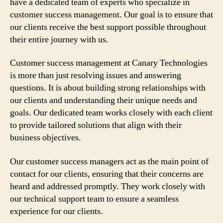
have a dedicated team of experts who specialize in
customer success management. Our goal is to ensure that
our clients receive the best support possible throughout
their entire journey with us.
Customer success management at Canary Technologies
is more than just resolving issues and answering
questions. It is about building strong relationships with
our clients and understanding their unique needs and
goals. Our dedicated team works closely with each client
to provide tailored solutions that align with their
business objectives.
Our customer success managers act as the main point of
contact for our clients, ensuring that their concerns are
heard and addressed promptly. They work closely with
our technical support team to ensure a seamless
experience for our clients.