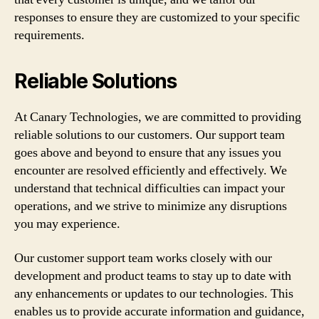
responses to ensure they are customized to your specific
requirements.
Reliable Solutions
At Canary Technologies, we are committed to providing
reliable solutions to our customers. Our support team
goes above and beyond to ensure that any issues you
encounter are resolved efficiently and effectively. We
understand that technical difficulties can impact your
operations, and we strive to minimize any disruptions
you may experience.
Our customer support team works closely with our
development and product teams to stay up to date with
any enhancements or updates to our technologies. This
enables us to provide accurate information and guidance,