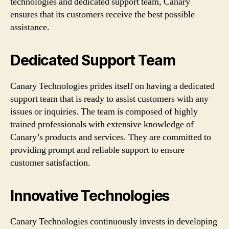
technologies and dedicated support team, Canary
ensures that its customers receive the best possible
assistance.
Dedicated Support Team
Canary Technologies prides itself on having a dedicated
support team that is ready to assist customers with any
issues or inquiries. The team is composed of highly
trained professionals with extensive knowledge of
Canary’s products and services. They are committed to
providing prompt and reliable support to ensure
customer satisfaction.
Innovative Technologies
Canary Technologies continuously invests in developing