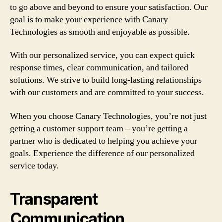
to go above and beyond to ensure your satisfaction. Our
goal is to make your experience with Canary
Technologies as smooth and enjoyable as possible.
With our personalized service, you can expect quick
response times, clear communication, and tailored
solutions. We strive to build long-lasting relationships
with our customers and are committed to your success.
When you choose Canary Technologies, you’re not just
getting a customer support team – you’re getting a
partner who is dedicated to helping you achieve your
goals. Experience the difference of our personalized
service today.
Transparent
Communication