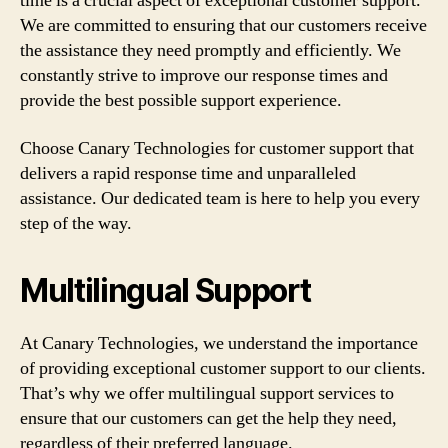
time is a crucial aspect of exceptional customer support.
We are committed to ensuring that our customers receive
the assistance they need promptly and efficiently. We
constantly strive to improve our response times and
provide the best possible support experience.
Choose Canary Technologies for customer support that
delivers a rapid response time and unparalleled
assistance. Our dedicated team is here to help you every
step of the way.
Multilingual Support
At Canary Technologies, we understand the importance
of providing exceptional customer support to our clients.
That’s why we offer multilingual support services to
ensure that our customers can get the help they need,
regardless of their preferred language.