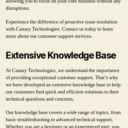
allowing you to focus on your core business without any
disruptions.
Experience the difference of proactive issue resolution
with Canary Technologies. Contact us today to learn
more about our customer support services.
Extensive Knowledge Base
At Canary Technologies, we understand the importance
of providing exceptional customer support. That’s why
we have developed an extensive knowledge base to help
our customers find quick and efficient solutions to their
technical questions and concerns.
Our knowledge base covers a wide range of topics, from
basic troubleshooting to advanced technical support.
Whether you are a beginner or an experienced user, you