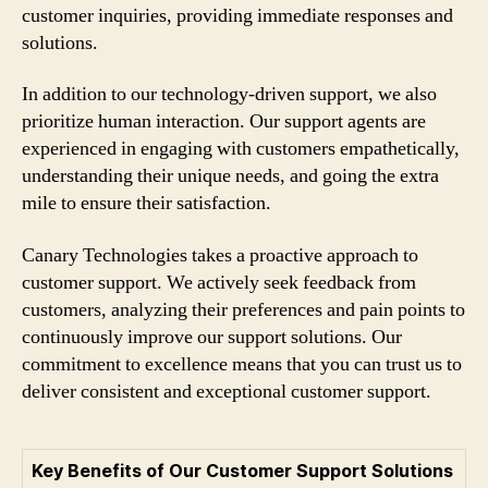
customer inquiries, providing immediate responses and
solutions.
In addition to our technology-driven support, we also
prioritize human interaction. Our support agents are
experienced in engaging with customers empathetically,
understanding their unique needs, and going the extra
mile to ensure their satisfaction.
Canary Technologies takes a proactive approach to
customer support. We actively seek feedback from
customers, analyzing their preferences and pain points to
continuously improve our support solutions. Our
commitment to excellence means that you can trust us to
deliver consistent and exceptional customer support.
Key Benefits of Our Customer Support Solutions