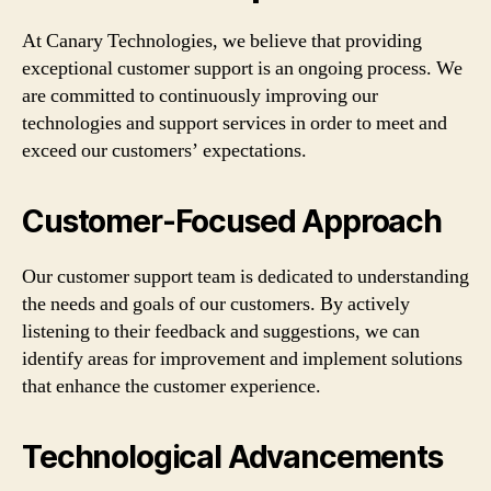
At Canary Technologies, we believe that providing
exceptional customer support is an ongoing process. We
are committed to continuously improving our
technologies and support services in order to meet and
exceed our customers’ expectations.
Customer-Focused Approach
Our customer support team is dedicated to understanding
the needs and goals of our customers. By actively
listening to their feedback and suggestions, we can
identify areas for improvement and implement solutions
that enhance the customer experience.
Technological Advancements