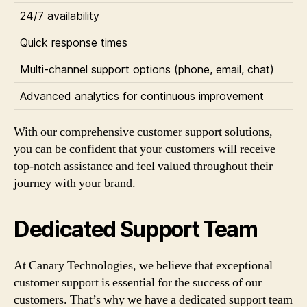
24/7 availability
Quick response times
Multi-channel support options (phone, email, chat)
Advanced analytics for continuous improvement
With our comprehensive customer support solutions,
you can be confident that your customers will receive
top-notch assistance and feel valued throughout their
journey with your brand.
Dedicated Support Team
At Canary Technologies, we believe that exceptional
customer support is essential for the success of our
customers. That’s why we have a dedicated support team