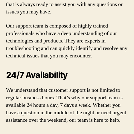
that is always ready to assist you with any questions or
issues you may have.
Our support team is composed of highly trained
professionals who have a deep understanding of our
technologies and products. They are experts in
troubleshooting and can quickly identify and resolve any
technical issues that you may encounter.
24/7 Availability
We understand that customer support is not limited to
regular business hours. That’s why our support team is
available 24 hours a day, 7 days a week. Whether you
have a question in the middle of the night or need urgent
assistance over the weekend, our team is here to help.