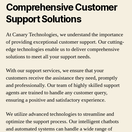
Comprehensive Customer
Support Solutions
At Canary Technologies, we understand the importance
of providing exceptional customer support. Our cutting-
edge technologies enable us to deliver comprehensive
solutions to meet all your support needs.
With our support services, we ensure that your
customers receive the assistance they need, promptly
and professionally. Our team of highly skilled support
agents are trained to handle any customer query,
ensuring a positive and satisfactory experience.
We utilize advanced technologies to streamline and
optimize the support process. Our intelligent chatbots
and automated systems can handle a wide range of