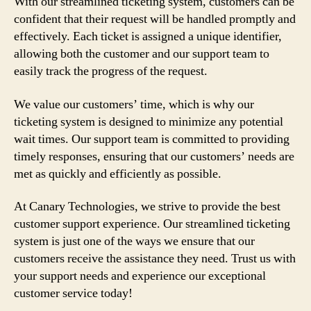
With our streamlined ticketing system, customers can be
confident that their request will be handled promptly and
effectively. Each ticket is assigned a unique identifier,
allowing both the customer and our support team to
easily track the progress of the request.
We value our customers’ time, which is why our
ticketing system is designed to minimize any potential
wait times. Our support team is committed to providing
timely responses, ensuring that our customers’ needs are
met as quickly and efficiently as possible.
At Canary Technologies, we strive to provide the best
customer support experience. Our streamlined ticketing
system is just one of the ways we ensure that our
customers receive the assistance they need. Trust us with
your support needs and experience our exceptional
customer service today!