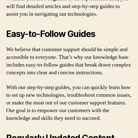
will find detailed articles and step-by-step guides to
assist you in navigating our technologies.
Easy-to-Follow Guides
We believe that customer support should be simple and
accessible to everyone. That’s why our knowledge base
includes easy-to-follow guides that break down complex
concepts into clear and concise instructions.
With our step-by-step guides, you can quickly learn how
to set up new technologies, troubleshoot common issues,
or make the most out of our customer support features.
Our goal is to empower our customers with the
knowledge and skills they need to succeed.
Regularly Updated Content