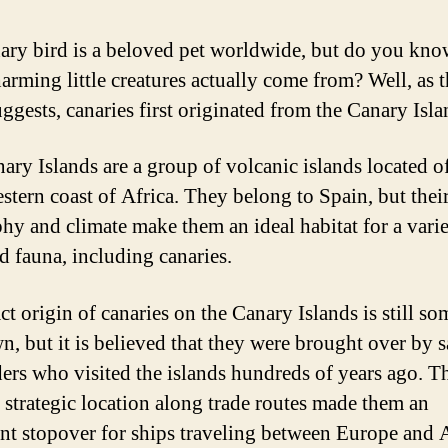
ary bird is a beloved pet worldwide, but do you kn
harming little creatures actually come from? Well, as 
ggests, canaries first originated from the Canary Isla
ary Islands are a group of volcanic islands located of
stern coast of Africa. They belong to Spain, but thei
hy and climate make them an ideal habitat for a varie
nd fauna, including canaries.
ct origin of canaries on the Canary Islands is still s
, but it is believed that they were brought over by s
ders who visited the islands hundreds of years ago. T
’ strategic location along trade routes made them an
nt stopover for ships traveling between Europe and A