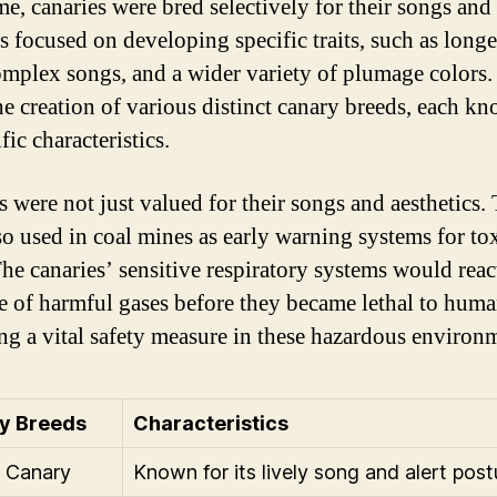
me, canaries were bred selectively for their songs and 
s focused on developing specific traits, such as long
mplex songs, and a wider variety of plumage colors.
the creation of various distinct canary breeds, each k
ific characteristics.
s were not just valued for their songs and aesthetics.
so used in coal mines as early warning systems for to
The canaries’ sensitive respiratory systems would react
e of harmful gases before they became lethal to huma
ng a vital safety measure in these hazardous environ
y Breeds
Characteristics
 Canary
Known for its lively song and alert post