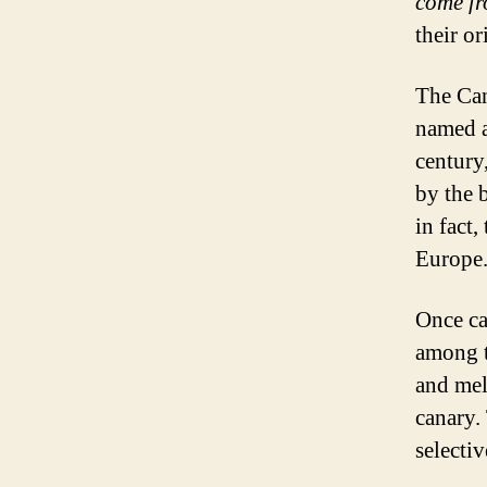
come f
their o
The Can
named a
century
by the 
in fact,
Europe
Once ca
among t
and mel
canary.
selectiv