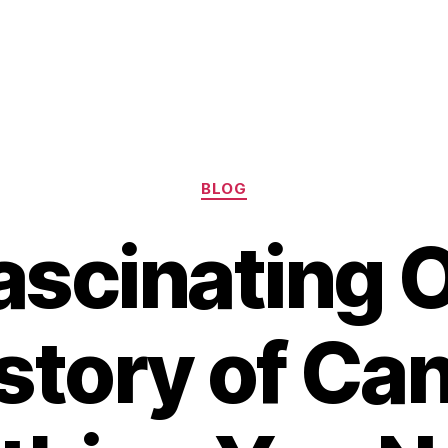
Categories
BLOG
ascinating O
story of Can