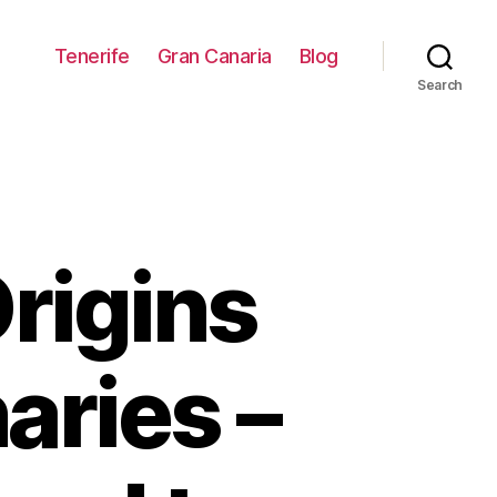
Tenerife
Gran Canaria
Blog
Search
rigins
aries –