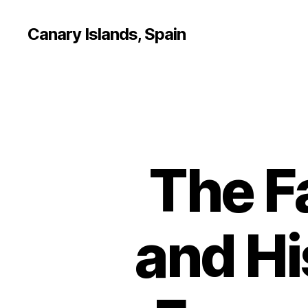
Canary Islands, Spain
The F
and Hi