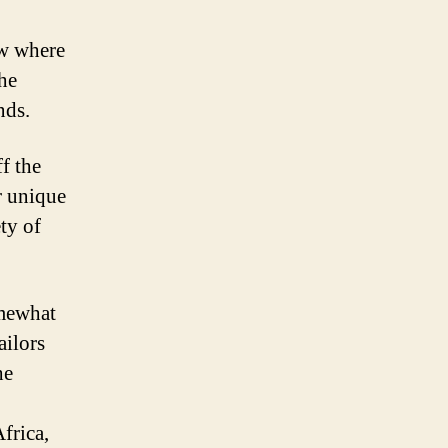
ow where
the
nds.
f the
r unique
ty of
omewhat
ailors
he
frica,