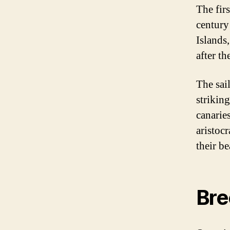
The fir
century
Islands
after th
The sai
strikin
canarie
aristoc
their be
Bre