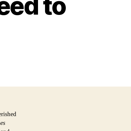
eed to
erished
es