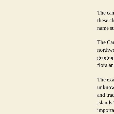
The can
these c
name su
The Can
northwe
geograp
flora a
The exa
unknown
and tra
islands
importa