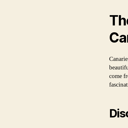
Th
Ca
Canarie
beautif
come fr
fascinat
Dis