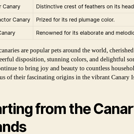
r Canary
Distinctive crest of feathers on its head
ctor Canary
Prized for its red plumage color.
Canary
Renowned for its elaborate and melodi
canaries are popular pets around the world, cherished
eerful disposition, stunning colors, and delightful so
ntinue to bring joy and beauty to countless househo
s of their fascinating origins in the vibrant Canary I
arting from the Cana
lands