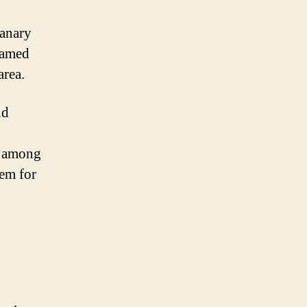
Canary
 named
area.
nd
y among
hem for