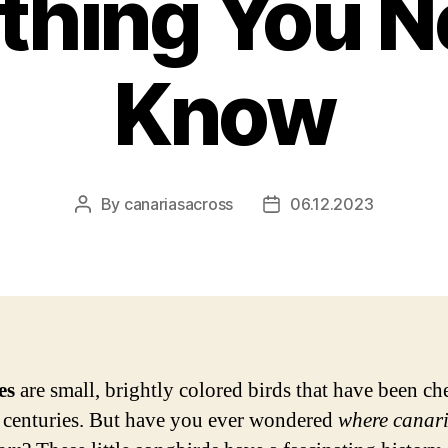
thing You N
Know
By
canariasacross
06.12.2023
Post
Post
author
date
es
are small, brightly colored birds that have been ch
r centuries. But have you ever wondered
where canari