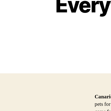
Every
Canari
pets fo