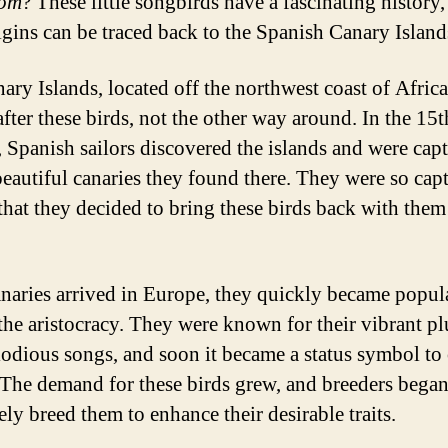
rom
? These little songbirds have a fascinating history
rigins can be traced back to the Spanish Canary Island
ary Islands, located off the northwest coast of Africa
fter these birds, not the other way around. In the 15t
, Spanish sailors discovered the islands and were cap
beautiful canaries they found there. They were so capt
 that they decided to bring these birds back with them
.
naries arrived in Europe, they quickly became popula
he aristocracy. They were known for their vibrant p
odious songs, and soon it became a status symbol to
 The demand for these birds grew, and breeders began
ely breed them to enhance their desirable traits.