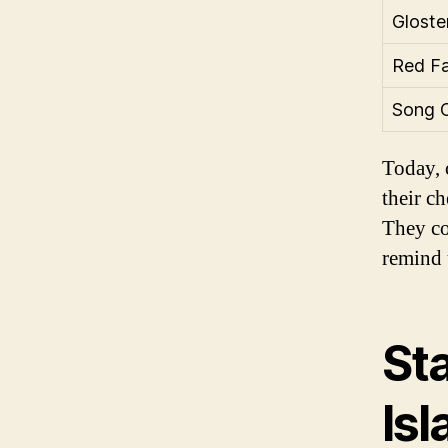
Gloste
Red Fa
Song 
Today, 
their ch
They co
remind u
St
Is