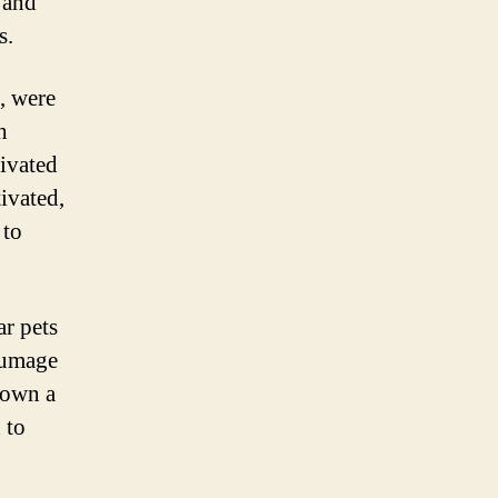
, and
s.
, were
h
tivated
ivated,
 to
r pets
lumage
 own a
 to