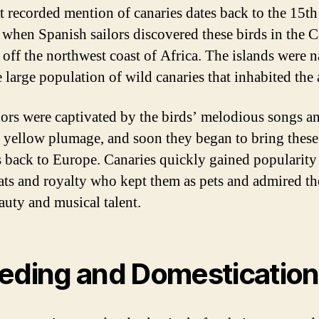
st recorded mention of canaries dates back to the 15th
 when Spanish sailors discovered these birds in the 
, off the northwest coast of Africa. The islands were
e large population of wild canaries that inhabited the 
lors were captivated by the birds’ melodious songs a
g yellow plumage, and soon they began to bring these
s back to Europe. Canaries quickly gained popularit
rats and royalty who kept them as pets and admired t
auty and musical talent.
eding and Domestication