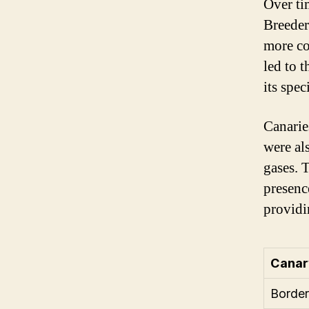
Over ti
Breeder
more co
led to 
its spec
Canarie
were al
gases. 
presenc
providi
Canar
Border