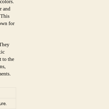
colors.
er and
 This
nown for
 They
xic
 to the
ns,
ments.
ure.