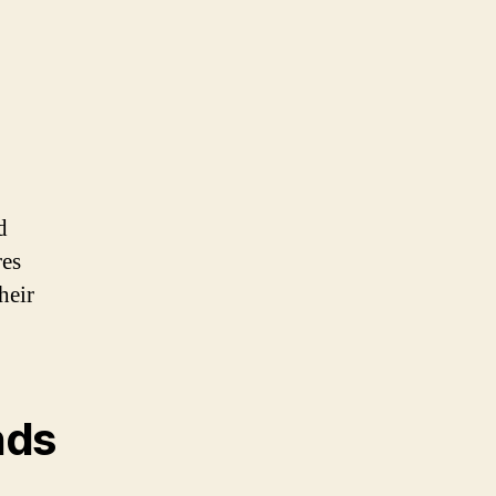
d
res
heir
nds