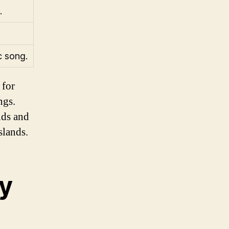
.
c song.
 for
ngs.
lds and
slands.
ry