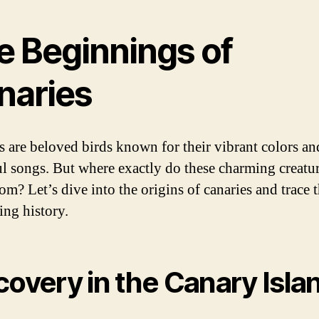
e Beginnings of
naries
s are beloved birds known for their vibrant colors an
ul songs. But where exactly do these charming creatu
om? Let’s dive into the origins of canaries and trace t
ing history.
covery in the Canary Isla