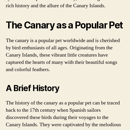
rich history and the allure of the Canary Islands.
The Canary as a Popular Pet
The canary is a popular pet worldwide and is cherished
by bird enthusiasts of all ages. Originating from the
Canary Islands, these vibrant little creatures have
captured the hearts of many with their beautiful songs
and colorful feathers.
A Brief History
The history of the canary as a popular pet can be traced
back to the 17th century when Spanish sailors
discovered these birds during their voyages to the
Canary Islands. They were captivated by the melodious