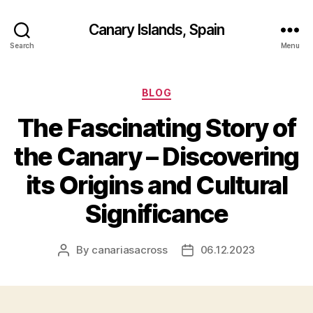
Canary Islands, Spain
Search
Menu
Categories
BLOG
The Fascinating Story of
the Canary – Discovering
its Origins and Cultural
Significance
By
canariasacross
06.12.2023
Post
Post
author
date