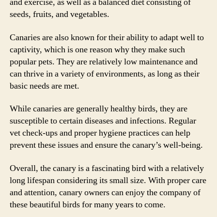
and exercise, as well as a balanced diet consisting of
seeds, fruits, and vegetables.
Canaries are also known for their ability to adapt well to
captivity, which is one reason why they make such
popular pets. They are relatively low maintenance and
can thrive in a variety of environments, as long as their
basic needs are met.
While canaries are generally healthy birds, they are
susceptible to certain diseases and infections. Regular
vet check-ups and proper hygiene practices can help
prevent these issues and ensure the canary’s well-being.
Overall, the canary is a fascinating bird with a relatively
long lifespan considering its small size. With proper care
and attention, canary owners can enjoy the company of
these beautiful birds for many years to come.