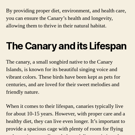
By providing proper diet, environment, and health care,
you can ensure the Canary’s health and longevity,
allowing them to thrive in their natural habitat.
The Canary and its Lifespan
The canary, a small songbird native to the Canary
Islands, is known for its beautiful singing voice and
vibrant colors. These birds have been kept as pets for
centuries, and are loved for their sweet melodies and
friendly nature.
When it comes to their lifespan, canaries typically live
for about 10-15 years. However, with proper care and a
healthy diet, they can live even longer. It’s important to
provide a spacious cage with plenty of room for flying