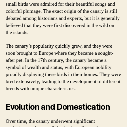
small birds were admired for their beautiful songs and
colorful plumage. The exact origin of the canary is still
debated among historians and experts, but it is generally
believed that they were first discovered in the wild on
the islands.
The canary’s popularity quickly grew, and they were
soon brought to Europe where they became a sought-
after pet. In the 17th century, the canary became a
symbol of wealth and status, with European nobility
proudly displaying these birds in their homes. They were
bred extensively, leading to the development of different
breeds with unique characteristics.
Evolution and Domestication
Over time, the canary underwent significant