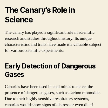
The Canary’s Role in
Science
The canary has played a significant role in scientific
research and studies throughout history. Its unique
characteristics and traits have made it a valuable subject
for various scientific experiments.
Early Detection of Dangerous
Gases
Canaries have been used in coal mines to detect the
presence of dangerous gases, such as carbon monoxide.
Due to their highly sensitive respiratory systems,
canaries would show signs of distress or even die if