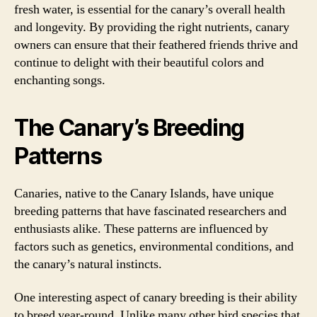
fresh water, is essential for the canary’s overall health
and longevity. By providing the right nutrients, canary
owners can ensure that their feathered friends thrive and
continue to delight with their beautiful colors and
enchanting songs.
The Canary’s Breeding
Patterns
Canaries, native to the Canary Islands, have unique
breeding patterns that have fascinated researchers and
enthusiasts alike. These patterns are influenced by
factors such as genetics, environmental conditions, and
the canary’s natural instincts.
One interesting aspect of canary breeding is their ability
to breed year-round. Unlike many other bird species that