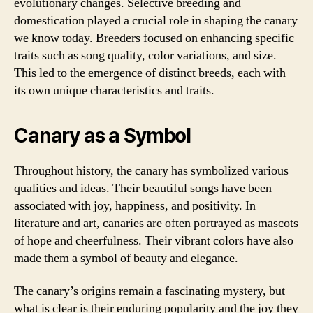
evolutionary changes. Selective breeding and
domestication played a crucial role in shaping the canary
we know today. Breeders focused on enhancing specific
traits such as song quality, color variations, and size.
This led to the emergence of distinct breeds, each with
its own unique characteristics and traits.
Canary as a Symbol
Throughout history, the canary has symbolized various
qualities and ideas. Their beautiful songs have been
associated with joy, happiness, and positivity. In
literature and art, canaries are often portrayed as mascots
of hope and cheerfulness. Their vibrant colors have also
made them a symbol of beauty and elegance.
The canary’s origins remain a fascinating mystery, but
what is clear is their enduring popularity and the joy they