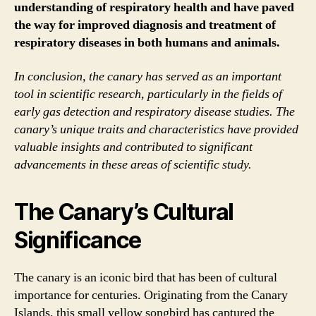
understanding of respiratory health and have paved
the way for improved diagnosis and treatment of
respiratory diseases in both humans and animals.
In conclusion, the canary has served as an important
tool in scientific research, particularly in the fields of
early gas detection and respiratory disease studies. The
canary’s unique traits and characteristics have provided
valuable insights and contributed to significant
advancements in these areas of scientific study.
The Canary’s Cultural
Significance
The canary is an iconic bird that has been of cultural
importance for centuries. Originating from the Canary
Islands, this small yellow songbird has captured the