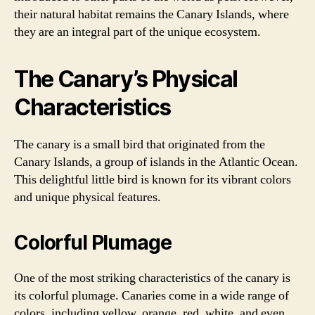
their natural habitat remains the Canary Islands, where
they are an integral part of the unique ecosystem.
The Canary’s Physical
Characteristics
The canary is a small bird that originated from the
Canary Islands, a group of islands in the Atlantic Ocean.
This delightful little bird is known for its vibrant colors
and unique physical features.
Colorful Plumage
One of the most striking characteristics of the canary is
its colorful plumage. Canaries come in a wide range of
colors, including yellow, orange, red, white, and even