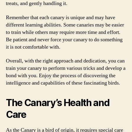
treats, and gently handling it.
Remember that each canary is unique and may have
different learning abilities. Some canaries may be easier
to train while others may require more time and effort.
Be patient and never force your canary to do something
it is not comfortable with.
Overall, with the right approach and dedication, you can
train your canary to perform various tricks and develop a
bond with you. Enjoy the process of discovering the
intelligence and capabilities of these fascinating birds.
The Canary’s Health and
Care
As the Canary is a bird of origin, it requires special care