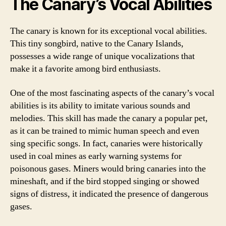
The Canary’s Vocal Abilities
The canary is known for its exceptional vocal abilities.
This tiny songbird, native to the Canary Islands,
possesses a wide range of unique vocalizations that
make it a favorite among bird enthusiasts.
One of the most fascinating aspects of the canary’s vocal
abilities is its ability to imitate various sounds and
melodies. This skill has made the canary a popular pet,
as it can be trained to mimic human speech and even
sing specific songs. In fact, canaries were historically
used in coal mines as early warning systems for
poisonous gases. Miners would bring canaries into the
mineshaft, and if the bird stopped singing or showed
signs of distress, it indicated the presence of dangerous
gases.