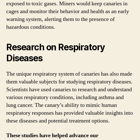
exposed to toxic gases. Miners would keep canaries in
cages and monitor their behavior and health as an early
warning system, alerting them to the presence of
hazardous conditions.
Research on Respiratory
Diseases
The unique respiratory system of canaries has also made
them valuable subjects for studying respiratory diseases.
Scientists have used canaries to research and understand
various respiratory conditions, including asthma and
lung cancer. The canary’s ability to mimic human
respiratory responses has provided valuable insights into
these diseases and potential treatment options.
These studies have helped advance our