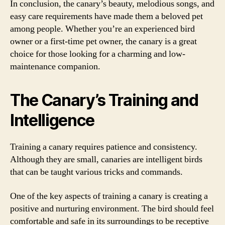
In conclusion, the canary’s beauty, melodious songs, and
easy care requirements have made them a beloved pet
among people. Whether you’re an experienced bird
owner or a first-time pet owner, the canary is a great
choice for those looking for a charming and low-
maintenance companion.
The Canary’s Training and
Intelligence
Training a canary requires patience and consistency.
Although they are small, canaries are intelligent birds
that can be taught various tricks and commands.
One of the key aspects of training a canary is creating a
positive and nurturing environment. The bird should feel
comfortable and safe in its surroundings to be receptive