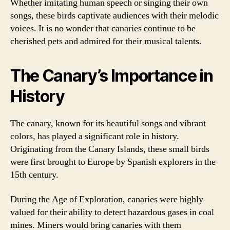
Whether imitating human speech or singing their own
songs, these birds captivate audiences with their melodic
voices. It is no wonder that canaries continue to be
cherished pets and admired for their musical talents.
The Canary’s Importance in
History
The canary, known for its beautiful songs and vibrant
colors, has played a significant role in history.
Originating from the Canary Islands, these small birds
were first brought to Europe by Spanish explorers in the
15th century.
During the Age of Exploration, canaries were highly
valued for their ability to detect hazardous gases in coal
mines. Miners would bring canaries with them