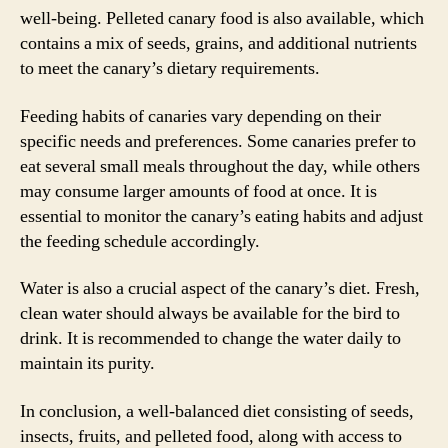
well-being. Pelleted canary food is also available, which
contains a mix of seeds, grains, and additional nutrients
to meet the canary’s dietary requirements.
Feeding habits of canaries vary depending on their
specific needs and preferences. Some canaries prefer to
eat several small meals throughout the day, while others
may consume larger amounts of food at once. It is
essential to monitor the canary’s eating habits and adjust
the feeding schedule accordingly.
Water is also a crucial aspect of the canary’s diet. Fresh,
clean water should always be available for the bird to
drink. It is recommended to change the water daily to
maintain its purity.
In conclusion, a well-balanced diet consisting of seeds,
insects, fruits, and pelleted food, along with access to