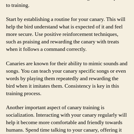
to training.
Start by establishing a routine for your canary. This will
help the bird understand what is expected of it and feel
more secure. Use positive reinforcement techniques,
such as praising and rewarding the canary with treats
when it follows a command correctly.
Canaries are known for their ability to mimic sounds and
songs. You can teach your canary specific songs or even
words by playing them repeatedly and rewarding the
bird when it imitates them. Consistency is key in this
training process.
Another important aspect of canary training is
socialization. Interacting with your canary regularly will
help it become more comfortable and friendly towards
humans. Spend time talking to your canary, offering it