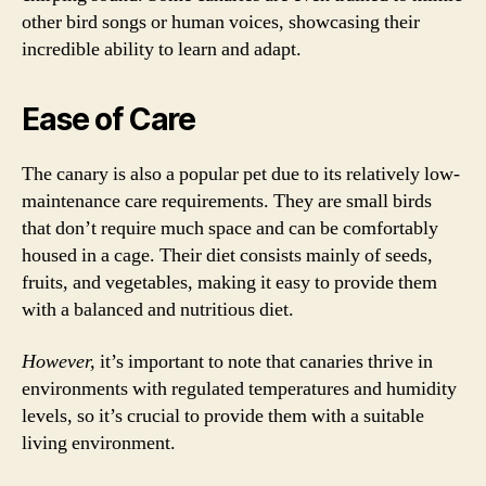
other bird songs or human voices, showcasing their
incredible ability to learn and adapt.
Ease of Care
The canary is also a popular pet due to its relatively low-
maintenance care requirements. They are small birds
that don’t require much space and can be comfortably
housed in a cage. Their diet consists mainly of seeds,
fruits, and vegetables, making it easy to provide them
with a balanced and nutritious diet.
However,
it’s important to note that canaries thrive in
environments with regulated temperatures and humidity
levels, so it’s crucial to provide them with a suitable
living environment.