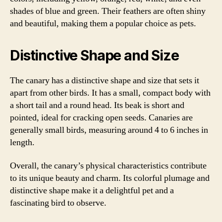
shades of blue and green. Their feathers are often shiny
and beautiful, making them a popular choice as pets.
Distinctive Shape and Size
The canary has a distinctive shape and size that sets it
apart from other birds. It has a small, compact body with
a short tail and a round head. Its beak is short and
pointed, ideal for cracking open seeds. Canaries are
generally small birds, measuring around 4 to 6 inches in
length.
Overall, the canary’s physical characteristics contribute
to its unique beauty and charm. Its colorful plumage and
distinctive shape make it a delightful pet and a
fascinating bird to observe.