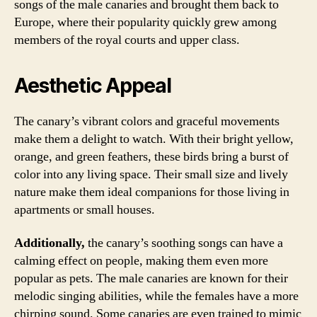
songs of the male canaries and brought them back to
Europe, where their popularity quickly grew among
members of the royal courts and upper class.
Aesthetic Appeal
The canary’s vibrant colors and graceful movements
make them a delight to watch. With their bright yellow,
orange, and green feathers, these birds bring a burst of
color into any living space. Their small size and lively
nature make them ideal companions for those living in
apartments or small houses.
Additionally,
the canary’s soothing songs can have a
calming effect on people, making them even more
popular as pets. The male canaries are known for their
melodic singing abilities, while the females have a more
chirping sound. Some canaries are even trained to mimic