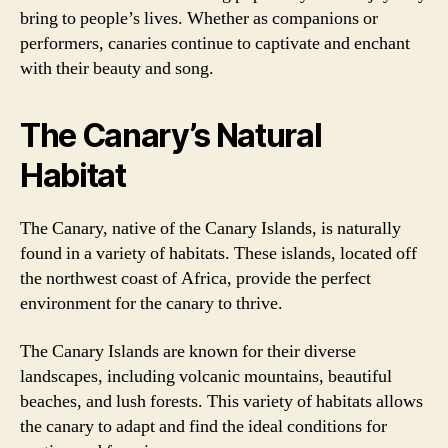
bring to people’s lives. Whether as companions or
performers, canaries continue to captivate and enchant
with their beauty and song.
The Canary’s Natural
Habitat
The Canary, native of the Canary Islands, is naturally
found in a variety of habitats. These islands, located off
the northwest coast of Africa, provide the perfect
environment for the canary to thrive.
The Canary Islands are known for their diverse
landscapes, including volcanic mountains, beautiful
beaches, and lush forests. This variety of habitats allows
the canary to adapt and find the ideal conditions for