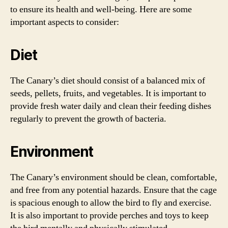
to ensure its health and well-being. Here are some
important aspects to consider:
Diet
The Canary’s diet should consist of a balanced mix of
seeds, pellets, fruits, and vegetables. It is important to
provide fresh water daily and clean their feeding dishes
regularly to prevent the growth of bacteria.
Environment
The Canary’s environment should be clean, comfortable,
and free from any potential hazards. Ensure that the cage
is spacious enough to allow the bird to fly and exercise.
It is also important to provide perches and toys to keep