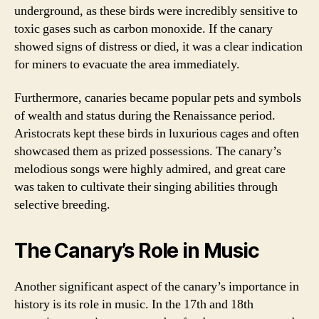
underground, as these birds were incredibly sensitive to
toxic gases such as carbon monoxide. If the canary
showed signs of distress or died, it was a clear indication
for miners to evacuate the area immediately.
Furthermore, canaries became popular pets and symbols
of wealth and status during the Renaissance period.
Aristocrats kept these birds in luxurious cages and often
showcased them as prized possessions. The canary’s
melodious songs were highly admired, and great care
was taken to cultivate their singing abilities through
selective breeding.
The Canary’s Role in Music
Another significant aspect of the canary’s importance in
history is its role in music. In the 17th and 18th