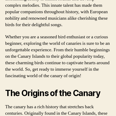
complex melodies. This innate talent has made them
popular companions throughout history, with European
nobility and renowned musicians alike cherishing these
birds for their delightful songs.
Whether you are a seasoned bird enthusiast or a curious
beginner, exploring the world of canaries is sure to be an
unforgettable experience. From their humble beginnings
on the Canary Islands to their global popularity today,
these charming birds continue to captivate hearts around
the world. So, get ready to immerse yourself in the
fascinating world of the canary of origin!
The Origins of the Canary
The canary has a rich history that stretches back
centuries. Originally found in the Canary Islands, these