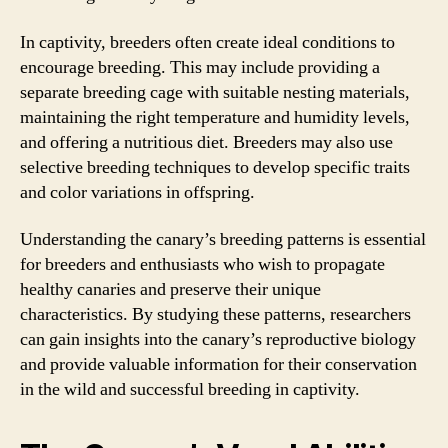
In captivity, breeders often create ideal conditions to
encourage breeding. This may include providing a
separate breeding cage with suitable nesting materials,
maintaining the right temperature and humidity levels,
and offering a nutritious diet. Breeders may also use
selective breeding techniques to develop specific traits
and color variations in offspring.
Understanding the canary’s breeding patterns is essential
for breeders and enthusiasts who wish to propagate
healthy canaries and preserve their unique
characteristics. By studying these patterns, researchers
can gain insights into the canary’s reproductive biology
and provide valuable information for their conservation
in the wild and successful breeding in captivity.