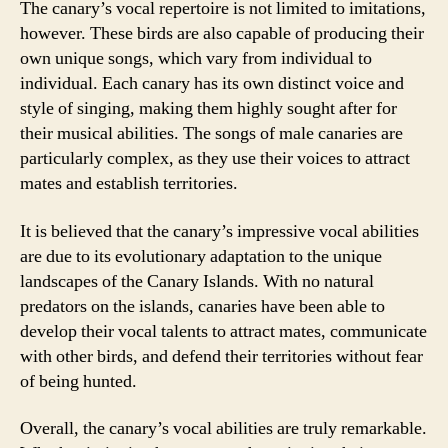
The canary’s vocal repertoire is not limited to imitations,
however. These birds are also capable of producing their
own unique songs, which vary from individual to
individual. Each canary has its own distinct voice and
style of singing, making them highly sought after for
their musical abilities. The songs of male canaries are
particularly complex, as they use their voices to attract
mates and establish territories.
It is believed that the canary’s impressive vocal abilities
are due to its evolutionary adaptation to the unique
landscapes of the Canary Islands. With no natural
predators on the islands, canaries have been able to
develop their vocal talents to attract mates, communicate
with other birds, and defend their territories without fear
of being hunted.
Overall, the canary’s vocal abilities are truly remarkable.