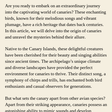
Are you ready to embark on an extraordinary journey
into the captivating world of canaries? These enchanting
birds, known for their melodious songs and vibrant
plumage, have a rich heritage that dates back centuries.
In this article, we will delve into the origin of canaries
and unravel the mysteries behind their allure.
Native to the Canary Islands, these delightful creatures
have been cherished for their beauty and singing abilities
since ancient times. The archipelago’s unique climate
and diverse landscapes have provided the perfect
environment for canaries to thrive. Their distinct song, a
symphony of chirps and trills, has enchanted both bird
enthusiasts and casual observers for generations.
But what sets the canary apart from other avian species?
Apart from their striking appearance, canaries possess an
astonishing ability to mimic sounds and develop