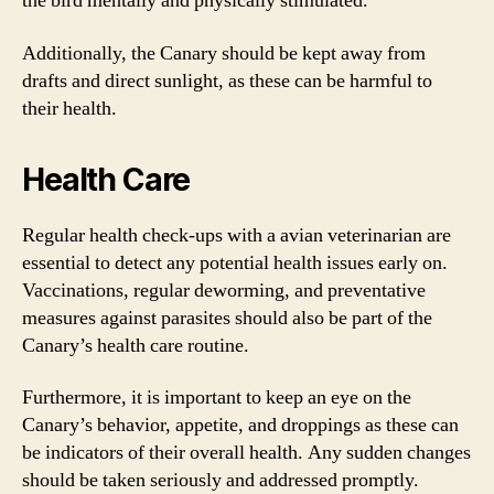
the bird mentally and physically stimulated.
Additionally, the Canary should be kept away from
drafts and direct sunlight, as these can be harmful to
their health.
Health Care
Regular health check-ups with a avian veterinarian are
essential to detect any potential health issues early on.
Vaccinations, regular deworming, and preventative
measures against parasites should also be part of the
Canary’s health care routine.
Furthermore, it is important to keep an eye on the
Canary’s behavior, appetite, and droppings as these can
be indicators of their overall health. Any sudden changes
should be taken seriously and addressed promptly.