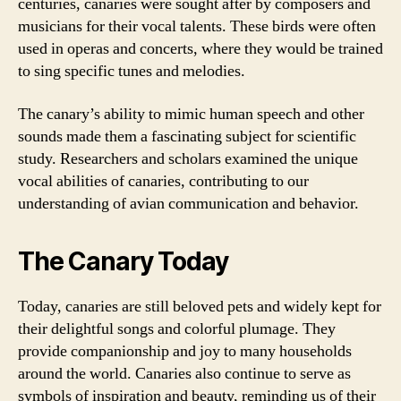
centuries, canaries were sought after by composers and
musicians for their vocal talents. These birds were often
used in operas and concerts, where they would be trained
to sing specific tunes and melodies.
The canary’s ability to mimic human speech and other
sounds made them a fascinating subject for scientific
study. Researchers and scholars examined the unique
vocal abilities of canaries, contributing to our
understanding of avian communication and behavior.
The Canary Today
Today, canaries are still beloved pets and widely kept for
their delightful songs and colorful plumage. They
provide companionship and joy to many households
around the world. Canaries also continue to serve as
symbols of inspiration and beauty, reminding us of their