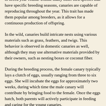
have specific breeding seasons, canaries are capable of
reproducing throughout the year. This trait has made
them popular among breeders, as it allows for a
continuous production of offspring.
In the wild, canaries build intricate nests using various
materials such as grass, feathers, and twigs. This
behavior is observed in domestic canaries as well,
although they may use alternative materials provided by
their owners, such as nesting boxes or coconut fiber.
During the breeding process, the female canary typically
lays a clutch of eggs, usually ranging from three to six
eggs. She will incubate the eggs for approximately two
weeks, during which time the male canary will
contribute by bringing food to the female. Once the eggs
hatch, both parents will actively participate in feeding
and caring for the young canaries.