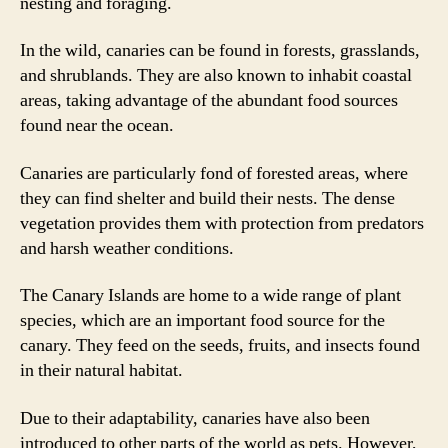
nesting and foraging.
In the wild, canaries can be found in forests, grasslands,
and shrublands. They are also known to inhabit coastal
areas, taking advantage of the abundant food sources
found near the ocean.
Canaries are particularly fond of forested areas, where
they can find shelter and build their nests. The dense
vegetation provides them with protection from predators
and harsh weather conditions.
The Canary Islands are home to a wide range of plant
species, which are an important food source for the
canary. They feed on the seeds, fruits, and insects found
in their natural habitat.
Due to their adaptability, canaries have also been
introduced to other parts of the world as pets. However,