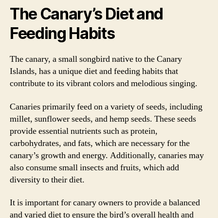
The Canary’s Diet and
Feeding Habits
The canary, a small songbird native to the Canary
Islands, has a unique diet and feeding habits that
contribute to its vibrant colors and melodious singing.
Canaries primarily feed on a variety of seeds, including
millet, sunflower seeds, and hemp seeds. These seeds
provide essential nutrients such as protein,
carbohydrates, and fats, which are necessary for the
canary’s growth and energy. Additionally, canaries may
also consume small insects and fruits, which add
diversity to their diet.
It is important for canary owners to provide a balanced
and varied diet to ensure the bird’s overall health and