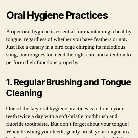
Oral Hygiene Practices
Proper oral hygiene is essential for maintaining a healthy
tongue, regardless of whether you have feathers or not.
Just like a canary in a bird cage chirping its melodious
song, our tongues too need the right care and attention to
perform their functions properly.
1. Regular Brushing and Tongue
Cleaning
One of the key oral hygiene practices is to brush your
teeth twice a day with a soft-bristle toothbrush and
fluoride toothpaste. But don’t forget about your tongue!
When brushing your teeth, gently brush your tongue in a