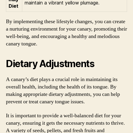
maintain a vibrant yellow plumage.
Diet
By implementing these lifestyle changes, you can create
a nurturing environment for your canary, promoting their
well-being, and encouraging a healthy and melodious
canary tongue.
Dietary Adjustments
A canary’s diet plays a crucial role in maintaining its
overall health, including the health of its tongue. By
making appropriate dietary adjustments, you can help
prevent or treat canary tongue issues.
It is important to provide a well-balanced diet for your
canary, ensuring it gets the necessary nutrients to thrive.
A variety of seeds, pellets, and fresh fruits and