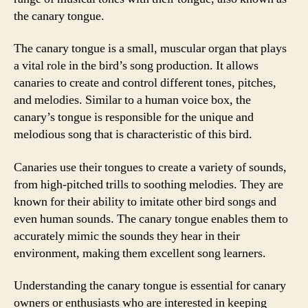
the canary tongue.
The canary tongue is a small, muscular organ that plays
a vital role in the bird’s song production. It allows
canaries to create and control different tones, pitches,
and melodies. Similar to a human voice box, the
canary’s tongue is responsible for the unique and
melodious song that is characteristic of this bird.
Canaries use their tongues to create a variety of sounds,
from high-pitched trills to soothing melodies. They are
known for their ability to imitate other bird songs and
even human sounds. The canary tongue enables them to
accurately mimic the sounds they hear in their
environment, making them excellent song learners.
Understanding the canary tongue is essential for canary
owners or enthusiasts who are interested in keeping