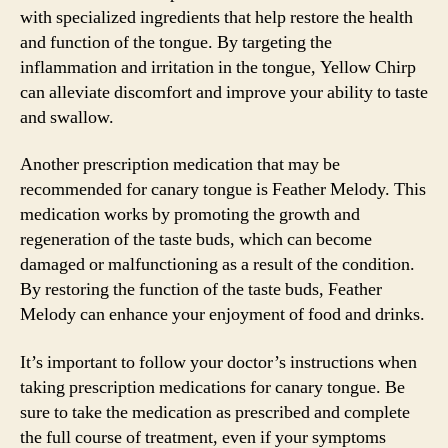
with specialized ingredients that help restore the health
and function of the tongue. By targeting the
inflammation and irritation in the tongue, Yellow Chirp
can alleviate discomfort and improve your ability to taste
and swallow.
Another prescription medication that may be
recommended for canary tongue is Feather Melody. This
medication works by promoting the growth and
regeneration of the taste buds, which can become
damaged or malfunctioning as a result of the condition.
By restoring the function of the taste buds, Feather
Melody can enhance your enjoyment of food and drinks.
It’s important to follow your doctor’s instructions when
taking prescription medications for canary tongue. Be
sure to take the medication as prescribed and complete
the full course of treatment, even if your symptoms