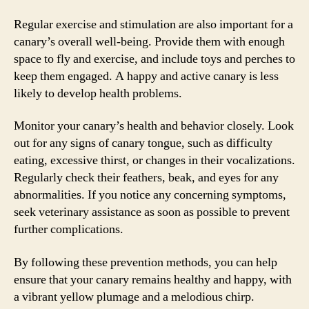
Regular exercise and stimulation are also important for a
canary’s overall well-being. Provide them with enough
space to fly and exercise, and include toys and perches to
keep them engaged. A happy and active canary is less
likely to develop health problems.
Monitor your canary’s health and behavior closely. Look
out for any signs of canary tongue, such as difficulty
eating, excessive thirst, or changes in their vocalizations.
Regularly check their feathers, beak, and eyes for any
abnormalities. If you notice any concerning symptoms,
seek veterinary assistance as soon as possible to prevent
further complications.
By following these prevention methods, you can help
ensure that your canary remains healthy and happy, with
a vibrant yellow plumage and a melodious chirp.