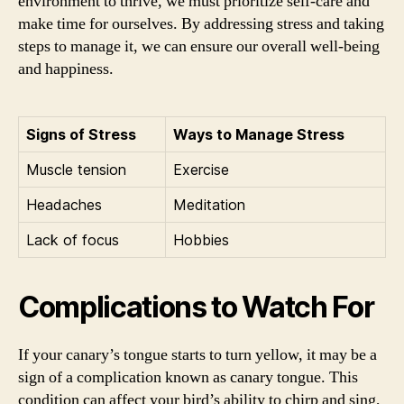
environment to thrive, we must prioritize self-care and
make time for ourselves. By addressing stress and taking
steps to manage it, we can ensure our overall well-being
and happiness.
Signs of Stress
Ways to Manage Stress
Muscle tension
Exercise
Headaches
Meditation
Lack of focus
Hobbies
Complications to Watch For
If your canary’s tongue starts to turn yellow, it may be a
sign of a complication known as canary tongue. This
condition can affect your bird’s ability to chirp and sing,