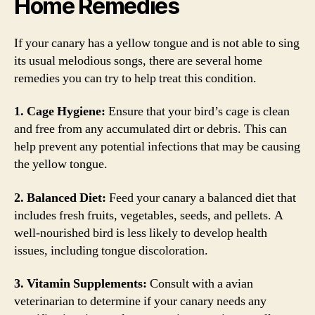
Home Remedies
If your canary has a yellow tongue and is not able to sing
its usual melodious songs, there are several home
remedies you can try to help treat this condition.
1. Cage Hygiene:
Ensure that your bird’s cage is clean
and free from any accumulated dirt or debris. This can
help prevent any potential infections that may be causing
the yellow tongue.
2. Balanced Diet:
Feed your canary a balanced diet that
includes fresh fruits, vegetables, seeds, and pellets. A
well-nourished bird is less likely to develop health
issues, including tongue discoloration.
3. Vitamin Supplements:
Consult with a avian
veterinarian to determine if your canary needs any