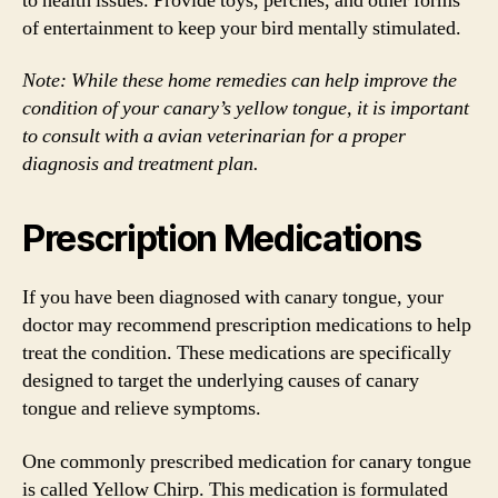
to health issues. Provide toys, perches, and other forms
of entertainment to keep your bird mentally stimulated.
Note: While these home remedies can help improve the
condition of your canary’s yellow tongue, it is important
to consult with a avian veterinarian for a proper
diagnosis and treatment plan.
Prescription Medications
If you have been diagnosed with canary tongue, your
doctor may recommend prescription medications to help
treat the condition. These medications are specifically
designed to target the underlying causes of canary
tongue and relieve symptoms.
One commonly prescribed medication for canary tongue
is called Yellow Chirp. This medication is formulated