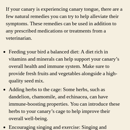
If your canary is experiencing canary tongue, there are a
few natural remedies you can try to help alleviate their
symptoms. These remedies can be used in addition to
any prescribed medications or treatments from a
veterinarian.
Feeding your bird a balanced diet: A diet rich in
vitamins and minerals can help support your canary’s
overall health and immune system. Make sure to
provide fresh fruits and vegetables alongside a high-
quality seed mix.
Adding herbs to the cage: Some herbs, such as
dandelion, chamomile, and echinacea, can have
immune-boosting properties. You can introduce these
herbs to your canary’s cage to help improve their
overall well-being.
Encouraging singing and exercise: Singing and