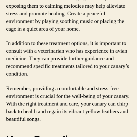
exposing them to calming melodies may help alleviate
stress and promote healing. Create a peaceful
environment by playing soothing music or placing the
cage in a quiet area of your home.
In addition to these treatment options, it is important to
consult with a veterinarian who has experience in avian
medicine. They can provide further guidance and
recommend specific treatments tailored to your canary’s
condition.
Remember, providing a comfortable and stress-free
environment is crucial for the well-being of your canary.
With the right treatment and care, your canary can chirp
back to health and regain its vibrant yellow feathers and
beautiful songs.