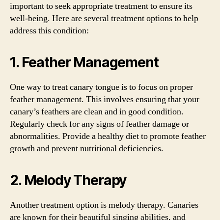
important to seek appropriate treatment to ensure its
well-being. Here are several treatment options to help
address this condition:
1. Feather Management
One way to treat canary tongue is to focus on proper
feather management. This involves ensuring that your
canary’s feathers are clean and in good condition.
Regularly check for any signs of feather damage or
abnormalities. Provide a healthy diet to promote feather
growth and prevent nutritional deficiencies.
2. Melody Therapy
Another treatment option is melody therapy. Canaries
are known for their beautiful singing abilities, and