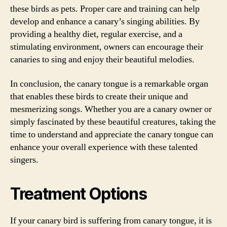
these birds as pets. Proper care and training can help
develop and enhance a canary’s singing abilities. By
providing a healthy diet, regular exercise, and a
stimulating environment, owners can encourage their
canaries to sing and enjoy their beautiful melodies.
In conclusion, the canary tongue is a remarkable organ
that enables these birds to create their unique and
mesmerizing songs. Whether you are a canary owner or
simply fascinated by these beautiful creatures, taking the
time to understand and appreciate the canary tongue can
enhance your overall experience with these talented
singers.
Treatment Options
If your canary bird is suffering from canary tongue, it is