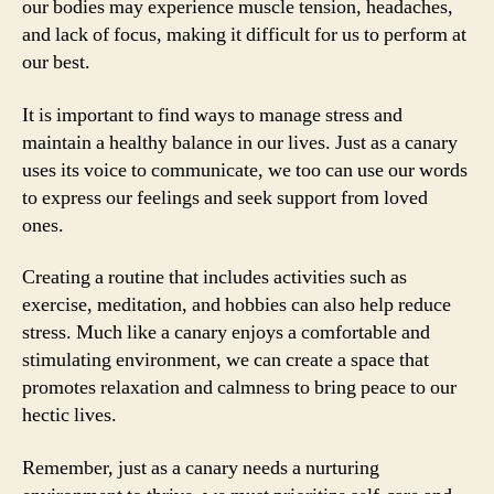
our bodies may experience muscle tension, headaches,
and lack of focus, making it difficult for us to perform at
our best.
It is important to find ways to manage stress and
maintain a healthy balance in our lives. Just as a canary
uses its voice to communicate, we too can use our words
to express our feelings and seek support from loved
ones.
Creating a routine that includes activities such as
exercise, meditation, and hobbies can also help reduce
stress. Much like a canary enjoys a comfortable and
stimulating environment, we can create a space that
promotes relaxation and calmness to bring peace to our
hectic lives.
Remember, just as a canary needs a nurturing