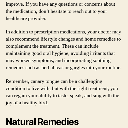
improve. If you have any questions or concerns about
the medication, don’t hesitate to reach out to your
healthcare provider.
In addition to prescription medications, your doctor may
also recommend lifestyle changes and home remedies to
complement the treatment. These can include
maintaining good oral hygiene, avoiding irritants that
may worsen symptoms, and incorporating soothing
remedies such as herbal teas or gargles into your routine.
Remember, canary tongue can be a challenging
condition to live with, but with the right treatment, you
can regain your ability to taste, speak, and sing with the
joy of a healthy bird.
Natural Remedies