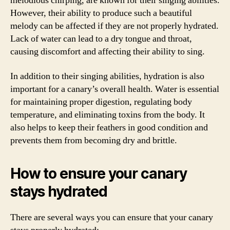
melodious chirping, are known for their singing abilities.
However, their ability to produce such a beautiful
melody can be affected if they are not properly hydrated.
Lack of water can lead to a dry tongue and throat,
causing discomfort and affecting their ability to sing.
In addition to their singing abilities, hydration is also
important for a canary’s overall health. Water is essential
for maintaining proper digestion, regulating body
temperature, and eliminating toxins from the body. It
also helps to keep their feathers in good condition and
prevents them from becoming dry and brittle.
How to ensure your canary
stays hydrated
There are several ways you can ensure that your canary