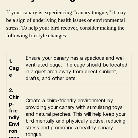
If your canary is experiencing “canary tongue,” it may
be a sign of underlying health issues or environmental
stress. To help your bird recover, consider making the
following lifestyle changes:
Ensure your canary has a spacious and well-
1.
ventilated cage. The cage should be located
Cag
in a quiet area away from direct sunlight,
e
drafts, and other pets.
2.
Chir
Create a chirp-friendly environment by
p-
providing your canary with stimulating toys
frie
and natural perches. This will help keep your
ndly
bird mentally and physically active, reducing
Envi
stress and promoting a healthy canary
ron
tongue.
men