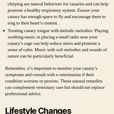
chirping are natural behaviors for canaries and can help
promote a healthy respiratory system. Ensure your
canary has enough space to fly and encourage them to
sing to their heart’s content.
Treating canary tongue with melodic melodies: Playing
soothing music or placing a small radio near your
canary’s cage can help reduce stress and promote a
sense of calm. Music with soft melodies and sounds of
nature can be particularly beneficial.
Remember, it’s important to monitor your canary’s
symptoms and consult with a veterinarian if their
condition worsens or persists. These natural remedies
can complement veterinary care but should not replace
professional advice.
Lifestyle Changes