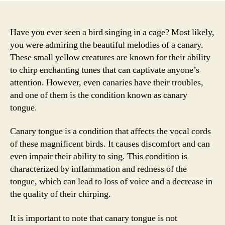
Have you ever seen a bird singing in a cage? Most likely,
you were admiring the beautiful melodies of a canary.
These small yellow creatures are known for their ability
to chirp enchanting tunes that can captivate anyone’s
attention. However, even canaries have their troubles,
and one of them is the condition known as canary
tongue.
Canary tongue is a condition that affects the vocal cords
of these magnificent birds. It causes discomfort and can
even impair their ability to sing. This condition is
characterized by inflammation and redness of the
tongue, which can lead to loss of voice and a decrease in
the quality of their chirping.
It is important to note that canary tongue is not