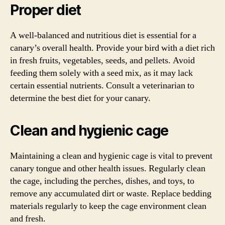
Proper diet
A well-balanced and nutritious diet is essential for a
canary’s overall health. Provide your bird with a diet rich
in fresh fruits, vegetables, seeds, and pellets. Avoid
feeding them solely with a seed mix, as it may lack
certain essential nutrients. Consult a veterinarian to
determine the best diet for your canary.
Clean and hygienic cage
Maintaining a clean and hygienic cage is vital to prevent
canary tongue and other health issues. Regularly clean
the cage, including the perches, dishes, and toys, to
remove any accumulated dirt or waste. Replace bedding
materials regularly to keep the cage environment clean
and fresh.