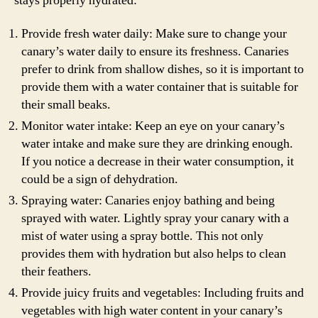
stays properly hydrated:
Provide fresh water daily: Make sure to change your
canary’s water daily to ensure its freshness. Canaries
prefer to drink from shallow dishes, so it is important to
provide them with a water container that is suitable for
their small beaks.
Monitor water intake: Keep an eye on your canary’s
water intake and make sure they are drinking enough.
If you notice a decrease in their water consumption, it
could be a sign of dehydration.
Spraying water: Canaries enjoy bathing and being
sprayed with water. Lightly spray your canary with a
mist of water using a spray bottle. This not only
provides them with hydration but also helps to clean
their feathers.
Provide juicy fruits and vegetables: Including fruits and
vegetables with high water content in your canary’s