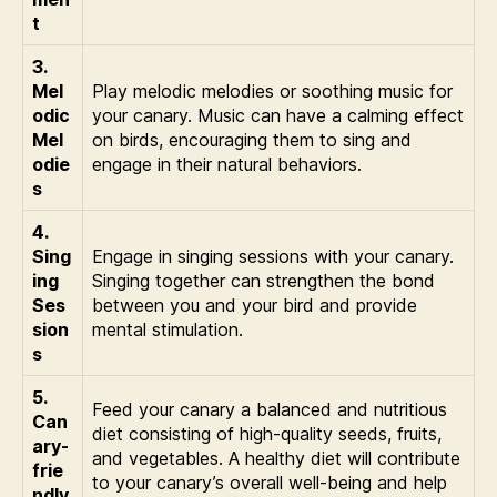
t
3.
Mel
Play melodic melodies or soothing music for
odic
your canary. Music can have a calming effect
Mel
on birds, encouraging them to sing and
odie
engage in their natural behaviors.
s
4.
Sing
Engage in singing sessions with your canary.
ing
Singing together can strengthen the bond
Ses
between you and your bird and provide
sion
mental stimulation.
s
5.
Feed your canary a balanced and nutritious
Can
diet consisting of high-quality seeds, fruits,
ary-
and vegetables. A healthy diet will contribute
frie
to your canary’s overall well-being and help
ndly