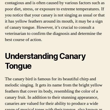
contagious and is often caused by various factors such as
poor diet, stress, or exposure to extreme temperatures. If
you notice that your canary is not singing as usual or that
it has yellow feathers around its mouth, it may be a sign
of canary tongue. However, it’s crucial to consult a
veterinarian to confirm the diagnosis and determine the
best course of action.
Understanding Canary
Tongue
The canary bird is famous for its beautiful chirp and
melodic singing. It gets its name from the bright yellow
feathers that cover its body, resembling the color of a
canary fruit. In addition to their stunning appearance,
canaries are valued for their ability to produce a wide
range of musical tones with their tongue, also known as