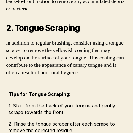
back-to-front motion to remove any accumulated debris
or bacteria.
2. Tongue Scraping
In addition to regular brushing, consider using a tongue
scraper to remove the yellowish coating that may
develop on the surface of your tongue. This coating can
contribute to the appearance of canary tongue and is
often a result of poor oral hygiene.
Tips for Tongue Scraping:
1. Start from the back of your tongue and gently
scrape towards the front.
2. Rinse the tongue scraper after each scrape to
remove the collected residue.