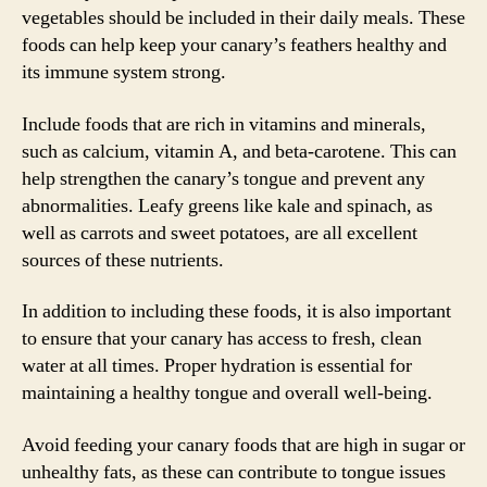
vegetables should be included in their daily meals. These
foods can help keep your canary’s feathers healthy and
its immune system strong.
Include foods that are rich in vitamins and minerals,
such as calcium, vitamin A, and beta-carotene. This can
help strengthen the canary’s tongue and prevent any
abnormalities. Leafy greens like kale and spinach, as
well as carrots and sweet potatoes, are all excellent
sources of these nutrients.
In addition to including these foods, it is also important
to ensure that your canary has access to fresh, clean
water at all times. Proper hydration is essential for
maintaining a healthy tongue and overall well-being.
Avoid feeding your canary foods that are high in sugar or
unhealthy fats, as these can contribute to tongue issues