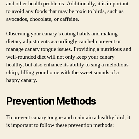
and other health problems. Additionally, it is important
to avoid any foods that may be toxic to birds, such as
avocados, chocolate, or caffeine.
Observing your canary’s eating habits and making
dietary adjustments accordingly can help prevent or
manage canary tongue issues. Providing a nutritious and
well-rounded diet will not only keep your canary
healthy, but also enhance its ability to sing a melodious
chirp, filling your home with the sweet sounds of a
happy canary.
Prevention Methods
To prevent canary tongue and maintain a healthy bird, it
is important to follow these prevention methods: