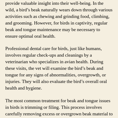
provide valuable insight into their well-being. In the
wild, a bird’s beak naturally wears down through various
activities such as chewing and grinding food, climbing,
and grooming. However, for birds in captivity, regular
beak and tongue maintenance may be necessary to
ensure optimal oral health.
Professional dental care for birds, just like humans,
involves regular check-ups and cleanings by a
veterinarian who specializes in avian health. During
these visits, the vet will examine the bird’s beak and
tongue for any signs of abnormalities, overgrowth, or
injuries. They will also evaluate the bird’s overall oral
health and hygiene.
The most common treatment for beak and tongue issues
in birds is trimming or filing. This process involves
carefully removing excess or overgrown beak material to