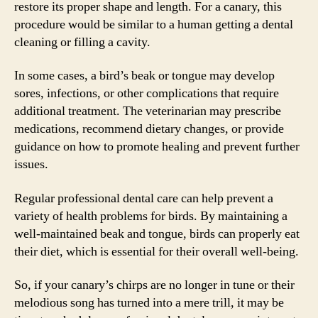
restore its proper shape and length. For a canary, this
procedure would be similar to a human getting a dental
cleaning or filling a cavity.
In some cases, a bird’s beak or tongue may develop
sores, infections, or other complications that require
additional treatment. The veterinarian may prescribe
medications, recommend dietary changes, or provide
guidance on how to promote healing and prevent further
issues.
Regular professional dental care can help prevent a
variety of health problems for birds. By maintaining a
well-maintained beak and tongue, birds can properly eat
their diet, which is essential for their overall well-being.
So, if your canary’s chirps are no longer in tune or their
melodious song has turned into a mere trill, it may be