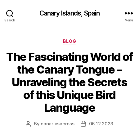
Canary Islands, Spain
Search
Menu
Categories
BLOG
The Fascinating World of
the Canary Tongue –
Unraveling the Secrets
of this Unique Bird
Language
By
canariasacross
06.12.2023
Post
Post
author
date