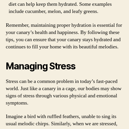
diet can help keep them hydrated. Some examples
include cucumber, melon, and leafy greens.
Remember, maintaining proper hydration is essential for
your canary’s health and happiness. By following these
tips, you can ensure that your canary stays hydrated and
continues to fill your home with its beautiful melodies.
Managing Stress
Stress can be a common problem in today’s fast-paced
world. Just like a canary in a cage, our bodies may show
signs of stress through various physical and emotional
symptoms.
Imagine a bird with ruffled feathers, unable to sing its
usual melodic chirps. Similarly, when we are stressed,