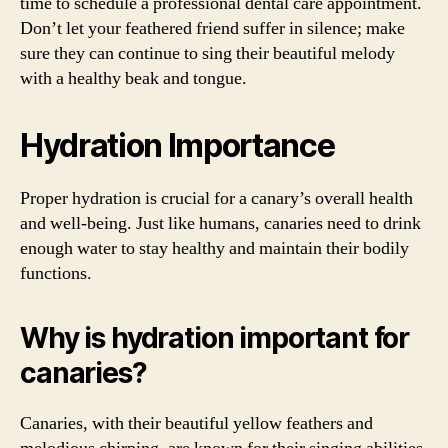
time to schedule a professional dental care appointment.
Don’t let your feathered friend suffer in silence; make
sure they can continue to sing their beautiful melody
with a healthy beak and tongue.
Hydration Importance
Proper hydration is crucial for a canary’s overall health
and well-being. Just like humans, canaries need to drink
enough water to stay healthy and maintain their bodily
functions.
Why is hydration important for
canaries?
Canaries, with their beautiful yellow feathers and