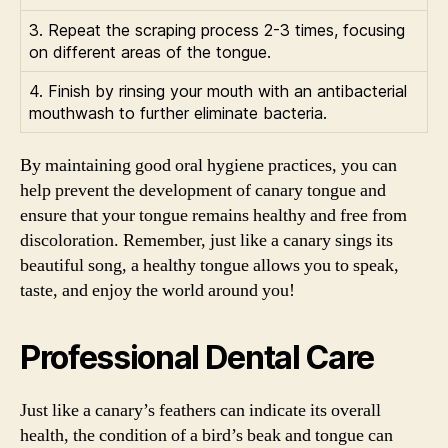
3. Repeat the scraping process 2-3 times, focusing
on different areas of the tongue.
4. Finish by rinsing your mouth with an antibacterial
mouthwash to further eliminate bacteria.
By maintaining good oral hygiene practices, you can
help prevent the development of canary tongue and
ensure that your tongue remains healthy and free from
discoloration. Remember, just like a canary sings its
beautiful song, a healthy tongue allows you to speak,
taste, and enjoy the world around you!
Professional Dental Care
Just like a canary’s feathers can indicate its overall
health, the condition of a bird’s beak and tongue can