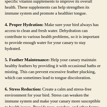
specific vitamin supplements to improve its overall
health. These supplements can help strengthen its
immune system and promote a healthier tongue.
4. Proper Hydration:
Make sure your bird always has
access to clean and fresh water. Dehydration can
contribute to various health problems, so it is important
to provide enough water for your canary to stay
hydrated.
5. Feather Maintenance:
Help your canary maintain
healthy feathers by providing it with occasional baths or
misting. This can prevent excessive feather plucking,
which can sometimes lead to tongue discoloration.
6. Stress Reduction:
Create a calm and stress-free
environment for your bird. Stress can weaken the
immune system and make your canary more susceptible