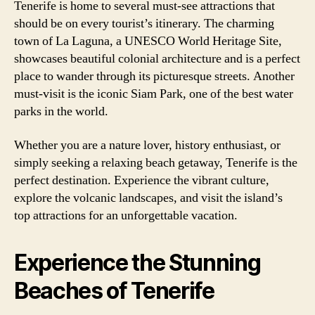
Tenerife is home to several must-see attractions that
should be on every tourist’s itinerary. The charming
town of La Laguna, a UNESCO World Heritage Site,
showcases beautiful colonial architecture and is a perfect
place to wander through its picturesque streets. Another
must-visit is the iconic Siam Park, one of the best water
parks in the world.
Whether you are a nature lover, history enthusiast, or
simply seeking a relaxing beach getaway, Tenerife is the
perfect destination. Experience the vibrant culture,
explore the volcanic landscapes, and visit the island’s
top attractions for an unforgettable vacation.
Experience the Stunning
Beaches of Tenerife