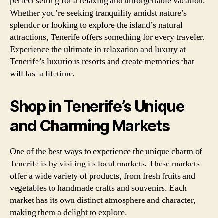
perfect setting for a relaxing and unforgettable vacation.
Whether you’re seeking tranquility amidst nature’s
splendor or looking to explore the island’s natural
attractions, Tenerife offers something for every traveler.
Experience the ultimate in relaxation and luxury at
Tenerife’s luxurious resorts and create memories that
will last a lifetime.
Shop in Tenerife’s Unique
and Charming Markets
One of the best ways to experience the unique charm of
Tenerife is by visiting its local markets. These markets
offer a wide variety of products, from fresh fruits and
vegetables to handmade crafts and souvenirs. Each
market has its own distinct atmosphere and character,
making them a delight to explore.