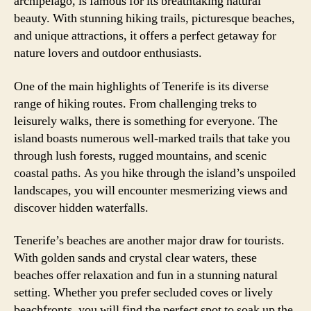
archipelago, is famous for its breathtaking natural
beauty. With stunning hiking trails, picturesque beaches,
and unique attractions, it offers a perfect getaway for
nature lovers and outdoor enthusiasts.
One of the main highlights of Tenerife is its diverse
range of hiking routes. From challenging treks to
leisurely walks, there is something for everyone. The
island boasts numerous well-marked trails that take you
through lush forests, rugged mountains, and scenic
coastal paths. As you hike through the island’s unspoiled
landscapes, you will encounter mesmerizing views and
discover hidden waterfalls.
Tenerife’s beaches are another major draw for tourists.
With golden sands and crystal clear waters, these
beaches offer relaxation and fun in a stunning natural
setting. Whether you prefer secluded coves or lively
beachfronts, you will find the perfect spot to soak up the