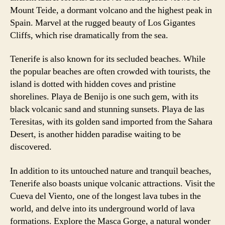
Mount Teide, a dormant volcano and the highest peak in
Spain. Marvel at the rugged beauty of Los Gigantes
Cliffs, which rise dramatically from the sea.
Tenerife is also known for its secluded beaches. While
the popular beaches are often crowded with tourists, the
island is dotted with hidden coves and pristine
shorelines. Playa de Benijo is one such gem, with its
black volcanic sand and stunning sunsets. Playa de las
Teresitas, with its golden sand imported from the Sahara
Desert, is another hidden paradise waiting to be
discovered.
In addition to its untouched nature and tranquil beaches,
Tenerife also boasts unique volcanic attractions. Visit the
Cueva del Viento, one of the longest lava tubes in the
world, and delve into its underground world of lava
formations. Explore the Masca Gorge, a natural wonder