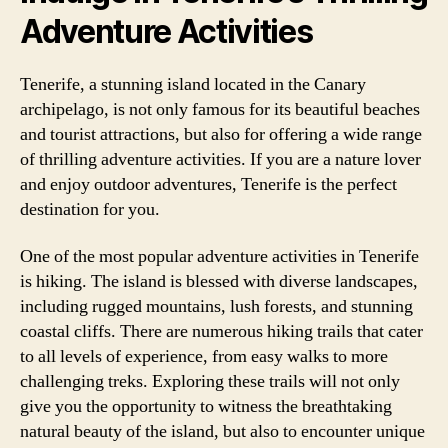
Adventure Activities
Tenerife, a stunning island located in the Canary
archipelago, is not only famous for its beautiful beaches
and tourist attractions, but also for offering a wide range
of thrilling adventure activities. If you are a nature lover
and enjoy outdoor adventures, Tenerife is the perfect
destination for you.
One of the most popular adventure activities in Tenerife
is hiking. The island is blessed with diverse landscapes,
including rugged mountains, lush forests, and stunning
coastal cliffs. There are numerous hiking trails that cater
to all levels of experience, from easy walks to more
challenging treks. Exploring these trails will not only
give you the opportunity to witness the breathtaking
natural beauty of the island, but also to encounter unique