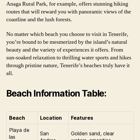
Anaga Rural Park, for example, offers stunning hiking
routes that will reward you with panoramic views of the
coastline and the lush forests.
No matter which beach you choose to visit in Tenerife,
you’re bound to be mesmerized by the island’s natural
beauty and the variety of experiences it offers. From
sun-soaked relaxation to thrilling water sports and hikes
through pristine nature, Tenerife’s beaches truly have it
all.
Beach Information Table:
Beach
Location
Features
Playa de
San
Golden sand, clear
las