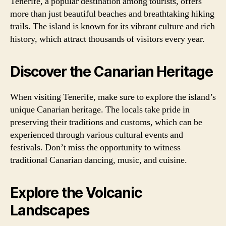
Tenerife, a popular destination among tourists, offers
more than just beautiful beaches and breathtaking hiking
trails. The island is known for its vibrant culture and rich
history, which attract thousands of visitors every year.
Discover the Canarian Heritage
When visiting Tenerife, make sure to explore the island’s
unique Canarian heritage. The locals take pride in
preserving their traditions and customs, which can be
experienced through various cultural events and
festivals. Don’t miss the opportunity to witness
traditional Canarian dancing, music, and cuisine.
Explore the Volcanic
Landscapes