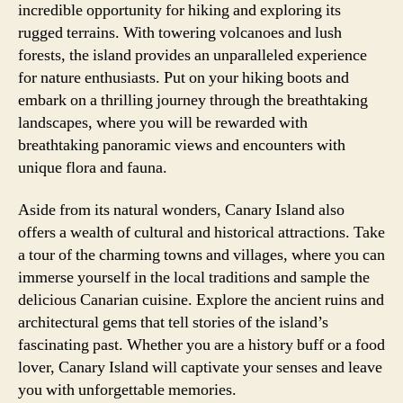
incredible opportunity for hiking and exploring its
rugged terrains. With towering volcanoes and lush
forests, the island provides an unparalleled experience
for nature enthusiasts. Put on your hiking boots and
embark on a thrilling journey through the breathtaking
landscapes, where you will be rewarded with
breathtaking panoramic views and encounters with
unique flora and fauna.
Aside from its natural wonders, Canary Island also
offers a wealth of cultural and historical attractions. Take
a tour of the charming towns and villages, where you can
immerse yourself in the local traditions and sample the
delicious Canarian cuisine. Explore the ancient ruins and
architectural gems that tell stories of the island’s
fascinating past. Whether you are a history buff or a food
lover, Canary Island will captivate your senses and leave
you with unforgettable memories.