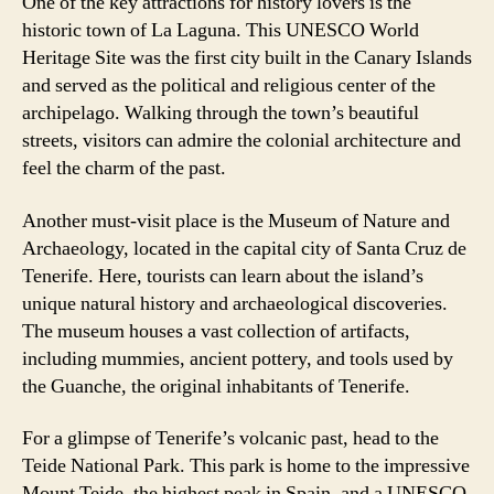
One of the key attractions for history lovers is the
historic town of La Laguna. This UNESCO World
Heritage Site was the first city built in the Canary Islands
and served as the political and religious center of the
archipelago. Walking through the town’s beautiful
streets, visitors can admire the colonial architecture and
feel the charm of the past.
Another must-visit place is the Museum of Nature and
Archaeology, located in the capital city of Santa Cruz de
Tenerife. Here, tourists can learn about the island’s
unique natural history and archaeological discoveries.
The museum houses a vast collection of artifacts,
including mummies, ancient pottery, and tools used by
the Guanche, the original inhabitants of Tenerife.
For a glimpse of Tenerife’s volcanic past, head to the
Teide National Park. This park is home to the impressive
Mount Teide, the highest peak in Spain, and a UNESCO