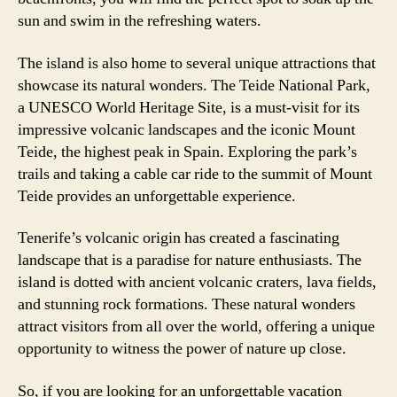
sun and swim in the refreshing waters.
The island is also home to several unique attractions that
showcase its natural wonders. The Teide National Park,
a UNESCO World Heritage Site, is a must-visit for its
impressive volcanic landscapes and the iconic Mount
Teide, the highest peak in Spain. Exploring the park’s
trails and taking a cable car ride to the summit of Mount
Teide provides an unforgettable experience.
Tenerife’s volcanic origin has created a fascinating
landscape that is a paradise for nature enthusiasts. The
island is dotted with ancient volcanic craters, lava fields,
and stunning rock formations. These natural wonders
attract visitors from all over the world, offering a unique
opportunity to witness the power of nature up close.
So, if you are looking for an unforgettable vacation