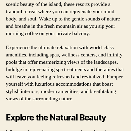
scenic beauty of the island, these resorts provide a
tranquil retreat where you can rejuvenate your mind,
body, and soul. Wake up to the gentle sounds of nature
and breathe in the fresh mountain air as you sip your
morning coffee on your private balcony.
Experience the ultimate relaxation with world-class
amenities, including spas, wellness centers, and infinity
pools that offer mesmerizing views of the landscapes.
Indulge in rejuvenating spa treatments and therapies that
will leave you feeling refreshed and revitalized. Pamper
yourself with luxurious accommodations that boast
stylish interiors, modern amenities, and breathtaking
views of the surrounding nature.
Explore the Natural Beauty