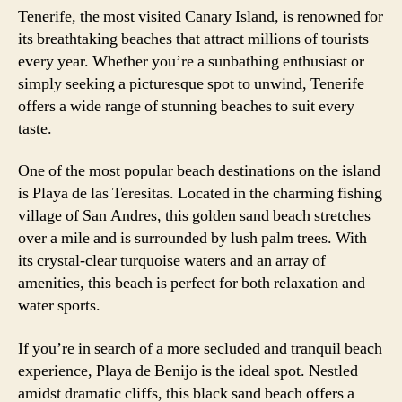
Tenerife, the most visited Canary Island, is renowned for
its breathtaking beaches that attract millions of tourists
every year. Whether you’re a sunbathing enthusiast or
simply seeking a picturesque spot to unwind, Tenerife
offers a wide range of stunning beaches to suit every
taste.
One of the most popular beach destinations on the island
is Playa de las Teresitas. Located in the charming fishing
village of San Andres, this golden sand beach stretches
over a mile and is surrounded by lush palm trees. With
its crystal-clear turquoise waters and an array of
amenities, this beach is perfect for both relaxation and
water sports.
If you’re in search of a more secluded and tranquil beach
experience, Playa de Benijo is the ideal spot. Nestled
amidst dramatic cliffs, this black sand beach offers a