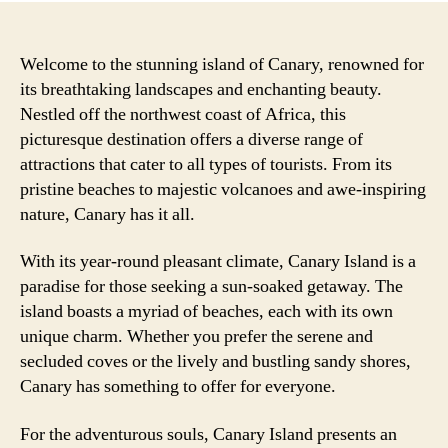
Welcome to the stunning island of Canary, renowned for
its breathtaking landscapes and enchanting beauty.
Nestled off the northwest coast of Africa, this
picturesque destination offers a diverse range of
attractions that cater to all types of tourists. From its
pristine beaches to majestic volcanoes and awe-inspiring
nature, Canary has it all.
With its year-round pleasant climate, Canary Island is a
paradise for those seeking a sun-soaked getaway. The
island boasts a myriad of beaches, each with its own
unique charm. Whether you prefer the serene and
secluded coves or the lively and bustling sandy shores,
Canary has something to offer for everyone.
For the adventurous souls, Canary Island presents an