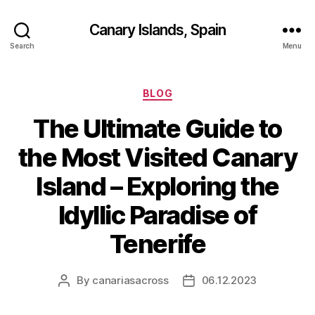
Canary Islands, Spain
Search
Menu
Categories
BLOG
The Ultimate Guide to
the Most Visited Canary
Island – Exploring the
Idyllic Paradise of
Tenerife
By
canariasacross
06.12.2023
Post
Post
author
date