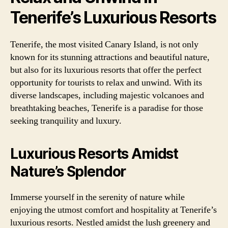
Tenerife’s Luxurious Resorts
Tenerife, the most visited Canary Island, is not only
known for its stunning attractions and beautiful nature,
but also for its luxurious resorts that offer the perfect
opportunity for tourists to relax and unwind. With its
diverse landscapes, including majestic volcanoes and
breathtaking beaches, Tenerife is a paradise for those
seeking tranquility and luxury.
Luxurious Resorts Amidst
Nature’s Splendor
Immerse yourself in the serenity of nature while
enjoying the utmost comfort and hospitality at Tenerife’s
luxurious resorts. Nestled amidst the lush greenery and