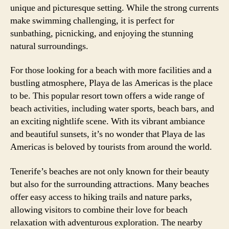
unique and picturesque setting. While the strong currents
make swimming challenging, it is perfect for
sunbathing, picnicking, and enjoying the stunning
natural surroundings.
For those looking for a beach with more facilities and a
bustling atmosphere, Playa de las Americas is the place
to be. This popular resort town offers a wide range of
beach activities, including water sports, beach bars, and
an exciting nightlife scene. With its vibrant ambiance
and beautiful sunsets, it’s no wonder that Playa de las
Americas is beloved by tourists from around the world.
Tenerife’s beaches are not only known for their beauty
but also for the surrounding attractions. Many beaches
offer easy access to hiking trails and nature parks,
allowing visitors to combine their love for beach
relaxation with adventurous exploration. The nearby