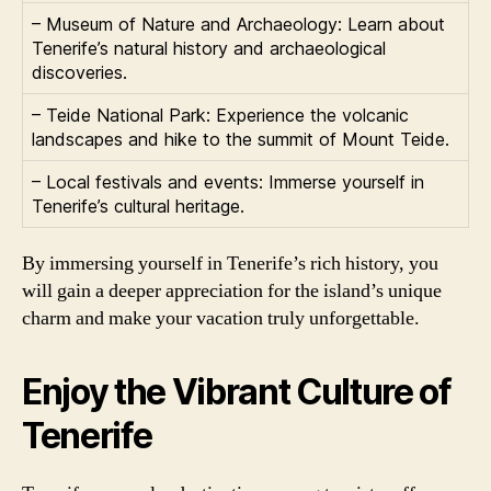
– Museum of Nature and Archaeology: Learn about
Tenerife’s natural history and archaeological
discoveries.
– Teide National Park: Experience the volcanic
landscapes and hike to the summit of Mount Teide.
– Local festivals and events: Immerse yourself in
Tenerife’s cultural heritage.
By immersing yourself in Tenerife’s rich history, you
will gain a deeper appreciation for the island’s unique
charm and make your vacation truly unforgettable.
Enjoy the Vibrant Culture of
Tenerife