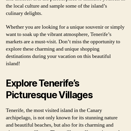
the local culture and sample some of the island’s
culinary delights.
Whether you are looking for a unique souvenir or simply
want to soak up the vibrant atmosphere, Tenerife’s
markets are a must-visit. Don’t miss the opportunity to
explore these charming and unique shopping
destinations during your vacation on this beautiful
island!
Explore Tenerife’s
Picturesque Villages
Tenerife, the most visited island in the Canary
archipelago, is not only known for its stunning nature
and beautiful beaches, but also for its charming and