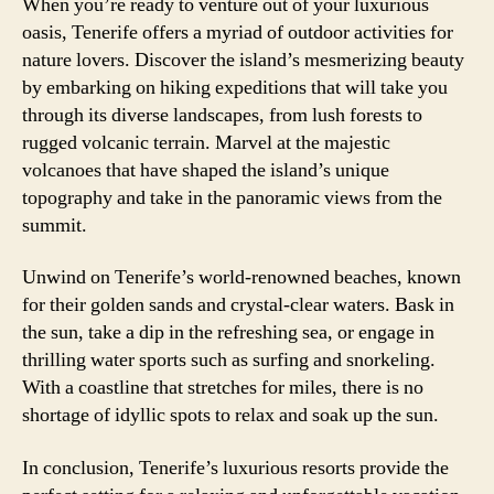
When you’re ready to venture out of your luxurious
oasis, Tenerife offers a myriad of outdoor activities for
nature lovers. Discover the island’s mesmerizing beauty
by embarking on hiking expeditions that will take you
through its diverse landscapes, from lush forests to
rugged volcanic terrain. Marvel at the majestic
volcanoes that have shaped the island’s unique
topography and take in the panoramic views from the
summit.
Unwind on Tenerife’s world-renowned beaches, known
for their golden sands and crystal-clear waters. Bask in
the sun, take a dip in the refreshing sea, or engage in
thrilling water sports such as surfing and snorkeling.
With a coastline that stretches for miles, there is no
shortage of idyllic spots to relax and soak up the sun.
In conclusion, Tenerife’s luxurious resorts provide the