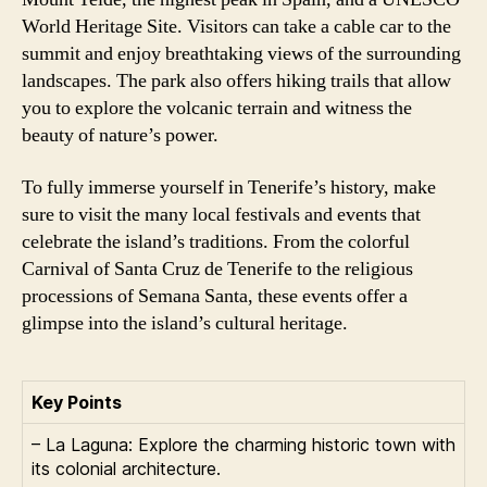
World Heritage Site. Visitors can take a cable car to the
summit and enjoy breathtaking views of the surrounding
landscapes. The park also offers hiking trails that allow
you to explore the volcanic terrain and witness the
beauty of nature’s power.
To fully immerse yourself in Tenerife’s history, make
sure to visit the many local festivals and events that
celebrate the island’s traditions. From the colorful
Carnival of Santa Cruz de Tenerife to the religious
processions of Semana Santa, these events offer a
glimpse into the island’s cultural heritage.
Key Points
– La Laguna: Explore the charming historic town with
its colonial architecture.