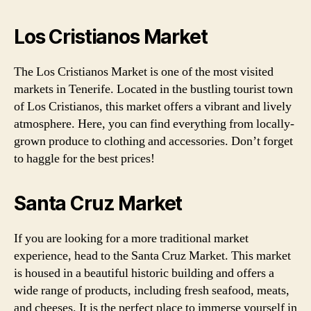
Los Cristianos Market
The Los Cristianos Market is one of the most visited
markets in Tenerife. Located in the bustling tourist town
of Los Cristianos, this market offers a vibrant and lively
atmosphere. Here, you can find everything from locally-
grown produce to clothing and accessories. Don’t forget
to haggle for the best prices!
Santa Cruz Market
If you are looking for a more traditional market
experience, head to the Santa Cruz Market. This market
is housed in a beautiful historic building and offers a
wide range of products, including fresh seafood, meats,
and cheeses. It is the perfect place to immerse yourself in