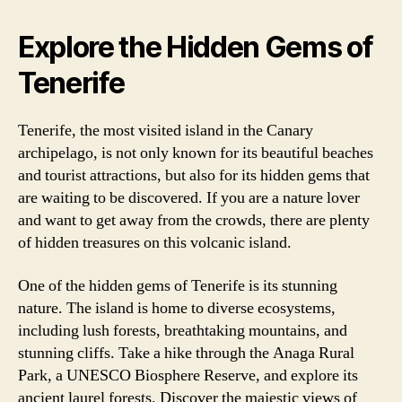
Explore the Hidden Gems of
Tenerife
Tenerife, the most visited island in the Canary
archipelago, is not only known for its beautiful beaches
and tourist attractions, but also for its hidden gems that
are waiting to be discovered. If you are a nature lover
and want to get away from the crowds, there are plenty
of hidden treasures on this volcanic island.
One of the hidden gems of Tenerife is its stunning
nature. The island is home to diverse ecosystems,
including lush forests, breathtaking mountains, and
stunning cliffs. Take a hike through the Anaga Rural
Park, a UNESCO Biosphere Reserve, and explore its
ancient laurel forests. Discover the majestic views of