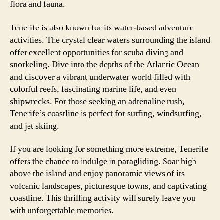
flora and fauna.
Tenerife is also known for its water-based adventure
activities. The crystal clear waters surrounding the island
offer excellent opportunities for scuba diving and
snorkeling. Dive into the depths of the Atlantic Ocean
and discover a vibrant underwater world filled with
colorful reefs, fascinating marine life, and even
shipwrecks. For those seeking an adrenaline rush,
Tenerife’s coastline is perfect for surfing, windsurfing,
and jet skiing.
If you are looking for something more extreme, Tenerife
offers the chance to indulge in paragliding. Soar high
above the island and enjoy panoramic views of its
volcanic landscapes, picturesque towns, and captivating
coastline. This thrilling activity will surely leave you
with unforgettable memories.