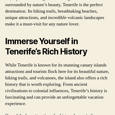
surrounded by nature’s beauty, Tenerife is the perfect
destination. Its hiking trails, breathtaking beaches,
unique attractions, and incredible volcanic landscapes
make it a must-visit for any nature lover.
Immerse Yourself in
Tenerife’s Rich History
While Tenerife is known for its stunning canary islands
attractions and tourists flock here for its beautiful nature,
hiking trails, and volcanoes, the island also offers a rich
history that is worth exploring. From ancient
civilizations to colonial influences, Tenerife’s history is
fascinating and can provide an unforgettable vacation
experience.