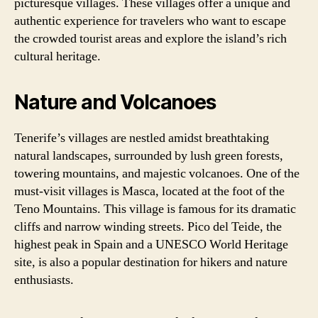
picturesque villages. These villages offer a unique and
authentic experience for travelers who want to escape
the crowded tourist areas and explore the island’s rich
cultural heritage.
Nature and Volcanoes
Tenerife’s villages are nestled amidst breathtaking
natural landscapes, surrounded by lush green forests,
towering mountains, and majestic volcanoes. One of the
must-visit villages is Masca, located at the foot of the
Teno Mountains. This village is famous for its dramatic
cliffs and narrow winding streets. Pico del Teide, the
highest peak in Spain and a UNESCO World Heritage
site, is also a popular destination for hikers and nature
enthusiasts.