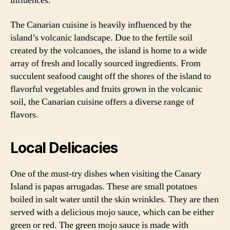
influences.
The Canarian cuisine is heavily influenced by the
island’s volcanic landscape. Due to the fertile soil
created by the volcanoes, the island is home to a wide
array of fresh and locally sourced ingredients. From
succulent seafood caught off the shores of the island to
flavorful vegetables and fruits grown in the volcanic
soil, the Canarian cuisine offers a diverse range of
flavors.
Local Delicacies
One of the must-try dishes when visiting the Canary
Island is papas arrugadas. These are small potatoes
boiled in salt water until the skin wrinkles. They are then
served with a delicious mojo sauce, which can be either
green or red. The green mojo sauce is made with