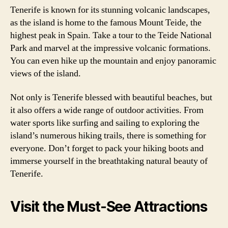
Tenerife is known for its stunning volcanic landscapes,
as the island is home to the famous Mount Teide, the
highest peak in Spain. Take a tour to the Teide National
Park and marvel at the impressive volcanic formations.
You can even hike up the mountain and enjoy panoramic
views of the island.
Not only is Tenerife blessed with beautiful beaches, but
it also offers a wide range of outdoor activities. From
water sports like surfing and sailing to exploring the
island’s numerous hiking trails, there is something for
everyone. Don’t forget to pack your hiking boots and
immerse yourself in the breathtaking natural beauty of
Tenerife.
Visit the Must-See Attractions