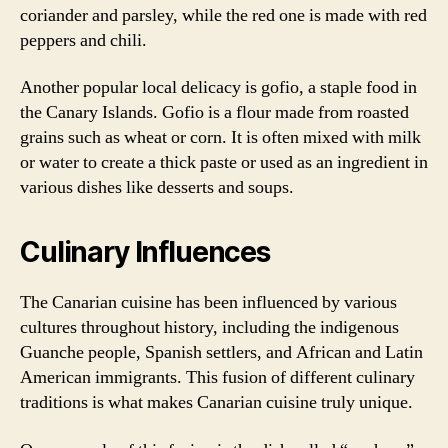
coriander and parsley, while the red one is made with red
peppers and chili.
Another popular local delicacy is gofio, a staple food in
the Canary Islands. Gofio is a flour made from roasted
grains such as wheat or corn. It is often mixed with milk
or water to create a thick paste or used as an ingredient in
various dishes like desserts and soups.
Culinary Influences
The Canarian cuisine has been influenced by various
cultures throughout history, including the indigenous
Guanche people, Spanish settlers, and African and Latin
American immigrants. This fusion of different culinary
traditions is what makes Canarian cuisine truly unique.