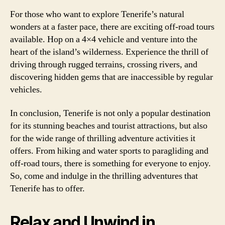
For those who want to explore Tenerife’s natural
wonders at a faster pace, there are exciting off-road tours
available. Hop on a 4×4 vehicle and venture into the
heart of the island’s wilderness. Experience the thrill of
driving through rugged terrains, crossing rivers, and
discovering hidden gems that are inaccessible by regular
vehicles.
In conclusion, Tenerife is not only a popular destination
for its stunning beaches and tourist attractions, but also
for the wide range of thrilling adventure activities it
offers. From hiking and water sports to paragliding and
off-road tours, there is something for everyone to enjoy.
So, come and indulge in the thrilling adventures that
Tenerife has to offer.
Relax and Unwind in