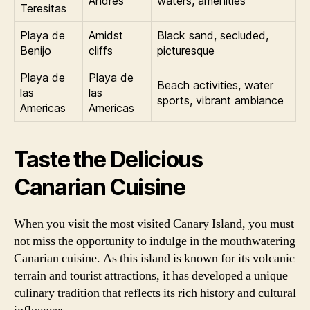
Andres
waters, amenities
Teresitas
Playa de
Amidst
Black sand, secluded,
Benijo
cliffs
picturesque
Playa de
Playa de
Beach activities, water
las
las
sports, vibrant ambiance
Americas
Americas
Taste the Delicious
Canarian Cuisine
When you visit the most visited Canary Island, you must
not miss the opportunity to indulge in the mouthwatering
Canarian cuisine. As this island is known for its volcanic
terrain and tourist attractions, it has developed a unique
culinary tradition that reflects its rich history and cultural