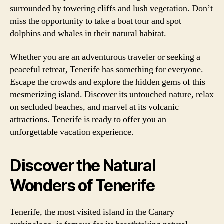
surrounded by towering cliffs and lush vegetation. Don’t
miss the opportunity to take a boat tour and spot
dolphins and whales in their natural habitat.
Whether you are an adventurous traveler or seeking a
peaceful retreat, Tenerife has something for everyone.
Escape the crowds and explore the hidden gems of this
mesmerizing island. Discover its untouched nature, relax
on secluded beaches, and marvel at its volcanic
attractions. Tenerife is ready to offer you an
unforgettable vacation experience.
Discover the Natural
Wonders of Tenerife
Tenerife, the most visited island in the Canary