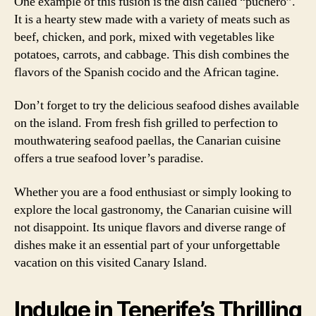
One example of this fusion is the dish called “puchero”.
It is a hearty stew made with a variety of meats such as
beef, chicken, and pork, mixed with vegetables like
potatoes, carrots, and cabbage. This dish combines the
flavors of the Spanish cocido and the African tagine.
Don’t forget to try the delicious seafood dishes available
on the island. From fresh fish grilled to perfection to
mouthwatering seafood paellas, the Canarian cuisine
offers a true seafood lover’s paradise.
Whether you are a food enthusiast or simply looking to
explore the local gastronomy, the Canarian cuisine will
not disappoint. Its unique flavors and diverse range of
dishes make it an essential part of your unforgettable
vacation on this visited Canary Island.
Indulge in Tenerife’s Thrilling