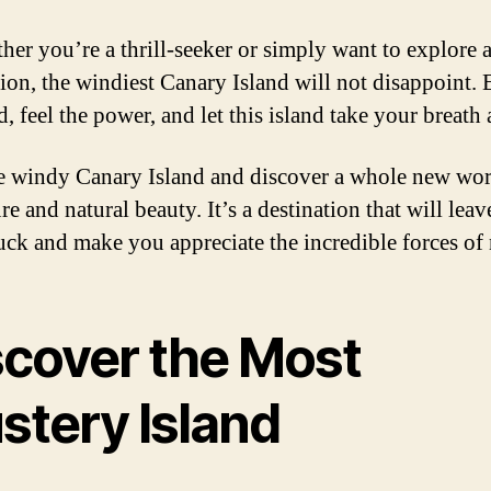
her you’re a thrill-seeker or simply want to explore 
tion, the windiest Canary Island will not disappoint.
, feel the power, and let this island take your breath
he windy Canary Island and discover a whole new wor
e and natural beauty. It’s a destination that will lea
uck and make you appreciate the incredible forces of 
scover the Most
stery Island