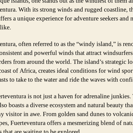
que islands, one stands out as the windiest of them al
entura. With its strong winds and rugged coastline, t
offers a unique experience for adventure seekers and 
like.
entura, often referred to as the “windy island,” is re
 consistent and powerful winds that attract windsurfer
rders from around the world. The island’s strategic lo
coast of Africa, creates ideal conditions for wind spor
asts to take to the water and ride the waves with conf
rteventura is not just a haven for adrenaline junkies.
also boasts a diverse ecosystem and natural beauty tha
ny visitor in awe. From golden sand dunes to volcani
pes, Fuerteventura offers a mesmerizing blend of nat
 that are waiting to be explored.