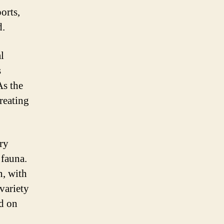
orts,
d.
l
s
As the
reating
ary
 fauna.
n, with
 variety
nd on