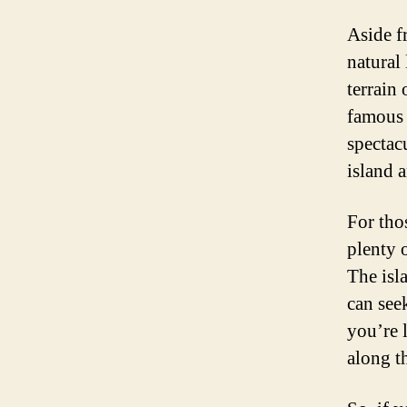
Aside f
natural
terrain
famous 
spectac
island 
For tho
plenty 
The isl
can see
you’re 
along t