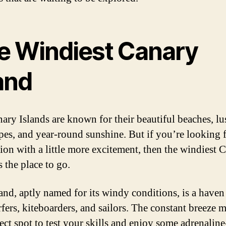
e Windiest Canary
and
ary Islands are known for their beautiful beaches, lu
pes, and year-round sunshine. But if you’re looking f
tion with a little more excitement, then the windiest 
s the place to go.
land, aptly named for its windy conditions, is a haven
fers, kiteboarders, and sailors. The constant breeze m
ect spot to test your skills and enjoy some adrenaline