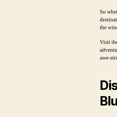
So whet
destina
the wind
Visit t
adventur
awe-str
Di
Blu