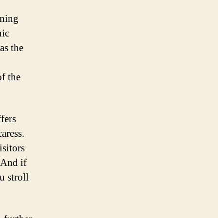
nning
nic
as the
f the
fers
caress.
isitors
 And if
u stroll