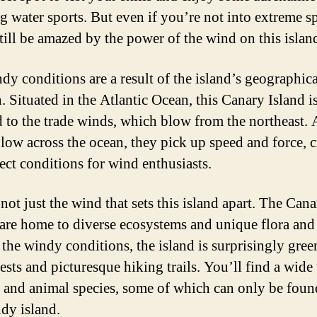
 water sports. But even if you’re not into extreme sp
still be amazed by the power of the wind on this islan
dy conditions are a result of the island’s geographica
. Situated in the Atlantic Ocean, this Canary Island i
 to the trade winds, which blow from the northeast. 
low across the ocean, they pick up speed and force, c
fect conditions for wind enthusiasts.
 not just the wind that sets this island apart. The Can
 are home to diverse ecosystems and unique flora and
 the windy conditions, the island is surprisingly gree
ests and picturesque hiking trails. You’ll find a wide
t and animal species, some of which can only be fou
ndy island.