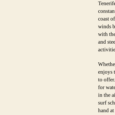
Tenerife
constan
coast of
winds b
with th
and stee
activiti
Whether
enjoys 
to offe
for wat
in the 
surf sch
hand at 