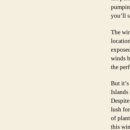
pumping
you’ll 
The win
location
exposed
winds b
the per
But it’s
Islands
Despite
lush for
of plan
this wi