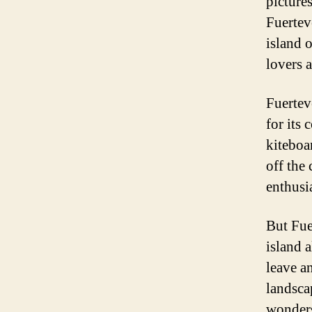
pictures
Fuertev
island 
lovers a
Fuertev
for its
kiteboa
off the 
enthusi
But Fue
island 
leave a
landsca
wonders