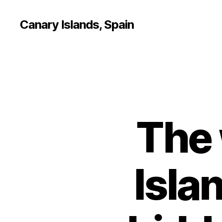
Canary Islands, Spain
The 
Isla