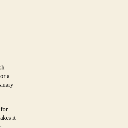
sh
or a
Canary
 for
akes it
-