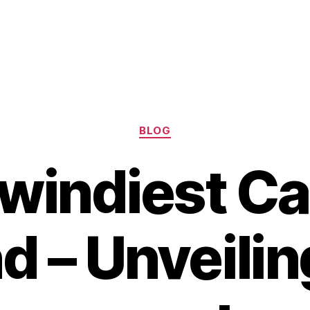
Categories
BLOG
windiest C
nd – Unveilin