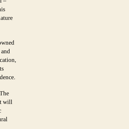
l –
his
nature
nowned
s and
cation,
ts
idence.
 The
t will
c
ural