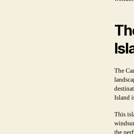
Th
Isl
The Can
landsca
destina
Island i
This is
windsur
the perf