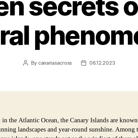
n secrets o
ural phenom
By
canariasacross
06.12.2023
Post
Post
author
date
 in the Atlantic Ocean, the Canary Islands are known
tunning landscapes and year-round sunshine. Among 