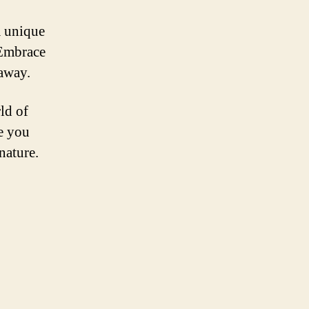
a unique
 Embrace
 away.
ld of
ve you
nature.