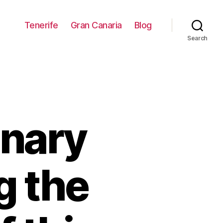
Tenerife
Gran Canaria
Blog
Search
anary
g the