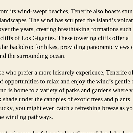
rom its wind-swept beaches, Tenerife also boasts stu
 landscapes. The wind has sculpted the island’s volca
 over the years, creating breathtaking formations such 
cliffs of Los Gigantes. These towering cliffs offer a
ular backdrop for hikes, providing panoramic views o
and the surrounding ocean.
se who prefer a more leisurely experience, Tenerife of
of opportunities to relax and enjoy the wind’s gentle 
and is home to a variety of parks and gardens where v
k shade under the canopies of exotic trees and plants.
lucky, you might even catch a refreshing breeze as yo
he winding pathways.