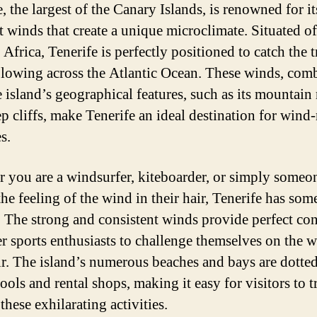
, the largest of the Canary Islands, is renowned for it
t winds that create a unique microclimate. Situated of
 Africa, Tenerife is perfectly positioned to catch the 
lowing across the Atlantic Ocean. These winds, com
e island’s geographical features, such as its mountain
p cliffs, make Tenerife an ideal destination for wind-
es.
 you are a windsurfer, kiteboarder, or simply some
the feeling of the wind in their hair, Tenerife has som
r. The strong and consistent winds provide perfect co
er sports enthusiasts to challenge themselves on the 
air. The island’s numerous beaches and bays are dotte
ools and rental shops, making it easy for visitors to t
these exhilarating activities.