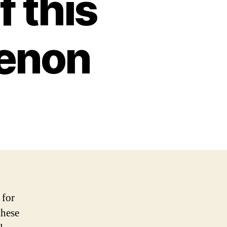
f this
enon
 for
these