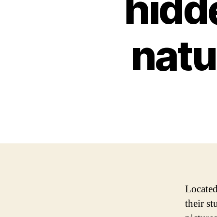
hidde
nat
Located
their s