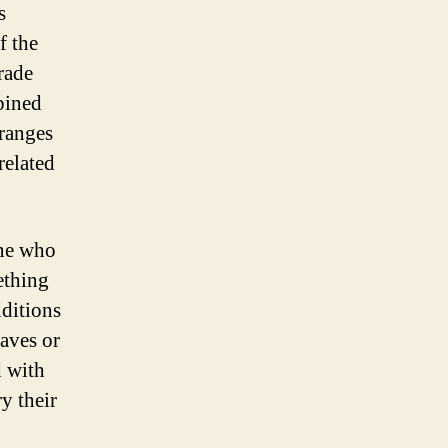
s
f the
trade
bined
 ranges
related
one who
ething
nditions
waves or
d with
ry their