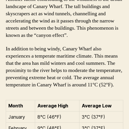
landscape of Canary Wharf. The tall buildings and
skyscrapers act as wind tunnels, channelling and
accelerating the wind as it passes through the narrow
streets and between the buildings. This phenomenon is
known as the “canyon effect”.
In addition to being windy, Canary Wharf also
experiences a temperate maritime climate. This means
that the area has mild winters and cool summers. The
proximity to the river helps to moderate the temperature,
preventing extreme heat or cold. The average annual
temperature in Canary Wharf is around 11°C (52°F).
Month
Average High
Average Low
January
8°C (46°F)
3°C (37°F)
February
9°C (48°F)
3°C (37°F)