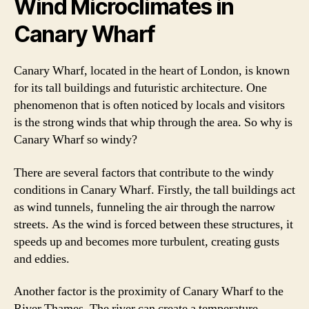
Wind Microclimates in
Canary Wharf
Canary Wharf, located in the heart of London, is known
for its tall buildings and futuristic architecture. One
phenomenon that is often noticed by locals and visitors
is the strong winds that whip through the area. So why is
Canary Wharf so windy?
There are several factors that contribute to the windy
conditions in Canary Wharf. Firstly, the tall buildings act
as wind tunnels, funneling the air through the narrow
streets. As the wind is forced between these structures, it
speeds up and becomes more turbulent, creating gusts
and eddies.
Another factor is the proximity of Canary Wharf to the
River Thames. The river can create a temperature