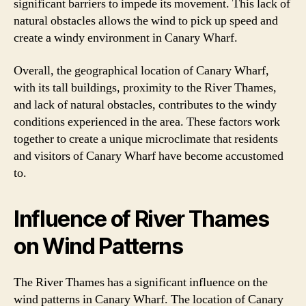
significant barriers to impede its movement. This lack of
natural obstacles allows the wind to pick up speed and
create a windy environment in Canary Wharf.
Overall, the geographical location of Canary Wharf,
with its tall buildings, proximity to the River Thames,
and lack of natural obstacles, contributes to the windy
conditions experienced in the area. These factors work
together to create a unique microclimate that residents
and visitors of Canary Wharf have become accustomed
to.
Influence of River Thames
on Wind Patterns
The River Thames has a significant influence on the
wind patterns in Canary Wharf. The location of Canary