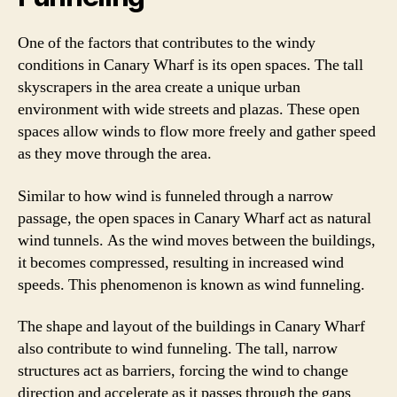
One of the factors that contributes to the windy
conditions in Canary Wharf is its open spaces. The tall
skyscrapers in the area create a unique urban
environment with wide streets and plazas. These open
spaces allow winds to flow more freely and gather speed
as they move through the area.
Similar to how wind is funneled through a narrow
passage, the open spaces in Canary Wharf act as natural
wind tunnels. As the wind moves between the buildings,
it becomes compressed, resulting in increased wind
speeds. This phenomenon is known as wind funneling.
The shape and layout of the buildings in Canary Wharf
also contribute to wind funneling. The tall, narrow
structures act as barriers, forcing the wind to change
direction and accelerate as it passes through the gaps