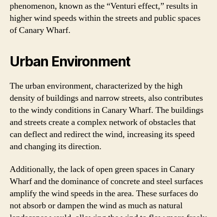
phenomenon, known as the “Venturi effect,” results in
higher wind speeds within the streets and public spaces
of Canary Wharf.
Urban Environment
The urban environment, characterized by the high
density of buildings and narrow streets, also contributes
to the windy conditions in Canary Wharf. The buildings
and streets create a complex network of obstacles that
can deflect and redirect the wind, increasing its speed
and changing its direction.
Additionally, the lack of open green spaces in Canary
Wharf and the dominance of concrete and steel surfaces
amplify the wind speeds in the area. These surfaces do
not absorb or dampen the wind as much as natural