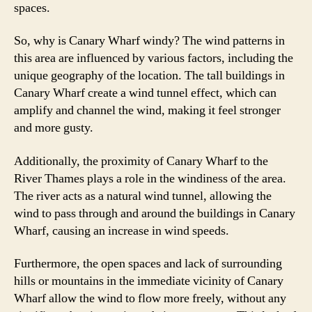
spaces.
So, why is Canary Wharf windy? The wind patterns in
this area are influenced by various factors, including the
unique geography of the location. The tall buildings in
Canary Wharf create a wind tunnel effect, which can
amplify and channel the wind, making it feel stronger
and more gusty.
Additionally, the proximity of Canary Wharf to the
River Thames plays a role in the windiness of the area.
The river acts as a natural wind tunnel, allowing the
wind to pass through and around the buildings in Canary
Wharf, causing an increase in wind speeds.
Furthermore, the open spaces and lack of surrounding
hills or mountains in the immediate vicinity of Canary
Wharf allow the wind to flow more freely, without any