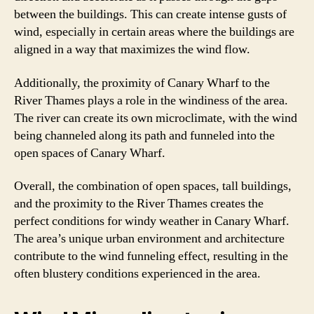
between the buildings. This can create intense gusts of
wind, especially in certain areas where the buildings are
aligned in a way that maximizes the wind flow.
Additionally, the proximity of Canary Wharf to the
River Thames plays a role in the windiness of the area.
The river can create its own microclimate, with the wind
being channeled along its path and funneled into the
open spaces of Canary Wharf.
Overall, the combination of open spaces, tall buildings,
and the proximity to the River Thames creates the
perfect conditions for windy weather in Canary Wharf.
The area’s unique urban environment and architecture
contribute to the wind funneling effect, resulting in the
often blustery conditions experienced in the area.