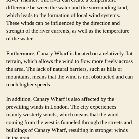
difference between the water and the surrounding land,
which leads to the formation of local wind systems.
These winds can be influenced by the direction and
strength of the river currents, as well as the temperature
of the water.
Furthermore, Canary Wharf is located on a relatively flat
terrain, which allows the wind to flow more freely across
the area. The lack of natural barriers, such as hills or
mountains, means that the wind is not obstructed and can
reach higher speeds.
In addition, Canary Wharf is also affected by the
prevailing winds in London. The city experiences
mainly westerly winds, which means that the wind
coming from the west is funneled through the streets and
buildings of Canary Wharf, resulting in stronger winds
in the area.