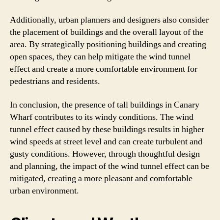
Additionally, urban planners and designers also consider
the placement of buildings and the overall layout of the
area. By strategically positioning buildings and creating
open spaces, they can help mitigate the wind tunnel
effect and create a more comfortable environment for
pedestrians and residents.
In conclusion, the presence of tall buildings in Canary
Wharf contributes to its windy conditions. The wind
tunnel effect caused by these buildings results in higher
wind speeds at street level and can create turbulent and
gusty conditions. However, through thoughtful design
and planning, the impact of the wind tunnel effect can be
mitigated, creating a more pleasant and comfortable
urban environment.