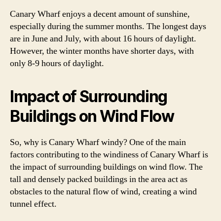
Canary Wharf enjoys a decent amount of sunshine,
especially during the summer months. The longest days
are in June and July, with about 16 hours of daylight.
However, the winter months have shorter days, with
only 8-9 hours of daylight.
Impact of Surrounding
Buildings on Wind Flow
So, why is Canary Wharf windy? One of the main
factors contributing to the windiness of Canary Wharf is
the impact of surrounding buildings on wind flow. The
tall and densely packed buildings in the area act as
obstacles to the natural flow of wind, creating a wind
tunnel effect.