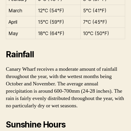
March
12°C (54°F)
5°C (41°F)
April
15°C (59°F)
7°C (45°F)
May
18°C (64°F)
10°C (50°F)
Rainfall
Canary Wharf receives a moderate amount of rainfall
throughout the year, with the wettest months being
October and November. The average annual
precipitation is around 600-700mm (24-28 inches). The
rain is fairly evenly distributed throughout the year, with
no particularly dry or wet seasons.
Sunshine Hours