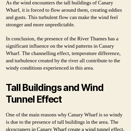
As the wind encounters the tall buildings of Canary
Wharf, it is forced to flow around them, creating eddies
and gusts. This turbulent flow can make the wind feel
stronger and more unpredictable.
In conclusion, the presence of the River Thames has a
significant influence on the wind patterns in Canary
Wharf. The channelling effect, temperature difference,
and turbulence created by the river all contribute to the
windy conditions experienced in this area.
Tall Buildings and Wind
Tunnel Effect
One of the main reasons why Canary Wharf is so windy
is due to the presence of tall buildings in the area. The
skyscrapers in Canary Wharf create a wind tunnel effect,