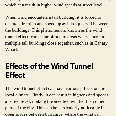
which can result in higher wind speeds at street level.
When wind encounters a tall building, it is forced to
change direction and speed up as it is squeezed between
the buildings. This phenomenon, known as the wind
tunnel effect, can be amplified in areas where there are
multiple tall buildings close together, such as in Canary
Wharf.
Effects of the Wind Tunnel
Effect
The wind tunnel effect can have various effects on the
local climate. Firstly, it can result in higher wind speeds
at street level, making the area feel windier than other
parts of the city. This can be particularly noticeable in
open spaces between buildings, where the wind can