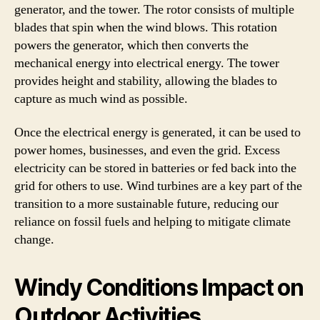
generator, and the tower. The rotor consists of multiple
blades that spin when the wind blows. This rotation
powers the generator, which then converts the
mechanical energy into electrical energy. The tower
provides height and stability, allowing the blades to
capture as much wind as possible.
Once the electrical energy is generated, it can be used to
power homes, businesses, and even the grid. Excess
electricity can be stored in batteries or fed back into the
grid for others to use. Wind turbines are a key part of the
transition to a more sustainable future, reducing our
reliance on fossil fuels and helping to mitigate climate
change.
Windy Conditions Impact on
Outdoor Activities