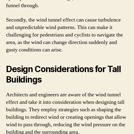
funnel through.
Secondly, the wind tunnel effect can cause turbulence
and unpredictable wind patterns. This can make it
challenging for pedestrians and cyclists to navigate the
area, as the wind can change direction suddenly and
gusty conditions can arise.
Design Considerations for Tall
Buildings
Architects and engineers are aware of the wind tunnel
effect and take it into consideration when designing tall
buildings. They employ strategies such as shaping the
building to redirect wind or creating openings that allow
wind to pass through, reducing the wind pressure on the
building and the surrounding area.