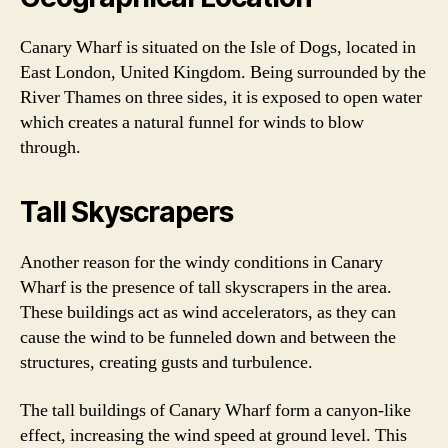
Canary Wharf is situated on the Isle of Dogs, located in
East London, United Kingdom. Being surrounded by the
River Thames on three sides, it is exposed to open water
which creates a natural funnel for winds to blow
through.
Tall Skyscrapers
Another reason for the windy conditions in Canary
Wharf is the presence of tall skyscrapers in the area.
These buildings act as wind accelerators, as they can
cause the wind to be funneled down and between the
structures, creating gusts and turbulence.
The tall buildings of Canary Wharf form a canyon-like
effect, increasing the wind speed at ground level. This