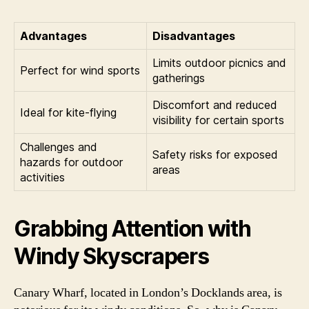
Advantages
Disadvantages
Limits outdoor picnics and
Perfect for wind sports
gatherings
Discomfort and reduced
Ideal for kite-flying
visibility for certain sports
Challenges and
Safety risks for exposed
hazards for outdoor
areas
activities
Grabbing Attention with
Windy Skyscrapers
Canary Wharf, located in London’s Docklands area, is