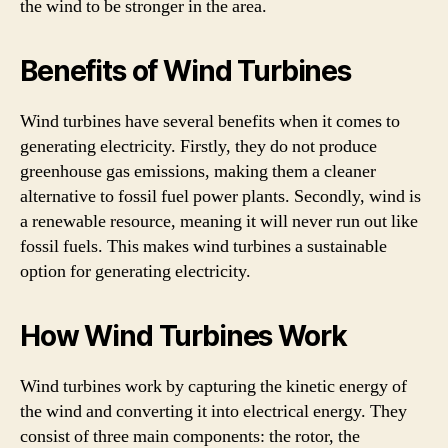
the wind to be stronger in the area.
Benefits of Wind Turbines
Wind turbines have several benefits when it comes to
generating electricity. Firstly, they do not produce
greenhouse gas emissions, making them a cleaner
alternative to fossil fuel power plants. Secondly, wind is
a renewable resource, meaning it will never run out like
fossil fuels. This makes wind turbines a sustainable
option for generating electricity.
How Wind Turbines Work
Wind turbines work by capturing the kinetic energy of
the wind and converting it into electrical energy. They
consist of three main components: the rotor, the