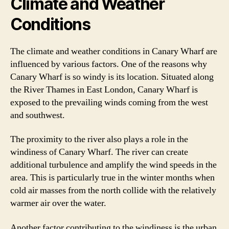
Climate and Weather
Conditions
The climate and weather conditions in Canary Wharf are
influenced by various factors. One of the reasons why
Canary Wharf is so windy is its location. Situated along
the River Thames in East London, Canary Wharf is
exposed to the prevailing winds coming from the west
and southwest.
The proximity to the river also plays a role in the
windiness of Canary Wharf. The river can create
additional turbulence and amplify the wind speeds in the
area. This is particularly true in the winter months when
cold air masses from the north collide with the relatively
warmer air over the water.
Another factor contributing to the windiness is the urban