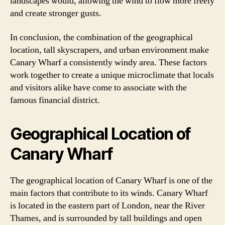
landscapes would, allowing the wind to flow more freely
and create stronger gusts.
In conclusion, the combination of the geographical
location, tall skyscrapers, and urban environment make
Canary Wharf a consistently windy area. These factors
work together to create a unique microclimate that locals
and visitors alike have come to associate with the
famous financial district.
Geographical Location of
Canary Wharf
The geographical location of Canary Wharf is one of the
main factors that contribute to its winds. Canary Wharf
is located in the eastern part of London, near the River
Thames, and is surrounded by tall buildings and open