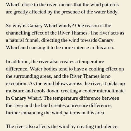
Wharf, close to the river, means that the wind patterns
are greatly affected by the presence of the water body.
So why is Canary Wharf windy? One reason is the
channelling effect of the River Thames. The river acts as
a natural funnel, directing the wind towards Canary
Wharf and causing it to be more intense in this area.
In addition, the river also creates a temperature
difference. Water bodies tend to have a cooling effect on
the surrounding areas, and the River Thames is no
exception. As the wind blows across the river, it picks up
moisture and cools down, creating a cooler microclimate
in Canary Wharf. The temperature difference between
the river and the land creates a pressure difference,
further enhancing the wind patterns in this area.
The river also affects the wind by creating turbulence.