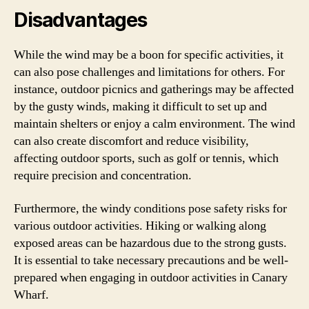
Disadvantages
While the wind may be a boon for specific activities, it
can also pose challenges and limitations for others. For
instance, outdoor picnics and gatherings may be affected
by the gusty winds, making it difficult to set up and
maintain shelters or enjoy a calm environment. The wind
can also create discomfort and reduce visibility,
affecting outdoor sports, such as golf or tennis, which
require precision and concentration.
Furthermore, the windy conditions pose safety risks for
various outdoor activities. Hiking or walking along
exposed areas can be hazardous due to the strong gusts.
It is essential to take necessary precautions and be well-
prepared when engaging in outdoor activities in Canary
Wharf.