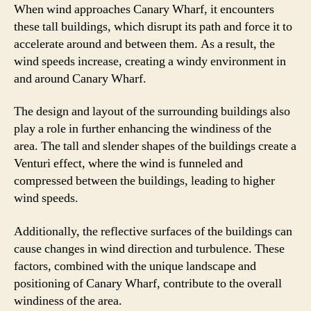
When wind approaches Canary Wharf, it encounters
these tall buildings, which disrupt its path and force it to
accelerate around and between them. As a result, the
wind speeds increase, creating a windy environment in
and around Canary Wharf.
The design and layout of the surrounding buildings also
play a role in further enhancing the windiness of the
area. The tall and slender shapes of the buildings create a
Venturi effect, where the wind is funneled and
compressed between the buildings, leading to higher
wind speeds.
Additionally, the reflective surfaces of the buildings can
cause changes in wind direction and turbulence. These
factors, combined with the unique landscape and
positioning of Canary Wharf, contribute to the overall
windiness of the area.