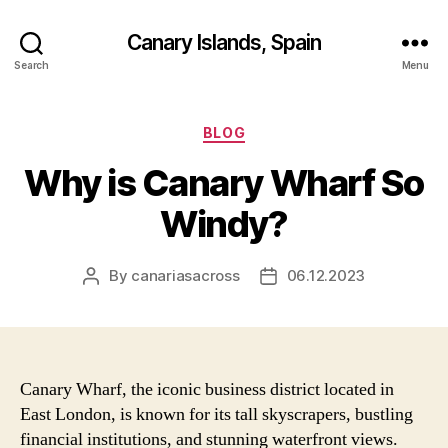
Canary Islands, Spain
Search
Menu
Categories
BLOG
Why is Canary Wharf So
Windy?
By
canariasacross
06.12.2023
Post
Post
author
date
Canary Wharf, the iconic business district located in
East London, is known for its tall skyscrapers, bustling
financial institutions, and stunning waterfront views.