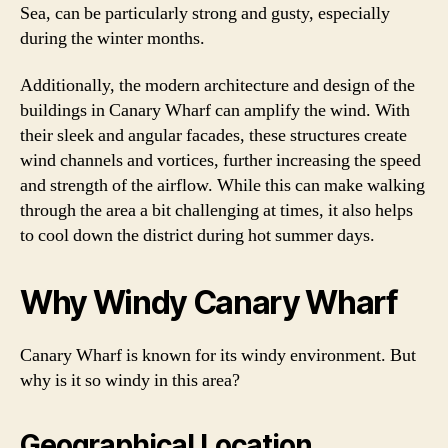
Sea, can be particularly strong and gusty, especially
during the winter months.
Additionally, the modern architecture and design of the
buildings in Canary Wharf can amplify the wind. With
their sleek and angular facades, these structures create
wind channels and vortices, further increasing the speed
and strength of the airflow. While this can make walking
through the area a bit challenging at times, it also helps
to cool down the district during hot summer days.
Why Windy Canary Wharf
Canary Wharf is known for its windy environment. But
why is it so windy in this area?
Geographical Location