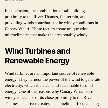
In conclusion, the combination of tall buildings,
proximity to the River Thames, flat terrain, and
prevailing winds contribute to the windy conditions in
Canary Wharf. These factors create unique wind
microclimates that make the area notably windy.
Wind Turbines and
Renewable Energy
Wind turbines are an important source of renewable
energy. They harness the power of the wind to generate
electricity, which is a clean and sustainable form of
energy. One of the reasons why Canary Wharf is so
windy is because of its close proximity to the River
Thames. The river creates a channeling effect, causing