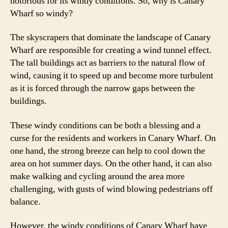
notorious for its windy conditions. So, why is Canary
Wharf so windy?
The skyscrapers that dominate the landscape of Canary
Wharf are responsible for creating a wind tunnel effect.
The tall buildings act as barriers to the natural flow of
wind, causing it to speed up and become more turbulent
as it is forced through the narrow gaps between the
buildings.
These windy conditions can be both a blessing and a
curse for the residents and workers in Canary Wharf. On
one hand, the strong breeze can help to cool down the
area on hot summer days. On the other hand, it can also
make walking and cycling around the area more
challenging, with gusts of wind blowing pedestrians off
balance.
However, the windy conditions of Canary Wharf have