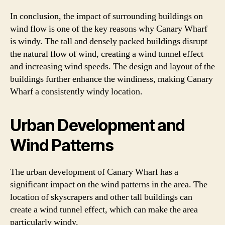
In conclusion, the impact of surrounding buildings on
wind flow is one of the key reasons why Canary Wharf
is windy. The tall and densely packed buildings disrupt
the natural flow of wind, creating a wind tunnel effect
and increasing wind speeds. The design and layout of the
buildings further enhance the windiness, making Canary
Wharf a consistently windy location.
Urban Development and
Wind Patterns
The urban development of Canary Wharf has a
significant impact on the wind patterns in the area. The
location of skyscrapers and other tall buildings can
create a wind tunnel effect, which can make the area
particularly windy.