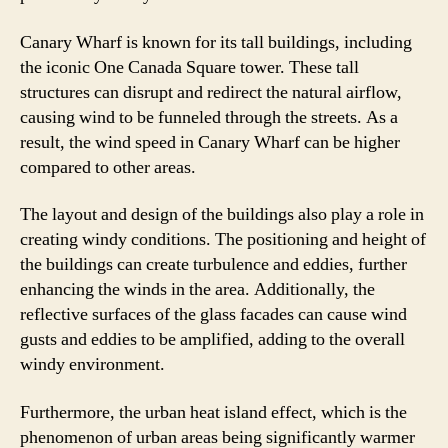
Canary Wharf is known for its tall buildings, including
the iconic One Canada Square tower. These tall
structures can disrupt and redirect the natural airflow,
causing wind to be funneled through the streets. As a
result, the wind speed in Canary Wharf can be higher
compared to other areas.
The layout and design of the buildings also play a role in
creating windy conditions. The positioning and height of
the buildings can create turbulence and eddies, further
enhancing the winds in the area. Additionally, the
reflective surfaces of the glass facades can cause wind
gusts and eddies to be amplified, adding to the overall
windy environment.
Furthermore, the urban heat island effect, which is the
phenomenon of urban areas being significantly warmer