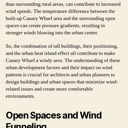
than surrounding rural areas, can contribute to increased
wind speeds. The temperature difference between the
built-up Canary Wharf area and the surrounding open
spaces can create pressure gradients, resulting in
stronger winds blowing into the urban center.
So, the combination of tall buildings, their positioning,
and the urban heat island effect all contribute to make
Canary Wharf a windy area. The understanding of these
urban development factors and their impact on wind
patterns is crucial for architects and urban planners to
design buildings and urban spaces that minimize wind-
related issues and create more comfortable
environments.
Open Spaces and Wind
Funneling