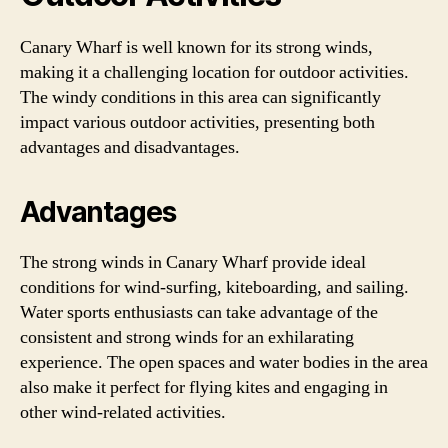
Canary Wharf is well known for its strong winds,
making it a challenging location for outdoor activities.
The windy conditions in this area can significantly
impact various outdoor activities, presenting both
advantages and disadvantages.
Advantages
The strong winds in Canary Wharf provide ideal
conditions for wind-surfing, kiteboarding, and sailing.
Water sports enthusiasts can take advantage of the
consistent and strong winds for an exhilarating
experience. The open spaces and water bodies in the area
also make it perfect for flying kites and engaging in
other wind-related activities.