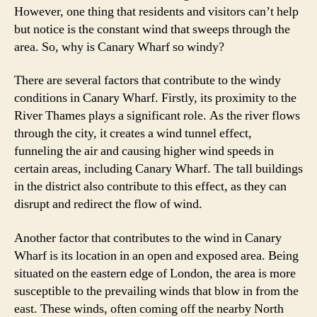
However, one thing that residents and visitors can’t help
but notice is the constant wind that sweeps through the
area. So, why is Canary Wharf so windy?
There are several factors that contribute to the windy
conditions in Canary Wharf. Firstly, its proximity to the
River Thames plays a significant role. As the river flows
through the city, it creates a wind tunnel effect,
funneling the air and causing higher wind speeds in
certain areas, including Canary Wharf. The tall buildings
in the district also contribute to this effect, as they can
disrupt and redirect the flow of wind.
Another factor that contributes to the wind in Canary
Wharf is its location in an open and exposed area. Being
situated on the eastern edge of London, the area is more
susceptible to the prevailing winds that blow in from the
east. These winds, often coming off the nearby North