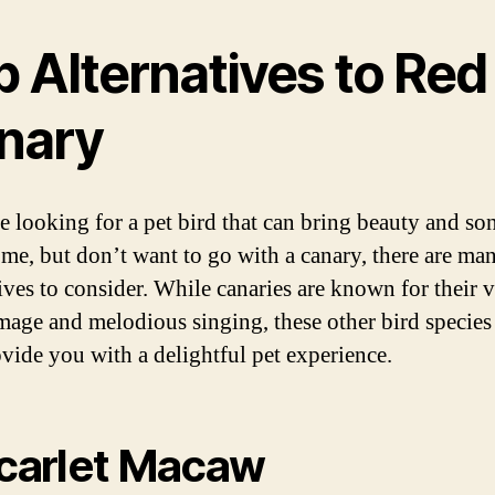
p Alternatives to Red
nary
re looking for a pet bird that can bring beauty and so
me, but don’t want to go with a canary, there are ma
tives to consider. While canaries are known for their 
mage and melodious singing, these other bird species
ovide you with a delightful pet experience.
Scarlet Macaw