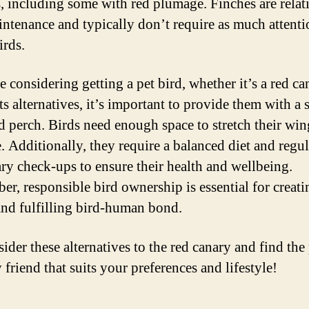
s, including some with red plumage. Finches are relat
ntenance and typically don’t require as much attenti
irds.
e considering getting a pet bird, whether it’s a red ca
ts alternatives, it’s important to provide them with a 
d perch. Birds need enough space to stretch their wi
e. Additionally, they require a balanced diet and regul
ary check-ups to ensure their health and wellbeing.
r, responsible bird ownership is essential for creati
nd fulfilling bird-human bond.
ider these alternatives to the red canary and find the 
 friend that suits your preferences and lifestyle!