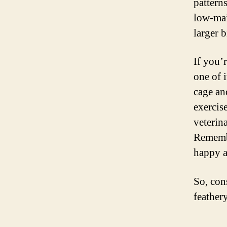
pattern
low-mai
larger b
If you’r
one of i
cage an
exercis
veterin
Remembe
happy a
So, cons
feathery