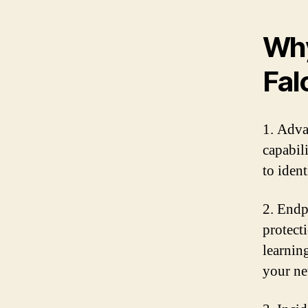
Why
Fal
1. Adva
capabil
to iden
2. Endp
protect
learnin
your ne