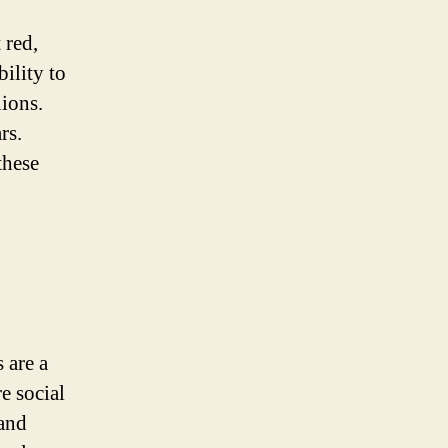
 red,
ility to
ions.
rs.
these
 are a
e social
 and