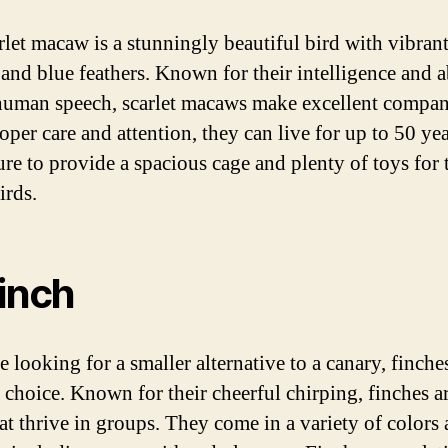
rlet macaw is a stunningly beautiful bird with vibrant
 and blue feathers. Known for their intelligence and ab
uman speech, scarlet macaws make excellent compan
per care and attention, they can live for up to 50 yea
re to provide a spacious cage and plenty of toys for 
irds.
Finch
e looking for a smaller alternative to a canary, finches
 choice. Known for their cheerful chirping, finches ar
hat thrive in groups. They come in a variety of colors