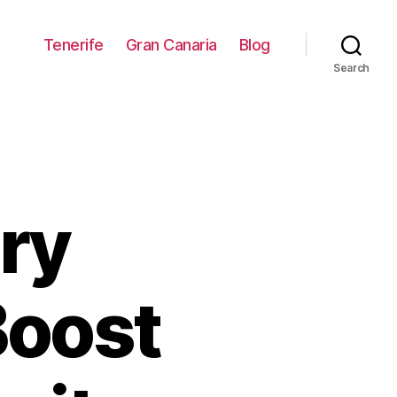
Tenerife
Gran Canaria
Blog
Search
ry
Boost