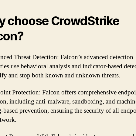
 choose CrowdStrike
con?
nced Threat Detection: Falcon’s advanced detection
ities use behavioral analysis and indicator-based dete
tify and stop both known and unknown threats.
oint Protection: Falcon offers comprehensive endpoi
ion, including anti-malware, sandboxing, and machin
g-based prevention, ensuring the security of all endpo
twork.