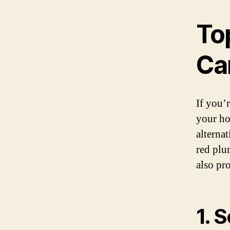
To
Ca
If you’
your ho
alterna
red plu
also pr
1. 