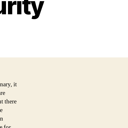
rity
nary, it
are
t there
re
an
e for