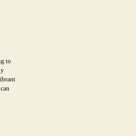
ng to
ny
vibrant
 can