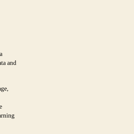
a
ata and
age,
e
earning