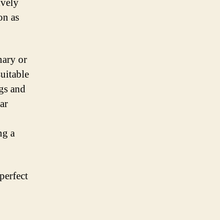
ively
on as
nary or
suitable
ngs and
ar
ng a
perfect