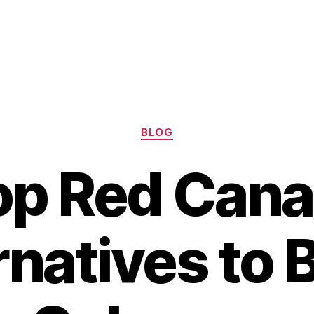
Categories
BLOG
op Red Cana
rnatives to 