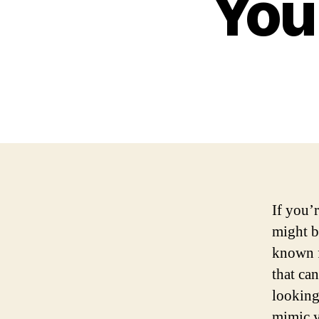
You
If you’
might b
known f
that ca
looking 
mimic yo