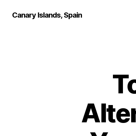
Canary Islands, Spain
T
Alte