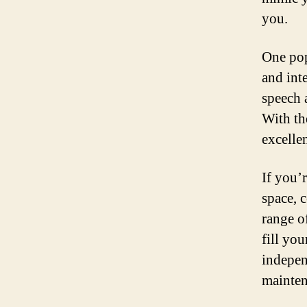
you.
One pop
and int
speech 
With th
excelle
If you’
space, 
range o
fill yo
indepen
mainten