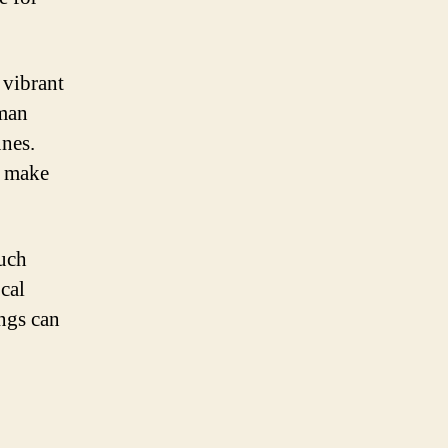
 vibrant
uman
unes.
s make
much
cal
ongs can