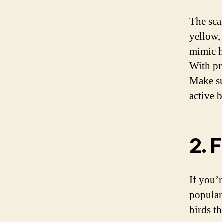
The sca
yellow,
mimic h
With pro
Make su
active b
2. 
If you’r
popular
birds t