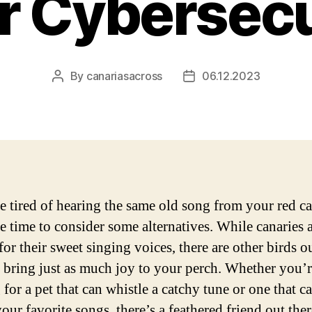
r Cybersecu
By
canariasacross
06.12.2023
Post
Post
author
date
re tired of hearing the same old song from your red ca
e time to consider some alternatives. While canaries 
or their sweet singing voices, there are other birds ou
n bring just as much joy to your perch. Whether you’
for a pet that can whistle a catchy tune or one that c
ur favorite songs, there’s a feathered friend out ther