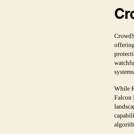
Cr
CrowdSt
offerin
protecti
watchfu
systems
While R
Falcon i
landsca
capabili
algorit