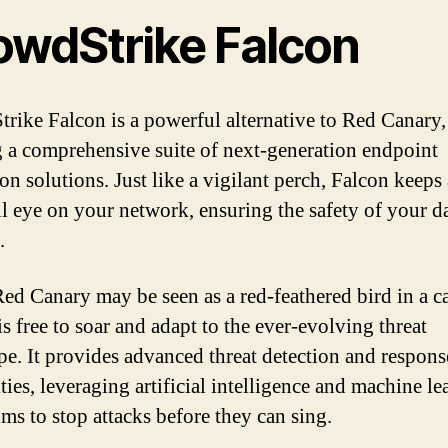
owdStrike Falcon
rike Falcon is a powerful alternative to Red Canary,
g a comprehensive suite of next-generation endpoint
on solutions. Just like a vigilant perch, Falcon keeps 
l eye on your network, ensuring the safety of your d
.
ed Canary may be seen as a red-feathered bird in a c
s free to soar and adapt to the ever-evolving threat
pe. It provides advanced threat detection and respons
ties, leveraging artificial intelligence and machine l
hms to stop attacks before they can sing.