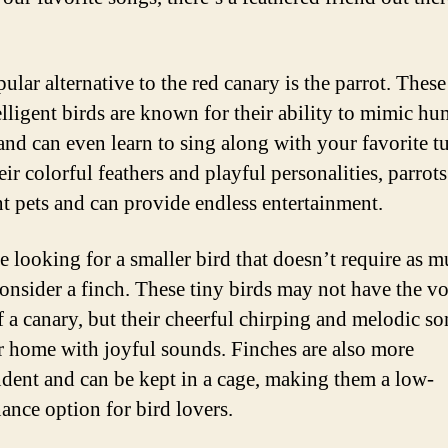
ular alternative to the red canary is the parrot. These
elligent birds are known for their ability to mimic h
and can even learn to sing along with your favorite t
eir colorful feathers and playful personalities, parrot
nt pets and can provide endless entertainment.
re looking for a smaller bird that doesn’t require as 
consider a finch. These tiny birds may not have the vo
f a canary, but their cheerful chirping and melodic s
ur home with joyful sounds. Finches are also more
dent and can be kept in a cage, making them a low-
ance option for bird lovers.