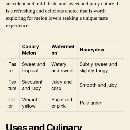
succulent and mild flesh, and sweet and juicy nature. It
is a refreshing and delicious choice that is worth
exploring for melon lovers seeking a unique taste
experience.
Canary
Watermel
Honeydew
Melon
on
Tas
Sweet and
Watery
Subtly sweet and
te
tropical
and sweet
slightly tangy
Tex
Succulent
Juicy and
Smooth and juicy
ture
and juicy
crisp
Col
Vibrant
Bright red
Pale green
or
yellow
or pink
Uses and Culinary