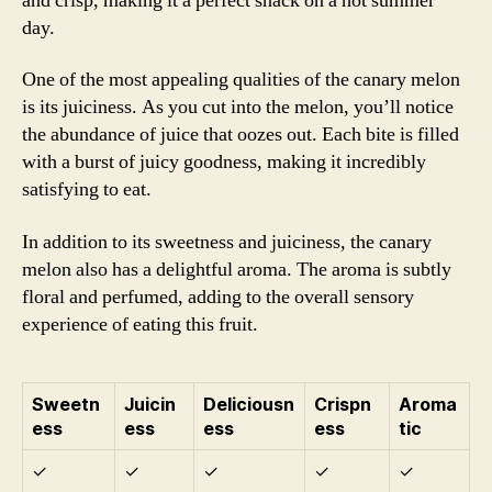
and crisp, making it a perfect snack on a hot summer
day.
One of the most appealing qualities of the canary melon
is its juiciness. As you cut into the melon, you’ll notice
the abundance of juice that oozes out. Each bite is filled
with a burst of juicy goodness, making it incredibly
satisfying to eat.
In addition to its sweetness and juiciness, the canary
melon also has a delightful aroma. The aroma is subtly
floral and perfumed, adding to the overall sensory
experience of eating this fruit.
Sweetn
Juicin
Deliciousn
Crispn
Aroma
ess
ess
ess
ess
tic
✓
✓
✓
✓
✓