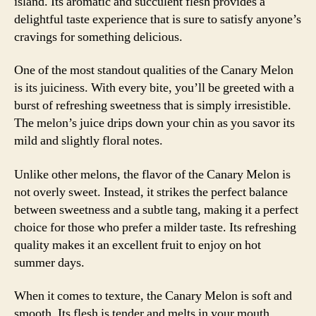
island. Its aromatic and succulent flesh provides a
delightful taste experience that is sure to satisfy anyone’s
cravings for something delicious.
One of the most standout qualities of the Canary Melon
is its juiciness. With every bite, you’ll be greeted with a
burst of refreshing sweetness that is simply irresistible.
The melon’s juice drips down your chin as you savor its
mild and slightly floral notes.
Unlike other melons, the flavor of the Canary Melon is
not overly sweet. Instead, it strikes the perfect balance
between sweetness and a subtle tang, making it a perfect
choice for those who prefer a milder taste. Its refreshing
quality makes it an excellent fruit to enjoy on hot
summer days.
When it comes to texture, the Canary Melon is soft and
smooth. Its flesh is tender and melts in your mouth,