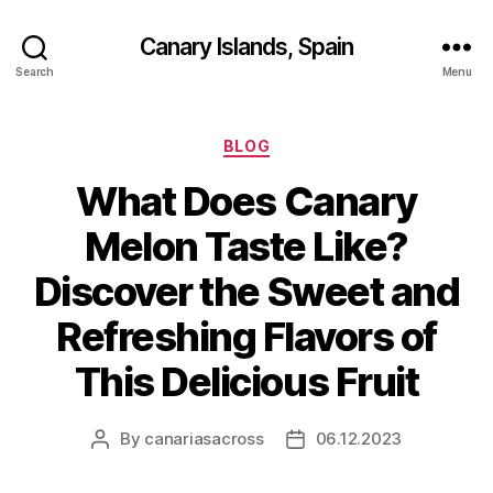
Canary Islands, Spain
Search
Menu
Categories
BLOG
What Does Canary
Melon Taste Like?
Discover the Sweet and
Refreshing Flavors of
This Delicious Fruit
By
canariasacross
06.12.2023
Post
Post
author
date