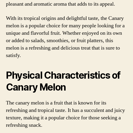
pleasant and aromatic aroma that adds to its appeal.
With its tropical origins and delightful taste, the Canary
melon is a popular choice for many people looking for a
unique and flavorful fruit. Whether enjoyed on its own
or added to salads, smoothies, or fruit platters, this
melon is a refreshing and delicious treat that is sure to
satisfy.
Physical Characteristics of
Canary Melon
The canary melon is a fruit that is known for its
refreshing and tropical taste. It has a succulent and juicy
texture, making it a popular choice for those seeking a
refreshing snack.