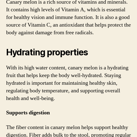
Canary melon is a rich source of vitamins and minerals.
It contains high levels of Vitamin A, which is essential
for healthy vision and immune function. It is also a good
source of Vitamin C, an antioxidant that helps protect the
body against damage from free radicals.
Hydrating properties
With its high water content, canary melon is a hydrating
fruit that helps keep the body well-hydrated. Staying
hydrated is important for maintaining healthy skin,
regulating body temperature, and supporting overall
health and well-being.
Supports digestion
The fiber content in canary melon helps support healthy
digestion. Fiber adds bulk to the stool, promoting regular