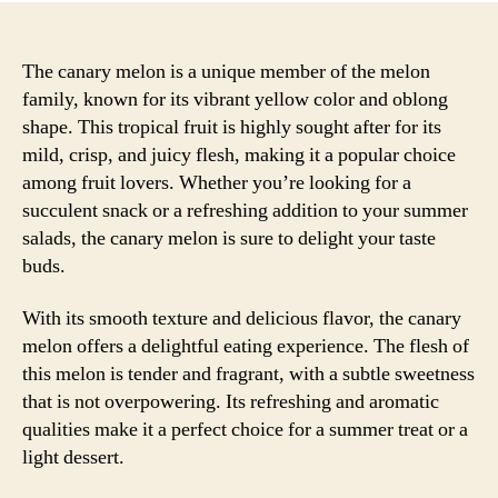
The canary melon is a unique member of the melon
family, known for its vibrant yellow color and oblong
shape. This tropical fruit is highly sought after for its
mild, crisp, and juicy flesh, making it a popular choice
among fruit lovers. Whether you’re looking for a
succulent snack or a refreshing addition to your summer
salads, the canary melon is sure to delight your taste
buds.
With its smooth texture and delicious flavor, the canary
melon offers a delightful eating experience. The flesh of
this melon is tender and fragrant, with a subtle sweetness
that is not overpowering. Its refreshing and aromatic
qualities make it a perfect choice for a summer treat or a
light dessert.