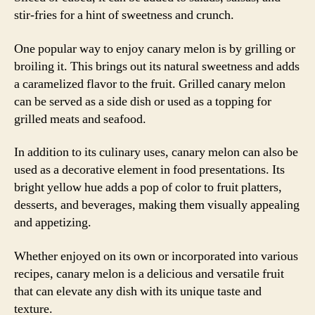
stir-fries for a hint of sweetness and crunch.
One popular way to enjoy canary melon is by grilling or
broiling it. This brings out its natural sweetness and adds
a caramelized flavor to the fruit. Grilled canary melon
can be served as a side dish or used as a topping for
grilled meats and seafood.
In addition to its culinary uses, canary melon can also be
used as a decorative element in food presentations. Its
bright yellow hue adds a pop of color to fruit platters,
desserts, and beverages, making them visually appealing
and appetizing.
Whether enjoyed on its own or incorporated into various
recipes, canary melon is a delicious and versatile fruit
that can elevate any dish with its unique taste and
texture.