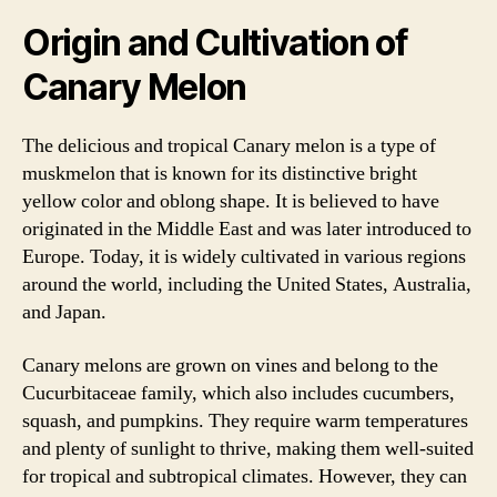
Origin and Cultivation of
Canary Melon
The delicious and tropical Canary melon is a type of
muskmelon that is known for its distinctive bright
yellow color and oblong shape. It is believed to have
originated in the Middle East and was later introduced to
Europe. Today, it is widely cultivated in various regions
around the world, including the United States, Australia,
and Japan.
Canary melons are grown on vines and belong to the
Cucurbitaceae family, which also includes cucumbers,
squash, and pumpkins. They require warm temperatures
and plenty of sunlight to thrive, making them well-suited
for tropical and subtropical climates. However, they can