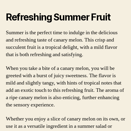
Refreshing Summer Fruit
Summer is the perfect time to indulge in the delicious
and refreshing taste of canary melon. This crisp and
succulent fruit is a tropical delight, with a mild flavor
that is both refreshing and satisfying.
When you take a bite of a canary melon, you will be
greeted with a burst of juicy sweetness. The flavor is
mild and slightly tangy, with hints of tropical notes that
add an exotic touch to this refreshing fruit. The aroma of
a ripe canary melon is also enticing, further enhancing
the sensory experience.
Whether you enjoy a slice of canary melon on its own, or
use it as a versatile ingredient in a summer salad or