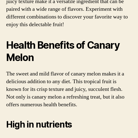
juicy texture make it a versatile ingredient that can be
paired with a wide range of flavors. Experiment with
different combinations to discover your favorite way to
enjoy this delectable fruit!
Health Benefits of Canary
Melon
The sweet and mild flavor of canary melon makes it a
delicious addition to any diet. This tropical fruit is
known for its crisp texture and juicy, succulent flesh.
Not only is canary melon a refreshing treat, but it also
offers numerous health benefits.
High in nutrients