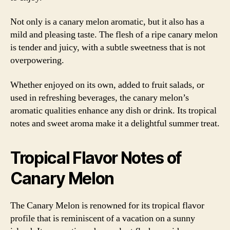
Not only is a canary melon aromatic, but it also has a
mild and pleasing taste. The flesh of a ripe canary melon
is tender and juicy, with a subtle sweetness that is not
overpowering.
Whether enjoyed on its own, added to fruit salads, or
used in refreshing beverages, the canary melon’s
aromatic qualities enhance any dish or drink. Its tropical
notes and sweet aroma make it a delightful summer treat.
Tropical Flavor Notes of
Canary Melon
The Canary Melon is renowned for its tropical flavor
profile that is reminiscent of a vacation on a sunny