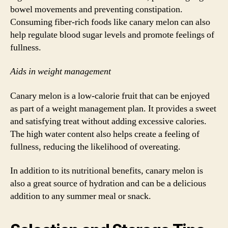
bowel movements and preventing constipation.
Consuming fiber-rich foods like canary melon can also
help regulate blood sugar levels and promote feelings of
fullness.
Aids in weight management
Canary melon is a low-calorie fruit that can be enjoyed
as part of a weight management plan. It provides a sweet
and satisfying treat without adding excessive calories.
The high water content also helps create a feeling of
fullness, reducing the likelihood of overeating.
In addition to its nutritional benefits, canary melon is
also a great source of hydration and can be a delicious
addition to any summer meal or snack.