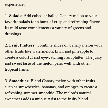
experience:
1.
Salads:
Add cubed or balled Canary melon to your
favorite salads for a burst of crisp and refreshing flavor.
Its mild taste complements a variety of greens and
dressings.
2.
Fruit Platters:
Combine slices of Canary melon with
other fruits like watermelon, kiwi, and pineapple to
create a colorful and eye-catching fruit platter. The juicy
and sweet taste of the melon pairs well with other
tropical fruits.
3.
Smoothies:
Blend Canary melon with other fruits
such as strawberries, bananas, and oranges to create a
refreshing summer smoothie. The melon’s natural
sweetness adds a unique twist to the fruity blend.