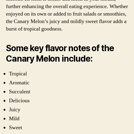
further enhancing the overall eating experience. Whether
enjoyed on its own or added to fruit salads or smoothies,
the Canary Melon’s juicy and mildly sweet flavor adds a
burst of tropical goodness.
Some key flavor notes of the
Canary Melon include:
Tropical
Aromatic
Succulent
Delicious
Juicy
Mild
Sweet