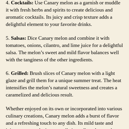
4.
Cocktails:
Use Canary melon as a garnish or muddle
it with fresh herbs and spirits to create delicious and
aromatic cocktails. Its juicy and crisp texture adds a
delightful element to your favorite drinks.
5.
Salsas:
Dice Canary melon and combine it with
tomatoes, onions, cilantro, and lime juice for a delightful
salsa. The melon’s sweet and mild flavor balances well
with the tanginess of the other ingredients.
6.
Grilled:
Brush slices of Canary melon with a light
glaze and grill them for a unique summer treat. The heat
intensifies the melon’s natural sweetness and creates a
caramelized and delicious result.
Whether enjoyed on its own or incorporated into various
culinary creations, Canary melon adds a burst of flavor
and a refreshing touch to any dish. Its mild taste and