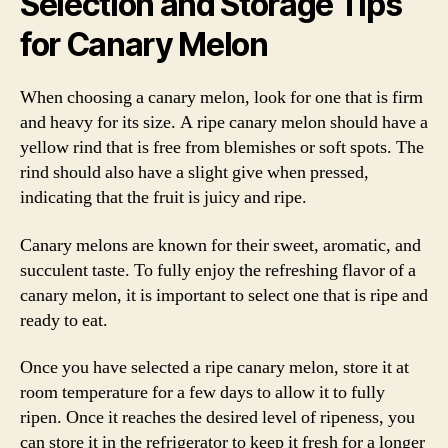
Selection and Storage Tips
for Canary Melon
When choosing a canary melon, look for one that is firm
and heavy for its size. A ripe canary melon should have a
yellow rind that is free from blemishes or soft spots. The
rind should also have a slight give when pressed,
indicating that the fruit is juicy and ripe.
Canary melons are known for their sweet, aromatic, and
succulent taste. To fully enjoy the refreshing flavor of a
canary melon, it is important to select one that is ripe and
ready to eat.
Once you have selected a ripe canary melon, store it at
room temperature for a few days to allow it to fully
ripen. Once it reaches the desired level of ripeness, you
can store it in the refrigerator to keep it fresh for a longer