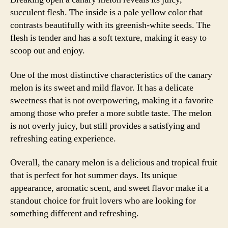
succulent flesh. The inside is a pale yellow color that
contrasts beautifully with its greenish-white seeds. The
flesh is tender and has a soft texture, making it easy to
scoop out and enjoy.
One of the most distinctive characteristics of the canary
melon is its sweet and mild flavor. It has a delicate
sweetness that is not overpowering, making it a favorite
among those who prefer a more subtle taste. The melon
is not overly juicy, but still provides a satisfying and
refreshing eating experience.
Overall, the canary melon is a delicious and tropical fruit
that is perfect for hot summer days. Its unique
appearance, aromatic scent, and sweet flavor make it a
standout choice for fruit lovers who are looking for
something different and refreshing.