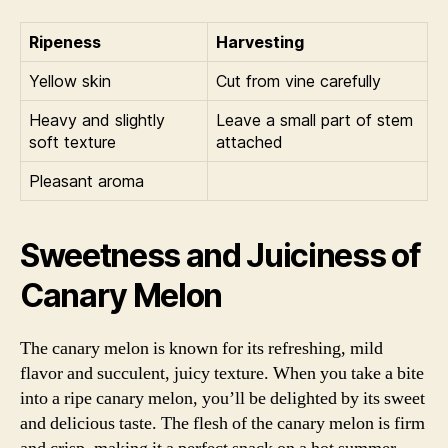
Ripeness
Harvesting
Yellow skin
Cut from vine carefully
Heavy and slightly
Leave a small part of stem
soft texture
attached
Pleasant aroma
Sweetness and Juiciness of
Canary Melon
The canary melon is known for its refreshing, mild
flavor and succulent, juicy texture. When you take a bite
into a ripe canary melon, you’ll be delighted by its sweet
and delicious taste. The flesh of the canary melon is firm