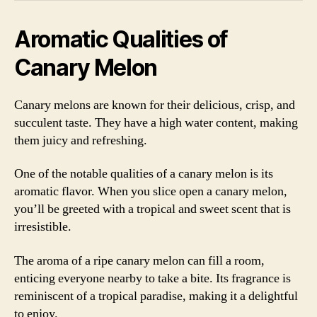
Aromatic Qualities of
Canary Melon
Canary melons are known for their delicious, crisp, and
succulent taste. They have a high water content, making
them juicy and refreshing.
One of the notable qualities of a canary melon is its
aromatic flavor. When you slice open a canary melon,
you’ll be greeted with a tropical and sweet scent that is
irresistible.
The aroma of a ripe canary melon can fill a room,
enticing everyone nearby to take a bite. Its fragrance is
reminiscent of a tropical paradise, making it a delightful
to enjoy.