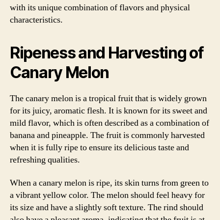
with its unique combination of flavors and physical
characteristics.
Ripeness and Harvesting of
Canary Melon
The canary melon is a tropical fruit that is widely grown
for its juicy, aromatic flesh. It is known for its sweet and
mild flavor, which is often described as a combination of
banana and pineapple. The fruit is commonly harvested
when it is fully ripe to ensure its delicious taste and
refreshing qualities.
When a canary melon is ripe, its skin turns from green to
a vibrant yellow color. The melon should feel heavy for
its size and have a slightly soft texture. The rind should
also have a pleasant aroma, indicating that the fruit is at