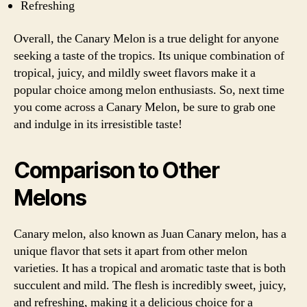
Refreshing
Overall, the Canary Melon is a true delight for anyone
seeking a taste of the tropics. Its unique combination of
tropical, juicy, and mildly sweet flavors make it a
popular choice among melon enthusiasts. So, next time
you come across a Canary Melon, be sure to grab one
and indulge in its irresistible taste!
Comparison to Other
Melons
Canary melon, also known as Juan Canary melon, has a
unique flavor that sets it apart from other melon
varieties. It has a tropical and aromatic taste that is both
succulent and mild. The flesh is incredibly sweet, juicy,
and refreshing, making it a delicious choice for a