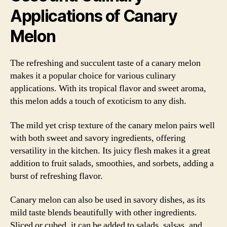
Applications of Canary
Melon
The refreshing and succulent taste of a canary melon
makes it a popular choice for various culinary
applications. With its tropical flavor and sweet aroma,
this melon adds a touch of exoticism to any dish.
The mild yet crisp texture of the canary melon pairs well
with both sweet and savory ingredients, offering
versatility in the kitchen. Its juicy flesh makes it a great
addition to fruit salads, smoothies, and sorbets, adding a
burst of refreshing flavor.
Canary melon can also be used in savory dishes, as its
mild taste blends beautifully with other ingredients.
Sliced or cubed, it can be added to salads, salsas, and