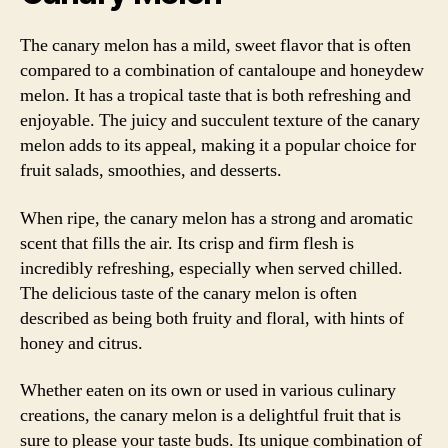
The canary melon has a mild, sweet flavor that is often
compared to a combination of cantaloupe and honeydew
melon. It has a tropical taste that is both refreshing and
enjoyable. The juicy and succulent texture of the canary
melon adds to its appeal, making it a popular choice for
fruit salads, smoothies, and desserts.
When ripe, the canary melon has a strong and aromatic
scent that fills the air. Its crisp and firm flesh is
incredibly refreshing, especially when served chilled.
The delicious taste of the canary melon is often
described as being both fruity and floral, with hints of
honey and citrus.
Whether eaten on its own or used in various culinary
creations, the canary melon is a delightful fruit that is
sure to please your taste buds. Its unique combination of