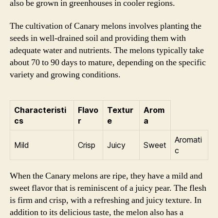
also be grown in greenhouses in cooler regions.
The cultivation of Canary melons involves planting the
seeds in well-drained soil and providing them with
adequate water and nutrients. The melons typically take
about 70 to 90 days to mature, depending on the specific
variety and growing conditions.
Characteristi
Flavo
Textur
Arom
cs
r
e
a
Aromati
Mild
Crisp
Juicy
Sweet
c
When the Canary melons are ripe, they have a mild and
sweet flavor that is reminiscent of a juicy pear. The flesh
is firm and crisp, with a refreshing and juicy texture. In
addition to its delicious taste, the melon also has a