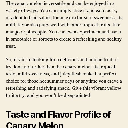
The canary melon is versatile and can be enjoyed in a
variety of ways. You can simply slice it and eat it as is,
or add it to fruit salads for an extra burst of sweetness. Its
mild flavor also pairs well with other tropical fruits, like
mango or pineapple. You can even experiment and use it
in smoothies or sorbets to create a refreshing and healthy
treat.
So, if you’re looking for a delicious and unique fruit to
try, look no further than the canary melon. Its tropical
taste, mild sweetness, and juicy flesh make it a perfect
choice for those hot summer days or anytime you crave a
refreshing and satisfying snack. Give this vibrant yellow
fruit a try, and you won’t be disappointed!
Taste and Flavor Profile of
Canary Melon