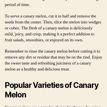
period of time.
To serve a canary melon, cut it in half and remove the
seeds from the center. Then, slice the melon into wedges
or cubes. The flesh of a canary melon is deliciously
mild, juicy, and crisp, making it a perfect addition to
fruit salads, smoothies, or enjoyed on its own.
Remember to rinse the canary melon before cutting it to
remove any dirt or residue that may be on the rind. Enjoy
the sweet taste and refreshing juiciness of a canary
melon as a healthy and delicious treat.
Popular Varieties of Canary
Melon