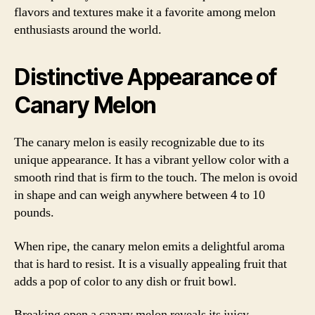
flavors and textures make it a favorite among melon
enthusiasts around the world.
Distinctive Appearance of
Canary Melon
The canary melon is easily recognizable due to its
unique appearance. It has a vibrant yellow color with a
smooth rind that is firm to the touch. The melon is ovoid
in shape and can weigh anywhere between 4 to 10
pounds.
When ripe, the canary melon emits a delightful aroma
that is hard to resist. It is a visually appealing fruit that
adds a pop of color to any dish or fruit bowl.
Breaking open a canary melon reveals its juicy,