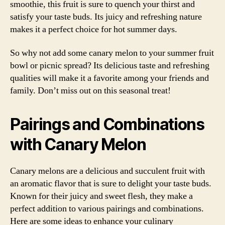
smoothie, this fruit is sure to quench your thirst and
satisfy your taste buds. Its juicy and refreshing nature
makes it a perfect choice for hot summer days.
So why not add some canary melon to your summer fruit
bowl or picnic spread? Its delicious taste and refreshing
qualities will make it a favorite among your friends and
family. Don’t miss out on this seasonal treat!
Pairings and Combinations
with Canary Melon
Canary melons are a delicious and succulent fruit with
an aromatic flavor that is sure to delight your taste buds.
Known for their juicy and sweet flesh, they make a
perfect addition to various pairings and combinations.
Here are some ideas to enhance your culinary