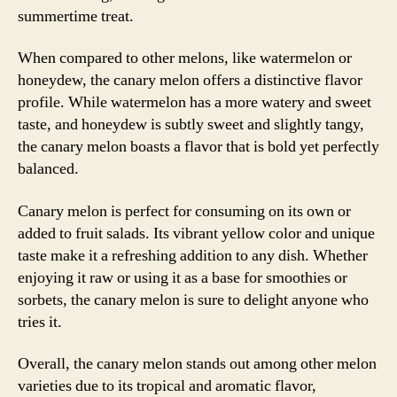
summertime treat.
When compared to other melons, like watermelon or
honeydew, the canary melon offers a distinctive flavor
profile. While watermelon has a more watery and sweet
taste, and honeydew is subtly sweet and slightly tangy,
the canary melon boasts a flavor that is bold yet perfectly
balanced.
Canary melon is perfect for consuming on its own or
added to fruit salads. Its vibrant yellow color and unique
taste make it a refreshing addition to any dish. Whether
enjoying it raw or using it as a base for smoothies or
sorbets, the canary melon is sure to delight anyone who
tries it.
Overall, the canary melon stands out among other melon
varieties due to its tropical and aromatic flavor,