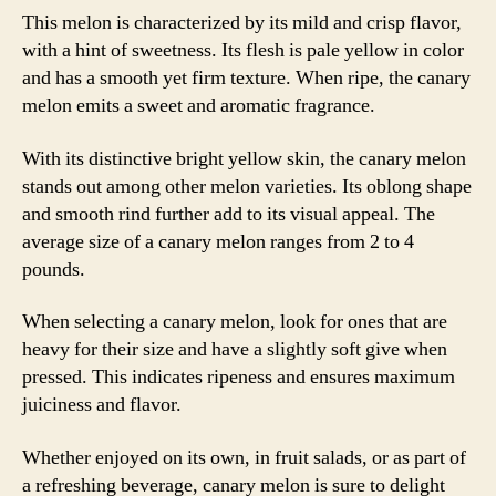
This melon is characterized by its mild and crisp flavor,
with a hint of sweetness. Its flesh is pale yellow in color
and has a smooth yet firm texture. When ripe, the canary
melon emits a sweet and aromatic fragrance.
With its distinctive bright yellow skin, the canary melon
stands out among other melon varieties. Its oblong shape
and smooth rind further add to its visual appeal. The
average size of a canary melon ranges from 2 to 4
pounds.
When selecting a canary melon, look for ones that are
heavy for their size and have a slightly soft give when
pressed. This indicates ripeness and ensures maximum
juiciness and flavor.
Whether enjoyed on its own, in fruit salads, or as part of
a refreshing beverage, canary melon is sure to delight