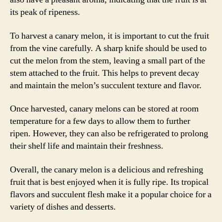
its peak of ripeness.
To harvest a canary melon, it is important to cut the fruit
from the vine carefully. A sharp knife should be used to
cut the melon from the stem, leaving a small part of the
stem attached to the fruit. This helps to prevent decay
and maintain the melon’s succulent texture and flavor.
Once harvested, canary melons can be stored at room
temperature for a few days to allow them to further
ripen. However, they can also be refrigerated to prolong
their shelf life and maintain their freshness.
Overall, the canary melon is a delicious and refreshing
fruit that is best enjoyed when it is fully ripe. Its tropical
flavors and succulent flesh make it a popular choice for a
variety of dishes and desserts.