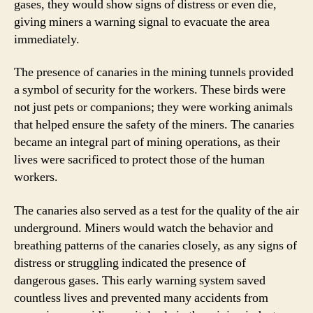
gases, they would show signs of distress or even die,
giving miners a warning signal to evacuate the area
immediately.
The presence of canaries in the mining tunnels provided
a symbol of security for the workers. These birds were
not just pets or companions; they were working animals
that helped ensure the safety of the miners. The canaries
became an integral part of mining operations, as their
lives were sacrificed to protect those of the human
workers.
The canaries also served as a test for the quality of the air
underground. Miners would watch the behavior and
breathing patterns of the canaries closely, as any signs of
distress or struggling indicated the presence of
dangerous gases. This early warning system saved
countless lives and prevented many accidents from