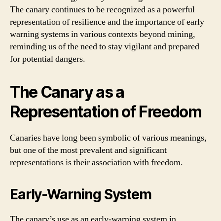
The canary continues to be recognized as a powerful
representation of resilience and the importance of early
warning systems in various contexts beyond mining,
reminding us of the need to stay vigilant and prepared
for potential dangers.
The Canary as a
Representation of Freedom
Canaries have long been symbolic of various meanings,
but one of the most prevalent and significant
representations is their association with freedom.
Early-Warning System
The canary’s use as an early-warning system in