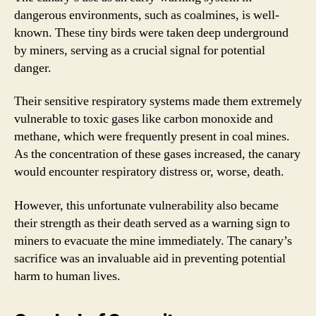
dangerous environments, such as coalmines, is well-
known. These tiny birds were taken deep underground
by miners, serving as a crucial signal for potential
danger.
Their sensitive respiratory systems made them extremely
vulnerable to toxic gases like carbon monoxide and
methane, which were frequently present in coal mines.
As the concentration of these gases increased, the canary
would encounter respiratory distress or, worse, death.
However, this unfortunate vulnerability also became
their strength as their death served as a warning sign to
miners to evacuate the mine immediately. The canary’s
sacrifice was an invaluable aid in preventing potential
harm to human lives.