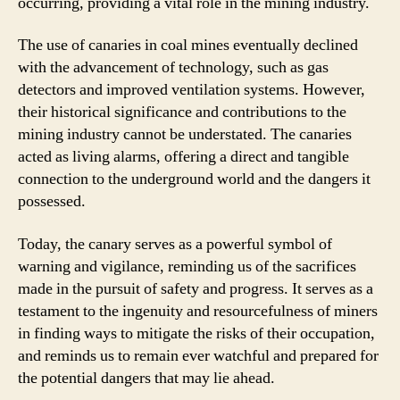
occurring, providing a vital role in the mining industry.
The use of canaries in coal mines eventually declined
with the advancement of technology, such as gas
detectors and improved ventilation systems. However,
their historical significance and contributions to the
mining industry cannot be understated. The canaries
acted as living alarms, offering a direct and tangible
connection to the underground world and the dangers it
possessed.
Today, the canary serves as a powerful symbol of
warning and vigilance, reminding us of the sacrifices
made in the pursuit of safety and progress. It serves as a
testament to the ingenuity and resourcefulness of miners
in finding ways to mitigate the risks of their occupation,
and reminds us to remain ever watchful and prepared for
the potential dangers that may lie ahead.