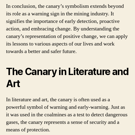
In conclusion, the canary’s symbolism extends beyond
its role as a warning sign in the mining industry. It
signifies the importance of early detection, proactive
action, and embracing change. By understanding the
canary’s representation of positive change, we can apply
its lessons to various aspects of our lives and work
towards a better and safer future.
The Canary in Literature and
Art
In literature and art, the canary is often used as a
powerful symbol of warning and early-warning. Just as
it was used in the coalmines as a test to detect dangerous
gases, the canary represents a sense of security and a
means of protection.