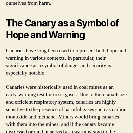
ourselves from harm.
The Canary as a Symbol of
Hope and Warning
Canaries have long been used to represent both hope and
warning in various contexts. In particular, their
significance as a symbol of danger and security is
especially notable.
Canaries were historically used in coal mines as an
early-warning test for toxic gases. Due to their small size
and efficient respiratory system, canaries are highly
sensitive to the presence of harmful gases such as carbon
monoxide and methane. Miners would bring canaries
with them into the mines, and if the canary became
distressed or died, it served as a warning sign to the