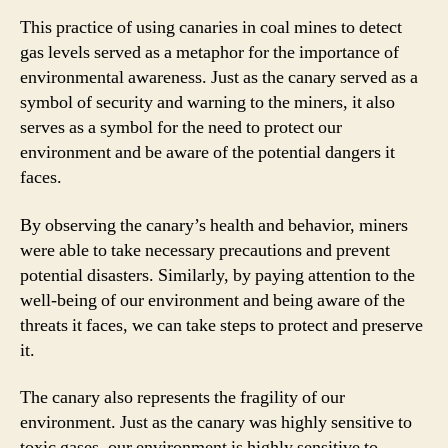
This practice of using canaries in coal mines to detect
gas levels served as a metaphor for the importance of
environmental awareness. Just as the canary served as a
symbol of security and warning to the miners, it also
serves as a symbol for the need to protect our
environment and be aware of the potential dangers it
faces.
By observing the canary’s health and behavior, miners
were able to take necessary precautions and prevent
potential disasters. Similarly, by paying attention to the
well-being of our environment and being aware of the
threats it faces, we can take steps to protect and preserve
it.
The canary also represents the fragility of our
environment. Just as the canary was highly sensitive to
toxic gases, our environment is highly sensitive to