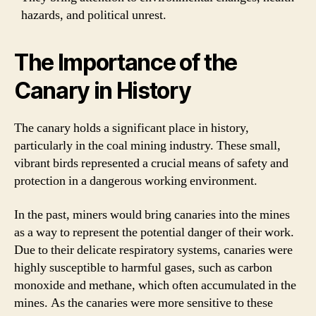
hazards, and political unrest.
The Importance of the
Canary in History
The canary holds a significant place in history,
particularly in the coal mining industry. These small,
vibrant birds represented a crucial means of safety and
protection in a dangerous working environment.
In the past, miners would bring canaries into the mines
as a way to represent the potential danger of their work.
Due to their delicate respiratory systems, canaries were
highly susceptible to harmful gases, such as carbon
monoxide and methane, which often accumulated in the
mines. As the canaries were more sensitive to these