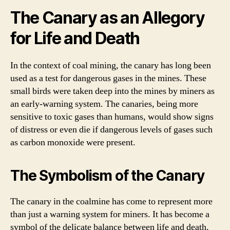
The Canary as an Allegory
for Life and Death
In the context of coal mining, the canary has long been
used as a test for dangerous gases in the mines. These
small birds were taken deep into the mines by miners as
an early-warning system. The canaries, being more
sensitive to toxic gases than humans, would show signs
of distress or even die if dangerous levels of gases such
as carbon monoxide were present.
The Symbolism of the Canary
The canary in the coalmine has come to represent more
than just a warning system for miners. It has become a
symbol of the delicate balance between life and death,