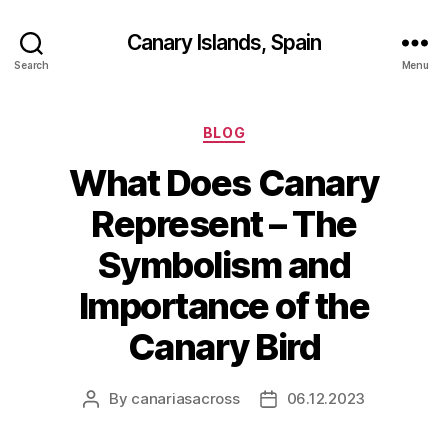
Canary Islands, Spain
Search
Menu
Categories
BLOG
What Does Canary
Represent – The
Symbolism and
Importance of the
Canary Bird
By
canariasacross
06.12.2023
Post
Post
author
date