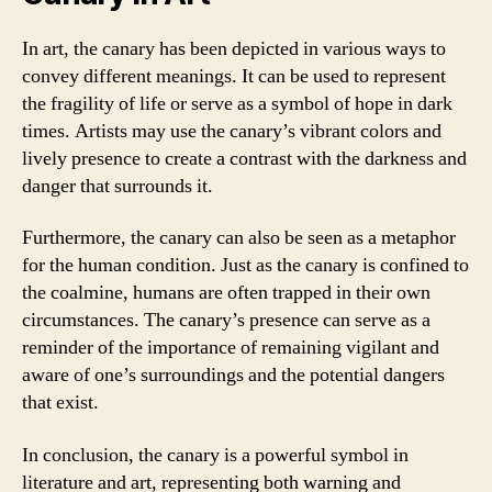
In art, the canary has been depicted in various ways to
convey different meanings. It can be used to represent
the fragility of life or serve as a symbol of hope in dark
times. Artists may use the canary’s vibrant colors and
lively presence to create a contrast with the darkness and
danger that surrounds it.
Furthermore, the canary can also be seen as a metaphor
for the human condition. Just as the canary is confined to
the coalmine, humans are often trapped in their own
circumstances. The canary’s presence can serve as a
reminder of the importance of remaining vigilant and
aware of one’s surroundings and the potential dangers
that exist.
In conclusion, the canary is a powerful symbol in
literature and art, representing both warning and