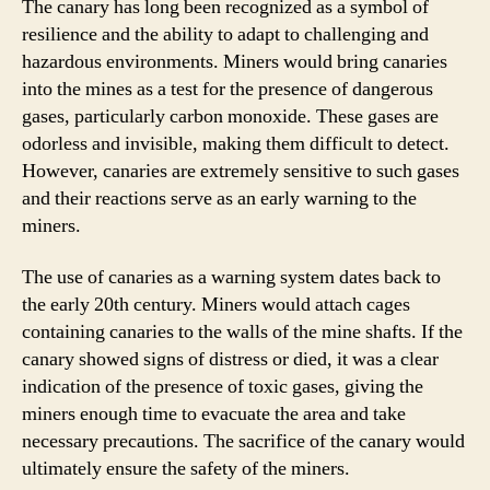
The canary has long been recognized as a symbol of
resilience and the ability to adapt to challenging and
hazardous environments. Miners would bring canaries
into the mines as a test for the presence of dangerous
gases, particularly carbon monoxide. These gases are
odorless and invisible, making them difficult to detect.
However, canaries are extremely sensitive to such gases
and their reactions serve as an early warning to the
miners.
The use of canaries as a warning system dates back to
the early 20th century. Miners would attach cages
containing canaries to the walls of the mine shafts. If the
canary showed signs of distress or died, it was a clear
indication of the presence of toxic gases, giving the
miners enough time to evacuate the area and take
necessary precautions. The sacrifice of the canary would
ultimately ensure the safety of the miners.