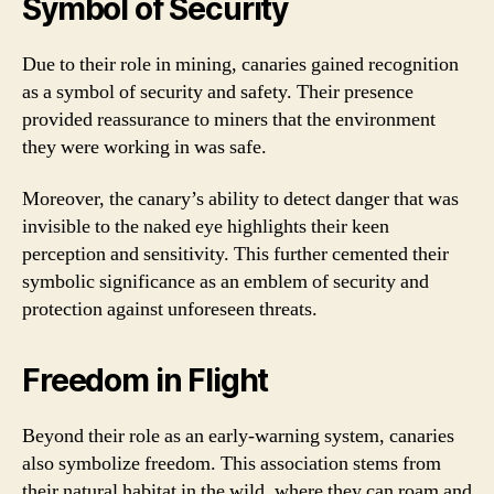
Symbol of Security
Due to their role in mining, canaries gained recognition
as a symbol of security and safety. Their presence
provided reassurance to miners that the environment
they were working in was safe.
Moreover, the canary’s ability to detect danger that was
invisible to the naked eye highlights their keen
perception and sensitivity. This further cemented their
symbolic significance as an emblem of security and
protection against unforeseen threats.
Freedom in Flight
Beyond their role as an early-warning system, canaries
also symbolize freedom. This association stems from
their natural habitat in the wild, where they can roam and