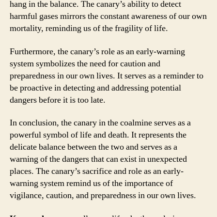
hang in the balance. The canary’s ability to detect
harmful gases mirrors the constant awareness of our own
mortality, reminding us of the fragility of life.
Furthermore, the canary’s role as an early-warning
system symbolizes the need for caution and
preparedness in our own lives. It serves as a reminder to
be proactive in detecting and addressing potential
dangers before it is too late.
In conclusion, the canary in the coalmine serves as a
powerful symbol of life and death. It represents the
delicate balance between the two and serves as a
warning of the dangers that can exist in unexpected
places. The canary’s sacrifice and role as an early-
warning system remind us of the importance of
vigilance, caution, and preparedness in our own lives.