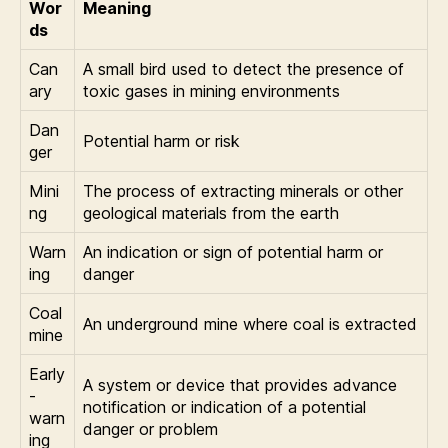
Wor
Meaning
ds
Can
A small bird used to detect the presence of
ary
toxic gases in mining environments
Dan
Potential harm or risk
ger
Mini
The process of extracting minerals or other
ng
geological materials from the earth
Warn
An indication or sign of potential harm or
ing
danger
Coal
An underground mine where coal is extracted
mine
Early
A system or device that provides advance
-
notification or indication of a potential
warn
danger or problem
ing