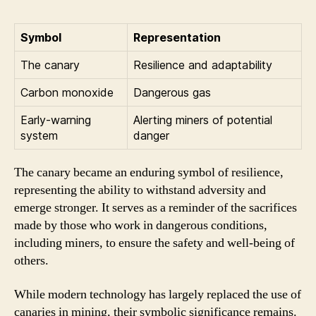
Symbol
Representation
The canary
Resilience and adaptability
Carbon monoxide
Dangerous gas
Early-warning
Alerting miners of potential
system
danger
The canary became an enduring symbol of resilience,
representing the ability to withstand adversity and
emerge stronger. It serves as a reminder of the sacrifices
made by those who work in dangerous conditions,
including miners, to ensure the safety and well-being of
others.
While modern technology has largely replaced the use of
canaries in mining, their symbolic significance remains.