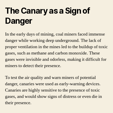
The Canary as a Sign of
Danger
In the early days of mining, coal miners faced immense
danger while working deep underground. The lack of
proper ventilation in the mines led to the buildup of toxic
gases, such as methane and carbon monoxide. These
gases were invisible and odorless, making it difficult for
miners to detect their presence.
To test the air quality and warn miners of potential
danger, canaries were used as early-warning devices.
Canaries are highly sensitive to the presence of toxic
gases, and would show signs of distress or even die in
their presence.