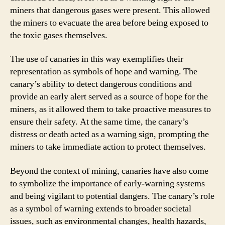
miners that dangerous gases were present. This allowed
the miners to evacuate the area before being exposed to
the toxic gases themselves.
The use of canaries in this way exemplifies their
representation as symbols of hope and warning. The
canary’s ability to detect dangerous conditions and
provide an early alert served as a source of hope for the
miners, as it allowed them to take proactive measures to
ensure their safety. At the same time, the canary’s
distress or death acted as a warning sign, prompting the
miners to take immediate action to protect themselves.
Beyond the context of mining, canaries have also come
to symbolize the importance of early-warning systems
and being vigilant to potential dangers. The canary’s role
as a symbol of warning extends to broader societal
issues, such as environmental changes, health hazards,