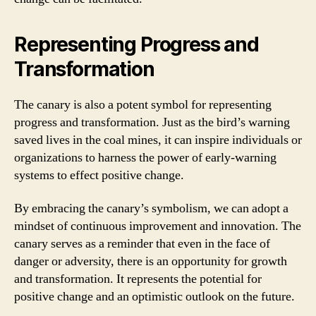
Representing Progress and
Transformation
The canary is also a potent symbol for representing
progress and transformation. Just as the bird’s warning
saved lives in the coal mines, it can inspire individuals or
organizations to harness the power of early-warning
systems to effect positive change.
By embracing the canary’s symbolism, we can adopt a
mindset of continuous improvement and innovation. The
canary serves as a reminder that even in the face of
danger or adversity, there is an opportunity for growth
and transformation. It represents the potential for
positive change and an optimistic outlook on the future.