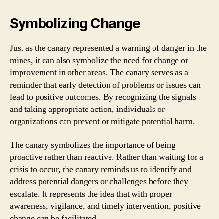
Symbolizing Change
Just as the canary represented a warning of danger in the
mines, it can also symbolize the need for change or
improvement in other areas. The canary serves as a
reminder that early detection of problems or issues can
lead to positive outcomes. By recognizing the signals
and taking appropriate action, individuals or
organizations can prevent or mitigate potential harm.
The canary symbolizes the importance of being
proactive rather than reactive. Rather than waiting for a
crisis to occur, the canary reminds us to identify and
address potential dangers or challenges before they
escalate. It represents the idea that with proper
awareness, vigilance, and timely intervention, positive
change can be facilitated.