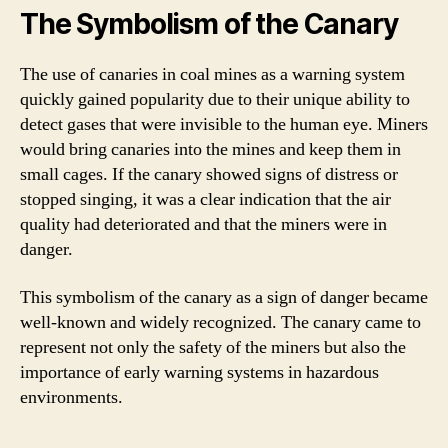
The Symbolism of the Canary
The use of canaries in coal mines as a warning system
quickly gained popularity due to their unique ability to
detect gases that were invisible to the human eye. Miners
would bring canaries into the mines and keep them in
small cages. If the canary showed signs of distress or
stopped singing, it was a clear indication that the air
quality had deteriorated and that the miners were in
danger.
This symbolism of the canary as a sign of danger became
well-known and widely recognized. The canary came to
represent not only the safety of the miners but also the
importance of early warning systems in hazardous
environments.