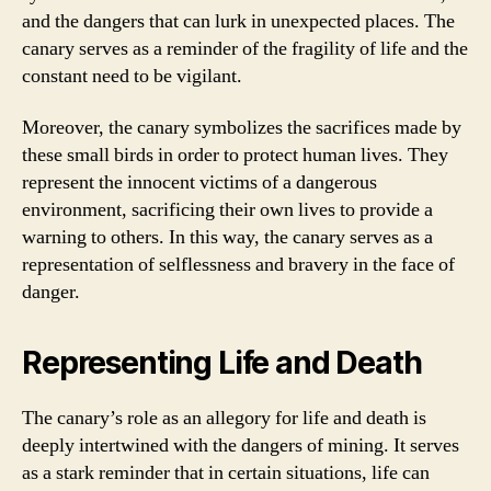
and the dangers that can lurk in unexpected places. The
canary serves as a reminder of the fragility of life and the
constant need to be vigilant.
Moreover, the canary symbolizes the sacrifices made by
these small birds in order to protect human lives. They
represent the innocent victims of a dangerous
environment, sacrificing their own lives to provide a
warning to others. In this way, the canary serves as a
representation of selflessness and bravery in the face of
danger.
Representing Life and Death
The canary’s role as an allegory for life and death is
deeply intertwined with the dangers of mining. It serves
as a stark reminder that in certain situations, life can