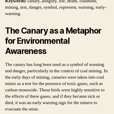
Keywords:
canary, allegory, life, death, coalmine,
mining, test, danger, symbol, represent, warning, early-
warning.
The Canary as a Metaphor
for Environmental
Awareness
The canary has long been used as a symbol of warning
and danger, particularly in the context of coal mining. In
the early days of mining, canaries were taken into coal
mines as a test for the presence of toxic gases, such as
carbon monoxide. These birds were highly sensitive to
the effects of these gases, and if they became sick or
died, it was an early warning sign for the miners to
evacuate the mine.