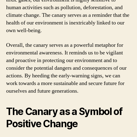
human activities such as pollution, deforestation, and
climate change. The canary serves as a reminder that the
health of our environment is inextricably linked to our
own well-being.
Overall, the canary serves as a powerful metaphor for
environmental awareness. It reminds us to be vigilant
and proactive in protecting our environment and to
consider the potential dangers and consequences of our
actions. By heeding the early-warning signs, we can
work towards a more sustainable and secure future for
ourselves and future generations.
The Canary as a Symbol of
Positive Change