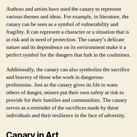
Authors and artists have used the canary to represent
various themes and ideas. For example, in literature, the
canary can be seen as a symbol of vulnerability and
fragility. It can represent a character or a situation that is
at risk and in need of protection. The canary’s delicate
nature and its dependence on its environment make it a
perfect symbol for the dangers that lurk in the coalmines.
Additionally, the canary can also symbolize the sacrifice
and bravery of those who work in dangerous
professions. Just as the canary gives its life to warn
others of danger, miners put their own safety at risk to
provide for their families and communities. The canary
serves as a reminder of the sacrifices made by these
individuals and their resilience in the face of adversity.
Canary in Art