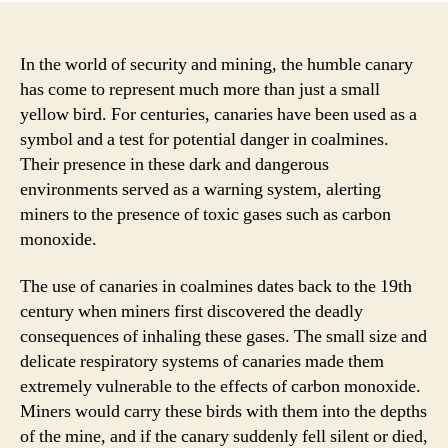
In the world of security and mining, the humble canary
has come to represent much more than just a small
yellow bird. For centuries, canaries have been used as a
symbol and a test for potential danger in coalmines.
Their presence in these dark and dangerous
environments served as a warning system, alerting
miners to the presence of toxic gases such as carbon
monoxide.
The use of canaries in coalmines dates back to the 19th
century when miners first discovered the deadly
consequences of inhaling these gases. The small size and
delicate respiratory systems of canaries made them
extremely vulnerable to the effects of carbon monoxide.
Miners would carry these birds with them into the depths
of the mine, and if the canary suddenly fell silent or died,