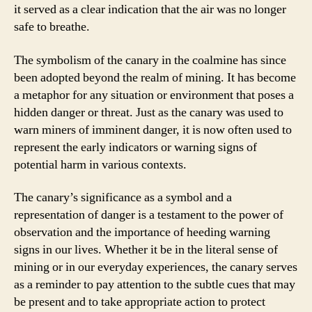
it served as a clear indication that the air was no longer
safe to breathe.
The symbolism of the canary in the coalmine has since
been adopted beyond the realm of mining. It has become
a metaphor for any situation or environment that poses a
hidden danger or threat. Just as the canary was used to
warn miners of imminent danger, it is now often used to
represent the early indicators or warning signs of
potential harm in various contexts.
The canary’s significance as a symbol and a
representation of danger is a testament to the power of
observation and the importance of heeding warning
signs in our lives. Whether it be in the literal sense of
mining or in our everyday experiences, the canary serves
as a reminder to pay attention to the subtle cues that may
be present and to take appropriate action to protect