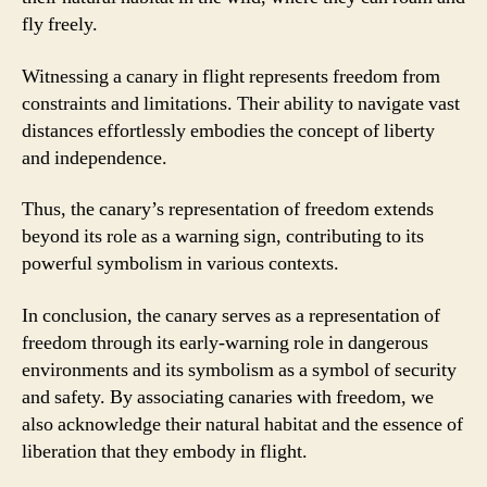
fly freely.
Witnessing a canary in flight represents freedom from
constraints and limitations. Their ability to navigate vast
distances effortlessly embodies the concept of liberty
and independence.
Thus, the canary’s representation of freedom extends
beyond its role as a warning sign, contributing to its
powerful symbolism in various contexts.
In conclusion, the canary serves as a representation of
freedom through its early-warning role in dangerous
environments and its symbolism as a symbol of security
and safety. By associating canaries with freedom, we
also acknowledge their natural habitat and the essence of
liberation that they embody in flight.