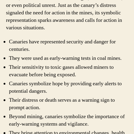
or even political unrest. Just as the canary’s distress
signaled the need for action in the mines, its symbolic
representation sparks awareness and calls for action in
various situations.
Canaries have represented security and danger for
centuries.
They were used as early-warning tests in coal mines.
Their sensitivity to toxic gases allowed miners to
evacuate before being exposed.
Canaries symbolize hope by providing early alerts to
potential dangers.
Their distress or death serves as a warning sign to
prompt action.
Beyond mining, canaries symbolize the importance of
early-warning systems and vigilance.
They bring attention to environmental changes, health