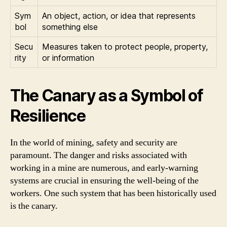
Sym
An object, action, or idea that represents
bol
something else
Secu
Measures taken to protect people, property,
rity
or information
The Canary as a Symbol of
Resilience
In the world of mining, safety and security are
paramount. The danger and risks associated with
working in a mine are numerous, and early-warning
systems are crucial in ensuring the well-being of the
workers. One such system that has been historically used
is the canary.