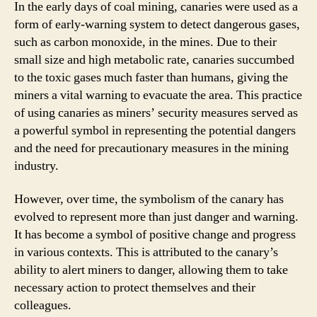
In the early days of coal mining, canaries were used as a
form of early-warning system to detect dangerous gases,
such as carbon monoxide, in the mines. Due to their
small size and high metabolic rate, canaries succumbed
to the toxic gases much faster than humans, giving the
miners a vital warning to evacuate the area. This practice
of using canaries as miners’ security measures served as
a powerful symbol in representing the potential dangers
and the need for precautionary measures in the mining
industry.
However, over time, the symbolism of the canary has
evolved to represent more than just danger and warning.
It has become a symbol of positive change and progress
in various contexts. This is attributed to the canary’s
ability to alert miners to danger, allowing them to take
necessary action to protect themselves and their
colleagues.