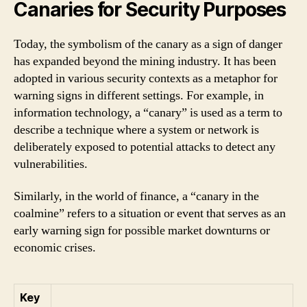
Canaries for Security Purposes
Today, the symbolism of the canary as a sign of danger
has expanded beyond the mining industry. It has been
adopted in various security contexts as a metaphor for
warning signs in different settings. For example, in
information technology, a “canary” is used as a term to
describe a technique where a system or network is
deliberately exposed to potential attacks to detect any
vulnerabilities.
Similarly, in the world of finance, a “canary in the
coalmine” refers to a situation or event that serves as an
early warning sign for possible market downturns or
economic crises.
Key