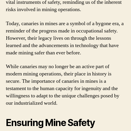
vital instruments of safety, reminding us of the inherent
risks involved in mining operations.
Today, canaries in mines are a symbol of a bygone era, a
reminder of the progress made in occupational safety.
However, their legacy lives on through the lessons
learned and the advancements in technology that have
made mining safer than ever before.
While canaries may no longer be an active part of
modern mining operations, their place in history is
secure. The importance of canaries in mines is a
testament to the human capacity for ingenuity and the
willingness to adapt to the unique challenges posed by
our industrialized world.
Ensuring Mine Safety