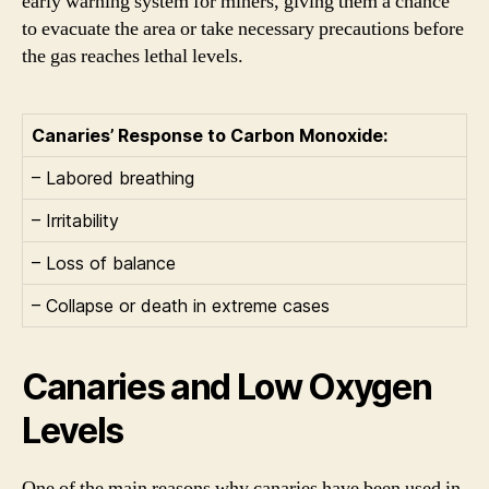
early warning system for miners, giving them a chance
to evacuate the area or take necessary precautions before
the gas reaches lethal levels.
Canaries’ Response to Carbon Monoxide:
– Labored breathing
– Irritability
– Loss of balance
– Collapse or death in extreme cases
Canaries and Low Oxygen
Levels
One of the main reasons why canaries have been used in