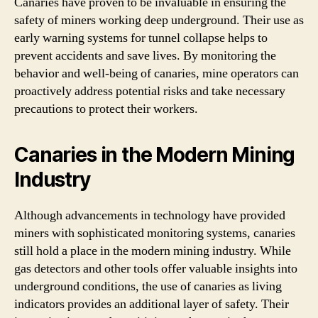
Canaries have proven to be invaluable in ensuring the
safety of miners working deep underground. Their use as
early warning systems for tunnel collapse helps to
prevent accidents and save lives. By monitoring the
behavior and well-being of canaries, mine operators can
proactively address potential risks and take necessary
precautions to protect their workers.
Canaries in the Modern Mining
Industry
Although advancements in technology have provided
miners with sophisticated monitoring systems, canaries
still hold a place in the modern mining industry. While
gas detectors and other tools offer valuable insights into
underground conditions, the use of canaries as living
indicators provides an additional layer of safety. Their