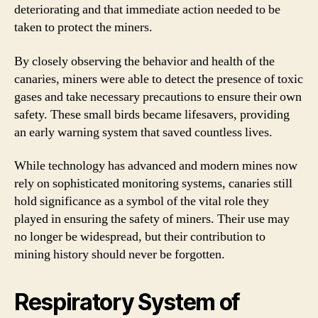
deteriorating and that immediate action needed to be
taken to protect the miners.
By closely observing the behavior and health of the
canaries, miners were able to detect the presence of toxic
gases and take necessary precautions to ensure their own
safety. These small birds became lifesavers, providing
an early warning system that saved countless lives.
While technology has advanced and modern mines now
rely on sophisticated monitoring systems, canaries still
hold significance as a symbol of the vital role they
played in ensuring the safety of miners. Their use may
no longer be widespread, but their contribution to
mining history should never be forgotten.
Respiratory System of