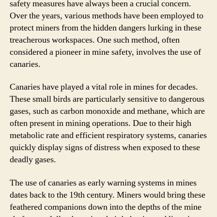
safety measures have always been a crucial concern.
Over the years, various methods have been employed to
protect miners from the hidden dangers lurking in these
treacherous workspaces. One such method, often
considered a pioneer in mine safety, involves the use of
canaries.
Canaries have played a vital role in mines for decades.
These small birds are particularly sensitive to dangerous
gases, such as carbon monoxide and methane, which are
often present in mining operations. Due to their high
metabolic rate and efficient respiratory systems, canaries
quickly display signs of distress when exposed to these
deadly gases.
The use of canaries as early warning systems in mines
dates back to the 19th century. Miners would bring these
feathered companions down into the depths of the mine