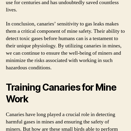
use for centuries and has undoubtedly saved countless
lives.
In conclusion, canaries’ sensitivity to gas leaks makes
them a critical component of mine safety. Their ability to
detect toxic gases before humans can is a testament to
their unique physiology. By utilizing canaries in mines,
we can continue to ensure the well-being of miners and
minimize the risks associated with working in such
hazardous conditions.
Training Canaries for Mine
Work
Canaries have long played a crucial role in detecting
harmful gases in mines and ensuring the safety of
miners. But how are these small birds able to perform