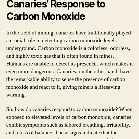
Canaries’ Response to
Carbon Monoxide
In the field of mining, canaries have traditionally played
a crucial role in detecting carbon monoxide levels
underground. Carbon monoxide is a colorless, odorless,
and highly toxic gas that is often found in mines.
Humans are unable to detect its presence, which makes it
even more dangerous. Canaries, on the other hand, have
the remarkable ability to sense the presence of carbon
monoxide and react to it, giving miners a lifesaving
warning.
So, how do canaries respond to carbon monoxide? When
exposed to elevated levels of carbon monoxide, canaries
exhibit symptoms such as labored breathing, irritability,
and a loss of balance. These signs indicate that the