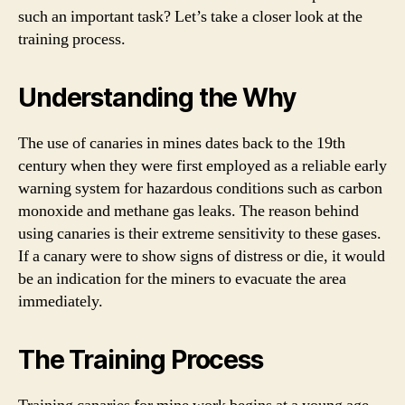
such an important task? Let’s take a closer look at the
training process.
Understanding the Why
The use of canaries in mines dates back to the 19th
century when they were first employed as a reliable early
warning system for hazardous conditions such as carbon
monoxide and methane gas leaks. The reason behind
using canaries is their extreme sensitivity to these gases.
If a canary were to show signs of distress or die, it would
be an indication for the miners to evacuate the area
immediately.
The Training Process