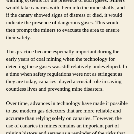
warning systems for the presence of such gases. Miners
would take canaries with them into the mine shafts, and
if the canary showed signs of distress or died, it would
indicate the presence of dangerous gases. This would
then prompt the miners to evacuate the area to ensure
their safety.
This practice became especially important during the
early years of coal mining when the technology for
detecting these gases was still relatively undeveloped. In
a time when safety regulations were not as stringent as
they are today, canaries played a crucial role in saving
countless lives and preventing mine disasters.
Over time, advances in technology have made it possible
to use modern gas detectors that are more reliable and
accurate than relying solely on canaries. However, the
use of canaries in mines remains an important part of
mining history and serves as a reminder of the risks that