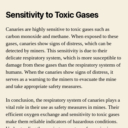
Sensitivity to Toxic Gases
Canaries are highly sensitive to toxic gases such as
carbon monoxide and methane. When exposed to these
gases, canaries show signs of distress, which can be
detected by miners. This sensitivity is due to their
delicate respiratory system, which is more susceptible to
damage from these gases than the respiratory systems of
humans. When the canaries show signs of distress, it
serves as a warning to the miners to evacuate the mine
and take appropriate safety measures.
In conclusion, the respiratory system of canaries plays a
vital role in their use as safety measures in mines. Their
efficient oxygen exchange and sensitivity to toxic gases
make them reliable indicators of hazardous conditions.