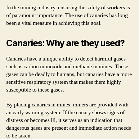
In the mining industry, ensuring the safety of workers is
of paramount importance. The use of canaries has long
been a vital measure in achieving this goal.
Canaries: Why are they used?
Canaries have a unique ability to detect harmful gases
such as carbon monoxide and methane in mines. These
gases can be deadly to humans, but canaries have a more
sensitive respiratory system that makes them highly
susceptible to these gases.
By placing canaries in mines, miners are provided with
an early warning system. If the canary shows signs of
distress or becomes ill, it serves as an indication that
dangerous gases are present and immediate action needs
to be taken.