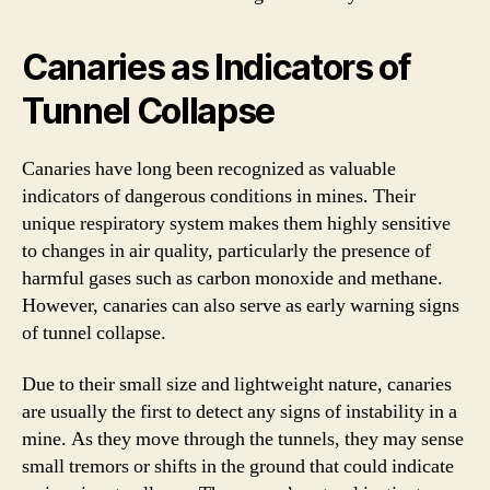
Canaries as Indicators of
Tunnel Collapse
Canaries have long been recognized as valuable
indicators of dangerous conditions in mines. Their
unique respiratory system makes them highly sensitive
to changes in air quality, particularly the presence of
harmful gases such as carbon monoxide and methane.
However, canaries can also serve as early warning signs
of tunnel collapse.
Due to their small size and lightweight nature, canaries
are usually the first to detect any signs of instability in a
mine. As they move through the tunnels, they may sense
small tremors or shifts in the ground that could indicate