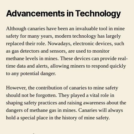
Advancements in Technology
Although canaries have been an invaluable tool in mine
safety for many years, modern technology has largely
replaced their role. Nowadays, electronic devices, such
as gas detectors and sensors, are used to monitor
methane levels in mines. These devices can provide real-
time data and alerts, allowing miners to respond quickly
to any potential danger.
However, the contribution of canaries to mine safety
should not be forgotten. They played a vital role in
shaping safety practices and raising awareness about the
dangers of methane gas in mines. Canaries will always
hold a special place in the history of mine safety.