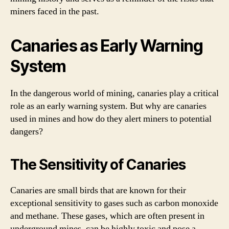
miners faced in the past.
Canaries as Early Warning
System
In the dangerous world of mining, canaries play a critical
role as an early warning system. But why are canaries
used in mines and how do they alert miners to potential
dangers?
The Sensitivity of Canaries
Canaries are small birds that are known for their
exceptional sensitivity to gases such as carbon monoxide
and methane. These gases, which are often present in
underground mines, can be highly toxic and pose a