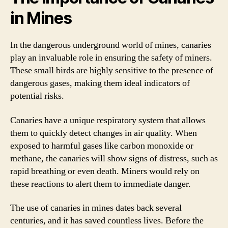
in Mines
In the dangerous underground world of mines, canaries
play an invaluable role in ensuring the safety of miners.
These small birds are highly sensitive to the presence of
dangerous gases, making them ideal indicators of
potential risks.
Canaries have a unique respiratory system that allows
them to quickly detect changes in air quality. When
exposed to harmful gases like carbon monoxide or
methane, the canaries will show signs of distress, such as
rapid breathing or even death. Miners would rely on
these reactions to alert them to immediate danger.
The use of canaries in mines dates back several
centuries, and it has saved countless lives. Before the