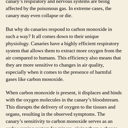
canary’s respiratory and nervous systems are being
affected by the poisonous gas. In extreme cases, the
canary may even collapse or die.
But why do canaries respond to carbon monoxide in
such a way? It all comes down to their unique
physiology. Canaries have a highly efficient respiratory
system that allows them to extract more oxygen from the
air compared to humans. This efficiency also means that
they are more sensitive to changes in air quality,
especially when it comes to the presence of harmful
gases like carbon monoxide.
When carbon monoxide is present, it displaces and binds
with the oxygen molecules in the canary’s bloodstream.
This disrupts the delivery of oxygen to the tissues and
organs, resulting in the observed symptoms. The
canary’s sensitivity to carbon monoxide serves as an