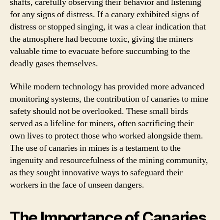
shafts, carefully observing their behavior and listening
for any signs of distress. If a canary exhibited signs of
distress or stopped singing, it was a clear indication that
the atmosphere had become toxic, giving the miners
valuable time to evacuate before succumbing to the
deadly gases themselves.
While modern technology has provided more advanced
monitoring systems, the contribution of canaries to mine
safety should not be overlooked. These small birds
served as a lifeline for miners, often sacrificing their
own lives to protect those who worked alongside them.
The use of canaries in mines is a testament to the
ingenuity and resourcefulness of the mining community,
as they sought innovative ways to safeguard their
workers in the face of unseen dangers.
The Importance of Canaries