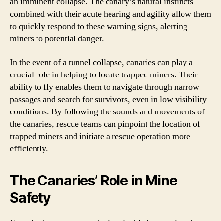
an imminent collapse. The canary’s natural instincts
combined with their acute hearing and agility allow them
to quickly respond to these warning signs, alerting
miners to potential danger.
In the event of a tunnel collapse, canaries can play a
crucial role in helping to locate trapped miners. Their
ability to fly enables them to navigate through narrow
passages and search for survivors, even in low visibility
conditions. By following the sounds and movements of
the canaries, rescue teams can pinpoint the location of
trapped miners and initiate a rescue operation more
efficiently.
The Canaries’ Role in Mine
Safety