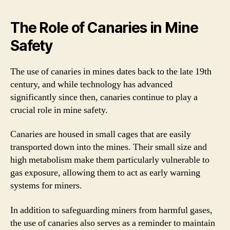
The Role of Canaries in Mine
Safety
The use of canaries in mines dates back to the late 19th
century, and while technology has advanced
significantly since then, canaries continue to play a
crucial role in mine safety.
Canaries are housed in small cages that are easily
transported down into the mines. Their small size and
high metabolism make them particularly vulnerable to
gas exposure, allowing them to act as early warning
systems for miners.
In addition to safeguarding miners from harmful gases,
the use of canaries also serves as a reminder to maintain