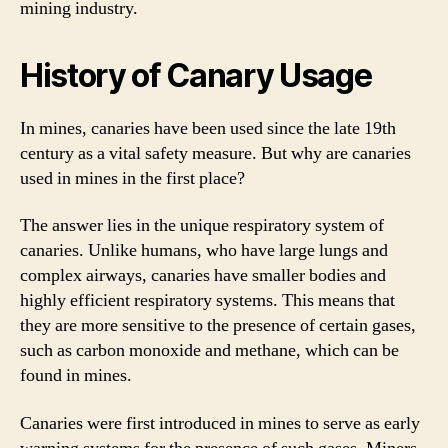
mining industry.
History of Canary Usage
In mines, canaries have been used since the late 19th
century as a vital safety measure. But why are canaries
used in mines in the first place?
The answer lies in the unique respiratory system of
canaries. Unlike humans, who have large lungs and
complex airways, canaries have smaller bodies and
highly efficient respiratory systems. This means that
they are more sensitive to the presence of certain gases,
such as carbon monoxide and methane, which can be
found in mines.
Canaries were first introduced in mines to serve as early