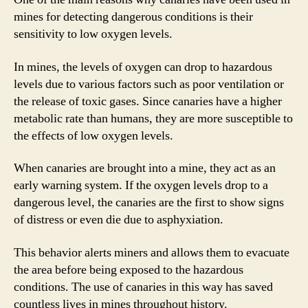
mines for detecting dangerous conditions is their
sensitivity to low oxygen levels.
In mines, the levels of oxygen can drop to hazardous
levels due to various factors such as poor ventilation or
the release of toxic gases. Since canaries have a higher
metabolic rate than humans, they are more susceptible to
the effects of low oxygen levels.
When canaries are brought into a mine, they act as an
early warning system. If the oxygen levels drop to a
dangerous level, the canaries are the first to show signs
of distress or even die due to asphyxiation.
This behavior alerts miners and allows them to evacuate
the area before being exposed to the hazardous
conditions. The use of canaries in this way has saved
countless lives in mines throughout history.