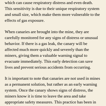
which can cause respiratory distress and even death.
This sensitivity is due to their unique respiratory system
and small size, which make them more vulnerable to the
effects of gas exposure.
When canaries are brought into the mine, they are
carefully monitored for any signs of distress or unusual
behavior. If there is a gas leak, the canary will be
affected much more quickly and severely than the
miners, giving them a valuable warning signal to
evacuate immediately. This early detection can save
lives and prevent serious accidents from occurring.
It is important to note that canaries are not used in mines
as a permanent solution, but rather as an early warning
system. Once the canary shows signs of distress, the
miners know it is time to leave the area and take
appropriate safety measures. This practice has been in