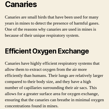
Canaries
Canaries are small birds that have been used for many
years in mines to detect the presence of harmful gases.
One of the reasons why canaries are used in mines is
because of their unique respiratory system.
Efficient Oxygen Exchange
Canaries have highly efficient respiratory systems that
allow them to extract oxygen from the air more
efficiently than humans. Their lungs are relatively larger
compared to their body size, and they have a high
number of capillaries surrounding their air sacs. This
allows for a greater surface area for oxygen exchange,
ensuring that the canaries can breathe in minimal oxygen
concentrations found in mines.