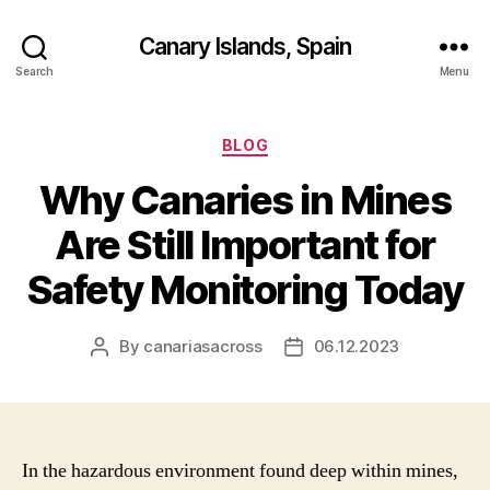
Canary Islands, Spain
Search
Menu
Categories
BLOG
Why Canaries in Mines
Are Still Important for
Safety Monitoring Today
By
canariasacross
06.12.2023
Post
Post
author
date
In the hazardous environment found deep within mines,