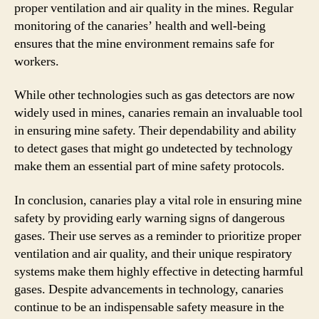
proper ventilation and air quality in the mines. Regular
monitoring of the canaries’ health and well-being
ensures that the mine environment remains safe for
workers.
While other technologies such as gas detectors are now
widely used in mines, canaries remain an invaluable tool
in ensuring mine safety. Their dependability and ability
to detect gases that might go undetected by technology
make them an essential part of mine safety protocols.
In conclusion, canaries play a vital role in ensuring mine
safety by providing early warning signs of dangerous
gases. Their use serves as a reminder to prioritize proper
ventilation and air quality, and their unique respiratory
systems make them highly effective in detecting harmful
gases. Despite advancements in technology, canaries
continue to be an indispensable safety measure in the