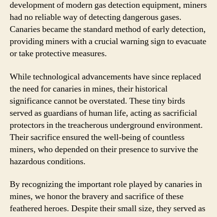
development of modern gas detection equipment, miners
had no reliable way of detecting dangerous gases.
Canaries became the standard method of early detection,
providing miners with a crucial warning sign to evacuate
or take protective measures.
While technological advancements have since replaced
the need for canaries in mines, their historical
significance cannot be overstated. These tiny birds
served as guardians of human life, acting as sacrificial
protectors in the treacherous underground environment.
Their sacrifice ensured the well-being of countless
miners, who depended on their presence to survive the
hazardous conditions.
By recognizing the important role played by canaries in
mines, we honor the bravery and sacrifice of these
feathered heroes. Despite their small size, they served as