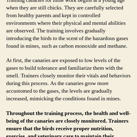
Training canaries for mine work begins at a young age
when they are still chicks. They are carefully selected
from healthy parents and kept in controlled
environments where their physical and mental abilities
are observed. The training involves gradually
introducing the birds to the scent of the hazardous gases
found in mines, such as carbon monoxide and methane.
At first, the canaries are exposed to low levels of the
gases to build tolerance and familiarize them with the
smell. Trainers closely monitor their vitals and behaviors
during this process. As the canaries grow more
accustomed to the gases, the levels are gradually
increased, mimicking the conditions found in mines.
Throughout the training process, the health and well-
being of the canaries are closely monitored. Trainers
ensure that the birds receive proper nutrition,
exercise, and veterinary care to maintain their