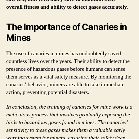
overall fitness and ability to detect gases accurately.
The Importance of Canaries in
Mines
The use of canaries in mines has undoubtedly saved
countless lives over the years. Their ability to detect the
presence of hazardous gases before humans can sense
them serves as a vital safety measure. By monitoring the
canaries’ behavior, miners are able to take immediate
action, preventing potential disasters.
In conclusion, the training of canaries for mine work is a
meticulous process that involves gradually exposing the
birds to hazardous gases found in mines. The canaries’
sensitivity to these gases makes them a valuable early
warning system for miners, ensuring their safety deep