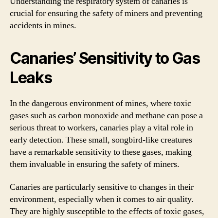
Understanding the respiratory system of canaries is
crucial for ensuring the safety of miners and preventing
accidents in mines.
Canaries’ Sensitivity to Gas
Leaks
In the dangerous environment of mines, where toxic
gases such as carbon monoxide and methane can pose a
serious threat to workers, canaries play a vital role in
early detection. These small, songbird-like creatures
have a remarkable sensitivity to these gases, making
them invaluable in ensuring the safety of miners.
Canaries are particularly sensitive to changes in their
environment, especially when it comes to air quality.
They are highly susceptible to the effects of toxic gases,