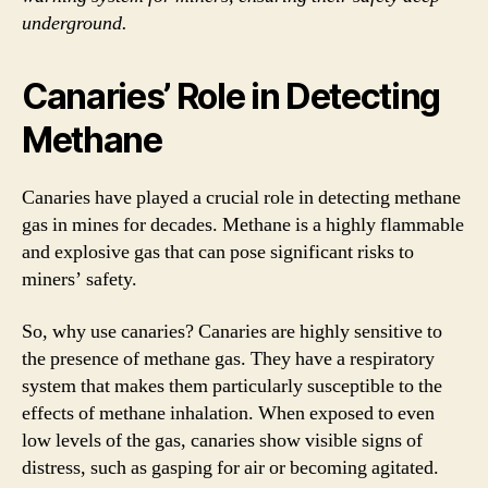
underground.
Canaries’ Role in Detecting
Methane
Canaries have played a crucial role in detecting methane
gas in mines for decades. Methane is a highly flammable
and explosive gas that can pose significant risks to
miners’ safety.
So, why use canaries? Canaries are highly sensitive to
the presence of methane gas. They have a respiratory
system that makes them particularly susceptible to the
effects of methane inhalation. When exposed to even
low levels of the gas, canaries show visible signs of
distress, such as gasping for air or becoming agitated.