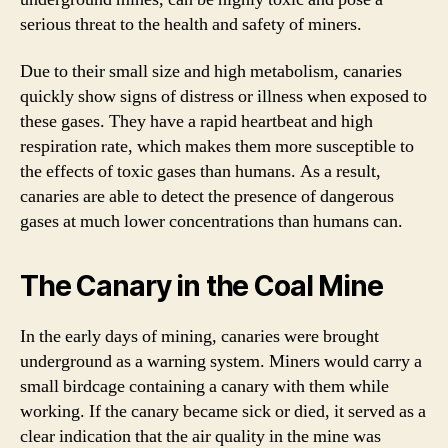
serious threat to the health and safety of miners.
Due to their small size and high metabolism, canaries
quickly show signs of distress or illness when exposed to
these gases. They have a rapid heartbeat and high
respiration rate, which makes them more susceptible to
the effects of toxic gases than humans. As a result,
canaries are able to detect the presence of dangerous
gases at much lower concentrations than humans can.
The Canary in the Coal Mine
In the early days of mining, canaries were brought
underground as a warning system. Miners would carry a
small birdcage containing a canary with them while
working. If the canary became sick or died, it served as a
clear indication that the air quality in the mine was