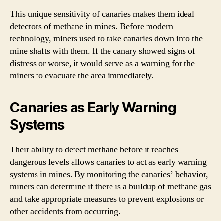
This unique sensitivity of canaries makes them ideal
detectors of methane in mines. Before modern
technology, miners used to take canaries down into the
mine shafts with them. If the canary showed signs of
distress or worse, it would serve as a warning for the
miners to evacuate the area immediately.
Canaries as Early Warning
Systems
Their ability to detect methane before it reaches
dangerous levels allows canaries to act as early warning
systems in mines. By monitoring the canaries’ behavior,
miners can determine if there is a buildup of methane gas
and take appropriate measures to prevent explosions or
other accidents from occurring.