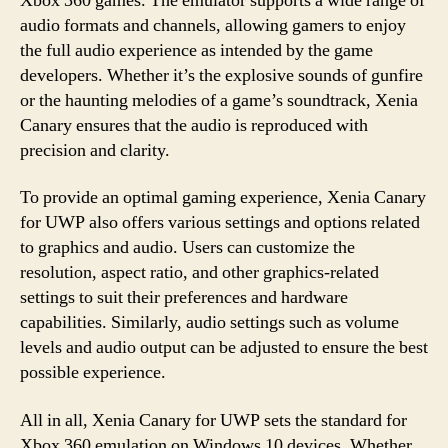
Xbox 360 games. The emulator supports a wide range of
audio formats and channels, allowing gamers to enjoy
the full audio experience as intended by the game
developers. Whether it’s the explosive sounds of gunfire
or the haunting melodies of a game’s soundtrack, Xenia
Canary ensures that the audio is reproduced with
precision and clarity.
To provide an optimal gaming experience, Xenia Canary
for UWP also offers various settings and options related
to graphics and audio. Users can customize the
resolution, aspect ratio, and other graphics-related
settings to suit their preferences and hardware
capabilities. Similarly, audio settings such as volume
levels and audio output can be adjusted to ensure the best
possible experience.
All in all, Xenia Canary for UWP sets the standard for
Xbox 360 emulation on Windows 10 devices. Whether