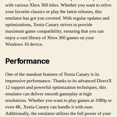
with various Xbox 360 titles. Whether you want to relive
your favorite classics or play the latest releases, this
emulator has got you covered. With regular updates and
optimizations, Xenia Canary strives to provide
maximum game compatibility, ensuring that you can
enjoy a vast library of Xbox 360 games on your
Windows 10 device.
Performance
One of the standout features of Xenia Canary is its
impressive performance. Thanks to its advanced DirectX
12 support and powerful optimization techniques, this
emulator can deliver smooth gameplay at high
resolutions. Whether you want to play games at 1080p or
even 4K, Xenia Canary can handle it with ease.
Additionally, the emulator utilizes the full power of your