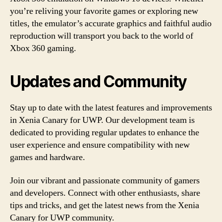
you’re reliving your favorite games or exploring new
titles, the emulator’s accurate graphics and faithful audio
reproduction will transport you back to the world of
Xbox 360 gaming.
Updates and Community
Stay up to date with the latest features and improvements
in Xenia Canary for UWP. Our development team is
dedicated to providing regular updates to enhance the
user experience and ensure compatibility with new
games and hardware.
Join our vibrant and passionate community of gamers
and developers. Connect with other enthusiasts, share
tips and tricks, and get the latest news from the Xenia
Canary for UWP community.