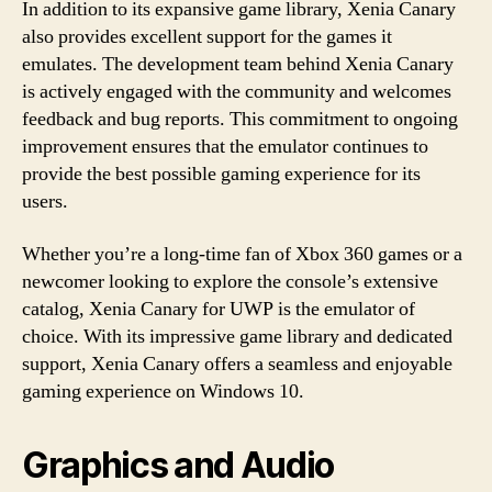
In addition to its expansive game library, Xenia Canary
also provides excellent support for the games it
emulates. The development team behind Xenia Canary
is actively engaged with the community and welcomes
feedback and bug reports. This commitment to ongoing
improvement ensures that the emulator continues to
provide the best possible gaming experience for its
users.
Whether you’re a long-time fan of Xbox 360 games or a
newcomer looking to explore the console’s extensive
catalog, Xenia Canary for UWP is the emulator of
choice. With its impressive game library and dedicated
support, Xenia Canary offers a seamless and enjoyable
gaming experience on Windows 10.
Graphics and Audio