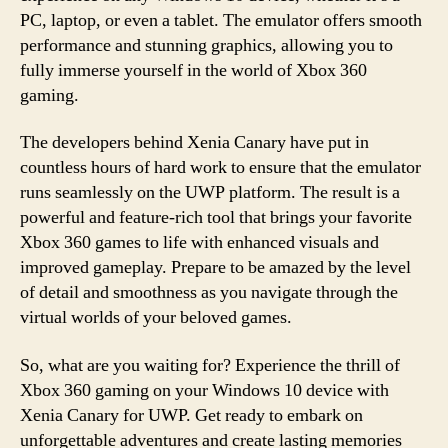
PC, laptop, or even a tablet. The emulator offers smooth
performance and stunning graphics, allowing you to
fully immerse yourself in the world of Xbox 360
gaming.
The developers behind Xenia Canary have put in
countless hours of hard work to ensure that the emulator
runs seamlessly on the UWP platform. The result is a
powerful and feature-rich tool that brings your favorite
Xbox 360 games to life with enhanced visuals and
improved gameplay. Prepare to be amazed by the level
of detail and smoothness as you navigate through the
virtual worlds of your beloved games.
So, what are you waiting for? Experience the thrill of
Xbox 360 gaming on your Windows 10 device with
Xenia Canary for UWP. Get ready to embark on
unforgettable adventures and create lasting memories