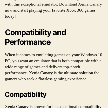
with this exceptional emulator. Download Xenia Canary
now and start playing your favorite Xbox 360 games
today!
Compatibility and
Performance
When it comes to emulating games on your Windows 10
PC, you want an emulator that is both compatible with a
wide range of games and delivers top-notch
performance. Xenia Canary is the ultimate solution for
gamers who seek a flawless gaming experience.
Compatibility
Xenia Canary is known for its exceptional compatibility