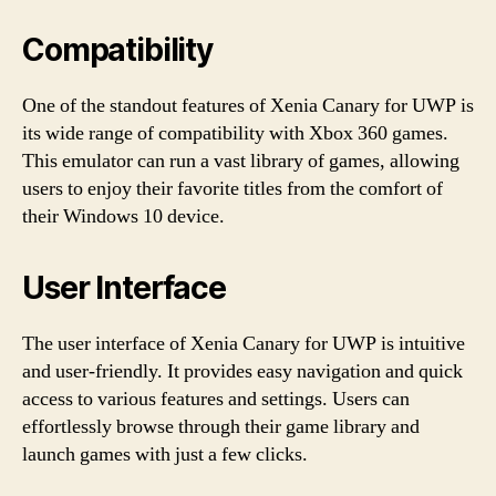
Compatibility
One of the standout features of Xenia Canary for UWP is
its wide range of compatibility with Xbox 360 games.
This emulator can run a vast library of games, allowing
users to enjoy their favorite titles from the comfort of
their Windows 10 device.
User Interface
The user interface of Xenia Canary for UWP is intuitive
and user-friendly. It provides easy navigation and quick
access to various features and settings. Users can
effortlessly browse through their game library and
launch games with just a few clicks.