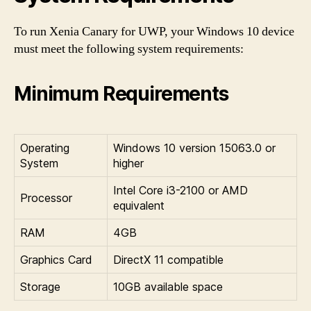
To run Xenia Canary for UWP, your Windows 10 device
must meet the following system requirements:
Minimum Requirements
Operating
Windows 10 version 15063.0 or
System
higher
Intel Core i3-2100 or AMD
Processor
equivalent
RAM
4GB
Graphics Card
DirectX 11 compatible
Storage
10GB available space