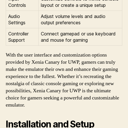
Controls
layout or create a unique setup
Audio
Adjust volume levels and audio
Settings
output preferences
Controller
Connect gamepad or use keyboard
Support
and mouse for gaming
With the user interface and customization options
provided by Xenia Canary for UWP, gamers can truly
make the emulator their own and enhance their gaming
experience to the fullest. Whether it’s recreating the
nostalgia of classic console gaming or exploring new
possibilities, Xenia Canary for UWP is the ultimate
choice for gamers seeking a powerful and customizable
emulator.
Installation and Setup