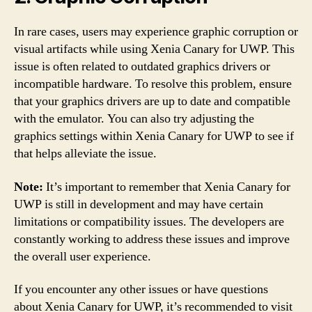
In rare cases, users may experience graphic corruption or
visual artifacts while using Xenia Canary for UWP. This
issue is often related to outdated graphics drivers or
incompatible hardware. To resolve this problem, ensure
that your graphics drivers are up to date and compatible
with the emulator. You can also try adjusting the
graphics settings within Xenia Canary for UWP to see if
that helps alleviate the issue.
Note:
It’s important to remember that Xenia Canary for
UWP is still in development and may have certain
limitations or compatibility issues. The developers are
constantly working to address these issues and improve
the overall user experience.
If you encounter any other issues or have questions
about Xenia Canary for UWP, it’s recommended to visit