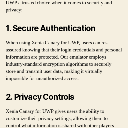
UWP a trusted choice when it comes to security and
privacy:
1. Secure Authentication
When using Xenia Canary for UWP, users can rest
assured knowing that their login credentials and personal
information are protected. Our emulator employs
industry-standard encryption algorithms to securely
store and transmit user data, making it virtually
impossible for unauthorized access.
2. Privacy Controls
Xenia Canary for UWP gives users the ability to
customize their privacy settings, allowing them to
control what information is shared with other players