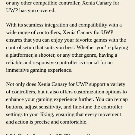
or any other compatible controller, Xenia Canary for
UWP has you covered.
With its seamless integration and compatibility with a
wide range of controllers, Xenia Canary for UWP
ensures that you can enjoy your favorite games with the
control setup that suits you best. Whether you’re playing
a platformer, a shooter, or any other genre, having a
reliable and responsive controller is crucial for an
immersive gaming experience.
Not only does Xenia Canary for UWP support a variety
of controllers, but it also offers customization options to
enhance your gaming experience further. You can remap
buttons, adjust sensitivity, and fine-tune the controller
settings to your liking, ensuring that every movement
and action is precise and comfortable.