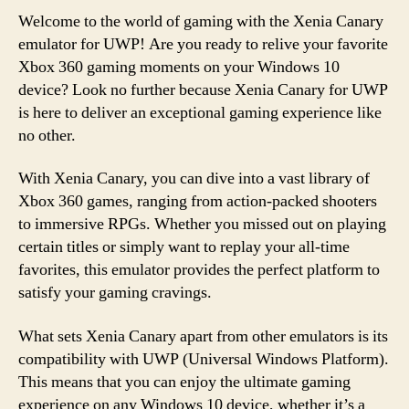
Welcome to the world of gaming with the Xenia Canary
emulator for UWP! Are you ready to relive your favorite
Xbox 360 gaming moments on your Windows 10
device? Look no further because Xenia Canary for UWP
is here to deliver an exceptional gaming experience like
no other.
With Xenia Canary, you can dive into a vast library of
Xbox 360 games, ranging from action-packed shooters
to immersive RPGs. Whether you missed out on playing
certain titles or simply want to replay your all-time
favorites, this emulator provides the perfect platform to
satisfy your gaming cravings.
What sets Xenia Canary apart from other emulators is its
compatibility with UWP (Universal Windows Platform).
This means that you can enjoy the ultimate gaming
experience on any Windows 10 device, whether it’s a