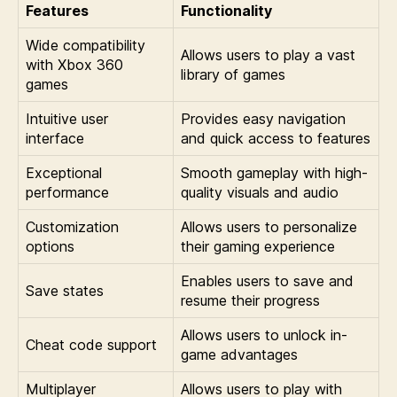
Features
Functionality
Wide compatibility
Allows users to play a vast
with Xbox 360
library of games
games
Intuitive user
Provides easy navigation
interface
and quick access to features
Exceptional
Smooth gameplay with high-
performance
quality visuals and audio
Customization
Allows users to personalize
options
their gaming experience
Enables users to save and
Save states
resume their progress
Allows users to unlock in-
Cheat code support
game advantages
Multiplayer
Allows users to play with