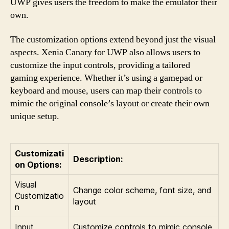
UWP gives users the freedom to make the emulator their
own.
The customization options extend beyond just the visual
aspects. Xenia Canary for UWP also allows users to
customize the input controls, providing a tailored
gaming experience. Whether it’s using a gamepad or
keyboard and mouse, users can map their controls to
mimic the original console’s layout or create their own
unique setup.
Customizati
Description:
on Options:
Visual
Change color scheme, font size, and
Customizatio
layout
n
Input
Customize controls to mimic console