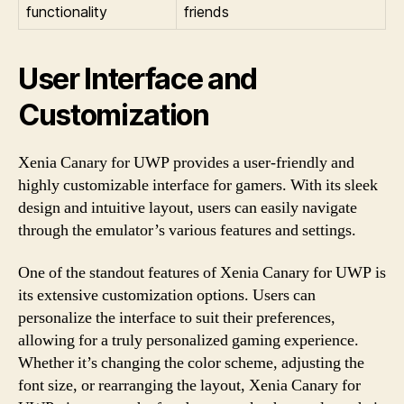
functionality
friends
User Interface and
Customization
Xenia Canary for UWP provides a user-friendly and
highly customizable interface for gamers. With its sleek
design and intuitive layout, users can easily navigate
through the emulator’s various features and settings.
One of the standout features of Xenia Canary for UWP is
its extensive customization options. Users can
personalize the interface to suit their preferences,
allowing for a truly personalized gaming experience.
Whether it’s changing the color scheme, adjusting the
font size, or rearranging the layout, Xenia Canary for