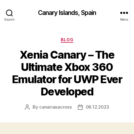
Canary Islands, Spain
Search
Menu
Categories
BLOG
Xenia Canary – The
Ultimate Xbox 360
Emulator for UWP Ever
Developed
By
canariasacross
06.12.2023
Post
Post
author
date