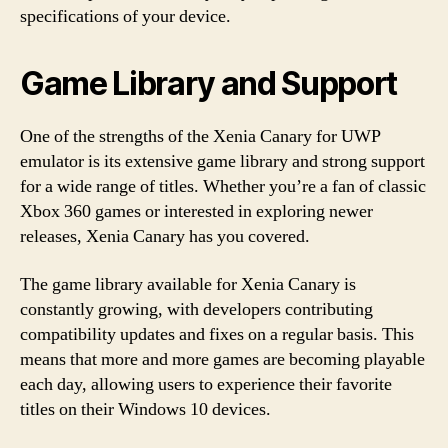
specifications of your device.
Game Library and Support
One of the strengths of the Xenia Canary for UWP
emulator is its extensive game library and strong support
for a wide range of titles. Whether you’re a fan of classic
Xbox 360 games or interested in exploring newer
releases, Xenia Canary has you covered.
The game library available for Xenia Canary is
constantly growing, with developers contributing
compatibility updates and fixes on a regular basis. This
means that more and more games are becoming playable
each day, allowing users to experience their favorite
titles on their Windows 10 devices.