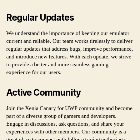
Regular Updates
We understand the importance of keeping our emulator
current and reliable. Our team works tirelessly to deliver
regular updates that address bugs, improve performance,
and introduce new features. With each update, we strive
to provide a better and more seamless gaming
experience for our users.
Active Community
Join the Xenia Canary for UWP community and become
part of a diverse group of gamers and developers.
Engage in discussions, ask questions, and share your
experiences with other members. Our community is a
great place to connect with fellow gaming enthusiasts