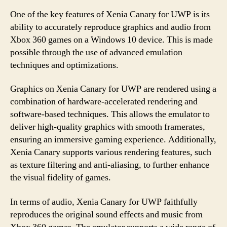
One of the key features of Xenia Canary for UWP is its
ability to accurately reproduce graphics and audio from
Xbox 360 games on a Windows 10 device. This is made
possible through the use of advanced emulation
techniques and optimizations.
Graphics on Xenia Canary for UWP are rendered using a
combination of hardware-accelerated rendering and
software-based techniques. This allows the emulator to
deliver high-quality graphics with smooth framerates,
ensuring an immersive gaming experience. Additionally,
Xenia Canary supports various rendering features, such
as texture filtering and anti-aliasing, to further enhance
the visual fidelity of games.
In terms of audio, Xenia Canary for UWP faithfully
reproduces the original sound effects and music from