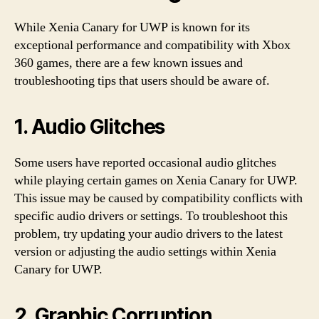
While Xenia Canary for UWP is known for its
exceptional performance and compatibility with Xbox
360 games, there are a few known issues and
troubleshooting tips that users should be aware of.
1. Audio Glitches
Some users have reported occasional audio glitches
while playing certain games on Xenia Canary for UWP.
This issue may be caused by compatibility conflicts with
specific audio drivers or settings. To troubleshoot this
problem, try updating your audio drivers to the latest
version or adjusting the audio settings within Xenia
Canary for UWP.
2. Graphic Corruption