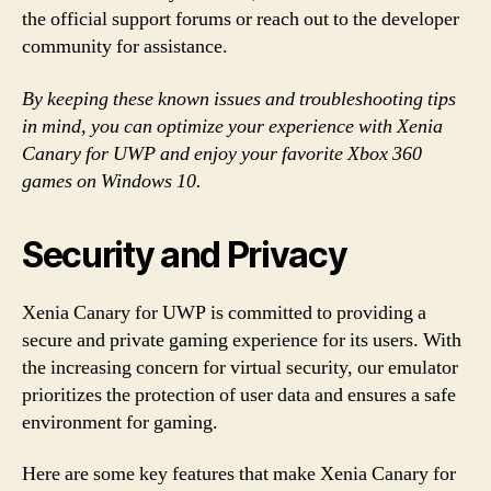
the official support forums or reach out to the developer
community for assistance.
By keeping these known issues and troubleshooting tips
in mind, you can optimize your experience with Xenia
Canary for UWP and enjoy your favorite Xbox 360
games on Windows 10.
Security and Privacy
Xenia Canary for UWP is committed to providing a
secure and private gaming experience for its users. With
the increasing concern for virtual security, our emulator
prioritizes the protection of user data and ensures a safe
environment for gaming.
Here are some key features that make Xenia Canary for