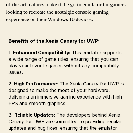
of-the-art features make it the go-to emulator for gamers
looking to recreate the nostalgic console gaming
experience on their Windows 10 devices.
Benefits of the Xenia Canary for UWP:
1.
Enhanced Compatibility:
This emulator supports
a wide range of game titles, ensuring that you can
play your favorite games without any compatibility
issues.
2.
High Performance:
The Xenia Canary for UWP is
designed to make the most of your hardware,
delivering an immersive gaming experience with high
FPS and smooth graphics.
3.
Reliable Updates:
The developers behind Xenia
Canary for UWP are committed to providing regular
updates and bug fixes, ensuring that the emulator