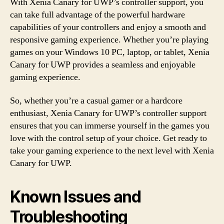
With Xenia Canary for UWP’s controller support, you
can take full advantage of the powerful hardware
capabilities of your controllers and enjoy a smooth and
responsive gaming experience. Whether you’re playing
games on your Windows 10 PC, laptop, or tablet, Xenia
Canary for UWP provides a seamless and enjoyable
gaming experience.
So, whether you’re a casual gamer or a hardcore
enthusiast, Xenia Canary for UWP’s controller support
ensures that you can immerse yourself in the games you
love with the control setup of your choice. Get ready to
take your gaming experience to the next level with Xenia
Canary for UWP.
Known Issues and
Troubleshooting