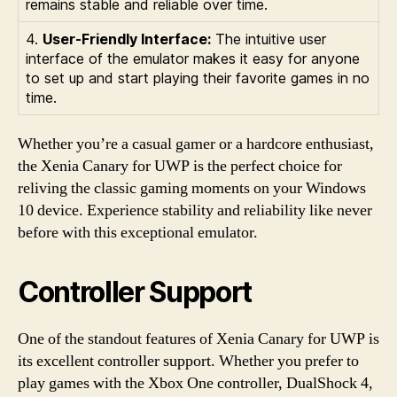
remains stable and reliable over time.
4.
User-Friendly Interface:
The intuitive user
interface of the emulator makes it easy for anyone
to set up and start playing their favorite games in no
time.
Whether you’re a casual gamer or a hardcore enthusiast,
the Xenia Canary for UWP is the perfect choice for
reliving the classic gaming moments on your Windows
10 device. Experience stability and reliability like never
before with this exceptional emulator.
Controller Support
One of the standout features of Xenia Canary for UWP is
its excellent controller support. Whether you prefer to
play games with the Xbox One controller, DualShock 4,