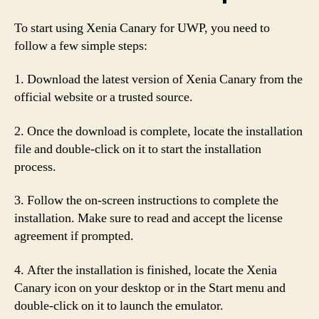
To start using Xenia Canary for UWP, you need to
follow a few simple steps:
1. Download the latest version of Xenia Canary from the
official website or a trusted source.
2. Once the download is complete, locate the installation
file and double-click on it to start the installation
process.
3. Follow the on-screen instructions to complete the
installation. Make sure to read and accept the license
agreement if prompted.
4. After the installation is finished, locate the Xenia
Canary icon on your desktop or in the Start menu and
double-click on it to launch the emulator.