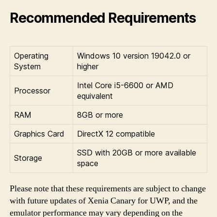
Recommended Requirements
Operating
Windows 10 version 19042.0 or
System
higher
Intel Core i5-6600 or AMD
Processor
equivalent
RAM
8GB or more
Graphics Card
DirectX 12 compatible
SSD with 20GB or more available
Storage
space
Please note that these requirements are subject to change
with future updates of Xenia Canary for UWP, and the
emulator performance may vary depending on the