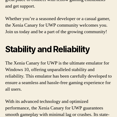
and get support.
Whether you’re a seasoned developer or a casual gamer,
the Xenia Canary for UWP community welcomes you.
Join us today and be a part of the growing community!
Stability and Reliability
The Xenia Canary for UWP is the ultimate emulator for
Windows 10, offering unparalleled stability and
reliability. This emulator has been carefully developed to
ensure a seamless and hassle-free gaming experience for
all users.
With its advanced technology and optimized
performance, the Xenia Canary for UWP guarantees
smooth gameplay with minimal lag or crashes. Its state-