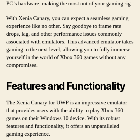
PC’s hardware, making the most out of your gaming rig.
With Xenia Canary, you can expect a seamless gaming
experience like no other. Say goodbye to frame rate
drops, lag, and other performance issues commonly
associated with emulators. This advanced emulator takes
gaming to the next level, allowing you to fully immerse
yourself in the world of Xbox 360 games without any
compromises.
Features and Functionality
The Xenia Canary for UWP is an impressive emulator
that provides users with the ability to play Xbox 360
games on their Windows 10 device. With its robust
features and functionality, it offers an unparalleled
gaming experience.