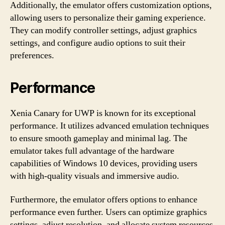
Additionally, the emulator offers customization options,
allowing users to personalize their gaming experience.
They can modify controller settings, adjust graphics
settings, and configure audio options to suit their
preferences.
Performance
Xenia Canary for UWP is known for its exceptional
performance. It utilizes advanced emulation techniques
to ensure smooth gameplay and minimal lag. The
emulator takes full advantage of the hardware
capabilities of Windows 10 devices, providing users
with high-quality visuals and immersive audio.
Furthermore, the emulator offers options to enhance
performance even further. Users can optimize graphics
settings, adjust resolution, and allocate system resources