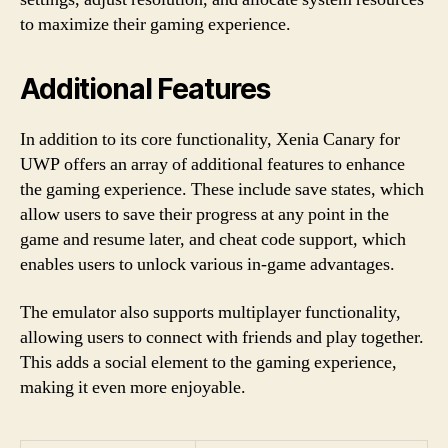
to maximize their gaming experience.
Additional Features
In addition to its core functionality, Xenia Canary for
UWP offers an array of additional features to enhance
the gaming experience. These include save states, which
allow users to save their progress at any point in the
game and resume later, and cheat code support, which
enables users to unlock various in-game advantages.
The emulator also supports multiplayer functionality,
allowing users to connect with friends and play together.
This adds a social element to the gaming experience,
making it even more enjoyable.