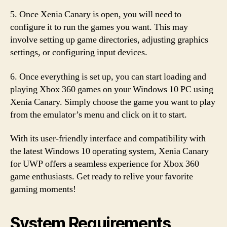
5. Once Xenia Canary is open, you will need to
configure it to run the games you want. This may
involve setting up game directories, adjusting graphics
settings, or configuring input devices.
6. Once everything is set up, you can start loading and
playing Xbox 360 games on your Windows 10 PC using
Xenia Canary. Simply choose the game you want to play
from the emulator’s menu and click on it to start.
With its user-friendly interface and compatibility with
the latest Windows 10 operating system, Xenia Canary
for UWP offers a seamless experience for Xbox 360
game enthusiasts. Get ready to relive your favorite
gaming moments!
System Requirements