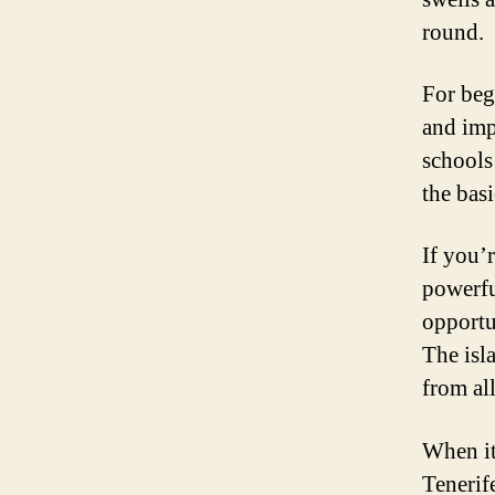
round.
For beg
and imp
schools
the bas
If you’r
powerfu
opportun
The isla
from al
When it
Tenerif