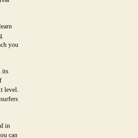
learn
g
ach you
 its
f
t level.
 surfers
d in
you can