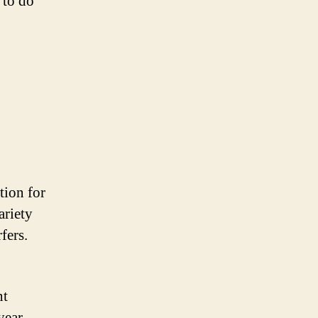
e to do
tion for
ariety
fers.
nt
year