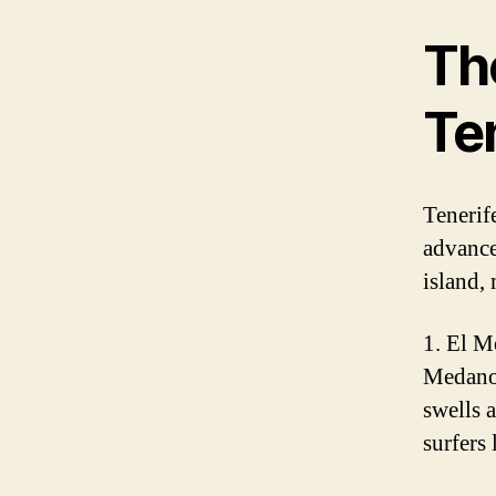
The
Te
Tenerife
advanced
island, 
1. El M
Medano 
swells 
surfers 