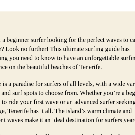
 a beginner surfer looking for the perfect waves to ca
e? Look no further! This ultimate surfing guide has
ing you need to know to have an unforgettable surfi
nce on the beautiful beaches of Tenerife.
 is a paradise for surfers of all levels, with a wide var
 and surf spots to choose from. Whether you’re a be
 to ride your first wave or an advanced surfer seekin
ge, Tenerife has it all. The island’s warm climate and
ent waves make it an ideal destination for surfers yea