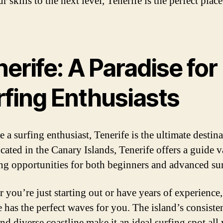
r skills to the next level, Tenerife is the perfect plac
erife: A Paradise for
rfing Enthusiasts
e a surfing enthusiast, Tenerife is the ultimate destina
cated in the Canary Islands, Tenerife offers a guide v
ing opportunities for both beginners and advanced sur
 you’re just starting out or have years of experience,
e has the perfect waves for you. The island’s consiste
nd diverse coastline make it an ideal surfing spot all 