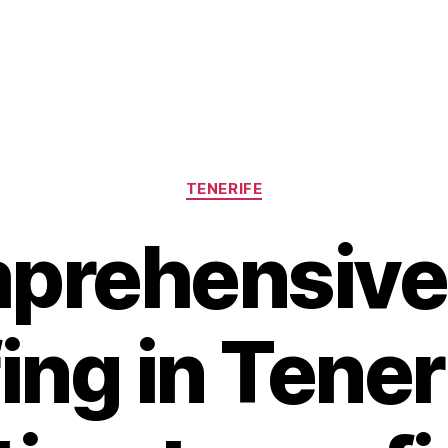
Categories
TENERIFE
prehensive
ing in Tener