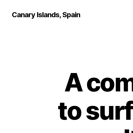
Canary Islands, Spain
A com
to surf