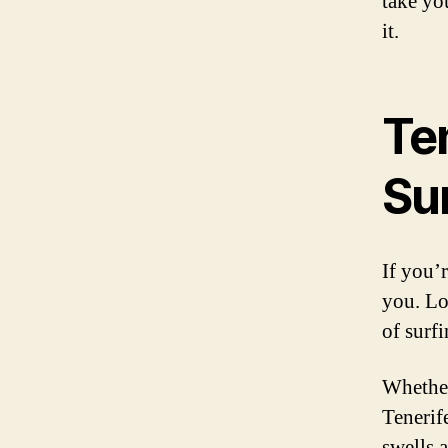
take you
it.
Ten
Su
If you’r
you. Lo
of surf
Whether
Tenerif
swells a