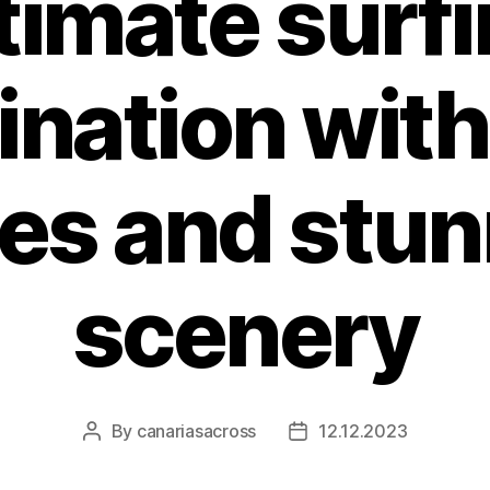
timate surf
ination with
es and stun
scenery
By
canariasacross
12.12.2023
Post
Post
author
date