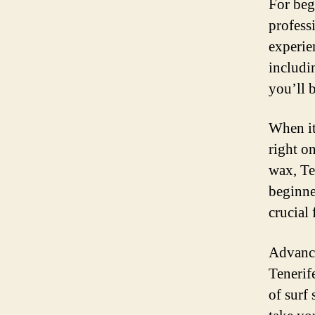
For beg
profess
experie
includi
you’ll 
When it
right o
wax, Te
beginne
crucial
Advance
Tenerife
of surf 