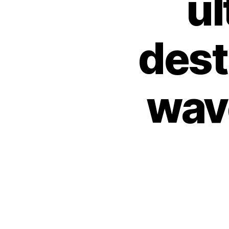
ul
dest
wav