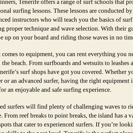
inners, Tenerife offers a range of surf schools that p
ional surfing lessons. These lessons are conducted by
nced instructors who will teach you the basics of surf
ng proper technique and wave selection. With their g
be up on your board and riding those waves in no tim
 comes to equipment, you can rent everything you n
n the beach. From surfboards and wetsuits to leashes 
nerife’s surf shops have got you covered. Whether y
r or an advanced surfer, having the right equipment i
 for an enjoyable and safe surfing experience.
d surfers will find plenty of challenging waves to ri
. From reef breaks to point breaks, the island has a v
spots that cater to experienced surfers. If you’re look