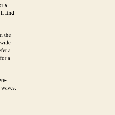
or a
ll find
n the
 wide
efer a
for a
ave-
t waves,