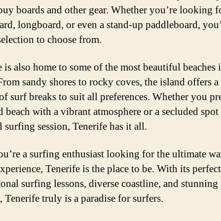
 buy boards and other gear. Whether you’re looking f
ard, longboard, or even a stand-up paddleboard, you’
selection to choose from.
e is also home to some of the most beautiful beaches i
From sandy shores to rocky coves, the island offers a
of surf breaks to suit all preferences. Whether you pr
 beach with a vibrant atmosphere or a secluded spot 
 surfing session, Tenerife has it all.
you’re a surfing enthusiast looking for the ultimate w
xperience, Tenerife is the place to be. With its perfec
ional surfing lessons, diverse coastline, and stunning
 Tenerife truly is a paradise for surfers.