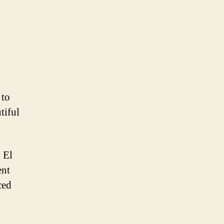
 to
tiful
 El
ent
ced