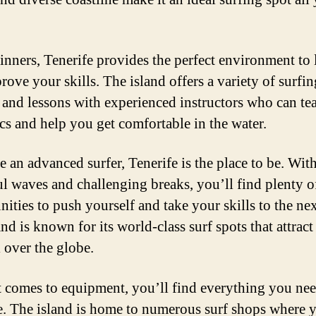
inners, Tenerife provides the perfect environment to 
rove your skills. The island offers a variety of surfin
 and lessons with experienced instructors who can te
ics and help you get comfortable in the water.
e an advanced surfer, Tenerife is the place to be. With
l waves and challenging breaks, you’ll find plenty o
ities to push yourself and take your skills to the nex
nd is known for its world-class surf spots that attract
l over the globe.
 comes to equipment, you’ll find everything you nee
e. The island is home to numerous surf shops where 