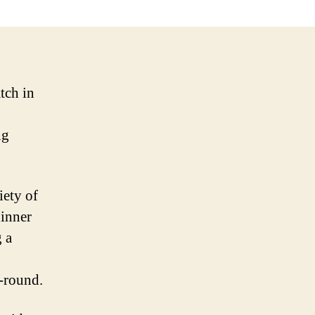
tch in
ng
iety of
ginner
g a
r-round.