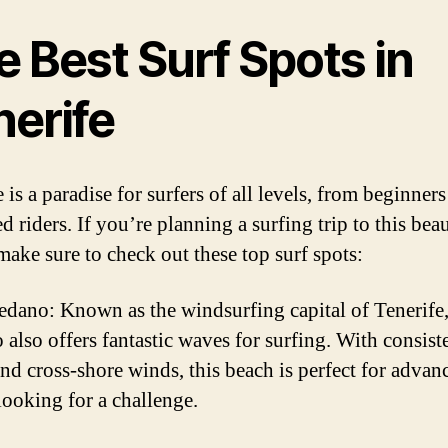
 Best Surf Spots in
nerife
 is a paradise for surfers of all levels, from beginners
 riders. If you’re planning a surfing trip to this beau
make sure to check out these top surf spots:
edano: Known as the windsurfing capital of Tenerife,
also offers fantastic waves for surfing. With consist
and cross-shore winds, this beach is perfect for advan
looking for a challenge.