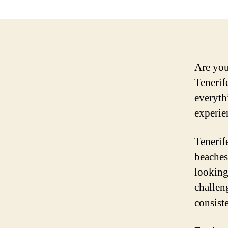
Are you
Tenerif
everyth
experie
Tenerife
beaches
looking
challen
consist