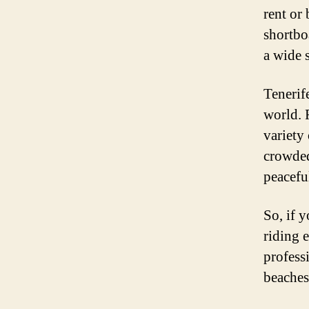
rent or
shortbo
a wide 
Tenerif
world. 
variety 
crowded
peaceful
So, if 
riding e
profess
beaches,