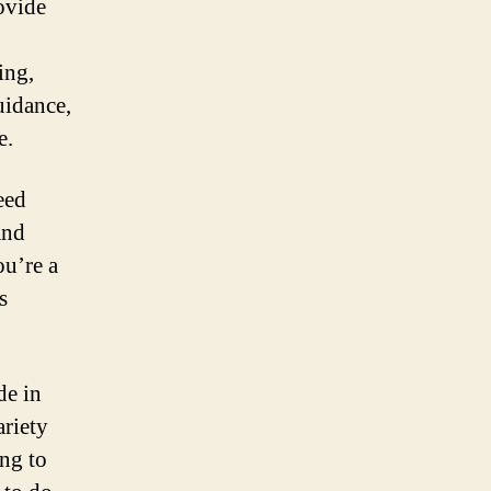
rovide
ing,
uidance,
e.
eed
and
ou’re a
s
de in
ariety
ing to