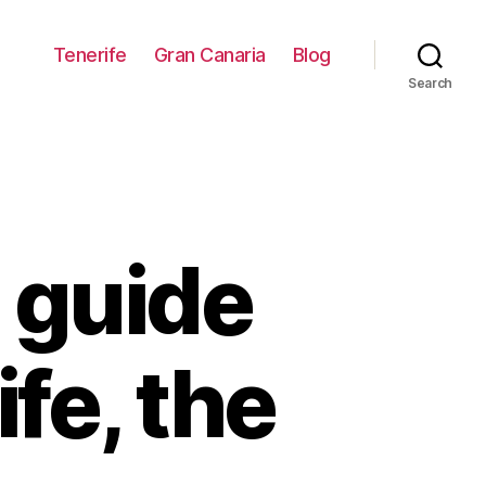
Tenerife
Gran Canaria
Blog
Search
 guide
ife, the