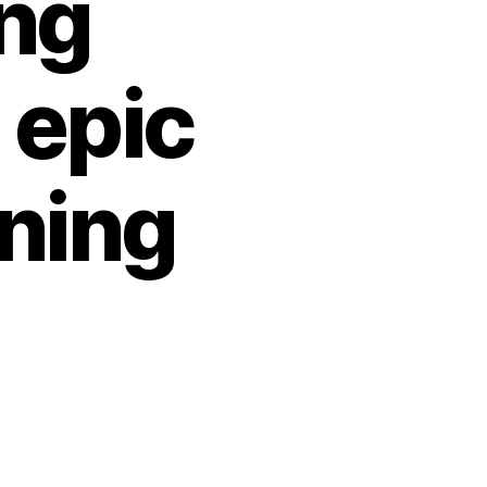
ing
 epic
ning