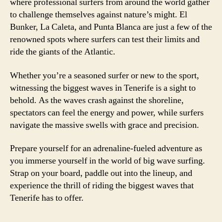
where professional surfers from around the world gather
to challenge themselves against nature’s might. El
Bunker, La Caleta, and Punta Blanca are just a few of the
renowned spots where surfers can test their limits and
ride the giants of the Atlantic.
Whether you’re a seasoned surfer or new to the sport,
witnessing the biggest waves in Tenerife is a sight to
behold. As the waves crash against the shoreline,
spectators can feel the energy and power, while surfers
navigate the massive swells with grace and precision.
Prepare yourself for an adrenaline-fueled adventure as
you immerse yourself in the world of big wave surfing.
Strap on your board, paddle out into the lineup, and
experience the thrill of riding the biggest waves that
Tenerife has to offer.