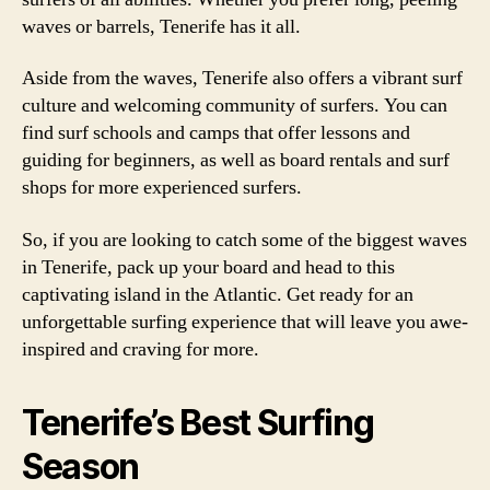
waves or barrels, Tenerife has it all.
Aside from the waves, Tenerife also offers a vibrant surf
culture and welcoming community of surfers. You can
find surf schools and camps that offer lessons and
guiding for beginners, as well as board rentals and surf
shops for more experienced surfers.
So, if you are looking to catch some of the biggest waves
in Tenerife, pack up your board and head to this
captivating island in the Atlantic. Get ready for an
unforgettable surfing experience that will leave you awe-
inspired and craving for more.
Tenerife’s Best Surfing
Season