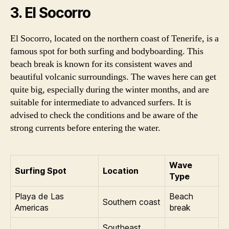
3. El Socorro
El Socorro, located on the northern coast of Tenerife, is a
famous spot for both surfing and bodyboarding. This
beach break is known for its consistent waves and
beautiful volcanic surroundings. The waves here can get
quite big, especially during the winter months, and are
suitable for intermediate to advanced surfers. It is
advised to check the conditions and be aware of the
strong currents before entering the water.
Wave
Surfing Spot
Location
Type
Playa de Las
Beach
Southern coast
Americas
break
Southeast