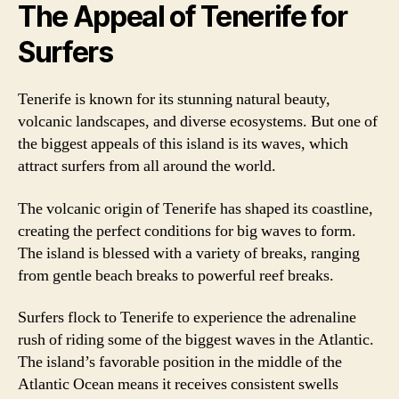
The Appeal of Tenerife for
Surfers
Tenerife is known for its stunning natural beauty,
volcanic landscapes, and diverse ecosystems. But one of
the biggest appeals of this island is its waves, which
attract surfers from all around the world.
The volcanic origin of Tenerife has shaped its coastline,
creating the perfect conditions for big waves to form.
The island is blessed with a variety of breaks, ranging
from gentle beach breaks to powerful reef breaks.
Surfers flock to Tenerife to experience the adrenaline
rush of riding some of the biggest waves in the Atlantic.
The island’s favorable position in the middle of the
Atlantic Ocean means it receives consistent swells