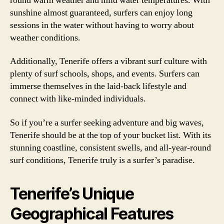
round warm weather and mild water temperatures. With
sunshine almost guaranteed, surfers can enjoy long
sessions in the water without having to worry about
weather conditions.
Additionally, Tenerife offers a vibrant surf culture with
plenty of surf schools, shops, and events. Surfers can
immerse themselves in the laid-back lifestyle and
connect with like-minded individuals.
So if you’re a surfer seeking adventure and big waves,
Tenerife should be at the top of your bucket list. With its
stunning coastline, consistent swells, and all-year-round
surf conditions, Tenerife truly is a surfer’s paradise.
Tenerife’s Unique
Geographical Features