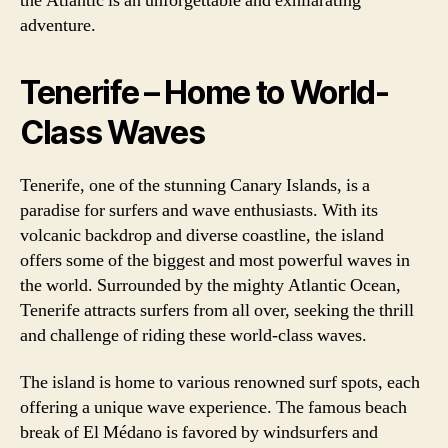
the Atlantic is an unforgettable and exhilarating
adventure.
Tenerife – Home to World-
Class Waves
Tenerife, one of the stunning Canary Islands, is a
paradise for surfers and wave enthusiasts. With its
volcanic backdrop and diverse coastline, the island
offers some of the biggest and most powerful waves in
the world. Surrounded by the mighty Atlantic Ocean,
Tenerife attracts surfers from all over, seeking the thrill
and challenge of riding these world-class waves.
The island is home to various renowned surf spots, each
offering a unique wave experience. The famous beach
break of El Médano is favored by windsurfers and