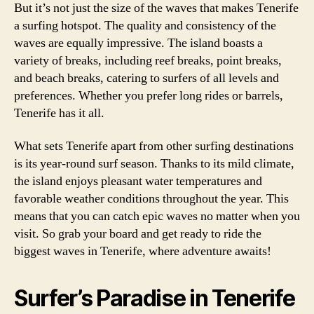
But it’s not just the size of the waves that makes Tenerife
a surfing hotspot. The quality and consistency of the
waves are equally impressive. The island boasts a
variety of breaks, including reef breaks, point breaks,
and beach breaks, catering to surfers of all levels and
preferences. Whether you prefer long rides or barrels,
Tenerife has it all.
What sets Tenerife apart from other surfing destinations
is its year-round surf season. Thanks to its mild climate,
the island enjoys pleasant water temperatures and
favorable weather conditions throughout the year. This
means that you can catch epic waves no matter when you
visit. So grab your board and get ready to ride the
biggest waves in Tenerife, where adventure awaits!
Surfer’s Paradise in Tenerife