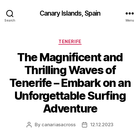
Canary Islands, Spain
Search
Menu
Categories
TENERIFE
The Magnificent and
Thrilling Waves of
Tenerife – Embark on an
Unforgettable Surfing
Adventure
By
canariasacross
12.12.2023
Post
Post
author
date