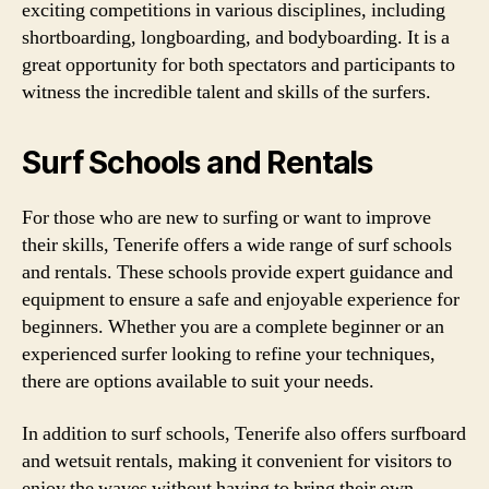
exciting competitions in various disciplines, including
shortboarding, longboarding, and bodyboarding. It is a
great opportunity for both spectators and participants to
witness the incredible talent and skills of the surfers.
Surf Schools and Rentals
For those who are new to surfing or want to improve
their skills, Tenerife offers a wide range of surf schools
and rentals. These schools provide expert guidance and
equipment to ensure a safe and enjoyable experience for
beginners. Whether you are a complete beginner or an
experienced surfer looking to refine your techniques,
there are options available to suit your needs.
In addition to surf schools, Tenerife also offers surfboard
and wetsuit rentals, making it convenient for visitors to
enjoy the waves without having to bring their own