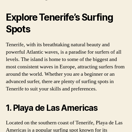
Explore Tenerife’s Surfing
Spots
Tenerife, with its breathtaking natural beauty and
powerful Atlantic waves, is a paradise for surfers of all
levels. The island is home to some of the biggest and
most consistent waves in Europe, attracting surfers from
around the world. Whether you are a beginner or an
advanced surfer, there are plenty of surfing spots in
Tenerife to suit your skills and preferences.
1. Playa de Las Americas
Located on the southern coast of Tenerife, Playa de Las
Americas is a popular surfing spot known for its