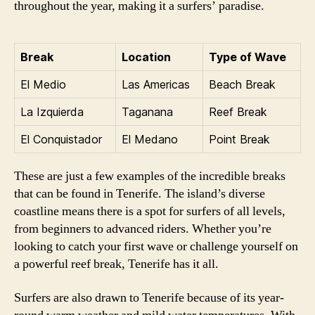
throughout the year, making it a surfers’ paradise.
Break
Location
Type of Wave
El Medio
Las Americas
Beach Break
La Izquierda
Taganana
Reef Break
El Conquistador
El Medano
Point Break
These are just a few examples of the incredible breaks
that can be found in Tenerife. The island’s diverse
coastline means there is a spot for surfers of all levels,
from beginners to advanced riders. Whether you’re
looking to catch your first wave or challenge yourself on
a powerful reef break, Tenerife has it all.
Surfers are also drawn to Tenerife because of its year-