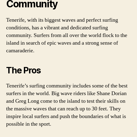
Community
Tenerife, with its biggest waves and perfect surfing
conditions, has a vibrant and dedicated surfing
community. Surfers from all over the world flock to the
island in search of epic waves and a strong sense of
camaraderie.
The Pros
Tenerife’s surfing community includes some of the best
surfers in the world. Big wave riders like Shane Dorian
and Greg Long come to the island to test their skills on
the massive waves that can reach up to 30 feet. They
inspire local surfers and push the boundaries of what is
possible in the sport.