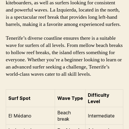
kiteboarders, as well as surfers looking for consistent
and powerful waves. La Izquierda, located in the north,
is a spectacular reef break that provides long left-hand
barrels, making it a favorite among experienced surfers.
Tenerife’s diverse coastline ensures there is a suitable
wave for surfers of all levels. From mellow beach breaks
to hollow reef breaks, the island offers something for
everyone. Whether you’re a beginner looking to learn or
an advanced surfer seeking a challenge, Tenerife’s
world-class waves cater to all skill levels.
Difficulty
Surf Spot
Wave Type
Level
Beach
El Médano
Intermediate
break