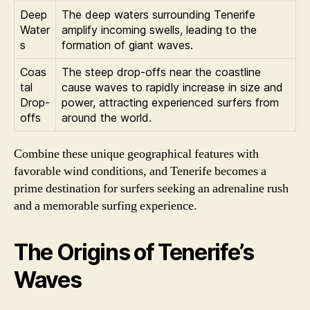
Deep
The deep waters surrounding Tenerife
Water
amplify incoming swells, leading to the
s
formation of giant waves.
Coas
The steep drop-offs near the coastline
tal
cause waves to rapidly increase in size and
Drop-
power, attracting experienced surfers from
offs
around the world.
Combine these unique geographical features with
favorable wind conditions, and Tenerife becomes a
prime destination for surfers seeking an adrenaline rush
and a memorable surfing experience.
The Origins of Tenerife’s
Waves