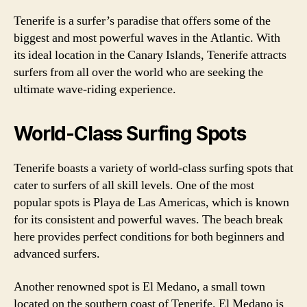
Tenerife is a surfer’s paradise that offers some of the
biggest and most powerful waves in the Atlantic. With
its ideal location in the Canary Islands, Tenerife attracts
surfers from all over the world who are seeking the
ultimate wave-riding experience.
World-Class Surfing Spots
Tenerife boasts a variety of world-class surfing spots that
cater to surfers of all skill levels. One of the most
popular spots is Playa de Las Americas, which is known
for its consistent and powerful waves. The beach break
here provides perfect conditions for both beginners and
advanced surfers.
Another renowned spot is El Medano, a small town
located on the southern coast of Tenerife. El Medano is