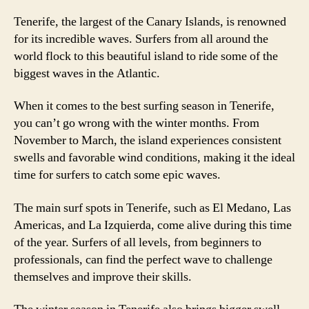
Tenerife, the largest of the Canary Islands, is renowned
for its incredible waves. Surfers from all around the
world flock to this beautiful island to ride some of the
biggest waves in the Atlantic.
When it comes to the best surfing season in Tenerife,
you can’t go wrong with the winter months. From
November to March, the island experiences consistent
swells and favorable wind conditions, making it the ideal
time for surfers to catch some epic waves.
The main surf spots in Tenerife, such as El Medano, Las
Americas, and La Izquierda, come alive during this time
of the year. Surfers of all levels, from beginners to
professionals, can find the perfect wave to challenge
themselves and improve their skills.