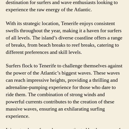
destination for surfers and wave enthusiasts looking to
experience the raw energy of the Atlantic.
With its strategic location, Tenerife enjoys consistent
swells throughout the year, making it a haven for surfers
of all levels. The island’s diverse coastline offers a range
of breaks, from beach breaks to reef breaks, catering to
different preferences and skill levels.
Surfers flock to Tenerife to challenge themselves against
the power of the Atlantic’s biggest waves. These waves
can reach impressive heights, providing a thrilling and
adrenaline-pumping experience for those who dare to
ride them. The combination of strong winds and
powerful currents contributes to the creation of these
massive waves, ensuring an exhilarating surfing
experience.