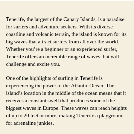
Tenerife, the largest of the Canary Islands, is a paradise
for surfers and adventure seekers. With its diverse
coastline and volcanic terrain, the island is known for its
big waves that attract surfers from all over the world.
Whether you’re a beginner or an experienced surfer,
Tenerife offers an incredible range of waves that will
challenge and excite you.
One of the highlights of surfing in Tenerife is
experiencing the power of the Atlantic Ocean. The
island’s location in the middle of the ocean means that it
receives a constant swell that produces some of the
biggest waves in Europe. These waves can reach heights
of up to 20 feet or more, making Tenerife a playground
for adrenaline junkies.