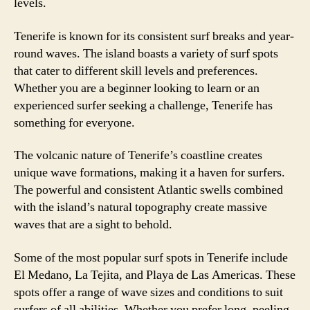
levels.
Tenerife is known for its consistent surf breaks and year-
round waves. The island boasts a variety of surf spots
that cater to different skill levels and preferences.
Whether you are a beginner looking to learn or an
experienced surfer seeking a challenge, Tenerife has
something for everyone.
The volcanic nature of Tenerife’s coastline creates
unique wave formations, making it a haven for surfers.
The powerful and consistent Atlantic swells combined
with the island’s natural topography create massive
waves that are a sight to behold.
Some of the most popular surf spots in Tenerife include
El Medano, La Tejita, and Playa de Las Americas. These
spots offer a range of wave sizes and conditions to suit
surfers of all abilities. Whether you prefer long, peeling