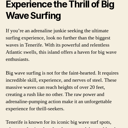
Experience the Thrill of Big
Wave Surfing
If you’re an adrenaline junkie seeking the ultimate
surfing experience, look no further than the biggest
waves in Tenerife. With its powerful and relentless
Atlantic swells, this island offers a haven for big wave
enthusiasts.
Big wave surfing is not for the faint-hearted. It requires
incredible skill, experience, and nerves of steel. These
massive waves can reach heights of over 20 feet,
creating a rush like no other. The raw power and
adrenaline-pumping action make it an unforgettable
experience for thrill-seekers.
Tenerife is known for its iconic big wave surf spots,