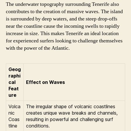
The underwater topography surrounding Tenerife also
contributes to the creation of massive waves. The island
is surrounded by deep waters, and the steep drop-offs
near the coastline cause the incoming swells to rapidly
increase in size. This makes Tenerife an ideal location
for experienced surfers looking to challenge themselves
with the power of the Atlantic.
Geog
raphi
cal
Effect on Waves
Feat
ure
Volca
The irregular shape of volcanic coastlines
nic
creates unique wave breaks and channels,
Coas
resulting in powerful and challenging surf
tline
conditions.