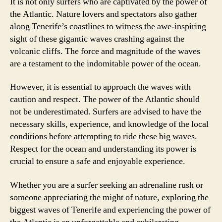
It is not only surfers who are captivated by the power of
the Atlantic. Nature lovers and spectators also gather
along Tenerife’s coastlines to witness the awe-inspiring
sight of these gigantic waves crashing against the
volcanic cliffs. The force and magnitude of the waves
are a testament to the indomitable power of the ocean.
However, it is essential to approach the waves with
caution and respect. The power of the Atlantic should
not be underestimated. Surfers are advised to have the
necessary skills, experience, and knowledge of the local
conditions before attempting to ride these big waves.
Respect for the ocean and understanding its power is
crucial to ensure a safe and enjoyable experience.
Whether you are a surfer seeking an adrenaline rush or
someone appreciating the might of nature, exploring the
biggest waves of Tenerife and experiencing the power of