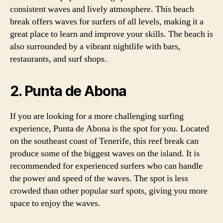
consistent waves and lively atmosphere. This beach
break offers waves for surfers of all levels, making it a
great place to learn and improve your skills. The beach is
also surrounded by a vibrant nightlife with bars,
restaurants, and surf shops.
2. Punta de Abona
If you are looking for a more challenging surfing
experience, Punta de Abona is the spot for you. Located
on the southeast coast of Tenerife, this reef break can
produce some of the biggest waves on the island. It is
recommended for experienced surfers who can handle
the power and speed of the waves. The spot is less
crowded than other popular surf spots, giving you more
space to enjoy the waves.