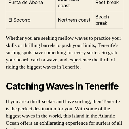
Punta de Abona
Reef break
coast
Beach
El Socorro
Northern coast
break
Whether you are seeking mellow waves to practice your
skills or thrilling barrels to push your limits, Tenerife’s
surfing spots have something for every surfer. So grab
your board, catch a wave, and experience the thrill of
riding the biggest waves in Tenerife.
Catching Waves in Tenerife
If you are a thrill-seeker and love surfing, then Tenerife
is the perfect destination for you. With some of the
biggest waves in the world, this island in the Atlantic
Ocean offers an exhilarating experience for surfers of all