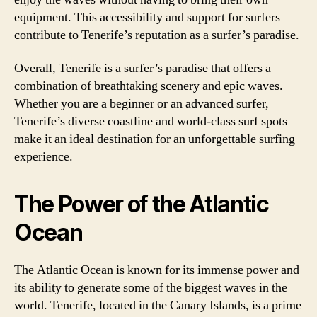
equipment. This accessibility and support for surfers
contribute to Tenerife’s reputation as a surfer’s paradise.
Overall, Tenerife is a surfer’s paradise that offers a
combination of breathtaking scenery and epic waves.
Whether you are a beginner or an advanced surfer,
Tenerife’s diverse coastline and world-class surf spots
make it an ideal destination for an unforgettable surfing
experience.
The Power of the Atlantic
Ocean
The Atlantic Ocean is known for its immense power and
its ability to generate some of the biggest waves in the
world. Tenerife, located in the Canary Islands, is a prime