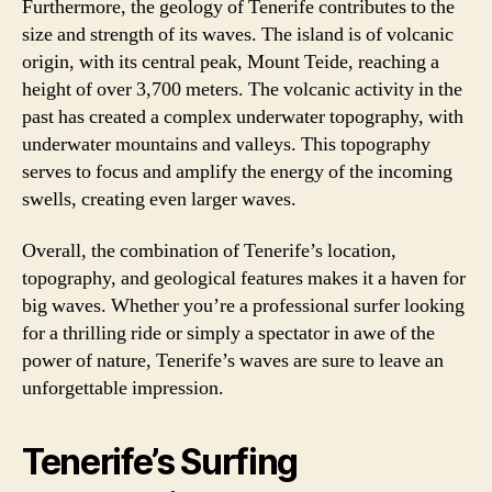
Furthermore, the geology of Tenerife contributes to the
size and strength of its waves. The island is of volcanic
origin, with its central peak, Mount Teide, reaching a
height of over 3,700 meters. The volcanic activity in the
past has created a complex underwater topography, with
underwater mountains and valleys. This topography
serves to focus and amplify the energy of the incoming
swells, creating even larger waves.
Overall, the combination of Tenerife’s location,
topography, and geological features makes it a haven for
big waves. Whether you’re a professional surfer looking
for a thrilling ride or simply a spectator in awe of the
power of nature, Tenerife’s waves are sure to leave an
unforgettable impression.
Tenerife’s Surfing