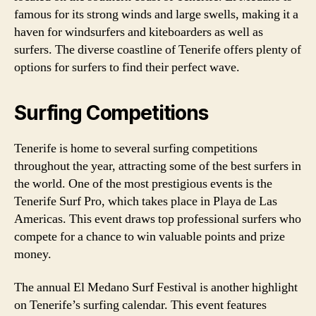
famous for its strong winds and large swells, making it a
haven for windsurfers and kiteboarders as well as
surfers. The diverse coastline of Tenerife offers plenty of
options for surfers to find their perfect wave.
Surfing Competitions
Tenerife is home to several surfing competitions
throughout the year, attracting some of the best surfers in
the world. One of the most prestigious events is the
Tenerife Surf Pro, which takes place in Playa de Las
Americas. This event draws top professional surfers who
compete for a chance to win valuable points and prize
money.
The annual El Medano Surf Festival is another highlight
on Tenerife’s surfing calendar. This event features