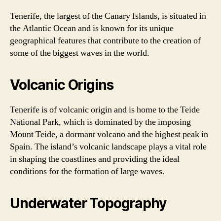
Tenerife, the largest of the Canary Islands, is situated in
the Atlantic Ocean and is known for its unique
geographical features that contribute to the creation of
some of the biggest waves in the world.
Volcanic Origins
Tenerife is of volcanic origin and is home to the Teide
National Park, which is dominated by the imposing
Mount Teide, a dormant volcano and the highest peak in
Spain. The island’s volcanic landscape plays a vital role
in shaping the coastlines and providing the ideal
conditions for the formation of large waves.
Underwater Topography