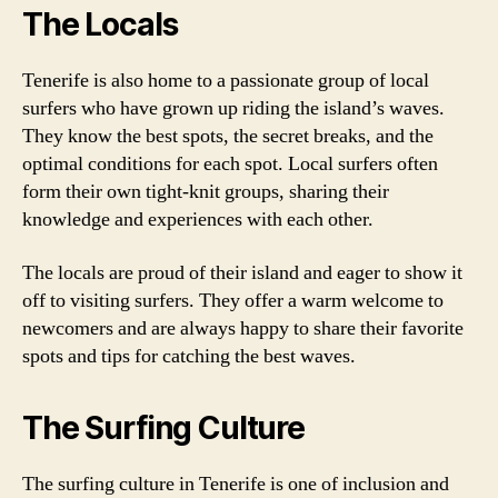
The Locals
Tenerife is also home to a passionate group of local
surfers who have grown up riding the island’s waves.
They know the best spots, the secret breaks, and the
optimal conditions for each spot. Local surfers often
form their own tight-knit groups, sharing their
knowledge and experiences with each other.
The locals are proud of their island and eager to show it
off to visiting surfers. They offer a warm welcome to
newcomers and are always happy to share their favorite
spots and tips for catching the best waves.
The Surfing Culture
The surfing culture in Tenerife is one of inclusion and