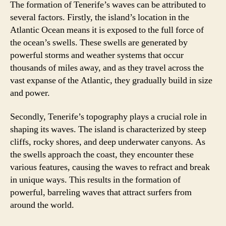
The formation of Tenerife’s waves can be attributed to
several factors. Firstly, the island’s location in the
Atlantic Ocean means it is exposed to the full force of
the ocean’s swells. These swells are generated by
powerful storms and weather systems that occur
thousands of miles away, and as they travel across the
vast expanse of the Atlantic, they gradually build in size
and power.
Secondly, Tenerife’s topography plays a crucial role in
shaping its waves. The island is characterized by steep
cliffs, rocky shores, and deep underwater canyons. As
the swells approach the coast, they encounter these
various features, causing the waves to refract and break
in unique ways. This results in the formation of
powerful, barreling waves that attract surfers from
around the world.