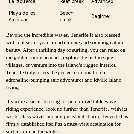
La Izquierda
Reef break
Advanced
Playa de las
Beach
Beginner
Américas
break
Beyond the incredible waves, Tenerife is also blessed
with a pleasant year-round climate and stunning natural
beauty. After a thrilling day of surfing, you can relax on
the golden sandy beaches, explore the picturesque
villages, or venture into the island’s rugged interior.
Tenerife truly offers the perfect combination of
adrenaline-pumping surf adventures and idyllic island
living.
If you’re a surfer looking for an unforgettable wave-
riding experience, look no further than Tenerife. With its
world-class waves and unique island charm, Tenerife has
firmly established itself as a must-visit destination for
surfers around the globe.