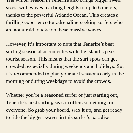
The winter season in Tenerife also brings bigger swell
sizes, with waves reaching heights of up to 6 meters,
thanks to the powerful Atlantic Ocean. This creates a
thrilling experience for adrenaline-seeking surfers who
are not afraid to take on these massive waves.
However, it’s important to note that Tenerife’s best
surfing season also coincides with the island’s peak
tourist season. This means that the surf spots can get
crowded, especially during weekends and holidays. So,
it’s recommended to plan your surf sessions early in the
morning or during weekdays to avoid the crowds.
Whether you’re a seasoned surfer or just starting out,
Tenerife’s best surfing season offers something for
everyone. So grab your board, wax it up, and get ready
to ride the biggest waves in this surfer’s paradise!