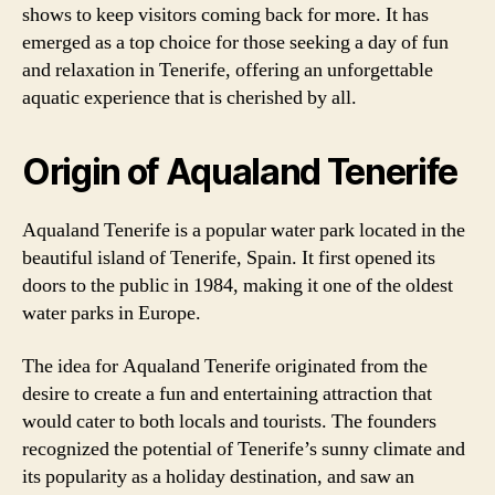
shows to keep visitors coming back for more. It has
emerged as a top choice for those seeking a day of fun
and relaxation in Tenerife, offering an unforgettable
aquatic experience that is cherished by all.
Origin of Aqualand Tenerife
Aqualand Tenerife is a popular water park located in the
beautiful island of Tenerife, Spain. It first opened its
doors to the public in 1984, making it one of the oldest
water parks in Europe.
The idea for Aqualand Tenerife originated from the
desire to create a fun and entertaining attraction that
would cater to both locals and tourists. The founders
recognized the potential of Tenerife’s sunny climate and
its popularity as a holiday destination, and saw an