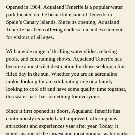
Opened in 1984, Aqualand Tenerife is a popular water
park located on the beautiful island of Tenerife in
Spain’s Canary Islands. Since its opening, Aqualand
Tenerife has been offering endless fun and excitement
for visitors of all ages.
With a wide range of thrilling water slides, relaxing
pools, and entertaining shows, Aqualand Tenerife has
become a must-visit destination for those seeking a fun-
filled day in the sun. Whether you are an adrenaline
junkie looking for an exhilarating ride or a family
looking to cool off and have some quality time together,
this water park has something for everyone.
Since it first opened its doors, Aqualand Tenerife has
continuously expanded and improved, offering new
attractions and experiences year after year. Today, it
stands as one of the largest and most popular water parks