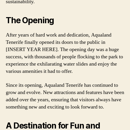
sustainability.
The Opening
After years of hard work and dedication, Aqualand
Tenerife finally opened its doors to the public in
[INSERT YEAR HERE]. The opening day was a huge
success, with thousands of people flocking to the park to
experience the exhilarating water slides and enjoy the
various amenities it had to offer.
Since its opening, Aqualand Tenerife has continued to
grow and evolve. New attractions and features have been
added over the years, ensuring that visitors always have
something new and exciting to look forward to.
A Destination for Fun and