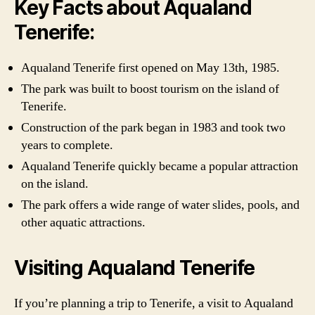
Key Facts about Aqualand
Tenerife:
Aqualand Tenerife first opened on May 13th, 1985.
The park was built to boost tourism on the island of
Tenerife.
Construction of the park began in 1983 and took two
years to complete.
Aqualand Tenerife quickly became a popular attraction
on the island.
The park offers a wide range of water slides, pools, and
other aquatic attractions.
Visiting Aqualand Tenerife
If you’re planning a trip to Tenerife, a visit to Aqualand