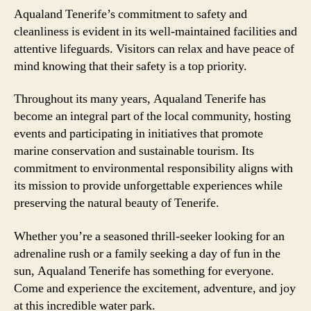
Aqualand Tenerife’s commitment to safety and
cleanliness is evident in its well-maintained facilities and
attentive lifeguards. Visitors can relax and have peace of
mind knowing that their safety is a top priority.
Throughout its many years, Aqualand Tenerife has
become an integral part of the local community, hosting
events and participating in initiatives that promote
marine conservation and sustainable tourism. Its
commitment to environmental responsibility aligns with
its mission to provide unforgettable experiences while
preserving the natural beauty of Tenerife.
Whether you’re a seasoned thrill-seeker looking for an
adrenaline rush or a family seeking a day of fun in the
sun, Aqualand Tenerife has something for everyone.
Come and experience the excitement, adventure, and joy
at this incredible water park.