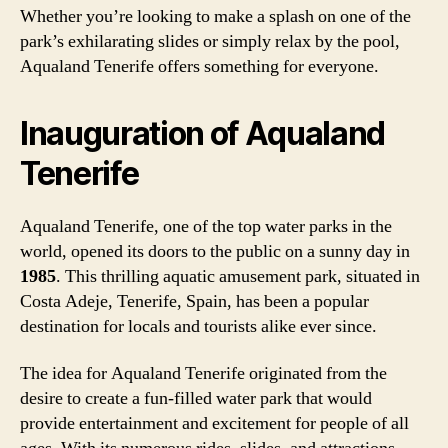
Whether you’re looking to make a splash on one of the
park’s exhilarating slides or simply relax by the pool,
Aqualand Tenerife offers something for everyone.
Inauguration of Aqualand
Tenerife
Aqualand Tenerife, one of the top water parks in the
world, opened its doors to the public on a sunny day in
1985
. This thrilling aquatic amusement park, situated in
Costa Adeje, Tenerife, Spain, has been a popular
destination for locals and tourists alike ever since.
The idea for Aqualand Tenerife originated from the
desire to create a fun-filled water park that would
provide entertainment and excitement for people of all