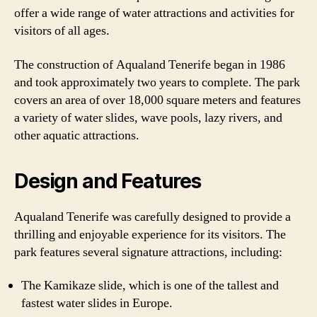
offer a wide range of water attractions and activities for
visitors of all ages.
The construction of Aqualand Tenerife began in 1986
and took approximately two years to complete. The park
covers an area of over 18,000 square meters and features
a variety of water slides, wave pools, lazy rivers, and
other aquatic attractions.
Design and Features
Aqualand Tenerife was carefully designed to provide a
thrilling and enjoyable experience for its visitors. The
park features several signature attractions, including:
The Kamikaze slide, which is one of the tallest and
fastest water slides in Europe.