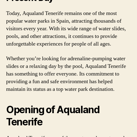
Today, Aqualand Tenerife remains one of the most
popular water parks in Spain, attracting thousands of
visitors every year. With its wide range of water slides,
pools, and other attractions, it continues to provide
unforgettable experiences for people of all ages.
Whether you’re looking for adrenaline-pumping water
slides or a relaxing day by the pool, Aqualand Tenerife
has something to offer everyone. Its commitment to
providing a fun and safe environment has helped
maintain its status as a top water park destination.
Opening of Aqualand
Tenerife