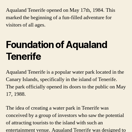
Aqualand Tenerife opened on May 17th, 1984. This
marked the beginning of a fun-filled adventure for
visitors of all ages.
Foundation of Aqualand
Tenerife
Aqualand Tenerife is a popular water park located in the
Canary Islands, specifically in the island of Tenerife.
The park officially opened its doors to the public on May
17, 1988.
The idea of creating a water park in Tenerife was
conceived by a group of investors who saw the potential
of attracting tourists to the island with such an
entertainment venue. Aqualand Tenerife was designed to