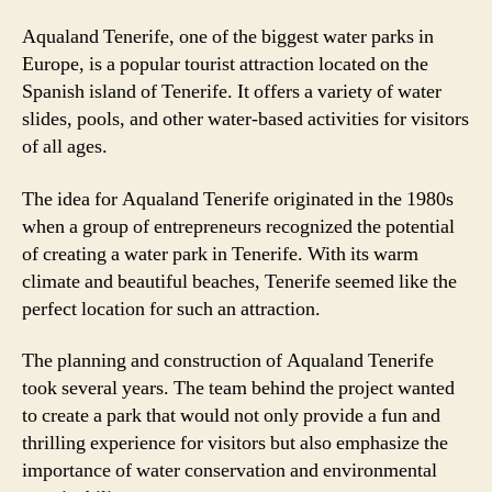
Aqualand Tenerife, one of the biggest water parks in
Europe, is a popular tourist attraction located on the
Spanish island of Tenerife. It offers a variety of water
slides, pools, and other water-based activities for visitors
of all ages.
The idea for Aqualand Tenerife originated in the 1980s
when a group of entrepreneurs recognized the potential
of creating a water park in Tenerife. With its warm
climate and beautiful beaches, Tenerife seemed like the
perfect location for such an attraction.
The planning and construction of Aqualand Tenerife
took several years. The team behind the project wanted
to create a park that would not only provide a fun and
thrilling experience for visitors but also emphasize the
importance of water conservation and environmental