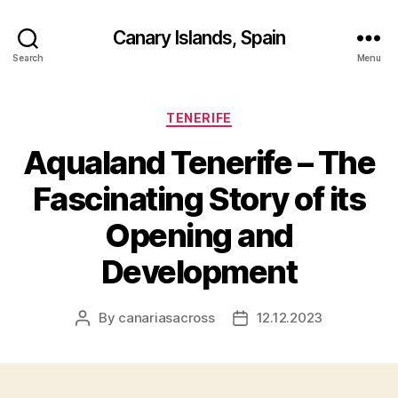
Canary Islands, Spain
Search
Menu
Categories
TENERIFE
Aqualand Tenerife – The
Fascinating Story of its
Opening and
Development
By
canariasacross
12.12.2023
Post
Post
author
date