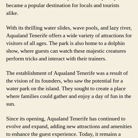
became a popular destination for locals and tourists
alike.
With its thrilling water slides, wave pools, and lazy river,
Aqualand Tenerife offers a wide variety of attractions for
visitors of all ages. The park is also home to a dolphin
show, where guests can watch these majestic creatures
perform tricks and interact with their trainers.
The establishment of Aqualand Tenerife was a result of
the vision of its founders, who saw the potential for a
water park on the island. They sought to create a place
where families could gather and enjoy a day of fun in the
sun.
Since its opening, Aqualand Tenerife has continued to
evolve and expand, adding new attractions and amenities
to enhance the guest experience. Today, it remains a