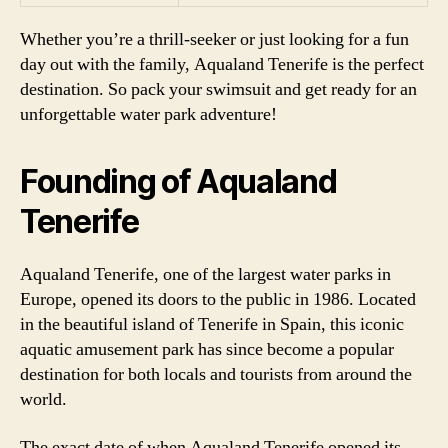
Whether you’re a thrill-seeker or just looking for a fun
day out with the family, Aqualand Tenerife is the perfect
destination. So pack your swimsuit and get ready for an
unforgettable water park adventure!
Founding of Aqualand
Tenerife
Aqualand Tenerife, one of the largest water parks in
Europe, opened its doors to the public in 1986. Located
in the beautiful island of Tenerife in Spain, this iconic
aquatic amusement park has since become a popular
destination for both locals and tourists from around the
world.
The exact date of when Aqualand Tenerife opened its