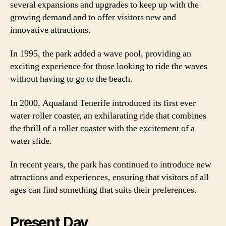
several expansions and upgrades to keep up with the
growing demand and to offer visitors new and
innovative attractions.
In 1995, the park added a wave pool, providing an
exciting experience for those looking to ride the waves
without having to go to the beach.
In 2000, Aqualand Tenerife introduced its first ever
water roller coaster, an exhilarating ride that combines
the thrill of a roller coaster with the excitement of a
water slide.
In recent years, the park has continued to introduce new
attractions and experiences, ensuring that visitors of all
ages can find something that suits their preferences.
Present Day