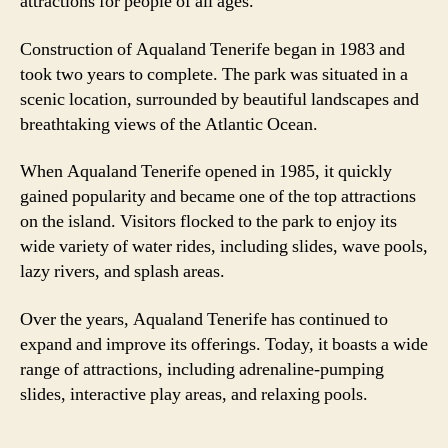
attractions for people of all ages.
Construction of Aqualand Tenerife began in 1983 and
took two years to complete. The park was situated in a
scenic location, surrounded by beautiful landscapes and
breathtaking views of the Atlantic Ocean.
When Aqualand Tenerife opened in 1985, it quickly
gained popularity and became one of the top attractions
on the island. Visitors flocked to the park to enjoy its
wide variety of water rides, including slides, wave pools,
lazy rivers, and splash areas.
Over the years, Aqualand Tenerife has continued to
expand and improve its offerings. Today, it boasts a wide
range of attractions, including adrenaline-pumping
slides, interactive play areas, and relaxing pools.