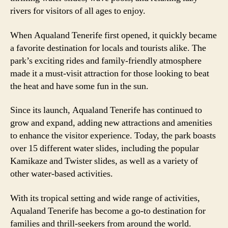
rivers for visitors of all ages to enjoy.
When Aqualand Tenerife first opened, it quickly became
a favorite destination for locals and tourists alike. The
park’s exciting rides and family-friendly atmosphere
made it a must-visit attraction for those looking to beat
the heat and have some fun in the sun.
Since its launch, Aqualand Tenerife has continued to
grow and expand, adding new attractions and amenities
to enhance the visitor experience. Today, the park boasts
over 15 different water slides, including the popular
Kamikaze and Twister slides, as well as a variety of
other water-based activities.
With its tropical setting and wide range of activities,
Aqualand Tenerife has become a go-to destination for
families and thrill-seekers from around the world.