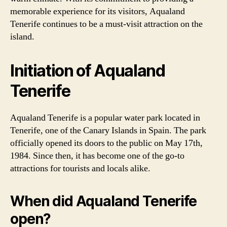
memorable experience for its visitors, Aqualand
Tenerife continues to be a must-visit attraction on the
island.
Initiation of Aqualand
Tenerife
Aqualand Tenerife is a popular water park located in
Tenerife, one of the Canary Islands in Spain. The park
officially opened its doors to the public on May 17th,
1984. Since then, it has become one of the go-to
attractions for tourists and locals alike.
When did Aqualand Tenerife
open?