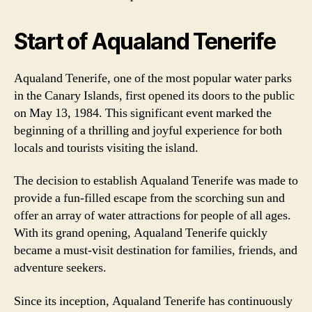
Start of Aqualand Tenerife
Aqualand Tenerife, one of the most popular water parks
in the Canary Islands, first opened its doors to the public
on May 13, 1984. This significant event marked the
beginning of a thrilling and joyful experience for both
locals and tourists visiting the island.
The decision to establish Aqualand Tenerife was made to
provide a fun-filled escape from the scorching sun and
offer an array of water attractions for people of all ages.
With its grand opening, Aqualand Tenerife quickly
became a must-visit destination for families, friends, and
adventure seekers.
Since its inception, Aqualand Tenerife has continuously