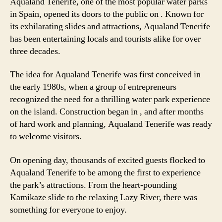
Aqualand Tenerife, one of the most popular water parks
in Spain, opened its doors to the public on
. Known for
its exhilarating slides and attractions, Aqualand Tenerife
has been entertaining locals and tourists alike for over
three decades.
The idea for Aqualand Tenerife was first conceived in
the early 1980s, when a group of entrepreneurs
recognized the need for a thrilling water park experience
on the island. Construction began in
, and after months
of hard work and planning, Aqualand Tenerife was ready
to welcome visitors.
On opening day, thousands of excited guests flocked to
Aqualand Tenerife to be among the first to experience
the park’s attractions. From the heart-pounding
Kamikaze slide to the relaxing Lazy River, there was
something for everyone to enjoy.