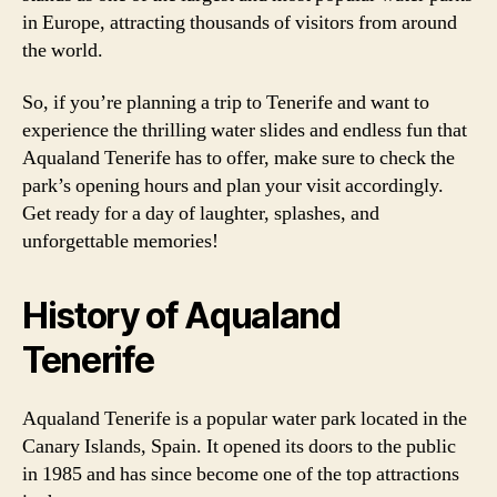
in Europe, attracting thousands of visitors from around
the world.
So, if you’re planning a trip to Tenerife and want to
experience the thrilling water slides and endless fun that
Aqualand Tenerife has to offer, make sure to check the
park’s opening hours and plan your visit accordingly.
Get ready for a day of laughter, splashes, and
unforgettable memories!
History of Aqualand
Tenerife
Aqualand Tenerife is a popular water park located in the
Canary Islands, Spain. It opened its doors to the public
in 1985 and has since become one of the top attractions