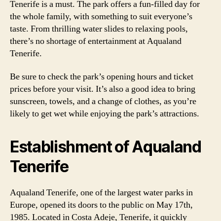
Tenerife is a must. The park offers a fun-filled day for
the whole family, with something to suit everyone’s
taste. From thrilling water slides to relaxing pools,
there’s no shortage of entertainment at Aqualand
Tenerife.
Be sure to check the park’s opening hours and ticket
prices before your visit. It’s also a good idea to bring
sunscreen, towels, and a change of clothes, as you’re
likely to get wet while enjoying the park’s attractions.
Establishment of Aqualand
Tenerife
Aqualand Tenerife, one of the largest water parks in
Europe, opened its doors to the public on May 17th,
1985. Located in Costa Adeje, Tenerife, it quickly