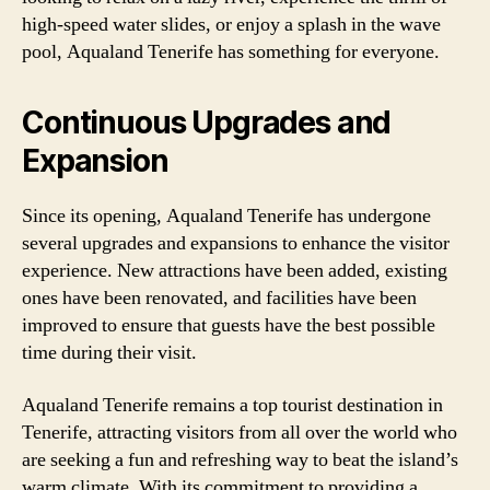
high-speed water slides, or enjoy a splash in the wave
pool, Aqualand Tenerife has something for everyone.
Continuous Upgrades and
Expansion
Since its opening, Aqualand Tenerife has undergone
several upgrades and expansions to enhance the visitor
experience. New attractions have been added, existing
ones have been renovated, and facilities have been
improved to ensure that guests have the best possible
time during their visit.
Aqualand Tenerife remains a top tourist destination in
Tenerife, attracting visitors from all over the world who
are seeking a fun and refreshing way to beat the island’s
warm climate. With its commitment to providing a