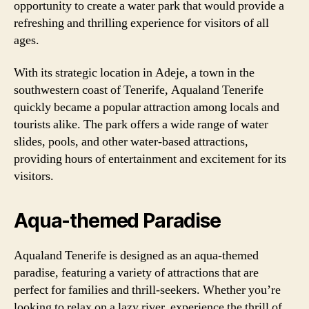
opportunity to create a water park that would provide a
refreshing and thrilling experience for visitors of all
ages.
With its strategic location in Adeje, a town in the
southwestern coast of Tenerife, Aqualand Tenerife
quickly became a popular attraction among locals and
tourists alike. The park offers a wide range of water
slides, pools, and other water-based attractions,
providing hours of entertainment and excitement for its
visitors.
Aqua-themed Paradise
Aqualand Tenerife is designed as an aqua-themed
paradise, featuring a variety of attractions that are
perfect for families and thrill-seekers. Whether you’re
looking to relax on a lazy river, experience the thrill of