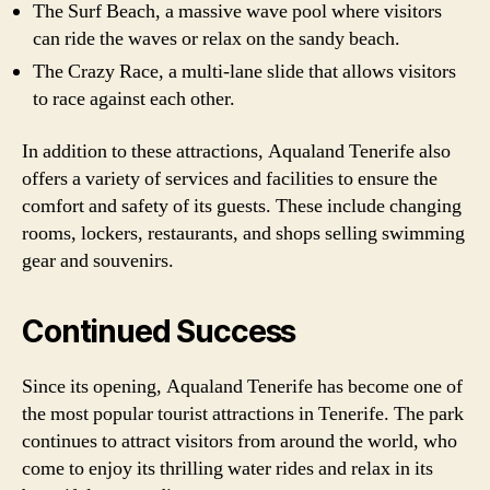
The Surf Beach, a massive wave pool where visitors
can ride the waves or relax on the sandy beach.
The Crazy Race, a multi-lane slide that allows visitors
to race against each other.
In addition to these attractions, Aqualand Tenerife also
offers a variety of services and facilities to ensure the
comfort and safety of its guests. These include changing
rooms, lockers, restaurants, and shops selling swimming
gear and souvenirs.
Continued Success
Since its opening, Aqualand Tenerife has become one of
the most popular tourist attractions in Tenerife. The park
continues to attract visitors from around the world, who
come to enjoy its thrilling water rides and relax in its