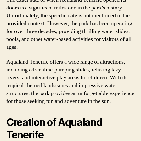
doors is a significant milestone in the park’s history.
Unfortunately, the specific date is not mentioned in the
provided context. However, the park has been operating
for over three decades, providing thrilling water slides,
pools, and other water-based activities for visitors of all
ages.
Aqualand Tenerife offers a wide range of attractions,
including adrenaline-pumping slides, relaxing lazy
rivers, and interactive play areas for children. With its
tropical-themed landscapes and impressive water
structures, the park provides an unforgettable experience
for those seeking fun and adventure in the sun.
Creation of Aqualand
Tenerife