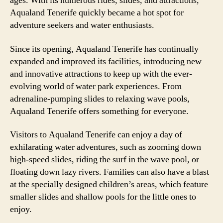
ages. With its numerous rides, slides, and attractions,
Aqualand Tenerife quickly became a hot spot for
adventure seekers and water enthusiasts.
Since its opening, Aqualand Tenerife has continually
expanded and improved its facilities, introducing new
and innovative attractions to keep up with the ever-
evolving world of water park experiences. From
adrenaline-pumping slides to relaxing wave pools,
Aqualand Tenerife offers something for everyone.
Visitors to Aqualand Tenerife can enjoy a day of
exhilarating water adventures, such as zooming down
high-speed slides, riding the surf in the wave pool, or
floating down lazy rivers. Families can also have a blast
at the specially designed children’s areas, which feature
smaller slides and shallow pools for the little ones to
enjoy.