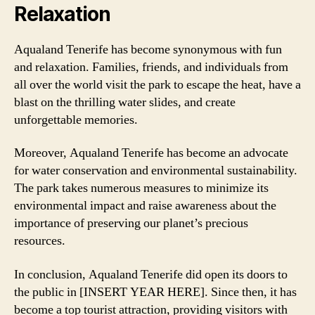
Relaxation
Aqualand Tenerife has become synonymous with fun
and relaxation. Families, friends, and individuals from
all over the world visit the park to escape the heat, have a
blast on the thrilling water slides, and create
unforgettable memories.
Moreover, Aqualand Tenerife has become an advocate
for water conservation and environmental sustainability.
The park takes numerous measures to minimize its
environmental impact and raise awareness about the
importance of preserving our planet’s precious
resources.
In conclusion, Aqualand Tenerife did open its doors to
the public in [INSERT YEAR HERE]. Since then, it has
become a top tourist attraction, providing visitors with