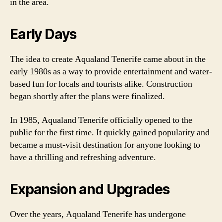
in the area.
Early Days
The idea to create Aqualand Tenerife came about in the
early 1980s as a way to provide entertainment and water-
based fun for locals and tourists alike. Construction
began shortly after the plans were finalized.
In 1985, Aqualand Tenerife officially opened to the
public for the first time. It quickly gained popularity and
became a must-visit destination for anyone looking to
have a thrilling and refreshing adventure.
Expansion and Upgrades
Over the years, Aqualand Tenerife has undergone