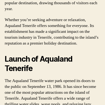
popular destination, drawing thousands of visitors each
year.
Whether you’re seeking adventure or relaxation,
Aqualand Tenerife offers something for everyone. Its
establishment has made a significant impact on the
tourism industry in Tenerife, contributing to the island’s
reputation as a premier holiday destination.
Launch of Aqualand
Tenerife
The Aqualand Tenerife water park opened its doors to
the public on September 13, 1986. It has since become
one of the most popular attractions on the island of
Tenerife. Aqualand Tenerife offers a wide range of
thrilling water slides, wave pools, and relaxing lazy