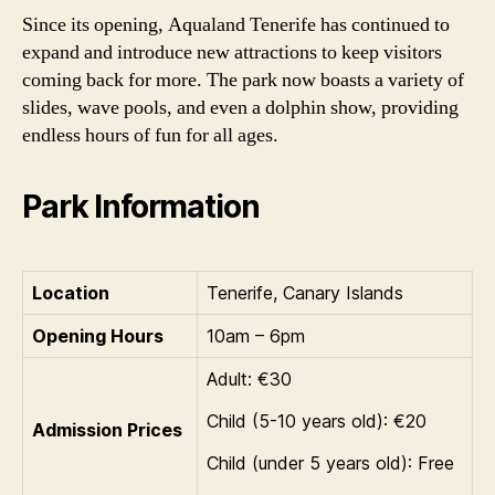
Since its opening, Aqualand Tenerife has continued to
expand and introduce new attractions to keep visitors
coming back for more. The park now boasts a variety of
slides, wave pools, and even a dolphin show, providing
endless hours of fun for all ages.
Park Information
Location
Tenerife, Canary Islands
Opening Hours
10am – 6pm
Adult: €30
Child (5-10 years old): €20
Admission Prices
Child (under 5 years old): Free