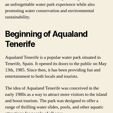
an unforgettable water park experience while also
promoting water conservation and environmental
sustainability.
Beginning of Aqualand
Tenerife
Aqualand Tenerife is a popular water park situated in
Tenerife, Spain. It opened its doors to the public on May
13th, 1985. Since then, it has been providing fun and
entertainment to both locals and tourists.
The idea of Aqualand Tenerife was conceived in the
early 1980s as a way to attract more visitors to the island
and boost tourism. The park was designed to offer a
range of thrilling water slides, pools, and other aquatic