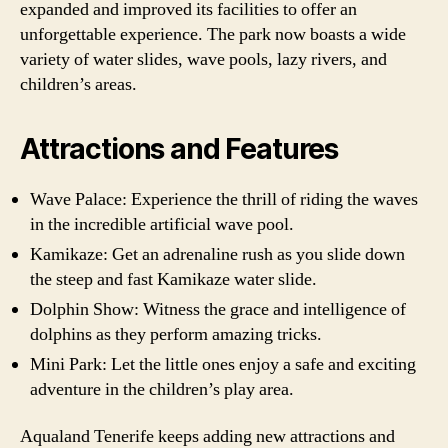
expanded and improved its facilities to offer an
unforgettable experience. The park now boasts a wide
variety of water slides, wave pools, lazy rivers, and
children’s areas.
Attractions and Features
Wave Palace: Experience the thrill of riding the waves
in the incredible artificial wave pool.
Kamikaze: Get an adrenaline rush as you slide down
the steep and fast Kamikaze water slide.
Dolphin Show: Witness the grace and intelligence of
dolphins as they perform amazing tricks.
Mini Park: Let the little ones enjoy a safe and exciting
adventure in the children’s play area.
Aqualand Tenerife keeps adding new attractions and