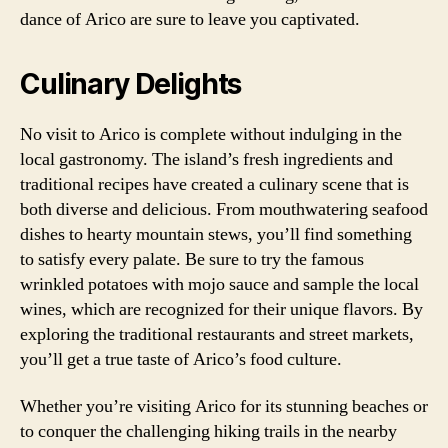
dance of Arico are sure to leave you captivated.
Culinary Delights
No visit to Arico is complete without indulging in the
local gastronomy. The island’s fresh ingredients and
traditional recipes have created a culinary scene that is
both diverse and delicious. From mouthwatering seafood
dishes to hearty mountain stews, you’ll find something
to satisfy every palate. Be sure to try the famous
wrinkled potatoes with mojo sauce and sample the local
wines, which are recognized for their unique flavors. By
exploring the traditional restaurants and street markets,
you’ll get a true taste of Arico’s food culture.
Whether you’re visiting Arico for its stunning beaches or
to conquer the challenging hiking trails in the nearby