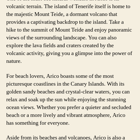
volcanic terrain. The island of Tenerife itself is home to
the majestic Mount Teide, a dormant volcano that
provides a captivating backdrop to the island. Take a
hike to the summit of Mount Teide and enjoy panoramic
views of the surrounding landscape. You can also
explore the lava fields and craters created by the
volcanic activity, giving you a glimpse into the power of
nature.
For beach lovers, Arico boasts some of the most
picturesque coastlines in the Canary Islands. With its
golden sandy beaches and crystal-clear waters, you can
relax and soak up the sun while enjoying the stunning
ocean views. Whether you prefer a quieter and secluded
beach or a more lively and vibrant atmosphere, Arico
has something for everyone.
Aside from its beaches and volcanoes, Arico is also a