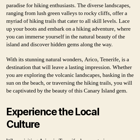
paradise for hiking enthusiasts. The diverse landscapes,
ranging from lush green valleys to rocky cliffs, offer a
myriad of hiking trails that cater to all skill levels. Lace
up your boots and embark on a hiking adventure, where
you can immerse yourself in the natural beauty of the
island and discover hidden gems along the way.
With its stunning natural wonders, Arico, Tenerife, is a
destination that will leave a lasting impression. Whether
you are exploring the volcanic landscapes, basking in the
sun on the beach, or traversing the hiking trails, you will
be captivated by the beauty of this Canary Island gem.
Experience the Local
Culture