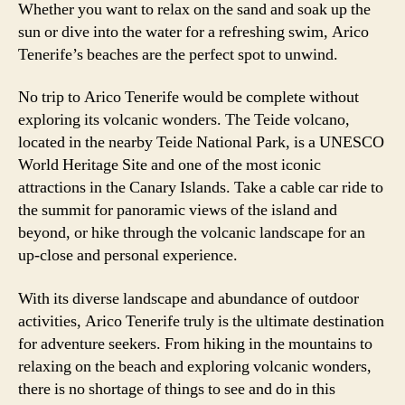
Whether you want to relax on the sand and soak up the
sun or dive into the water for a refreshing swim, Arico
Tenerife’s beaches are the perfect spot to unwind.
No trip to Arico Tenerife would be complete without
exploring its volcanic wonders. The Teide volcano,
located in the nearby Teide National Park, is a UNESCO
World Heritage Site and one of the most iconic
attractions in the Canary Islands. Take a cable car ride to
the summit for panoramic views of the island and
beyond, or hike through the volcanic landscape for an
up-close and personal experience.
With its diverse landscape and abundance of outdoor
activities, Arico Tenerife truly is the ultimate destination
for adventure seekers. From hiking in the mountains to
relaxing on the beach and exploring volcanic wonders,
there is no shortage of things to see and do in this