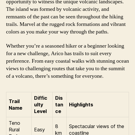
opportunity to witness the unique volcanic landscapes.
The island was formed by volcanic activity, and
remnants of the past can be seen throughout the hiking
trails. Marvel at the rugged rock formations and vibrant
colors as you make your way through the paths.
Whether you’re a seasoned hiker or a beginner looking
for a new challenge, Arico has trails to suit every
preference. From easy coastal walks with stunning ocean
views to challenging routes that take you to the summit
of a volcano, there’s something for everyone.
Diffic
Dis
Trail
ulty
tan
Highlights
Name
Level
ce
Teno
8
Spectacular views of the
Rural
Easy
km
coastline