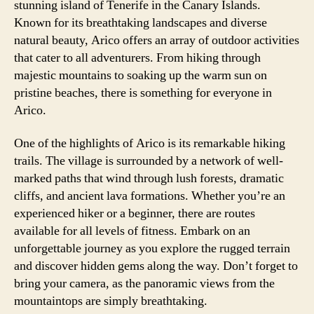
stunning island of Tenerife in the Canary Islands.
Known for its breathtaking landscapes and diverse
natural beauty, Arico offers an array of outdoor activities
that cater to all adventurers. From hiking through
majestic mountains to soaking up the warm sun on
pristine beaches, there is something for everyone in
Arico.
One of the highlights of Arico is its remarkable hiking
trails. The village is surrounded by a network of well-
marked paths that wind through lush forests, dramatic
cliffs, and ancient lava formations. Whether you’re an
experienced hiker or a beginner, there are routes
available for all levels of fitness. Embark on an
unforgettable journey as you explore the rugged terrain
and discover hidden gems along the way. Don’t forget to
bring your camera, as the panoramic views from the
mountaintops are simply breathtaking.