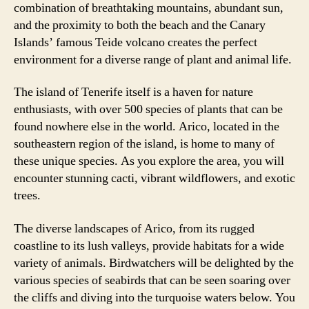
combination of breathtaking mountains, abundant sun,
and the proximity to both the beach and the Canary
Islands’ famous Teide volcano creates the perfect
environment for a diverse range of plant and animal life.
The island of Tenerife itself is a haven for nature
enthusiasts, with over 500 species of plants that can be
found nowhere else in the world. Arico, located in the
southeastern region of the island, is home to many of
these unique species. As you explore the area, you will
encounter stunning cacti, vibrant wildflowers, and exotic
trees.
The diverse landscapes of Arico, from its rugged
coastline to its lush valleys, provide habitats for a wide
variety of animals. Birdwatchers will be delighted by the
various species of seabirds that can be seen soaring over
the cliffs and diving into the turquoise waters below. You