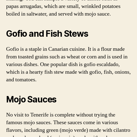
papas arrugadas, which are small, wrinkled potatoes
boiled in saltwater, and served with mojo sauce.
Gofio and Fish Stews
Gofio is a staple in Canarian cuisine. It is a flour made
from toasted grains such as wheat or corn and is used in
various dishes. One popular dish is gofio escaldado,
which is a hearty fish stew made with gofio, fish, onions,
and tomatoes.
Mojo Sauces
No visit to Tenerife is complete without trying the
famous mojo sauces. These sauces come in various
flavors, including green (mojo verde) made with cilantro