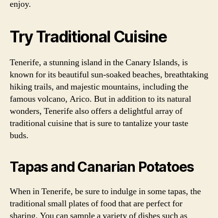
enjoy.
Try Traditional Cuisine
Tenerife, a stunning island in the Canary Islands, is
known for its beautiful sun-soaked beaches, breathtaking
hiking trails, and majestic mountains, including the
famous volcano, Arico. But in addition to its natural
wonders, Tenerife also offers a delightful array of
traditional cuisine that is sure to tantalize your taste
buds.
Tapas and Canarian Potatoes
When in Tenerife, be sure to indulge in some tapas, the
traditional small plates of food that are perfect for
sharing. You can sample a variety of dishes such as