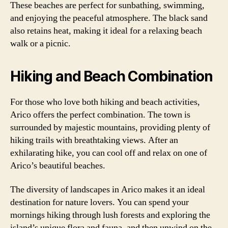
These beaches are perfect for sunbathing, swimming,
and enjoying the peaceful atmosphere. The black sand
also retains heat, making it ideal for a relaxing beach
walk or a picnic.
Hiking and Beach Combination
For those who love both hiking and beach activities,
Arico offers the perfect combination. The town is
surrounded by majestic mountains, providing plenty of
hiking trails with breathtaking views. After an
exhilarating hike, you can cool off and relax on one of
Arico’s beautiful beaches.
The diversity of landscapes in Arico makes it an ideal
destination for nature lovers. You can spend your
mornings hiking through lush forests and exploring the
island’s unique flora and fauna, and then unwind on the