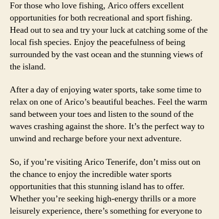
For those who love fishing, Arico offers excellent
opportunities for both recreational and sport fishing.
Head out to sea and try your luck at catching some of the
local fish species. Enjoy the peacefulness of being
surrounded by the vast ocean and the stunning views of
the island.
After a day of enjoying water sports, take some time to
relax on one of Arico’s beautiful beaches. Feel the warm
sand between your toes and listen to the sound of the
waves crashing against the shore. It’s the perfect way to
unwind and recharge before your next adventure.
So, if you’re visiting Arico Tenerife, don’t miss out on
the chance to enjoy the incredible water sports
opportunities that this stunning island has to offer.
Whether you’re seeking high-energy thrills or a more
leisurely experience, there’s something for everyone to