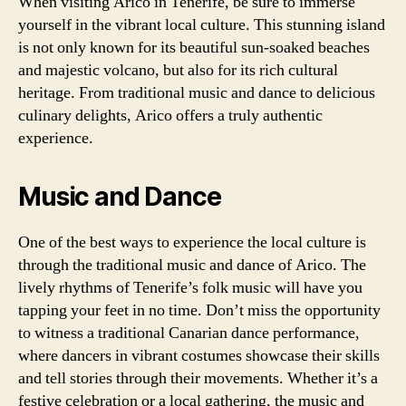
When visiting Arico in Tenerife, be sure to immerse
yourself in the vibrant local culture. This stunning island
is not only known for its beautiful sun-soaked beaches
and majestic volcano, but also for its rich cultural
heritage. From traditional music and dance to delicious
culinary delights, Arico offers a truly authentic
experience.
Music and Dance
One of the best ways to experience the local culture is
through the traditional music and dance of Arico. The
lively rhythms of Tenerife’s folk music will have you
tapping your feet in no time. Don’t miss the opportunity
to witness a traditional Canarian dance performance,
where dancers in vibrant costumes showcase their skills
and tell stories through their movements. Whether it’s a
festive celebration or a local gathering, the music and