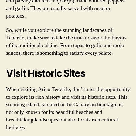
and parsley and red (mojo rojo) made with red peppers
and garlic. They are usually served with meat or
potatoes.
So, while you explore the stunning landscapes of
Tenerife, make sure to take the time to savor the flavors
of its traditional cuisine. From tapas to gofio and mojo
sauces, there is something to satisfy every palate.
Visit Historic Sites
When visiting Arico Tenerife, don’t miss the opportunity
to explore its rich history and visit its historic sites. This
stunning island, situated in the Canary archipelago, is
not only known for its beautiful beaches and
breathtaking landscapes but also for its rich cultural
heritage.