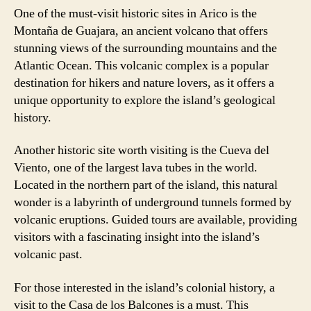
One of the must-visit historic sites in Arico is the
Montaña de Guajara, an ancient volcano that offers
stunning views of the surrounding mountains and the
Atlantic Ocean. This volcanic complex is a popular
destination for hikers and nature lovers, as it offers a
unique opportunity to explore the island’s geological
history.
Another historic site worth visiting is the Cueva del
Viento, one of the largest lava tubes in the world.
Located in the northern part of the island, this natural
wonder is a labyrinth of underground tunnels formed by
volcanic eruptions. Guided tours are available, providing
visitors with a fascinating insight into the island’s
volcanic past.
For those interested in the island’s colonial history, a
visit to the Casa de los Balcones is a must. This