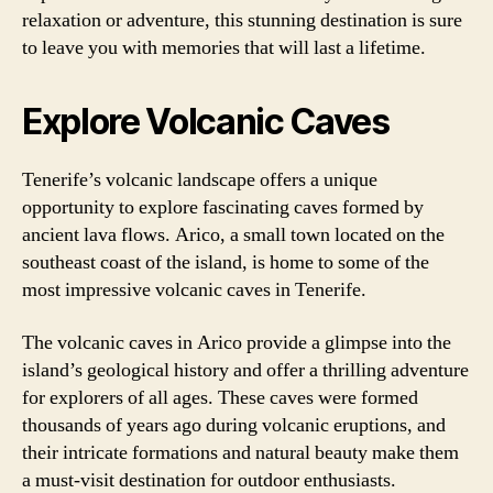
relaxation or adventure, this stunning destination is sure
to leave you with memories that will last a lifetime.
Explore Volcanic Caves
Tenerife’s volcanic landscape offers a unique
opportunity to explore fascinating caves formed by
ancient lava flows. Arico, a small town located on the
southeast coast of the island, is home to some of the
most impressive volcanic caves in Tenerife.
The volcanic caves in Arico provide a glimpse into the
island’s geological history and offer a thrilling adventure
for explorers of all ages. These caves were formed
thousands of years ago during volcanic eruptions, and
their intricate formations and natural beauty make them
a must-visit destination for outdoor enthusiasts.