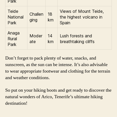
Park
Teide
Views of Mount Teide,
Challen
18
National
the highest volcano in
ging
km
Park
Spain
Anaga
Moder
14
Lush forests and
Rural
ate
km
breathtaking cliffs
Park
Don’t forget to pack plenty of water, snacks, and
sunscreen, as the sun can be intense. It’s also advisable
to wear appropriate footwear and clothing for the terrain
and weather conditions.
So put on your hiking boots and get ready to discover the
natural wonders of Arico, Tenerife’s ultimate hiking
destination!