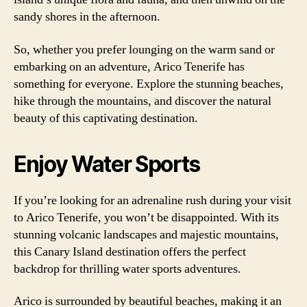
sandy shores in the afternoon.
So, whether you prefer lounging on the warm sand or
embarking on an adventure, Arico Tenerife has
something for everyone. Explore the stunning beaches,
hike through the mountains, and discover the natural
beauty of this captivating destination.
Enjoy Water Sports
If you’re looking for an adrenaline rush during your visit
to Arico Tenerife, you won’t be disappointed. With its
stunning volcanic landscapes and majestic mountains,
this Canary Island destination offers the perfect
backdrop for thrilling water sports adventures.
Arico is surrounded by beautiful beaches, making it an