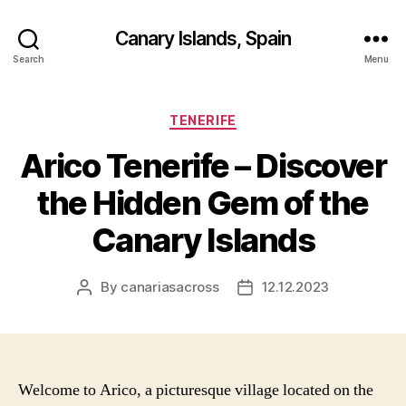
Canary Islands, Spain
Search
Menu
Categories
TENERIFE
Arico Tenerife – Discover
the Hidden Gem of the
Canary Islands
By
canariasacross
12.12.2023
Post
Post
author
date
Welcome to Arico, a picturesque village located on the