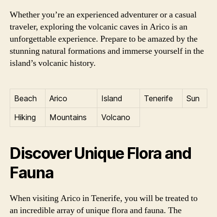
Whether you’re an experienced adventurer or a casual
traveler, exploring the volcanic caves in Arico is an
unforgettable experience. Prepare to be amazed by the
stunning natural formations and immerse yourself in the
island’s volcanic history.
Beach
Arico
Island
Tenerife
Sun
Hiking
Mountains
Volcano
Discover Unique Flora and
Fauna
When visiting Arico in Tenerife, you will be treated to
an incredible array of unique flora and fauna. The