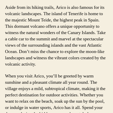
Aside from its hiking trails, Arico is also famous for its
volcanic landscapes. The island of Tenerife is home to
the majestic Mount Teide, the highest peak in Spain.
This dormant volcano offers a unique opportunity to
witness the natural wonders of the Canary Islands. Take
a cable car to the summit and marvel at the spectacular
views of the surrounding islands and the vast Atlantic
Ocean. Don’t miss the chance to explore the moon-like
landscapes and witness the vibrant colors created by the
volcanic activity.
When you visit Arico, you’ll be greeted by warm
sunshine and a pleasant climate all year round. The
village enjoys a mild, subtropical climate, making it the
perfect destination for outdoor activities. Whether you
want to relax on the beach, soak up the sun by the pool,
or indulge in water sports, Arico has it all. Spend your