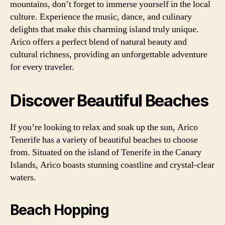
mountains, don’t forget to immerse yourself in the local
culture. Experience the music, dance, and culinary
delights that make this charming island truly unique.
Arico offers a perfect blend of natural beauty and
cultural richness, providing an unforgettable adventure
for every traveler.
Discover Beautiful Beaches
If you’re looking to relax and soak up the sun, Arico
Tenerife has a variety of beautiful beaches to choose
from. Situated on the island of Tenerife in the Canary
Islands, Arico boasts stunning coastline and crystal-clear
waters.
Beach Hopping