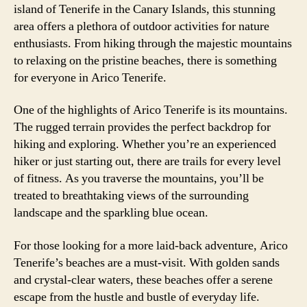
island of Tenerife in the Canary Islands, this stunning
area offers a plethora of outdoor activities for nature
enthusiasts. From hiking through the majestic mountains
to relaxing on the pristine beaches, there is something
for everyone in Arico Tenerife.
One of the highlights of Arico Tenerife is its mountains.
The rugged terrain provides the perfect backdrop for
hiking and exploring. Whether you’re an experienced
hiker or just starting out, there are trails for every level
of fitness. As you traverse the mountains, you’ll be
treated to breathtaking views of the surrounding
landscape and the sparkling blue ocean.
For those looking for a more laid-back adventure, Arico
Tenerife’s beaches are a must-visit. With golden sands
and crystal-clear waters, these beaches offer a serene
escape from the hustle and bustle of everyday life.