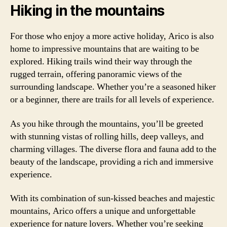
Hiking in the mountains
For those who enjoy a more active holiday, Arico is also
home to impressive mountains that are waiting to be
explored. Hiking trails wind their way through the
rugged terrain, offering panoramic views of the
surrounding landscape. Whether you’re a seasoned hiker
or a beginner, there are trails for all levels of experience.
As you hike through the mountains, you’ll be greeted
with stunning vistas of rolling hills, deep valleys, and
charming villages. The diverse flora and fauna add to the
beauty of the landscape, providing a rich and immersive
experience.
With its combination of sun-kissed beaches and majestic
mountains, Arico offers a unique and unforgettable
experience for nature lovers. Whether you’re seeking