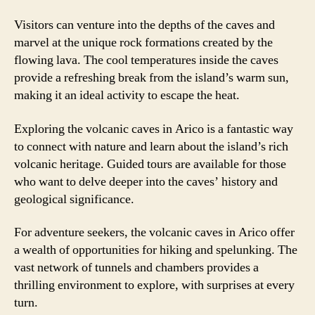
Visitors can venture into the depths of the caves and
marvel at the unique rock formations created by the
flowing lava. The cool temperatures inside the caves
provide a refreshing break from the island’s warm sun,
making it an ideal activity to escape the heat.
Exploring the volcanic caves in Arico is a fantastic way
to connect with nature and learn about the island’s rich
volcanic heritage. Guided tours are available for those
who want to delve deeper into the caves’ history and
geological significance.
For adventure seekers, the volcanic caves in Arico offer
a wealth of opportunities for hiking and spelunking. The
vast network of tunnels and chambers provides a
thrilling environment to explore, with surprises at every
turn.