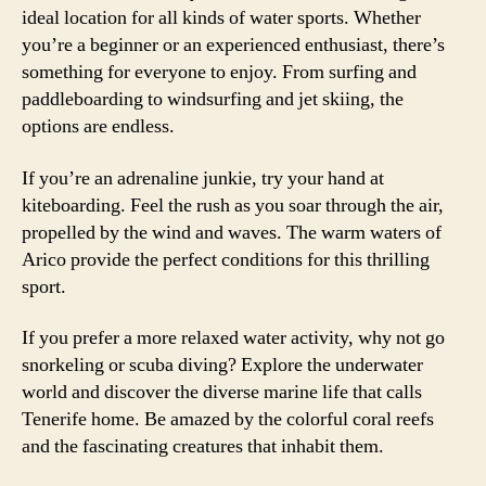
ideal location for all kinds of water sports. Whether
you’re a beginner or an experienced enthusiast, there’s
something for everyone to enjoy. From surfing and
paddleboarding to windsurfing and jet skiing, the
options are endless.
If you’re an adrenaline junkie, try your hand at
kiteboarding. Feel the rush as you soar through the air,
propelled by the wind and waves. The warm waters of
Arico provide the perfect conditions for this thrilling
sport.
If you prefer a more relaxed water activity, why not go
snorkeling or scuba diving? Explore the underwater
world and discover the diverse marine life that calls
Tenerife home. Be amazed by the colorful coral reefs
and the fascinating creatures that inhabit them.