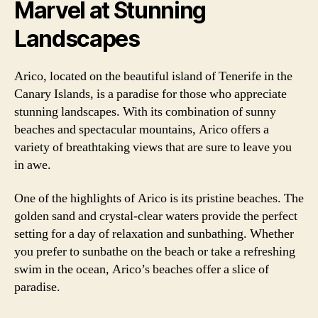
Marvel at Stunning
Landscapes
Arico, located on the beautiful island of Tenerife in the
Canary Islands, is a paradise for those who appreciate
stunning landscapes. With its combination of sunny
beaches and spectacular mountains, Arico offers a
variety of breathtaking views that are sure to leave you
in awe.
One of the highlights of Arico is its pristine beaches. The
golden sand and crystal-clear waters provide the perfect
setting for a day of relaxation and sunbathing. Whether
you prefer to sunbathe on the beach or take a refreshing
swim in the ocean, Arico’s beaches offer a slice of
paradise.