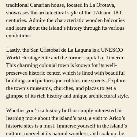
traditional Canarian house, located in La Orotava,
showcases the architectural style of the 17th and 18th
centuries. Admire the characteristic wooden balconies
and learn about the island’s history through its various
exhibitions.
Lastly, the San Cristobal de La Laguna is a UNESCO
World Heritage Site and the former capital of Tenerife.
This charming colonial town is known for its well-
preserved historic center, which is lined with beautiful
buildings and picturesque cobblestone streets. Explore
the town’s museums, churches, and plazas to get a
glimpse of its rich history and unique architectural style.
Whether you’re a history buff or simply interested in
learning more about the island’s past, a visit to Arico’s
historic sites is a must. Immerse yourself in the island’s
culture, marvel at its natural wonders, and soak up the