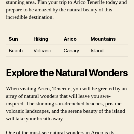
stunning area. Plan your trip to Arico Tenerife today and
prepare to be amazed by the natural beauty of this
incredible destination.
Sun
Hiking
Arico
Mountains
Beach
Volcano
Canary
Island
Explore the Natural Wonders
When visiting Arico, Tenerife, you will be greeted by an
array of natural wonders that will leave you awe-
inspired. The stunning sun-drenched beaches, pristine
volcanic landscapes, and the serene beauty of the island
will take your breath away.
One of the must-see natural wonders in Arico is its