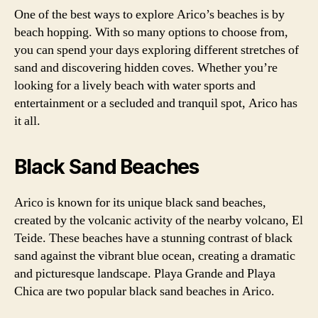
One of the best ways to explore Arico’s beaches is by
beach hopping. With so many options to choose from,
you can spend your days exploring different stretches of
sand and discovering hidden coves. Whether you’re
looking for a lively beach with water sports and
entertainment or a secluded and tranquil spot, Arico has
it all.
Black Sand Beaches
Arico is known for its unique black sand beaches,
created by the volcanic activity of the nearby volcano, El
Teide. These beaches have a stunning contrast of black
sand against the vibrant blue ocean, creating a dramatic
and picturesque landscape. Playa Grande and Playa
Chica are two popular black sand beaches in Arico.