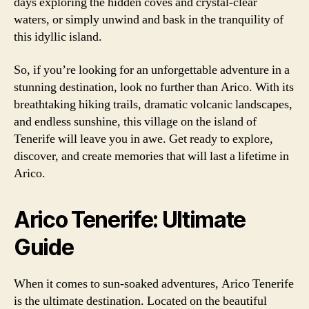
days exploring the hidden coves and crystal-clear
waters, or simply unwind and bask in the tranquility of
this idyllic island.
So, if you’re looking for an unforgettable adventure in a
stunning destination, look no further than Arico. With its
breathtaking hiking trails, dramatic volcanic landscapes,
and endless sunshine, this village on the island of
Tenerife will leave you in awe. Get ready to explore,
discover, and create memories that will last a lifetime in
Arico.
Arico Tenerife: Ultimate
Guide
When it comes to sun-soaked adventures, Arico Tenerife
is the ultimate destination. Located on the beautiful