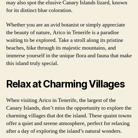
may also spot the elusive Canary Islands lizard, known
for its distinct blue coloration.
Whether you are an avid botanist or simply appreciate
the beauty of nature, Arico in Tenerife is a paradise
waiting to be explored. Take a stroll along its pristine
beaches, hike through its majestic mountains, and
immerse yourself in the unique flora and fauna that make
this island truly special.
Relax at Charming Villages
When visiting Arico in Tenerife, the largest of the
Canary Islands, don’t miss the opportunity to explore the
charming villages that dot the island. These quaint towns
offer a quiet and serene atmosphere, perfect for relaxing
after a day of exploring the island’s natural wonders.