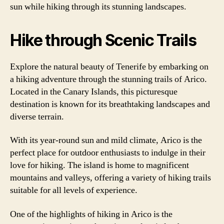
sun while hiking through its stunning landscapes.
Hike through Scenic Trails
Explore the natural beauty of Tenerife by embarking on
a hiking adventure through the stunning trails of Arico.
Located in the Canary Islands, this picturesque
destination is known for its breathtaking landscapes and
diverse terrain.
With its year-round sun and mild climate, Arico is the
perfect place for outdoor enthusiasts to indulge in their
love for hiking. The island is home to magnificent
mountains and valleys, offering a variety of hiking trails
suitable for all levels of experience.
One of the highlights of hiking in Arico is the